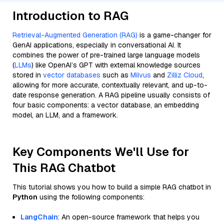
Introduction to RAG
Retrieval-Augmented Generation (RAG)
is a game-changer for
GenAI applications, especially in conversational AI. It
combines the power of pre-trained large language models
(
LLMs
) like OpenAI’s GPT with external knowledge sources
stored in
vector databases
such as
Milvus
and
Zilliz Cloud
,
allowing for more accurate, contextually relevant, and up-to-
date response generation. A RAG pipeline usually consists of
four basic components: a vector database, an embedding
model, an LLM, and a framework.
Key Components We'll Use for
This RAG Chatbot
This tutorial shows you how to build a simple RAG chatbot in
Python
using the following components:
LangChain
: An open-source framework that helps you