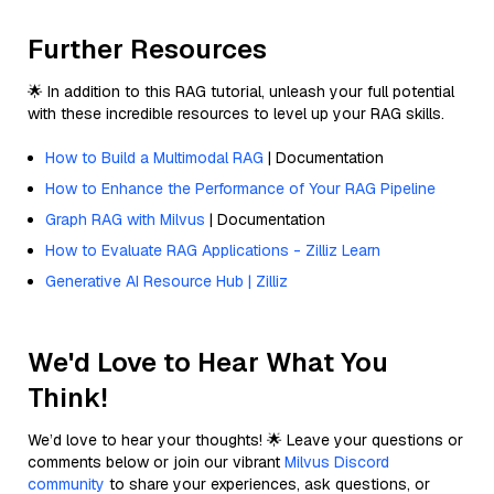
Further Resources
🌟 In addition to this RAG tutorial, unleash your full potential
with these incredible resources to level up your RAG skills.
How to Build a Multimodal RAG
| Documentation
How to Enhance the Performance of Your RAG Pipeline
Graph RAG with Milvus
| Documentation
How to Evaluate RAG Applications - Zilliz Learn
Generative AI Resource Hub | Zilliz
We'd Love to Hear What You
Think!
We’d love to hear your thoughts! 🌟 Leave your questions or
comments below or join our vibrant
Milvus Discord
community
to share your experiences, ask questions, or