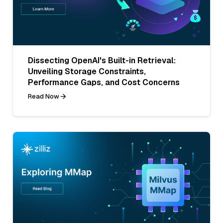
Dissecting OpenAI's Built-in Retrieval:
Unveiling Storage Constraints,
Performance Gaps, and Cost Concerns
Read Now