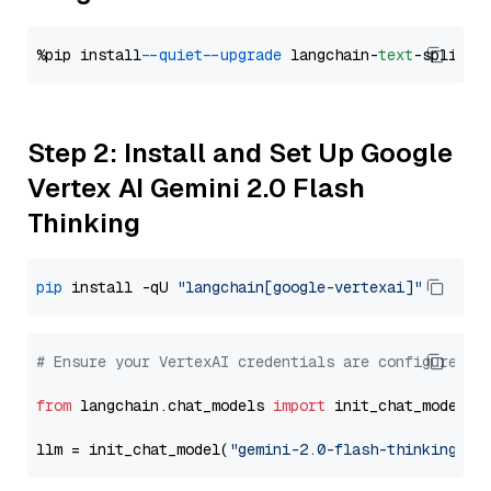
%pip install 
--quiet
--upgrade
 langchain-
text
Step 2: Install and Set Up Google
Vertex AI Gemini 2.0 Flash
Thinking
pip
 install -qU 
"langchain[google-vertexai]"
# Ensure your VertexAI credentials are configured
from
 langchain.chat_models 
import
 init_chat_model

llm = init_chat_model(
"gemini-2.0-flash-thinking-ex