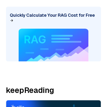
Quickly Calculate Your RAG Cost for Free
keepReading