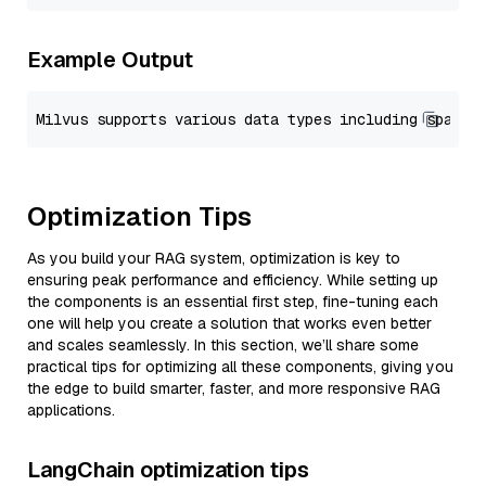
Example Output
Optimization Tips
As you build your RAG system, optimization is key to
ensuring peak performance and efficiency. While setting up
the components is an essential first step, fine-tuning each
one will help you create a solution that works even better
and scales seamlessly. In this section, we’ll share some
practical tips for optimizing all these components, giving you
the edge to build smarter, faster, and more responsive RAG
applications.
LangChain optimization tips