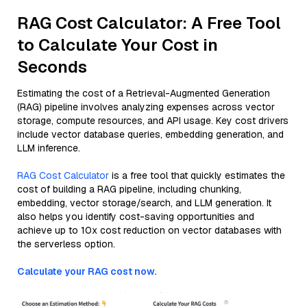
RAG Cost Calculator: A Free Tool
to Calculate Your Cost in
Seconds
Estimating the cost of a Retrieval-Augmented Generation
(RAG) pipeline involves analyzing expenses across vector
storage, compute resources, and API usage. Key cost drivers
include vector database queries, embedding generation, and
LLM inference.
RAG Cost Calculator
is a free tool that quickly estimates the
cost of building a RAG pipeline, including chunking,
embedding, vector storage/search, and LLM generation. It
also helps you identify cost-saving opportunities and
achieve up to 10x cost reduction on vector databases with
the serverless option.
Calculate your RAG cost now.