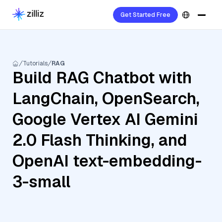
Get Started Free
Tutorials
RAG
Build RAG Chatbot with
LangChain, OpenSearch,
Google Vertex AI Gemini
2.0 Flash Thinking, and
OpenAI text-embedding-
3-small