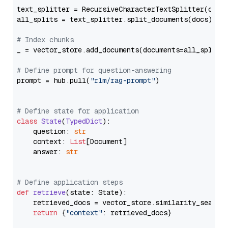
text_splitter = RecursiveCharacterTextSplitter(chun
all_splits = text_splitter.split_documents(docs)

# Index chunks
_ = vector_store.add_documents(documents=all_splits)
# Define prompt for question-answering
prompt = hub.pull(
"rlm/rag-prompt"
)

# Define state for application
class
State
(
TypedDict
):

    question: 
str
    context: 
List
[Document]

    answer: 
str
# Define application steps
def
retrieve
(
state: State
):

    retrieved_docs = vector_store.similarity_search
return
 {
"context"
: retrieved_docs}
