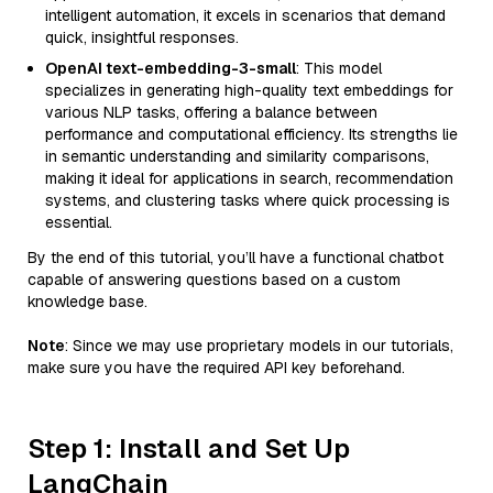
intelligent automation, it excels in scenarios that demand
quick, insightful responses.
OpenAI text-embedding-3-small
: This model
specializes in generating high-quality text embeddings for
various NLP tasks, offering a balance between
performance and computational efficiency. Its strengths lie
in semantic understanding and similarity comparisons,
making it ideal for applications in search, recommendation
systems, and clustering tasks where quick processing is
essential.
By the end of this tutorial, you’ll have a functional chatbot
capable of answering questions based on a custom
knowledge base.
Note
: Since we may use proprietary models in our tutorials,
make sure you have the required API key beforehand.
Step 1: Install and Set Up
LangChain