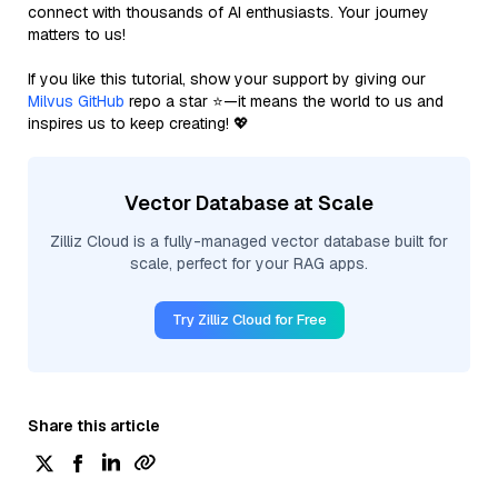
connect with thousands of AI enthusiasts. Your journey
matters to us!
If you like this tutorial, show your support by giving our
Milvus GitHub
repo a star ⭐—it means the world to us and
inspires us to keep creating! 💖
Vector Database at Scale
Zilliz Cloud is a fully-managed vector database built for
scale, perfect for your RAG apps.
Try Zilliz Cloud for Free
Share this article