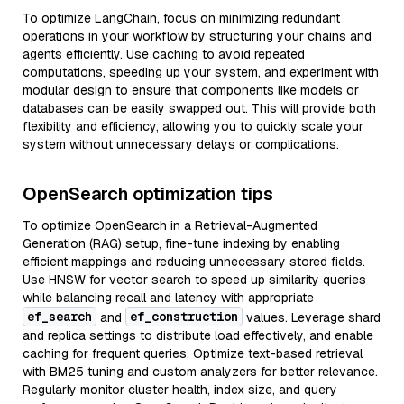
To optimize LangChain, focus on minimizing redundant
operations in your workflow by structuring your chains and
agents efficiently. Use caching to avoid repeated
computations, speeding up your system, and experiment with
modular design to ensure that components like models or
databases can be easily swapped out. This will provide both
flexibility and efficiency, allowing you to quickly scale your
system without unnecessary delays or complications.
OpenSearch optimization tips
To optimize OpenSearch in a Retrieval-Augmented
Generation (RAG) setup, fine-tune indexing by enabling
efficient mappings and reducing unnecessary stored fields.
Use HNSW for vector search to speed up similarity queries
while balancing recall and latency with appropriate
ef_search
ef_construction
and
values. Leverage shard
and replica settings to distribute load effectively, and enable
caching for frequent queries. Optimize text-based retrieval
with BM25 tuning and custom analyzers for better relevance.
Regularly monitor cluster health, index size, and query