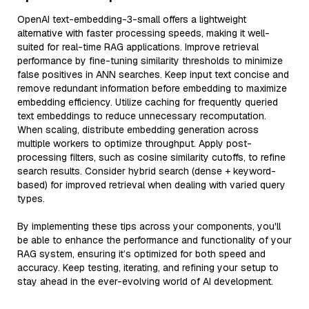
OpenAI text-embedding-3-small offers a lightweight
alternative with faster processing speeds, making it well-
suited for real-time RAG applications. Improve retrieval
performance by fine-tuning similarity thresholds to minimize
false positives in ANN searches. Keep input text concise and
remove redundant information before embedding to maximize
embedding efficiency. Utilize caching for frequently queried
text embeddings to reduce unnecessary recomputation.
When scaling, distribute embedding generation across
multiple workers to optimize throughput. Apply post-
processing filters, such as cosine similarity cutoffs, to refine
search results. Consider hybrid search (dense + keyword-
based) for improved retrieval when dealing with varied query
types.
By implementing these tips across your components, you'll
be able to enhance the performance and functionality of your
RAG system, ensuring it’s optimized for both speed and
accuracy. Keep testing, iterating, and refining your setup to
stay ahead in the ever-evolving world of AI development.