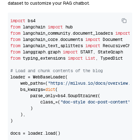
dataset to customize your RAG chatbot.
import
from
 langchain 
import
from
 langchain_community.document_loaders 
import
from
 langchain_core.documents 
import
from
 langchain_text_splitters 
import
from
 langgraph.graph 
import
from
 typing_extensions 
import
List
, TypedDict

# Load and chunk contents of the blog
loader = WebBaseLoader(

    web_paths=(
"https://milvus.io/docs/overview.md"
,
    bs_kwargs=
dict
(

        parse_only=bs4.SoupStrainer(

            class_=(
"doc-style doc-post-content"
)

        )

    ),

)

docs = loader.load()
