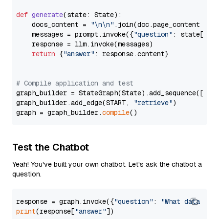
def
generate
(
state: State
):

    docs_content = 
"\n\n"
.join(doc.page_content 
for
    messages = prompt.invoke({
"question"
: state[
"qu
    response = llm.invoke(messages)

return
 {
"answer"
: response.content}

# Compile application and test
graph_builder = StateGraph(State).add_sequence([retr
graph_builder.add_edge(START, 
"retrieve"
)

graph = graph_builder.
compile
Test the Chatbot
Yeah! You've built your own chatbot. Let's ask the chatbot a
question.
response = graph.invoke({
"question"
: 
"What data typ
print
(response[
"answer"