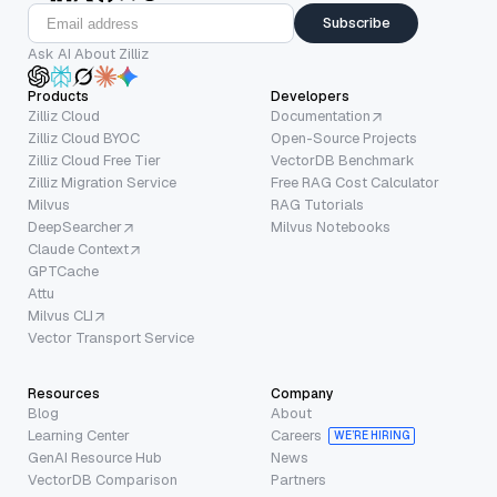
Subscribe
Ask AI About Zilliz
Products
Developers
Zilliz Cloud
Documentation
Zilliz Cloud BYOC
Open-Source Projects
Zilliz Cloud Free Tier
VectorDB Benchmark
Zilliz Migration Service
Free RAG Cost Calculator
Milvus
RAG Tutorials
DeepSearcher
Milvus Notebooks
Claude Context
GPTCache
Attu
Milvus CLI
Vector Transport Service
Resources
Company
Blog
About
Learning Center
Careers
WE’RE HIRING
GenAI Resource Hub
News
VectorDB Comparison
Partners