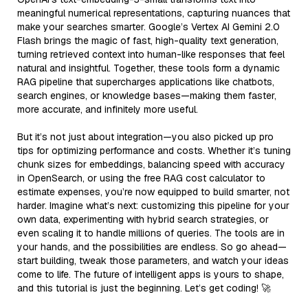
meaningful numerical representations, capturing nuances that
make your searches smarter. Google’s Vertex AI Gemini 2.0
Flash brings the magic of fast, high-quality text generation,
turning retrieved context into human-like responses that feel
natural and insightful. Together, these tools form a dynamic
RAG pipeline that supercharges applications like chatbots,
search engines, or knowledge bases—making them faster,
more accurate, and infinitely more useful.
But it’s not just about integration—you also picked up pro
tips for optimizing performance and costs. Whether it’s tuning
chunk sizes for embeddings, balancing speed with accuracy
in OpenSearch, or using the free RAG cost calculator to
estimate expenses, you’re now equipped to build smarter, not
harder. Imagine what’s next: customizing this pipeline for your
own data, experimenting with hybrid search strategies, or
even scaling it to handle millions of queries. The tools are in
your hands, and the possibilities are endless. So go ahead—
start building, tweak those parameters, and watch your ideas
come to life. The future of intelligent apps is yours to shape,
and this tutorial is just the beginning. Let’s get coding! 🚀