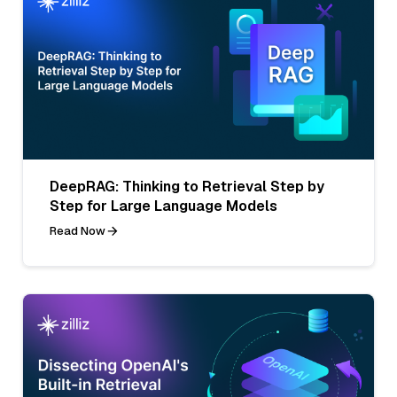
DeepRAG: Thinking to Retrieval Step by
Step for Large Language Models
Read Now