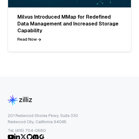
Milvus Introduced MMap for Redefined
Data Management and Increased Storage
Capability
Read Now
201 Redwood Shores Pkwy, Suite 330
Redwood City, California 94065
Tel: (415) 704-0580