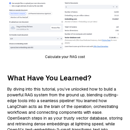
Calculate your RAG cost
What Have You Learned?
By diving into this tutorial, you’ve unlocked how to build a
powerful RAG system from the ground up, blending cutting-
edge tools into a seamless pipeline! You learned how
LangChain acts as the brain of the operation, orchestrating
workflows and connecting components with ease.
OpenSearch steps in as your trusty vector database, storing
and retrieving dense embeddings at lightning speed, while
OpenAI’s text-embedding-3-small transforms text into