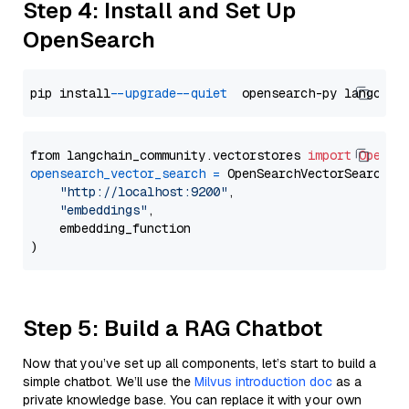
Step 4: Install and Set Up
OpenSearch
pip install 
--upgrade
--quiet
from langchain_community.vectorstores 
import
OpenSe
opensearch_vector_search
=
 OpenSearchVectorSearch(

"http://localhost:9200"
,

"embeddings"
,

    embedding_function

Step 5: Build a RAG Chatbot
Now that you’ve set up all components, let’s start to build a
simple chatbot. We’ll use the
Milvus introduction doc
as a
private knowledge base. You can replace it with your own