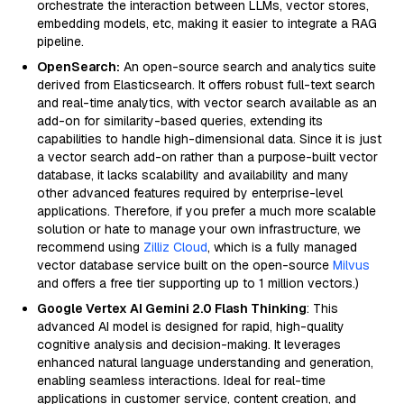
orchestrate the interaction between LLMs, vector stores,
embedding models, etc, making it easier to integrate a RAG
pipeline.
OpenSearch:
An open-source search and analytics suite
derived from Elasticsearch. It offers robust full-text search
and real-time analytics, with vector search available as an
add-on for similarity-based queries, extending its
capabilities to handle high-dimensional data. Since it is just
a vector search add-on rather than a purpose-built vector
database, it lacks scalability and availability and many
other advanced features required by enterprise-level
applications. Therefore, if you prefer a much more scalable
solution or hate to manage your own infrastructure, we
recommend using
Zilliz Cloud
, which is a fully managed
vector database service built on the open-source
Milvus
and offers a free tier supporting up to 1 million vectors.)
Google Vertex AI Gemini 2.0 Flash Thinking
: This
advanced AI model is designed for rapid, high-quality
cognitive analysis and decision-making. It leverages
enhanced natural language understanding and generation,
enabling seamless interactions. Ideal for real-time
applications in customer service, content creation, and