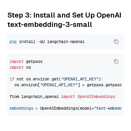
Step 3: Install and Set Up OpenAI
text-embedding-3-small
pip
import
import
 os

if
 not os.environ.get(
"OPENAI_API_KEY"
):

  os.environ[
"OPENAI_API_KEY"
] = getpass.getpass(
"E
from langchain_openai 
import
OpenAIEmbeddings
embeddings
=
 OpenAIEmbeddings(model=
"text-embedding