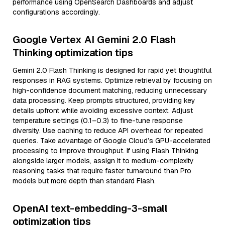
performance using OpenSearch Dashboards and adjust
configurations accordingly.
Google Vertex AI Gemini 2.0 Flash
Thinking optimization tips
Gemini 2.0 Flash Thinking is designed for rapid yet thoughtful
responses in RAG systems. Optimize retrieval by focusing on
high-confidence document matching, reducing unnecessary
data processing. Keep prompts structured, providing key
details upfront while avoiding excessive context. Adjust
temperature settings (0.1–0.3) to fine-tune response
diversity. Use caching to reduce API overhead for repeated
queries. Take advantage of Google Cloud’s GPU-accelerated
processing to improve throughput. If using Flash Thinking
alongside larger models, assign it to medium-complexity
reasoning tasks that require faster turnaround than Pro
models but more depth than standard Flash.
OpenAI text-embedding-3-small
optimization tips