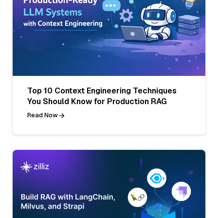
Top 10 Context Engineering Techniques
You Should Know for Production RAG
Read Now