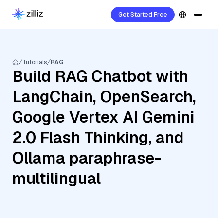
Get Started Free
Tutorials
RAG
Build RAG Chatbot with
LangChain, OpenSearch,
Google Vertex AI Gemini
2.0 Flash Thinking, and
Ollama paraphrase-
multilingual