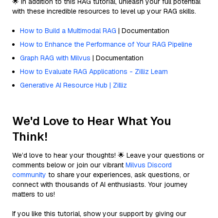
🌟 In addition to this RAG tutorial, unleash your full potential
with these incredible resources to level up your RAG skills.
How to Build a Multimodal RAG
| Documentation
How to Enhance the Performance of Your RAG Pipeline
Graph RAG with Milvus
| Documentation
How to Evaluate RAG Applications - Zilliz Learn
Generative AI Resource Hub | Zilliz
We'd Love to Hear What You
Think!
We’d love to hear your thoughts! 🌟 Leave your questions or
comments below or join our vibrant
Milvus Discord
community
to share your experiences, ask questions, or
connect with thousands of AI enthusiasts. Your journey
matters to us!
If you like this tutorial, show your support by giving our