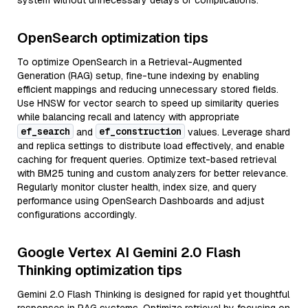
system without unnecessary delays or complications.
OpenSearch optimization tips
To optimize OpenSearch in a Retrieval-Augmented
Generation (RAG) setup, fine-tune indexing by enabling
efficient mappings and reducing unnecessary stored fields.
Use HNSW for vector search to speed up similarity queries
while balancing recall and latency with appropriate
ef_search
ef_construction
and
values. Leverage shard
and replica settings to distribute load effectively, and enable
caching for frequent queries. Optimize text-based retrieval
with BM25 tuning and custom analyzers for better relevance.
Regularly monitor cluster health, index size, and query
performance using OpenSearch Dashboards and adjust
configurations accordingly.
Google Vertex AI Gemini 2.0 Flash
Thinking optimization tips
Gemini 2.0 Flash Thinking is designed for rapid yet thoughtful