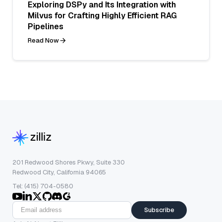
Exploring DSPy and Its Integration with
Milvus for Crafting Highly Efficient RAG
Pipelines
Read Now
201 Redwood Shores Pkwy, Suite 330
Redwood City, California 94065
Tel: (415) 704-0580
Subscribe