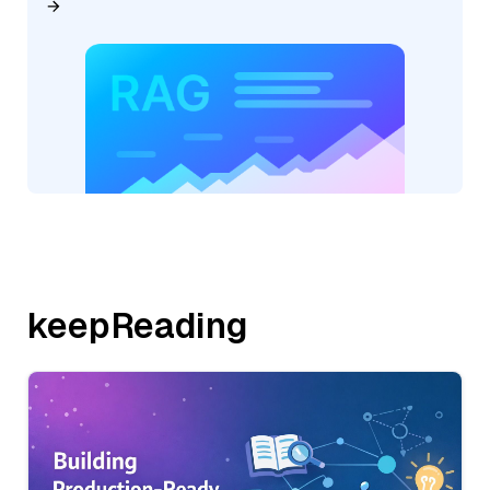
keepReading