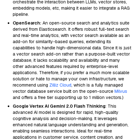
orchestrate the interaction between LLMs, vector stores,
embedding models, etc, making it easier to integrate a RAG
pipeline.
OpenSearch:
An open-source search and analytics suite
derived from Elasticsearch. It offers robust full-text search
and real-time analytics, with vector search available as an
add-on for similarity-based queries, extending its
capabilities to handle high-dimensional data. Since it is just
a vector search add-on rather than a purpose-built vector
database, it lacks scalability and availability and many
other advanced features required by enterprise-level
applications. Therefore, if you prefer a much more scalable
solution or hate to manage your own infrastructure, we
recommend using
Zilliz Cloud
, which is a fully managed
vector database service built on the open-source
Milvus
and offers a free tier supporting up to 1 million vectors.)
Google Vertex AI Gemini 2.0 Flash Thinking
: This
advanced AI model is designed for rapid, high-quality
cognitive analysis and decision-making. It leverages
enhanced natural language understanding and generation,
enabling seamless interactions. Ideal for real-time
applications in customer service, content creation, and