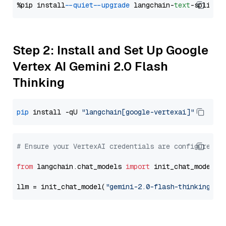
%pip install 
--quiet
--upgrade
 langchain-
text
Step 2: Install and Set Up Google
Vertex AI Gemini 2.0 Flash
Thinking
pip
 install -qU 
"langchain[google-vertexai]"
# Ensure your VertexAI credentials are configured
from
 langchain.chat_models 
import
 init_chat_model

llm = init_chat_model(
"gemini-2.0-flash-thinking-ex