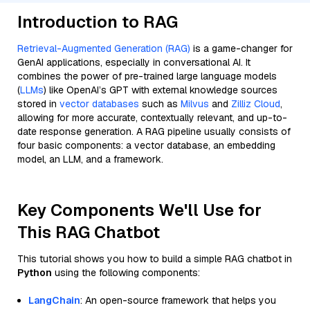
Introduction to RAG
Retrieval-Augmented Generation (RAG)
is a game-changer for
GenAI applications, especially in conversational AI. It
combines the power of pre-trained large language models
(
LLMs
) like OpenAI’s GPT with external knowledge sources
stored in
vector databases
such as
Milvus
and
Zilliz Cloud
,
allowing for more accurate, contextually relevant, and up-to-
date response generation. A RAG pipeline usually consists of
four basic components: a vector database, an embedding
model, an LLM, and a framework.
Key Components We'll Use for
This RAG Chatbot
This tutorial shows you how to build a simple RAG chatbot in
Python
using the following components:
LangChain
: An open-source framework that helps you