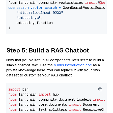
from langchain_community.vectorstores 
import
OpenSe
opensearch_vector_search
=
 OpenSearchVectorSearch(

"http://localhost:9200"
,

"embeddings"
,

    embedding_function

Step 5: Build a RAG Chatbot
Now that you’ve set up all components, let’s start to build a
simple chatbot. We’ll use the
Milvus introduction doc
as a
private knowledge base. You can replace it with your own
dataset to customize your RAG chatbot.
import
from
 langchain 
import
from
 langchain_community.document_loaders 
import
from
 langchain_core.documents 
import
from
 langchain_text_splitters 
import