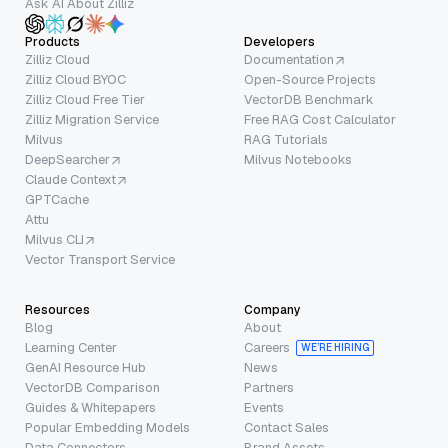
Ask AI About Zilliz
Products
Developers
Zilliz Cloud
Documentation
Zilliz Cloud BYOC
Open-Source Projects
Zilliz Cloud Free Tier
VectorDB Benchmark
Zilliz Migration Service
Free RAG Cost Calculator
Milvus
RAG Tutorials
DeepSearcher
Milvus Notebooks
Claude Context
GPTCache
Attu
Milvus CLI
Vector Transport Service
Resources
Company
Blog
About
Learning Center
Careers
WE’RE HIRING
GenAI Resource Hub
News
VectorDB Comparison
Partners
Guides & Whitepapers
Events
Popular Embedding Models
Contact Sales
Data Connectors
Brand Assets