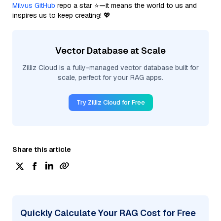
Milvus GitHub
repo a star ⭐—it means the world to us and
inspires us to keep creating! 💖
Vector Database at Scale
Zilliz Cloud is a fully-managed vector database built for
scale, perfect for your RAG apps.
Try Zilliz Cloud for Free
Share this article
Quickly Calculate Your RAG Cost for Free