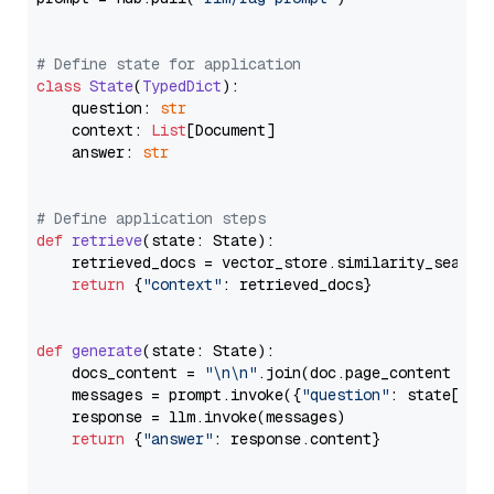
# Define state for application
class
State
(
TypedDict
):

    question: 
str
    context: 
List
[Document]

    answer: 
str
# Define application steps
def
retrieve
(
state: State
):

    retrieved_docs = vector_store.similarity_search
return
 {
"context"
: retrieved_docs}

def
generate
(
state: State
):

    docs_content = 
"\n\n"
.join(doc.page_content 
for
    messages = prompt.invoke({
"question"
: state[
"qu
    response = llm.invoke(messages)

return
 {
"answer"
: response.content}
