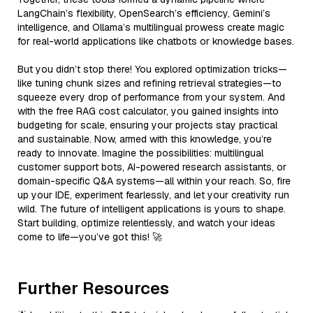
LangChain’s flexibility, OpenSearch’s efficiency, Gemini’s
intelligence, and Ollama’s multilingual prowess create magic
for real-world applications like chatbots or knowledge bases.
But you didn’t stop there! You explored optimization tricks—
like tuning chunk sizes and refining retrieval strategies—to
squeeze every drop of performance from your system. And
with the free RAG cost calculator, you gained insights into
budgeting for scale, ensuring your projects stay practical
and sustainable. Now, armed with this knowledge, you’re
ready to innovate. Imagine the possibilities: multilingual
customer support bots, AI-powered research assistants, or
domain-specific Q&A systems—all within your reach. So, fire
up your IDE, experiment fearlessly, and let your creativity run
wild. The future of intelligent applications is yours to shape.
Start building, optimize relentlessly, and watch your ideas
come to life—you’ve got this! 🚀
Further Resources