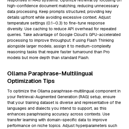
responses in RAG systems. Optimize retrieval by focusing on
high-confidence document matching, reducing unnecessary
data processing. Keep prompts structured, providing key
details upfront while avoiding excessive context. Adjust
temperature settings (0.1–0.3) to fine-tune response
diversity. Use caching to reduce API overhead for repeated
queries. Take advantage of Google Cloud’s GPU-accelerated
processing to improve throughput. If using Flash Thinking
alongside larger models, assign it to medium-complexity
reasoning tasks that require faster turnaround than Pro
models but more depth than standard Flash.
Ollama Paraphrase-Multilingual
Optimization Tips
To optimize the Ollama paraphrase-multilingual component in
your Retrieval-Augmented Generation (RAG) setup, ensure
that your training dataset is diverse and representative of the
languages and dialects you intend to support, as this
enhances paraphrasing accuracy across contexts. Use
transfer learning with domain-specific data to improve
performance on niche topics. Adjust hyperparameters such