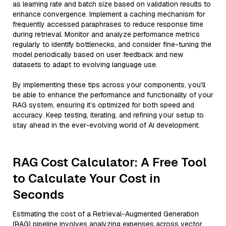
as learning rate and batch size based on validation results to
enhance convergence. Implement a caching mechanism for
frequently accessed paraphrases to reduce response time
during retrieval. Monitor and analyze performance metrics
regularly to identify bottlenecks, and consider fine-tuning the
model periodically based on user feedback and new
datasets to adapt to evolving language use.
By implementing these tips across your components, you'll
be able to enhance the performance and functionality of your
RAG system, ensuring it’s optimized for both speed and
accuracy. Keep testing, iterating, and refining your setup to
stay ahead in the ever-evolving world of AI development.
RAG Cost Calculator: A Free Tool
to Calculate Your Cost in
Seconds
Estimating the cost of a Retrieval-Augmented Generation
(RAG) pipeline involves analyzing expenses across vector