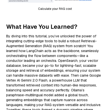
Calculate your RAG cost
What Have You Learned?
By diving into this tutorial, you’ve unlocked the power of
integrating cutting-edge tools to build a robust Retrieval-
Augmented Generation (RAG) system from scratch! You
learned how LangChain acts as the backbone, seamlessly
orchestrating the flow between components—like a
conductor leading an orchestra. OpenSearch, your vector
database, became your go-to for lightning-fast, scalable
storage and retrieval of embeddings, ensuring your system
can handle massive datasets with ease. Then came Google
Vertex AI Gemini 2.0 Flash, a powerhouse LLM that
transformed retrieved context into human-like responses,
balancing speed and accuracy perfectly. Ollama’s
paraphrase-multilingual model added a global touch,
generating embeddings that capture nuance across
languages, making your RAG system versatile and inclusive.
Together, these tools formed a dynamic pipeline where