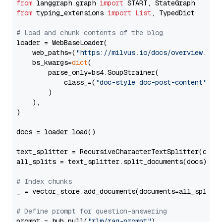
from
 langgraph.graph 
import
from
 typing_extensions 
import
List
, TypedDict

# Load and chunk contents of the blog
loader = WebBaseLoader(

    web_paths=(
"https://milvus.io/docs/overview.md"
,
    bs_kwargs=
dict
(

        parse_only=bs4.SoupStrainer(

            class_=(
"doc-style doc-post-content"
)

        )

    ),

)

docs = loader.load()

text_splitter = RecursiveCharacterTextSplitter(chun
all_splits = text_splitter.split_documents(docs)

# Index chunks
_ = vector_store.add_documents(documents=all_splits)
# Define prompt for question-answering
prompt = hub.pull(
"rlm/rag-prompt"
)
