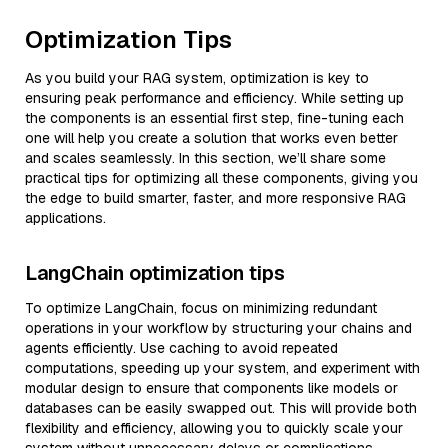
Optimization Tips
As you build your RAG system, optimization is key to
ensuring peak performance and efficiency. While setting up
the components is an essential first step, fine-tuning each
one will help you create a solution that works even better
and scales seamlessly. In this section, we’ll share some
practical tips for optimizing all these components, giving you
the edge to build smarter, faster, and more responsive RAG
applications.
LangChain optimization tips
To optimize LangChain, focus on minimizing redundant
operations in your workflow by structuring your chains and
agents efficiently. Use caching to avoid repeated
computations, speeding up your system, and experiment with
modular design to ensure that components like models or
databases can be easily swapped out. This will provide both
flexibility and efficiency, allowing you to quickly scale your