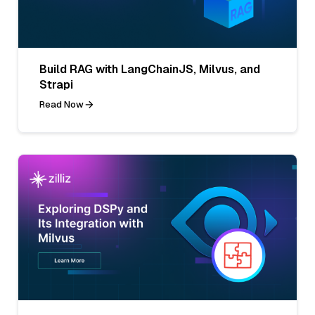
Build RAG with LangChainJS, Milvus, and
Strapi
Read Now