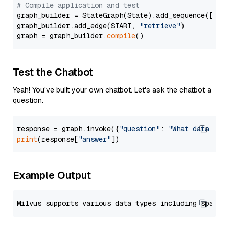
# Compile application and test
graph_builder = StateGraph(State).add_sequence([retr
graph_builder.add_edge(START, 
"retrieve"
)

graph = graph_builder.
compile
Test the Chatbot
Yeah! You've built your own chatbot. Let's ask the chatbot a
question.
response = graph.invoke({
"question"
: 
"What data typ
print
(response[
"answer"
Example Output