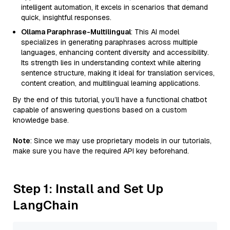
intelligent automation, it excels in scenarios that demand
quick, insightful responses.
Ollama Paraphrase-Multilingual
: This AI model
specializes in generating paraphrases across multiple
languages, enhancing content diversity and accessibility.
Its strength lies in understanding context while altering
sentence structure, making it ideal for translation services,
content creation, and multilingual learning applications.
By the end of this tutorial, you’ll have a functional chatbot
capable of answering questions based on a custom
knowledge base.
Note
: Since we may use proprietary models in our tutorials,
make sure you have the required API key beforehand.
Step 1: Install and Set Up
LangChain