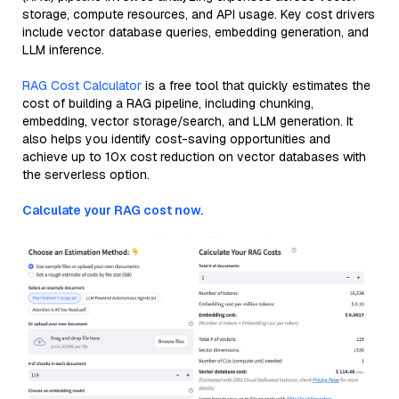
storage, compute resources, and API usage. Key cost drivers
include vector database queries, embedding generation, and
LLM inference.
RAG Cost Calculator
is a free tool that quickly estimates the
cost of building a RAG pipeline, including chunking,
embedding, vector storage/search, and LLM generation. It
also helps you identify cost-saving opportunities and
achieve up to 10x cost reduction on vector databases with
the serverless option.
Calculate your RAG cost now.