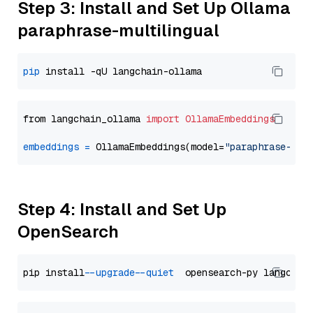
Step 3: Install and Set Up Ollama
paraphrase-multilingual
pip
from langchain_ollama 
import
OllamaEmbeddings
embeddings
=
 OllamaEmbeddings(model=
"paraphrase-mul
Step 4: Install and Set Up
OpenSearch
pip install 
--upgrade
--quiet