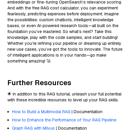
embeddings or fine-tuning OpenSearch’s relevance scoring.
And with the free RAG cost calculator, you can experiment
fearlessly, predicting expenses before deployment. Imagine
the possibilities: custom chatbots, intelligent knowledge
bases, or even AI-powered research tools—all built on the
foundation you’ve mastered. So what’s next? Take this
knowledge, play with the code samples, and start building!
Whether you’re refining your pipeline or dreaming up entirely
new use cases, you’ve got the tools to innovate. The future
of intelligent applications is in your hands—go make
something amazing! 🚀
Further Resources
🌟 In addition to this RAG tutorial, unleash your full potential
with these incredible resources to level up your RAG skills.
How to Build a Multimodal RAG
| Documentation
How to Enhance the Performance of Your RAG Pipeline
Graph RAG with Milvus
| Documentation