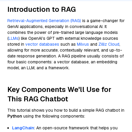
Introduction to RAG
Retrieval-Augmented Generation (RAG)
is a game-changer for
GenAI applications, especially in conversational AI. It
combines the power of pre-trained large language models
(
LLMs
) like OpenAI’s GPT with external knowledge sources
stored in
vector databases
such as
Milvus
and
Zilliz Cloud
,
allowing for more accurate, contextually relevant, and up-to-
date response generation. A RAG pipeline usually consists of
four basic components: a vector database, an embedding
model, an LLM, and a framework.
Key Components We'll Use for
This RAG Chatbot
This tutorial shows you how to build a simple RAG chatbot in
Python
using the following components:
LangChain
: An open-source framework that helps you