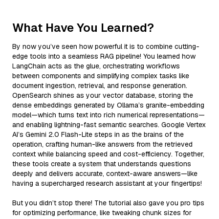
What Have You Learned?
By now you’ve seen how powerful it is to combine cutting-
edge tools into a seamless RAG pipeline! You learned how
LangChain acts as the glue, orchestrating workflows
between components and simplifying complex tasks like
document ingestion, retrieval, and response generation.
OpenSearch shines as your vector database, storing the
dense embeddings generated by Ollama’s granite-embedding
model—which turns text into rich numerical representations—
and enabling lightning-fast semantic searches. Google Vertex
AI’s Gemini 2.0 Flash-Lite steps in as the brains of the
operation, crafting human-like answers from the retrieved
context while balancing speed and cost-efficiency. Together,
these tools create a system that understands questions
deeply and delivers accurate, context-aware answers—like
having a supercharged research assistant at your fingertips!
But you didn’t stop there! The tutorial also gave you pro tips
for optimizing performance, like tweaking chunk sizes for