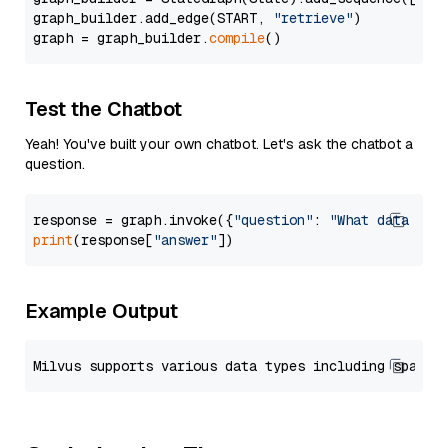
graph_builder.add_edge(START, 
"retrieve"
)

graph = graph_builder.
compile
Test the Chatbot
Yeah! You've built your own chatbot. Let's ask the chatbot a
question.
response = graph.invoke({
"question"
: 
"What data typ
print
(response[
"answer"
Example Output