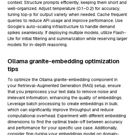
context. Structure prompts efficiently, keeping them short and
well-organized. Adjust temperature (0.1–0.2) for accuracy,
tuning top-p for output variety when needed. Cache frequent
queries to reduce API usage and improve performance. Use
Google’s auto-scaling infrastructure to handle demand
spikes seamlessly. If deploying multiple models, utilize Flash-
Lite for initial filtering and summarization while reserving larger
models for in-depth reasoning.
Ollama granite-embedding optimization
tips
To optimize the Ollama granite-embedding component in
your Retrieval-Augmented Generation (RAG) setup, ensure
that you preprocess your text data to remove noise and
irrelevant information, enhancing the quality of embeddings.
Leverage batch processing to create embeddings in bulk,
which can significantly improve throughput and reduce
computational overhead. Experiment with different embedding
dimensions to find the optimal trade-off between accuracy
and performance for your specific use case. Additionally,
consider fine-tuning your embeddings model on domain-