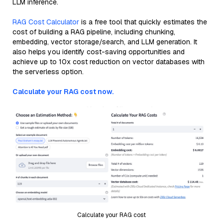
LLM inference.
RAG Cost Calculator
is a free tool that quickly estimates the
cost of building a RAG pipeline, including chunking,
embedding, vector storage/search, and LLM generation. It
also helps you identify cost-saving opportunities and
achieve up to 10x cost reduction on vector databases with
the serverless option.
Calculate your RAG cost now.
Calculate your RAG cost