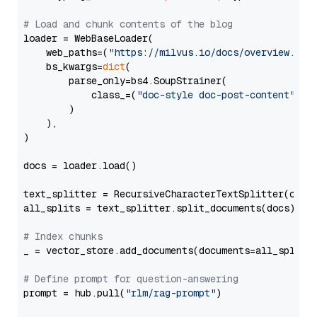
# Load and chunk contents of the blog
loader = WebBaseLoader(

    web_paths=(
"https://milvus.io/docs/overview.md"
,
    bs_kwargs=
dict
(

        parse_only=bs4.SoupStrainer(

            class_=(
"doc-style doc-post-content"
)

        )

    ),

)

docs = loader.load()

text_splitter = RecursiveCharacterTextSplitter(chun
all_splits = text_splitter.split_documents(docs)

# Index chunks
_ = vector_store.add_documents(documents=all_splits)
# Define prompt for question-answering
prompt = hub.pull(
"rlm/rag-prompt"
)
