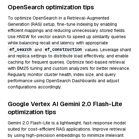
OpenSearch optimization tips
To optimize OpenSearch in a Retrieval-Augmented
Generation (RAG) setup, fine-tune indexing by enabling
efficient mappings and reducing unnecessary stored fields.
Use HNSW for vector search to speed up similarity queries
while balancing recall and latency with appropriate
ef_search
ef_construction
and
values. Leverage shard
and replica settings to distribute load effectively, and enable
caching for frequent queries. Optimize text-based retrieval
with BM25 tuning and custom analyzers for better relevance.
Regularly monitor cluster health, index size, and query
performance using OpenSearch Dashboards and adjust
configurations accordingly.
Google Vertex AI Gemini 2.0 Flash-Lite
optimization tips
Gemini 2.0 Flash-Lite is a lightweight, fast-response model
suited for cost-efficient RAG applications. Improve retrieval
by using high-precision embeddings to minimize irrelevant