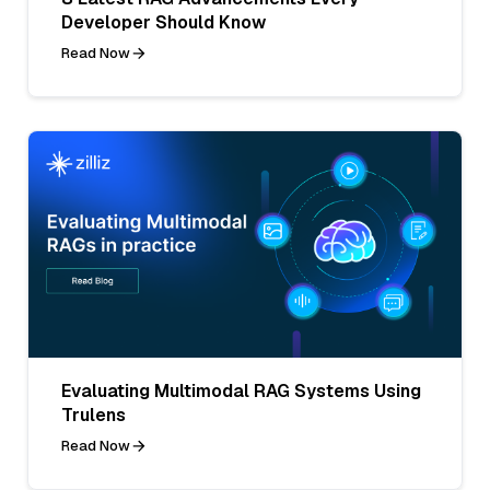
Developer Should Know
Read Now
Evaluating Multimodal RAG Systems Using
Trulens
Read Now