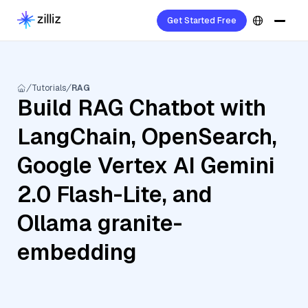
Get Started Free
Tutorials
RAG
Build RAG Chatbot with
LangChain, OpenSearch,
Google Vertex AI Gemini
2.0 Flash-Lite, and
Ollama granite-
embedding