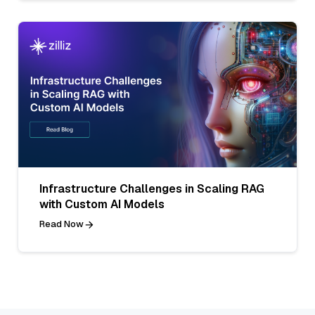
Infrastructure Challenges in Scaling RAG
with Custom AI Models
Read Now