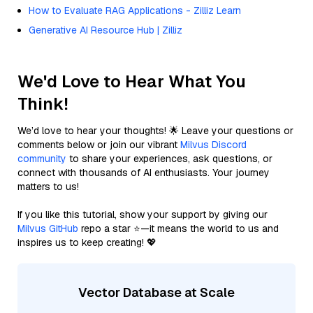
How to Evaluate RAG Applications - Zilliz Learn
Generative AI Resource Hub | Zilliz
We'd Love to Hear What You
Think!
We’d love to hear your thoughts! 🌟 Leave your questions or
comments below or join our vibrant
Milvus Discord
community
to share your experiences, ask questions, or
connect with thousands of AI enthusiasts. Your journey
matters to us!
If you like this tutorial, show your support by giving our
Milvus GitHub
repo a star ⭐—it means the world to us and
inspires us to keep creating! 💖
Vector Database at Scale