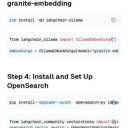
granite-embedding
pip
from langchain_ollama 
import
OllamaEmbeddings
embeddings
=
 OllamaEmbeddings(model=
"granite-embedd
Step 4: Install and Set Up
OpenSearch
pip install 
--upgrade
--quiet
from langchain_community.vectorstores 
import
OpenSe
opensearch_vector_search
=
 OpenSearchVectorSearch(
