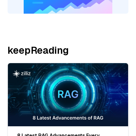
keepReading
8 Latest RAG Advancements Every