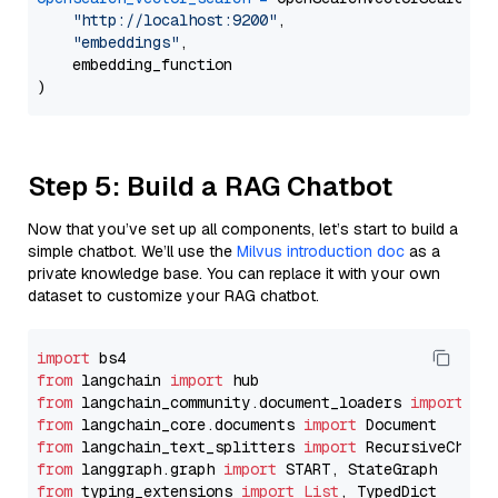
"http://localhost:9200"
,

"embeddings"
,

    embedding_function

Step 5: Build a RAG Chatbot
Now that you’ve set up all components, let’s start to build a
simple chatbot. We’ll use the
Milvus introduction doc
as a
private knowledge base. You can replace it with your own
dataset to customize your RAG chatbot.
import
from
 langchain 
import
from
 langchain_community.document_loaders 
import
from
 langchain_core.documents 
import
from
 langchain_text_splitters 
import
from
 langgraph.graph 
import
from
 typing_extensions 
import
List
, TypedDict
