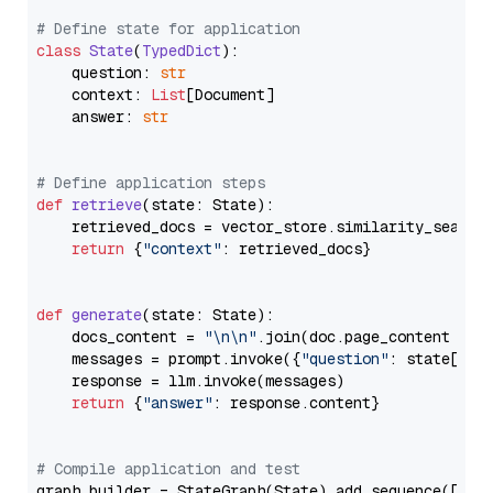
# Define state for application
class
State
(
TypedDict
):

    question: 
str
    context: 
List
[Document]

    answer: 
str
# Define application steps
def
retrieve
(
state: State
):

    retrieved_docs = vector_store.similarity_search
return
 {
"context"
: retrieved_docs}

def
generate
(
state: State
):

    docs_content = 
"\n\n"
.join(doc.page_content 
for
    messages = prompt.invoke({
"question"
: state[
"qu
    response = llm.invoke(messages)

return
 {
"answer"
: response.content}

# Compile application and test
graph_builder = StateGraph(State).add_sequence([retr