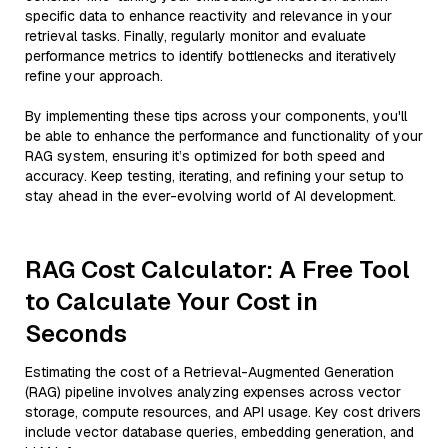
specific data to enhance reactivity and relevance in your
retrieval tasks. Finally, regularly monitor and evaluate
performance metrics to identify bottlenecks and iteratively
refine your approach.
By implementing these tips across your components, you'll
be able to enhance the performance and functionality of your
RAG system, ensuring it’s optimized for both speed and
accuracy. Keep testing, iterating, and refining your setup to
stay ahead in the ever-evolving world of AI development.
RAG Cost Calculator: A Free Tool
to Calculate Your Cost in
Seconds
Estimating the cost of a Retrieval-Augmented Generation
(RAG) pipeline involves analyzing expenses across vector
storage, compute resources, and API usage. Key cost drivers
include vector database queries, embedding generation, and