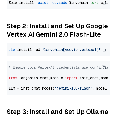
%pip install 
--quiet
--upgrade
 langchain-
text
Step 2: Install and Set Up Google
Vertex AI Gemini 2.0 Flash-Lite
pip
 install -qU 
"langchain[google-vertexai]"
# Ensure your VertexAI credentials are configured
from
 langchain.chat_models 
import
 init_chat_model

llm = init_chat_model(
"gemini-1.5-flash"
, model_pro
Step 3: Install and Set Up Ollama