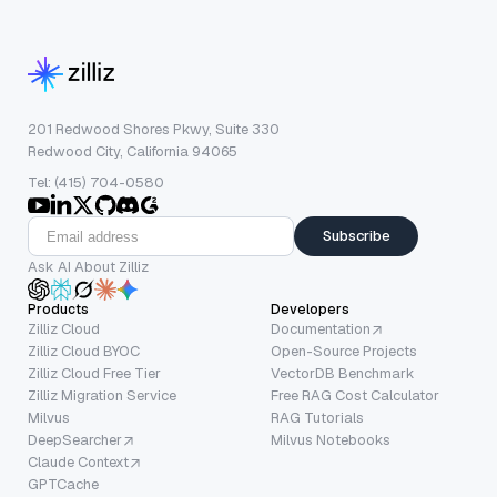
201 Redwood Shores Pkwy, Suite 330
Redwood City, California 94065
Tel: (415) 704-0580
Subscribe
Ask AI About Zilliz
Products
Developers
Zilliz Cloud
Documentation
Zilliz Cloud BYOC
Open-Source Projects
Zilliz Cloud Free Tier
VectorDB Benchmark
Zilliz Migration Service
Free RAG Cost Calculator
Milvus
RAG Tutorials
DeepSearcher
Milvus Notebooks
Claude Context
GPTCache