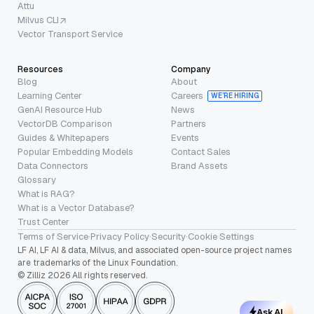
Attu
Milvus CLI
Vector Transport Service
Resources
Company
Blog
About
Learning Center
Careers
WE’RE HIRING
GenAI Resource Hub
News
VectorDB Comparison
Partners
Guides & Whitepapers
Events
Popular Embedding Models
Contact Sales
Data Connectors
Brand Assets
Glossary
What is RAG?
What is a Vector Database?
Trust Center
Terms of Service
·
Privacy Policy
·
Security
·
Cookie Settings
LF AI, LF AI & data, Milvus, and associated open-source project names
are trademarks of the Linux Foundation.
© Zilliz 2026 All rights reserved.
Ask AI