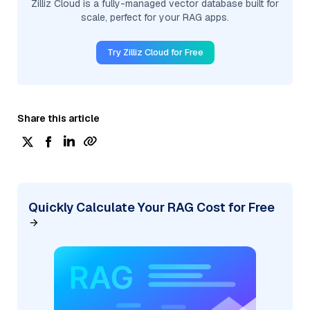
Zilliz Cloud is a fully-managed vector database built for
scale, perfect for your RAG apps.
Try Zilliz Cloud for Free
Share this article
Quickly Calculate Your RAG Cost for Free