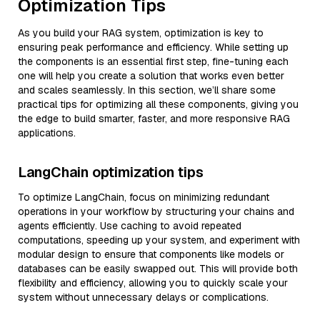
Optimization Tips
As you build your RAG system, optimization is key to
ensuring peak performance and efficiency. While setting up
the components is an essential first step, fine-tuning each
one will help you create a solution that works even better
and scales seamlessly. In this section, we’ll share some
practical tips for optimizing all these components, giving you
the edge to build smarter, faster, and more responsive RAG
applications.
LangChain optimization tips
To optimize LangChain, focus on minimizing redundant
operations in your workflow by structuring your chains and
agents efficiently. Use caching to avoid repeated
computations, speeding up your system, and experiment with
modular design to ensure that components like models or
databases can be easily swapped out. This will provide both
flexibility and efficiency, allowing you to quickly scale your
system without unnecessary delays or complications.