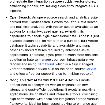
orchestrate the interaction between LLMs, vector stores,
embedding models, etc, making it easier to integrate a RAG
pipeline.
OpenSearch:
An open-source search and analytics suite
derived from Elasticsearch. It offers robust full-text search
and real-time analytics, with vector search available as an
add-on for similarity-based queries, extending its
capabilities to handle high-dimensional data. Since it is just
a vector search add-on rather than a purpose-built vector
database, it lacks scalability and availability and many
other advanced features required by enterprise-level
applications. Therefore, if you prefer a much more scalable
solution or hate to manage your own infrastructure, we
recommend using
Zilliz Cloud
, which is a fully managed
vector database service built on the open-source
Milvus
and offers a free tier supporting up to 1 million vectors.)
Google Vertex AI Gemini 2.0 Flash-Lite
: This model
streamlines AI deployment with an emphasis on low-
latency and cost-efficient solutions. It excels in real-time
applications like chatbots and interactive tools, combining
high performance with seamless integration across various
frameworks. Ideal for businesses looking to enhance user