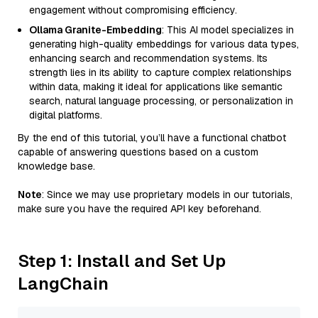
engagement without compromising efficiency.
Ollama Granite-Embedding
: This AI model specializes in
generating high-quality embeddings for various data types,
enhancing search and recommendation systems. Its
strength lies in its ability to capture complex relationships
within data, making it ideal for applications like semantic
search, natural language processing, or personalization in
digital platforms.
By the end of this tutorial, you’ll have a functional chatbot
capable of answering questions based on a custom
knowledge base.
Note
: Since we may use proprietary models in our tutorials,
make sure you have the required API key beforehand.
Step 1: Install and Set Up
LangChain