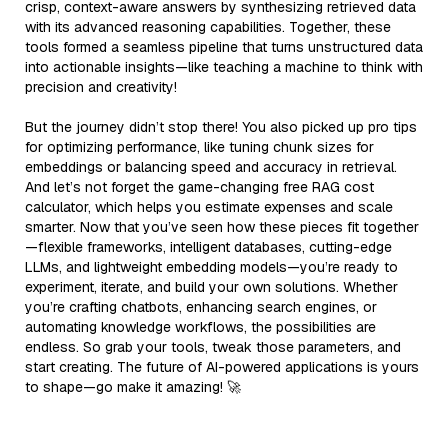
crisp, context-aware answers by synthesizing retrieved data
with its advanced reasoning capabilities. Together, these
tools formed a seamless pipeline that turns unstructured data
into actionable insights—like teaching a machine to think with
precision and creativity!
But the journey didn’t stop there! You also picked up pro tips
for optimizing performance, like tuning chunk sizes for
embeddings or balancing speed and accuracy in retrieval.
And let’s not forget the game-changing free RAG cost
calculator, which helps you estimate expenses and scale
smarter. Now that you’ve seen how these pieces fit together
—flexible frameworks, intelligent databases, cutting-edge
LLMs, and lightweight embedding models—you’re ready to
experiment, iterate, and build your own solutions. Whether
you’re crafting chatbots, enhancing search engines, or
automating knowledge workflows, the possibilities are
endless. So grab your tools, tweak those parameters, and
start creating. The future of AI-powered applications is yours
to shape—go make it amazing! 🚀