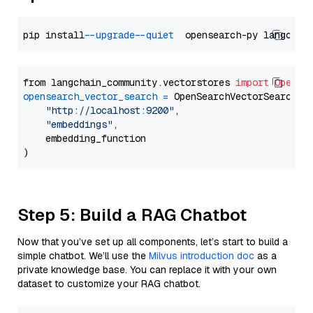
pip install 
--upgrade
--quiet
from langchain_community.vectorstores 
import
OpenSe
opensearch_vector_search
=
 OpenSearchVectorSearch(

"http://localhost:9200"
,

"embeddings"
,

    embedding_function

Step 5: Build a RAG Chatbot
Now that you’ve set up all components, let’s start to build a
simple chatbot. We’ll use the
Milvus introduction doc
as a
private knowledge base. You can replace it with your own
dataset to customize your RAG chatbot.