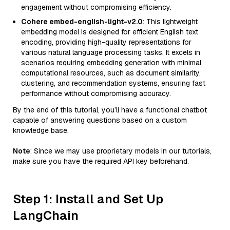
engagement without compromising efficiency.
Cohere embed-english-light-v2.0
: This lightweight
embedding model is designed for efficient English text
encoding, providing high-quality representations for
various natural language processing tasks. It excels in
scenarios requiring embedding generation with minimal
computational resources, such as document similarity,
clustering, and recommendation systems, ensuring fast
performance without compromising accuracy.
By the end of this tutorial, you’ll have a functional chatbot
capable of answering questions based on a custom
knowledge base.
Note
: Since we may use proprietary models in our tutorials,
make sure you have the required API key beforehand.
Step 1: Install and Set Up
LangChain