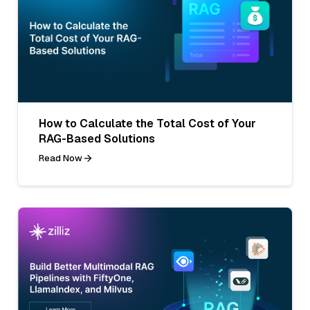
How to Calculate the Total Cost of Your
RAG-Based Solutions
Read Now