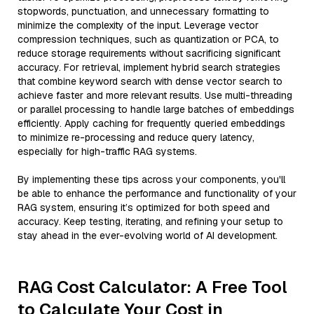
stopwords, punctuation, and unnecessary formatting to
minimize the complexity of the input. Leverage vector
compression techniques, such as quantization or PCA, to
reduce storage requirements without sacrificing significant
accuracy. For retrieval, implement hybrid search strategies
that combine keyword search with dense vector search to
achieve faster and more relevant results. Use multi-threading
or parallel processing to handle large batches of embeddings
efficiently. Apply caching for frequently queried embeddings
to minimize re-processing and reduce query latency,
especially for high-traffic RAG systems.
By implementing these tips across your components, you'll
be able to enhance the performance and functionality of your
RAG system, ensuring it’s optimized for both speed and
accuracy. Keep testing, iterating, and refining your setup to
stay ahead in the ever-evolving world of AI development.
RAG Cost Calculator: A Free Tool
to Calculate Your Cost in