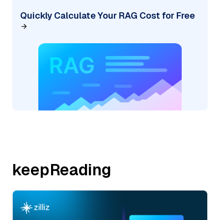
Quickly Calculate Your RAG Cost for Free
keepReading