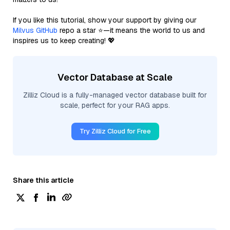
If you like this tutorial, show your support by giving our
Milvus GitHub
repo a star ⭐—it means the world to us and
inspires us to keep creating! 💖
Vector Database at Scale
Zilliz Cloud is a fully-managed vector database built for
scale, perfect for your RAG apps.
Try Zilliz Cloud for Free
Share this article