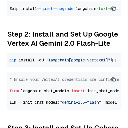
%pip install 
--quiet
--upgrade
 langchain-
text
Step 2: Install and Set Up Google
Vertex AI Gemini 2.0 Flash-Lite
pip
 install -qU 
"langchain[google-vertexai]"
# Ensure your VertexAI credentials are configured
from
 langchain.chat_models 
import
 init_chat_model

llm = init_chat_model(
"gemini-1.5-flash"
, model_pro
Step 3: Install and Set Up Cohere