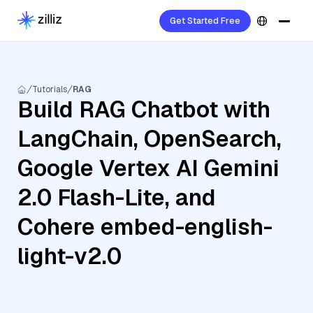
Get Started Free
Tutorials
RAG
Build RAG Chatbot with
LangChain, OpenSearch,
Google Vertex AI Gemini
2.0 Flash-Lite, and
Cohere embed-english-
light-v2.0