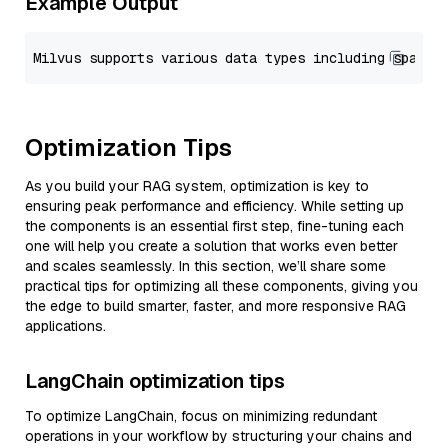
Example Output
Optimization Tips
As you build your RAG system, optimization is key to
ensuring peak performance and efficiency. While setting up
the components is an essential first step, fine-tuning each
one will help you create a solution that works even better
and scales seamlessly. In this section, we’ll share some
practical tips for optimizing all these components, giving you
the edge to build smarter, faster, and more responsive RAG
applications.
LangChain optimization tips
To optimize LangChain, focus on minimizing redundant
operations in your workflow by structuring your chains and