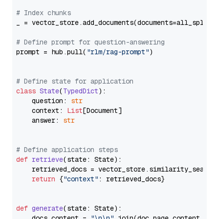
# Index chunks
_ = vector_store.add_documents(documents=all_splits)
# Define prompt for question-answering
prompt = hub.pull(
"rlm/rag-prompt"
)

# Define state for application
class
State
(
TypedDict
):

    question: 
str
    context: 
List
[Document]

    answer: 
str
# Define application steps
def
retrieve
(
state: State
):

    retrieved_docs = vector_store.similarity_search
return
 {
"context"
: retrieved_docs}

def
generate
(
state: State
):

    docs_content = 
"\n\n"
.join(doc.page_content 
for