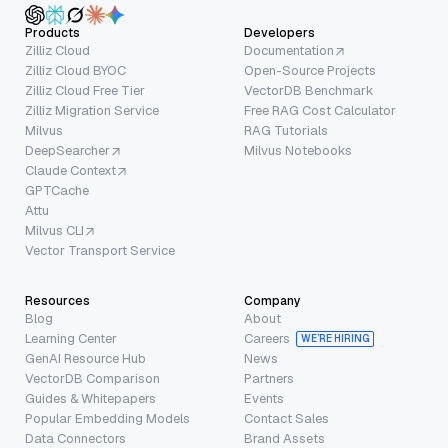
Products
Developers
Zilliz Cloud
Documentation
Zilliz Cloud BYOC
Open-Source Projects
Zilliz Cloud Free Tier
VectorDB Benchmark
Zilliz Migration Service
Free RAG Cost Calculator
Milvus
RAG Tutorials
DeepSearcher
Milvus Notebooks
Claude Context
GPTCache
Attu
Milvus CLI
Vector Transport Service
Resources
Company
Blog
About
Learning Center
Careers
WE’RE HIRING
GenAI Resource Hub
News
VectorDB Comparison
Partners
Guides & Whitepapers
Events
Popular Embedding Models
Contact Sales
Data Connectors
Brand Assets