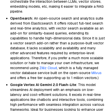
orchestrate the interaction between LLMs, vector stores,
embedding models, etc, making it easier to integrate a RAG
pipeline.
OpenSearch:
An open-source search and analytics suite
derived from Elasticsearch. It offers robust full-text search
and real-time analytics, with vector search available as an
add-on for similarity-based queries, extending its
capabilities to handle high-dimensional data. Since it is just
a vector search add-on rather than a purpose-built vector
database, it lacks scalability and availability and many
other advanced features required by enterprise-level
applications. Therefore, if you prefer a much more scalable
solution or hate to manage your own infrastructure, we
recommend using
Zilliz Cloud
, which is a fully managed
vector database service built on the open-source
Milvus
and offers a free tier supporting up to 1 million vectors.)
Google Vertex AI Gemini 2.0 Flash-Lite
: This model
streamlines AI deployment with an emphasis on low-
latency and cost-efficient solutions. It excels in real-time
applications like chatbots and interactive tools, combining
high performance with seamless integration across various
frameworks. Ideal for businesses looking to enhance user