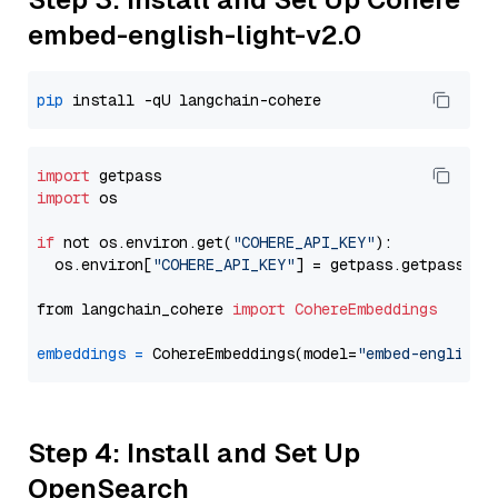
embed-english-light-v2.0
pip
import
import
 os

if
 not os.environ.get(
"COHERE_API_KEY"
):

  os.environ[
"COHERE_API_KEY"
] = getpass.getpass(
"E
from langchain_cohere 
import
CohereEmbeddings
embeddings
=
 CohereEmbeddings(model=
"embed-english-
Step 4: Install and Set Up
OpenSearch