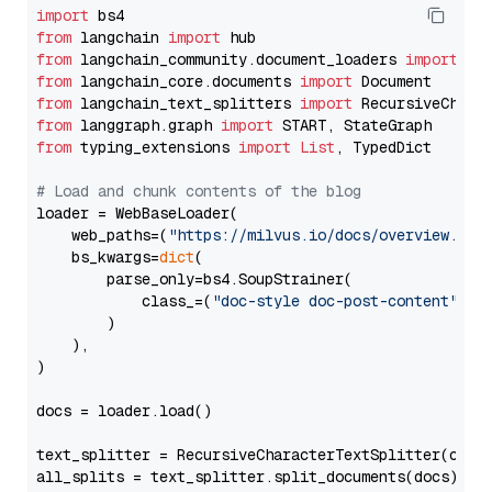
import
from
 langchain 
import
from
 langchain_community.document_loaders 
import
from
 langchain_core.documents 
import
from
 langchain_text_splitters 
import
from
 langgraph.graph 
import
from
 typing_extensions 
import
List
, TypedDict

# Load and chunk contents of the blog
loader = WebBaseLoader(

    web_paths=(
"https://milvus.io/docs/overview.md"
,
    bs_kwargs=
dict
(

        parse_only=bs4.SoupStrainer(

            class_=(
"doc-style doc-post-content"
)

        )

    ),

)

docs = loader.load()

text_splitter = RecursiveCharacterTextSplitter(chun
all_splits = text_splitter.split_documents(docs)
