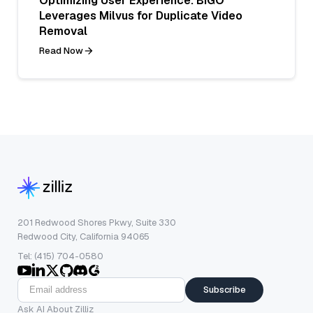
Optimizing User Experience: BIGO
Leverages Milvus for Duplicate Video
Removal
Read Now
201 Redwood Shores Pkwy, Suite 330
Redwood City, California 94065
Tel: (415) 704-0580
Subscribe
Ask AI About Zilliz