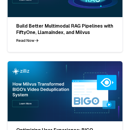
Build Better Multimodal RAG Pipelines with
FiftyOne, LlamaIndex, and Milvus
Read Now