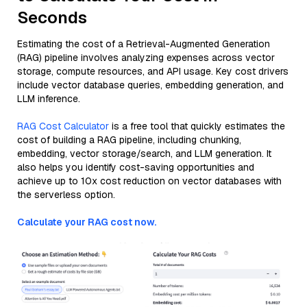
Seconds
Estimating the cost of a Retrieval-Augmented Generation
(RAG) pipeline involves analyzing expenses across vector
storage, compute resources, and API usage. Key cost drivers
include vector database queries, embedding generation, and
LLM inference.
RAG Cost Calculator
is a free tool that quickly estimates the
cost of building a RAG pipeline, including chunking,
embedding, vector storage/search, and LLM generation. It
also helps you identify cost-saving opportunities and
achieve up to 10x cost reduction on vector databases with
the serverless option.
Calculate your RAG cost now.