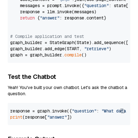
    messages = prompt.invoke({
"question"
: state[
"qu
    response = llm.invoke(messages)

return
 {
"answer"
: response.content}

# Compile application and test
graph_builder = StateGraph(State).add_sequence([retr
graph_builder.add_edge(START, 
"retrieve"
)

graph = graph_builder.
compile
Test the Chatbot
Yeah! You've built your own chatbot. Let's ask the chatbot a
question.
response = graph.invoke({
"question"
: 
"What data typ
print
(response[
"answer"