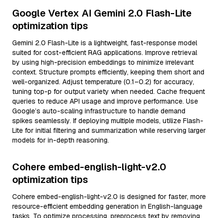
Google Vertex AI Gemini 2.0 Flash-Lite
optimization tips
Gemini 2.0 Flash-Lite is a lightweight, fast-response model
suited for cost-efficient RAG applications. Improve retrieval
by using high-precision embeddings to minimize irrelevant
context. Structure prompts efficiently, keeping them short and
well-organized. Adjust temperature (0.1–0.2) for accuracy,
tuning top-p for output variety when needed. Cache frequent
queries to reduce API usage and improve performance. Use
Google’s auto-scaling infrastructure to handle demand
spikes seamlessly. If deploying multiple models, utilize Flash-
Lite for initial filtering and summarization while reserving larger
models for in-depth reasoning.
Cohere embed-english-light-v2.0
optimization tips
Cohere embed-english-light-v2.0 is designed for faster, more
resource-efficient embedding generation in English-language
tasks. To optimize processing, preprocess text by removing