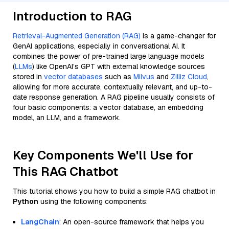
Introduction to RAG
Retrieval-Augmented Generation (RAG)
is a game-changer for
GenAI applications, especially in conversational AI. It
combines the power of pre-trained large language models
(
LLMs
) like OpenAI’s GPT with external knowledge sources
stored in
vector databases
such as
Milvus
and
Zilliz Cloud
,
allowing for more accurate, contextually relevant, and up-to-
date response generation. A RAG pipeline usually consists of
four basic components: a vector database, an embedding
model, an LLM, and a framework.
Key Components We'll Use for
This RAG Chatbot
This tutorial shows you how to build a simple RAG chatbot in
Python
using the following components:
LangChain
: An open-source framework that helps you