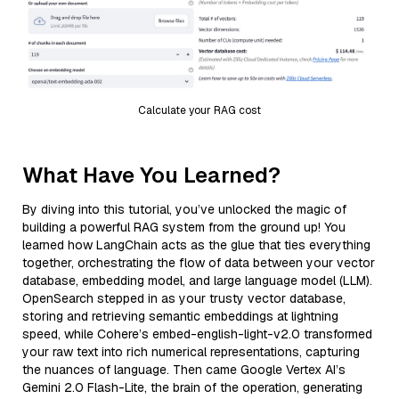
Calculate your RAG cost
What Have You Learned?
By diving into this tutorial, you’ve unlocked the magic of
building a powerful RAG system from the ground up! You
learned how LangChain acts as the glue that ties everything
together, orchestrating the flow of data between your vector
database, embedding model, and large language model (LLM).
OpenSearch stepped in as your trusty vector database,
storing and retrieving semantic embeddings at lightning
speed, while Cohere’s embed-english-light-v2.0 transformed
your raw text into rich numerical representations, capturing
the nuances of language. Then came Google Vertex AI’s
Gemini 2.0 Flash-Lite, the brain of the operation, generating