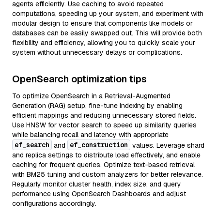
agents efficiently. Use caching to avoid repeated
computations, speeding up your system, and experiment with
modular design to ensure that components like models or
databases can be easily swapped out. This will provide both
flexibility and efficiency, allowing you to quickly scale your
system without unnecessary delays or complications.
OpenSearch optimization tips
To optimize OpenSearch in a Retrieval-Augmented
Generation (RAG) setup, fine-tune indexing by enabling
efficient mappings and reducing unnecessary stored fields.
Use HNSW for vector search to speed up similarity queries
while balancing recall and latency with appropriate
ef_search
ef_construction
and
values. Leverage shard
and replica settings to distribute load effectively, and enable
caching for frequent queries. Optimize text-based retrieval
with BM25 tuning and custom analyzers for better relevance.
Regularly monitor cluster health, index size, and query
performance using OpenSearch Dashboards and adjust
configurations accordingly.