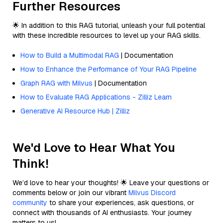
Further Resources
🌟 In addition to this RAG tutorial, unleash your full potential
with these incredible resources to level up your RAG skills.
How to Build a Multimodal RAG
| Documentation
How to Enhance the Performance of Your RAG Pipeline
Graph RAG with Milvus
| Documentation
How to Evaluate RAG Applications - Zilliz Learn
Generative AI Resource Hub | Zilliz
We'd Love to Hear What You
Think!
We’d love to hear your thoughts! 🌟 Leave your questions or
comments below or join our vibrant
Milvus Discord
community
to share your experiences, ask questions, or
connect with thousands of AI enthusiasts. Your journey
matters to us!