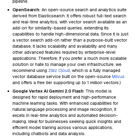
pipeline.
OpenSearch:
An open-source search and analytics suite
derived from Elasticsearch. It offers robust full-text search
and real-time analytics, with vector search available as an
add-on for similarity-based queries, extending its
capabilities to handle high-dimensional data. Since it is just
a vector search add-on rather than a purpose-built vector
database, it lacks scalability and availability and many
other advanced features required by enterprise-level
applications. Therefore, if you prefer a much more scalable
solution or hate to manage your own infrastructure, we
recommend using
Zilliz Cloud
, which is a fully managed
vector database service built on the open-source
Milvus
and offers a free tier supporting up to 1 million vectors.)
Google Vertex AI Gemini 2.0 Flash
: This model is
designed for rapid deployment and high-performance
machine learning tasks. With enhanced capabilities for
natural language processing and image recognition, it
excels in real-time analytics and automated decision-
making. Ideal for businesses seeking quick insights and
efficient model training across various applications,
including chatbots and data analysis.