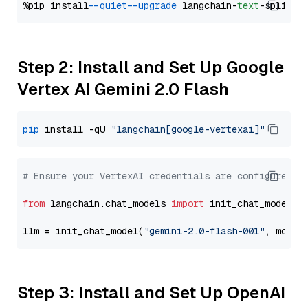
%pip install 
--quiet
--upgrade
 langchain-
text
Step 2: Install and Set Up Google
Vertex AI Gemini 2.0 Flash
pip
 install -qU 
"langchain[google-vertexai]"
# Ensure your VertexAI credentials are configured
from
 langchain.chat_models 
import
 init_chat_model

llm = init_chat_model(
"gemini-2.0-flash-001"
, model
Step 3: Install and Set Up OpenAI