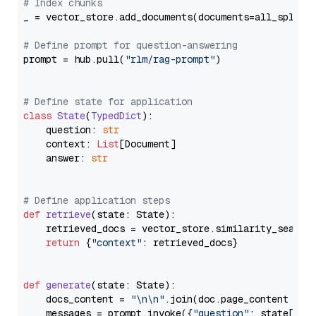
# Index chunks
_ = vector_store.add_documents(documents=all_splits)
# Define prompt for question-answering
prompt = hub.pull(
"rlm/rag-prompt"
)

# Define state for application
class
State
(
TypedDict
):

    question: 
str
    context: 
List
[Document]

    answer: 
str
# Define application steps
def
retrieve
(
state: State
):

    retrieved_docs = vector_store.similarity_search
return
 {
"context"
: retrieved_docs}

def
generate
(
state: State
):

    docs_content = 
"\n\n"
.join(doc.page_content 
for
    messages = prompt.invoke({
"question"
: state[
"qu