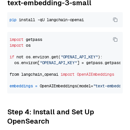
text-embedding-3-small
pip
import
import
 os

if
 not os.environ.get(
"OPENAI_API_KEY"
):

  os.environ[
"OPENAI_API_KEY"
] = getpass.getpass(
"E
from langchain_openai 
import
OpenAIEmbeddings
embeddings
=
 OpenAIEmbeddings(model=
"text-embedding
Step 4: Install and Set Up
OpenSearch