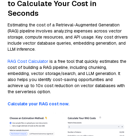
to Calculate Your Cost in
Seconds
Estimating the cost of a Retrieval-Augmented Generation
(RAG) pipeline involves analyzing expenses across vector
storage, compute resources, and API usage. Key cost drivers
include vector database queries, embedding generation, and
LLM inference.
RAG Cost Calculator
is a free tool that quickly estimates the
cost of building a RAG pipeline, including chunking,
embedding, vector storage/search, and LLM generation. It
also helps you identify cost-saving opportunities and
achieve up to 10x cost reduction on vector databases with
the serverless option.
Calculate your RAG cost now.