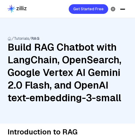
Get Started Free
Tutorials
RAG
Build RAG Chatbot with
LangChain, OpenSearch,
Google Vertex AI Gemini
2.0 Flash, and OpenAI
text-embedding-3-small
Introduction to RAG