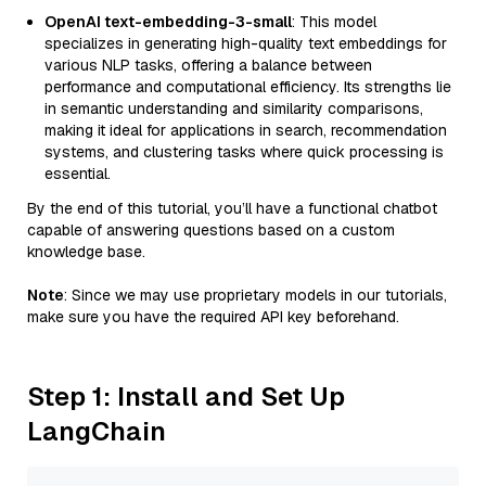
OpenAI text-embedding-3-small
: This model
specializes in generating high-quality text embeddings for
various NLP tasks, offering a balance between
performance and computational efficiency. Its strengths lie
in semantic understanding and similarity comparisons,
making it ideal for applications in search, recommendation
systems, and clustering tasks where quick processing is
essential.
By the end of this tutorial, you’ll have a functional chatbot
capable of answering questions based on a custom
knowledge base.
Note
: Since we may use proprietary models in our tutorials,
make sure you have the required API key beforehand.
Step 1: Install and Set Up
LangChain