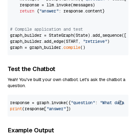
    response = llm.invoke(messages)

return
 {
"answer"
: response.content}

# Compile application and test
graph_builder = StateGraph(State).add_sequence([retr
graph_builder.add_edge(START, 
"retrieve"
)

graph = graph_builder.
compile
Test the Chatbot
Yeah! You've built your own chatbot. Let's ask the chatbot a
question.
response = graph.invoke({
"question"
: 
"What data typ
print
(response[
"answer"
Example Output