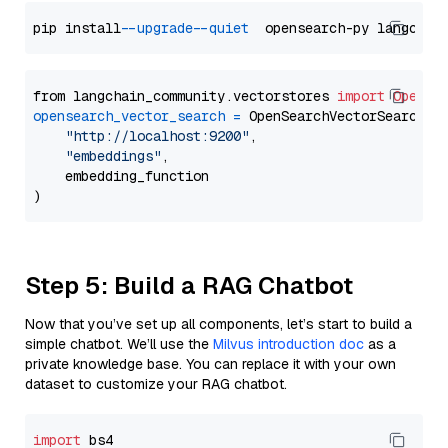
pip install 
--upgrade
--quiet
from langchain_community.vectorstores 
import
OpenSe
opensearch_vector_search
=
 OpenSearchVectorSearch(

"http://localhost:9200"
,

"embeddings"
,

    embedding_function

Step 5: Build a RAG Chatbot
Now that you’ve set up all components, let’s start to build a
simple chatbot. We’ll use the
Milvus introduction doc
as a
private knowledge base. You can replace it with your own
dataset to customize your RAG chatbot.
import