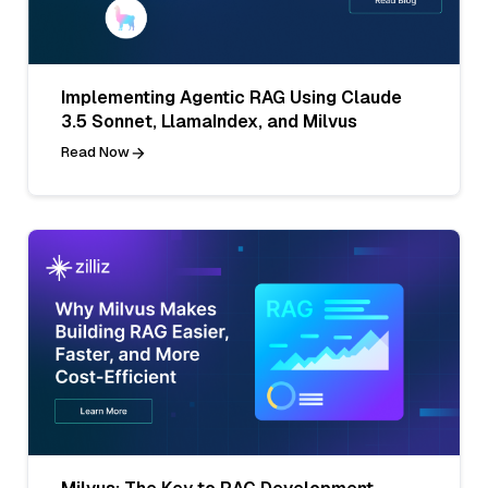
Implementing Agentic RAG Using Claude
3.5 Sonnet, LlamaIndex, and Milvus
Read Now