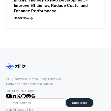
Milvus: The Key to RAG Development -
Improve Efficiency, Reduce Costs, and
Enhance Performance
Read Now
201 Redwood Shores Pkwy, Suite 330
Redwood City, California 94065
Tel: (415) 704-0580
Subscribe
Ask AI About Zilliz