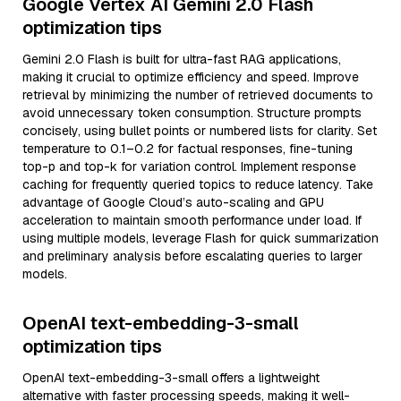
Google Vertex AI Gemini 2.0 Flash
optimization tips
Gemini 2.0 Flash is built for ultra-fast RAG applications,
making it crucial to optimize efficiency and speed. Improve
retrieval by minimizing the number of retrieved documents to
avoid unnecessary token consumption. Structure prompts
concisely, using bullet points or numbered lists for clarity. Set
temperature to 0.1–0.2 for factual responses, fine-tuning
top-p and top-k for variation control. Implement response
caching for frequently queried topics to reduce latency. Take
advantage of Google Cloud’s auto-scaling and GPU
acceleration to maintain smooth performance under load. If
using multiple models, leverage Flash for quick summarization
and preliminary analysis before escalating queries to larger
models.
OpenAI text-embedding-3-small
optimization tips
OpenAI text-embedding-3-small offers a lightweight
alternative with faster processing speeds, making it well-