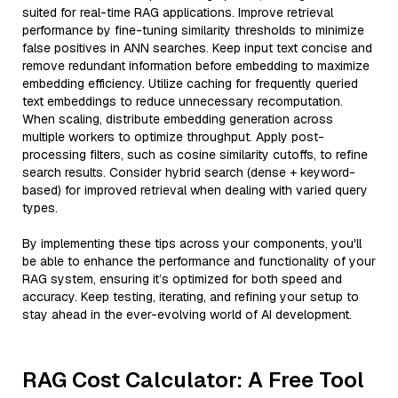
suited for real-time RAG applications. Improve retrieval
performance by fine-tuning similarity thresholds to minimize
false positives in ANN searches. Keep input text concise and
remove redundant information before embedding to maximize
embedding efficiency. Utilize caching for frequently queried
text embeddings to reduce unnecessary recomputation.
When scaling, distribute embedding generation across
multiple workers to optimize throughput. Apply post-
processing filters, such as cosine similarity cutoffs, to refine
search results. Consider hybrid search (dense + keyword-
based) for improved retrieval when dealing with varied query
types.
By implementing these tips across your components, you'll
be able to enhance the performance and functionality of your
RAG system, ensuring it’s optimized for both speed and
accuracy. Keep testing, iterating, and refining your setup to
stay ahead in the ever-evolving world of AI development.
RAG Cost Calculator: A Free Tool