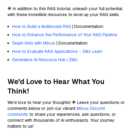
🌟 In addition to this RAG tutorial, unleash your full potential
with these incredible resources to level up your RAG skills.
How to Build a Multimodal RAG
| Documentation
How to Enhance the Performance of Your RAG Pipeline
Graph RAG with Milvus
| Documentation
How to Evaluate RAG Applications - Zilliz Learn
Generative AI Resource Hub | Zilliz
We'd Love to Hear What You
Think!
We’d love to hear your thoughts! 🌟 Leave your questions or
comments below or join our vibrant
Milvus Discord
community
to share your experiences, ask questions, or
connect with thousands of AI enthusiasts. Your journey
matters to us!