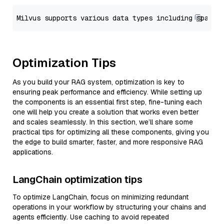
Optimization Tips
As you build your RAG system, optimization is key to
ensuring peak performance and efficiency. While setting up
the components is an essential first step, fine-tuning each
one will help you create a solution that works even better
and scales seamlessly. In this section, we’ll share some
practical tips for optimizing all these components, giving you
the edge to build smarter, faster, and more responsive RAG
applications.
LangChain optimization tips
To optimize LangChain, focus on minimizing redundant
operations in your workflow by structuring your chains and
agents efficiently. Use caching to avoid repeated