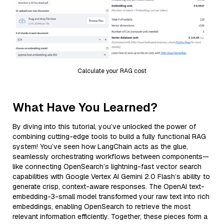
Calculate your RAG cost
What Have You Learned?
By diving into this tutorial, you’ve unlocked the power of
combining cutting-edge tools to build a fully functional RAG
system! You’ve seen how LangChain acts as the glue,
seamlessly orchestrating workflows between components—
like connecting OpenSearch’s lightning-fast vector search
capabilities with Google Vertex AI Gemini 2.0 Flash’s ability to
generate crisp, context-aware responses. The OpenAI text-
embedding-3-small model transformed your raw text into rich
embeddings, enabling OpenSearch to retrieve the most
relevant information efficiently. Together, these pieces form a