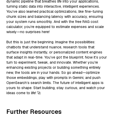
dynamic pipeline that breathes life into your applications,
turning static data into interactive, intelligent experiences.
You’ve also learned practical optimizations, like fine-tuning
chunk sizes and balancing latency with accuracy, ensuring
your system runs smoothly. And with the free RAG cost
calculator, you’re equipped to estimate expenses and scale
wisely—no surprises here!
But this is just the beginning. Imagine the possibilities:
chatbots that understand nuance, research tools that
surface insights instantly, or personalized content engines
that adapt in real-time. You’ve got the blueprint. Now it’s your
turn to experiment, tweak, and innovate. Whether you’re
enhancing existing projects or building something entirely
new, the tools are in your hands. So go ahead—optimize
those embeddings, play with prompts in Gemini, and push
OpenSearch’s search limits. The future of intelligent apps is
yours to shape. Start building, stay curious, and watch your
ideas come to life! 🚀
Further Resources