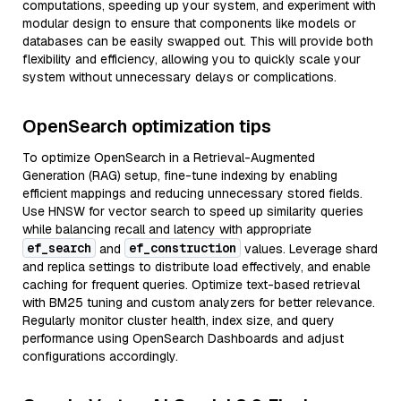
computations, speeding up your system, and experiment with
modular design to ensure that components like models or
databases can be easily swapped out. This will provide both
flexibility and efficiency, allowing you to quickly scale your
system without unnecessary delays or complications.
OpenSearch optimization tips
To optimize OpenSearch in a Retrieval-Augmented
Generation (RAG) setup, fine-tune indexing by enabling
efficient mappings and reducing unnecessary stored fields.
Use HNSW for vector search to speed up similarity queries
while balancing recall and latency with appropriate
ef_search
ef_construction
and
values. Leverage shard
and replica settings to distribute load effectively, and enable
caching for frequent queries. Optimize text-based retrieval
with BM25 tuning and custom analyzers for better relevance.
Regularly monitor cluster health, index size, and query
performance using OpenSearch Dashboards and adjust
configurations accordingly.