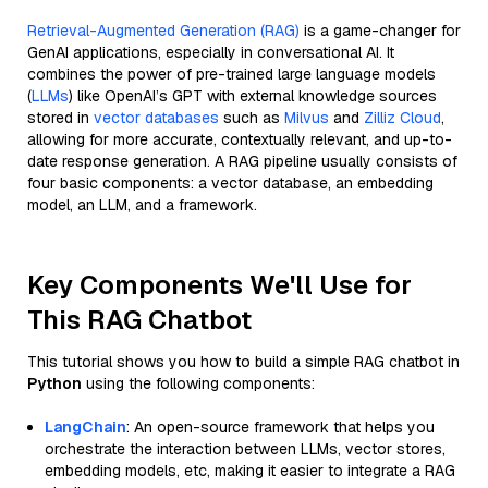
Retrieval-Augmented Generation (RAG)
is a game-changer for
GenAI applications, especially in conversational AI. It
combines the power of pre-trained large language models
(
LLMs
) like OpenAI’s GPT with external knowledge sources
stored in
vector databases
such as
Milvus
and
Zilliz Cloud
,
allowing for more accurate, contextually relevant, and up-to-
date response generation. A RAG pipeline usually consists of
four basic components: a vector database, an embedding
model, an LLM, and a framework.
Key Components We'll Use for
This RAG Chatbot
This tutorial shows you how to build a simple RAG chatbot in
Python
using the following components:
LangChain
: An open-source framework that helps you
orchestrate the interaction between LLMs, vector stores,
embedding models, etc, making it easier to integrate a RAG