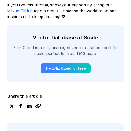
If you like this tutorial, show your support by giving our
Milvus GitHub
repo a star ⭐—it means the world to us and
inspires us to keep creating! 💖
Vector Database at Scale
Zilliz Cloud is a fully-managed vector database built for
scale, perfect for your RAG apps.
Try Zilliz Cloud for Free
Share this article