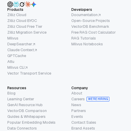
Products
Developers
Zilliz Cloud
Documentation
Zilliz Cloud BYOC
Open-Source Projects
Zilliz Cloud Free Tier
VectorDB Benchmark
Zilliz Migration Service
Free RAG Cost Calculator
Milvus
RAG Tutorials
DeepSearcher
Milvus Notebooks
Claude Context
GPTCache
Attu
Milvus CLI
Vector Transport Service
Resources
Company
Blog
About
Learning Center
Careers
WE’RE HIRING
GenAI Resource Hub
News
VectorDB Comparison
Partners
Guides & Whitepapers
Events
Popular Embedding Models
Contact Sales
Data Connectors
Brand Assets