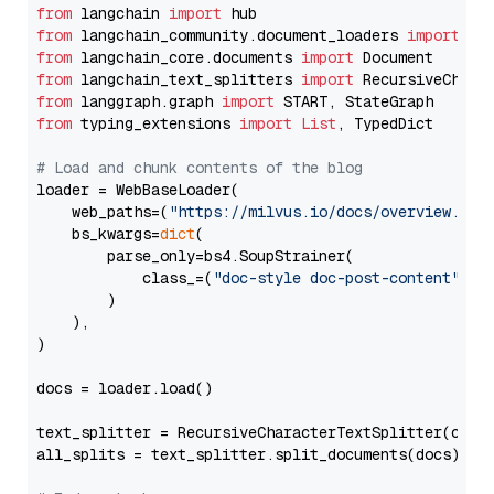
from
 langchain 
import
from
 langchain_community.document_loaders 
import
from
 langchain_core.documents 
import
from
 langchain_text_splitters 
import
from
 langgraph.graph 
import
from
 typing_extensions 
import
List
, TypedDict

# Load and chunk contents of the blog
loader = WebBaseLoader(

    web_paths=(
"https://milvus.io/docs/overview.md"
,
    bs_kwargs=
dict
(

        parse_only=bs4.SoupStrainer(

            class_=(
"doc-style doc-post-content"
)

        )

    ),

)

docs = loader.load()

text_splitter = RecursiveCharacterTextSplitter(chun
all_splits = text_splitter.split_documents(docs)
