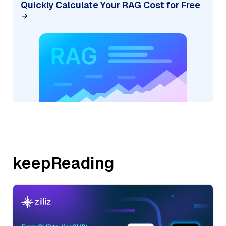
Quickly Calculate Your RAG Cost for Free
keepReading