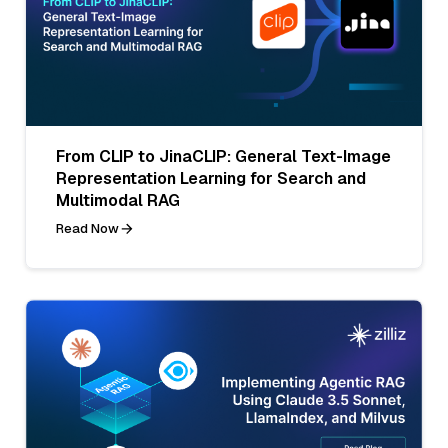
From CLIP to JinaCLIP: General Text-Image
Representation Learning for Search and
Multimodal RAG
Read Now