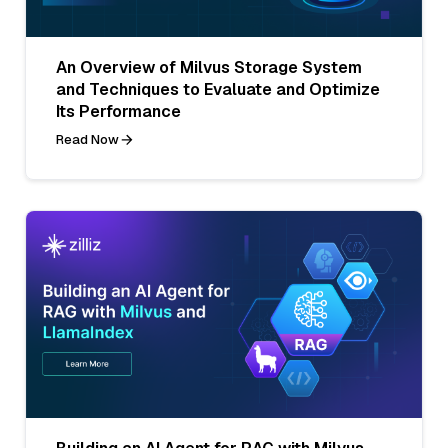
An Overview of Milvus Storage System
and Techniques to Evaluate and Optimize
Its Performance
Read Now