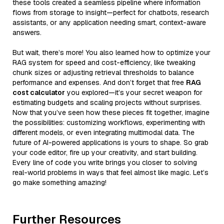
these tools created a seamless pipeline where information
flows from storage to insight—perfect for chatbots, research
assistants, or any application needing smart, context-aware
answers.
But wait, there’s more! You also learned how to optimize your
RAG system for speed and cost-efficiency, like tweaking
chunk sizes or adjusting retrieval thresholds to balance
performance and expenses. And don’t forget that free
RAG
cost calculator
you explored—it’s your secret weapon for
estimating budgets and scaling projects without surprises.
Now that you’ve seen how these pieces fit together, imagine
the possibilities: customizing workflows, experimenting with
different models, or even integrating multimodal data. The
future of AI-powered applications is yours to shape. So grab
your code editor, fire up your creativity, and start building.
Every line of code you write brings you closer to solving
real-world problems in ways that feel almost like magic. Let’s
go make something amazing!
Further Resources