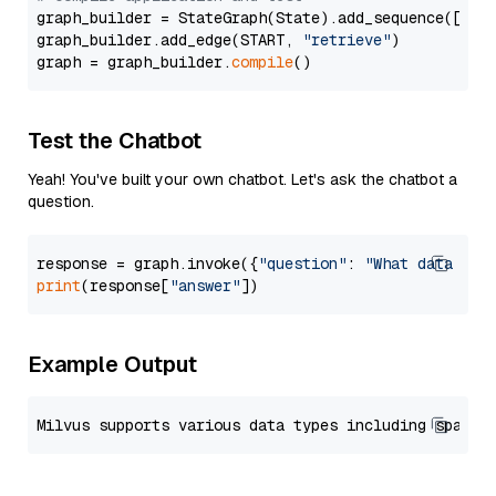
graph_builder = StateGraph(State).add_sequence([retr
graph_builder.add_edge(START, 
"retrieve"
)

graph = graph_builder.
compile
Test the Chatbot
Yeah! You've built your own chatbot. Let's ask the chatbot a
question.
response = graph.invoke({
"question"
: 
"What data typ
print
(response[
"answer"
Example Output