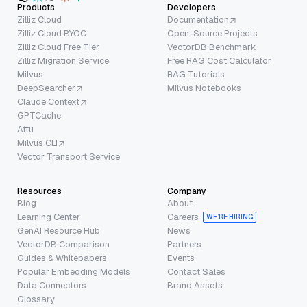
Products
Developers
Zilliz Cloud
Documentation
Zilliz Cloud BYOC
Open-Source Projects
Zilliz Cloud Free Tier
VectorDB Benchmark
Zilliz Migration Service
Free RAG Cost Calculator
Milvus
RAG Tutorials
DeepSearcher
Milvus Notebooks
Claude Context
GPTCache
Attu
Milvus CLI
Vector Transport Service
Resources
Company
Blog
About
Learning Center
Careers
WE’RE HIRING
GenAI Resource Hub
News
VectorDB Comparison
Partners
Guides & Whitepapers
Events
Popular Embedding Models
Contact Sales
Data Connectors
Brand Assets
Glossary