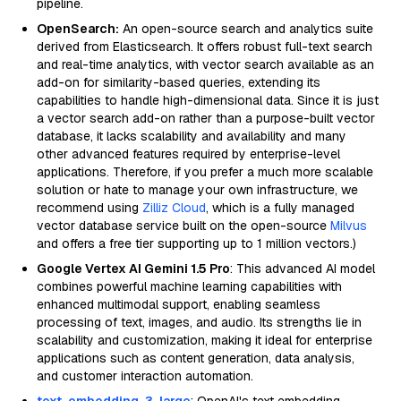
pipeline.
OpenSearch:
An open-source search and analytics suite
derived from Elasticsearch. It offers robust full-text search
and real-time analytics, with vector search available as an
add-on for similarity-based queries, extending its
capabilities to handle high-dimensional data. Since it is just
a vector search add-on rather than a purpose-built vector
database, it lacks scalability and availability and many
other advanced features required by enterprise-level
applications. Therefore, if you prefer a much more scalable
solution or hate to manage your own infrastructure, we
recommend using
Zilliz Cloud
, which is a fully managed
vector database service built on the open-source
Milvus
and offers a free tier supporting up to 1 million vectors.)
Google Vertex AI Gemini 1.5 Pro
: This advanced AI model
combines powerful machine learning capabilities with
enhanced multimodal support, enabling seamless
processing of text, images, and audio. Its strengths lie in
scalability and customization, making it ideal for enterprise
applications such as content generation, data analysis,
and customer interaction automation.