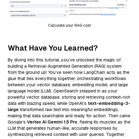
Calculate your RAG cost
What Have You Learned?
By diving into this tutorial, you’ve unlocked the magic of
building a Retrieval-Augmented Generation (RAG) system
from the ground up! You’ve seen how LangChain acts as the
glue that ties everything together, orchestrating workflows
between your vector database, embedding model, and large
language model (LLM). OpenSearch stepped in as your
powerful vector database, storing and retrieving context-rich
data with blazing speed, while OpenAI’s
text-embedding-3-
large
transformed raw text into meaningful embeddings,
making that data searchable and ready for action. Then came
Google’s
Vertex AI Gemini 1.5 Pro
, flexing its muscles as the
LLM that generates human-like, accurate responses by
synthesizing retrieved context with user queries. Together,