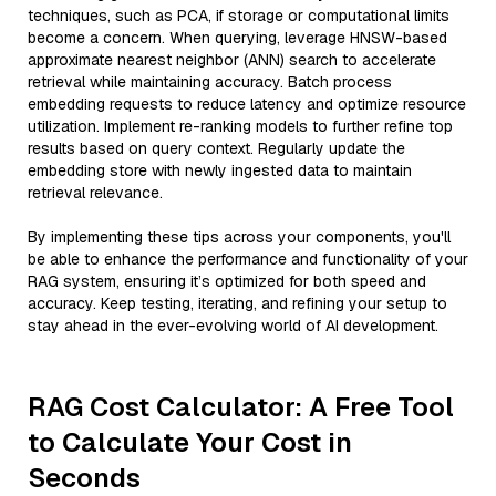
techniques, such as PCA, if storage or computational limits
become a concern. When querying, leverage HNSW-based
approximate nearest neighbor (ANN) search to accelerate
retrieval while maintaining accuracy. Batch process
embedding requests to reduce latency and optimize resource
utilization. Implement re-ranking models to further refine top
results based on query context. Regularly update the
embedding store with newly ingested data to maintain
retrieval relevance.
By implementing these tips across your components, you'll
be able to enhance the performance and functionality of your
RAG system, ensuring it’s optimized for both speed and
accuracy. Keep testing, iterating, and refining your setup to
stay ahead in the ever-evolving world of AI development.
RAG Cost Calculator: A Free Tool
to Calculate Your Cost in
Seconds