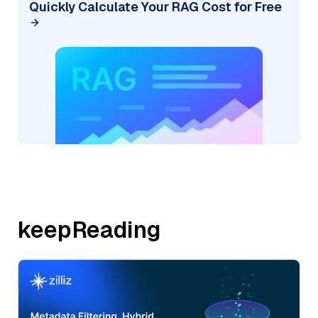
Quickly Calculate Your RAG Cost for Free
keepReading