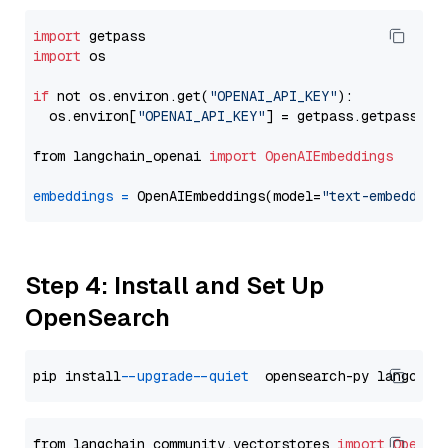
import
import
 os

if
 not os.environ.get(
"OPENAI_API_KEY"
):

  os.environ[
"OPENAI_API_KEY"
] = getpass.getpass(
"E
from langchain_openai 
import
OpenAIEmbeddings
embeddings
=
 OpenAIEmbeddings(model=
"text-embedding
Step 4: Install and Set Up
OpenSearch
pip install 
--upgrade
--quiet
from langchain_community.vectorstores 
import
OpenSe