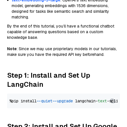
text-embedding-3-large
: OpenAI's text embedding
model, generating embeddings with 1536 dimensions,
designed for tasks like semantic search and similarity
matching.
By the end of this tutorial, you’ll have a functional chatbot
capable of answering questions based on a custom
knowledge base.
Note
: Since we may use proprietary models in our tutorials,
make sure you have the required API key beforehand.
Step 1: Install and Set Up
LangChain
%pip install 
--quiet
--upgrade
 langchain-
text
Step 2: Install and Set Up Google