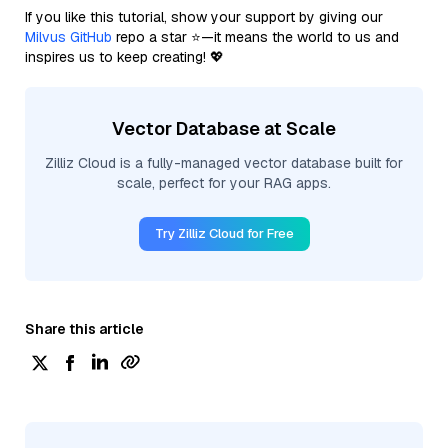
If you like this tutorial, show your support by giving our
Milvus GitHub
repo a star ⭐—it means the world to us and
inspires us to keep creating! 💖
Vector Database at Scale
Zilliz Cloud is a fully-managed vector database built for
scale, perfect for your RAG apps.
Try Zilliz Cloud for Free
Share this article