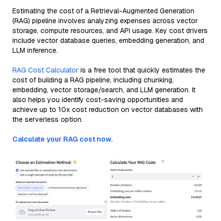
Estimating the cost of a Retrieval-Augmented Generation
(RAG) pipeline involves analyzing expenses across vector
storage, compute resources, and API usage. Key cost drivers
include vector database queries, embedding generation, and
LLM inference.
RAG Cost Calculator
is a free tool that quickly estimates the
cost of building a RAG pipeline, including chunking,
embedding, vector storage/search, and LLM generation. It
also helps you identify cost-saving opportunities and
achieve up to 10x cost reduction on vector databases with
the serverless option.
Calculate your RAG cost now.