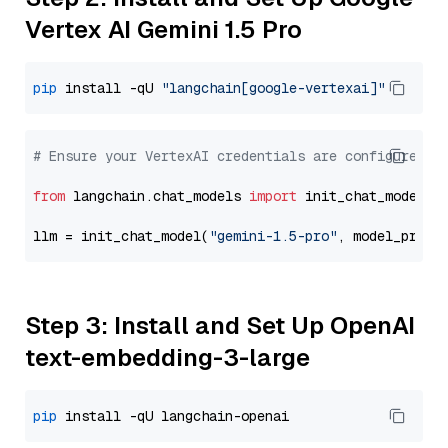
Vertex AI Gemini 1.5 Pro
pip
 install -qU 
"langchain[google-vertexai]"
# Ensure your VertexAI credentials are configured
from
 langchain.chat_models 
import
 init_chat_model

llm = init_chat_model(
"gemini-1.5-pro"
, model_provi
Step 3: Install and Set Up OpenAI
text-embedding-3-large
pip