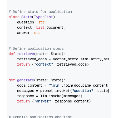
# Define state for application
class
State
(
TypedDict
):

    question: 
str
    context: 
List
[Document]

    answer: 
str
# Define application steps
def
retrieve
(
state: State
):

    retrieved_docs = vector_store.similarity_search
return
 {
"context"
: retrieved_docs}

def
generate
(
state: State
):

    docs_content = 
"\n\n"
.join(doc.page_content 
for
    messages = prompt.invoke({
"question"
: state[
"qu
    response = llm.invoke(messages)

return
 {
"answer"
: response.content}

# Compile application and test