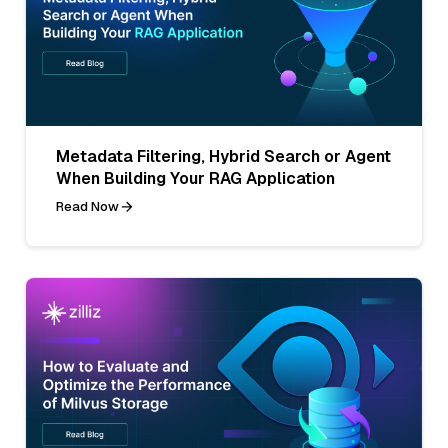
Metadata Filtering, Hybrid Search or Agent
When Building Your RAG Application
Read Now