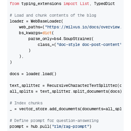
from
 typing_extensions 
import
List
, TypedDict

# Load and chunk contents of the blog
loader = WebBaseLoader(

    web_paths=(
"https://milvus.io/docs/overview.md"
,
    bs_kwargs=
dict
(

        parse_only=bs4.SoupStrainer(

            class_=(
"doc-style doc-post-content"
)

        )

    ),

)

docs = loader.load()

text_splitter = RecursiveCharacterTextSplitter(chun
all_splits = text_splitter.split_documents(docs)

# Index chunks
_ = vector_store.add_documents(documents=all_splits)
# Define prompt for question-answering
prompt = hub.pull(
"rlm/rag-prompt"
)
