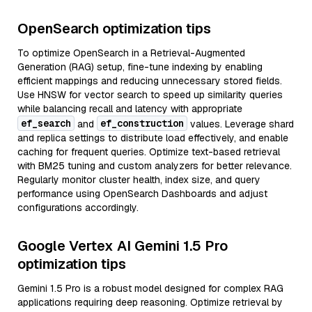
OpenSearch optimization tips
To optimize OpenSearch in a Retrieval-Augmented
Generation (RAG) setup, fine-tune indexing by enabling
efficient mappings and reducing unnecessary stored fields.
Use HNSW for vector search to speed up similarity queries
while balancing recall and latency with appropriate
ef_search
ef_construction
and
values. Leverage shard
and replica settings to distribute load effectively, and enable
caching for frequent queries. Optimize text-based retrieval
with BM25 tuning and custom analyzers for better relevance.
Regularly monitor cluster health, index size, and query
performance using OpenSearch Dashboards and adjust
configurations accordingly.
Google Vertex AI Gemini 1.5 Pro
optimization tips
Gemini 1.5 Pro is a robust model designed for complex RAG
applications requiring deep reasoning. Optimize retrieval by