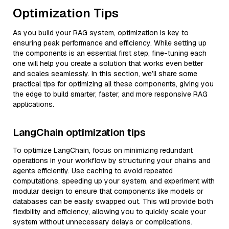
Optimization Tips
As you build your RAG system, optimization is key to
ensuring peak performance and efficiency. While setting up
the components is an essential first step, fine-tuning each
one will help you create a solution that works even better
and scales seamlessly. In this section, we’ll share some
practical tips for optimizing all these components, giving you
the edge to build smarter, faster, and more responsive RAG
applications.
LangChain optimization tips
To optimize LangChain, focus on minimizing redundant
operations in your workflow by structuring your chains and
agents efficiently. Use caching to avoid repeated
computations, speeding up your system, and experiment with
modular design to ensure that components like models or
databases can be easily swapped out. This will provide both
flexibility and efficiency, allowing you to quickly scale your
system without unnecessary delays or complications.