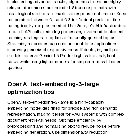
implementing advanced ranking algorithms to ensure highly
relevant documents are included. Structure prompts with
clear logical sections to maximize response coherence. Keep
temperature between 0.1 and 0.3 for factual precision, fine-
tuning top-k/top-p as needed. Use Google’s AI infrastructure
to batch API calls, reducing processing overhead. Implement
caching strategies to optimize frequently queried topics.
Streaming responses can enhance real-time applications,
improving perceived responsiveness. If deploying multiple
models, reserve Gemini 1.5 Pro for high-value analytical
tasks while using lighter models for simpler retrieval-based
queries.
OpenAI text-embedding-3-large
optimization tips
OpenAI text-embedding-3-large is a high-capacity
embedding model designed for precise and rich semantic
representation, making it ideal for RAG systems with complex
document retrieval needs. Optimize efficiency by
preprocessing and normalizing text to reduce noise before
embedding generation. Use dimensionality reduction