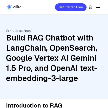
Get Started Free
Tutorials
RAG
Build RAG Chatbot with
LangChain, OpenSearch,
Google Vertex AI Gemini
1.5 Pro, and OpenAI text-
embedding-3-large
Introduction to RAG