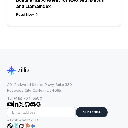
Building an AI Agent for RAG with Milvus
and LlamaIndex
Read Now
201 Redwood Shores Pkwy, Suite 330
Redwood City, California 94065
Tel: (415) 704-0580
Subscribe
Ask AI About Zilliz