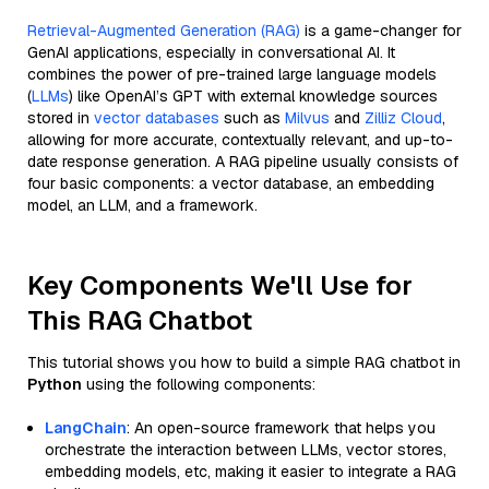
Retrieval-Augmented Generation (RAG)
is a game-changer for
GenAI applications, especially in conversational AI. It
combines the power of pre-trained large language models
(
LLMs
) like OpenAI’s GPT with external knowledge sources
stored in
vector databases
such as
Milvus
and
Zilliz Cloud
,
allowing for more accurate, contextually relevant, and up-to-
date response generation. A RAG pipeline usually consists of
four basic components: a vector database, an embedding
model, an LLM, and a framework.
Key Components We'll Use for
This RAG Chatbot
This tutorial shows you how to build a simple RAG chatbot in
Python
using the following components:
LangChain
: An open-source framework that helps you
orchestrate the interaction between LLMs, vector stores,
embedding models, etc, making it easier to integrate a RAG