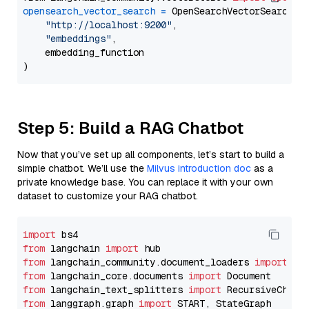
opensearch_vector_search
=
 OpenSearchVectorSearch(

"http://localhost:9200"
,

"embeddings"
,

    embedding_function

Step 5: Build a RAG Chatbot
Now that you’ve set up all components, let’s start to build a
simple chatbot. We’ll use the
Milvus introduction doc
as a
private knowledge base. You can replace it with your own
dataset to customize your RAG chatbot.
import
from
 langchain 
import
from
 langchain_community.document_loaders 
import
from
 langchain_core.documents 
import
from
 langchain_text_splitters 
import
from
 langgraph.graph 
import