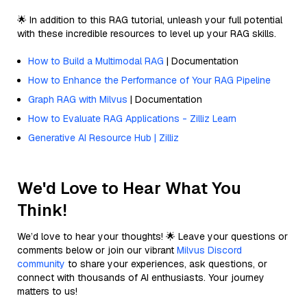
🌟 In addition to this RAG tutorial, unleash your full potential
with these incredible resources to level up your RAG skills.
How to Build a Multimodal RAG
| Documentation
How to Enhance the Performance of Your RAG Pipeline
Graph RAG with Milvus
| Documentation
How to Evaluate RAG Applications - Zilliz Learn
Generative AI Resource Hub | Zilliz
We'd Love to Hear What You
Think!
We’d love to hear your thoughts! 🌟 Leave your questions or
comments below or join our vibrant
Milvus Discord
community
to share your experiences, ask questions, or
connect with thousands of AI enthusiasts. Your journey
matters to us!