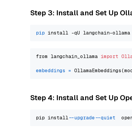
Step 3: Install and Set Up O
pip
from langchain_ollama 
import
Oll
embeddings
=
 OllamaEmbeddings(mo
Step 4: Install and Set Up O
pip install 
--upgrade
--quiet