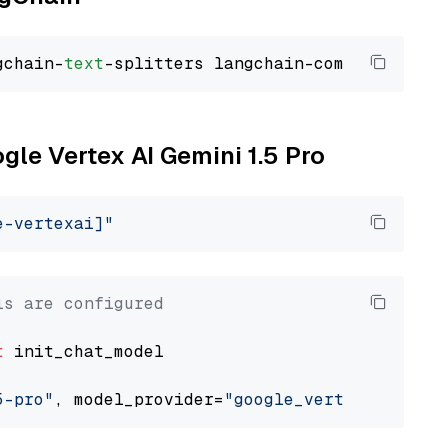
gchain-
text
ogle Vertex AI Gemini 1.5 Pro
e-vertexai]"
ls are configured
t
 init_chat_model

5-pro"
, model_provider=
"google_vertexai"