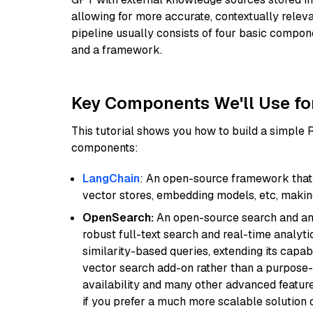
allowing for more accurate, contextually relev
pipeline usually consists of four basic compo
and a framework.
Key Components We'll Use fo
This tutorial shows you how to build a simple
components:
LangChain
: An open-source framework that 
vector stores, embedding models, etc, making 
OpenSearch:
An open-source search and anal
robust full-text search and real-time analyti
similarity-based queries, extending its capabil
vector search add-on rather than a purpose-bu
availability and many other advanced feature
if you prefer a much more scalable solution 