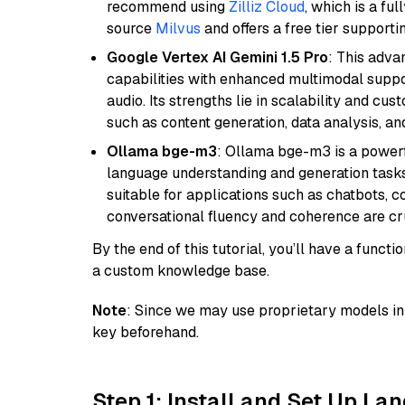
recommend using
Zilliz Cloud
, which is a fu
source
Milvus
and offers a free tier supportin
Google Vertex AI Gemini 1.5 Pro
: This adv
capabilities with enhanced multimodal suppo
audio. Its strengths lie in scalability and cus
such as content generation, data analysis, a
Ollama bge-m3
: Ollama bge-m3 is a powerf
language understanding and generation tasks.
suitable for applications such as chatbots, co
conversational fluency and coherence are cru
By the end of this tutorial, you’ll have a func
a custom knowledge base.
Note
: Since we may use proprietary models in 
key beforehand.
Step 1: Install and Set Up La