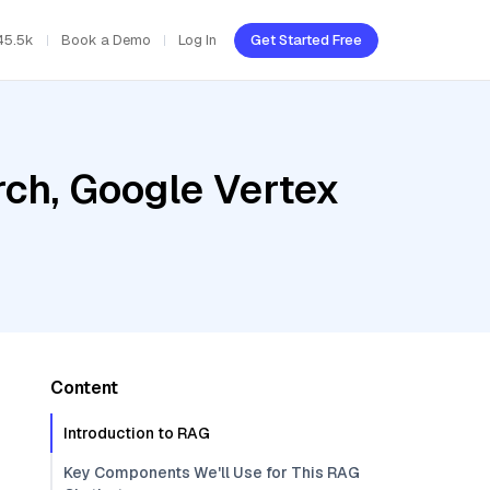
45.5k
Book a Demo
Log In
Get Started Free
ch, Google Vertex
Content
Introduction to RAG
Key Components We'll Use for This RAG