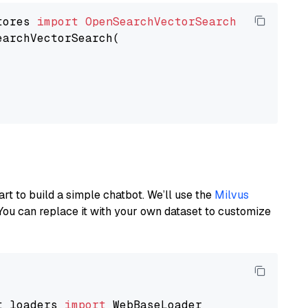
tores 
import
OpenSearchVectorSearch
earchVectorSearch(

art to build a simple chatbot. We’ll use the
Milvus
You can replace it with your own dataset to customize
t_loaders 
import