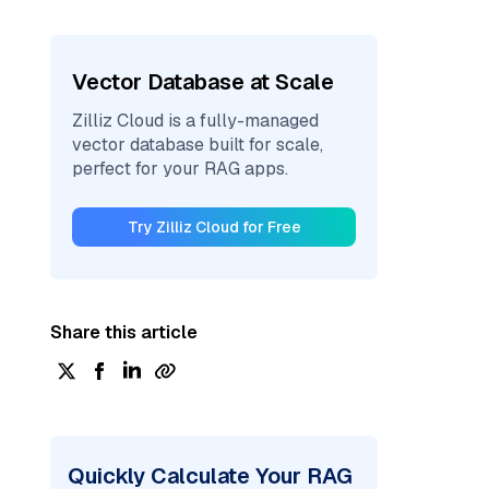
Vector Database at Scale
Zilliz Cloud is a fully-managed
vector database built for scale,
perfect for your RAG apps.
Try Zilliz Cloud for Free
Share this article
Quickly Calculate Your RAG