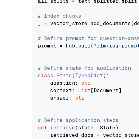
all_splits = text_splitter.split_
# Index chunks
_ = vector_store.add_documents(do
# Define prompt for question-ans
prompt = hub.pull(
"rlm/rag-promp
# Define state for application
class
State
(
TypedDict
):

    question: 
str
    context: 
List
[Document]

    answer: 
str
# Define application steps
def
retrieve
(
state: State
):

    retrieved_docs = vector_stor