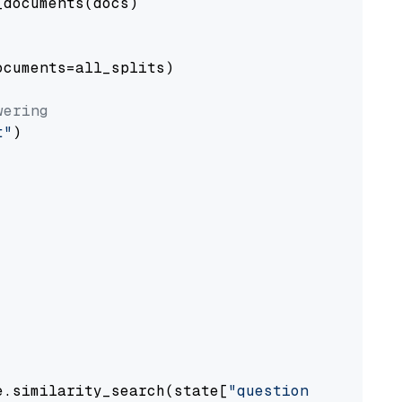
documents(docs)

cuments=all_splits)

wering
t"
)

e.similarity_search(state[
"question"
])
