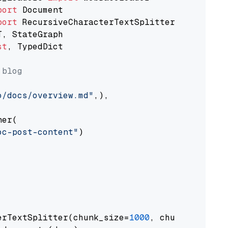
port
port
st
, TypedDict

 blog
o/docs/overview.md"
,),

er(

oc-post-content"
)

erTextSplitter(chunk_size=
1000
, chunk_overlap