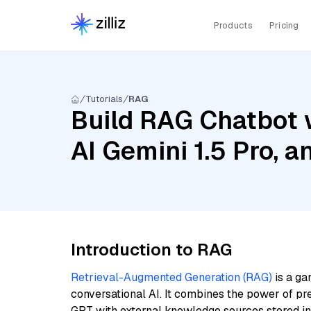
Products
Pricing
Tutorials
RAG
Build RAG Chatbot 
AI Gemini 1.5 Pro, 
Introduction to RAG
Retrieval-Augmented Generation (RAG)
is a ga
conversational AI. It combines the power of pr
GPT with external knowledge sources stored i