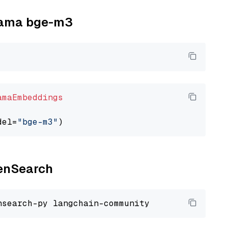
llama bge-m3
amaEmbeddings
del=
"bge-m3"
penSearch