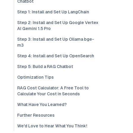
Chatbot
Step 1: Install and Set Up LangChain
Step 2: Install and Set Up Google Vertex
AI Gemini 1.5 Pro
Step 3: Install and Set Up Ollama bge-
m3
Step 4: Install and Set Up OpenSearch
Step 5: Build a RAG Chatbot
Optimization Tips
RAG Cost Calculator: A Free Tool to
Calculate Your Cost in Seconds
What Have You Learned?
Further Resources
We'd Love to Hear What You Think!