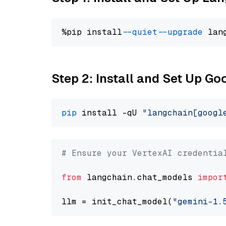
%pip install 
--quiet
--upgrade
 lan
Step 2: Install and Set Up Go
pip
 install -qU 
"langchain[googl
# Ensure your VertexAI credentia
from
 langchain.chat_models 
impor
llm = init_chat_model(
"gemini-1.