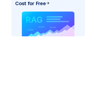
Cost for Free