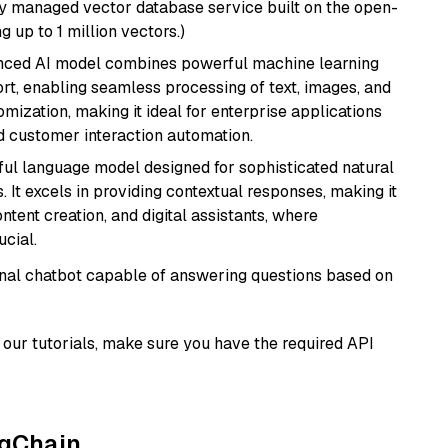
lly managed vector database service built on the open-
g up to 1 million vectors.)
anced AI model combines powerful machine learning
rt, enabling seamless processing of text, images, and
tomization, making it ideal for enterprise applications
nd customer interaction automation.
ul language model designed for sophisticated natural
 It excels in providing contextual responses, making it
ntent creation, and digital assistants, where
cial.
tional chatbot capable of answering questions based on
our tutorials, make sure you have the required API
ngChain