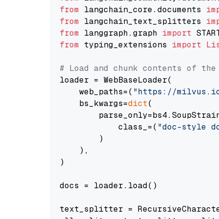
from
 langchain_core.documents 
im
from
 langchain_text_splitters 
im
from
 langgraph.graph 
import
from
 typing_extensions 
import
Li
# Load and chunk contents of the
loader = WebBaseLoader(

    web_paths=(
"https://milvus.i
    bs_kwargs=
dict
(

        parse_only=bs4.SoupStrain
            class_=(
"doc-style d
        )

    ),

)

docs = loader.load()

text_splitter = RecursiveCharact