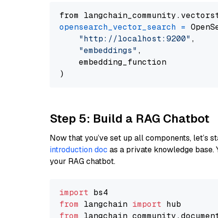
from langchain_community.vectors
opensearch_vector_search
=
 OpenS
"http://localhost:9200"
,

"embeddings"
,

    embedding_function

Step 5: Build a RAG Chatbot
Now that you’ve set up all components, let’s st
introduction doc
as a private knowledge base. 
your RAG chatbot.
import
from
 langchain 
import
from
 langchain_community.documen