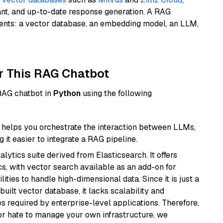
ant, and up-to-date response generation. A RAG
nents: a vector database, an embedding model, an LLM,
r This RAG Chatbot
 RAG chatbot in
Python
using the following
helps you orchestrate the interaction between LLMs,
it easier to integrate a RAG pipeline.
ytics suite derived from Elasticsearch. It offers
cs, with vector search available as an add-on for
ities to handle high-dimensional data. Since it is just a
ilt vector database, it lacks scalability and
s required by enterprise-level applications. Therefore,
or hate to manage your own infrastructure, we