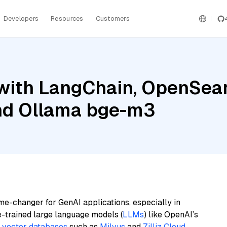
Developers
Resources
Customers
with LangChain, OpenSear
and Ollama bge-m3
me-changer for GenAI applications, especially in
e-trained large language models (
LLMs
) like OpenAI’s
n
vector databases
such as
Milvus
and
Zilliz Cloud
,