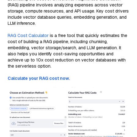
(RAG) pipeline involves analyzing expenses across vector
storage, compute resources, and API usage. Key cost drivers
include vector database queries, embedding generation, and
LLM inference.
RAG Cost Calculator
is a free tool that quickly estimates the
cost of building a RAG pipeline, including chunking,
embedding, vector storage/search, and LLM generation. It
also helps you identify cost-saving opportunities and
achieve up to 10x cost reduction on vector databases with
the serverless option.
Calculate your RAG cost now.