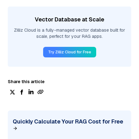
Vector Database at Scale
Zilliz Cloud is a fully-managed vector database built for
scale, perfect for your RAG apps.
Try Zilliz Cloud for Free
Share this article
Quickly Calculate Your RAG Cost for Free