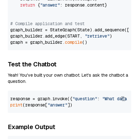
return
 {
"answer"
: response.content}

# Compile application and test
graph_builder = StateGraph(State).add_sequence([retr
graph_builder.add_edge(START, 
"retrieve"
)

graph = graph_builder.
compile
Test the Chatbot
Yeah! You've built your own chatbot. Let's ask the chatbot a
question.
response = graph.invoke({
"question"
: 
"What data typ
print
(response[
"answer"
Example Output