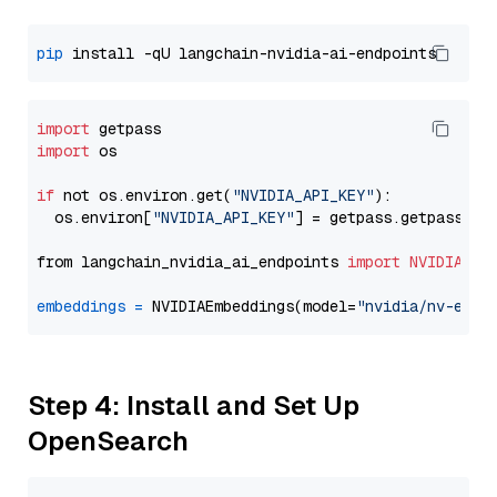
pip
import
import
 os

if
 not os.environ.get(
"NVIDIA_API_KEY"
):

  os.environ[
"NVIDIA_API_KEY"
] = getpass.getpass(
"E
from langchain_nvidia_ai_endpoints 
import
NVIDIAEmb
embeddings
=
 NVIDIAEmbeddings(model=
"nvidia/nv-embe
Step 4: Install and Set Up
OpenSearch