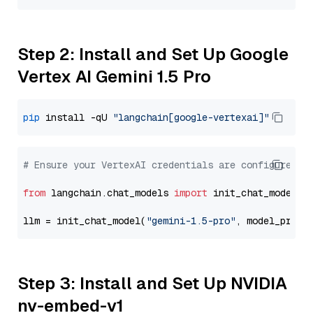
Step 2: Install and Set Up Google
Vertex AI Gemini 1.5 Pro
pip
 install -qU 
"langchain[google-vertexai]"
# Ensure your VertexAI credentials are configured
from
 langchain.chat_models 
import
 init_chat_model

llm = init_chat_model(
"gemini-1.5-pro"
, model_provi
Step 3: Install and Set Up NVIDIA
nv-embed-v1