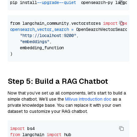
pip install 
--upgrade
--quiet
from langchain_community.vectorstores 
import
OpenSe
opensearch_vector_search
=
 OpenSearchVectorSearch(

"http://localhost:9200"
,

"embeddings"
,

    embedding_function

Step 5: Build a RAG Chatbot
Now that you’ve set up all components, let’s start to build a
simple chatbot. We’ll use the
Milvus introduction doc
as a
private knowledge base. You can replace it with your own
dataset to customize your RAG chatbot.
import
from
 langchain 
import