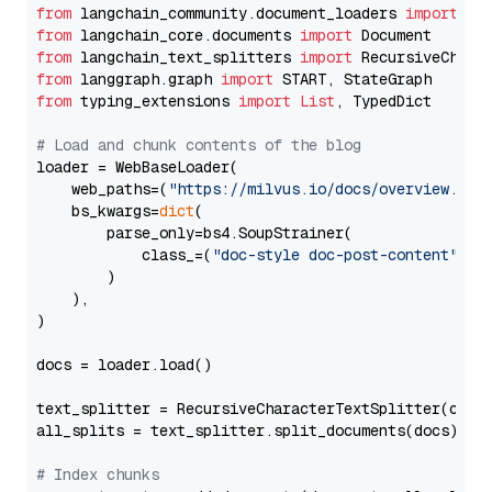
from
 langchain_community.document_loaders 
import
from
 langchain_core.documents 
import
from
 langchain_text_splitters 
import
from
 langgraph.graph 
import
from
 typing_extensions 
import
List
, TypedDict

# Load and chunk contents of the blog
loader = WebBaseLoader(

    web_paths=(
"https://milvus.io/docs/overview.md"
,
    bs_kwargs=
dict
(

        parse_only=bs4.SoupStrainer(

            class_=(
"doc-style doc-post-content"
)

        )

    ),

)

docs = loader.load()

text_splitter = RecursiveCharacterTextSplitter(chun
all_splits = text_splitter.split_documents(docs)

# Index chunks