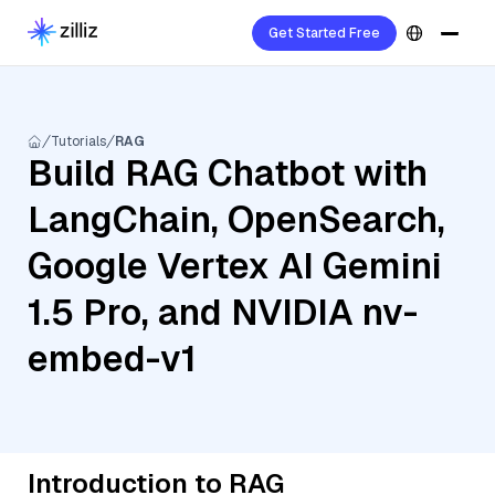
Get Started Free
Tutorials
RAG
Build RAG Chatbot with
LangChain, OpenSearch,
Google Vertex AI Gemini
1.5 Pro, and NVIDIA nv-
embed-v1
Introduction to RAG