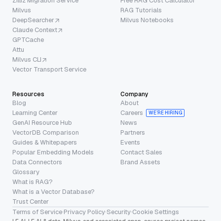
Zilliz Migration Service
Free RAG Cost Calculator
Milvus
RAG Tutorials
DeepSearcher
Milvus Notebooks
Claude Context
GPTCache
Attu
Milvus CLI
Vector Transport Service
Resources
Company
Blog
About
Learning Center
Careers
WE’RE HIRING
GenAI Resource Hub
News
VectorDB Comparison
Partners
Guides & Whitepapers
Events
Popular Embedding Models
Contact Sales
Data Connectors
Brand Assets
Glossary
What is RAG?
What is a Vector Database?
Trust Center
Terms of Service
·
Privacy Policy
·
Security
·
Cookie Settings