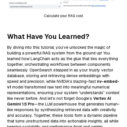
Calculate your RAG cost
What Have You Learned?
By diving into this tutorial, you’ve unlocked the magic of
building a powerful RAG system from the ground up! You
learned how LangChain acts as the glue that ties everything
together, orchestrating workflows between components
seamlessly. OpenSearch stepped in as your trusty vector
database, storing and retrieving dense embeddings with
speed and precision, while NVIDIA’s blazing-fast
nv-embed-
v1
model transformed raw text into meaningful numerical
representations, ensuring your system “understands” context
like never before. And let’s not forget Google’s
Vertex AI
Gemini 1.5 Pro
—the LLM powerhouse that generates human-
like responses by synthesizing retrieved data with creativity
and accuracy. Together, these tools form a dynamic pipeline
that turns unstructured data into actionable insights, all while
keeping scalability and performance front and center.