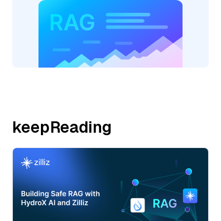
keepReading