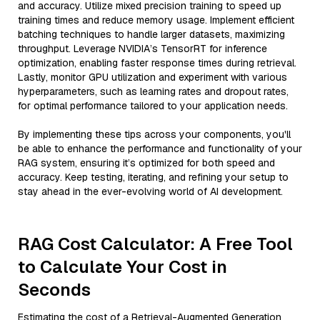
and accuracy. Utilize mixed precision training to speed up
training times and reduce memory usage. Implement efficient
batching techniques to handle larger datasets, maximizing
throughput. Leverage NVIDIA’s TensorRT for inference
optimization, enabling faster response times during retrieval.
Lastly, monitor GPU utilization and experiment with various
hyperparameters, such as learning rates and dropout rates,
for optimal performance tailored to your application needs.
By implementing these tips across your components, you'll
be able to enhance the performance and functionality of your
RAG system, ensuring it’s optimized for both speed and
accuracy. Keep testing, iterating, and refining your setup to
stay ahead in the ever-evolving world of AI development.
RAG Cost Calculator: A Free Tool
to Calculate Your Cost in
Seconds
Estimating the cost of a Retrieval-Augmented Generation