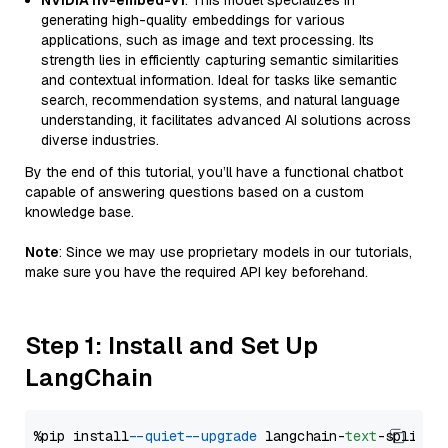
NVIDIA nv-embed-v1
: This model specializes in
generating high-quality embeddings for various
applications, such as image and text processing. Its
strength lies in efficiently capturing semantic similarities
and contextual information. Ideal for tasks like semantic
search, recommendation systems, and natural language
understanding, it facilitates advanced AI solutions across
diverse industries.
By the end of this tutorial, you’ll have a functional chatbot
capable of answering questions based on a custom
knowledge base.
Note
: Since we may use proprietary models in our tutorials,
make sure you have the required API key beforehand.
Step 1: Install and Set Up
LangChain
%pip install 
--quiet
--upgrade
 langchain-
text