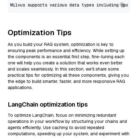
Optimization Tips
As you build your RAG system, optimization is key to
ensuring peak performance and efficiency. While setting up
the components is an essential first step, fine-tuning each
one will help you create a solution that works even better
and scales seamlessly. In this section, we’ll share some
practical tips for optimizing all these components, giving you
the edge to build smarter, faster, and more responsive RAG
applications.
LangChain optimization tips
To optimize LangChain, focus on minimizing redundant
operations in your workflow by structuring your chains and
agents efficiently. Use caching to avoid repeated
computations, speeding up your system, and experiment with