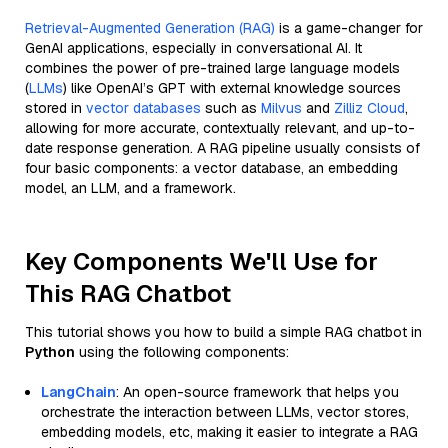
Retrieval-Augmented Generation (RAG)
is a game-changer for
GenAI applications, especially in conversational AI. It
combines the power of pre-trained large language models
(
LLMs
) like OpenAI’s GPT with external knowledge sources
stored in
vector databases
such as
Milvus
and
Zilliz Cloud
,
allowing for more accurate, contextually relevant, and up-to-
date response generation. A RAG pipeline usually consists of
four basic components: a vector database, an embedding
model, an LLM, and a framework.
Key Components We'll Use for
This RAG Chatbot
This tutorial shows you how to build a simple RAG chatbot in
Python
using the following components:
LangChain
: An open-source framework that helps you
orchestrate the interaction between LLMs, vector stores,
embedding models, etc, making it easier to integrate a RAG