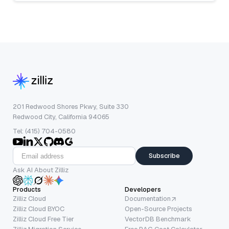
201 Redwood Shores Pkwy, Suite 330
Redwood City, California 94065
Tel: (415) 704-0580
Subscribe
Ask AI About Zilliz
Products
Developers
Zilliz Cloud
Documentation
Zilliz Cloud BYOC
Open-Source Projects
Zilliz Cloud Free Tier
VectorDB Benchmark