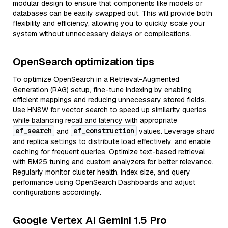
modular design to ensure that components like models or
databases can be easily swapped out. This will provide both
flexibility and efficiency, allowing you to quickly scale your
system without unnecessary delays or complications.
OpenSearch optimization tips
To optimize OpenSearch in a Retrieval-Augmented
Generation (RAG) setup, fine-tune indexing by enabling
efficient mappings and reducing unnecessary stored fields.
Use HNSW for vector search to speed up similarity queries
while balancing recall and latency with appropriate
ef_search
ef_construction
and
values. Leverage shard
and replica settings to distribute load effectively, and enable
caching for frequent queries. Optimize text-based retrieval
with BM25 tuning and custom analyzers for better relevance.
Regularly monitor cluster health, index size, and query
performance using OpenSearch Dashboards and adjust
configurations accordingly.
Google Vertex AI Gemini 1.5 Pro