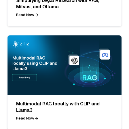
Simplifying Legal Research with RAG,
Milvus, and Ollama
Read Now
Multimodal RAG locally with CLIP and
Llama3
Read Now