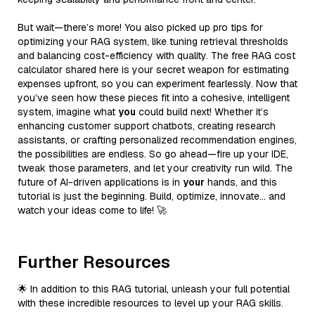
But wait—there’s more! You also picked up pro tips for
optimizing your RAG system, like tuning retrieval thresholds
and balancing cost-efficiency with quality. The free RAG cost
calculator shared here is your secret weapon for estimating
expenses upfront, so you can experiment fearlessly. Now that
you’ve seen how these pieces fit into a cohesive, intelligent
system, imagine what
you
could build next! Whether it’s
enhancing customer support chatbots, creating research
assistants, or crafting personalized recommendation engines,
the possibilities are endless. So go ahead—fire up your IDE,
tweak those parameters, and let your creativity run wild. The
future of AI-driven applications is in
your
hands, and this
tutorial is just the beginning. Build, optimize, innovate… and
watch your ideas come to life! 🚀
Further Resources
🌟 In addition to this RAG tutorial, unleash your full potential
with these incredible resources to level up your RAG skills.