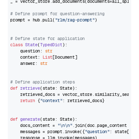
_ = vector_store.add_documents(documents=all_splits)
# Define prompt for question-answering
prompt = hub.pull(
"rlm/rag-prompt"
)

# Define state for application
class
State
(
TypedDict
):

    question: 
str
    context: 
List
[Document]

    answer: 
str
# Define application steps
def
retrieve
(
state: State
):

    retrieved_docs = vector_store.similarity_search
return
 {
"context"
: retrieved_docs}

def
generate
(
state: State
):

    docs_content = 
"\n\n"
.join(doc.page_content 
for
    messages = prompt.invoke({
"question"
: state[
"qu
    response = llm.invoke(messages)
