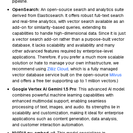
pipeline.
OpenSearch:
An open-source search and analytics suite
derived from Elasticsearch. It offers robust full-text search
and real-time analytics, with vector search available as an
add-on for similarity-based queries, extending its
capabilities to handle high-dimensional data. Since it is just
a vector search add-on rather than a purpose-built vector
database, it lacks scalability and availability and many
other advanced features required by enterprise-level
applications. Therefore, if you prefer a much more scalable
solution or hate to manage your own infrastructure, we
recommend using
Zilliz Cloud
, which is a fully managed
vector database service built on the open-source
Milvus
and offers a free tier supporting up to 1 million vectors.)
Google Vertex AI Gemini 1.5 Pro
: This advanced AI model
combines powerful machine learning capabilities with
enhanced multimodal support, enabling seamless
processing of text, images, and audio. Its strengths lie in
scalability and customization, making it ideal for enterprise
applications such as content generation, data analysis,
and customer interaction automation.