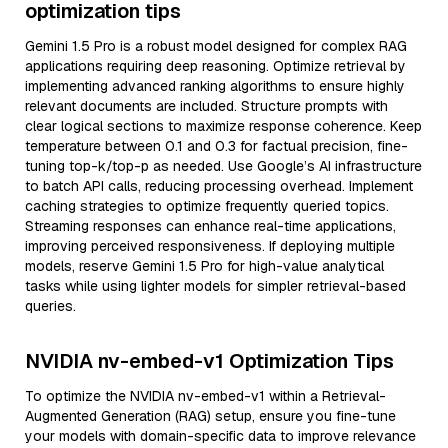
optimization tips
Gemini 1.5 Pro is a robust model designed for complex RAG
applications requiring deep reasoning. Optimize retrieval by
implementing advanced ranking algorithms to ensure highly
relevant documents are included. Structure prompts with
clear logical sections to maximize response coherence. Keep
temperature between 0.1 and 0.3 for factual precision, fine-
tuning top-k/top-p as needed. Use Google’s AI infrastructure
to batch API calls, reducing processing overhead. Implement
caching strategies to optimize frequently queried topics.
Streaming responses can enhance real-time applications,
improving perceived responsiveness. If deploying multiple
models, reserve Gemini 1.5 Pro for high-value analytical
tasks while using lighter models for simpler retrieval-based
queries.
NVIDIA nv-embed-v1 Optimization Tips
To optimize the NVIDIA nv-embed-v1 within a Retrieval-
Augmented Generation (RAG) setup, ensure you fine-tune
your models with domain-specific data to improve relevance