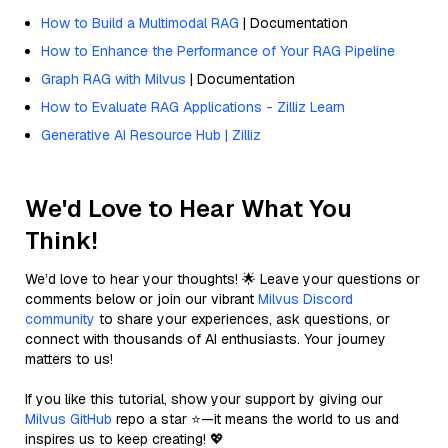
How to Build a Multimodal RAG
| Documentation
How to Enhance the Performance of Your RAG Pipeline
Graph RAG with Milvus
| Documentation
How to Evaluate RAG Applications - Zilliz Learn
Generative AI Resource Hub | Zilliz
We'd Love to Hear What You
Think!
We’d love to hear your thoughts! 🌟 Leave your questions or
comments below or join our vibrant
Milvus Discord
community
to share your experiences, ask questions, or
connect with thousands of AI enthusiasts. Your journey
matters to us!
If you like this tutorial, show your support by giving our
Milvus GitHub
repo a star ⭐—it means the world to us and
inspires us to keep creating! 💖