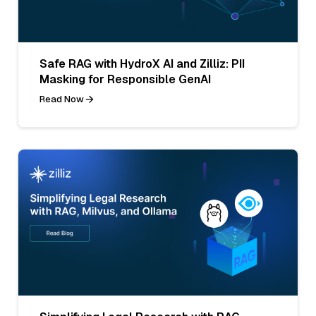
Safe RAG with HydroX AI and Zilliz: PII
Masking for Responsible GenAI
Read Now