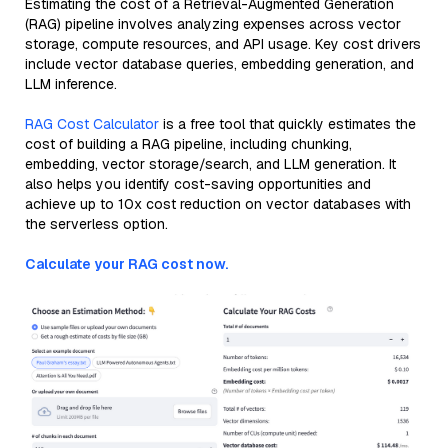
Estimating the cost of a Retrieval-Augmented Generation
(RAG) pipeline involves analyzing expenses across vector
storage, compute resources, and API usage. Key cost drivers
include vector database queries, embedding generation, and
LLM inference.
RAG Cost Calculator
is a free tool that quickly estimates the
cost of building a RAG pipeline, including chunking,
embedding, vector storage/search, and LLM generation. It
also helps you identify cost-saving opportunities and
achieve up to 10x cost reduction on vector databases with
the serverless option.
Calculate your RAG cost now.