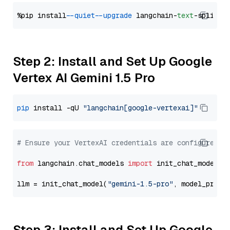
%pip install 
--quiet
--upgrade
 langchain-
text
Step 2: Install and Set Up Google
Vertex AI Gemini 1.5 Pro
pip
 install -qU 
"langchain[google-vertexai]"
# Ensure your VertexAI credentials are configured
from
 langchain.chat_models 
import
 init_chat_model

llm = init_chat_model(
"gemini-1.5-pro"
, model_provi
Step 3: Install and Set Up Google