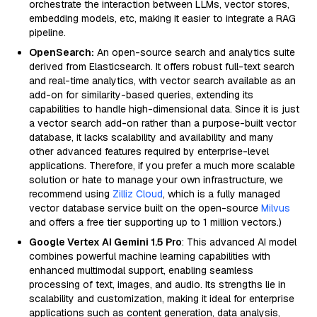
orchestrate the interaction between LLMs, vector stores,
embedding models, etc, making it easier to integrate a RAG
pipeline.
OpenSearch:
An open-source search and analytics suite
derived from Elasticsearch. It offers robust full-text search
and real-time analytics, with vector search available as an
add-on for similarity-based queries, extending its
capabilities to handle high-dimensional data. Since it is just
a vector search add-on rather than a purpose-built vector
database, it lacks scalability and availability and many
other advanced features required by enterprise-level
applications. Therefore, if you prefer a much more scalable
solution or hate to manage your own infrastructure, we
recommend using
Zilliz Cloud
, which is a fully managed
vector database service built on the open-source
Milvus
and offers a free tier supporting up to 1 million vectors.)
Google Vertex AI Gemini 1.5 Pro
: This advanced AI model
combines powerful machine learning capabilities with
enhanced multimodal support, enabling seamless
processing of text, images, and audio. Its strengths lie in
scalability and customization, making it ideal for enterprise
applications such as content generation, data analysis,