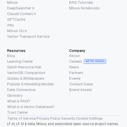
Milvus
RAG Tutorials
DeepSearcher
Milvus Notebooks
Claude Context
GPTCache
Attu
Milvus CLI
Vector Transport Service
Resources
Company
Blog
About
Learning Center
Careers
WE’RE HIRING
GenAI Resource Hub
News
VectorDB Comparison
Partners
Guides & Whitepapers
Events
Popular Embedding Models
Contact Sales
Data Connectors
Brand Assets
Glossary
What is RAG?
What is a Vector Database?
Trust Center
Terms of Service
·
Privacy Policy
·
Security
·
Cookie Settings
LF AI, LF AI & data, Milvus, and associated open-source project names