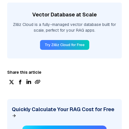
Vector Database at Scale
Zilliz Cloud is a fully-managed vector database built for
scale, perfect for your RAG apps.
Try Zilliz Cloud for Free
Share this article
Quickly Calculate Your RAG Cost for Free