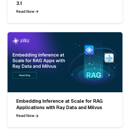
3.1
Read Now
Embedding Inference at Scale for RAG
Applications with Ray Data and Milvus
Read Now