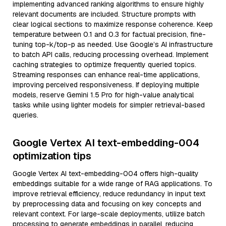
implementing advanced ranking algorithms to ensure highly
relevant documents are included. Structure prompts with
clear logical sections to maximize response coherence. Keep
temperature between 0.1 and 0.3 for factual precision, fine-
tuning top-k/top-p as needed. Use Google’s AI infrastructure
to batch API calls, reducing processing overhead. Implement
caching strategies to optimize frequently queried topics.
Streaming responses can enhance real-time applications,
improving perceived responsiveness. If deploying multiple
models, reserve Gemini 1.5 Pro for high-value analytical
tasks while using lighter models for simpler retrieval-based
queries.
Google Vertex AI text-embedding-004
optimization tips
Google Vertex AI text-embedding-004 offers high-quality
embeddings suitable for a wide range of RAG applications. To
improve retrieval efficiency, reduce redundancy in input text
by preprocessing data and focusing on key concepts and
relevant context. For large-scale deployments, utilize batch
processing to generate embeddings in parallel, reducing