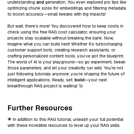
understanding
and
generation. You even explored pro tips like
optimizing chunk sizes for embeddings and filtering metadata
to boost accuracy—small tweaks with big impacts!
But wait, there’s more! You discovered how to keep costs in
check using the free RAG cost calculator, ensuring your
projects stay scalable without breaking the bank. Now,
imagine what you can build next! Whether it’s turbocharging
customer support bots, creating research assistants, or
crafting personalized content tools, you’ve got the blueprint.
The world of AI is your playground—so go experiment, tweak
those parameters, and let your creativity run wild. You’re not
just following tutorials anymore; you’re shaping the future of
intelligent applications. Ready, set,
build
—your next
breakthrough RAG project is waiting! 🚀
Further Resources
🌟 In addition to this RAG tutorial, unleash your full potential
with these incredible resources to level up your RAG skills.