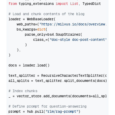
from
 typing_extensions 
import
List
, TypedDict

# Load and chunk contents of the blog
loader = WebBaseLoader(

    web_paths=(
"https://milvus.io/docs/overview.md"
,
    bs_kwargs=
dict
(

        parse_only=bs4.SoupStrainer(

            class_=(
"doc-style doc-post-content"
)

        )

    ),

)

docs = loader.load()

text_splitter = RecursiveCharacterTextSplitter(chun
all_splits = text_splitter.split_documents(docs)

# Index chunks
_ = vector_store.add_documents(documents=all_splits)
# Define prompt for question-answering
prompt = hub.pull(
"rlm/rag-prompt"
)
