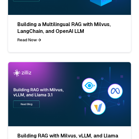
Building a Multilingual RAG with Milvus,
LangChain, and OpenAI LLM
Read Now
Building RAG with Milvus, vLLM, and Llama