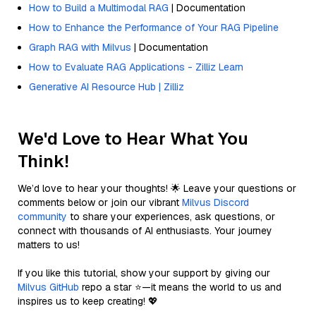
How to Build a Multimodal RAG
| Documentation
How to Enhance the Performance of Your RAG Pipeline
Graph RAG with Milvus
| Documentation
How to Evaluate RAG Applications - Zilliz Learn
Generative AI Resource Hub | Zilliz
We'd Love to Hear What You
Think!
We’d love to hear your thoughts! 🌟 Leave your questions or
comments below or join our vibrant
Milvus Discord
community
to share your experiences, ask questions, or
connect with thousands of AI enthusiasts. Your journey
matters to us!
If you like this tutorial, show your support by giving our
Milvus GitHub
repo a star ⭐—it means the world to us and
inspires us to keep creating! 💖