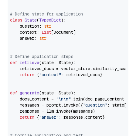
# Define state for application
class
State
(
TypedDict
):

    question: 
str
    context: 
List
[Document]

    answer: 
str
# Define application steps
def
retrieve
(
state: State
):

    retrieved_docs = vector_store.similarity_search
return
 {
"context"
: retrieved_docs}

def
generate
(
state: State
):

    docs_content = 
"\n\n"
.join(doc.page_content 
for
    messages = prompt.invoke({
"question"
: state[
"qu
    response = llm.invoke(messages)

return
 {
"answer"
: response.content}

# Compile application and test