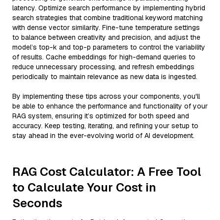
latency. Optimize search performance by implementing hybrid
search strategies that combine traditional keyword matching
with dense vector similarity. Fine-tune temperature settings
to balance between creativity and precision, and adjust the
model’s top-k and top-p parameters to control the variability
of results. Cache embeddings for high-demand queries to
reduce unnecessary processing, and refresh embeddings
periodically to maintain relevance as new data is ingested.
By implementing these tips across your components, you'll
be able to enhance the performance and functionality of your
RAG system, ensuring it’s optimized for both speed and
accuracy. Keep testing, iterating, and refining your setup to
stay ahead in the ever-evolving world of AI development.
RAG Cost Calculator: A Free Tool
to Calculate Your Cost in
Seconds