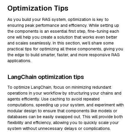
Optimization Tips
As you build your RAG system, optimization is key to
ensuring peak performance and efficiency. While setting up
the components is an essential first step, fine-tuning each
one will help you create a solution that works even better
and scales seamlessly. In this section, we’ll share some
practical tips for optimizing all these components, giving you
the edge to build smarter, faster, and more responsive RAG
applications.
LangChain optimization tips
To optimize LangChain, focus on minimizing redundant
operations in your workflow by structuring your chains and
agents efficiently. Use caching to avoid repeated
computations, speeding up your system, and experiment with
modular design to ensure that components like models or
databases can be easily swapped out. This will provide both
flexibility and efficiency, allowing you to quickly scale your
system without unnecessary delays or complications.