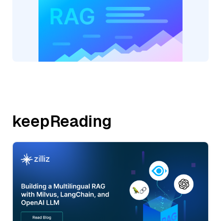
keepReading