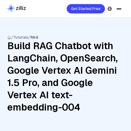
Get Started Free
Tutorials
RAG
Build RAG Chatbot with
LangChain, OpenSearch,
Google Vertex AI Gemini
1.5 Pro, and Google
Vertex AI text-
embedding-004