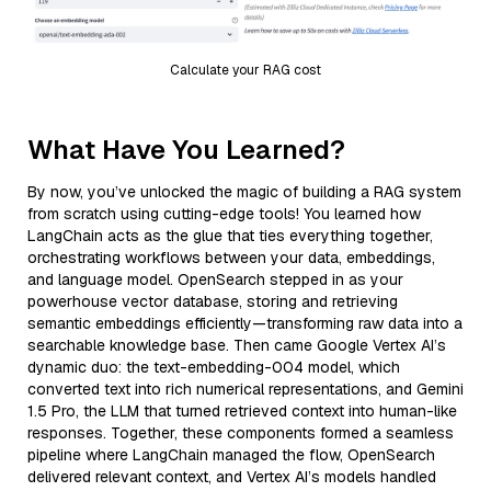
Calculate your RAG cost
What Have You Learned?
By now, you’ve unlocked the magic of building a RAG system
from scratch using cutting-edge tools! You learned how
LangChain acts as the glue that ties everything together,
orchestrating workflows between your data, embeddings,
and language model. OpenSearch stepped in as your
powerhouse vector database, storing and retrieving
semantic embeddings efficiently—transforming raw data into a
searchable knowledge base. Then came Google Vertex AI’s
dynamic duo: the text-embedding-004 model, which
converted text into rich numerical representations, and Gemini
1.5 Pro, the LLM that turned retrieved context into human-like
responses. Together, these components formed a seamless
pipeline where LangChain managed the flow, OpenSearch
delivered relevant context, and Vertex AI’s models handled