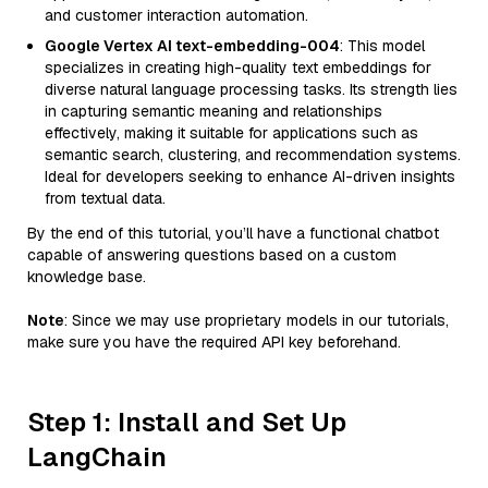
and customer interaction automation.
Google Vertex AI text-embedding-004
: This model
specializes in creating high-quality text embeddings for
diverse natural language processing tasks. Its strength lies
in capturing semantic meaning and relationships
effectively, making it suitable for applications such as
semantic search, clustering, and recommendation systems.
Ideal for developers seeking to enhance AI-driven insights
from textual data.
By the end of this tutorial, you’ll have a functional chatbot
capable of answering questions based on a custom
knowledge base.
Note
: Since we may use proprietary models in our tutorials,
make sure you have the required API key beforehand.
Step 1: Install and Set Up
LangChain