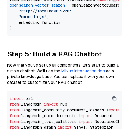
opensearch_vector_search
=
 OpenSearchVectorSearch(

"http://localhost:9200"
,

"embeddings"
,

    embedding_function

Step 5: Build a RAG Chatbot
Now that you’ve set up all components, let’s start to build a
simple chatbot. We’ll use the
Milvus introduction doc
as a
private knowledge base. You can replace it with your own
dataset to customize your RAG chatbot.
import
from
 langchain 
import
from
 langchain_community.document_loaders 
import
from
 langchain_core.documents 
import
from
 langchain_text_splitters 
import
from
 langgraph.graph 
import