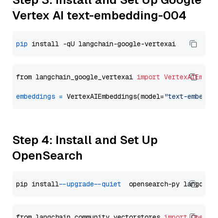
Vertex AI text-embedding-004
pip
from langchain_google_vertexai 
import
VertexAIEmbed
embeddings
=
 VertexAIEmbeddings(model=
"text-embeddi
Step 4: Install and Set Up
OpenSearch
pip install 
--upgrade
--quiet
from langchain_community.vectorstores 
import
OpenSe