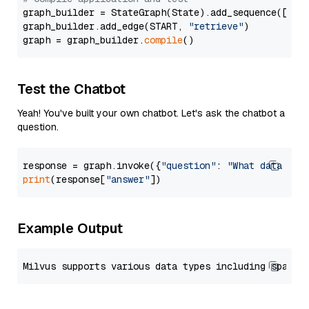
graph_builder = StateGraph(State).add_sequence([retr
graph_builder.add_edge(START, 
"retrieve"
)

graph = graph_builder.
compile
Test the Chatbot
Yeah! You've built your own chatbot. Let's ask the chatbot a
question.
response = graph.invoke({
"question"
: 
"What data typ
print
(response[
"answer"
Example Output