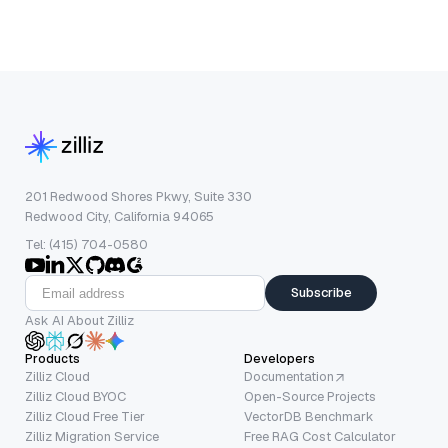
201 Redwood Shores Pkwy, Suite 330
Redwood City, California 94065
Tel: (415) 704-0580
Subscribe
Ask AI About Zilliz
Products
Developers
Zilliz Cloud
Documentation
Zilliz Cloud BYOC
Open-Source Projects
Zilliz Cloud Free Tier
VectorDB Benchmark
Zilliz Migration Service
Free RAG Cost Calculator