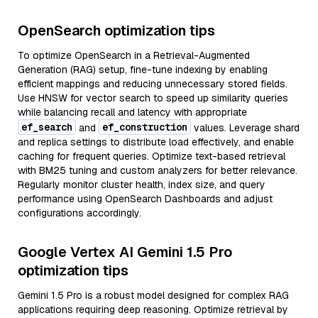
OpenSearch optimization tips
To optimize OpenSearch in a Retrieval-Augmented
Generation (RAG) setup, fine-tune indexing by enabling
efficient mappings and reducing unnecessary stored fields.
Use HNSW for vector search to speed up similarity queries
while balancing recall and latency with appropriate
ef_search
ef_construction
and
values. Leverage shard
and replica settings to distribute load effectively, and enable
caching for frequent queries. Optimize text-based retrieval
with BM25 tuning and custom analyzers for better relevance.
Regularly monitor cluster health, index size, and query
performance using OpenSearch Dashboards and adjust
configurations accordingly.
Google Vertex AI Gemini 1.5 Pro
optimization tips
Gemini 1.5 Pro is a robust model designed for complex RAG
applications requiring deep reasoning. Optimize retrieval by