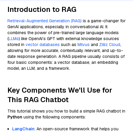
Introduction to RAG
Retrieval-Augmented Generation (RAG)
is a game-changer for
GenAI applications, especially in conversational AI. It
combines the power of pre-trained large language models
(
LLMs
) like OpenAI’s GPT with external knowledge sources
stored in
vector databases
such as
Milvus
and
Zilliz Cloud
,
allowing for more accurate, contextually relevant, and up-to-
date response generation. A RAG pipeline usually consists of
four basic components: a vector database, an embedding
model, an LLM, and a framework.
Key Components We'll Use for
This RAG Chatbot
This tutorial shows you how to build a simple RAG chatbot in
Python
using the following components:
LangChain
: An open-source framework that helps you