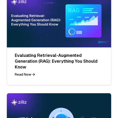
Evaluating Retrieval-Augmented
Generation (RAG): Everything You Should
Know
Read Now