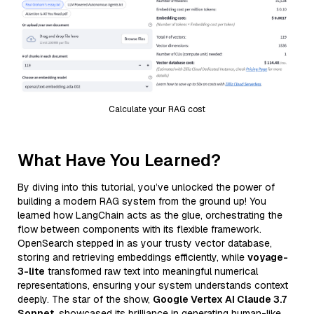
Calculate your RAG cost
What Have You Learned?
By diving into this tutorial, you’ve unlocked the power of
building a modern RAG system from the ground up! You
learned how LangChain acts as the glue, orchestrating the
flow between components with its flexible framework.
OpenSearch stepped in as your trusty vector database,
storing and retrieving embeddings efficiently, while
voyage-
3-lite
transformed raw text into meaningful numerical
representations, ensuring your system understands context
deeply. The star of the show,
Google Vertex AI Claude 3.7
Sonnet
, showcased its brilliance in generating human-like