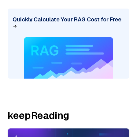
Quickly Calculate Your RAG Cost for Free
keepReading