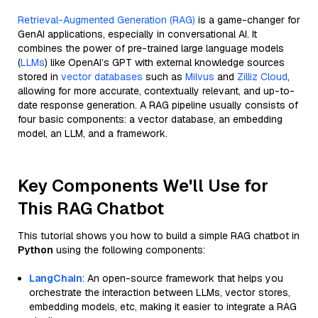
Retrieval-Augmented Generation (RAG)
is a game-changer for
GenAI applications, especially in conversational AI. It
combines the power of pre-trained large language models
(
LLMs
) like OpenAI’s GPT with external knowledge sources
stored in
vector databases
such as
Milvus
and
Zilliz Cloud
,
allowing for more accurate, contextually relevant, and up-to-
date response generation. A RAG pipeline usually consists of
four basic components: a vector database, an embedding
model, an LLM, and a framework.
Key Components We'll Use for
This RAG Chatbot
This tutorial shows you how to build a simple RAG chatbot in
Python
using the following components:
LangChain
: An open-source framework that helps you
orchestrate the interaction between LLMs, vector stores,
embedding models, etc, making it easier to integrate a RAG