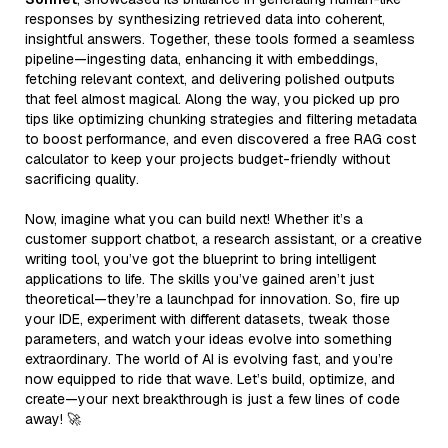
responses by synthesizing retrieved data into coherent,
insightful answers. Together, these tools formed a seamless
pipeline—ingesting data, enhancing it with embeddings,
fetching relevant context, and delivering polished outputs
that feel almost magical. Along the way, you picked up pro
tips like optimizing chunking strategies and filtering metadata
to boost performance, and even discovered a free RAG cost
calculator to keep your projects budget-friendly without
sacrificing quality.
Now, imagine what you can build next! Whether it’s a
customer support chatbot, a research assistant, or a creative
writing tool, you’ve got the blueprint to bring intelligent
applications to life. The skills you’ve gained aren’t just
theoretical—they’re a launchpad for innovation. So, fire up
your IDE, experiment with different datasets, tweak those
parameters, and watch your ideas evolve into something
extraordinary. The world of AI is evolving fast, and you’re
now equipped to ride that wave. Let’s build, optimize, and
create—your next breakthrough is just a few lines of code
away! 🚀