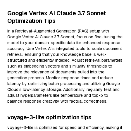
Google Vertex AI Claude 3.7 Sonnet
Optimization Tips
In a Retrieval-Augmented Generation (RAG) setup with
Google Vertex AI Claude 3.7 Sonnet, focus on fine-tuning the
model to your domain-specific data for enhanced response
accuracy. Use Vertex AI’s integrated tools to scale document
retrieval, ensuring that your knowledge base is well-
structured and efficiently indexed. Adjust retrieval parameters
such as embedding vectors and similarity thresholds to
improve the relevance of documents pulled into the
generation process. Monitor response times and reduce
latency by optimizing batch processing and utilizing Google
Cloud’s low-latency storage. Additionally, regularly test and
adjust hyperparameters like temperature and top-p to
balance response creativity with factual correctness.
voyage-3-lite optimization tips
voyage-3-lite is optimized for speed and efficiency, making it