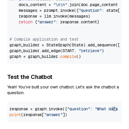
    docs_content = 
"\n\n"
.join(doc.page_content 
for
    messages = prompt.invoke({
"question"
: state[
"qu
    response = llm.invoke(messages)

return
 {
"answer"
: response.content}

# Compile application and test
graph_builder = StateGraph(State).add_sequence([retr
graph_builder.add_edge(START, 
"retrieve"
)

graph = graph_builder.
compile
Test the Chatbot
Yeah! You've built your own chatbot. Let's ask the chatbot a
question.
response = graph.invoke({
"question"
: 
"What data typ
print
(response[
"answer"