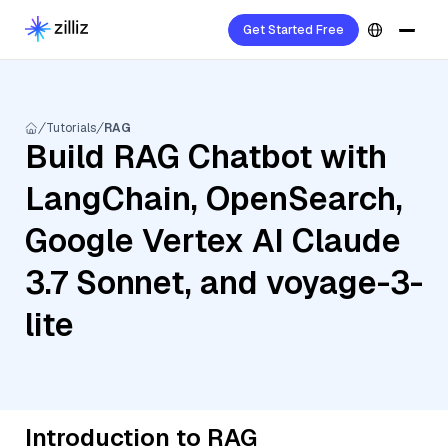
Get Started Free
Tutorials
RAG
Build RAG Chatbot with
LangChain, OpenSearch,
Google Vertex AI Claude
3.7 Sonnet, and voyage-3-
lite
Introduction to RAG