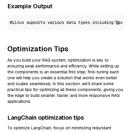
Example Output
Optimization Tips
As you build your RAG system, optimization is key to
ensuring peak performance and efficiency. While setting up
the components is an essential first step, fine-tuning each
one will help you create a solution that works even better
and scales seamlessly. In this section, we’ll share some
practical tips for optimizing all these components, giving you
the edge to build smarter, faster, and more responsive RAG
applications.
LangChain optimization tips
To optimize LangChain, focus on minimizing redundant