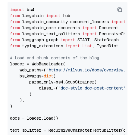
import
from
 langchain 
import
from
 langchain_community.document_loaders 
import
from
 langchain_core.documents 
import
from
 langchain_text_splitters 
import
from
 langgraph.graph 
import
from
 typing_extensions 
import
List
, TypedDict

# Load and chunk contents of the blog
loader = WebBaseLoader(

    web_paths=(
"https://milvus.io/docs/overview.md"
,
    bs_kwargs=
dict
(

        parse_only=bs4.SoupStrainer(

            class_=(
"doc-style doc-post-content"
)

        )

    ),

)

docs = loader.load()

text_splitter = RecursiveCharacterTextSplitter(chun