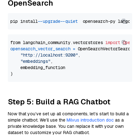
OpenSearch
pip install 
--upgrade
--quiet
from langchain_community.vectorstores 
import
OpenSe
opensearch_vector_search
=
 OpenSearchVectorSearch(

"http://localhost:9200"
,

"embeddings"
,

    embedding_function

Step 5: Build a RAG Chatbot
Now that you’ve set up all components, let’s start to build a
simple chatbot. We’ll use the
Milvus introduction doc
as a
private knowledge base. You can replace it with your own
dataset to customize your RAG chatbot.