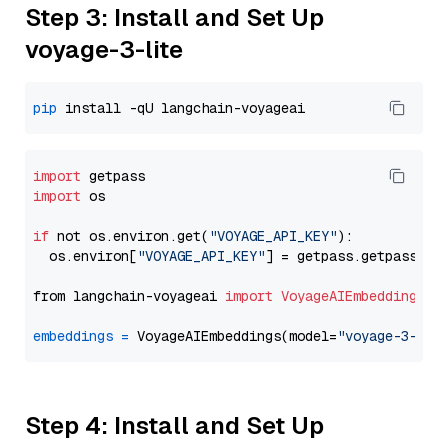
Step 3: Install and Set Up
voyage-3-lite
pip
import
import
 os

if
 not os.environ.get(
"VOYAGE_API_KEY"
):

  os.environ[
"VOYAGE_API_KEY"
] = getpass.getpass(
"E
from langchain-voyageai 
import
VoyageAIEmbeddings
embeddings
=
 VoyageAIEmbeddings(model=
"voyage-3-lit
Step 4: Install and Set Up