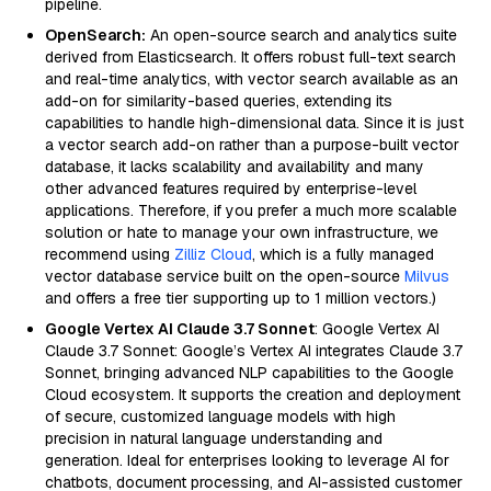
pipeline.
OpenSearch:
An open-source search and analytics suite
derived from Elasticsearch. It offers robust full-text search
and real-time analytics, with vector search available as an
add-on for similarity-based queries, extending its
capabilities to handle high-dimensional data. Since it is just
a vector search add-on rather than a purpose-built vector
database, it lacks scalability and availability and many
other advanced features required by enterprise-level
applications. Therefore, if you prefer a much more scalable
solution or hate to manage your own infrastructure, we
recommend using
Zilliz Cloud
, which is a fully managed
vector database service built on the open-source
Milvus
and offers a free tier supporting up to 1 million vectors.)
Google Vertex AI Claude 3.7 Sonnet
: Google Vertex AI
Claude 3.7 Sonnet: Google’s Vertex AI integrates Claude 3.7
Sonnet, bringing advanced NLP capabilities to the Google
Cloud ecosystem. It supports the creation and deployment
of secure, customized language models with high
precision in natural language understanding and
generation. Ideal for enterprises looking to leverage AI for
chatbots, document processing, and AI-assisted customer