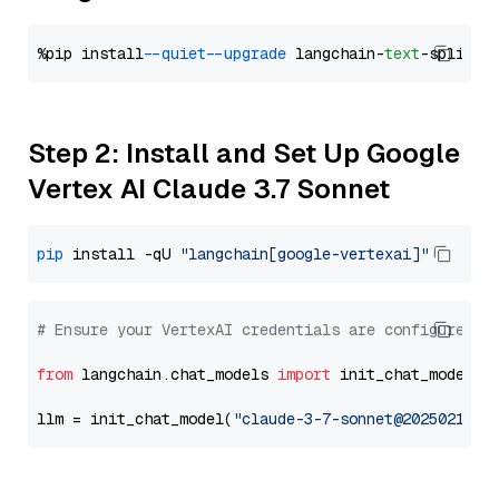
%pip install 
--quiet
--upgrade
 langchain-
text
Step 2: Install and Set Up Google
Vertex AI Claude 3.7 Sonnet
pip
 install -qU 
"langchain[google-vertexai]"
# Ensure your VertexAI credentials are configured
from
 langchain.chat_models 
import
 init_chat_model

llm = init_chat_model(
"claude-3-7-sonnet@20250219"
,