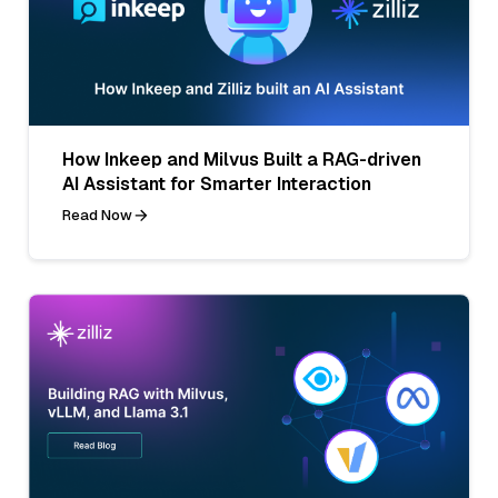
How Inkeep and Milvus Built a RAG-driven
AI Assistant for Smarter Interaction
Read Now