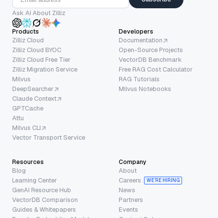
Ask AI About Zilliz
Products
Developers
Zilliz Cloud
Documentation
Zilliz Cloud BYOC
Open-Source Projects
Zilliz Cloud Free Tier
VectorDB Benchmark
Zilliz Migration Service
Free RAG Cost Calculator
Milvus
RAG Tutorials
DeepSearcher
Milvus Notebooks
Claude Context
GPTCache
Attu
Milvus CLI
Vector Transport Service
Resources
Company
Blog
About
Learning Center
Careers
WE’RE HIRING
GenAI Resource Hub
News
VectorDB Comparison
Partners
Guides & Whitepapers
Events