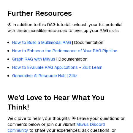
Further Resources
🌟 In addition to this RAG tutorial, unleash your full potential
with these incredible resources to level up your RAG skills.
How to Build a Multimodal RAG
| Documentation
How to Enhance the Performance of Your RAG Pipeline
Graph RAG with Milvus
| Documentation
How to Evaluate RAG Applications - Zilliz Learn
Generative AI Resource Hub | Zilliz
We'd Love to Hear What You
Think!
We’d love to hear your thoughts! 🌟 Leave your questions or
comments below or join our vibrant
Milvus Discord
community
to share your experiences, ask questions, or