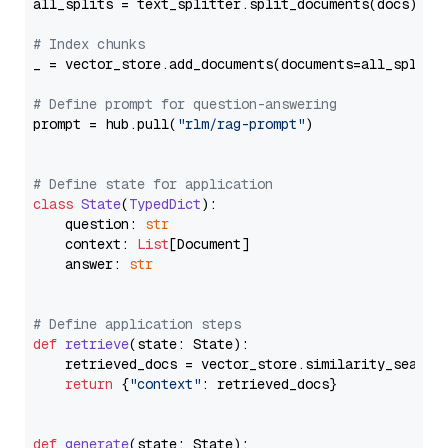
all_splits = text_splitter.split_documents(docs)

# Index chunks
_ = vector_store.add_documents(documents=all_splits)
# Define prompt for question-answering
prompt = hub.pull(
"rlm/rag-prompt"
)

# Define state for application
class
State
(
TypedDict
):

    question: 
str
    context: 
List
[Document]

    answer: 
str
# Define application steps
def
retrieve
(
state: State
):

    retrieved_docs = vector_store.similarity_search
return
 {
"context"
: retrieved_docs}

def
generate
(
state: State
):
