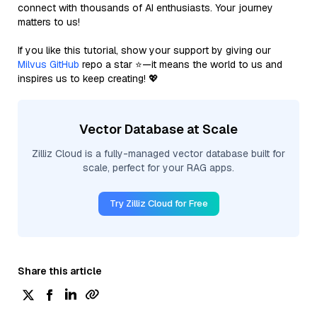
connect with thousands of AI enthusiasts. Your journey
matters to us!
If you like this tutorial, show your support by giving our
Milvus GitHub
repo a star ⭐—it means the world to us and
inspires us to keep creating! 💖
Vector Database at Scale
Zilliz Cloud is a fully-managed vector database built for
scale, perfect for your RAG apps.
Try Zilliz Cloud for Free
Share this article