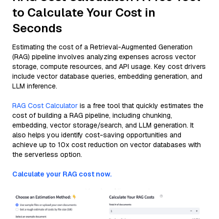
to Calculate Your Cost in
Seconds
Estimating the cost of a Retrieval-Augmented Generation
(RAG) pipeline involves analyzing expenses across vector
storage, compute resources, and API usage. Key cost drivers
include vector database queries, embedding generation, and
LLM inference.
RAG Cost Calculator
is a free tool that quickly estimates the
cost of building a RAG pipeline, including chunking,
embedding, vector storage/search, and LLM generation. It
also helps you identify cost-saving opportunities and
achieve up to 10x cost reduction on vector databases with
the serverless option.
Calculate your RAG cost now.