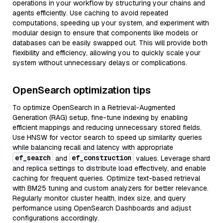
operations in your workflow by structuring your chains and
agents efficiently. Use caching to avoid repeated
computations, speeding up your system, and experiment with
modular design to ensure that components like models or
databases can be easily swapped out. This will provide both
flexibility and efficiency, allowing you to quickly scale your
system without unnecessary delays or complications.
OpenSearch optimization tips
To optimize OpenSearch in a Retrieval-Augmented
Generation (RAG) setup, fine-tune indexing by enabling
efficient mappings and reducing unnecessary stored fields.
Use HNSW for vector search to speed up similarity queries
while balancing recall and latency with appropriate
ef_search
ef_construction
and
values. Leverage shard
and replica settings to distribute load effectively, and enable
caching for frequent queries. Optimize text-based retrieval
with BM25 tuning and custom analyzers for better relevance.
Regularly monitor cluster health, index size, and query
performance using OpenSearch Dashboards and adjust
configurations accordingly.