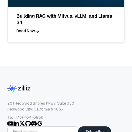
Building RAG with Milvus, vLLM, and Llama
3.1
Read Now
201 Redwood Shores Pkwy, Suite 330
Redwood City, California 94065
Tel: (415) 704-0580
Subscribe