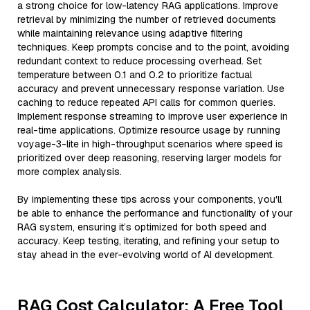
a strong choice for low-latency RAG applications. Improve
retrieval by minimizing the number of retrieved documents
while maintaining relevance using adaptive filtering
techniques. Keep prompts concise and to the point, avoiding
redundant context to reduce processing overhead. Set
temperature between 0.1 and 0.2 to prioritize factual
accuracy and prevent unnecessary response variation. Use
caching to reduce repeated API calls for common queries.
Implement response streaming to improve user experience in
real-time applications. Optimize resource usage by running
voyage-3-lite in high-throughput scenarios where speed is
prioritized over deep reasoning, reserving larger models for
more complex analysis.
By implementing these tips across your components, you'll
be able to enhance the performance and functionality of your
RAG system, ensuring it’s optimized for both speed and
accuracy. Keep testing, iterating, and refining your setup to
stay ahead in the ever-evolving world of AI development.
RAG Cost Calculator: A Free Tool