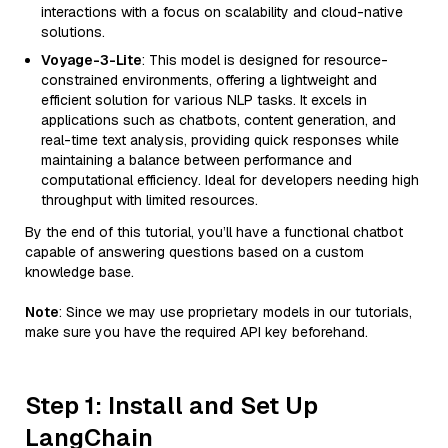
interactions with a focus on scalability and cloud-native
solutions.
Voyage-3-Lite
: This model is designed for resource-
constrained environments, offering a lightweight and
efficient solution for various NLP tasks. It excels in
applications such as chatbots, content generation, and
real-time text analysis, providing quick responses while
maintaining a balance between performance and
computational efficiency. Ideal for developers needing high
throughput with limited resources.
By the end of this tutorial, you’ll have a functional chatbot
capable of answering questions based on a custom
knowledge base.
Note
: Since we may use proprietary models in our tutorials,
make sure you have the required API key beforehand.
Step 1: Install and Set Up
LangChain