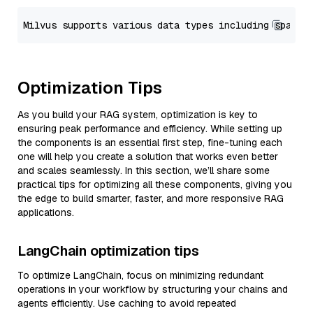
Optimization Tips
As you build your RAG system, optimization is key to
ensuring peak performance and efficiency. While setting up
the components is an essential first step, fine-tuning each
one will help you create a solution that works even better
and scales seamlessly. In this section, we’ll share some
practical tips for optimizing all these components, giving you
the edge to build smarter, faster, and more responsive RAG
applications.
LangChain optimization tips
To optimize LangChain, focus on minimizing redundant
operations in your workflow by structuring your chains and
agents efficiently. Use caching to avoid repeated