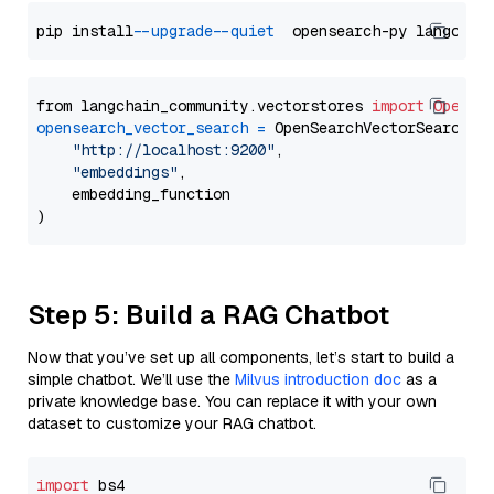
pip install 
--upgrade
--quiet
from langchain_community.vectorstores 
import
OpenSe
opensearch_vector_search
=
 OpenSearchVectorSearch(

"http://localhost:9200"
,

"embeddings"
,

    embedding_function

Step 5: Build a RAG Chatbot
Now that you’ve set up all components, let’s start to build a
simple chatbot. We’ll use the
Milvus introduction doc
as a
private knowledge base. You can replace it with your own
dataset to customize your RAG chatbot.
import