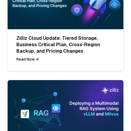
Zilliz Cloud Update: Tiered Storage,
Business Critical Plan, Cross-Region
Backup, and Pricing Changes
Read Now