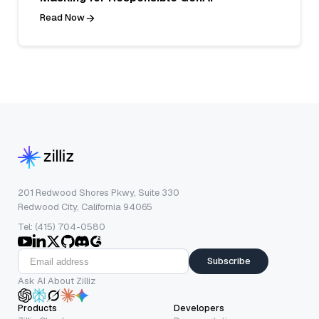
Read Now
201 Redwood Shores Pkwy, Suite 330
Redwood City, California 94065
Tel: (415) 704-0580
Subscribe
Ask AI About Zilliz
Products
Developers