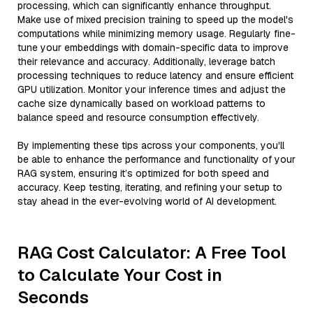
processing, which can significantly enhance throughput.
Make use of mixed precision training to speed up the model's
computations while minimizing memory usage. Regularly fine-
tune your embeddings with domain-specific data to improve
their relevance and accuracy. Additionally, leverage batch
processing techniques to reduce latency and ensure efficient
GPU utilization. Monitor your inference times and adjust the
cache size dynamically based on workload patterns to
balance speed and resource consumption effectively.
By implementing these tips across your components, you'll
be able to enhance the performance and functionality of your
RAG system, ensuring it’s optimized for both speed and
accuracy. Keep testing, iterating, and refining your setup to
stay ahead in the ever-evolving world of AI development.
RAG Cost Calculator: A Free Tool
to Calculate Your Cost in
Seconds