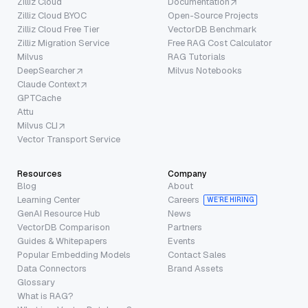
Zilliz Cloud
Documentation
Zilliz Cloud BYOC
Open-Source Projects
Zilliz Cloud Free Tier
VectorDB Benchmark
Zilliz Migration Service
Free RAG Cost Calculator
Milvus
RAG Tutorials
DeepSearcher
Milvus Notebooks
Claude Context
GPTCache
Attu
Milvus CLI
Vector Transport Service
Resources
Company
Blog
About
Learning Center
Careers
WE’RE HIRING
GenAI Resource Hub
News
VectorDB Comparison
Partners
Guides & Whitepapers
Events
Popular Embedding Models
Contact Sales
Data Connectors
Brand Assets
Glossary
What is RAG?