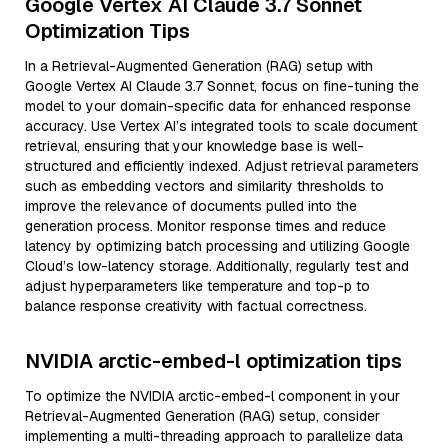
Google Vertex AI Claude 3.7 Sonnet
Optimization Tips
In a Retrieval-Augmented Generation (RAG) setup with
Google Vertex AI Claude 3.7 Sonnet, focus on fine-tuning the
model to your domain-specific data for enhanced response
accuracy. Use Vertex AI’s integrated tools to scale document
retrieval, ensuring that your knowledge base is well-
structured and efficiently indexed. Adjust retrieval parameters
such as embedding vectors and similarity thresholds to
improve the relevance of documents pulled into the
generation process. Monitor response times and reduce
latency by optimizing batch processing and utilizing Google
Cloud’s low-latency storage. Additionally, regularly test and
adjust hyperparameters like temperature and top-p to
balance response creativity with factual correctness.
NVIDIA arctic-embed-l optimization tips
To optimize the NVIDIA arctic-embed-l component in your
Retrieval-Augmented Generation (RAG) setup, consider
implementing a multi-threading approach to parallelize data