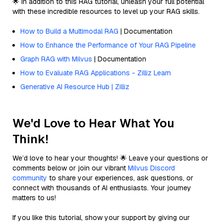
🌟 In addition to this RAG tutorial, unleash your full potential
with these incredible resources to level up your RAG skills.
How to Build a Multimodal RAG
| Documentation
How to Enhance the Performance of Your RAG Pipeline
Graph RAG with Milvus
| Documentation
How to Evaluate RAG Applications - Zilliz Learn
Generative AI Resource Hub | Zilliz
We'd Love to Hear What You
Think!
We’d love to hear your thoughts! 🌟 Leave your questions or
comments below or join our vibrant
Milvus Discord
community
to share your experiences, ask questions, or
connect with thousands of AI enthusiasts. Your journey
matters to us!
If you like this tutorial, show your support by giving our