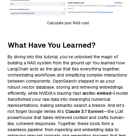
Calculate your RAG cost
What Have You Learned?
By diving into this tutorial, you’ve unlocked the magic of
building a RAG system from the ground up! You learned how
LangChain acts as the glue that ties everything together,
orchestrating workflows and simplifying complex interactions
between components. OpenSearch stepped in as your
robust vector database, storing and retrieving embeddings
efficiently, while NVIDIA’s blazing-fast
arctic-embed-l
model
transformed your raw data into meaningful numerical
representations, making semantic search a breeze. And let’s
not forget Google Vertex AI’s
Claude 3.7 Sonnet
—the LLM
powerhouse that takes retrieved context and crafts human-
like, coherent responses. Together, these tools form a
seamless pipeline: from ingesting and embedding data to
retrieving relevant snippets and generating answers that feel