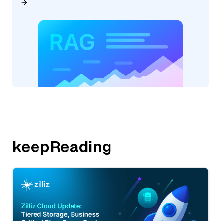
keepReading