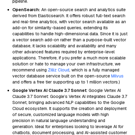
pipeline.
OpenSearch:
An open-source search and analytics suite
derived from Elasticsearch. It offers robust full-text search
and real-time analytics, with vector search available as an
add-on for similarity-based queries, extending its
capabilities to handle high-dimensional data. Since it is just
a vector search add-on rather than a purpose-built vector
database, it lacks scalability and availability and many
other advanced features required by enterprise-level
applications. Therefore, if you prefer a much more scalable
solution or hate to manage your own infrastructure, we
recommend using
Zilliz Cloud
, which is a fully managed
vector database service built on the open-source
Milvus
and offers a free tier supporting up to 1 million vectors.)
Google Vertex AI Claude 3.7 Sonnet
: Google Vertex AI
Claude 3.7 Sonnet: Google’s Vertex AI integrates Claude 3.7
Sonnet, bringing advanced NLP capabilities to the Google
Cloud ecosystem. It supports the creation and deployment
of secure, customized language models with high
precision in natural language understanding and
generation. Ideal for enterprises looking to leverage AI for
chatbots, document processing, and AI-assisted customer