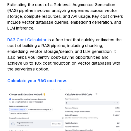
Estimating the cost of a Retrieval-Augmented Generation
(RAG) pipeline involves analyzing expenses across vector
storage, compute resources, and API usage. Key cost drivers
include vector database queries, embedding generation, and
LLM inference.
RAG Cost Calculator
is a free tool that quickly estimates the
cost of building a RAG pipeline, including chunking,
embedding, vector storage/search, and LLM generation. It
also helps you identify cost-saving opportunities and
achieve up to 10x cost reduction on vector databases with
the serverless option.
Calculate your RAG cost now.