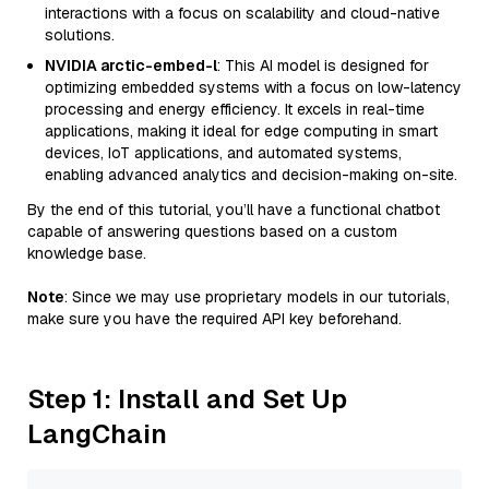
interactions with a focus on scalability and cloud-native
solutions.
NVIDIA arctic-embed-l
: This AI model is designed for
optimizing embedded systems with a focus on low-latency
processing and energy efficiency. It excels in real-time
applications, making it ideal for edge computing in smart
devices, IoT applications, and automated systems,
enabling advanced analytics and decision-making on-site.
By the end of this tutorial, you’ll have a functional chatbot
capable of answering questions based on a custom
knowledge base.
Note
: Since we may use proprietary models in our tutorials,
make sure you have the required API key beforehand.
Step 1: Install and Set Up
LangChain