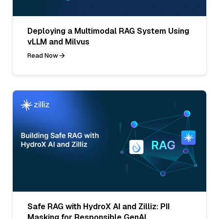
Deploying a Multimodal RAG System Using
vLLM and Milvus
Read Now
Safe RAG with HydroX AI and Zilliz: PII
Masking for Responsible GenAI