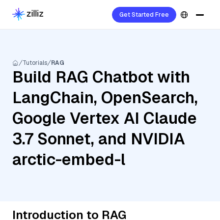
Get Started Free
Tutorials
RAG
Build RAG Chatbot with
LangChain, OpenSearch,
Google Vertex AI Claude
3.7 Sonnet, and NVIDIA
arctic-embed-l
Introduction to RAG