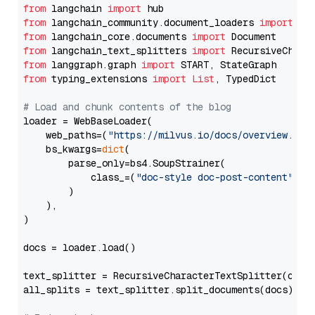
from
 langchain 
import
from
 langchain_community.document_loaders 
import
from
 langchain_core.documents 
import
from
 langchain_text_splitters 
import
from
 langgraph.graph 
import
from
 typing_extensions 
import
List
, TypedDict

# Load and chunk contents of the blog
loader = WebBaseLoader(

    web_paths=(
"https://milvus.io/docs/overview.md"
,
    bs_kwargs=
dict
(

        parse_only=bs4.SoupStrainer(

            class_=(
"doc-style doc-post-content"
)

        )

    ),

)

docs = loader.load()

text_splitter = RecursiveCharacterTextSplitter(chun
all_splits = text_splitter.split_documents(docs)
