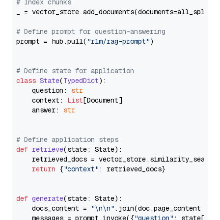
# Index chunks
_ = vector_store.add_documents(documents=all_splits)
# Define prompt for question-answering
prompt = hub.pull(
"rlm/rag-prompt"
)

# Define state for application
class
State
(
TypedDict
):

    question: 
str
    context: 
List
[Document]

    answer: 
str
# Define application steps
def
retrieve
(
state: State
):

    retrieved_docs = vector_store.similarity_search
return
 {
"context"
: retrieved_docs}

def
generate
(
state: State
):

    docs_content = 
"\n\n"
.join(doc.page_content 
for
    messages = prompt.invoke({
"question"
: state[
"qu