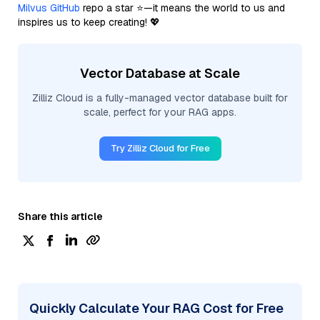
Milvus GitHub
repo a star ⭐—it means the world to us and
inspires us to keep creating! 💖
Vector Database at Scale
Zilliz Cloud is a fully-managed vector database built for
scale, perfect for your RAG apps.
Try Zilliz Cloud for Free
Share this article
Quickly Calculate Your RAG Cost for Free