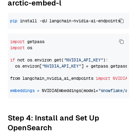
arctic-embed-l
pip
import
import
 os

if
 not os.environ.get(
"NVIDIA_API_KEY"
):

  os.environ[
"NVIDIA_API_KEY"
] = getpass.getpass(
"E
from langchain_nvidia_ai_endpoints 
import
NVIDIAEmb
embeddings
=
 NVIDIAEmbeddings(model=
"snowflake/arct
Step 4: Install and Set Up
OpenSearch