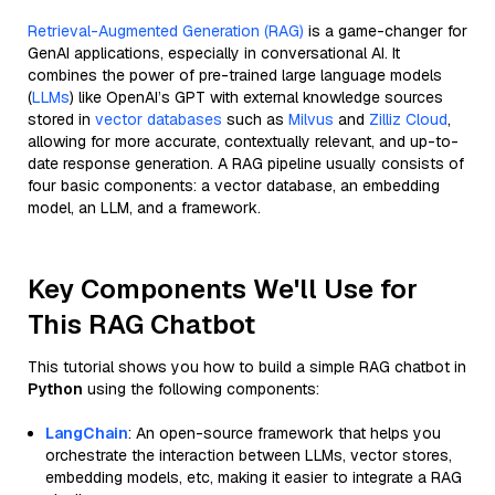
Retrieval-Augmented Generation (RAG)
is a game-changer for
GenAI applications, especially in conversational AI. It
combines the power of pre-trained large language models
(
LLMs
) like OpenAI’s GPT with external knowledge sources
stored in
vector databases
such as
Milvus
and
Zilliz Cloud
,
allowing for more accurate, contextually relevant, and up-to-
date response generation. A RAG pipeline usually consists of
four basic components: a vector database, an embedding
model, an LLM, and a framework.
Key Components We'll Use for
This RAG Chatbot
This tutorial shows you how to build a simple RAG chatbot in
Python
using the following components:
LangChain
: An open-source framework that helps you
orchestrate the interaction between LLMs, vector stores,
embedding models, etc, making it easier to integrate a RAG