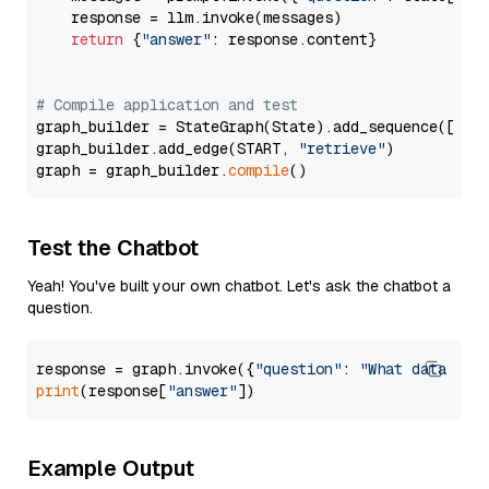
    response = llm.invoke(messages)

return
 {
"answer"
: response.content}

# Compile application and test
graph_builder = StateGraph(State).add_sequence([retr
graph_builder.add_edge(START, 
"retrieve"
)

graph = graph_builder.
compile
Test the Chatbot
Yeah! You've built your own chatbot. Let's ask the chatbot a
question.
response = graph.invoke({
"question"
: 
"What data typ
print
(response[
"answer"
Example Output