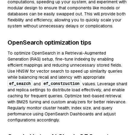
computations, speeding up your system, and experiment with
modular design to ensure that components like models or
databases can be easily swapped out. This will provide both
flexibility and efficiency, allowing you to quickly scale your
system without unnecessary delays or complications.
OpenSearch optimization tips
To optimize OpenSearch in a Retrieval-Augmented
Generation (RAG) setup, fine-tune indexing by enabling
efficient mappings and reducing unnecessary stored fields.
Use HNSW for vector search to speed up similarity queries
while balancing recall and latency with appropriate
ef_search
ef_construction
and
values. Leverage shard
and replica settings to distribute load effectively, and enable
caching for frequent queries. Optimize text-based retrieval
with BM25 tuning and custom analyzers for better relevance.
Regularly monitor cluster health, index size, and query
performance using OpenSearch Dashboards and adjust
configurations accordingly.