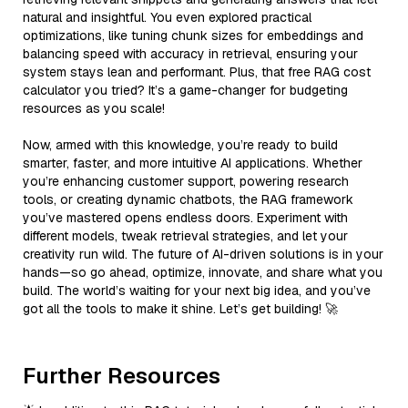
natural and insightful. You even explored practical
optimizations, like tuning chunk sizes for embeddings and
balancing speed with accuracy in retrieval, ensuring your
system stays lean and performant. Plus, that free RAG cost
calculator you tried? It’s a game-changer for budgeting
resources as you scale!
Now, armed with this knowledge, you’re ready to build
smarter, faster, and more intuitive AI applications. Whether
you’re enhancing customer support, powering research
tools, or creating dynamic chatbots, the RAG framework
you’ve mastered opens endless doors. Experiment with
different models, tweak retrieval strategies, and let your
creativity run wild. The future of AI-driven solutions is in your
hands—so go ahead, optimize, innovate, and share what you
build. The world’s waiting for your next big idea, and you’ve
got all the tools to make it shine. Let’s get building! 🚀
Further Resources