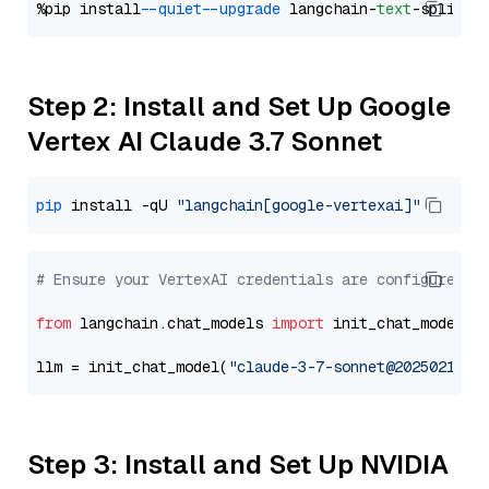
%pip install 
--quiet
--upgrade
 langchain-
text
Step 2: Install and Set Up Google
Vertex AI Claude 3.7 Sonnet
pip
 install -qU 
"langchain[google-vertexai]"
# Ensure your VertexAI credentials are configured
from
 langchain.chat_models 
import
 init_chat_model

llm = init_chat_model(
"claude-3-7-sonnet@20250219"
,
Step 3: Install and Set Up NVIDIA