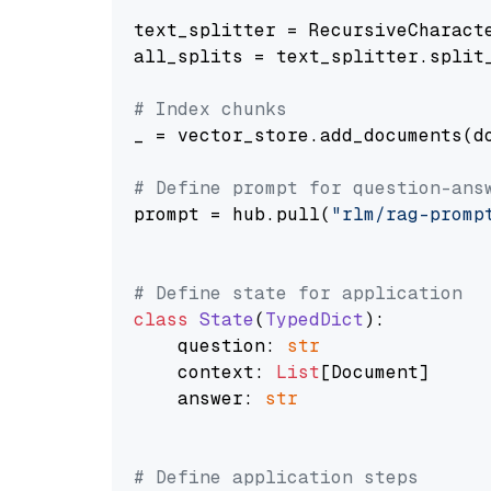
text_splitter = RecursiveCharact
all_splits = text_splitter.split_
# Index chunks
_ = vector_store.add_documents(do
# Define prompt for question-ans
prompt = hub.pull(
"rlm/rag-promp
# Define state for application
class
State
(
TypedDict
):

    question: 
str
    context: 
List
[Document]

    answer: 
str
# Define application steps