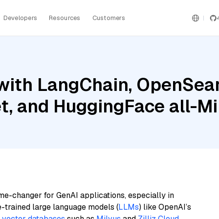
Developers
Resources
Customers
with LangChain, OpenSear
t, and HuggingFace all-M
me-changer for GenAI applications, especially in
e-trained large language models (
LLMs
) like OpenAI’s
n
vector databases
such as
Milvus
and
Zilliz Cloud
,