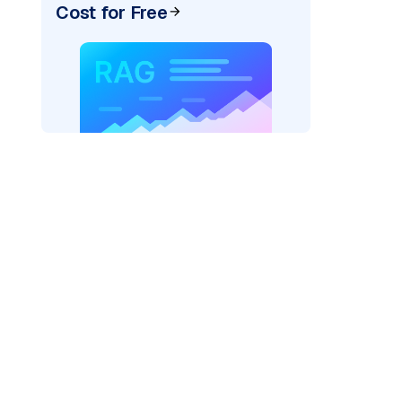
Cost for Free
_vertexai"