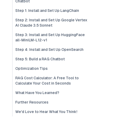
Chatbot
Step 1: Install and Set Up LangChain
Step 2: Install and Set Up Google Vertex
AI Claude 3.5 Sonnet
Step 3: Install and Set Up HuggingFace
all-MiniLM-L12-v1
Step 4: Install and Set Up OpenSearch
Step 5: Build a RAG Chatbot
Optimization Tips
RAG Cost Calculator: A Free Tool to
Calculate Your Cost in Seconds
What Have You Learned?
Further Resources
We'd Love to Hear What You Think!