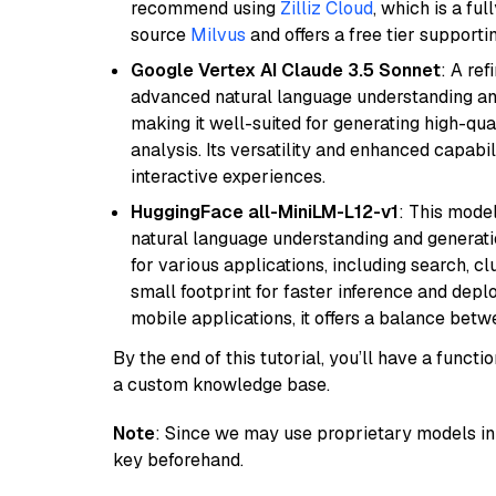
recommend using
Zilliz Cloud
, which is a fu
source
Milvus
and offers a free tier supportin
Google Vertex AI Claude 3.5 Sonnet
: A re
advanced natural language understanding and
making it well-suited for generating high-qua
analysis. Its versatility and enhanced capabil
interactive experiences.
HuggingFace all-MiniLM-L12-v1
: This model
natural language understanding and generatio
for various applications, including search, cl
small footprint for faster inference and dep
mobile applications, it offers a balance bet
By the end of this tutorial, you’ll have a func
a custom knowledge base.
Note
: Since we may use proprietary models in 
key beforehand.