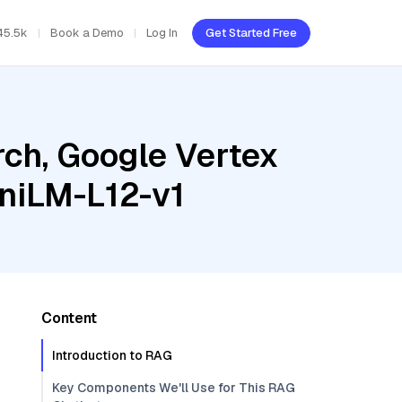
45.5k
Book a Demo
Log In
Get Started Free
ch, Google Vertex
iniLM-L12-v1
Content
Introduction to RAG
Key Components We'll Use for This RAG