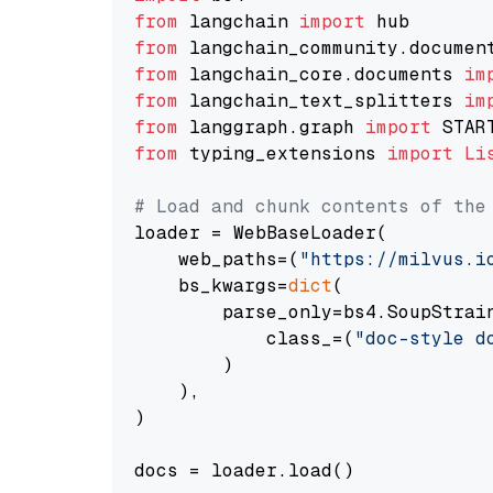
from
 langchain 
import
from
 langchain_community.documen
from
 langchain_core.documents 
im
from
 langchain_text_splitters 
im
from
 langgraph.graph 
import
from
 typing_extensions 
import
Li
# Load and chunk contents of the
loader = WebBaseLoader(

    web_paths=(
"https://milvus.i
    bs_kwargs=
dict
(

        parse_only=bs4.SoupStrain
            class_=(
"doc-style d
        )

    ),

)

docs = loader.load()
