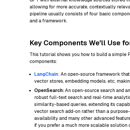
allowing for more accurate, contextually relev
pipeline usually consists of four basic compo
and a framework.
Key Components We'll Use fo
This tutorial shows you how to build a simple
components:
LangChain
: An open-source framework that 
vector stores, embedding models, etc, making 
OpenSearch:
An open-source search and anal
robust full-text search and real-time analyti
similarity-based queries, extending its capabil
vector search add-on rather than a purpose-bu
availability and many other advanced feature
if you prefer a much more scalable solution 