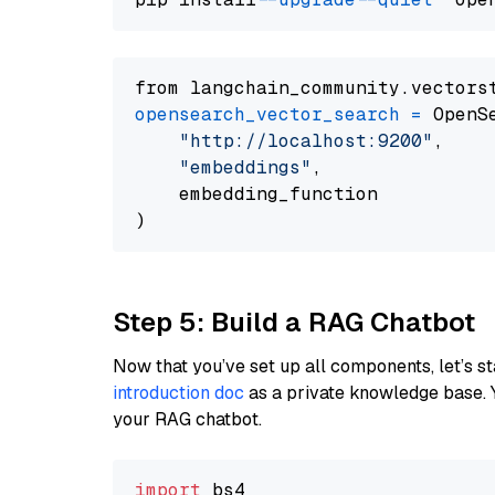
from langchain_community.vectors
opensearch_vector_search
=
 OpenS
"http://localhost:9200"
,

"embeddings"
,

    embedding_function

Step 5: Build a RAG Chatbot
Now that you’ve set up all components, let’s st
introduction doc
as a private knowledge base. 
your RAG chatbot.
import