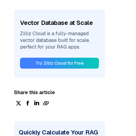
Vector Database at Scale
Zilliz Cloud is a fully-managed
vector database built for scale,
perfect for your RAG apps.
Try Zilliz Cloud for Free
Share this article
Quickly Calculate Your RAG