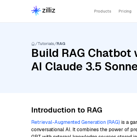
Products
Pricing
Tutorials
RAG
Build RAG Chatbot 
AI Claude 3.5 Sonne
Introduction to RAG
Retrieval-Augmented Generation (RAG)
is a ga
conversational AI. It combines the power of pr
GPT with external knowledge sources stored i