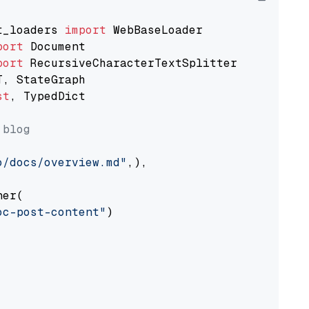
t_loaders 
import
port
port
st
, TypedDict

 blog
o/docs/overview.md"
,),

er(

oc-post-content"
)
