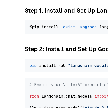
Step 1: Install and Set Up La
%pip install 
--quiet
--upgrade
 lan
Step 2: Install and Set Up Go
pip
 install -qU 
"langchain[googl
# Ensure your VertexAI credentia
from
 langchain.chat_models 
impor
llm = init_chat_model(
"claude-3-