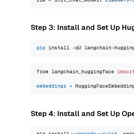
Step 3: Install and Set Up H
pip
from langchain_huggingface 
impor
embeddings
=
 HuggingFaceEmbeddin
Step 4: Install and Set Up O
pip install 
--upgrade
--quiet