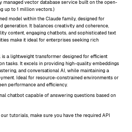
lly managed vector database service built on the open-
g up to 1 million vectors.)
fined model within the Claude family, designed for
 generation. It balances creativity and coherence,
lity content, engaging chatbots, and sophisticated text
ities make it ideal for enterprises seeking rich
 is a lightweight transformer designed for efficient
n tasks. It excels in providing high-quality embeddings
ustering, and conversational AI, while maintaining a
loyment. Ideal for resource-constrained environments or
ween performance and efficiency.
tional chatbot capable of answering questions based on
our tutorials, make sure you have the required API