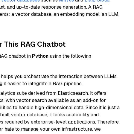
ant, and up-to-date response generation. A RAG
nents: a vector database, an embedding model, an LLM,
r This RAG Chatbot
 RAG chatbot in
Python
using the following
helps you orchestrate the interaction between LLMs,
it easier to integrate a RAG pipeline.
ytics suite derived from Elasticsearch. It offers
cs, with vector search available as an add-on for
ities to handle high-dimensional data. Since it is just a
ilt vector database, it lacks scalability and
s required by enterprise-level applications. Therefore,
or hate to manage your own infrastructure, we