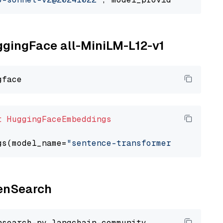
uggingFace all-MiniLM-L12-v1
t
HuggingFaceEmbeddings
gs(model_name=
"sentence-transformers/all-Mini
penSearch