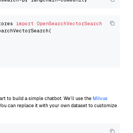
tores 
import
OpenSearchVectorSearch
earchVectorSearch(

art to build a simple chatbot. We’ll use the
Milvus
You can replace it with your own dataset to customize