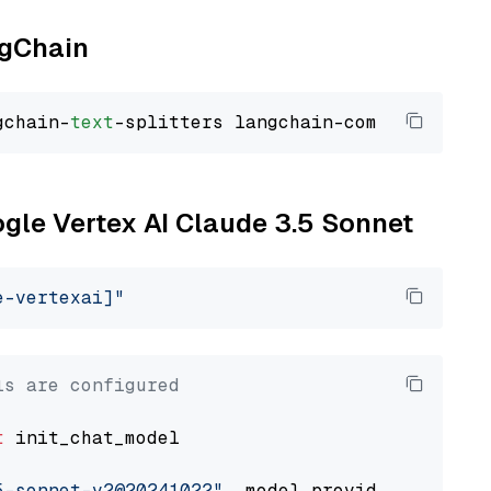
ngChain
gchain-
text
ogle Vertex AI Claude 3.5 Sonnet
e-vertexai]"
ls are configured
t
 init_chat_model

5-sonnet-v2@20241022"
, model_provider=
"google