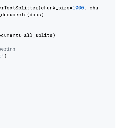
erTextSplitter(chunk_size=
1000
, chunk_overlap
documents(docs)

cuments=all_splits)

wering
t"
)
