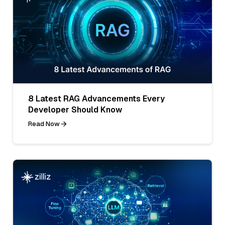
8 Latest RAG Advancements Every
Developer Should Know
Read Now