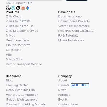
Ask AI About Zilliz
Products
Developers
Zilliz Cloud
Documentation
Zilliz Cloud BYOC
Open-Source Projects
Zilliz Cloud Free Tier
VectorDB Benchmark
Zilliz Migration Service
Free RAG Cost Calculator
Milvus
RAG Tutorials
DeepSearcher
Milvus Notebooks
Claude Context
GPTCache
Attu
Milvus CLI
Vector Transport Service
Resources
Company
Blog
About
Learning Center
Careers
WE’RE HIRING
GenAI Resource Hub
News
VectorDB Comparison
Partners
Guides & Whitepapers
Events
Popular Embedding Models
Contact Sales