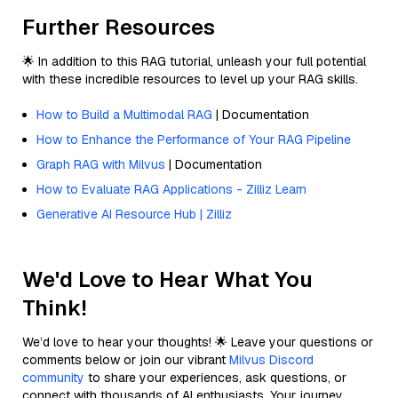
Further Resources
🌟 In addition to this RAG tutorial, unleash your full potential
with these incredible resources to level up your RAG skills.
How to Build a Multimodal RAG
| Documentation
How to Enhance the Performance of Your RAG Pipeline
Graph RAG with Milvus
| Documentation
How to Evaluate RAG Applications - Zilliz Learn
Generative AI Resource Hub | Zilliz
We'd Love to Hear What You
Think!
We’d love to hear your thoughts! 🌟 Leave your questions or
comments below or join our vibrant
Milvus Discord
community
to share your experiences, ask questions, or
connect with thousands of AI enthusiasts. Your journey