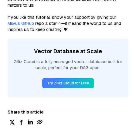
matters to us!
If you like this tutorial, show your support by giving our
Milvus GitHub
repo a star ⭐—it means the world to us and
inspires us to keep creating! 💖
Vector Database at Scale
Zilliz Cloud is a fully-managed vector database built for
scale, perfect for your RAG apps.
Try Zilliz Cloud for Free
Share this article