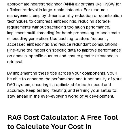
approximate nearest neighbor (ANN) algorithms like HNSW for
efficient retrieval in large-scale datasets. For resource
management, employ dimensionality reduction or quantization
techniques to compress embeddings, reducing storage
requirements without sacrificing too much performance.
Implement multi-threading for batch processing to accelerate
embedding generation. Use caching to store frequently
accessed embeddings and reduce redundant computations.
Fine-tune the model on specific data to improve performance
on domain-specific queries and ensure greater relevance in
retrieval.
By implementing these tips across your components, you'll
be able to enhance the performance and functionality of your
RAG system, ensuring it’s optimized for both speed and
accuracy. Keep testing, iterating, and refining your setup to
stay ahead in the ever-evolving world of AI development.
RAG Cost Calculator: A Free Tool
to Calculate Your Cost in