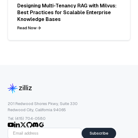
Designing Multi-Tenancy RAG with Milvus:
Best Practices for Scalable Enterprise
Knowledge Bases
Read Now
201 Redwood Shores Pkwy, Suite 330
Redwood City, California 94065
Tel: (415) 704-0580
Subscribe