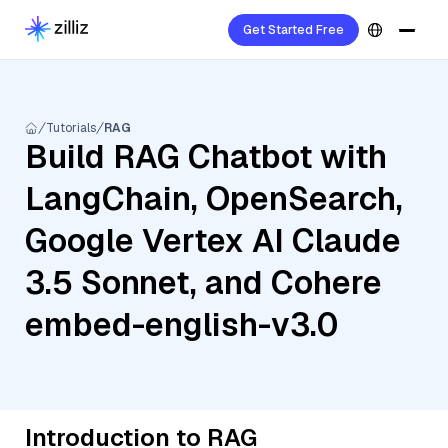
Get Started Free
Tutorials
RAG
Build RAG Chatbot with
LangChain, OpenSearch,
Google Vertex AI Claude
3.5 Sonnet, and Cohere
embed-english-v3.0
Introduction to RAG