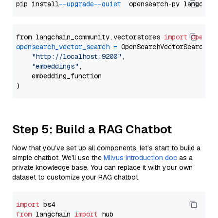
pip install 
--upgrade
--quiet
from langchain_community.vectorstores 
import
OpenSe
opensearch_vector_search
=
 OpenSearchVectorSearch(

"http://localhost:9200"
,

"embeddings"
,

    embedding_function

Step 5: Build a RAG Chatbot
Now that you’ve set up all components, let’s start to build a
simple chatbot. We’ll use the
Milvus introduction doc
as a
private knowledge base. You can replace it with your own
dataset to customize your RAG chatbot.
import
from
 langchain 
import