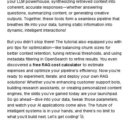
your LLM powerhouse, synthesizing retrieved context into
coherent, accurate responses—whether answering
questions, summarizing content, or generating creative
outputs. Together, these tools form a seamless pipeline that
breathes life into your data, turning static information into
dynamic, intelligent interactions!
But you didn’t stop there! The tutorial also equipped you with
pro tips for optimization—like balancing chunk sizes for
better context retention, tuning retrieval thresholds, and using
metadata filtering in OpenSearch to refine results. You even
discovered a
free RAG cost calculator
to estimate
expenses and optimize your pipeline’s efficiency. Now you’re
ready to experiment, iterate, and deploy your own RAG
solutions! Whether you’re enhancing customer support bots,
building research assistants, or creating personalized content
engines, the skills you’ve gained today are your launchpad.
So go ahead—dive into your data, tweak those parameters,
and watch your AI applications come alive. The future of
intelligent systems is in your hands, and there’s no limit to
what you’ll build next. Let’s get coding! 🚀