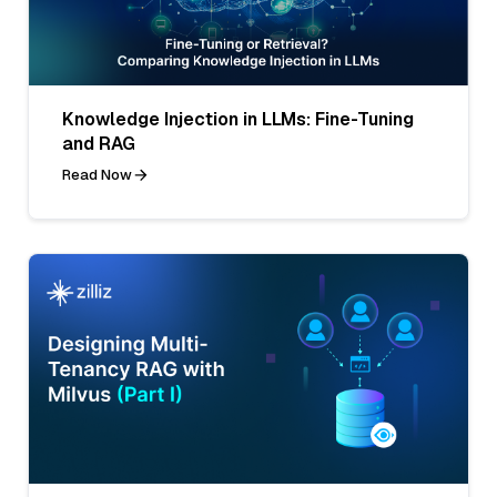
Knowledge Injection in LLMs: Fine-Tuning
and RAG
Read Now