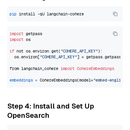
pip
import
import
 os

if
 not os.environ.get(
"COHERE_API_KEY"
):

  os.environ[
"COHERE_API_KEY"
] = getpass.getpass(
"E
from langchain_cohere 
import
CohereEmbeddings
embeddings
=
 CohereEmbeddings(model=
"embed-english-
Step 4: Install and Set Up
OpenSearch