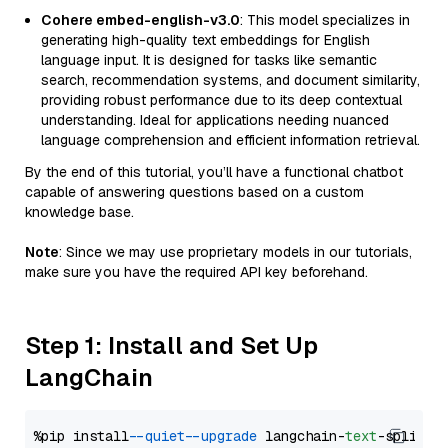
Cohere embed-english-v3.0
: This model specializes in
generating high-quality text embeddings for English
language input. It is designed for tasks like semantic
search, recommendation systems, and document similarity,
providing robust performance due to its deep contextual
understanding. Ideal for applications needing nuanced
language comprehension and efficient information retrieval.
By the end of this tutorial, you’ll have a functional chatbot
capable of answering questions based on a custom
knowledge base.
Note
: Since we may use proprietary models in our tutorials,
make sure you have the required API key beforehand.
Step 1: Install and Set Up
LangChain
%pip install 
--quiet
--upgrade
 langchain-
text