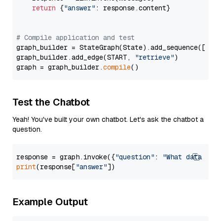
return
 {
"answer"
: response.content}

# Compile application and test
graph_builder = StateGraph(State).add_sequence([retr
graph_builder.add_edge(START, 
"retrieve"
)

graph = graph_builder.
compile
Test the Chatbot
Yeah! You've built your own chatbot. Let's ask the chatbot a
question.
response = graph.invoke({
"question"
: 
"What data typ
print
(response[
"answer"
Example Output