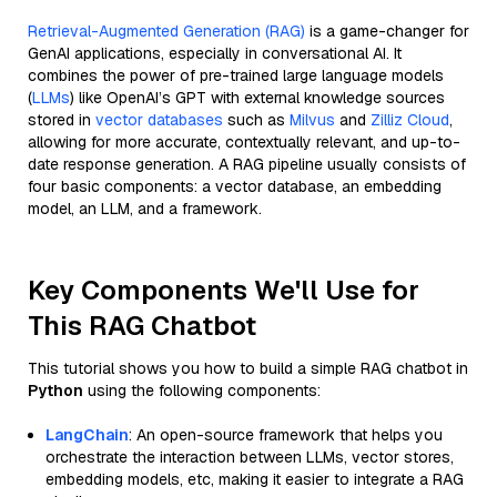
Retrieval-Augmented Generation (RAG)
is a game-changer for
GenAI applications, especially in conversational AI. It
combines the power of pre-trained large language models
(
LLMs
) like OpenAI’s GPT with external knowledge sources
stored in
vector databases
such as
Milvus
and
Zilliz Cloud
,
allowing for more accurate, contextually relevant, and up-to-
date response generation. A RAG pipeline usually consists of
four basic components: a vector database, an embedding
model, an LLM, and a framework.
Key Components We'll Use for
This RAG Chatbot
This tutorial shows you how to build a simple RAG chatbot in
Python
using the following components:
LangChain
: An open-source framework that helps you
orchestrate the interaction between LLMs, vector stores,
embedding models, etc, making it easier to integrate a RAG