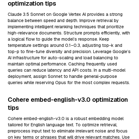
optimization tips
Claude 3.5 Sonnet on Google Vertex AI provides a strong
balance between speed and depth. Improve retrieval by
implementing intelligent reranking techniques that prioritize
high-relevance documents. Structure prompts efficiently, with
a logical flow to guide the model’s response. Keep
temperature settings around 0.1–0.3, adjusting top-k and
top-p to fine-tune diversity and precision. Leverage Google’s
AI infrastructure for auto-scaling and load balancing to
maintain optimal performance. Caching frequently used
queries can reduce latency and API costs. In a multi-model
deployment, assign Sonnet to handle general-purpose
queries while reserving Opus for the most complex requests.
Cohere embed-english-v3.0 optimization
tips
Cohere embed-english-v3.0 is a robust embedding model
tailored for English language text. To optimize retrieval,
preprocess input text to eliminate irrelevant noise and focus
on key terms or phrases that will drive relevant matches. Use