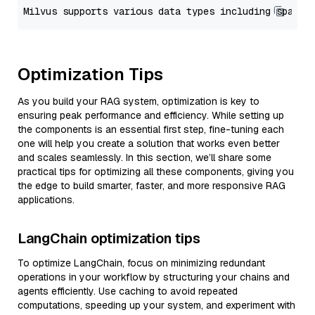
Optimization Tips
As you build your RAG system, optimization is key to
ensuring peak performance and efficiency. While setting up
the components is an essential first step, fine-tuning each
one will help you create a solution that works even better
and scales seamlessly. In this section, we’ll share some
practical tips for optimizing all these components, giving you
the edge to build smarter, faster, and more responsive RAG
applications.
LangChain optimization tips
To optimize LangChain, focus on minimizing redundant
operations in your workflow by structuring your chains and
agents efficiently. Use caching to avoid repeated
computations, speeding up your system, and experiment with