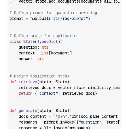
_ = vector_store.add_documents(documents=all_splits)
# Define prompt for question-answering
prompt = hub.pull(
"rlm/rag-prompt"
)

# Define state for application
class
State
(
TypedDict
):

    question: 
str
    context: 
List
[Document]

    answer: 
str
# Define application steps
def
retrieve
(
state: State
):

    retrieved_docs = vector_store.similarity_search
return
 {
"context"
: retrieved_docs}

def
generate
(
state: State
):

    docs_content = 
"\n\n"
.join(doc.page_content 
for
    messages = prompt.invoke({
"question"
: state[
"qu
    response = llm.invoke(messages)
