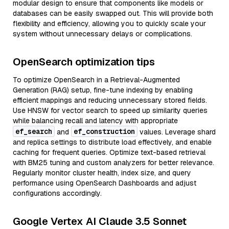
modular design to ensure that components like models or
databases can be easily swapped out. This will provide both
flexibility and efficiency, allowing you to quickly scale your
system without unnecessary delays or complications.
OpenSearch optimization tips
To optimize OpenSearch in a Retrieval-Augmented
Generation (RAG) setup, fine-tune indexing by enabling
efficient mappings and reducing unnecessary stored fields.
Use HNSW for vector search to speed up similarity queries
while balancing recall and latency with appropriate
ef_search
ef_construction
and
values. Leverage shard
and replica settings to distribute load effectively, and enable
caching for frequent queries. Optimize text-based retrieval
with BM25 tuning and custom analyzers for better relevance.
Regularly monitor cluster health, index size, and query
performance using OpenSearch Dashboards and adjust
configurations accordingly.
Google Vertex AI Claude 3.5 Sonnet