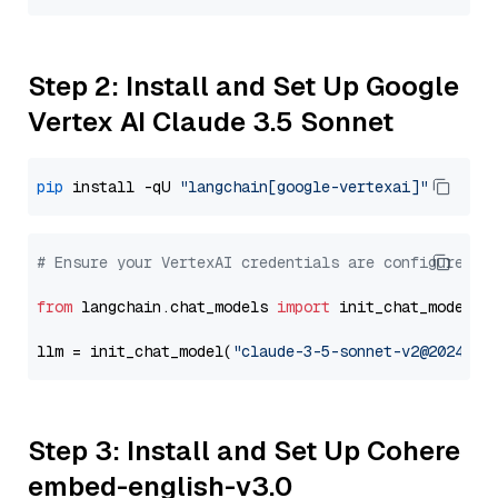
Step 2: Install and Set Up Google
Vertex AI Claude 3.5 Sonnet
pip
 install -qU 
"langchain[google-vertexai]"
# Ensure your VertexAI credentials are configured
from
 langchain.chat_models 
import
 init_chat_model

llm = init_chat_model(
"claude-3-5-sonnet-v2@2024102
Step 3: Install and Set Up Cohere
embed-english-v3.0