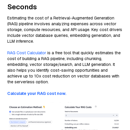
Seconds
Estimating the cost of a Retrieval-Augmented Generation
(RAG) pipeline involves analyzing expenses across vector
storage, compute resources, and API usage. Key cost drivers
include vector database queries, embedding generation, and
LLM inference.
RAG Cost Calculator
is a free tool that quickly estimates the
cost of building a RAG pipeline, including chunking,
embedding, vector storage/search, and LLM generation. It
also helps you identify cost-saving opportunities and
achieve up to 10x cost reduction on vector databases with
the serverless option.
Calculate your RAG cost now.