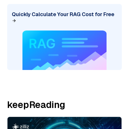
Quickly Calculate Your RAG Cost for Free
keepReading