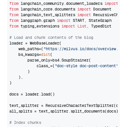
from
 langchain_community.document_loaders 
import
from
 langchain_core.documents 
import
from
 langchain_text_splitters 
import
from
 langgraph.graph 
import
from
 typing_extensions 
import
List
, TypedDict

# Load and chunk contents of the blog
loader = WebBaseLoader(

    web_paths=(
"https://milvus.io/docs/overview.md"
,
    bs_kwargs=
dict
(

        parse_only=bs4.SoupStrainer(

            class_=(
"doc-style doc-post-content"
)

        )

    ),

)

docs = loader.load()

text_splitter = RecursiveCharacterTextSplitter(chun
all_splits = text_splitter.split_documents(docs)

# Index chunks