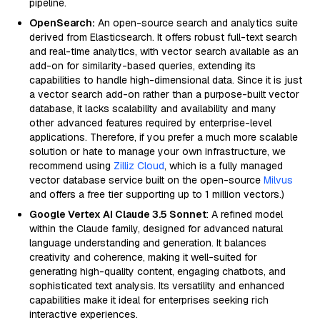
pipeline.
OpenSearch:
An open-source search and analytics suite
derived from Elasticsearch. It offers robust full-text search
and real-time analytics, with vector search available as an
add-on for similarity-based queries, extending its
capabilities to handle high-dimensional data. Since it is just
a vector search add-on rather than a purpose-built vector
database, it lacks scalability and availability and many
other advanced features required by enterprise-level
applications. Therefore, if you prefer a much more scalable
solution or hate to manage your own infrastructure, we
recommend using
Zilliz Cloud
, which is a fully managed
vector database service built on the open-source
Milvus
and offers a free tier supporting up to 1 million vectors.)
Google Vertex AI Claude 3.5 Sonnet
: A refined model
within the Claude family, designed for advanced natural
language understanding and generation. It balances
creativity and coherence, making it well-suited for
generating high-quality content, engaging chatbots, and
sophisticated text analysis. Its versatility and enhanced
capabilities make it ideal for enterprises seeking rich
interactive experiences.