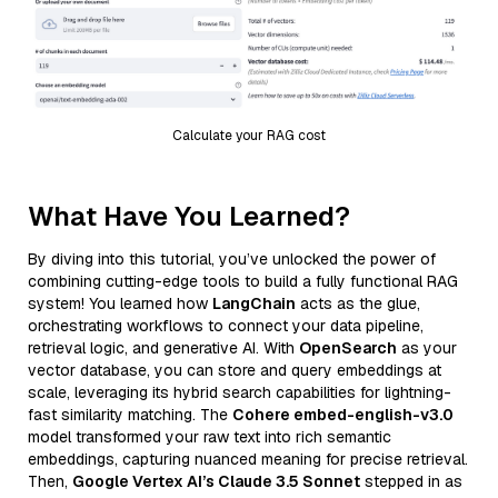
Calculate your RAG cost
What Have You Learned?
By diving into this tutorial, you’ve unlocked the power of
combining cutting-edge tools to build a fully functional RAG
system! You learned how
LangChain
acts as the glue,
orchestrating workflows to connect your data pipeline,
retrieval logic, and generative AI. With
OpenSearch
as your
vector database, you can store and query embeddings at
scale, leveraging its hybrid search capabilities for lightning-
fast similarity matching. The
Cohere embed-english-v3.0
model transformed your raw text into rich semantic
embeddings, capturing nuanced meaning for precise retrieval.
Then,
Google Vertex AI’s Claude 3.5 Sonnet
stepped in as