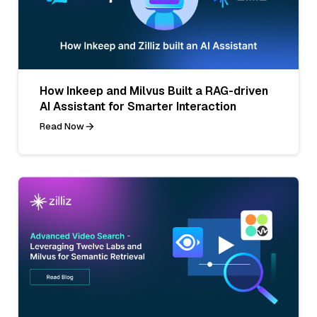
How Inkeep and Milvus Built a RAG-driven
AI Assistant for Smarter Interaction
Read Now