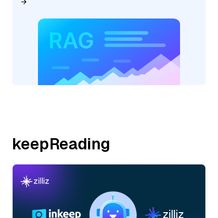
keepReading