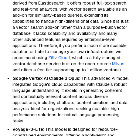
derived from Elasticsearch. It offers robust full-text search
and real-time analytics, with vector search available as an
add-on for similarity-based queries, extending its
capabilities to handle high-dimensional data. Since it is just
a vector search add-on rather than a purpose-built vector
database, it lacks scalability and availability and many
other advanced features required by enterprise-level
applications. Therefore, if you prefer a much more scalable
solution or hate to manage your own infrastructure, we
recommend using
Zilliz Cloud
, which is a fully managed
vector database service built on the open-source
Milvus
and offers a free tier supporting up to 1 million vectors.)
Google Vertex AI Claude 3 Opus
: This advanced AI model
integrates Google's cloud capabilities with Claude's robust
language understanding. It excels in generating coherent
and contextually relevant content across diverse
applications, including chatbots, content creation, and data
analysis. Ideal for organizations seeking scalable, high-
performance solutions for natural language processing
tasks.
Voyage-3-Lite
: This model is designed for resource-
constrained environments, offering a lightweight and