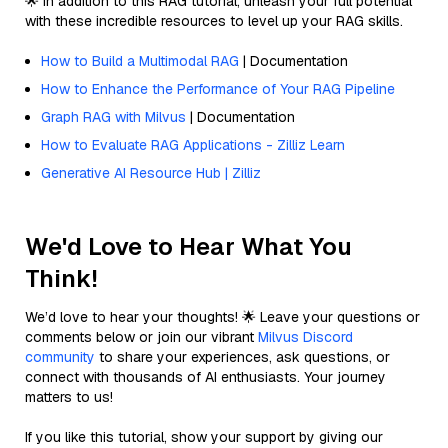
🌟 In addition to this RAG tutorial, unleash your full potential
with these incredible resources to level up your RAG skills.
How to Build a Multimodal RAG
| Documentation
How to Enhance the Performance of Your RAG Pipeline
Graph RAG with Milvus
| Documentation
How to Evaluate RAG Applications - Zilliz Learn
Generative AI Resource Hub | Zilliz
We'd Love to Hear What You
Think!
We’d love to hear your thoughts! 🌟 Leave your questions or
comments below or join our vibrant
Milvus Discord
community
to share your experiences, ask questions, or
connect with thousands of AI enthusiasts. Your journey
matters to us!
If you like this tutorial, show your support by giving our