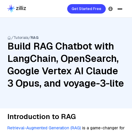
Get Started Free
Tutorials
RAG
Build RAG Chatbot with
LangChain, OpenSearch,
Google Vertex AI Claude
3 Opus, and voyage-3-lite
Introduction to RAG
Retrieval-Augmented Generation (RAG)
is a game-changer for