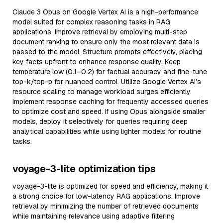
Claude 3 Opus on Google Vertex AI is a high-performance
model suited for complex reasoning tasks in RAG
applications. Improve retrieval by employing multi-step
document ranking to ensure only the most relevant data is
passed to the model. Structure prompts effectively, placing
key facts upfront to enhance response quality. Keep
temperature low (0.1–0.2) for factual accuracy and fine-tune
top-k/top-p for nuanced control. Utilize Google Vertex AI’s
resource scaling to manage workload surges efficiently.
Implement response caching for frequently accessed queries
to optimize cost and speed. If using Opus alongside smaller
models, deploy it selectively for queries requiring deep
analytical capabilities while using lighter models for routine
tasks.
voyage-3-lite optimization tips
voyage-3-lite is optimized for speed and efficiency, making it
a strong choice for low-latency RAG applications. Improve
retrieval by minimizing the number of retrieved documents
while maintaining relevance using adaptive filtering