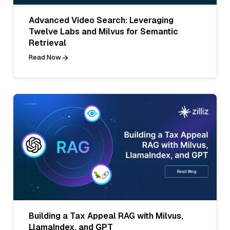
Advanced Video Search: Leveraging
Twelve Labs and Milvus for Semantic
Retrieval
Read Now
Building a Tax Appeal RAG with Milvus,
LlamaIndex, and GPT