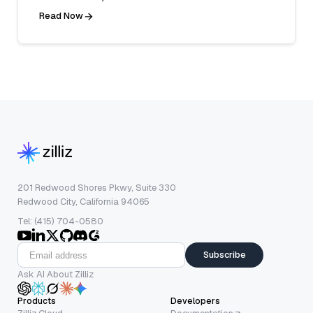
Read Now
201 Redwood Shores Pkwy, Suite 330
Redwood City, California 94065
Tel: (415) 704-0580
Subscribe
Ask AI About Zilliz
Products
Developers