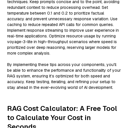
techniques. Keep prompts concise and to the point, avoiding
redundant context to reduce processing overhead. Set
temperature between 0.1 and 0.2 to prioritize factual
accuracy and prevent unnecessary response variation. Use
caching to reduce repeated API calls for common queries.
Implement response streaming to improve user experience in
real-time applications. Optimize resource usage by running
voyage-3-lite in high-throughput scenarios where speed is
prioritized over deep reasoning, reserving larger models for
more complex analysis.
By implementing these tips across your components, you'll
be able to enhance the performance and functionality of your
RAG system, ensuring it’s optimized for both speed and
accuracy. Keep testing, iterating, and refining your setup to
stay ahead in the ever-evolving world of AI development.
RAG Cost Calculator: A Free Tool
to Calculate Your Cost in
Seconds