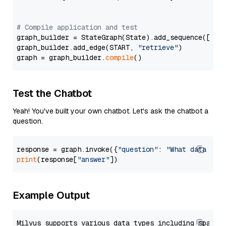
# Compile application and test
graph_builder = StateGraph(State).add_sequence([retr
graph_builder.add_edge(START, 
"retrieve"
)

graph = graph_builder.
compile
Test the Chatbot
Yeah! You've built your own chatbot. Let's ask the chatbot a
question.
response = graph.invoke({
"question"
: 
"What data typ
print
(response[
"answer"
Example Output