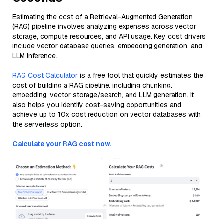
Estimating the cost of a Retrieval-Augmented Generation
(RAG) pipeline involves analyzing expenses across vector
storage, compute resources, and API usage. Key cost drivers
include vector database queries, embedding generation, and
LLM inference.
RAG Cost Calculator
is a free tool that quickly estimates the
cost of building a RAG pipeline, including chunking,
embedding, vector storage/search, and LLM generation. It
also helps you identify cost-saving opportunities and
achieve up to 10x cost reduction on vector databases with
the serverless option.
Calculate your RAG cost now.