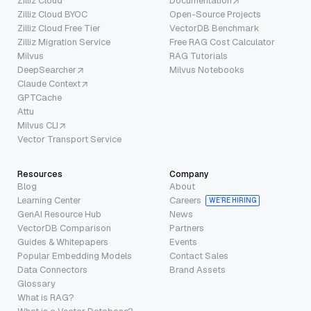
Zilliz Cloud
Documentation
Zilliz Cloud BYOC
Open-Source Projects
Zilliz Cloud Free Tier
VectorDB Benchmark
Zilliz Migration Service
Free RAG Cost Calculator
Milvus
RAG Tutorials
DeepSearcher
Milvus Notebooks
Claude Context
GPTCache
Attu
Milvus CLI
Vector Transport Service
Resources
Company
Blog
About
Learning Center
Careers
WE’RE HIRING
GenAI Resource Hub
News
VectorDB Comparison
Partners
Guides & Whitepapers
Events
Popular Embedding Models
Contact Sales
Data Connectors
Brand Assets
Glossary
What is RAG?