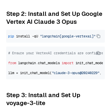
Step 2: Install and Set Up Google
Vertex AI Claude 3 Opus
pip
 install -qU 
"langchain[google-vertexai]"
# Ensure your VertexAI credentials are configured
from
 langchain.chat_models 
import
 init_chat_model

llm = init_chat_model(
"claude-3-opus@20240229"
, mod
Step 3: Install and Set Up
voyage-3-lite