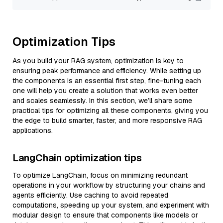
Optimization Tips
As you build your RAG system, optimization is key to
ensuring peak performance and efficiency. While setting up
the components is an essential first step, fine-tuning each
one will help you create a solution that works even better
and scales seamlessly. In this section, we’ll share some
practical tips for optimizing all these components, giving you
the edge to build smarter, faster, and more responsive RAG
applications.
LangChain optimization tips
To optimize LangChain, focus on minimizing redundant
operations in your workflow by structuring your chains and
agents efficiently. Use caching to avoid repeated
computations, speeding up your system, and experiment with
modular design to ensure that components like models or