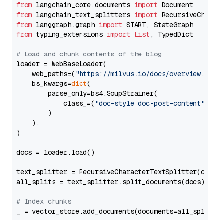
from
 langchain_core.documents 
import
from
 langchain_text_splitters 
import
from
 langgraph.graph 
import
from
 typing_extensions 
import
List
, TypedDict

# Load and chunk contents of the blog
loader = WebBaseLoader(

    web_paths=(
"https://milvus.io/docs/overview.md"
,
    bs_kwargs=
dict
(

        parse_only=bs4.SoupStrainer(

            class_=(
"doc-style doc-post-content"
)

        )

    ),

)

docs = loader.load()

text_splitter = RecursiveCharacterTextSplitter(chun
all_splits = text_splitter.split_documents(docs)

# Index chunks
_ = vector_store.add_documents(documents=all_splits)