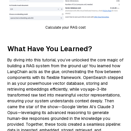
Calculate your RAG cost
What Have You Learned?
By diving into this tutorial, you’ve unlocked the core magic of
building a RAG system from the ground up! You learned how
LangChain acts as the glue, orchestrating the flow between
components with its flexible framework. OpenSearch stepped
in as your powerhouse vector database, storing and
retrieving embeddings efficiently, while voyage-3-lite
transformed raw text into meaningful vector representations,
ensuring your system understands context deeply. Then
came the star of the show—Google Vertex AI’s Claude 3
Opus—leveraging its advanced reasoning to generate
human-like responses grounded in the knowledge you
provided. Together, these tools created a seamless pipeline:
data is ingested, embedded, stored, retrieved, and