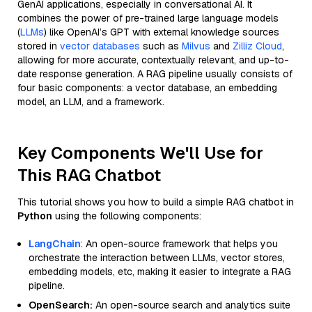
GenAI applications, especially in conversational AI. It
combines the power of pre-trained large language models
(
LLMs
) like OpenAI’s GPT with external knowledge sources
stored in
vector databases
such as
Milvus
and
Zilliz Cloud
,
allowing for more accurate, contextually relevant, and up-to-
date response generation. A RAG pipeline usually consists of
four basic components: a vector database, an embedding
model, an LLM, and a framework.
Key Components We'll Use for
This RAG Chatbot
This tutorial shows you how to build a simple RAG chatbot in
Python
using the following components:
LangChain
: An open-source framework that helps you
orchestrate the interaction between LLMs, vector stores,
embedding models, etc, making it easier to integrate a RAG
pipeline.
OpenSearch:
An open-source search and analytics suite