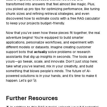
transformed into answers that feel almost like magic. Plus,
you picked up pro tips for optimizing performance, like tuning
chunk sizes and refining retrieval strategies, and even
discovered how to estimate costs with a free RAG calculator
to keep your projects budget-friendly.
Now that you’ve seen how these pieces fit together, the real
adventure begins! You’re equipped to build smarter
applications, personalize workflows, and experiment with
different models or datasets. Imagine creating customer
support bots that
actually
solve problems or research
assistants that dig up insights in seconds. The tools are
yours—go tweak, scale, and innovate. Don’t just stop here;
take what you’ve learned, mix in your creativity, and build
something that blows people’s minds. The future of AI-
powered solutions is in your hands, and it’s time to make it
happen. Let’s go! 🚀
Further Resources