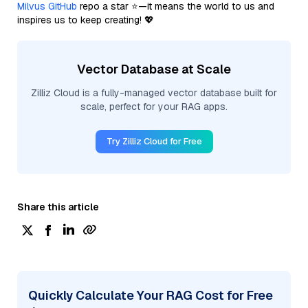
Milvus GitHub
repo a star ⭐—it means the world to us and
inspires us to keep creating! 💖
Vector Database at Scale
Zilliz Cloud is a fully-managed vector database built for
scale, perfect for your RAG apps.
Try Zilliz Cloud for Free
Share this article
Quickly Calculate Your RAG Cost for Free