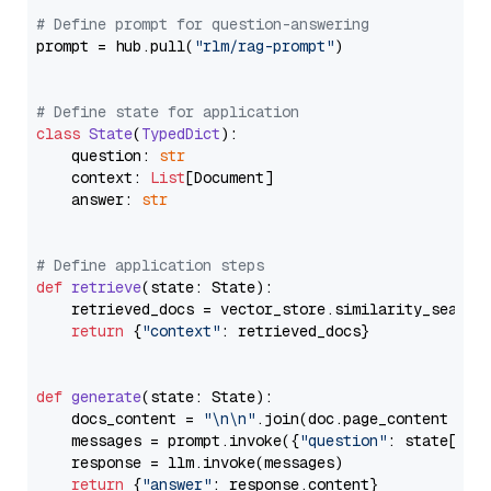
# Define prompt for question-answering
prompt = hub.pull(
"rlm/rag-prompt"
)

# Define state for application
class
State
(
TypedDict
):

    question: 
str
    context: 
List
[Document]

    answer: 
str
# Define application steps
def
retrieve
(
state: State
):

    retrieved_docs = vector_store.similarity_search
return
 {
"context"
: retrieved_docs}

def
generate
(
state: State
):

    docs_content = 
"\n\n"
.join(doc.page_content 
for
    messages = prompt.invoke({
"question"
: state[
"qu
    response = llm.invoke(messages)

return
 {
"answer"
: response.content}
