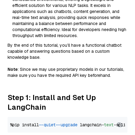
efficient solution for various NLP tasks. It excels in
applications such as chatbots, content generation, and
real-time text analysis, providing quick responses while
maintaining a balance between performance and
computational efficiency. Ideal for developers needing high
throughput with limited resources.
By the end of this tutorial, you’ll have a functional chatbot
capable of answering questions based on a custom
knowledge base.
Note
: Since we may use proprietary models in our tutorials,
make sure you have the required API key beforehand.
Step 1: Install and Set Up
LangChain
%pip install 
--quiet
--upgrade
 langchain-
text