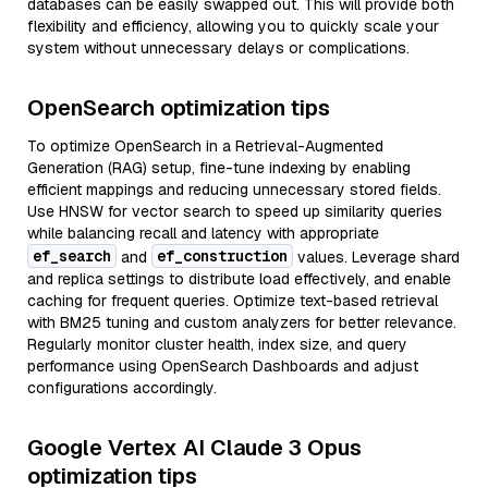
databases can be easily swapped out. This will provide both
flexibility and efficiency, allowing you to quickly scale your
system without unnecessary delays or complications.
OpenSearch optimization tips
To optimize OpenSearch in a Retrieval-Augmented
Generation (RAG) setup, fine-tune indexing by enabling
efficient mappings and reducing unnecessary stored fields.
Use HNSW for vector search to speed up similarity queries
while balancing recall and latency with appropriate
ef_search
ef_construction
and
values. Leverage shard
and replica settings to distribute load effectively, and enable
caching for frequent queries. Optimize text-based retrieval
with BM25 tuning and custom analyzers for better relevance.
Regularly monitor cluster health, index size, and query
performance using OpenSearch Dashboards and adjust
configurations accordingly.
Google Vertex AI Claude 3 Opus
optimization tips