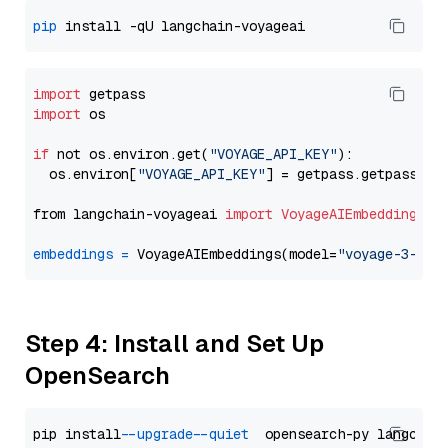
pip
import
import
 os

if
 not os.environ.get(
"VOYAGE_API_KEY"
):

  os.environ[
"VOYAGE_API_KEY"
] = getpass.getpass(
"E
from langchain-voyageai 
import
VoyageAIEmbeddings
embeddings
=
 VoyageAIEmbeddings(model=
"voyage-3-lit
Step 4: Install and Set Up
OpenSearch
pip install 
--upgrade
--quiet