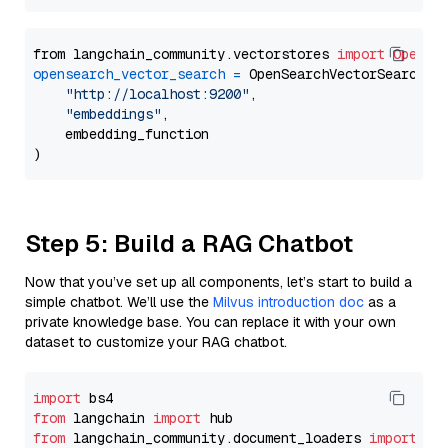
from langchain_community.vectorstores 
import
OpenSe
opensearch_vector_search
=
 OpenSearchVectorSearch(

"http://localhost:9200"
,

"embeddings"
,

    embedding_function

Step 5: Build a RAG Chatbot
Now that you’ve set up all components, let’s start to build a
simple chatbot. We’ll use the
Milvus introduction doc
as a
private knowledge base. You can replace it with your own
dataset to customize your RAG chatbot.
import
from
 langchain 
import
from
 langchain_community.document_loaders 
import