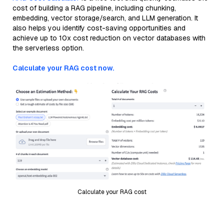
cost of building a RAG pipeline, including chunking,
embedding, vector storage/search, and LLM generation. It
also helps you identify cost-saving opportunities and
achieve up to 10x cost reduction on vector databases with
the serverless option.
Calculate your RAG cost now.
Calculate your RAG cost