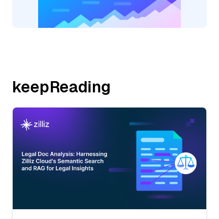
keepReading