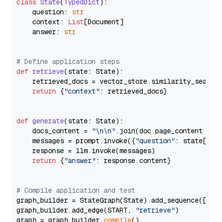
class
State
(
TypedDict
):

    question: 
str
    context: 
List
[Document]

    answer: 
str
# Define application steps
def
retrieve
(
state: State
):

    retrieved_docs = vector_store.similarity_search
return
 {
"context"
: retrieved_docs}

def
generate
(
state: State
):

    docs_content = 
"\n\n"
.join(doc.page_content 
for
    messages = prompt.invoke({
"question"
: state[
"qu
    response = llm.invoke(messages)

return
 {
"answer"
: response.content}

# Compile application and test
graph_builder = StateGraph(State).add_sequence([retr
graph_builder.add_edge(START, 
"retrieve"
)

graph = graph_builder.
compile