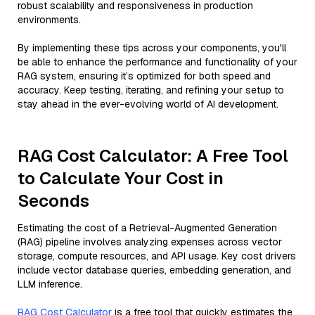
robust scalability and responsiveness in production
environments.
By implementing these tips across your components, you'll
be able to enhance the performance and functionality of your
RAG system, ensuring it’s optimized for both speed and
accuracy. Keep testing, iterating, and refining your setup to
stay ahead in the ever-evolving world of AI development.
RAG Cost Calculator: A Free Tool
to Calculate Your Cost in
Seconds
Estimating the cost of a Retrieval-Augmented Generation
(RAG) pipeline involves analyzing expenses across vector
storage, compute resources, and API usage. Key cost drivers
include vector database queries, embedding generation, and
LLM inference.
RAG Cost Calculator
is a free tool that quickly estimates the