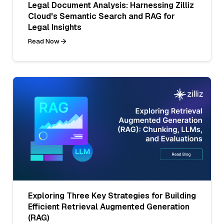
Legal Document Analysis: Harnessing Zilliz
Cloud's Semantic Search and RAG for
Legal Insights
Read Now
Exploring Three Key Strategies for Building
Efficient Retrieval Augmented Generation
(RAG)