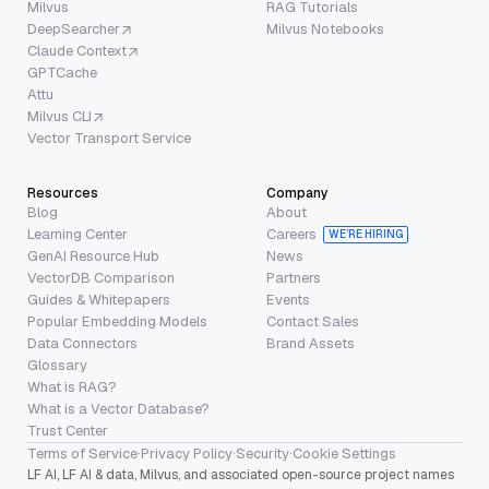
Milvus
RAG Tutorials
DeepSearcher
Milvus Notebooks
Claude Context
GPTCache
Attu
Milvus CLI
Vector Transport Service
Resources
Company
Blog
About
Learning Center
Careers
WE’RE HIRING
GenAI Resource Hub
News
VectorDB Comparison
Partners
Guides & Whitepapers
Events
Popular Embedding Models
Contact Sales
Data Connectors
Brand Assets
Glossary
What is RAG?
What is a Vector Database?
Trust Center
Terms of Service
·
Privacy Policy
·
Security
·
Cookie Settings
LF AI, LF AI & data, Milvus, and associated open-source project names