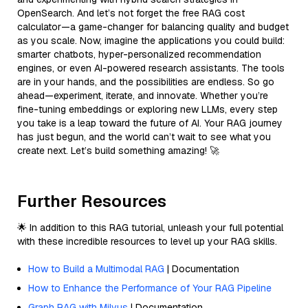
OpenSearch. And let’s not forget the free RAG cost
calculator—a game-changer for balancing quality and budget
as you scale. Now, imagine the applications you could build:
smarter chatbots, hyper-personalized recommendation
engines, or even AI-powered research assistants. The tools
are in your hands, and the possibilities are endless. So go
ahead—experiment, iterate, and innovate. Whether you’re
fine-tuning embeddings or exploring new LLMs, every step
you take is a leap toward the future of AI. Your RAG journey
has just begun, and the world can’t wait to see what you
create next. Let’s build something amazing! 🚀
Further Resources
🌟 In addition to this RAG tutorial, unleash your full potential
with these incredible resources to level up your RAG skills.
How to Build a Multimodal RAG
| Documentation
How to Enhance the Performance of Your RAG Pipeline
Graph RAG with Milvus
| Documentation