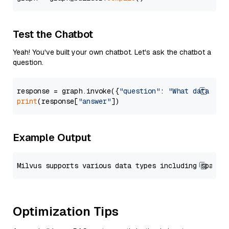
Test the Chatbot
Yeah! You've built your own chatbot. Let's ask the chatbot a
question.
response = graph.invoke({
"question"
: 
"What data typ
print
(response[
"answer"
Example Output
Optimization Tips