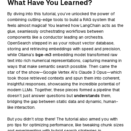
What Have You Learned?
By diving into this tutorial, you’ve unlocked the power of
combining cutting-edge tools to build a RAG system that
feels almost magical! You learned how LangChain acts as the
glue, seamlessly orchestrating workflows between
components like a conductor leading an orchestra.
OpenSearch stepped in as your robust vector database,
storing and retrieving embeddings with speed and precision,
while Ollama’s
bge-m3
embedding model transformed raw
text into rich numerical representations, capturing meaning in
ways that make semantic search possible. Then came the
star of the show—Google Vertex AI’s Claude 3 Opus—which
took those retrieved contexts and spun them into coherent,
insightful responses, showcasing the incredible potential of
modern LLMs. Together, these pieces formed a pipeline that
doesn’t just answer questions but
understands
them,
bridging the gap between static data and dynamic, human-
like interaction.
But you didn’t stop there! The tutorial also armed you with
pro tips for optimizing performance, like tweaking chunk sizes
and experimenting with hybrid search strategies in