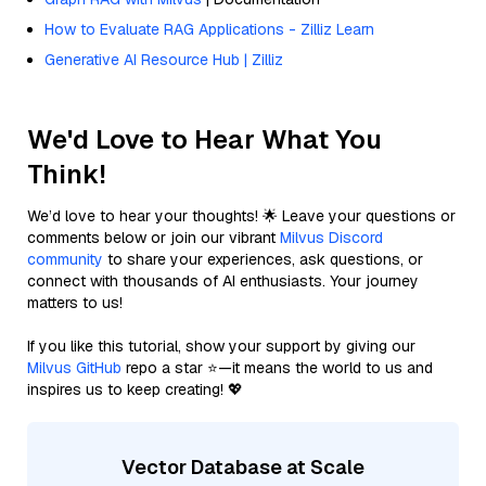
How to Evaluate RAG Applications - Zilliz Learn
Generative AI Resource Hub | Zilliz
We'd Love to Hear What You
Think!
We’d love to hear your thoughts! 🌟 Leave your questions or
comments below or join our vibrant
Milvus Discord
community
to share your experiences, ask questions, or
connect with thousands of AI enthusiasts. Your journey
matters to us!
If you like this tutorial, show your support by giving our
Milvus GitHub
repo a star ⭐—it means the world to us and
inspires us to keep creating! 💖
Vector Database at Scale