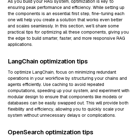
As you build your RAG system, optimization is key to
ensuring peak performance and efficiency. While setting up
the components is an essential first step, fine-tuning each
one will help you create a solution that works even better
and scales seamlessly. In this section, we’ll share some
practical tips for optimizing all these components, giving you
the edge to build smarter, faster, and more responsive RAG
applications.
LangChain optimization tips
To optimize LangChain, focus on minimizing redundant
operations in your workflow by structuring your chains and
agents efficiently. Use caching to avoid repeated
computations, speeding up your system, and experiment with
modular design to ensure that components like models or
databases can be easily swapped out. This will provide both
flexibility and efficiency, allowing you to quickly scale your
system without unnecessary delays or complications.
OpenSearch optimization tips