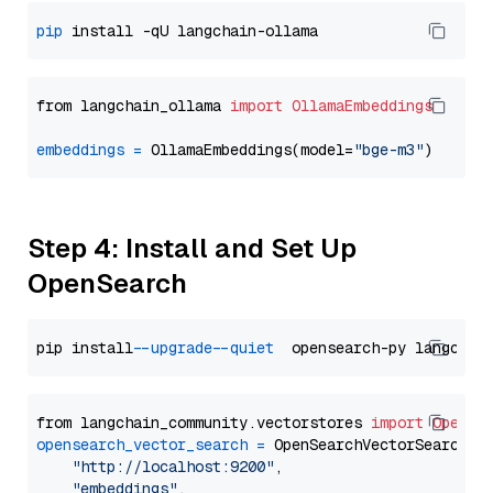
pip
from langchain_ollama 
import
OllamaEmbeddings
embeddings
=
 OllamaEmbeddings(model=
"bge-m3"
Step 4: Install and Set Up
OpenSearch
pip install 
--upgrade
--quiet
from langchain_community.vectorstores 
import
OpenSe
opensearch_vector_search
=
 OpenSearchVectorSearch(

"http://localhost:9200"
,

"embeddings"
,
