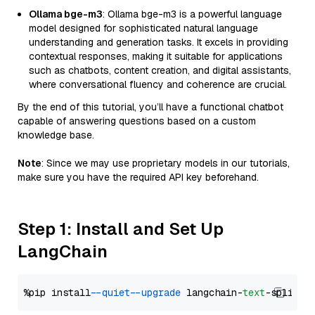
Ollama bge-m3
: Ollama bge-m3 is a powerful language
model designed for sophisticated natural language
understanding and generation tasks. It excels in providing
contextual responses, making it suitable for applications
such as chatbots, content creation, and digital assistants,
where conversational fluency and coherence are crucial.
By the end of this tutorial, you’ll have a functional chatbot
capable of answering questions based on a custom
knowledge base.
Note
: Since we may use proprietary models in our tutorials,
make sure you have the required API key beforehand.
Step 1: Install and Set Up
LangChain
%pip install 
--quiet
--upgrade
 langchain-
text