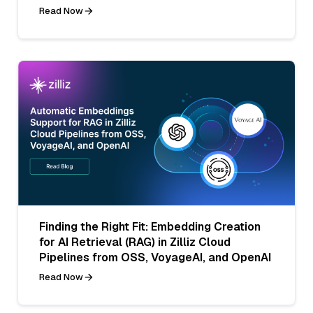
Read Now
Finding the Right Fit: Embedding Creation
for AI Retrieval (RAG) in Zilliz Cloud
Pipelines from OSS, VoyageAI, and OpenAI
Read Now