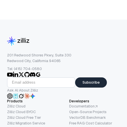
201 Redwood Shores Pkwy, Suite 330
Redwood City, California 94065
Tel: (415) 704-0580
Subscribe
Ask AI About Zilliz
Products
Developers
Zilliz Cloud
Documentation
Zilliz Cloud BYOC
Open-Source Projects
Zilliz Cloud Free Tier
VectorDB Benchmark
Zilliz Migration Service
Free RAG Cost Calculator