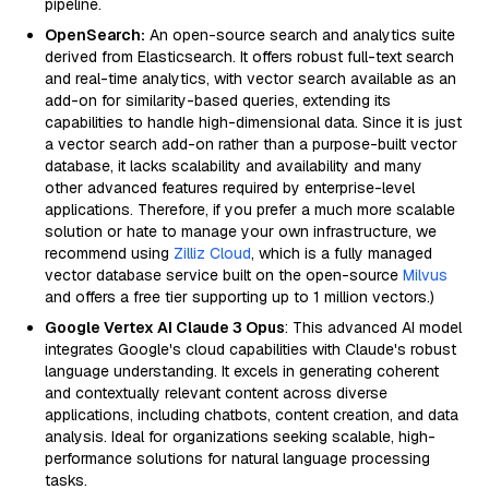
pipeline.
OpenSearch:
An open-source search and analytics suite
derived from Elasticsearch. It offers robust full-text search
and real-time analytics, with vector search available as an
add-on for similarity-based queries, extending its
capabilities to handle high-dimensional data. Since it is just
a vector search add-on rather than a purpose-built vector
database, it lacks scalability and availability and many
other advanced features required by enterprise-level
applications. Therefore, if you prefer a much more scalable
solution or hate to manage your own infrastructure, we
recommend using
Zilliz Cloud
, which is a fully managed
vector database service built on the open-source
Milvus
and offers a free tier supporting up to 1 million vectors.)
Google Vertex AI Claude 3 Opus
: This advanced AI model
integrates Google's cloud capabilities with Claude's robust
language understanding. It excels in generating coherent
and contextually relevant content across diverse
applications, including chatbots, content creation, and data
analysis. Ideal for organizations seeking scalable, high-
performance solutions for natural language processing
tasks.