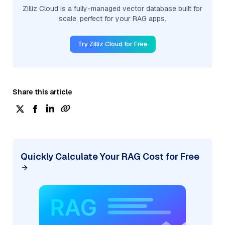
Zilliz Cloud is a fully-managed vector database built for
scale, perfect for your RAG apps.
Try Zilliz Cloud for Free
Share this article
Quickly Calculate Your RAG Cost for Free