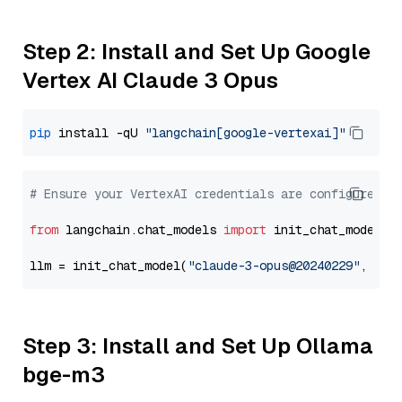
Step 2: Install and Set Up Google
Vertex AI Claude 3 Opus
pip
 install -qU 
"langchain[google-vertexai]"
# Ensure your VertexAI credentials are configured
from
 langchain.chat_models 
import
 init_chat_model

llm = init_chat_model(
"claude-3-opus@20240229"
, mod
Step 3: Install and Set Up Ollama
bge-m3