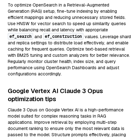
To optimize OpenSearch in a Retrieval-Augmented
Generation (RAG) setup, fine-tune indexing by enabling
efficient mappings and reducing unnecessary stored fields.
Use HNSW for vector search to speed up similarity queries
while balancing recall and latency with appropriate
ef_search
ef_construction
and
values. Leverage shard
and replica settings to distribute load effectively, and enable
caching for frequent queries. Optimize text-based retrieval
with BM25 tuning and custom analyzers for better relevance.
Regularly monitor cluster health, index size, and query
performance using OpenSearch Dashboards and adjust
configurations accordingly.
Google Vertex AI Claude 3 Opus
optimization tips
Claude 3 Opus on Google Vertex AI is a high-performance
model suited for complex reasoning tasks in RAG
applications. Improve retrieval by employing multi-step
document ranking to ensure only the most relevant data is
passed to the model. Structure prompts effectively, placing