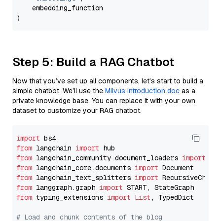
    embedding_function

Step 5: Build a RAG Chatbot
Now that you’ve set up all components, let’s start to build a
simple chatbot. We’ll use the
Milvus introduction doc
as a
private knowledge base. You can replace it with your own
dataset to customize your RAG chatbot.
import
from
 langchain 
import
from
 langchain_community.document_loaders 
import
from
 langchain_core.documents 
import
from
 langchain_text_splitters 
import
from
 langgraph.graph 
import
from
 typing_extensions 
import
List
, TypedDict

# Load and chunk contents of the blog