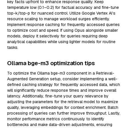
key facts upfront to enhance response quality. Keep
temperature low (0.1–0.2) for factual accuracy and fine-tune
top-k/top-p for nuanced control. Utilize Google Vertex AI’s
resource scaling to manage workload surges efficiently.
Implement response caching for frequently accessed queries
to optimize cost and speed. If using Opus alongside smaller
models, deploy it selectively for queries requiring deep
analytical capabilities while using lighter models for routine
tasks.
Ollama bge-m3 optimization tips
To optimize the Ollama bge-m3 component in a Retrieval-
Augmented Generation setup, consider implementing a well-
defined caching strategy for frequently accessed data, which
will significantly reduce response times and improve overall
latency. Additionally, fine-tune your query relevance by
adjusting the parameters for the retrieval model to maximize
quality, leveraging embeddings for context enrichment. Batch
processing of queries can further improve throughput. Lastly,
monitor performance metrics continuously to identify
bottlenecks and make data-driven adjustments, ensuring