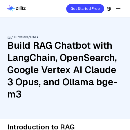
Get Started Free
Tutorials
RAG
Build RAG Chatbot with
LangChain, OpenSearch,
Google Vertex AI Claude
3 Opus, and Ollama bge-
m3
Introduction to RAG