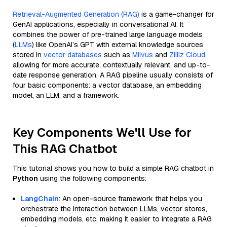
Retrieval-Augmented Generation (RAG)
is a game-changer for
GenAI applications, especially in conversational AI. It
combines the power of pre-trained large language models
(
LLMs
) like OpenAI’s GPT with external knowledge sources
stored in
vector databases
such as
Milvus
and
Zilliz Cloud
,
allowing for more accurate, contextually relevant, and up-to-
date response generation. A RAG pipeline usually consists of
four basic components: a vector database, an embedding
model, an LLM, and a framework.
Key Components We'll Use for
This RAG Chatbot
This tutorial shows you how to build a simple RAG chatbot in
Python
using the following components:
LangChain
: An open-source framework that helps you
orchestrate the interaction between LLMs, vector stores,
embedding models, etc, making it easier to integrate a RAG