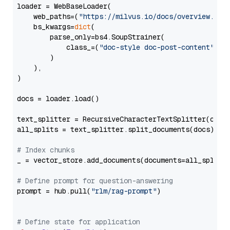
loader = WebBaseLoader(

    web_paths=(
"https://milvus.io/docs/overview.md"
,
    bs_kwargs=
dict
(

        parse_only=bs4.SoupStrainer(

            class_=(
"doc-style doc-post-content"
)

        )

    ),

)

docs = loader.load()

text_splitter = RecursiveCharacterTextSplitter(chun
all_splits = text_splitter.split_documents(docs)

# Index chunks
_ = vector_store.add_documents(documents=all_splits)
# Define prompt for question-answering
prompt = hub.pull(
"rlm/rag-prompt"
)

# Define state for application