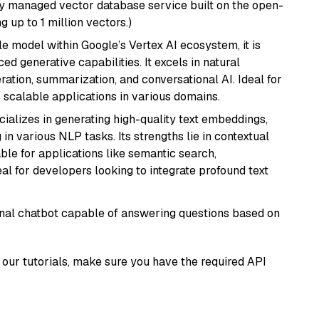
lly managed vector database service built on the open-
g up to 1 million vectors.)
ile model within Google’s Vertex AI ecosystem, it is
d generative capabilities. It excels in natural
ation, summarization, and conversational AI. Ideal for
, scalable applications in various domains.
cializes in generating high-quality text embeddings,
n various NLP tasks. Its strengths lie in contextual
able for applications like semantic search,
l for developers looking to integrate profound text
tional chatbot capable of answering questions based on
our tutorials, make sure you have the required API