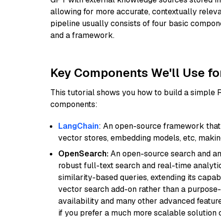
allowing for more accurate, contextually relev
pipeline usually consists of four basic compo
and a framework.
Key Components We'll Use fo
This tutorial shows you how to build a simple
components:
LangChain
: An open-source framework that 
vector stores, embedding models, etc, making 
OpenSearch:
An open-source search and anal
robust full-text search and real-time analyti
similarity-based queries, extending its capabil
vector search add-on rather than a purpose-bu
availability and many other advanced feature
if you prefer a much more scalable solution 