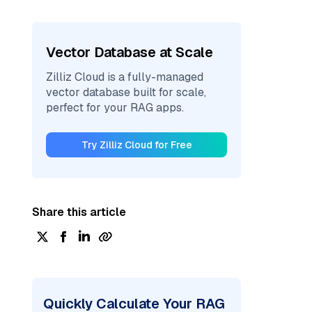
Vector Database at Scale
Zilliz Cloud is a fully-managed
vector database built for scale,
perfect for your RAG apps.
Try Zilliz Cloud for Free
Share this article
Quickly Calculate Your RAG