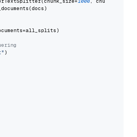
erTextSplitter(chunk_size=
1000
, chunk_overlap
documents(docs)

cuments=all_splits)

wering
t"
)
