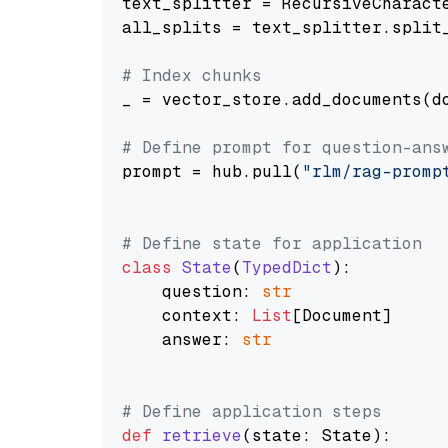
text_splitter = RecursiveCharact
all_splits = text_splitter.split_
# Index chunks
_ = vector_store.add_documents(do
# Define prompt for question-ans
prompt = hub.pull(
"rlm/rag-promp
# Define state for application
class
State
(
TypedDict
):

    question: 
str
    context: 
List
[Document]

    answer: 
str
# Define application steps
def
retrieve
(
state: State
):
