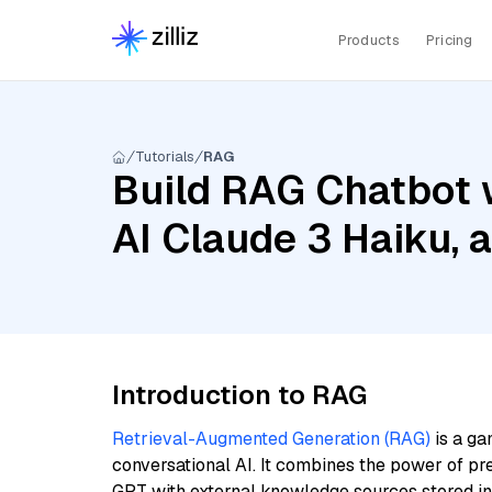
Products
Pricing
Tutorials
RAG
Build RAG Chatbot 
AI Claude 3 Haiku,
Introduction to RAG
Retrieval-Augmented Generation (RAG)
is a ga
conversational AI. It combines the power of pr
GPT with external knowledge sources stored i