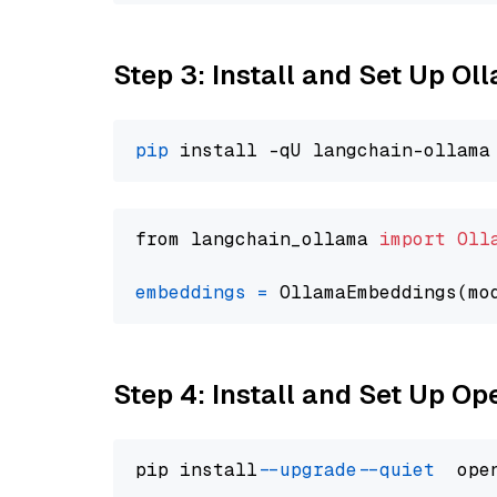
Step 3: Install and Set Up O
pip
from langchain_ollama 
import
Oll
embeddings
=
 OllamaEmbeddings(mo
Step 4: Install and Set Up O
pip install 
--upgrade
--quiet