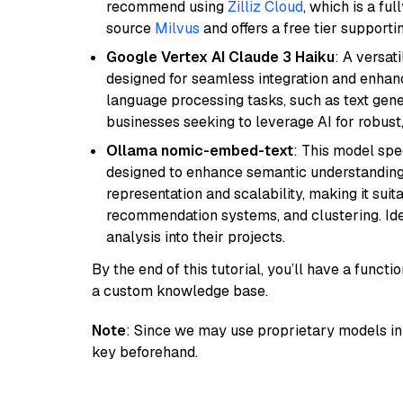
recommend using
Zilliz Cloud
, which is a fu
source
Milvus
and offers a free tier supportin
Google Vertex AI Claude 3 Haiku
: A versat
designed for seamless integration and enhance
language processing tasks, such as text gener
businesses seeking to leverage AI for robust
Ollama nomic-embed-text
: This model spe
designed to enhance semantic understanding i
representation and scalability, making it suit
recommendation systems, and clustering. Idea
analysis into their projects.
By the end of this tutorial, you’ll have a func
a custom knowledge base.
Note
: Since we may use proprietary models in 
key beforehand.