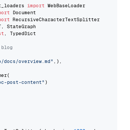
t_loaders 
import
port
port
st
, TypedDict

 blog
o/docs/overview.md"
,),

er(

oc-post-content"
)
