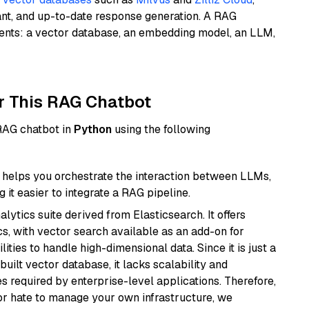
ant, and up-to-date response generation. A RAG
nents: a vector database, an embedding model, an LLM,
r This RAG Chatbot
 RAG chatbot in
Python
using the following
helps you orchestrate the interaction between LLMs,
it easier to integrate a RAG pipeline.
ytics suite derived from Elasticsearch. It offers
cs, with vector search available as an add-on for
ities to handle high-dimensional data. Since it is just a
ilt vector database, it lacks scalability and
s required by enterprise-level applications. Therefore,
or hate to manage your own infrastructure, we