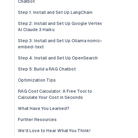
Chatbot
Step 1: Install and Set Up LangChain
Step 2: Install and Set Up Google Vertex
AI Claude 3 Haiku
Step 3: Install and Set Up Ollama nomic-
embed-text
Step 4: Install and Set Up OpenSearch
Step 5: Build a RAG Chatbot
Optimization Tips
RAG Cost Calculator: A Free Tool to
Calculate Your Cost in Seconds
What Have You Learned?
Further Resources
We'd Love to Hear What You Think!