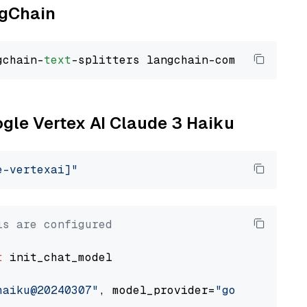
ngChain
gchain-
text
ogle Vertex AI Claude 3 Haiku
e-vertexai]"
ls are configured
t
 init_chat_model

haiku@20240307"
, model_provider=
"google_verte