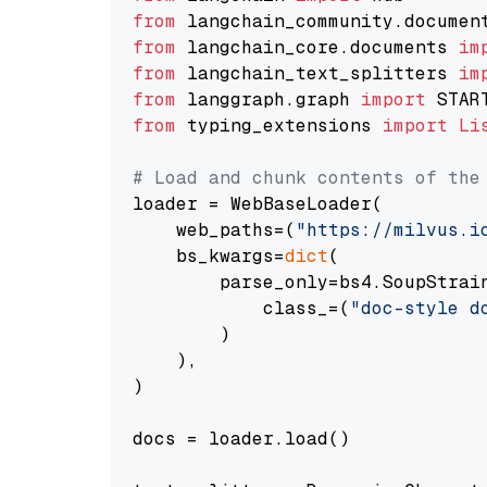
from
 langchain_community.documen
from
 langchain_core.documents 
im
from
 langchain_text_splitters 
im
from
 langgraph.graph 
import
from
 typing_extensions 
import
Li
# Load and chunk contents of the
loader = WebBaseLoader(

    web_paths=(
"https://milvus.i
    bs_kwargs=
dict
(

        parse_only=bs4.SoupStrain
            class_=(
"doc-style d
        )

    ),

)

docs = loader.load()
