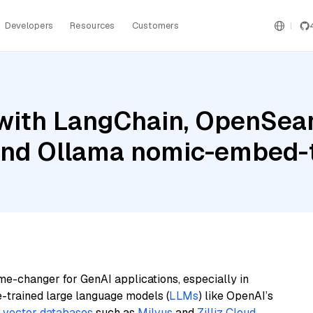
Developers
Resources
Customers
with LangChain, OpenSear
 and Ollama nomic-embed-
me-changer for GenAI applications, especially in
e-trained large language models (
LLMs
) like OpenAI’s
n
vector databases
such as
Milvus
and
Zilliz Cloud
,