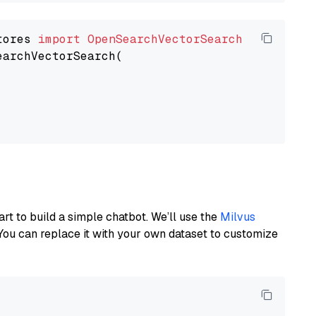
tores 
import
OpenSearchVectorSearch
earchVectorSearch(

art to build a simple chatbot. We’ll use the
Milvus
You can replace it with your own dataset to customize