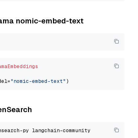
llama nomic-embed-text
amaEmbeddings
del=
"nomic-embed-text"
penSearch