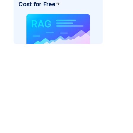
Cost for Free
xai"