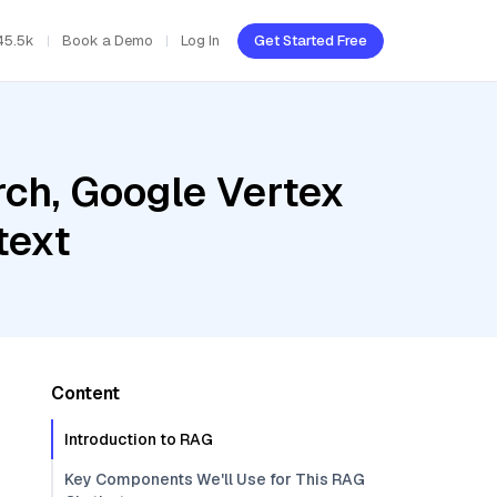
45.5k
Book a Demo
Log In
Get Started Free
ch, Google Vertex
text
Content
Introduction to RAG
Key Components We'll Use for This RAG