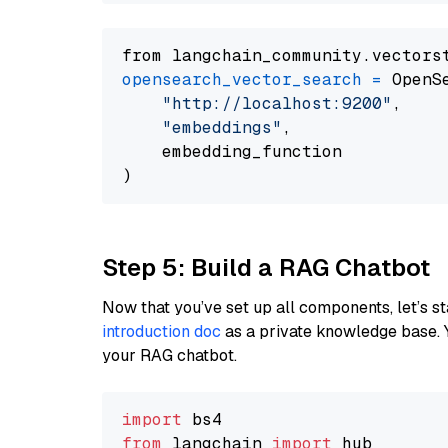
from langchain_community.vectors
opensearch_vector_search
=
 OpenS
"http://localhost:9200"
,

"embeddings"
,

    embedding_function

Step 5: Build a RAG Chatbot
Now that you’ve set up all components, let’s st
introduction doc
as a private knowledge base. 
your RAG chatbot.
import
from
 langchain 
import