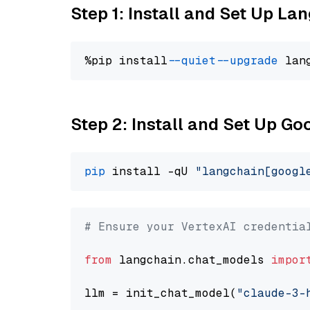
Step 1: Install and Set Up La
%pip install 
--quiet
--upgrade
 lan
Step 2: Install and Set Up Go
pip
 install -qU 
"langchain[googl
# Ensure your VertexAI credentia
from
 langchain.chat_models 
impor
llm = init_chat_model(
"claude-3-