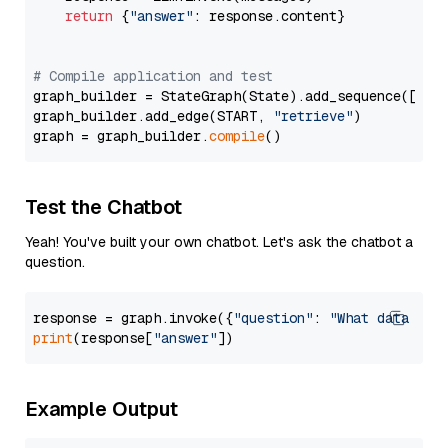
return
 {
"answer"
: response.content}

# Compile application and test
graph_builder = StateGraph(State).add_sequence([retr
graph_builder.add_edge(START, 
"retrieve"
)

graph = graph_builder.
compile
Test the Chatbot
Yeah! You've built your own chatbot. Let's ask the chatbot a
question.
response = graph.invoke({
"question"
: 
"What data typ
print
(response[
"answer"
Example Output