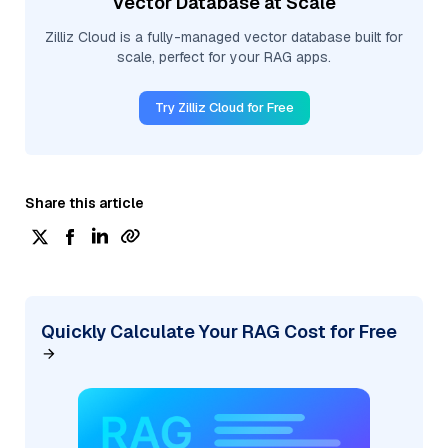
Vector Database at Scale
Zilliz Cloud is a fully-managed vector database built for
scale, perfect for your RAG apps.
Try Zilliz Cloud for Free
Share this article
Quickly Calculate Your RAG Cost for Free