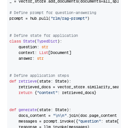
_ = vector_store.add_documents(documents=all_splits)
# Define prompt for question-answering
prompt = hub.pull(
"rlm/rag-prompt"
)

# Define state for application
class
State
(
TypedDict
):

    question: 
str
    context: 
List
[Document]

    answer: 
str
# Define application steps
def
retrieve
(
state: State
):

    retrieved_docs = vector_store.similarity_search
return
 {
"context"
: retrieved_docs}

def
generate
(
state: State
):

    docs_content = 
"\n\n"
.join(doc.page_content 
for
    messages = prompt.invoke({
"question"
: state[
"qu
    response = llm.invoke(messages)
