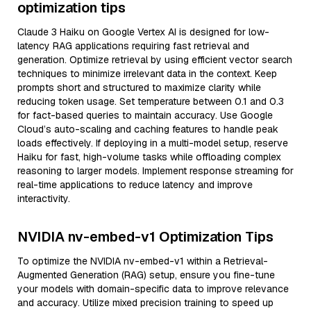
optimization tips
Claude 3 Haiku on Google Vertex AI is designed for low-
latency RAG applications requiring fast retrieval and
generation. Optimize retrieval by using efficient vector search
techniques to minimize irrelevant data in the context. Keep
prompts short and structured to maximize clarity while
reducing token usage. Set temperature between 0.1 and 0.3
for fact-based queries to maintain accuracy. Use Google
Cloud’s auto-scaling and caching features to handle peak
loads effectively. If deploying in a multi-model setup, reserve
Haiku for fast, high-volume tasks while offloading complex
reasoning to larger models. Implement response streaming for
real-time applications to reduce latency and improve
interactivity.
NVIDIA nv-embed-v1 Optimization Tips
To optimize the NVIDIA nv-embed-v1 within a Retrieval-
Augmented Generation (RAG) setup, ensure you fine-tune
your models with domain-specific data to improve relevance
and accuracy. Utilize mixed precision training to speed up