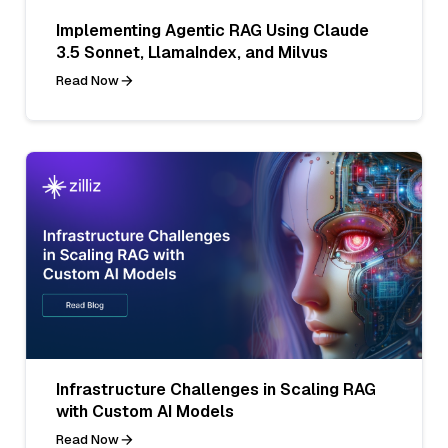
Implementing Agentic RAG Using Claude
3.5 Sonnet, LlamaIndex, and Milvus
Read Now
Infrastructure Challenges in Scaling RAG
with Custom AI Models
Read Now