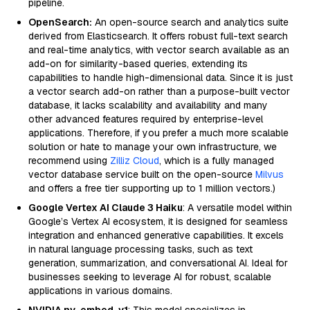
pipeline.
OpenSearch:
An open-source search and analytics suite
derived from Elasticsearch. It offers robust full-text search
and real-time analytics, with vector search available as an
add-on for similarity-based queries, extending its
capabilities to handle high-dimensional data. Since it is just
a vector search add-on rather than a purpose-built vector
database, it lacks scalability and availability and many
other advanced features required by enterprise-level
applications. Therefore, if you prefer a much more scalable
solution or hate to manage your own infrastructure, we
recommend using
Zilliz Cloud
, which is a fully managed
vector database service built on the open-source
Milvus
and offers a free tier supporting up to 1 million vectors.)
Google Vertex AI Claude 3 Haiku
: A versatile model within
Google’s Vertex AI ecosystem, it is designed for seamless
integration and enhanced generative capabilities. It excels
in natural language processing tasks, such as text
generation, summarization, and conversational AI. Ideal for
businesses seeking to leverage AI for robust, scalable
applications in various domains.