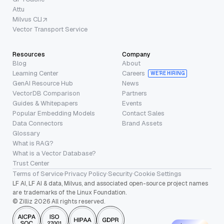
Attu
Milvus CLI
Vector Transport Service
Resources
Company
Blog
About
Learning Center
Careers
WE’RE HIRING
GenAI Resource Hub
News
VectorDB Comparison
Partners
Guides & Whitepapers
Events
Popular Embedding Models
Contact Sales
Data Connectors
Brand Assets
Glossary
What is RAG?
What is a Vector Database?
Trust Center
Terms of Service
·
Privacy Policy
·
Security
·
Cookie Settings
LF AI, LF AI & data, Milvus, and associated open-source project names
are trademarks of the Linux Foundation.
© Zilliz 2026 All rights reserved.