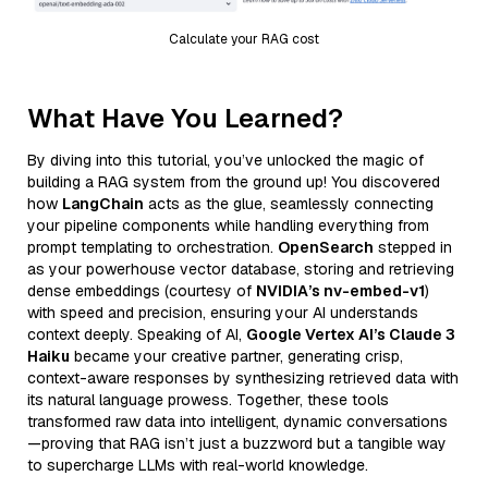
Calculate your RAG cost
What Have You Learned?
By diving into this tutorial, you’ve unlocked the magic of
building a RAG system from the ground up! You discovered
how
LangChain
acts as the glue, seamlessly connecting
your pipeline components while handling everything from
prompt templating to orchestration.
OpenSearch
stepped in
as your powerhouse vector database, storing and retrieving
dense embeddings (courtesy of
NVIDIA’s nv-embed-v1
)
with speed and precision, ensuring your AI understands
context deeply. Speaking of AI,
Google Vertex AI’s Claude 3
Haiku
became your creative partner, generating crisp,
context-aware responses by synthesizing retrieved data with
its natural language prowess. Together, these tools
transformed raw data into intelligent, dynamic conversations
—proving that RAG isn’t just a buzzword but a tangible way
to supercharge LLMs with real-world knowledge.