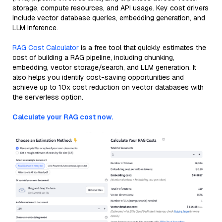
storage, compute resources, and API usage. Key cost drivers
include vector database queries, embedding generation, and
LLM inference.
RAG Cost Calculator
is a free tool that quickly estimates the
cost of building a RAG pipeline, including chunking,
embedding, vector storage/search, and LLM generation. It
also helps you identify cost-saving opportunities and
achieve up to 10x cost reduction on vector databases with
the serverless option.
Calculate your RAG cost now.