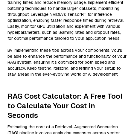
training times and reduce memory usage. Implement efficient
batching techniques to handle larger datasets, maximizing
throughput. Leverage NVIDIA’s TensorRT for inference
optimization, enabling faster response times during retrieval.
Lastly, monitor GPU utilization and experiment with various
hyperparameters, such as learning rates and dropout rates,
for optimal performance tailored to your application needs.
By implementing these tips across your components, you'll
be able to enhance the performance and functionality of your
RAG system, ensuring it’s optimized for both speed and
accuracy. Keep testing, iterating, and refining your setup to
stay ahead in the ever-evolving world of AI development.
RAG Cost Calculator: A Free Tool
to Calculate Your Cost in
Seconds
Estimating the cost of a Retrieval-Augmented Generation
(RAG) pipeline involves analyzing expenses across vector