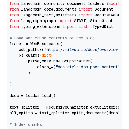
from
 langchain_community.document_loaders 
import
from
 langchain_core.documents 
import
from
 langchain_text_splitters 
import
from
 langgraph.graph 
import
from
 typing_extensions 
import
List
, TypedDict

# Load and chunk contents of the blog
loader = WebBaseLoader(

    web_paths=(
"https://milvus.io/docs/overview.md"
,
    bs_kwargs=
dict
(

        parse_only=bs4.SoupStrainer(

            class_=(
"doc-style doc-post-content"
)

        )

    ),

)

docs = loader.load()

text_splitter = RecursiveCharacterTextSplitter(chun
all_splits = text_splitter.split_documents(docs)

# Index chunks