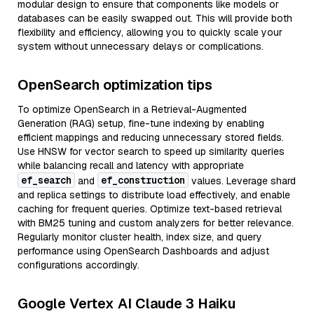
modular design to ensure that components like models or
databases can be easily swapped out. This will provide both
flexibility and efficiency, allowing you to quickly scale your
system without unnecessary delays or complications.
OpenSearch optimization tips
To optimize OpenSearch in a Retrieval-Augmented
Generation (RAG) setup, fine-tune indexing by enabling
efficient mappings and reducing unnecessary stored fields.
Use HNSW for vector search to speed up similarity queries
while balancing recall and latency with appropriate
ef_search
ef_construction
and
values. Leverage shard
and replica settings to distribute load effectively, and enable
caching for frequent queries. Optimize text-based retrieval
with BM25 tuning and custom analyzers for better relevance.
Regularly monitor cluster health, index size, and query
performance using OpenSearch Dashboards and adjust
configurations accordingly.
Google Vertex AI Claude 3 Haiku