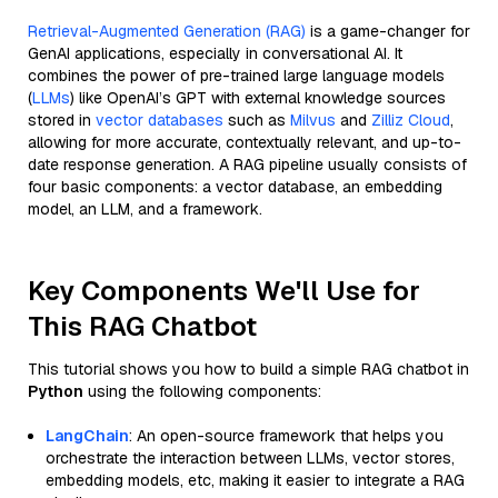
Retrieval-Augmented Generation (RAG)
is a game-changer for
GenAI applications, especially in conversational AI. It
combines the power of pre-trained large language models
(
LLMs
) like OpenAI’s GPT with external knowledge sources
stored in
vector databases
such as
Milvus
and
Zilliz Cloud
,
allowing for more accurate, contextually relevant, and up-to-
date response generation. A RAG pipeline usually consists of
four basic components: a vector database, an embedding
model, an LLM, and a framework.
Key Components We'll Use for
This RAG Chatbot
This tutorial shows you how to build a simple RAG chatbot in
Python
using the following components:
LangChain
: An open-source framework that helps you
orchestrate the interaction between LLMs, vector stores,
embedding models, etc, making it easier to integrate a RAG