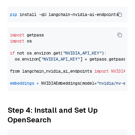
pip
import
import
 os

if
 not os.environ.get(
"NVIDIA_API_KEY"
):

  os.environ[
"NVIDIA_API_KEY"
] = getpass.getpass(
"E
from langchain_nvidia_ai_endpoints 
import
NVIDIAEmb
embeddings
=
 NVIDIAEmbeddings(model=
"nvidia/nv-embe
Step 4: Install and Set Up
OpenSearch