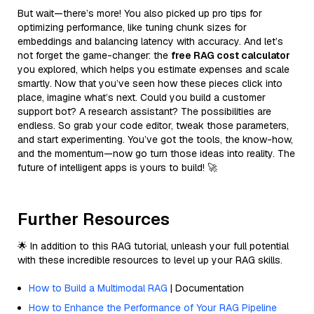
But wait—there’s more! You also picked up pro tips for
optimizing performance, like tuning chunk sizes for
embeddings and balancing latency with accuracy. And let’s
not forget the game-changer: the
free RAG cost calculator
you explored, which helps you estimate expenses and scale
smartly. Now that you’ve seen how these pieces click into
place, imagine what’s next. Could you build a customer
support bot? A research assistant? The possibilities are
endless. So grab your code editor, tweak those parameters,
and start experimenting. You’ve got the tools, the know-how,
and the momentum—now go turn those ideas into reality. The
future of intelligent apps is yours to build! 🚀
Further Resources
🌟 In addition to this RAG tutorial, unleash your full potential
with these incredible resources to level up your RAG skills.
How to Build a Multimodal RAG
| Documentation
How to Enhance the Performance of Your RAG Pipeline