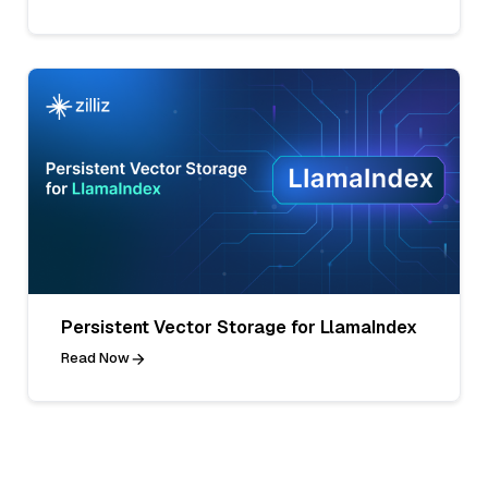
Persistent Vector Storage for LlamaIndex
Read Now