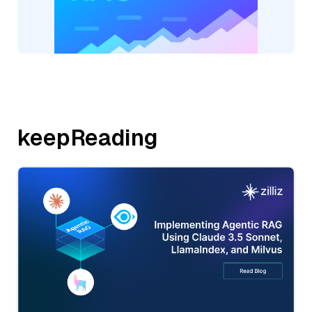
keepReading