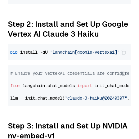
Step 2: Install and Set Up Google
Vertex AI Claude 3 Haiku
pip
 install -qU 
"langchain[google-vertexai]"
# Ensure your VertexAI credentials are configured
from
 langchain.chat_models 
import
 init_chat_model

llm = init_chat_model(
"claude-3-haiku@20240307"
, mo
Step 3: Install and Set Up NVIDIA
nv-embed-v1