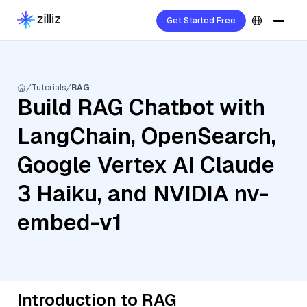
Get Started Free
Tutorials
RAG
Build RAG Chatbot with
LangChain, OpenSearch,
Google Vertex AI Claude
3 Haiku, and NVIDIA nv-
embed-v1
Introduction to RAG