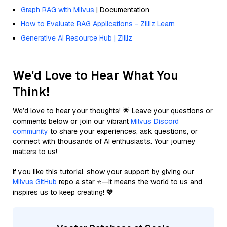
Graph RAG with Milvus
| Documentation
How to Evaluate RAG Applications - Zilliz Learn
Generative AI Resource Hub | Zilliz
We'd Love to Hear What You
Think!
We’d love to hear your thoughts! 🌟 Leave your questions or
comments below or join our vibrant
Milvus Discord
community
to share your experiences, ask questions, or
connect with thousands of AI enthusiasts. Your journey
matters to us!
If you like this tutorial, show your support by giving our
Milvus GitHub
repo a star ⭐—it means the world to us and
inspires us to keep creating! 💖