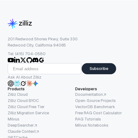
201 Redwood Shores Pkwy, Suite 330
Redwood City, California 94065
Tel: (415) 704-0580
Subscribe
Ask AI About Zilliz
Products
Developers
Zilliz Cloud
Documentation
Zilliz Cloud BYOC
Open-Source Projects
Zilliz Cloud Free Tier
VectorDB Benchmark
Zilliz Migration Service
Free RAG Cost Calculator
Milvus
RAG Tutorials
DeepSearcher
Milvus Notebooks
Claude Context
GPTCache