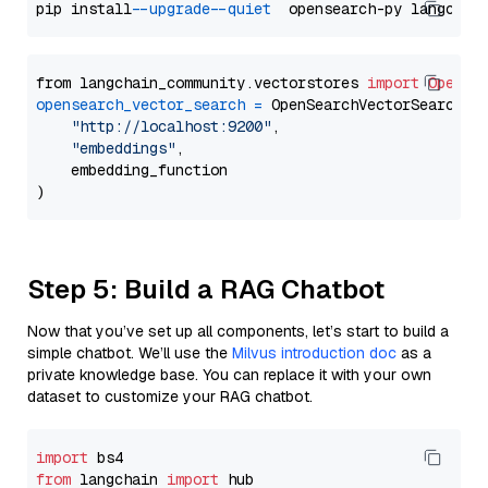
pip install 
--upgrade
--quiet
from langchain_community.vectorstores 
import
OpenSe
opensearch_vector_search
=
 OpenSearchVectorSearch(

"http://localhost:9200"
,

"embeddings"
,

    embedding_function

Step 5: Build a RAG Chatbot
Now that you’ve set up all components, let’s start to build a
simple chatbot. We’ll use the
Milvus introduction doc
as a
private knowledge base. You can replace it with your own
dataset to customize your RAG chatbot.
import
from
 langchain 
import