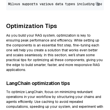
Optimization Tips
As you build your RAG system, optimization is key to
ensuring peak performance and efficiency. While setting up
the components is an essential first step, fine-tuning each
one will help you create a solution that works even better
and scales seamlessly. In this section, we’ll share some
practical tips for optimizing all these components, giving you
the edge to build smarter, faster, and more responsive RAG
applications.
LangChain optimization tips
To optimize LangChain, focus on minimizing redundant
operations in your workflow by structuring your chains and
agents efficiently. Use caching to avoid repeated
computations, speeding up your system, and experiment with