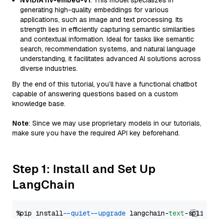
NVIDIA nv-embed-v1
: This model specializes in
generating high-quality embeddings for various
applications, such as image and text processing. Its
strength lies in efficiently capturing semantic similarities
and contextual information. Ideal for tasks like semantic
search, recommendation systems, and natural language
understanding, it facilitates advanced AI solutions across
diverse industries.
By the end of this tutorial, you’ll have a functional chatbot
capable of answering questions based on a custom
knowledge base.
Note
: Since we may use proprietary models in our tutorials,
make sure you have the required API key beforehand.
Step 1: Install and Set Up
LangChain
%pip install 
--quiet
--upgrade
 langchain-
text