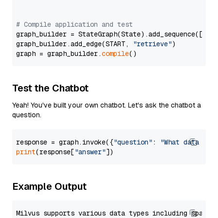
# Compile application and test
graph_builder = StateGraph(State).add_sequence([retr
graph_builder.add_edge(START, 
"retrieve"
)

graph = graph_builder.
compile
Test the Chatbot
Yeah! You've built your own chatbot. Let's ask the chatbot a
question.
response = graph.invoke({
"question"
: 
"What data typ
print
(response[
"answer"
Example Output