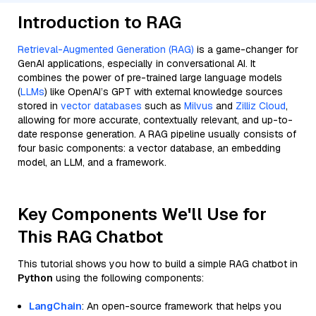
Introduction to RAG
Retrieval-Augmented Generation (RAG)
is a game-changer for
GenAI applications, especially in conversational AI. It
combines the power of pre-trained large language models
(
LLMs
) like OpenAI’s GPT with external knowledge sources
stored in
vector databases
such as
Milvus
and
Zilliz Cloud
,
allowing for more accurate, contextually relevant, and up-to-
date response generation. A RAG pipeline usually consists of
four basic components: a vector database, an embedding
model, an LLM, and a framework.
Key Components We'll Use for
This RAG Chatbot
This tutorial shows you how to build a simple RAG chatbot in
Python
using the following components:
LangChain
: An open-source framework that helps you