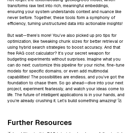
transforms raw text into rich, meaningful embeddings,
ensuring your system understands context and nuance like
never before. Together, these tools form a symphony of
efficiency, turning unstructured data into actionable insights!
But wait—there’s more! You’ve also picked up pro tips for
optimization, like tweaking chunk sizes for better retrieval or
using hybrid search strategies to boost accuracy. And that
free RAG cost calculator? It’s your secret weapon for
budgeting experiments without surprises. Imagine what you
can do next: customize this pipeline for your niche, fine-tune
models for specific domains, or even add multimodal
capabilities! The possibilities are endless, and you’ve got the
foundation to chase them. So go ahead—dive into your next
project, experiment fearlessly, and watch your ideas come to
life. The future of intelligent applications is in your hands, and
you’re already crushing it. Let’s build something amazing! 🚀
Further Resources