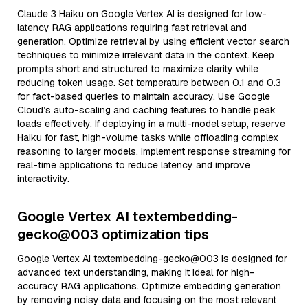
Claude 3 Haiku on Google Vertex AI is designed for low-
latency RAG applications requiring fast retrieval and
generation. Optimize retrieval by using efficient vector search
techniques to minimize irrelevant data in the context. Keep
prompts short and structured to maximize clarity while
reducing token usage. Set temperature between 0.1 and 0.3
for fact-based queries to maintain accuracy. Use Google
Cloud’s auto-scaling and caching features to handle peak
loads effectively. If deploying in a multi-model setup, reserve
Haiku for fast, high-volume tasks while offloading complex
reasoning to larger models. Implement response streaming for
real-time applications to reduce latency and improve
interactivity.
Google Vertex AI textembedding-
gecko@003 optimization tips
Google Vertex AI textembedding-gecko@003 is designed for
advanced text understanding, making it ideal for high-
accuracy RAG applications. Optimize embedding generation
by removing noisy data and focusing on the most relevant