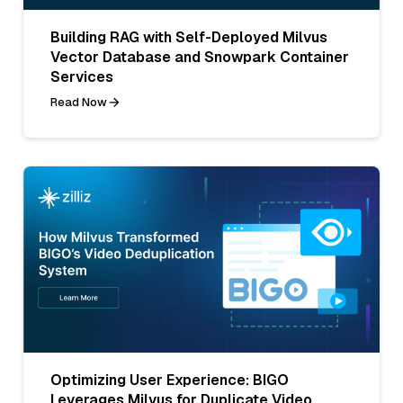
Building RAG with Self-Deployed Milvus
Vector Database and Snowpark Container
Services
Read Now
Optimizing User Experience: BIGO
Leverages Milvus for Duplicate Video