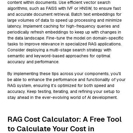
content within documents. Use efficient vector search
algorithms, such as FAISS with IVF or HNSW, to ensure fast
and accurate document retrieval. Batch text embeddings for
large volumes of data to speed up processing and minimize
latency. Implement caching for high-frequency queries and
periodically refresh embeddings to keep up with changes in
the data landscape. Fine-tune the model on domain-specific
tasks to improve relevance in specialized RAG applications.
Consider deploying a multi-stage search strategy with
semantic and keyword-based approaches for optimal
accuracy and performance.
By implementing these tips across your components, you'll
be able to enhance the performance and functionality of your
RAG system, ensuring it’s optimized for both speed and
accuracy. Keep testing, iterating, and refining your setup to
stay ahead in the ever-evolving world of AI development.
RAG Cost Calculator: A Free Tool
to Calculate Your Cost in