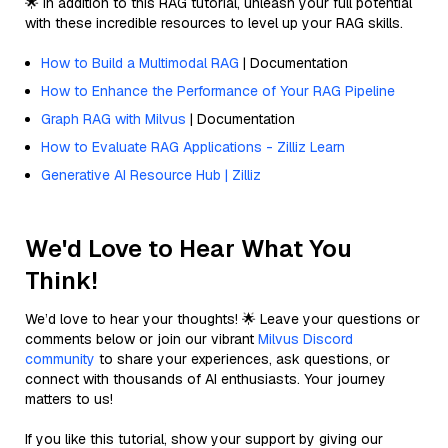
🌟 In addition to this RAG tutorial, unleash your full potential
with these incredible resources to level up your RAG skills.
How to Build a Multimodal RAG
| Documentation
How to Enhance the Performance of Your RAG Pipeline
Graph RAG with Milvus
| Documentation
How to Evaluate RAG Applications - Zilliz Learn
Generative AI Resource Hub | Zilliz
We'd Love to Hear What You
Think!
We’d love to hear your thoughts! 🌟 Leave your questions or
comments below or join our vibrant
Milvus Discord
community
to share your experiences, ask questions, or
connect with thousands of AI enthusiasts. Your journey
matters to us!
If you like this tutorial, show your support by giving our