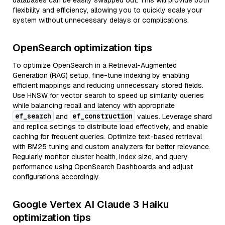
databases can be easily swapped out. This will provide both
flexibility and efficiency, allowing you to quickly scale your
system without unnecessary delays or complications.
OpenSearch optimization tips
To optimize OpenSearch in a Retrieval-Augmented
Generation (RAG) setup, fine-tune indexing by enabling
efficient mappings and reducing unnecessary stored fields.
Use HNSW for vector search to speed up similarity queries
while balancing recall and latency with appropriate
ef_search
ef_construction
and
values. Leverage shard
and replica settings to distribute load effectively, and enable
caching for frequent queries. Optimize text-based retrieval
with BM25 tuning and custom analyzers for better relevance.
Regularly monitor cluster health, index size, and query
performance using OpenSearch Dashboards and adjust
configurations accordingly.
Google Vertex AI Claude 3 Haiku
optimization tips