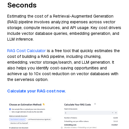
Seconds
Estimating the cost of a Retrieval-Augmented Generation
(RAG) pipeline involves analyzing expenses across vector
storage, compute resources, and API usage. Key cost drivers
include vector database queries, embedding generation, and
LLM inference.
RAG Cost Calculator
is a free tool that quickly estimates the
cost of building a RAG pipeline, including chunking,
embedding, vector storage/search, and LLM generation. It
also helps you identify cost-saving opportunities and
achieve up to 10x cost reduction on vector databases with
the serverless option.
Calculate your RAG cost now.