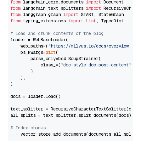
from
 langchain_core.documents 
import
from
 langchain_text_splitters 
import
from
 langgraph.graph 
import
from
 typing_extensions 
import
List
, TypedDict

# Load and chunk contents of the blog
loader = WebBaseLoader(

    web_paths=(
"https://milvus.io/docs/overview.md"
,
    bs_kwargs=
dict
(

        parse_only=bs4.SoupStrainer(

            class_=(
"doc-style doc-post-content"
)

        )

    ),

)

docs = loader.load()

text_splitter = RecursiveCharacterTextSplitter(chun
all_splits = text_splitter.split_documents(docs)

# Index chunks
_ = vector_store.add_documents(documents=all_splits)