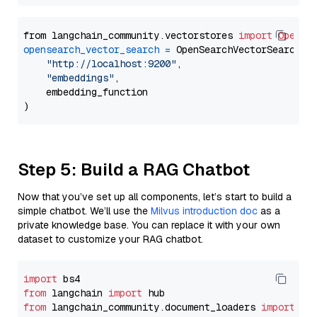
from langchain_community.vectorstores 
import
OpenSe
opensearch_vector_search
=
 OpenSearchVectorSearch(

"http://localhost:9200"
,

"embeddings"
,

    embedding_function

Step 5: Build a RAG Chatbot
Now that you’ve set up all components, let’s start to build a
simple chatbot. We’ll use the
Milvus introduction doc
as a
private knowledge base. You can replace it with your own
dataset to customize your RAG chatbot.
import
from
 langchain 
import
from
 langchain_community.document_loaders 
import