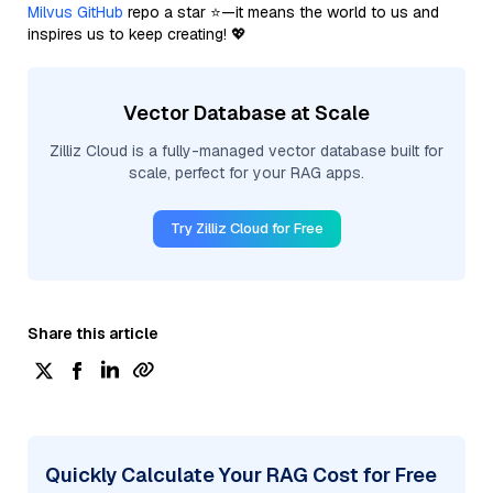
Milvus GitHub
repo a star ⭐—it means the world to us and
inspires us to keep creating! 💖
Vector Database at Scale
Zilliz Cloud is a fully-managed vector database built for
scale, perfect for your RAG apps.
Try Zilliz Cloud for Free
Share this article
Quickly Calculate Your RAG Cost for Free