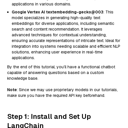
applications in various domains.
Google Vertex AI textembedding-gecko@003
: This
model specializes in generating high-quality text
embeddings for diverse applications, including semantic
search and content recommendation. It leverages
advanced techniques for contextual understanding,
ensuring accurate representations of intricate text. Ideal for
integration into systems needing scalable and efficient NLP
solutions, enhancing user experience in real-time
applications.
By the end of this tutorial, you’ll have a functional chatbot
capable of answering questions based on a custom
knowledge base.
Note
: Since we may use proprietary models in our tutorials,
make sure you have the required API key beforehand.
Step 1: Install and Set Up
LangChain