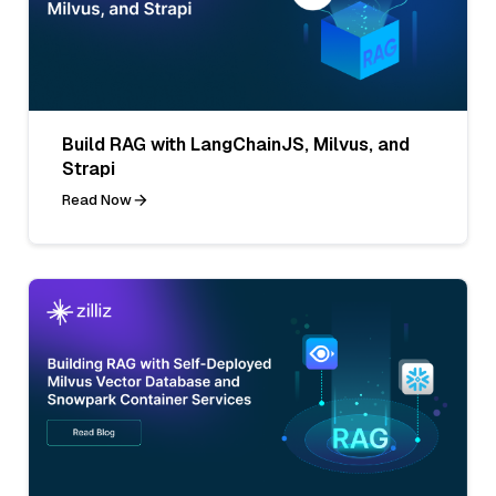
Build RAG with LangChainJS, Milvus, and
Strapi
Read Now