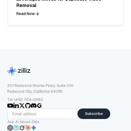
Removal
Read Now
201 Redwood Shores Pkwy, Suite 330
Redwood City, California 94065
Tel: (415) 704-0580
Subscribe
Ask AI About Zilliz