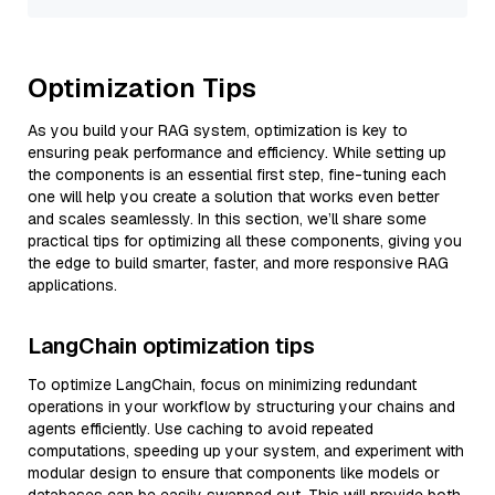
Optimization Tips
As you build your RAG system, optimization is key to
ensuring peak performance and efficiency. While setting up
the components is an essential first step, fine-tuning each
one will help you create a solution that works even better
and scales seamlessly. In this section, we’ll share some
practical tips for optimizing all these components, giving you
the edge to build smarter, faster, and more responsive RAG
applications.
LangChain optimization tips
To optimize LangChain, focus on minimizing redundant
operations in your workflow by structuring your chains and
agents efficiently. Use caching to avoid repeated
computations, speeding up your system, and experiment with
modular design to ensure that components like models or