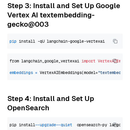
Step 3: Install and Set Up Google
Vertex AI textembedding-
gecko@003
pip
from langchain_google_vertexai 
import
VertexAIEmbed
embeddings
=
 VertexAIEmbeddings(model=
"textembeddin
Step 4: Install and Set Up
OpenSearch
pip install 
--upgrade
--quiet