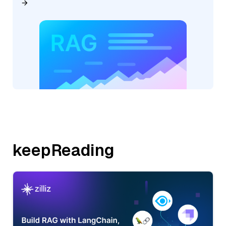
keepReading