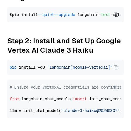
%pip install 
--quiet
--upgrade
 langchain-
text
Step 2: Install and Set Up Google
Vertex AI Claude 3 Haiku
pip
 install -qU 
"langchain[google-vertexai]"
# Ensure your VertexAI credentials are configured
from
 langchain.chat_models 
import
 init_chat_model

llm = init_chat_model(
"claude-3-haiku@20240307"
, mo