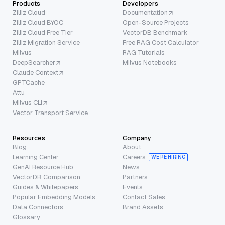
Products
Developers
Zilliz Cloud
Documentation
Zilliz Cloud BYOC
Open-Source Projects
Zilliz Cloud Free Tier
VectorDB Benchmark
Zilliz Migration Service
Free RAG Cost Calculator
Milvus
RAG Tutorials
DeepSearcher
Milvus Notebooks
Claude Context
GPTCache
Attu
Milvus CLI
Vector Transport Service
Resources
Company
Blog
About
Learning Center
Careers
WE’RE HIRING
GenAI Resource Hub
News
VectorDB Comparison
Partners
Guides & Whitepapers
Events
Popular Embedding Models
Contact Sales
Data Connectors
Brand Assets
Glossary