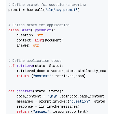
# Define prompt for question-answering
prompt = hub.pull(
"rlm/rag-prompt"
)

# Define state for application
class
State
(
TypedDict
):

    question: 
str
    context: 
List
[Document]

    answer: 
str
# Define application steps
def
retrieve
(
state: State
):

    retrieved_docs = vector_store.similarity_search
return
 {
"context"
: retrieved_docs}

def
generate
(
state: State
):

    docs_content = 
"\n\n"
.join(doc.page_content 
for
    messages = prompt.invoke({
"question"
: state[
"qu
    response = llm.invoke(messages)

return
 {
"answer"
: response.content}
