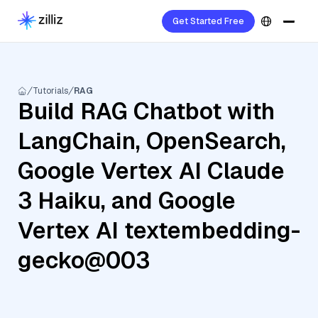
Get Started Free
Tutorials
RAG
Build RAG Chatbot with
LangChain, OpenSearch,
Google Vertex AI Claude
3 Haiku, and Google
Vertex AI textembedding-
gecko@003