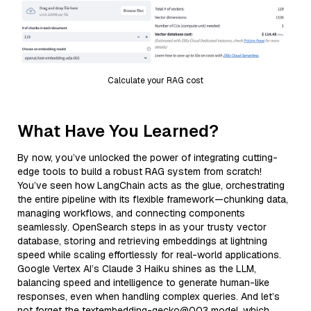
Calculate your RAG cost
What Have You Learned?
By now, you’ve unlocked the power of integrating cutting-
edge tools to build a robust RAG system from scratch!
You’ve seen how LangChain acts as the glue, orchestrating
the entire pipeline with its flexible framework—chunking data,
managing workflows, and connecting components
seamlessly. OpenSearch steps in as your trusty vector
database, storing and retrieving embeddings at lightning
speed while scaling effortlessly for real-world applications.
Google Vertex AI’s Claude 3 Haiku shines as the LLM,
balancing speed and intelligence to generate human-like
responses, even when handling complex queries. And let’s
not forget the textembedding-gecko@003 model, which