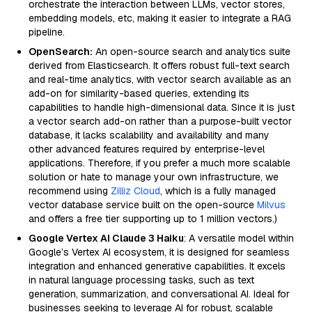
orchestrate the interaction between LLMs, vector stores,
embedding models, etc, making it easier to integrate a RAG
pipeline.
OpenSearch:
An open-source search and analytics suite
derived from Elasticsearch. It offers robust full-text search
and real-time analytics, with vector search available as an
add-on for similarity-based queries, extending its
capabilities to handle high-dimensional data. Since it is just
a vector search add-on rather than a purpose-built vector
database, it lacks scalability and availability and many
other advanced features required by enterprise-level
applications. Therefore, if you prefer a much more scalable
solution or hate to manage your own infrastructure, we
recommend using
Zilliz Cloud
, which is a fully managed
vector database service built on the open-source
Milvus
and offers a free tier supporting up to 1 million vectors.)
Google Vertex AI Claude 3 Haiku
: A versatile model within
Google’s Vertex AI ecosystem, it is designed for seamless
integration and enhanced generative capabilities. It excels
in natural language processing tasks, such as text
generation, summarization, and conversational AI. Ideal for
businesses seeking to leverage AI for robust, scalable