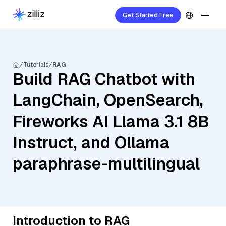
Get Started Free
Tutorials
RAG
Build RAG Chatbot with
LangChain, OpenSearch,
Fireworks AI Llama 3.1 8B
Instruct, and Ollama
paraphrase-multilingual
Introduction to RAG