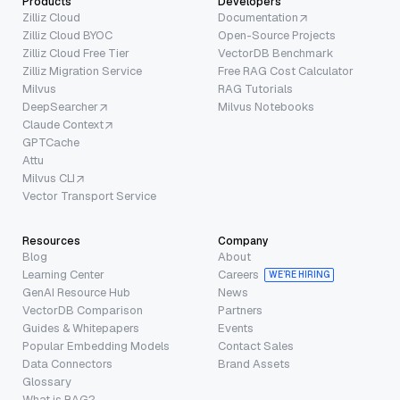
Products
Developers
Zilliz Cloud
Documentation
Zilliz Cloud BYOC
Open-Source Projects
Zilliz Cloud Free Tier
VectorDB Benchmark
Zilliz Migration Service
Free RAG Cost Calculator
Milvus
RAG Tutorials
DeepSearcher
Milvus Notebooks
Claude Context
GPTCache
Attu
Milvus CLI
Vector Transport Service
Resources
Company
Blog
About
Learning Center
Careers
WE’RE HIRING
GenAI Resource Hub
News
VectorDB Comparison
Partners
Guides & Whitepapers
Events
Popular Embedding Models
Contact Sales
Data Connectors
Brand Assets
Glossary
What is RAG?