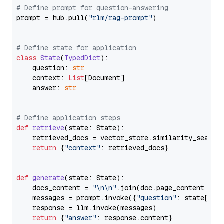
# Define prompt for question-answering
prompt = hub.pull(
"rlm/rag-prompt"
)

# Define state for application
class
State
(
TypedDict
):

    question: 
str
    context: 
List
[Document]

    answer: 
str
# Define application steps
def
retrieve
(
state: State
):

    retrieved_docs = vector_store.similarity_search
return
 {
"context"
: retrieved_docs}

def
generate
(
state: State
):

    docs_content = 
"\n\n"
.join(doc.page_content 
for
    messages = prompt.invoke({
"question"
: state[
"qu
    response = llm.invoke(messages)

return
 {
"answer"
: response.content}
