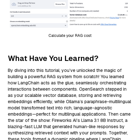
Calculate your RAG cost
What Have You Learned?
By diving into this tutorial, you’ve unlocked the magic of
building a powerful RAG system from scratch! You learned
how LangChain acts as the glue, seamlessly orchestrating
interactions between components. OpenSearch stepped in
as your scalable vector database, storing and retrieving
embeddings efficiently, while Ollama’s paraphrase-multilingual
model transformed text into rich, language-agnostic
embeddings—perfect for multilingual applications. Then came
the star of the show: Fireworks AI’s Llama 3.1 8B Instruct, a
blazing-fast LLM that generated human-like responses by
synthesizing retrieved context with your prompts. Together,
these tools formed a dynamic pipeline where LangChain