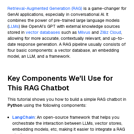
Retrieval-Augmented Generation (RAG)
is a game-changer for
GenAI applications, especially in conversational AI. It
combines the power of pre-trained large language models
(
LLMs
) like OpenAI’s GPT with external knowledge sources
stored in
vector databases
such as
Milvus
and
Zilliz Cloud
,
allowing for more accurate, contextually relevant, and up-to-
date response generation. A RAG pipeline usually consists of
four basic components: a vector database, an embedding
model, an LLM, and a framework.
Key Components We'll Use for
This RAG Chatbot
This tutorial shows you how to build a simple RAG chatbot in
Python
using the following components:
LangChain
: An open-source framework that helps you
orchestrate the interaction between LLMs, vector stores,
embedding models, etc, making it easier to integrate a RAG