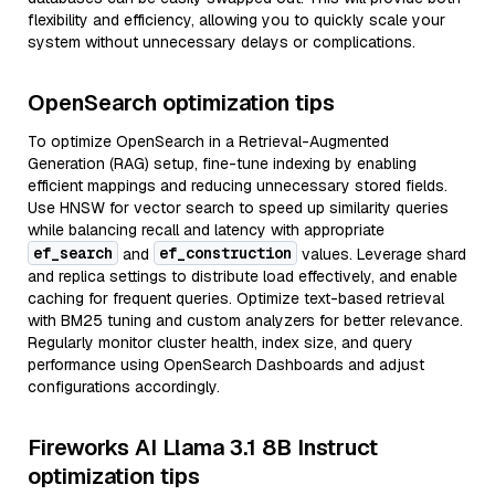
flexibility and efficiency, allowing you to quickly scale your
system without unnecessary delays or complications.
OpenSearch optimization tips
To optimize OpenSearch in a Retrieval-Augmented
Generation (RAG) setup, fine-tune indexing by enabling
efficient mappings and reducing unnecessary stored fields.
Use HNSW for vector search to speed up similarity queries
while balancing recall and latency with appropriate
ef_search
ef_construction
and
values. Leverage shard
and replica settings to distribute load effectively, and enable
caching for frequent queries. Optimize text-based retrieval
with BM25 tuning and custom analyzers for better relevance.
Regularly monitor cluster health, index size, and query
performance using OpenSearch Dashboards and adjust
configurations accordingly.
Fireworks AI Llama 3.1 8B Instruct
optimization tips