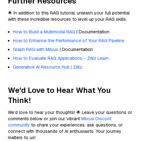
Further Resources
🌟 In addition to this RAG tutorial, unleash your full potential
with these incredible resources to level up your RAG skills.
How to Build a Multimodal RAG
| Documentation
How to Enhance the Performance of Your RAG Pipeline
Graph RAG with Milvus
| Documentation
How to Evaluate RAG Applications - Zilliz Learn
Generative AI Resource Hub | Zilliz
We'd Love to Hear What You
Think!
We’d love to hear your thoughts! 🌟 Leave your questions or
comments below or join our vibrant
Milvus Discord
community
to share your experiences, ask questions, or
connect with thousands of AI enthusiasts. Your journey
matters to us!