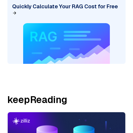
Quickly Calculate Your RAG Cost for Free
keepReading