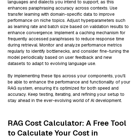
languages and dialects you intend to support, as this
enhances paraphrasing accuracy across contexts. Use
transfer learning with domain-specific data to improve
performance on niche topics. Adjust hyperparameters such
as learning rate and batch size based on validation results to
enhance convergence. Implement a caching mechanism for
frequently accessed paraphrases to reduce response time
during retrieval. Monitor and analyze performance metrics
regularly to identify bottlenecks, and consider fine-tuning the
model periodically based on user feedback and new
datasets to adapt to evolving language use.
By implementing these tips across your components, you'll
be able to enhance the performance and functionality of your
RAG system, ensuring it’s optimized for both speed and
accuracy. Keep testing, iterating, and refining your setup to
stay ahead in the ever-evolving world of AI development.
RAG Cost Calculator: A Free Tool
to Calculate Your Cost in