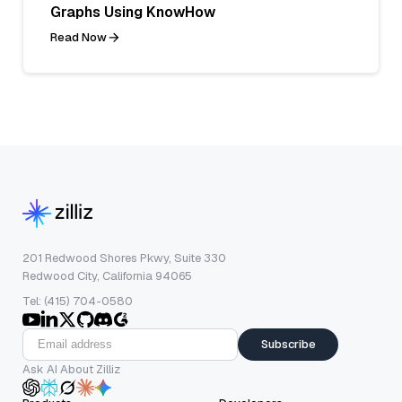
Graphs Using KnowHow
Read Now
201 Redwood Shores Pkwy, Suite 330
Redwood City, California 94065
Tel: (415) 704-0580
Subscribe
Ask AI About Zilliz