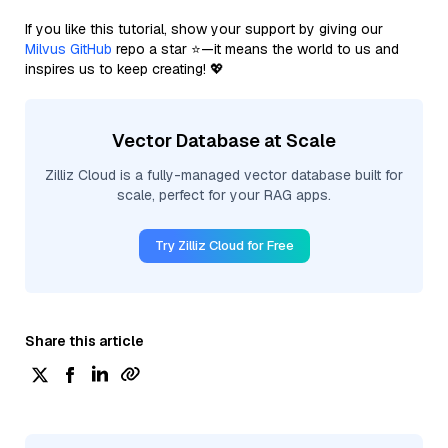
If you like this tutorial, show your support by giving our
Milvus GitHub
repo a star ⭐—it means the world to us and
inspires us to keep creating! 💖
Vector Database at Scale
Zilliz Cloud is a fully-managed vector database built for
scale, perfect for your RAG apps.
Try Zilliz Cloud for Free
Share this article