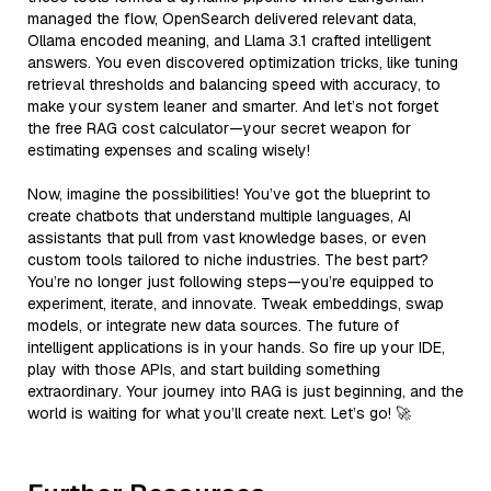
managed the flow, OpenSearch delivered relevant data,
Ollama encoded meaning, and Llama 3.1 crafted intelligent
answers. You even discovered optimization tricks, like tuning
retrieval thresholds and balancing speed with accuracy, to
make your system leaner and smarter. And let’s not forget
the free RAG cost calculator—your secret weapon for
estimating expenses and scaling wisely!
Now, imagine the possibilities! You’ve got the blueprint to
create chatbots that understand multiple languages, AI
assistants that pull from vast knowledge bases, or even
custom tools tailored to niche industries. The best part?
You’re no longer just following steps—you’re equipped to
experiment, iterate, and innovate. Tweak embeddings, swap
models, or integrate new data sources. The future of
intelligent applications is in your hands. So fire up your IDE,
play with those APIs, and start building something
extraordinary. Your journey into RAG is just beginning, and the
world is waiting for what you’ll create next. Let’s go! 🚀