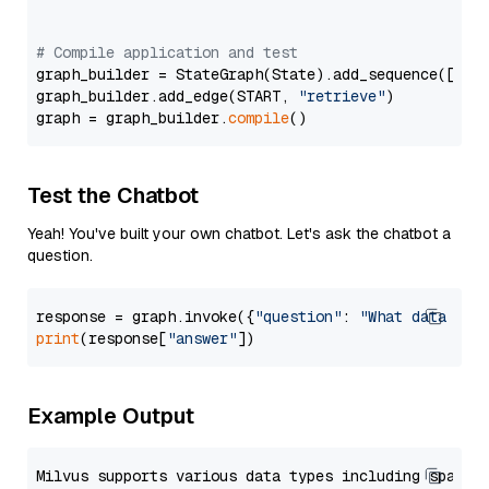
# Compile application and test
graph_builder = StateGraph(State).add_sequence([retr
graph_builder.add_edge(START, 
"retrieve"
)

graph = graph_builder.
compile
Test the Chatbot
Yeah! You've built your own chatbot. Let's ask the chatbot a
question.
response = graph.invoke({
"question"
: 
"What data typ
print
(response[
"answer"
Example Output