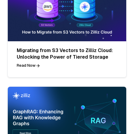
Migrating from S3 Vectors to Zilliz Cloud:
Unlocking the Power of Tiered Storage
Read Now