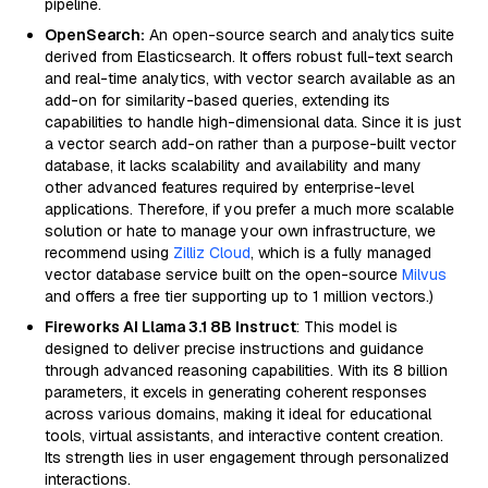
pipeline.
OpenSearch:
An open-source search and analytics suite
derived from Elasticsearch. It offers robust full-text search
and real-time analytics, with vector search available as an
add-on for similarity-based queries, extending its
capabilities to handle high-dimensional data. Since it is just
a vector search add-on rather than a purpose-built vector
database, it lacks scalability and availability and many
other advanced features required by enterprise-level
applications. Therefore, if you prefer a much more scalable
solution or hate to manage your own infrastructure, we
recommend using
Zilliz Cloud
, which is a fully managed
vector database service built on the open-source
Milvus
and offers a free tier supporting up to 1 million vectors.)
Fireworks AI Llama 3.1 8B Instruct
: This model is
designed to deliver precise instructions and guidance
through advanced reasoning capabilities. With its 8 billion
parameters, it excels in generating coherent responses
across various domains, making it ideal for educational
tools, virtual assistants, and interactive content creation.
Its strength lies in user engagement through personalized
interactions.