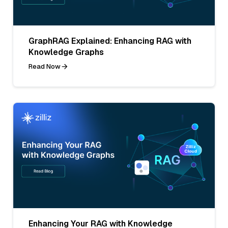
GraphRAG Explained: Enhancing RAG with
Knowledge Graphs
Read Now
Enhancing Your RAG with Knowledge