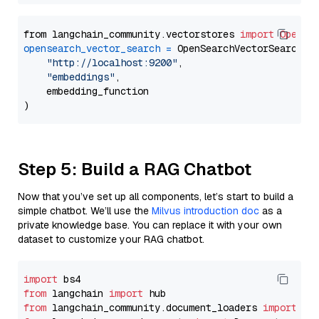
from langchain_community.vectorstores 
import
OpenSe
opensearch_vector_search
=
 OpenSearchVectorSearch(

"http://localhost:9200"
,

"embeddings"
,

    embedding_function

Step 5: Build a RAG Chatbot
Now that you’ve set up all components, let’s start to build a
simple chatbot. We’ll use the
Milvus introduction doc
as a
private knowledge base. You can replace it with your own
dataset to customize your RAG chatbot.
import
from
 langchain 
import
from
 langchain_community.document_loaders 
import