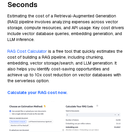
Seconds
Estimating the cost of a Retrieval-Augmented Generation
(RAG) pipeline involves analyzing expenses across vector
storage, compute resources, and API usage. Key cost drivers
include vector database queries, embedding generation, and
LLM inference.
RAG Cost Calculator
is a free tool that quickly estimates the
cost of building a RAG pipeline, including chunking,
embedding, vector storage/search, and LLM generation. It
also helps you identify cost-saving opportunities and
achieve up to 10x cost reduction on vector databases with
the serverless option.
Calculate your RAG cost now.