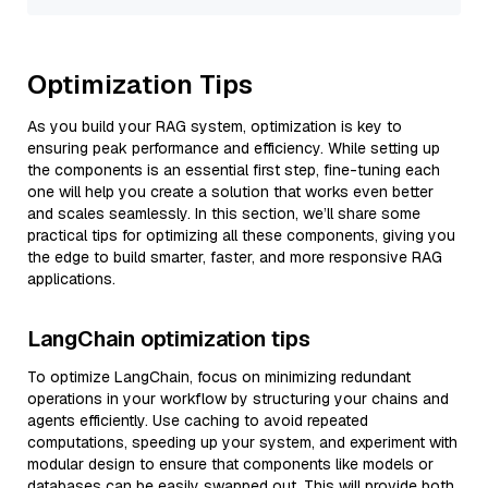
Optimization Tips
As you build your RAG system, optimization is key to
ensuring peak performance and efficiency. While setting up
the components is an essential first step, fine-tuning each
one will help you create a solution that works even better
and scales seamlessly. In this section, we’ll share some
practical tips for optimizing all these components, giving you
the edge to build smarter, faster, and more responsive RAG
applications.
LangChain optimization tips
To optimize LangChain, focus on minimizing redundant
operations in your workflow by structuring your chains and
agents efficiently. Use caching to avoid repeated
computations, speeding up your system, and experiment with
modular design to ensure that components like models or
databases can be easily swapped out. This will provide both