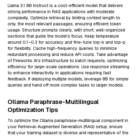
Llama 3.1 8B Instruct is a cost-efficient model that delivers
strong performance in RAG applications with moderate
complexity. Optimize retrieval by limiting context length to
only the most relevant passages, ensuring efficient token
usage. Structure prompts clearly, with short, well-organized
sections that guide the model’s focus. Keep temperature
around 0.1–0.3 for accuracy and fine-tune top-k and top-p
for flexibility. Cache high-frequency queries to minimize
redundant processing and reduce API costs. Take advantage
of Fireworks AI’s infrastructure to batch requests, optimizing
efficiency for large-scale operations. Use response streaming
to enhance interactivity in applications requiring fast
feedback. If deploying multiple models, leverage 8B for simple
queries and hand off more complex tasks to larger models.
Ollama Paraphrase-Multilingual
Optimization Tips
To optimize the Ollama paraphrase-multilingual component in
your Retrieval-Augmented Generation (RAG) setup, ensure
that your training dataset is diverse and representative of the