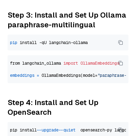
Step 3: Install and Set Up Ollama
paraphrase-multilingual
pip
from langchain_ollama 
import
OllamaEmbeddings
embeddings
=
 OllamaEmbeddings(model=
"paraphrase-mul
Step 4: Install and Set Up
OpenSearch
pip install 
--upgrade
--quiet