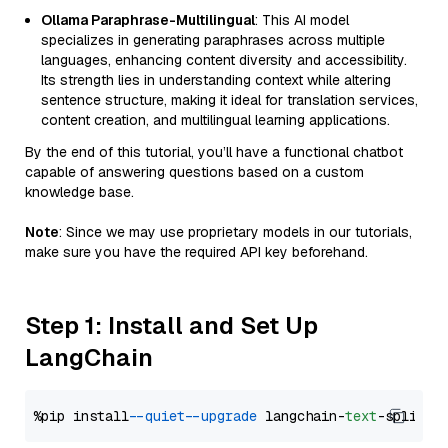
Ollama Paraphrase-Multilingual
: This AI model
specializes in generating paraphrases across multiple
languages, enhancing content diversity and accessibility.
Its strength lies in understanding context while altering
sentence structure, making it ideal for translation services,
content creation, and multilingual learning applications.
By the end of this tutorial, you’ll have a functional chatbot
capable of answering questions based on a custom
knowledge base.
Note
: Since we may use proprietary models in our tutorials,
make sure you have the required API key beforehand.
Step 1: Install and Set Up
LangChain
%pip install 
--quiet
--upgrade
 langchain-
text