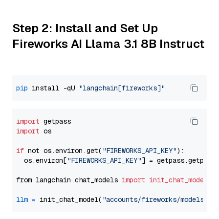
Step 2: Install and Set Up
Fireworks AI Llama 3.1 8B Instruct
pip
 install -qU 
"langchain[fireworks]"
import
import
 os

if
 not os.environ.get(
"FIREWORKS_API_KEY"
):

  os.environ[
"FIREWORKS_API_KEY"
] = getpass.getpass
from langchain.chat_models 
import
init_chat_model
llm
=
 init_chat_model(
"accounts/fireworks/models/ll