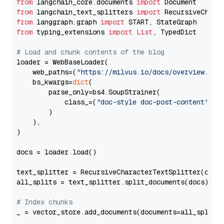
from
 langchain_core.documents 
import
from
 langchain_text_splitters 
import
from
 langgraph.graph 
import
from
 typing_extensions 
import
List
, TypedDict

# Load and chunk contents of the blog
loader = WebBaseLoader(

    web_paths=(
"https://milvus.io/docs/overview.md"
,
    bs_kwargs=
dict
(

        parse_only=bs4.SoupStrainer(

            class_=(
"doc-style doc-post-content"
)

        )

    ),

)

docs = loader.load()

text_splitter = RecursiveCharacterTextSplitter(chun
all_splits = text_splitter.split_documents(docs)

# Index chunks
_ = vector_store.add_documents(documents=all_splits)