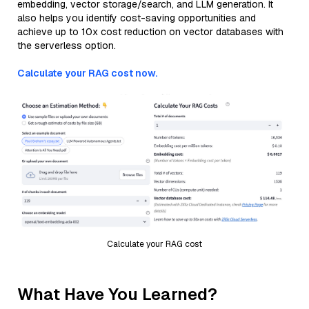
embedding, vector storage/search, and LLM generation. It
also helps you identify cost-saving opportunities and
achieve up to 10x cost reduction on vector databases with
the serverless option.
Calculate your RAG cost now.
Calculate your RAG cost
What Have You Learned?