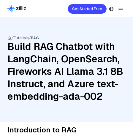
Get Started Free
Tutorials
RAG
Build RAG Chatbot with
LangChain, OpenSearch,
Fireworks AI Llama 3.1 8B
Instruct, and Azure text-
embedding-ada-002
Introduction to RAG