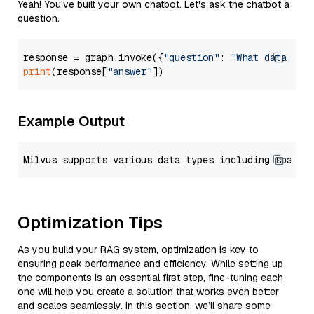
Yeah! You've built your own chatbot. Let's ask the chatbot a
question.
response = graph.invoke({
"question"
: 
"What data typ
print
(response[
"answer"
Example Output
Optimization Tips
As you build your RAG system, optimization is key to
ensuring peak performance and efficiency. While setting up
the components is an essential first step, fine-tuning each
one will help you create a solution that works even better
and scales seamlessly. In this section, we’ll share some