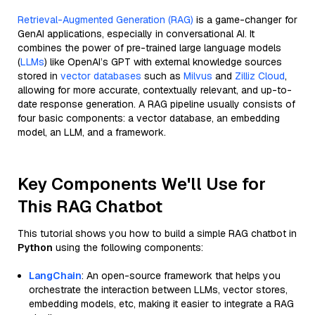
Retrieval-Augmented Generation (RAG)
is a game-changer for
GenAI applications, especially in conversational AI. It
combines the power of pre-trained large language models
(
LLMs
) like OpenAI’s GPT with external knowledge sources
stored in
vector databases
such as
Milvus
and
Zilliz Cloud
,
allowing for more accurate, contextually relevant, and up-to-
date response generation. A RAG pipeline usually consists of
four basic components: a vector database, an embedding
model, an LLM, and a framework.
Key Components We'll Use for
This RAG Chatbot
This tutorial shows you how to build a simple RAG chatbot in
Python
using the following components:
LangChain
: An open-source framework that helps you
orchestrate the interaction between LLMs, vector stores,
embedding models, etc, making it easier to integrate a RAG