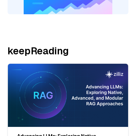
keepReading