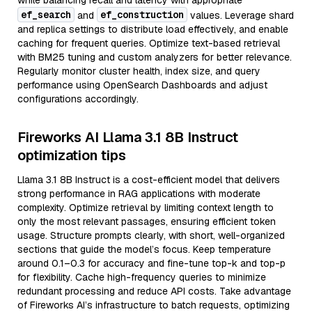
while balancing recall and latency with appropriate
ef_search
ef_construction
and
values. Leverage shard
and replica settings to distribute load effectively, and enable
caching for frequent queries. Optimize text-based retrieval
with BM25 tuning and custom analyzers for better relevance.
Regularly monitor cluster health, index size, and query
performance using OpenSearch Dashboards and adjust
configurations accordingly.
Fireworks AI Llama 3.1 8B Instruct
optimization tips
Llama 3.1 8B Instruct is a cost-efficient model that delivers
strong performance in RAG applications with moderate
complexity. Optimize retrieval by limiting context length to
only the most relevant passages, ensuring efficient token
usage. Structure prompts clearly, with short, well-organized
sections that guide the model’s focus. Keep temperature
around 0.1–0.3 for accuracy and fine-tune top-k and top-p
for flexibility. Cache high-frequency queries to minimize
redundant processing and reduce API costs. Take advantage
of Fireworks AI’s infrastructure to batch requests, optimizing