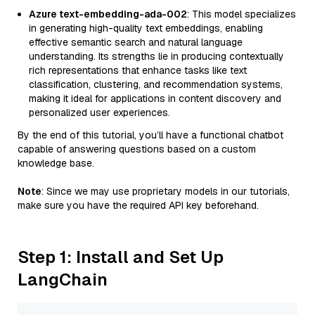
Azure text-embedding-ada-002
: This model specializes
in generating high-quality text embeddings, enabling
effective semantic search and natural language
understanding. Its strengths lie in producing contextually
rich representations that enhance tasks like text
classification, clustering, and recommendation systems,
making it ideal for applications in content discovery and
personalized user experiences.
By the end of this tutorial, you’ll have a functional chatbot
capable of answering questions based on a custom
knowledge base.
Note
: Since we may use proprietary models in our tutorials,
make sure you have the required API key beforehand.
Step 1: Install and Set Up
LangChain