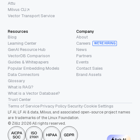
Attu
Milvus CLI
Vector Transport Service
Resources
Company
Blog
About
Learning Center
Careers
WE’RE HIRING
GenAI Resource Hub
News
VectorDB Comparison
Partners
Guides & Whitepapers
Events
Popular Embedding Models
Contact Sales
Data Connectors
Brand Assets
Glossary
What is RAG?
What is a Vector Database?
Trust Center
Terms of Service
·
Privacy Policy
·
Security
·
Cookie Settings
LF AI, LF AI & data, Milvus, and associated open-source project names
are trademarks of the Linux Foundation.
© Zilliz 2026 All rights reserved.
Ask AI