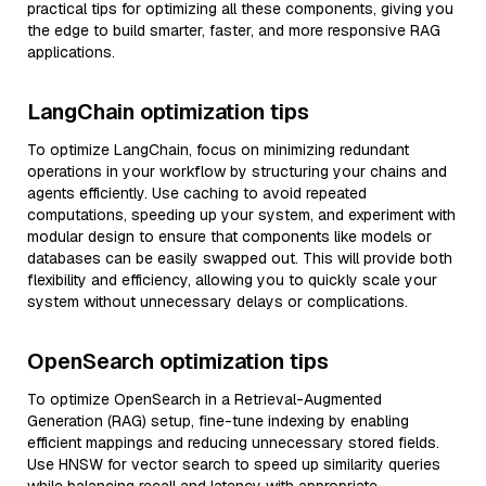
practical tips for optimizing all these components, giving you
the edge to build smarter, faster, and more responsive RAG
applications.
LangChain optimization tips
To optimize LangChain, focus on minimizing redundant
operations in your workflow by structuring your chains and
agents efficiently. Use caching to avoid repeated
computations, speeding up your system, and experiment with
modular design to ensure that components like models or
databases can be easily swapped out. This will provide both
flexibility and efficiency, allowing you to quickly scale your
system without unnecessary delays or complications.
OpenSearch optimization tips
To optimize OpenSearch in a Retrieval-Augmented
Generation (RAG) setup, fine-tune indexing by enabling
efficient mappings and reducing unnecessary stored fields.
Use HNSW for vector search to speed up similarity queries