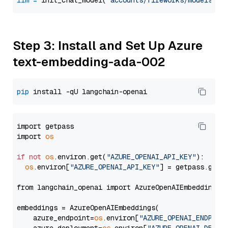
llm
=
 init_chat_model(
"accounts/fireworks/models/ll
Step 3: Install and Set Up Azure
text-embedding-ada-002
pip
import getpass

import 
os
if
not
os
.environ.get(
"AZURE_OPENAI_API_KEY"
):

os
.environ[
"AZURE_OPENAI_API_KEY"
] = getpass.getp
from langchain_openai import AzureOpenAIEmbeddings

embeddings = AzureOpenAIEmbeddings(

    azure_endpoint=
os
.environ[
"AZURE_OPENAI_ENDPOIN