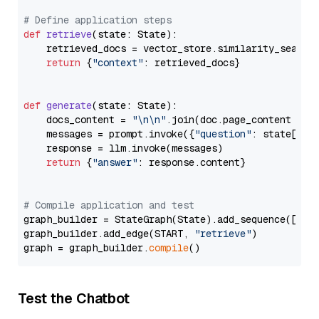
# Define application steps
def
retrieve
(
state: State
):

    retrieved_docs = vector_store.similarity_search
return
 {
"context"
: retrieved_docs}

def
generate
(
state: State
):

    docs_content = 
"\n\n"
.join(doc.page_content 
for
    messages = prompt.invoke({
"question"
: state[
"qu
    response = llm.invoke(messages)

return
 {
"answer"
: response.content}

# Compile application and test
graph_builder = StateGraph(State).add_sequence([retr
graph_builder.add_edge(START, 
"retrieve"
)

graph = graph_builder.
compile
Test the Chatbot