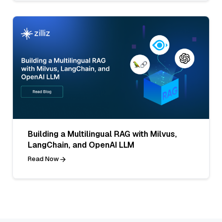
Building a Multilingual RAG with Milvus,
LangChain, and OpenAI LLM
Read Now