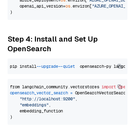
    azure_deployment=
os
.environ[
"AZURE_OPENAI_DEPLO
    openai_api_version=
os
.environ[
"AZURE_OPENAI_API
Step 4: Install and Set Up
OpenSearch
pip install 
--upgrade
--quiet
from langchain_community.vectorstores 
import
OpenSe
opensearch_vector_search
=
 OpenSearchVectorSearch(

"http://localhost:9200"
,

"embeddings"
,

    embedding_function
