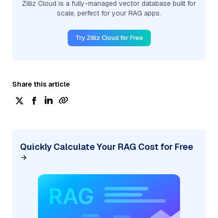
Zilliz Cloud is a fully-managed vector database built for
scale, perfect for your RAG apps.
Try Zilliz Cloud for Free
Share this article
Quickly Calculate Your RAG Cost for Free