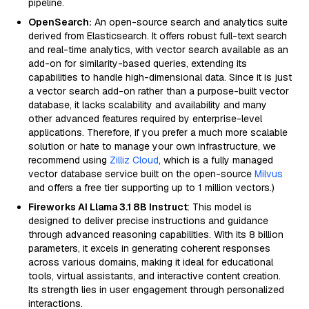
pipeline.
OpenSearch:
An open-source search and analytics suite
derived from Elasticsearch. It offers robust full-text search
and real-time analytics, with vector search available as an
add-on for similarity-based queries, extending its
capabilities to handle high-dimensional data. Since it is just
a vector search add-on rather than a purpose-built vector
database, it lacks scalability and availability and many
other advanced features required by enterprise-level
applications. Therefore, if you prefer a much more scalable
solution or hate to manage your own infrastructure, we
recommend using
Zilliz Cloud
, which is a fully managed
vector database service built on the open-source
Milvus
and offers a free tier supporting up to 1 million vectors.)
Fireworks AI Llama 3.1 8B Instruct
: This model is
designed to deliver precise instructions and guidance
through advanced reasoning capabilities. With its 8 billion
parameters, it excels in generating coherent responses
across various domains, making it ideal for educational
tools, virtual assistants, and interactive content creation.
Its strength lies in user engagement through personalized
interactions.