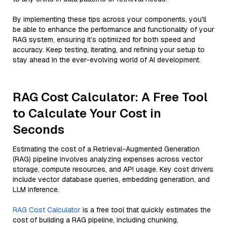
By implementing these tips across your components, you'll
be able to enhance the performance and functionality of your
RAG system, ensuring it’s optimized for both speed and
accuracy. Keep testing, iterating, and refining your setup to
stay ahead in the ever-evolving world of AI development.
RAG Cost Calculator: A Free Tool
to Calculate Your Cost in
Seconds
Estimating the cost of a Retrieval-Augmented Generation
(RAG) pipeline involves analyzing expenses across vector
storage, compute resources, and API usage. Key cost drivers
include vector database queries, embedding generation, and
LLM inference.
RAG Cost Calculator
is a free tool that quickly estimates the
cost of building a RAG pipeline, including chunking,