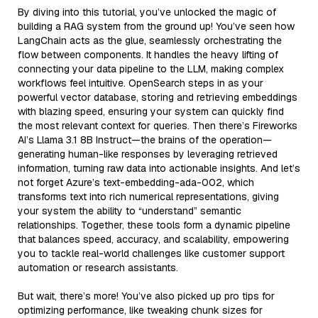
By diving into this tutorial, you’ve unlocked the magic of
building a RAG system from the ground up! You’ve seen how
LangChain acts as the glue, seamlessly orchestrating the
flow between components. It handles the heavy lifting of
connecting your data pipeline to the LLM, making complex
workflows feel intuitive. OpenSearch steps in as your
powerful vector database, storing and retrieving embeddings
with blazing speed, ensuring your system can quickly find
the most relevant context for queries. Then there’s Fireworks
AI’s Llama 3.1 8B Instruct—the brains of the operation—
generating human-like responses by leveraging retrieved
information, turning raw data into actionable insights. And let’s
not forget Azure’s text-embedding-ada-002, which
transforms text into rich numerical representations, giving
your system the ability to “understand” semantic
relationships. Together, these tools form a dynamic pipeline
that balances speed, accuracy, and scalability, empowering
you to tackle real-world challenges like customer support
automation or research assistants.
But wait, there’s more! You’ve also picked up pro tips for
optimizing performance, like tweaking chunk sizes for