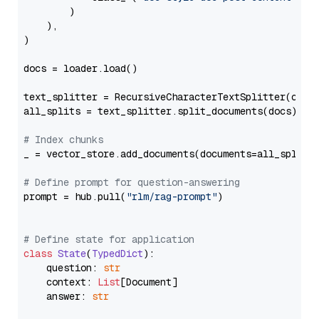
        )

    ),

)

docs = loader.load()

text_splitter = RecursiveCharacterTextSplitter(chun
all_splits = text_splitter.split_documents(docs)

# Index chunks
_ = vector_store.add_documents(documents=all_splits)
# Define prompt for question-answering
prompt = hub.pull(
"rlm/rag-prompt"
)

# Define state for application
class
State
(
TypedDict
):

    question: 
str
    context: 
List
[Document]

    answer: 
str