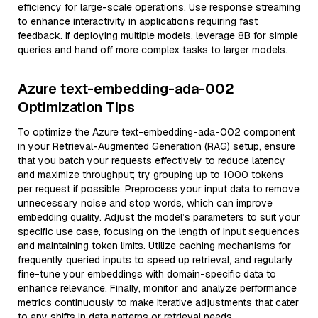
efficiency for large-scale operations. Use response streaming
to enhance interactivity in applications requiring fast
feedback. If deploying multiple models, leverage 8B for simple
queries and hand off more complex tasks to larger models.
Azure text-embedding-ada-002
Optimization Tips
To optimize the Azure text-embedding-ada-002 component
in your Retrieval-Augmented Generation (RAG) setup, ensure
that you batch your requests effectively to reduce latency
and maximize throughput; try grouping up to 1000 tokens
per request if possible. Preprocess your input data to remove
unnecessary noise and stop words, which can improve
embedding quality. Adjust the model’s parameters to suit your
specific use case, focusing on the length of input sequences
and maintaining token limits. Utilize caching mechanisms for
frequently queried inputs to speed up retrieval, and regularly
fine-tune your embeddings with domain-specific data to
enhance relevance. Finally, monitor and analyze performance
metrics continuously to make iterative adjustments that cater
to any shifts in data patterns or retrieval needs.