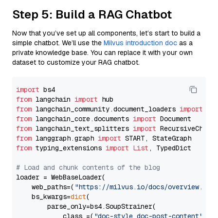
Step 5: Build a RAG Chatbot
Now that you’ve set up all components, let’s start to build a
simple chatbot. We’ll use the
Milvus introduction doc
as a
private knowledge base. You can replace it with your own
dataset to customize your RAG chatbot.
import
from
 langchain 
import
from
 langchain_community.document_loaders 
import
from
 langchain_core.documents 
import
from
 langchain_text_splitters 
import
from
 langgraph.graph 
import
from
 typing_extensions 
import
List
, TypedDict

# Load and chunk contents of the blog
loader = WebBaseLoader(

    web_paths=(
"https://milvus.io/docs/overview.md"
,
    bs_kwargs=
dict
(

        parse_only=bs4.SoupStrainer(

            class_=(
"doc-style doc-post-content"
)
