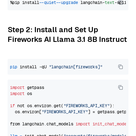
%pip install 
--quiet
--upgrade
 langchain-
text
Step 2: Install and Set Up
Fireworks AI Llama 3.1 8B Instruct
pip
 install -qU 
"langchain[fireworks]"
import
import
 os

if
 not os.environ.get(
"FIREWORKS_API_KEY"
):

  os.environ[
"FIREWORKS_API_KEY"
] = getpass.getpass
from langchain.chat_models 
import
init_chat_model