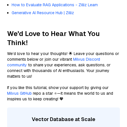
How to Evaluate RAG Applications - Zilliz Learn
Generative AI Resource Hub | Zilliz
We'd Love to Hear What You
Think!
We’d love to hear your thoughts! 🌟 Leave your questions or
comments below or join our vibrant
Milvus Discord
community
to share your experiences, ask questions, or
connect with thousands of AI enthusiasts. Your journey
matters to us!
If you like this tutorial, show your support by giving our
Milvus GitHub
repo a star ⭐—it means the world to us and
inspires us to keep creating! 💖
Vector Database at Scale