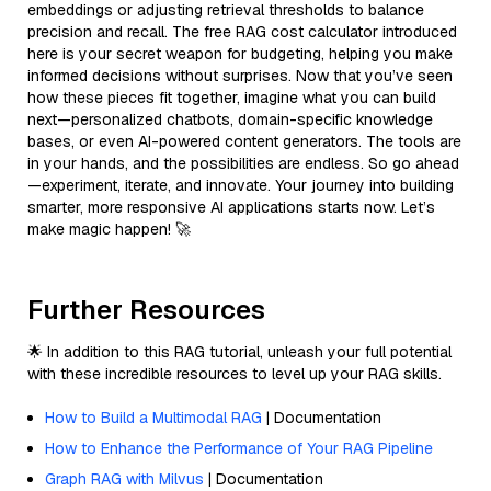
embeddings or adjusting retrieval thresholds to balance
precision and recall. The free RAG cost calculator introduced
here is your secret weapon for budgeting, helping you make
informed decisions without surprises. Now that you’ve seen
how these pieces fit together, imagine what you can build
next—personalized chatbots, domain-specific knowledge
bases, or even AI-powered content generators. The tools are
in your hands, and the possibilities are endless. So go ahead
—experiment, iterate, and innovate. Your journey into building
smarter, more responsive AI applications starts now. Let’s
make magic happen! 🚀
Further Resources
🌟 In addition to this RAG tutorial, unleash your full potential
with these incredible resources to level up your RAG skills.
How to Build a Multimodal RAG
| Documentation
How to Enhance the Performance of Your RAG Pipeline
Graph RAG with Milvus
| Documentation