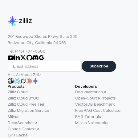
201 Redwood Shores Pkwy, Suite 330
Redwood City, California 94065
Tel: (415) 704-0580
Subscribe
Ask AI About Zilliz
Products
Developers
Zilliz Cloud
Documentation
Zilliz Cloud BYOC
Open-Source Projects
Zilliz Cloud Free Tier
VectorDB Benchmark
Zilliz Migration Service
Free RAG Cost Calculator
Milvus
RAG Tutorials
DeepSearcher
Milvus Notebooks
Claude Context
GPTCache