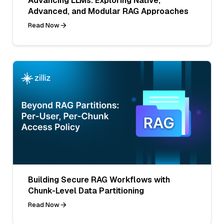
Advancing LLMs: Exploring Native,
Advanced, and Modular RAG Approaches
Read Now
Building Secure RAG Workflows with
Chunk-Level Data Partitioning
Read Now