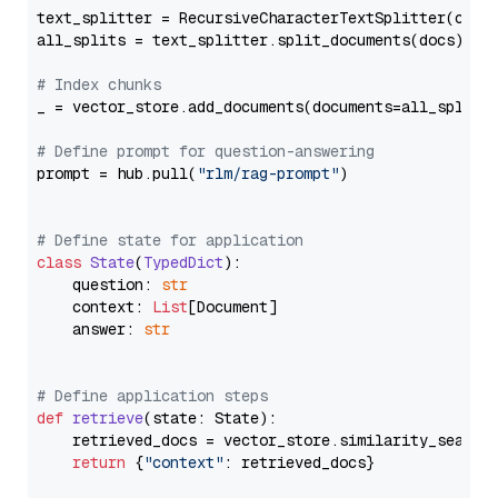
text_splitter = RecursiveCharacterTextSplitter(chun
all_splits = text_splitter.split_documents(docs)

# Index chunks
_ = vector_store.add_documents(documents=all_splits)
# Define prompt for question-answering
prompt = hub.pull(
"rlm/rag-prompt"
)

# Define state for application
class
State
(
TypedDict
):

    question: 
str
    context: 
List
[Document]

    answer: 
str
# Define application steps
def
retrieve
(
state: State
):

    retrieved_docs = vector_store.similarity_search
return
 {
"context"
: retrieved_docs}
