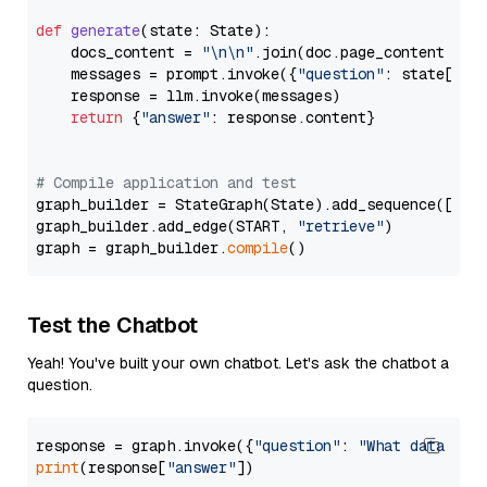
def
generate
(
state: State
):

    docs_content = 
"\n\n"
.join(doc.page_content 
for
    messages = prompt.invoke({
"question"
: state[
"qu
    response = llm.invoke(messages)

return
 {
"answer"
: response.content}

# Compile application and test
graph_builder = StateGraph(State).add_sequence([retr
graph_builder.add_edge(START, 
"retrieve"
)

graph = graph_builder.
compile
Test the Chatbot
Yeah! You've built your own chatbot. Let's ask the chatbot a
question.
response = graph.invoke({
"question"
: 
"What data typ
print
(response[
"answer"