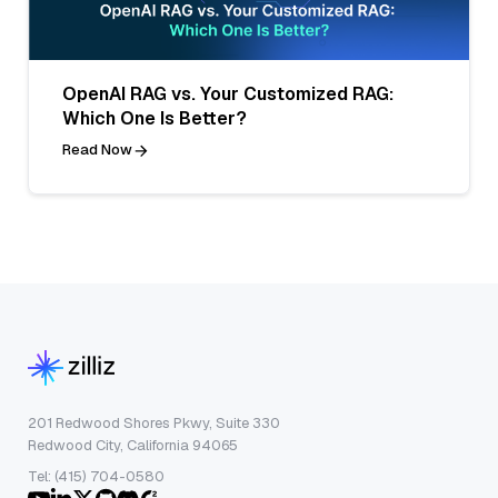
OpenAI RAG vs. Your Customized RAG:
Which One Is Better?
Read Now
201 Redwood Shores Pkwy, Suite 330
Redwood City, California 94065
Tel: (415) 704-0580