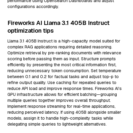
performance using OpenSearch Dashboards and adjust
configurations accordingly.
Fireworks AI Llama 3.1 405B Instruct
optimization tips
Llama 3.1 405B Instruct is a high-capacity model suited for
complex RAG applications requiring detailed reasoning.
Optimize retrieval by pre-ranking documents with relevance
scoring before passing them as input. Structure prompts
efficiently by presenting the most critical information first,
reducing unnecessary token consumption. Set temperature
between 0.1 and 0.2 for factual tasks and adjust top-p to
refine output quality. Use caching for repeated queries to
reduce API load and improve response times. Fireworks AI’s
GPU infrastructure allows for efficient batching—grouping
multiple queries together improves overall throughput.
Implement response streaming for real-time applications,
reducing perceived latency. If using 405B alongside smaller
models, assign it to handle high-complexity tasks while
delegating simple queries to lightweight alternatives.