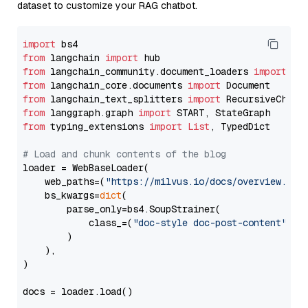
dataset to customize your RAG chatbot.
import
from
 langchain 
import
from
 langchain_community.document_loaders 
import
from
 langchain_core.documents 
import
from
 langchain_text_splitters 
import
from
 langgraph.graph 
import
from
 typing_extensions 
import
List
, TypedDict

# Load and chunk contents of the blog
loader = WebBaseLoader(

    web_paths=(
"https://milvus.io/docs/overview.md"
,
    bs_kwargs=
dict
(

        parse_only=bs4.SoupStrainer(

            class_=(
"doc-style doc-post-content"
)

        )

    ),

)

docs = loader.load()
