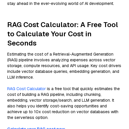
stay ahead in the ever-evolving world of AI development.
RAG Cost Calculator: A Free Tool
to Calculate Your Cost in
Seconds
Estimating the cost of a Retrieval-Augmented Generation
(RAG) pipeline involves analyzing expenses across vector
storage, compute resources, and API usage. Key cost drivers
include vector database queries, embedding generation, and
LLM inference.
RAG Cost Calculator
is a free tool that quickly estimates the
cost of building a RAG pipeline, including chunking,
embedding, vector storage/search, and LLM generation. It
also helps you identify cost-saving opportunities and
achieve up to 10x cost reduction on vector databases with
the serverless option.