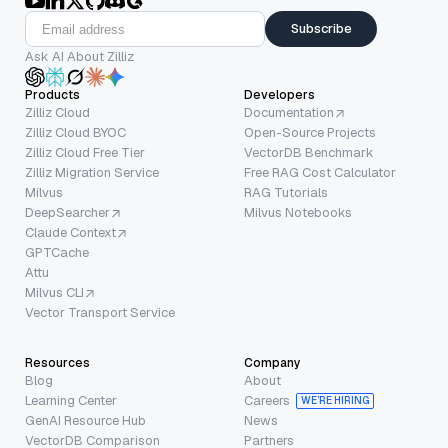
Subscribe
Ask AI About Zilliz
Products
Developers
Zilliz Cloud
Documentation
Zilliz Cloud BYOC
Open-Source Projects
Zilliz Cloud Free Tier
VectorDB Benchmark
Zilliz Migration Service
Free RAG Cost Calculator
Milvus
RAG Tutorials
DeepSearcher
Milvus Notebooks
Claude Context
GPTCache
Attu
Milvus CLI
Vector Transport Service
Resources
Company
Blog
About
Learning Center
Careers
WE’RE HIRING
GenAI Resource Hub
News
VectorDB Comparison
Partners