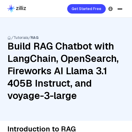
Get Started Free
Tutorials
RAG
Build RAG Chatbot with
LangChain, OpenSearch,
Fireworks AI Llama 3.1
405B Instruct, and
voyage-3-large
Introduction to RAG