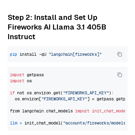
Step 2: Install and Set Up
Fireworks AI Llama 3.1 405B
Instruct
pip
 install -qU 
"langchain[fireworks]"
import
import
 os

if
 not os.environ.get(
"FIREWORKS_API_KEY"
):

  os.environ[
"FIREWORKS_API_KEY"
] = getpass.getpass
from langchain.chat_models 
import
init_chat_model
llm
=
 init_chat_model(
"accounts/fireworks/models/ll