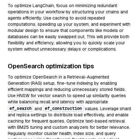
To optimize LangChain, focus on minimizing redundant
operations in your workflow by structuring your chains and
agents efficiently. Use caching to avoid repeated
computations, speeding up your system, and experiment with
modular design to ensure that components like models or
databases can be easily swapped out. This will provide both
flexibility and efficiency, allowing you to quickly scale your
system without unnecessary delays or complications.
OpenSearch optimization tips
To optimize OpenSearch in a Retrieval-Augmented
Generation (RAG) setup, fine-tune indexing by enabling
efficient mappings and reducing unnecessary stored fields.
Use HNSW for vector search to speed up similarity queries
while balancing recall and latency with appropriate
ef_search
ef_construction
and
values. Leverage shard
and replica settings to distribute load effectively, and enable
caching for frequent queries. Optimize text-based retrieval
with BM25 tuning and custom analyzers for better relevance.
Regularly monitor cluster health, index size, and query