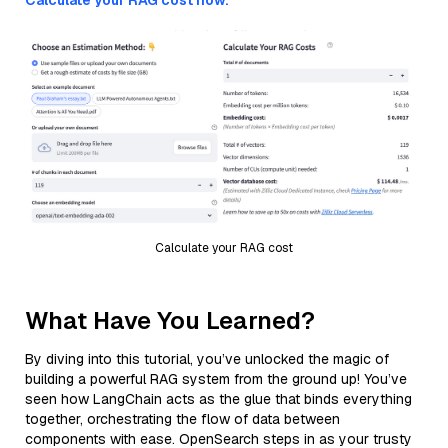
Calculate your RAG cost now.
Calculate your RAG cost
What Have You Learned?
By diving into this tutorial, you’ve unlocked the magic of
building a powerful RAG system from the ground up! You’ve
seen how LangChain acts as the glue that binds everything
together, orchestrating the flow of data between
components with ease. OpenSearch steps in as your trusty