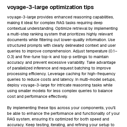
voyage-3-large optimization tips
voyage-3-large provides enhanced reasoning capabilities,
making it ideal for complex RAG tasks requiring deep
contextual understanding. Optimize retrieval by implementing
a multi-step ranking system that prioritizes highly relevant
documents while filtering out lower-quality information. Use
structured prompts with clearly delineated context and user
queries to improve comprehension. Adjust temperature (0.1–
0.3) and fine-tune top-k and top-p settings to maintain
accuracy and prevent excessive variability. Take advantage
of parallelized inference and request batching to improve
processing efficiency. Leverage caching for high-frequency
queries to reduce costs and latency. In multi-model setups,
deploy voyage-3-large for intricate reasoning tasks while
using smaller models for less complex queries to balance
cost and performance effectively.
By implementing these tips across your components, you'll
be able to enhance the performance and functionality of your
RAG system, ensuring it’s optimized for both speed and
accuracy. Keep testing, iterating, and refining your setup to