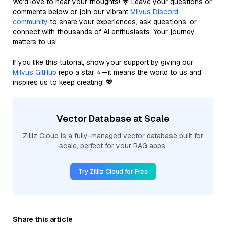
We’d love to hear your thoughts! 🌟 Leave your questions or
comments below or join our vibrant
Milvus Discord
community
to share your experiences, ask questions, or
connect with thousands of AI enthusiasts. Your journey
matters to us!
If you like this tutorial, show your support by giving our
Milvus GitHub
repo a star ⭐—it means the world to us and
inspires us to keep creating! 💖
Vector Database at Scale
Zilliz Cloud is a fully-managed vector database built for
scale, perfect for your RAG apps.
Try Zilliz Cloud for Free
Share this article