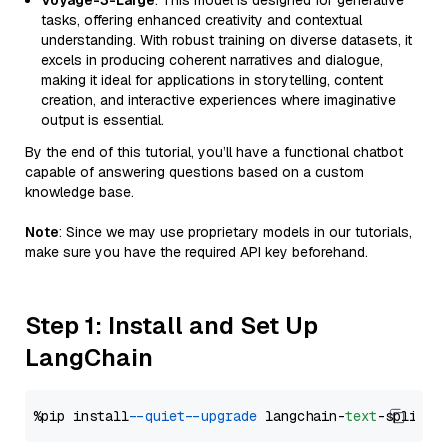
Voyage-3-Large
: This model is designed for generative
tasks, offering enhanced creativity and contextual
understanding. With robust training on diverse datasets, it
excels in producing coherent narratives and dialogue,
making it ideal for applications in storytelling, content
creation, and interactive experiences where imaginative
output is essential.
By the end of this tutorial, you’ll have a functional chatbot
capable of answering questions based on a custom
knowledge base.
Note
: Since we may use proprietary models in our tutorials,
make sure you have the required API key beforehand.
Step 1: Install and Set Up
LangChain
%pip install 
--quiet
--upgrade
 langchain-
text