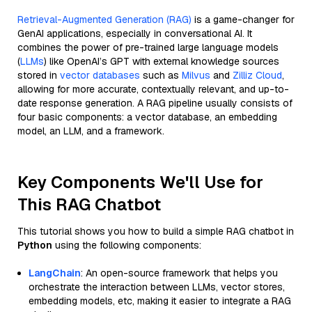
Retrieval-Augmented Generation (RAG)
is a game-changer for
GenAI applications, especially in conversational AI. It
combines the power of pre-trained large language models
(
LLMs
) like OpenAI’s GPT with external knowledge sources
stored in
vector databases
such as
Milvus
and
Zilliz Cloud
,
allowing for more accurate, contextually relevant, and up-to-
date response generation. A RAG pipeline usually consists of
four basic components: a vector database, an embedding
model, an LLM, and a framework.
Key Components We'll Use for
This RAG Chatbot
This tutorial shows you how to build a simple RAG chatbot in
Python
using the following components:
LangChain
: An open-source framework that helps you
orchestrate the interaction between LLMs, vector stores,
embedding models, etc, making it easier to integrate a RAG