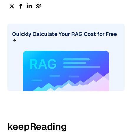
Quickly Calculate Your RAG Cost for Free
keepReading