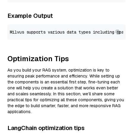
Example Output
Optimization Tips
As you build your RAG system, optimization is key to
ensuring peak performance and efficiency. While setting up
the components is an essential first step, fine-tuning each
one will help you create a solution that works even better
and scales seamlessly. In this section, we’ll share some
practical tips for optimizing all these components, giving you
the edge to build smarter, faster, and more responsive RAG
applications.
LangChain optimization tips