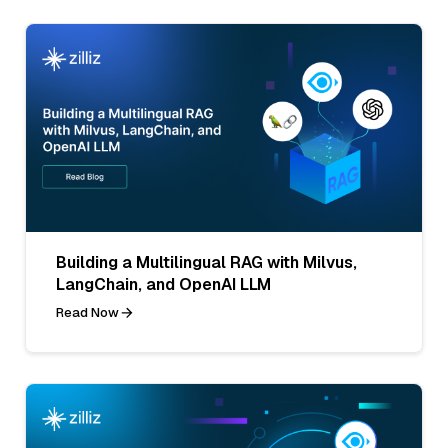
Building a Multilingual RAG with Milvus,
LangChain, and OpenAI LLM
Read Now