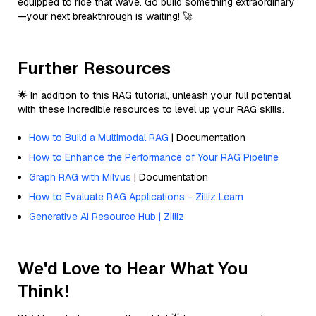
equipped to ride that wave. Go build something extraordinary
—your next breakthrough is waiting! 🚀
Further Resources
🌟 In addition to this RAG tutorial, unleash your full potential
with these incredible resources to level up your RAG skills.
How to Build a Multimodal RAG
| Documentation
How to Enhance the Performance of Your RAG Pipeline
Graph RAG with Milvus
| Documentation
How to Evaluate RAG Applications - Zilliz Learn
Generative AI Resource Hub | Zilliz
We'd Love to Hear What You
Think!