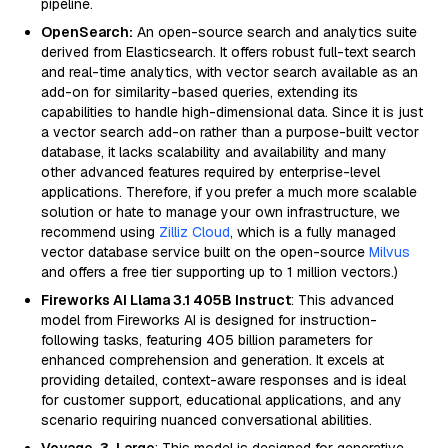
pipeline.
OpenSearch:
An open-source search and analytics suite
derived from Elasticsearch. It offers robust full-text search
and real-time analytics, with vector search available as an
add-on for similarity-based queries, extending its
capabilities to handle high-dimensional data. Since it is just
a vector search add-on rather than a purpose-built vector
database, it lacks scalability and availability and many
other advanced features required by enterprise-level
applications. Therefore, if you prefer a much more scalable
solution or hate to manage your own infrastructure, we
recommend using
Zilliz Cloud
, which is a fully managed
vector database service built on the open-source
Milvus
and offers a free tier supporting up to 1 million vectors.)
Fireworks AI Llama 3.1 405B Instruct
: This advanced
model from Fireworks AI is designed for instruction-
following tasks, featuring 405 billion parameters for
enhanced comprehension and generation. It excels at
providing detailed, context-aware responses and is ideal
for customer support, educational applications, and any
scenario requiring nuanced conversational abilities.