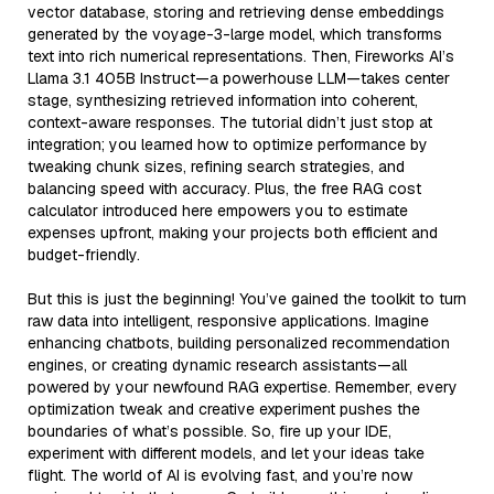
vector database, storing and retrieving dense embeddings
generated by the voyage-3-large model, which transforms
text into rich numerical representations. Then, Fireworks AI’s
Llama 3.1 405B Instruct—a powerhouse LLM—takes center
stage, synthesizing retrieved information into coherent,
context-aware responses. The tutorial didn’t just stop at
integration; you learned how to optimize performance by
tweaking chunk sizes, refining search strategies, and
balancing speed with accuracy. Plus, the free RAG cost
calculator introduced here empowers you to estimate
expenses upfront, making your projects both efficient and
budget-friendly.
But this is just the beginning! You’ve gained the toolkit to turn
raw data into intelligent, responsive applications. Imagine
enhancing chatbots, building personalized recommendation
engines, or creating dynamic research assistants—all
powered by your newfound RAG expertise. Remember, every
optimization tweak and creative experiment pushes the
boundaries of what’s possible. So, fire up your IDE,
experiment with different models, and let your ideas take
flight. The world of AI is evolving fast, and you’re now