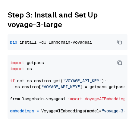
Step 3: Install and Set Up
voyage-3-large
pip
import
import
 os

if
 not os.environ.get(
"VOYAGE_API_KEY"
):

  os.environ[
"VOYAGE_API_KEY"
] = getpass.getpass(
"E
from langchain-voyageai 
import
VoyageAIEmbeddings
embeddings
=
 VoyageAIEmbeddings(model=
"voyage-3-lar