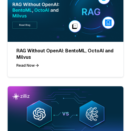
RAG Without OpenAI: BentoML, OctoAI and
Milvus
Read Now