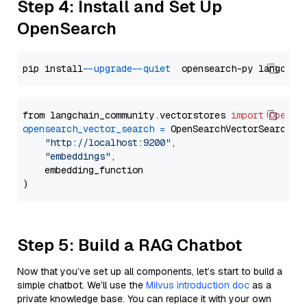
Step 4: Install and Set Up
OpenSearch
pip install 
--upgrade
--quiet
from langchain_community.vectorstores 
import
OpenSe
opensearch_vector_search
=
 OpenSearchVectorSearch(

"http://localhost:9200"
,

"embeddings"
,

    embedding_function

Step 5: Build a RAG Chatbot
Now that you’ve set up all components, let’s start to build a
simple chatbot. We’ll use the
Milvus introduction doc
as a
private knowledge base. You can replace it with your own