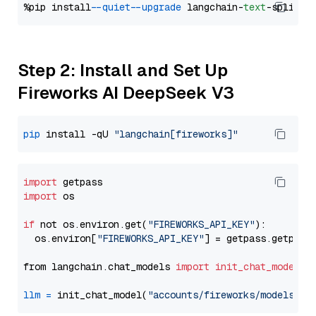
%pip install 
--quiet
--upgrade
 langchain-
text
Step 2: Install and Set Up
Fireworks AI DeepSeek V3
pip
 install -qU 
"langchain[fireworks]"
import
import
 os

if
 not os.environ.get(
"FIREWORKS_API_KEY"
):

  os.environ[
"FIREWORKS_API_KEY"
] = getpass.getpass
from langchain.chat_models 
import
init_chat_model
llm
=
 init_chat_model(
"accounts/fireworks/models/de