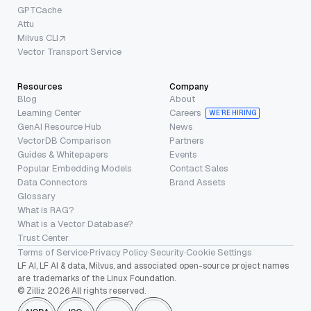
GPTCache
Attu
Milvus CLI
Vector Transport Service
Resources
Company
Blog
About
Learning Center
Careers
WE’RE HIRING
GenAI Resource Hub
News
VectorDB Comparison
Partners
Guides & Whitepapers
Events
Popular Embedding Models
Contact Sales
Data Connectors
Brand Assets
Glossary
What is RAG?
What is a Vector Database?
Trust Center
Terms of Service
·
Privacy Policy
·
Security
·
Cookie Settings
LF AI, LF AI & data, Milvus, and associated open-source project names
are trademarks of the Linux Foundation.
© Zilliz 2026 All rights reserved.