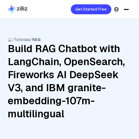
Get Started Free
Tutorials
RAG
Build RAG Chatbot with
LangChain, OpenSearch,
Fireworks AI DeepSeek
V3, and IBM granite-
embedding-107m-
multilingual