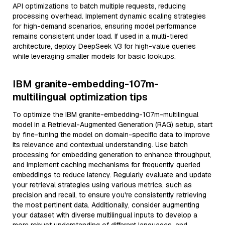
API optimizations to batch multiple requests, reducing
processing overhead. Implement dynamic scaling strategies
for high-demand scenarios, ensuring model performance
remains consistent under load. If used in a multi-tiered
architecture, deploy DeepSeek V3 for high-value queries
while leveraging smaller models for basic lookups.
IBM granite-embedding-107m-
multilingual optimization tips
To optimize the IBM granite-embedding-107m-multilingual
model in a Retrieval-Augmented Generation (RAG) setup, start
by fine-tuning the model on domain-specific data to improve
its relevance and contextual understanding. Use batch
processing for embedding generation to enhance throughput,
and implement caching mechanisms for frequently queried
embeddings to reduce latency. Regularly evaluate and update
your retrieval strategies using various metrics, such as
precision and recall, to ensure you're consistently retrieving
the most pertinent data. Additionally, consider augmenting
your dataset with diverse multilingual inputs to develop a