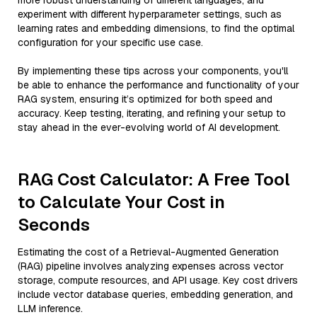
more robust understanding of different languages, and
experiment with different hyperparameter settings, such as
learning rates and embedding dimensions, to find the optimal
configuration for your specific use case.
By implementing these tips across your components, you'll
be able to enhance the performance and functionality of your
RAG system, ensuring it’s optimized for both speed and
accuracy. Keep testing, iterating, and refining your setup to
stay ahead in the ever-evolving world of AI development.
RAG Cost Calculator: A Free Tool
to Calculate Your Cost in
Seconds
Estimating the cost of a Retrieval-Augmented Generation
(RAG) pipeline involves analyzing expenses across vector
storage, compute resources, and API usage. Key cost drivers
include vector database queries, embedding generation, and
LLM inference.