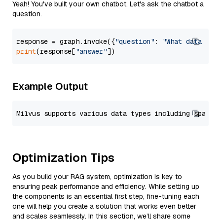
Yeah! You've built your own chatbot. Let's ask the chatbot a
question.
response = graph.invoke({
"question"
: 
"What data typ
print
(response[
"answer"
Example Output
Optimization Tips
As you build your RAG system, optimization is key to
ensuring peak performance and efficiency. While setting up
the components is an essential first step, fine-tuning each
one will help you create a solution that works even better
and scales seamlessly. In this section, we’ll share some