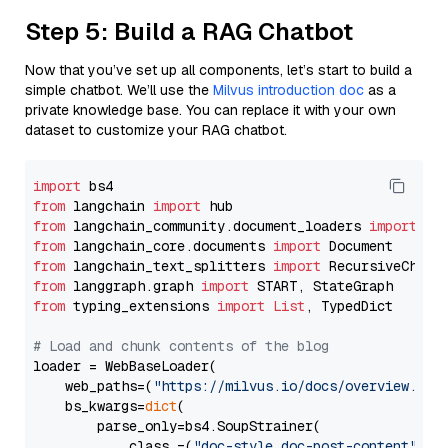
Step 5: Build a RAG Chatbot
Now that you’ve set up all components, let’s start to build a
simple chatbot. We’ll use the
Milvus introduction doc
as a
private knowledge base. You can replace it with your own
dataset to customize your RAG chatbot.
import
from
 langchain 
import
from
 langchain_community.document_loaders 
import
from
 langchain_core.documents 
import
from
 langchain_text_splitters 
import
from
 langgraph.graph 
import
from
 typing_extensions 
import
List
, TypedDict

# Load and chunk contents of the blog
loader = WebBaseLoader(

    web_paths=(
"https://milvus.io/docs/overview.md"
,
    bs_kwargs=
dict
(

        parse_only=bs4.SoupStrainer(

            class_=(
"doc-style doc-post-content"
)
