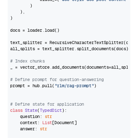
        )

    ),

)

docs = loader.load()

text_splitter = RecursiveCharacterTextSplitter(chun
all_splits = text_splitter.split_documents(docs)

# Index chunks
_ = vector_store.add_documents(documents=all_splits)
# Define prompt for question-answering
prompt = hub.pull(
"rlm/rag-prompt"
)

# Define state for application
class
State
(
TypedDict
):

    question: 
str
    context: 
List
[Document]

    answer: 
str