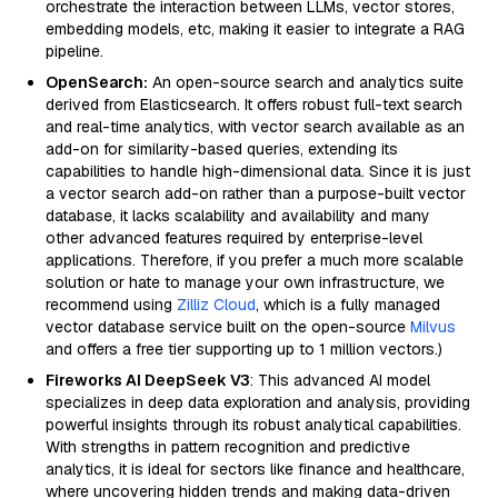
orchestrate the interaction between LLMs, vector stores,
embedding models, etc, making it easier to integrate a RAG
pipeline.
OpenSearch:
An open-source search and analytics suite
derived from Elasticsearch. It offers robust full-text search
and real-time analytics, with vector search available as an
add-on for similarity-based queries, extending its
capabilities to handle high-dimensional data. Since it is just
a vector search add-on rather than a purpose-built vector
database, it lacks scalability and availability and many
other advanced features required by enterprise-level
applications. Therefore, if you prefer a much more scalable
solution or hate to manage your own infrastructure, we
recommend using
Zilliz Cloud
, which is a fully managed
vector database service built on the open-source
Milvus
and offers a free tier supporting up to 1 million vectors.)
Fireworks AI DeepSeek V3
: This advanced AI model
specializes in deep data exploration and analysis, providing
powerful insights through its robust analytical capabilities.
With strengths in pattern recognition and predictive
analytics, it is ideal for sectors like finance and healthcare,
where uncovering hidden trends and making data-driven