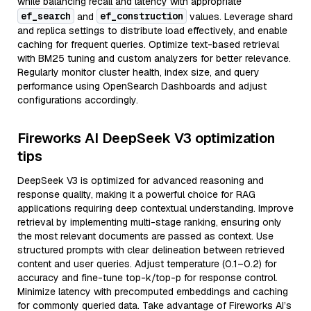
while balancing recall and latency with appropriate
ef_search
ef_construction
and
values. Leverage shard
and replica settings to distribute load effectively, and enable
caching for frequent queries. Optimize text-based retrieval
with BM25 tuning and custom analyzers for better relevance.
Regularly monitor cluster health, index size, and query
performance using OpenSearch Dashboards and adjust
configurations accordingly.
Fireworks AI DeepSeek V3 optimization
tips
DeepSeek V3 is optimized for advanced reasoning and
response quality, making it a powerful choice for RAG
applications requiring deep contextual understanding. Improve
retrieval by implementing multi-stage ranking, ensuring only
the most relevant documents are passed as context. Use
structured prompts with clear delineation between retrieved
content and user queries. Adjust temperature (0.1–0.2) for
accuracy and fine-tune top-k/top-p for response control.
Minimize latency with precomputed embeddings and caching
for commonly queried data. Take advantage of Fireworks AI’s