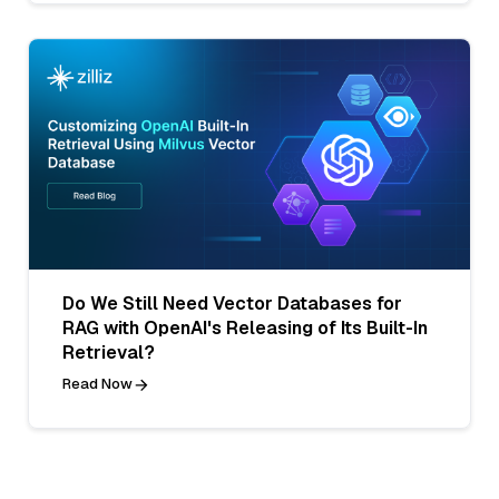
Do We Still Need Vector Databases for
RAG with OpenAI's Releasing of Its Built-In
Retrieval?
Read Now