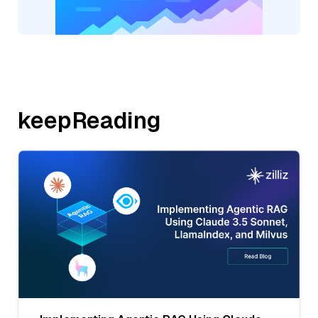
keepReading