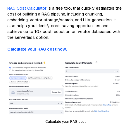
RAG Cost Calculator
is a free tool that quickly estimates the
cost of building a RAG pipeline, including chunking,
embedding, vector storage/search, and LLM generation. It
also helps you identify cost-saving opportunities and
achieve up to 10x cost reduction on vector databases with
the serverless option.
Calculate your RAG cost now.
Calculate your RAG cost