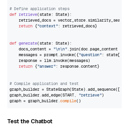
# Define application steps
def
retrieve
(
state: State
):

    retrieved_docs = vector_store.similarity_search
return
 {
"context"
: retrieved_docs}

def
generate
(
state: State
):

    docs_content = 
"\n\n"
.join(doc.page_content 
for
    messages = prompt.invoke({
"question"
: state[
"qu
    response = llm.invoke(messages)

return
 {
"answer"
: response.content}

# Compile application and test
graph_builder = StateGraph(State).add_sequence([retr
graph_builder.add_edge(START, 
"retrieve"
)

graph = graph_builder.
compile
Test the Chatbot