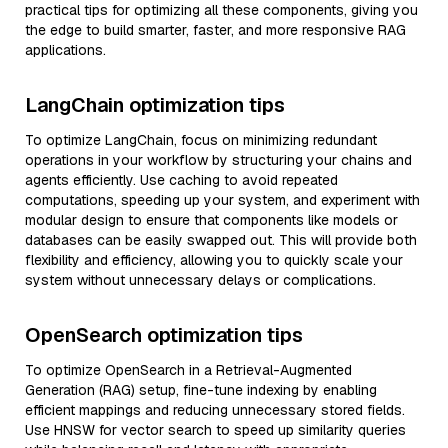
practical tips for optimizing all these components, giving you
the edge to build smarter, faster, and more responsive RAG
applications.
LangChain optimization tips
To optimize LangChain, focus on minimizing redundant
operations in your workflow by structuring your chains and
agents efficiently. Use caching to avoid repeated
computations, speeding up your system, and experiment with
modular design to ensure that components like models or
databases can be easily swapped out. This will provide both
flexibility and efficiency, allowing you to quickly scale your
system without unnecessary delays or complications.
OpenSearch optimization tips
To optimize OpenSearch in a Retrieval-Augmented
Generation (RAG) setup, fine-tune indexing by enabling
efficient mappings and reducing unnecessary stored fields.
Use HNSW for vector search to speed up similarity queries