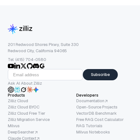
201 Redwood Shores Pkwy, Suite 330
Redwood City, California 94065
Tel: (415) 704-0580
Subscribe
Ask AI About Zilliz
Products
Developers
Zilliz Cloud
Documentation
Zilliz Cloud BYOC
Open-Source Projects
Zilliz Cloud Free Tier
VectorDB Benchmark
Zilliz Migration Service
Free RAG Cost Calculator
Milvus
RAG Tutorials
DeepSearcher
Milvus Notebooks
Claude Context