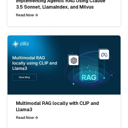
Implementing Agentic RAG Using Claude
3.5 Sonnet, LlamaIndex, and Milvus
Read Now
Multimodal RAG locally with CLIP and
Llama3
Read Now