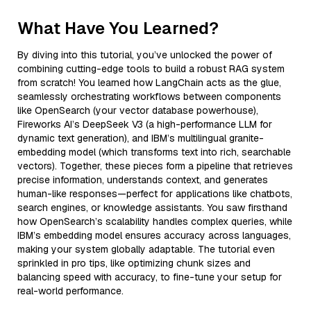
What Have You Learned?
By diving into this tutorial, you’ve unlocked the power of
combining cutting-edge tools to build a robust RAG system
from scratch! You learned how LangChain acts as the glue,
seamlessly orchestrating workflows between components
like OpenSearch (your vector database powerhouse),
Fireworks AI’s DeepSeek V3 (a high-performance LLM for
dynamic text generation), and IBM’s multilingual granite-
embedding model (which transforms text into rich, searchable
vectors). Together, these pieces form a pipeline that retrieves
precise information, understands context, and generates
human-like responses—perfect for applications like chatbots,
search engines, or knowledge assistants. You saw firsthand
how OpenSearch’s scalability handles complex queries, while
IBM’s embedding model ensures accuracy across languages,
making your system globally adaptable. The tutorial even
sprinkled in pro tips, like optimizing chunk sizes and
balancing speed with accuracy, to fine-tune your setup for
real-world performance.