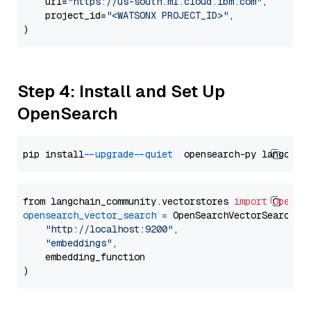
    url=
"https://us-south.ml.cloud.ibm.com"
,

    project_id=
"<WATSONX PROJECT_ID>"
,

Step 4: Install and Set Up
OpenSearch
pip install 
--upgrade
--quiet
from langchain_community.vectorstores 
import
OpenSe
opensearch_vector_search
=
 OpenSearchVectorSearch(

"http://localhost:9200"
,

"embeddings"
,

    embedding_function
