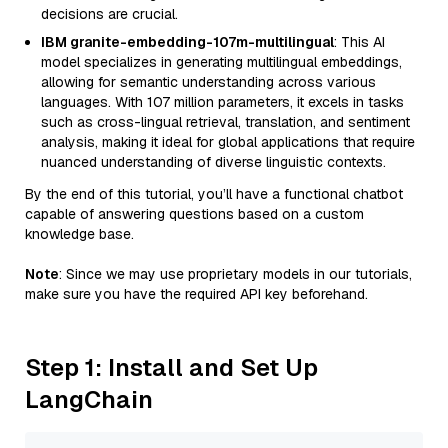
decisions are crucial.
IBM granite-embedding-107m-multilingual
: This AI
model specializes in generating multilingual embeddings,
allowing for semantic understanding across various
languages. With 107 million parameters, it excels in tasks
such as cross-lingual retrieval, translation, and sentiment
analysis, making it ideal for global applications that require
nuanced understanding of diverse linguistic contexts.
By the end of this tutorial, you’ll have a functional chatbot
capable of answering questions based on a custom
knowledge base.
Note
: Since we may use proprietary models in our tutorials,
make sure you have the required API key beforehand.
Step 1: Install and Set Up
LangChain