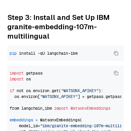
Step 3: Install and Set Up IBM
granite-embedding-107m-
multilingual
pip
import
import
 os

if
 not os.environ.get(
"WATSONX_APIKEY"
):

  os.environ[
"WATSONX_APIKEY"
] = getpass.getpass(
"E
from langchain_ibm 
import
WatsonxEmbeddings
embeddings
=
 WatsonxEmbeddings(

    model_id=
"ibm/granite-embedding-107m-multilingu