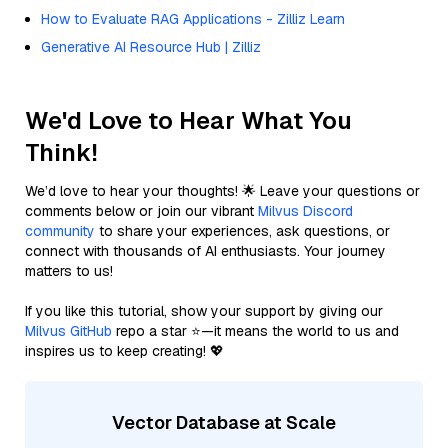
How to Evaluate RAG Applications - Zilliz Learn
Generative AI Resource Hub | Zilliz
We'd Love to Hear What You
Think!
We’d love to hear your thoughts! 🌟 Leave your questions or
comments below or join our vibrant
Milvus Discord
community
to share your experiences, ask questions, or
connect with thousands of AI enthusiasts. Your journey
matters to us!
If you like this tutorial, show your support by giving our
Milvus GitHub
repo a star ⭐—it means the world to us and
inspires us to keep creating! 💖
Vector Database at Scale