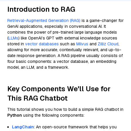
Introduction to RAG
Retrieval-Augmented Generation (RAG)
is a game-changer for
GenAI applications, especially in conversational AI. It
combines the power of pre-trained large language models
(
LLMs
) like OpenAI’s GPT with external knowledge sources
stored in
vector databases
such as
Milvus
and
Zilliz Cloud
,
allowing for more accurate, contextually relevant, and up-to-
date response generation. A RAG pipeline usually consists of
four basic components: a vector database, an embedding
model, an LLM, and a framework.
Key Components We'll Use for
This RAG Chatbot
This tutorial shows you how to build a simple RAG chatbot in
Python
using the following components:
LangChain
: An open-source framework that helps you