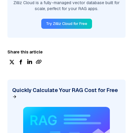
Zilliz Cloud is a fully-managed vector database built for
scale, perfect for your RAG apps.
Try Zilliz Cloud for Free
Share this article
Quickly Calculate Your RAG Cost for Free