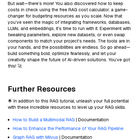
But wait—there’s more! You also discovered how to keep
costs in check using the free RAG cost calculator, a game-
changer for budgeting resources as you scale. Now that
you’ve seen the magic of integrating frameworks, databases,
LLMs, and embeddings, it’s time to run with it. Experiment with
tweaking parameters, explore new datasets, or even swap
components to match your project’s needs. The tools are in
your hands, and the possibilities are endless. So go ahead—
build something bold, optimize fearlessly, and let your
creativity shape the future of AI-driven solutions. You’ve got
this! 🚀
Further Resources
🌟 In addition to this RAG tutorial, unleash your full potential
with these incredible resources to level up your RAG skills.
How to Build a Multimodal RAG
| Documentation
How to Enhance the Performance of Your RAG Pipeline
Graph RAG with Milvus
| Documentation