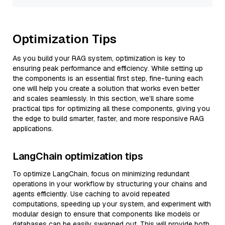
Optimization Tips
As you build your RAG system, optimization is key to
ensuring peak performance and efficiency. While setting up
the components is an essential first step, fine-tuning each
one will help you create a solution that works even better
and scales seamlessly. In this section, we’ll share some
practical tips for optimizing all these components, giving you
the edge to build smarter, faster, and more responsive RAG
applications.
LangChain optimization tips
To optimize LangChain, focus on minimizing redundant
operations in your workflow by structuring your chains and
agents efficiently. Use caching to avoid repeated
computations, speeding up your system, and experiment with
modular design to ensure that components like models or
databases can be easily swapped out. This will provide both