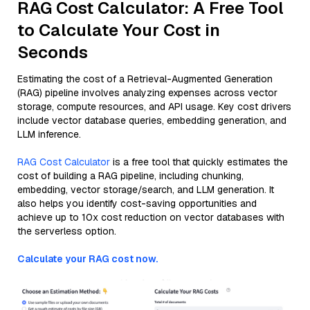
RAG Cost Calculator: A Free Tool
to Calculate Your Cost in
Seconds
Estimating the cost of a Retrieval-Augmented Generation
(RAG) pipeline involves analyzing expenses across vector
storage, compute resources, and API usage. Key cost drivers
include vector database queries, embedding generation, and
LLM inference.
RAG Cost Calculator
is a free tool that quickly estimates the
cost of building a RAG pipeline, including chunking,
embedding, vector storage/search, and LLM generation. It
also helps you identify cost-saving opportunities and
achieve up to 10x cost reduction on vector databases with
the serverless option.
Calculate your RAG cost now.