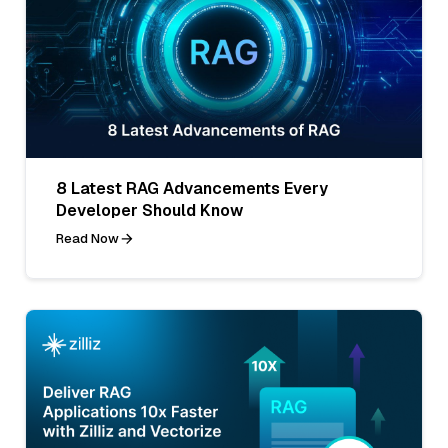
8 Latest RAG Advancements Every
Developer Should Know
Read Now