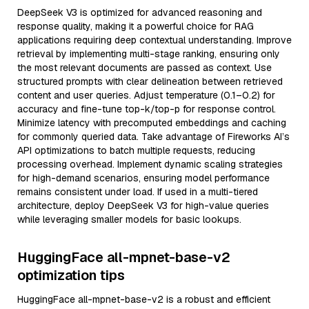
DeepSeek V3 is optimized for advanced reasoning and
response quality, making it a powerful choice for RAG
applications requiring deep contextual understanding. Improve
retrieval by implementing multi-stage ranking, ensuring only
the most relevant documents are passed as context. Use
structured prompts with clear delineation between retrieved
content and user queries. Adjust temperature (0.1–0.2) for
accuracy and fine-tune top-k/top-p for response control.
Minimize latency with precomputed embeddings and caching
for commonly queried data. Take advantage of Fireworks AI’s
API optimizations to batch multiple requests, reducing
processing overhead. Implement dynamic scaling strategies
for high-demand scenarios, ensuring model performance
remains consistent under load. If used in a multi-tiered
architecture, deploy DeepSeek V3 for high-value queries
while leveraging smaller models for basic lookups.
HuggingFace all-mpnet-base-v2
optimization tips
HuggingFace all-mpnet-base-v2 is a robust and efficient