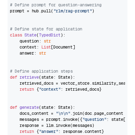
# Define prompt for question-answering
prompt = hub.pull(
"rlm/rag-prompt"
)

# Define state for application
class
State
(
TypedDict
):

    question: 
str
    context: 
List
[Document]

    answer: 
str
# Define application steps
def
retrieve
(
state: State
):

    retrieved_docs = vector_store.similarity_search
return
 {
"context"
: retrieved_docs}

def
generate
(
state: State
):

    docs_content = 
"\n\n"
.join(doc.page_content 
for
    messages = prompt.invoke({
"question"
: state[
"qu
    response = llm.invoke(messages)

return
 {
"answer"
: response.content}
