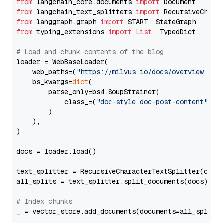
from
 langchain_core.documents 
import
from
 langchain_text_splitters 
import
from
 langgraph.graph 
import
from
 typing_extensions 
import
List
, TypedDict

# Load and chunk contents of the blog
loader = WebBaseLoader(

    web_paths=(
"https://milvus.io/docs/overview.md"
,
    bs_kwargs=
dict
(

        parse_only=bs4.SoupStrainer(

            class_=(
"doc-style doc-post-content"
)

        )

    ),

)

docs = loader.load()

text_splitter = RecursiveCharacterTextSplitter(chun
all_splits = text_splitter.split_documents(docs)

# Index chunks
_ = vector_store.add_documents(documents=all_splits)