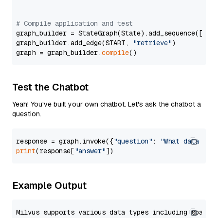
# Compile application and test
graph_builder = StateGraph(State).add_sequence([retr
graph_builder.add_edge(START, 
"retrieve"
)

graph = graph_builder.
compile
Test the Chatbot
Yeah! You've built your own chatbot. Let's ask the chatbot a
question.
response = graph.invoke({
"question"
: 
"What data typ
print
(response[
"answer"
Example Output