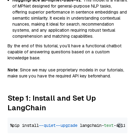
HuggingFace all-mpnet-base-v2
: This model is a variant
of MPNet designed for general-purpose NLP tasks,
offering superior performance in sentence embeddings and
semantic similarity. It excels in understanding contextual
nuances, making it ideal for search, recommendation
systems, and any application requiring robust textual
comprehension and matching capabilities.
By the end of this tutorial, you’ll have a functional chatbot
capable of answering questions based on a custom
knowledge base.
Note
: Since we may use proprietary models in our tutorials,
make sure you have the required API key beforehand.
Step 1: Install and Set Up
LangChain
%pip install 
--quiet
--upgrade
 langchain-
text