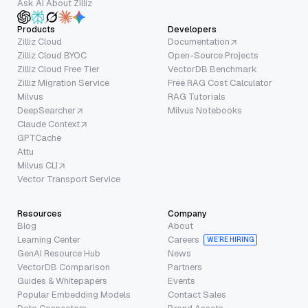
Ask AI About Zilliz
Products
Developers
Zilliz Cloud
Documentation
Zilliz Cloud BYOC
Open-Source Projects
Zilliz Cloud Free Tier
VectorDB Benchmark
Zilliz Migration Service
Free RAG Cost Calculator
Milvus
RAG Tutorials
DeepSearcher
Milvus Notebooks
Claude Context
GPTCache
Attu
Milvus CLI
Vector Transport Service
Resources
Company
Blog
About
Learning Center
Careers
WE’RE HIRING
GenAI Resource Hub
News
VectorDB Comparison
Partners
Guides & Whitepapers
Events
Popular Embedding Models
Contact Sales