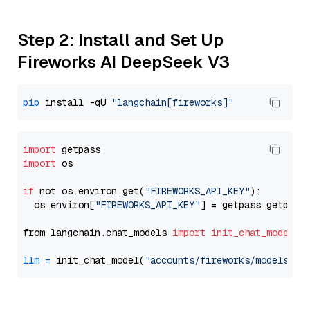
Step 2: Install and Set Up
Fireworks AI DeepSeek V3
pip
 install -qU 
"langchain[fireworks]"
import
import
 os

if
 not os.environ.get(
"FIREWORKS_API_KEY"
):

  os.environ[
"FIREWORKS_API_KEY"
] = getpass.getpass
from langchain.chat_models 
import
init_chat_model
llm
=
 init_chat_model(
"accounts/fireworks/models/de