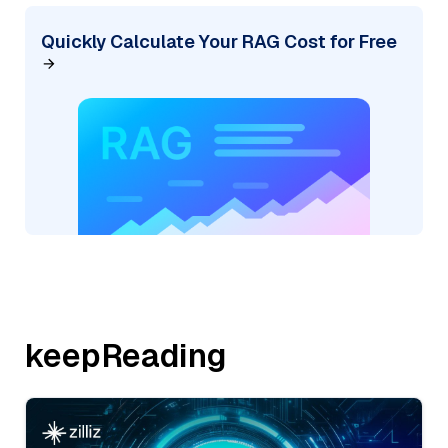
Quickly Calculate Your RAG Cost for Free
keepReading