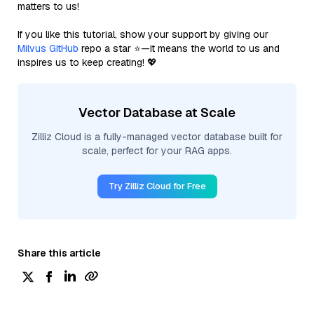
matters to us!
If you like this tutorial, show your support by giving our
Milvus GitHub
repo a star ⭐—it means the world to us and
inspires us to keep creating! 💖
Vector Database at Scale
Zilliz Cloud is a fully-managed vector database built for
scale, perfect for your RAG apps.
Try Zilliz Cloud for Free
Share this article