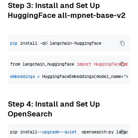
Step 3: Install and Set Up
HuggingFace all-mpnet-base-v2
pip
from langchain_huggingface 
import
HuggingFaceEmbedd
embeddings
=
 HuggingFaceEmbeddings(model_name=
"sent
Step 4: Install and Set Up
OpenSearch
pip install 
--upgrade
--quiet