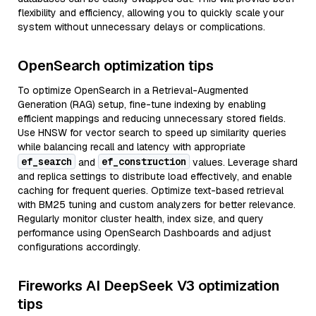
flexibility and efficiency, allowing you to quickly scale your
system without unnecessary delays or complications.
OpenSearch optimization tips
To optimize OpenSearch in a Retrieval-Augmented
Generation (RAG) setup, fine-tune indexing by enabling
efficient mappings and reducing unnecessary stored fields.
Use HNSW for vector search to speed up similarity queries
while balancing recall and latency with appropriate
ef_search
ef_construction
and
values. Leverage shard
and replica settings to distribute load effectively, and enable
caching for frequent queries. Optimize text-based retrieval
with BM25 tuning and custom analyzers for better relevance.
Regularly monitor cluster health, index size, and query
performance using OpenSearch Dashboards and adjust
configurations accordingly.
Fireworks AI DeepSeek V3 optimization
tips