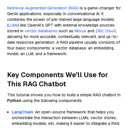
Retrieval-Augmented Generation (RAG)
is a game-changer for
GenAI applications, especially in conversational AI. It
combines the power of pre-trained large language models
(
LLMs
) like OpenAI’s GPT with external knowledge sources
stored in
vector databases
such as
Milvus
and
Zilliz Cloud
,
allowing for more accurate, contextually relevant, and up-to-
date response generation. A RAG pipeline usually consists of
four basic components: a vector database, an embedding
model, an LLM, and a framework.
Key Components We'll Use for
This RAG Chatbot
This tutorial shows you how to build a simple RAG chatbot in
Python
using the following components:
LangChain
: An open-source framework that helps you
orchestrate the interaction between LLMs, vector stores,
embedding models, etc, making it easier to integrate a RAG