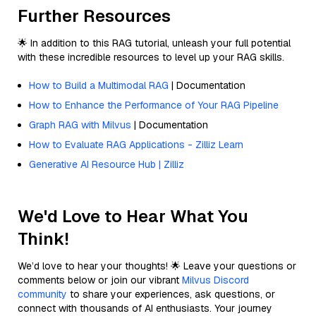
Further Resources
🌟 In addition to this RAG tutorial, unleash your full potential
with these incredible resources to level up your RAG skills.
How to Build a Multimodal RAG
| Documentation
How to Enhance the Performance of Your RAG Pipeline
Graph RAG with Milvus
| Documentation
How to Evaluate RAG Applications - Zilliz Learn
Generative AI Resource Hub | Zilliz
We'd Love to Hear What You
Think!
We’d love to hear your thoughts! 🌟 Leave your questions or
comments below or join our vibrant
Milvus Discord
community
to share your experiences, ask questions, or
connect with thousands of AI enthusiasts. Your journey