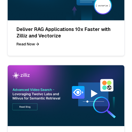
Deliver RAG Applications 10x Faster with
Zilliz and Vectorize
Read Now