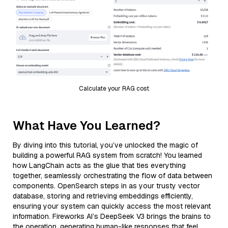
Calculate your RAG cost
What Have You Learned?
By diving into this tutorial, you’ve unlocked the magic of
building a powerful RAG system from scratch! You learned
how LangChain acts as the glue that ties everything
together, seamlessly orchestrating the flow of data between
components. OpenSearch steps in as your trusty vector
database, storing and retrieving embeddings efficiently,
ensuring your system can quickly access the most relevant
information. Fireworks AI’s DeepSeek V3 brings the brains to
the operation, generating human-like responses that feel