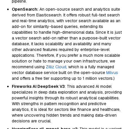
pipeline.
OpenSearch:
An open-source search and analytics suite
derived from Elasticsearch. It offers robust full-text search
and real-time analytics, with vector search available as an
add-on for similarity-based queries, extending its
capabilities to handle high-dimensional data. Since it is just
a vector search add-on rather than a purpose-built vector
database, it lacks scalability and availability and many
other advanced features required by enterprise-level
applications. Therefore, if you prefer a much more scalable
solution or hate to manage your own infrastructure, we
recommend using
Zilliz Cloud
, which is a fully managed
vector database service built on the open-source
Milvus
and offers a free tier supporting up to 1 million vectors.)
Fireworks AI DeepSeek V3
: This advanced AI model
specializes in deep data exploration and analysis, providing
powerful insights through its robust analytical capabilities.
With strengths in pattern recognition and predictive
analytics, it is ideal for sectors like finance and healthcare,
where uncovering hidden trends and making data-driven
decisions are crucial.