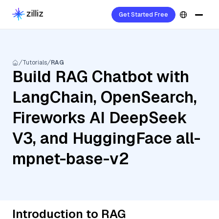
Get Started Free
Tutorials
RAG
Build RAG Chatbot with
LangChain, OpenSearch,
Fireworks AI DeepSeek
V3, and HuggingFace all-
mpnet-base-v2
Introduction to RAG