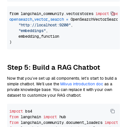
from langchain_community.vectorstores 
import
OpenSe
opensearch_vector_search
=
 OpenSearchVectorSearch(

"http://localhost:9200"
,

"embeddings"
,

    embedding_function

Step 5: Build a RAG Chatbot
Now that you’ve set up all components, let’s start to build a
simple chatbot. We’ll use the
Milvus introduction doc
as a
private knowledge base. You can replace it with your own
dataset to customize your RAG chatbot.
import
from
 langchain 
import
from
 langchain_community.document_loaders 
import