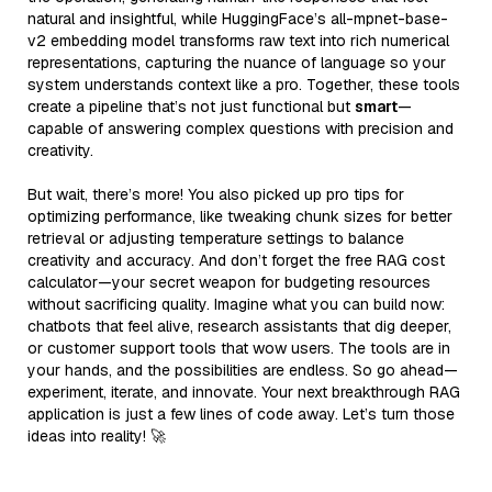
natural and insightful, while HuggingFace’s all-mpnet-base-
v2 embedding model transforms raw text into rich numerical
representations, capturing the nuance of language so your
system understands context like a pro. Together, these tools
create a pipeline that’s not just functional but
smart
—
capable of answering complex questions with precision and
creativity.
But wait, there’s more! You also picked up pro tips for
optimizing performance, like tweaking chunk sizes for better
retrieval or adjusting temperature settings to balance
creativity and accuracy. And don’t forget the free RAG cost
calculator—your secret weapon for budgeting resources
without sacrificing quality. Imagine what you can build now:
chatbots that feel alive, research assistants that dig deeper,
or customer support tools that wow users. The tools are in
your hands, and the possibilities are endless. So go ahead—
experiment, iterate, and innovate. Your next breakthrough RAG
application is just a few lines of code away. Let’s turn those
ideas into reality! 🚀