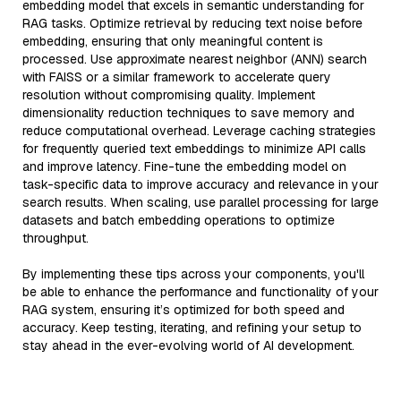
embedding model that excels in semantic understanding for
RAG tasks. Optimize retrieval by reducing text noise before
embedding, ensuring that only meaningful content is
processed. Use approximate nearest neighbor (ANN) search
with FAISS or a similar framework to accelerate query
resolution without compromising quality. Implement
dimensionality reduction techniques to save memory and
reduce computational overhead. Leverage caching strategies
for frequently queried text embeddings to minimize API calls
and improve latency. Fine-tune the embedding model on
task-specific data to improve accuracy and relevance in your
search results. When scaling, use parallel processing for large
datasets and batch embedding operations to optimize
throughput.
By implementing these tips across your components, you'll
be able to enhance the performance and functionality of your
RAG system, ensuring it’s optimized for both speed and
accuracy. Keep testing, iterating, and refining your setup to
stay ahead in the ever-evolving world of AI development.