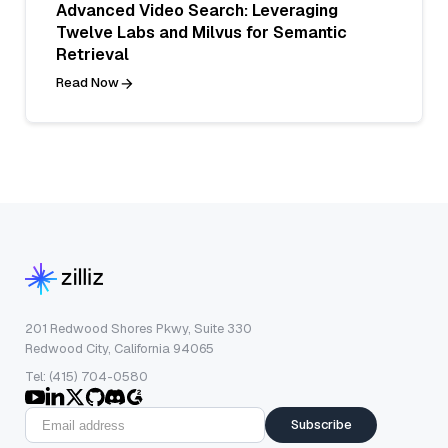
Advanced Video Search: Leveraging
Twelve Labs and Milvus for Semantic
Retrieval
Read Now
201 Redwood Shores Pkwy, Suite 330
Redwood City, California 94065
Tel: (415) 704-0580
Subscribe