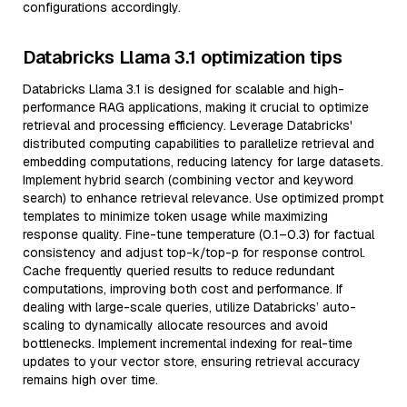
configurations accordingly.
Databricks Llama 3.1 optimization tips
Databricks Llama 3.1 is designed for scalable and high-
performance RAG applications, making it crucial to optimize
retrieval and processing efficiency. Leverage Databricks'
distributed computing capabilities to parallelize retrieval and
embedding computations, reducing latency for large datasets.
Implement hybrid search (combining vector and keyword
search) to enhance retrieval relevance. Use optimized prompt
templates to minimize token usage while maximizing
response quality. Fine-tune temperature (0.1–0.3) for factual
consistency and adjust top-k/top-p for response control.
Cache frequently queried results to reduce redundant
computations, improving both cost and performance. If
dealing with large-scale queries, utilize Databricks’ auto-
scaling to dynamically allocate resources and avoid
bottlenecks. Implement incremental indexing for real-time
updates to your vector store, ensuring retrieval accuracy
remains high over time.