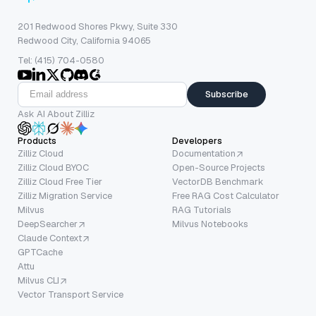
201 Redwood Shores Pkwy, Suite 330
Redwood City, California 94065
Tel: (415) 704-0580
Subscribe
Ask AI About Zilliz
Products
Developers
Zilliz Cloud
Documentation
Zilliz Cloud BYOC
Open-Source Projects
Zilliz Cloud Free Tier
VectorDB Benchmark
Zilliz Migration Service
Free RAG Cost Calculator
Milvus
RAG Tutorials
DeepSearcher
Milvus Notebooks
Claude Context
GPTCache
Attu
Milvus CLI
Vector Transport Service