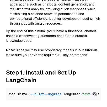
applications such as chatbots, content generation, and
real-time text analysis, providing quick responses while
maintaining a balance between performance and
computational efficiency. Ideal for developers needing high
throughput with limited resources.
By the end of this tutorial, you’ll have a functional chatbot
capable of answering questions based on a custom
knowledge base.
Note
: Since we may use proprietary models in our tutorials,
make sure you have the required API key beforehand.
Step 1: Install and Set Up
LangChain
%pip install 
--quiet
--upgrade
 langchain-
text