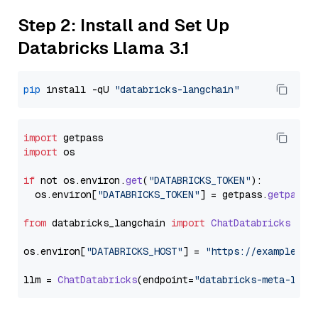
Step 2: Install and Set Up
Databricks Llama 3.1
pip
 install -qU 
"databricks-langchain"
import
import
 os

if
 not os.
environ
.
get
(
"DATABRICKS_TOKEN"
):

  os.
environ
[
"DATABRICKS_TOKEN"
] = getpass.
getpass
(
from
 databricks_langchain 
import
ChatDatabricks
os.
environ
[
"DATABRICKS_HOST"
] = 
"https://example.st
llm = 
ChatDatabricks
(endpoint=
"databricks-meta-llam