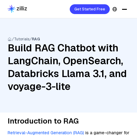
Get Started Free
Tutorials
RAG
Build RAG Chatbot with
LangChain, OpenSearch,
Databricks Llama 3.1, and
voyage-3-lite
Introduction to RAG
Retrieval-Augmented Generation (RAG)
is a game-changer for