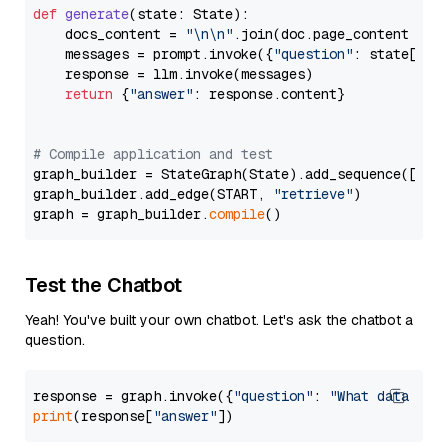
def
generate
(
state: State
):

    docs_content = 
"\n\n"
.join(doc.page_content 
for
    messages = prompt.invoke({
"question"
: state[
"qu
    response = llm.invoke(messages)

return
 {
"answer"
: response.content}

# Compile application and test
graph_builder = StateGraph(State).add_sequence([retr
graph_builder.add_edge(START, 
"retrieve"
)

graph = graph_builder.
compile
Test the Chatbot
Yeah! You've built your own chatbot. Let's ask the chatbot a
question.
response = graph.invoke({
"question"
: 
"What data typ
print
(response[
"answer"