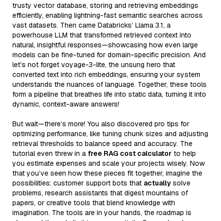
trusty vector database, storing and retrieving embeddings
efficiently, enabling lightning-fast semantic searches across
vast datasets. Then came Databricks’ Llama 3.1, a
powerhouse LLM that transformed retrieved context into
natural, insightful responses—showcasing how even large
models can be fine-tuned for domain-specific precision. And
let’s not forget voyage-3-lite, the unsung hero that
converted text into rich embeddings, ensuring your system
understands the nuances of language. Together, these tools
form a pipeline that breathes life into static data, turning it into
dynamic, context-aware answers!
But wait—there’s more! You also discovered pro tips for
optimizing performance, like tuning chunk sizes and adjusting
retrieval thresholds to balance speed and accuracy. The
tutorial even threw in a
free RAG cost calculator
to help
you estimate expenses and scale your projects wisely. Now
that you’ve seen how these pieces fit together, imagine the
possibilities: customer support bots that
actually
solve
problems, research assistants that digest mountains of
papers, or creative tools that blend knowledge with
imagination. The tools are in your hands, the roadmap is