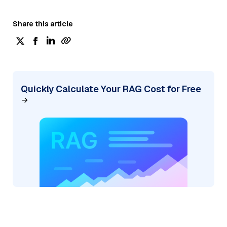
Share this article
Quickly Calculate Your RAG Cost for Free