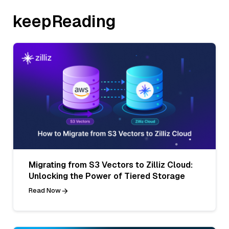
keepReading
Migrating from S3 Vectors to Zilliz Cloud:
Unlocking the Power of Tiered Storage
Read Now