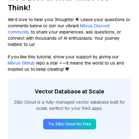
Think!
We’d love to hear your thoughts! 🌟 Leave your questions or
comments below or join our vibrant
Milvus Discord
community
to share your experiences, ask questions, or
connect with thousands of AI enthusiasts. Your journey
matters to us!
If you like this tutorial, show your support by giving our
Milvus GitHub
repo a star ⭐—it means the world to us and
inspires us to keep creating! 💖
Vector Database at Scale
Zilliz Cloud is a fully-managed vector database built for
scale, perfect for your RAG apps.
Try Zilliz Cloud for Free