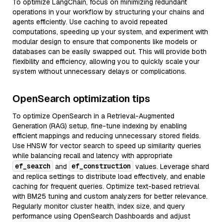
To optimize LangChain, focus on minimizing redundant
operations in your workflow by structuring your chains and
agents efficiently. Use caching to avoid repeated
computations, speeding up your system, and experiment with
modular design to ensure that components like models or
databases can be easily swapped out. This will provide both
flexibility and efficiency, allowing you to quickly scale your
system without unnecessary delays or complications.
OpenSearch optimization tips
To optimize OpenSearch in a Retrieval-Augmented
Generation (RAG) setup, fine-tune indexing by enabling
efficient mappings and reducing unnecessary stored fields.
Use HNSW for vector search to speed up similarity queries
while balancing recall and latency with appropriate
ef_search
ef_construction
and
values. Leverage shard
and replica settings to distribute load effectively, and enable
caching for frequent queries. Optimize text-based retrieval
with BM25 tuning and custom analyzers for better relevance.
Regularly monitor cluster health, index size, and query
performance using OpenSearch Dashboards and adjust