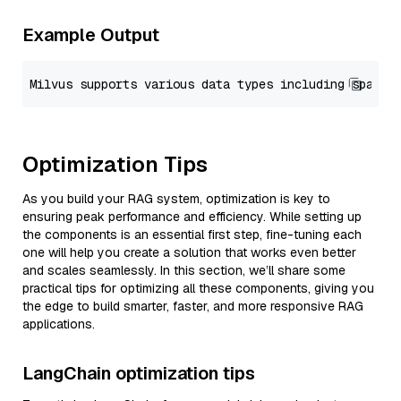
Example Output
Optimization Tips
As you build your RAG system, optimization is key to
ensuring peak performance and efficiency. While setting up
the components is an essential first step, fine-tuning each
one will help you create a solution that works even better
and scales seamlessly. In this section, we’ll share some
practical tips for optimizing all these components, giving you
the edge to build smarter, faster, and more responsive RAG
applications.
LangChain optimization tips