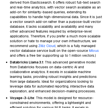
derived from Elasticsearch. It offers robust full-text search
and real-time analytics, with vector search available as an
add-on for similarity-based queries, extending its
capabilities to handle high-dimensional data. Since it is just
a vector search add-on rather than a purpose-built vector
database, it lacks scalability and availability and many
other advanced features required by enterprise-level
applications. Therefore, if you prefer a much more scalable
solution or hate to manage your own infrastructure, we
recommend using
Zilliz Cloud
, which is a fully managed
vector database service built on the open-source
Milvus
and offers a free tier supporting up to 1 million vectors.)
Databricks Llama 3.1
: This advanced generative model
from Databricks focuses on data-centric AI and
collaborative analytics. It excels in scalable machine
learning tasks, providing robust insights and predictions
from large datasets. Ideal for organizations looking to
leverage data for automated reporting, interactive data
exploration, and enhanced decision-making processes.
Voyage-3-Lite
: This model is designed for resource-
constrained environments, offering a lightweight and
efficient solution for various NLP tasks. It excels in