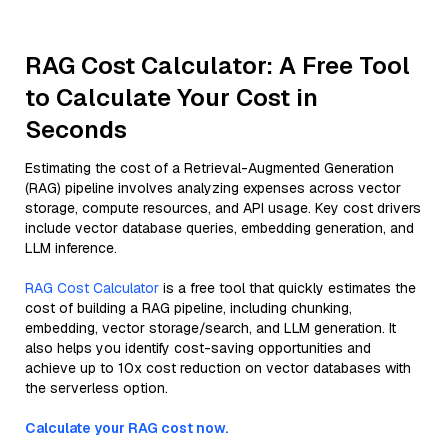
RAG Cost Calculator: A Free Tool
to Calculate Your Cost in
Seconds
Estimating the cost of a Retrieval-Augmented Generation
(RAG) pipeline involves analyzing expenses across vector
storage, compute resources, and API usage. Key cost drivers
include vector database queries, embedding generation, and
LLM inference.
RAG Cost Calculator
is a free tool that quickly estimates the
cost of building a RAG pipeline, including chunking,
embedding, vector storage/search, and LLM generation. It
also helps you identify cost-saving opportunities and
achieve up to 10x cost reduction on vector databases with
the serverless option.
Calculate your RAG cost now.