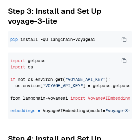
Step 3: Install and Set Up
voyage-3-lite
pip
import
import
 os

if
 not os.environ.get(
"VOYAGE_API_KEY"
):

  os.environ[
"VOYAGE_API_KEY"
] = getpass.getpass(
"E
from langchain-voyageai 
import
VoyageAIEmbeddings
embeddings
=
 VoyageAIEmbeddings(model=
"voyage-3-lit
Step 4: Install and Set Up