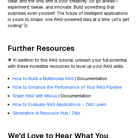
clear, and the only limit is your creativity. So go ahead—
experiment, tweak, and innovate. Build something that
surprises even yourself. The future of intelligent applications
is yours to shape, one RAG-powered idea at a time. Let’s get
coding! 🚀
Further Resources
🌟 In addition to this RAG tutorial, unleash your full potential
with these incredible resources to level up your RAG skills.
How to Build a Multimodal RAG
| Documentation
How to Enhance the Performance of Your RAG Pipeline
Graph RAG with Milvus
| Documentation
How to Evaluate RAG Applications - Zilliz Learn
Generative AI Resource Hub | Zilliz
We'd Love to Hear What You