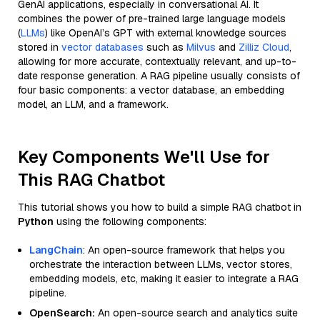
GenAI applications, especially in conversational AI. It
combines the power of pre-trained large language models
(
LLMs
) like OpenAI’s GPT with external knowledge sources
stored in
vector databases
such as
Milvus
and
Zilliz Cloud
,
allowing for more accurate, contextually relevant, and up-to-
date response generation. A RAG pipeline usually consists of
four basic components: a vector database, an embedding
model, an LLM, and a framework.
Key Components We'll Use for
This RAG Chatbot
This tutorial shows you how to build a simple RAG chatbot in
Python
using the following components:
LangChain
: An open-source framework that helps you
orchestrate the interaction between LLMs, vector stores,
embedding models, etc, making it easier to integrate a RAG
pipeline.
OpenSearch:
An open-source search and analytics suite