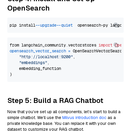
OpenSearch
pip install 
--upgrade
--quiet
from langchain_community.vectorstores 
import
OpenSe
opensearch_vector_search
=
 OpenSearchVectorSearch(

"http://localhost:9200"
,

"embeddings"
,

    embedding_function

Step 5: Build a RAG Chatbot
Now that you’ve set up all components, let’s start to build a
simple chatbot. We’ll use the
Milvus introduction doc
as a
private knowledge base. You can replace it with your own
dataset to customize your RAG chatbot.