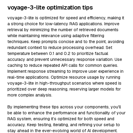
voyage-3-lite optimization tips
voyage-3-lite is optimized for speed and efficiency, making it
a strong choice for low-latency RAG applications. Improve
retrieval by minimizing the number of retrieved documents
while maintaining relevance using adaptive filtering
techniques. Keep prompts concise and to the point, avoiding
redundant context to reduce processing overhead. Set
temperature between 0.1 and 0.2 to prioritize factual
accuracy and prevent unnecessary response variation. Use
caching to reduce repeated API calls for common queries.
Implement response streaming to improve user experience in
real-time applications. Optimize resource usage by running
voyage-3-lite in high-throughput scenarios where speed is
prioritized over deep reasoning, reserving larger models for
more complex analysis.
By implementing these tips across your components, you'll
be able to enhance the performance and functionality of your
RAG system, ensuring it’s optimized for both speed and
accuracy. Keep testing, iterating, and refining your setup to
stay ahead in the ever-evolving world of AI development.