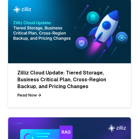
Zilliz Cloud Update: Tiered Storage,
Business Critical Plan, Cross-Region
Backup, and Pricing Changes
Read Now