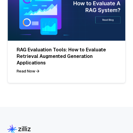
RAG Evaluation Tools: How to Evaluate
Retrieval Augmented Generation
Applications
Read Now