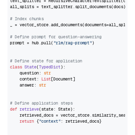
text_splitter = RecursiveCharacterTextSplitter(chun
all_splits = text_splitter.split_documents(docs)

# Index chunks
_ = vector_store.add_documents(documents=all_splits)
# Define prompt for question-answering
prompt = hub.pull(
"rlm/rag-prompt"
)

# Define state for application
class
State
(
TypedDict
):

    question: 
str
    context: 
List
[Document]

    answer: 
str
# Define application steps
def
retrieve
(
state: State
):

    retrieved_docs = vector_store.similarity_search
return
 {
"context"
: retrieved_docs}
