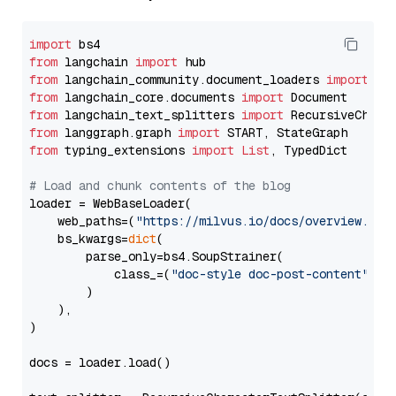
import
from
 langchain 
import
from
 langchain_community.document_loaders 
import
from
 langchain_core.documents 
import
from
 langchain_text_splitters 
import
from
 langgraph.graph 
import
from
 typing_extensions 
import
List
, TypedDict

# Load and chunk contents of the blog
loader = WebBaseLoader(

    web_paths=(
"https://milvus.io/docs/overview.md"
,
    bs_kwargs=
dict
(

        parse_only=bs4.SoupStrainer(

            class_=(
"doc-style doc-post-content"
)

        )

    ),

)

docs = loader.load()
