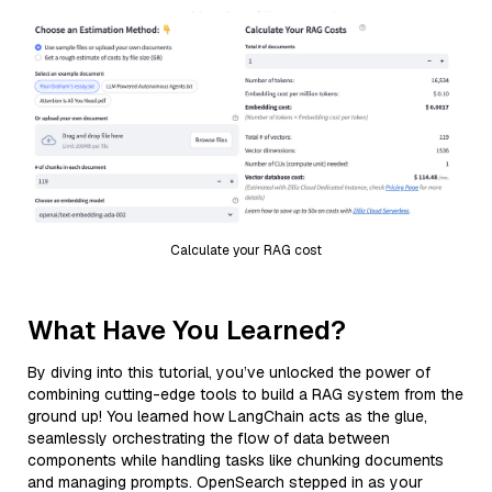
Calculate your RAG cost
What Have You Learned?
By diving into this tutorial, you’ve unlocked the power of
combining cutting-edge tools to build a RAG system from the
ground up! You learned how LangChain acts as the glue,
seamlessly orchestrating the flow of data between
components while handling tasks like chunking documents
and managing prompts. OpenSearch stepped in as your