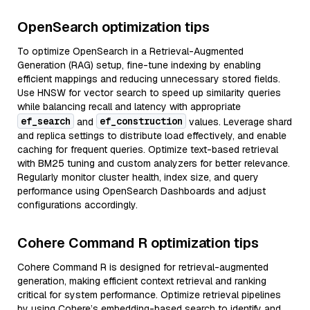
OpenSearch optimization tips
To optimize OpenSearch in a Retrieval-Augmented
Generation (RAG) setup, fine-tune indexing by enabling
efficient mappings and reducing unnecessary stored fields.
Use HNSW for vector search to speed up similarity queries
while balancing recall and latency with appropriate
ef_search
ef_construction
and
values. Leverage shard
and replica settings to distribute load effectively, and enable
caching for frequent queries. Optimize text-based retrieval
with BM25 tuning and custom analyzers for better relevance.
Regularly monitor cluster health, index size, and query
performance using OpenSearch Dashboards and adjust
configurations accordingly.
Cohere Command R optimization tips
Cohere Command R is designed for retrieval-augmented
generation, making efficient context retrieval and ranking
critical for system performance. Optimize retrieval pipelines
by using Cohere’s embedding-based search to identify and