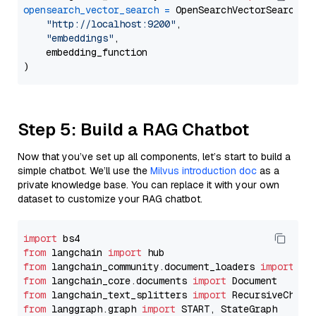
opensearch_vector_search
=
 OpenSearchVectorSearch(

"http://localhost:9200"
,

"embeddings"
,

    embedding_function

Step 5: Build a RAG Chatbot
Now that you’ve set up all components, let’s start to build a
simple chatbot. We’ll use the
Milvus introduction doc
as a
private knowledge base. You can replace it with your own
dataset to customize your RAG chatbot.
import
from
 langchain 
import
from
 langchain_community.document_loaders 
import
from
 langchain_core.documents 
import
from
 langchain_text_splitters 
import
from
 langgraph.graph 
import