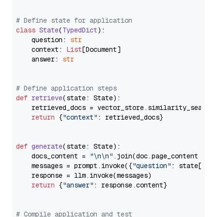
# Define state for application
class
State
(
TypedDict
):

    question: 
str
    context: 
List
[Document]

    answer: 
str
# Define application steps
def
retrieve
(
state: State
):

    retrieved_docs = vector_store.similarity_search
return
 {
"context"
: retrieved_docs}

def
generate
(
state: State
):

    docs_content = 
"\n\n"
.join(doc.page_content 
for
    messages = prompt.invoke({
"question"
: state[
"qu
    response = llm.invoke(messages)

return
 {
"answer"
: response.content}

# Compile application and test