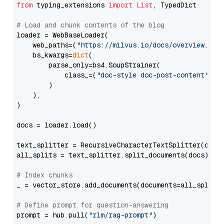
from
 typing_extensions 
import
List
, TypedDict

# Load and chunk contents of the blog
loader = WebBaseLoader(

    web_paths=(
"https://milvus.io/docs/overview.md"
,
    bs_kwargs=
dict
(

        parse_only=bs4.SoupStrainer(

            class_=(
"doc-style doc-post-content"
)

        )

    ),

)

docs = loader.load()

text_splitter = RecursiveCharacterTextSplitter(chun
all_splits = text_splitter.split_documents(docs)

# Index chunks
_ = vector_store.add_documents(documents=all_splits)
# Define prompt for question-answering
prompt = hub.pull(
"rlm/rag-prompt"
)
