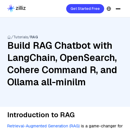
Get Started Free
Tutorials
RAG
Build RAG Chatbot with
LangChain, OpenSearch,
Cohere Command R, and
Ollama all-minilm
Introduction to RAG
Retrieval-Augmented Generation (RAG)
is a game-changer for