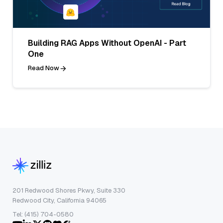
Building RAG Apps Without OpenAI - Part
One
Read Now
201 Redwood Shores Pkwy, Suite 330
Redwood City, California 94065
Tel: (415) 704-0580