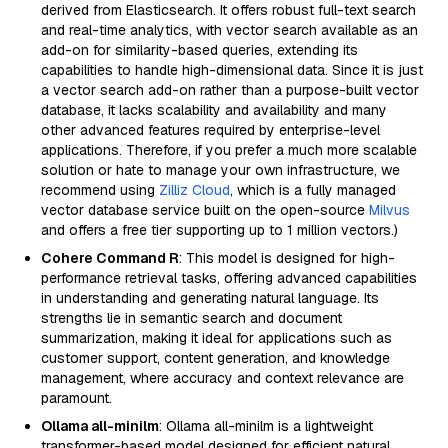
derived from Elasticsearch. It offers robust full-text search
and real-time analytics, with vector search available as an
add-on for similarity-based queries, extending its
capabilities to handle high-dimensional data. Since it is just
a vector search add-on rather than a purpose-built vector
database, it lacks scalability and availability and many
other advanced features required by enterprise-level
applications. Therefore, if you prefer a much more scalable
solution or hate to manage your own infrastructure, we
recommend using
Zilliz Cloud
, which is a fully managed
vector database service built on the open-source
Milvus
and offers a free tier supporting up to 1 million vectors.)
Cohere Command R
: This model is designed for high-
performance retrieval tasks, offering advanced capabilities
in understanding and generating natural language. Its
strengths lie in semantic search and document
summarization, making it ideal for applications such as
customer support, content generation, and knowledge
management, where accuracy and context relevance are
paramount.
Ollama all-minilm
: Ollama all-minilm is a lightweight
transformer-based model designed for efficient natural