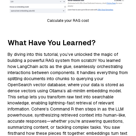
Calculate your RAG cost
What Have You Learned?
By diving into this tutorial, you’ve unlocked the magic of
building a powerful RAG system from scratch! You learned
how LangChain acts as the glue, seamlessly orchestrating
interactions between components. It handles everything from
splitting documents into chunks to querying your
OpenSearch vector database, where your data is stored as
dense vectors using Ollama’s all-minilm embedding model.
This setup lets you transform raw text into searchable
knowledge, enabling lightning-fast retrieval of relevant
information. Cohere’s Command R then steps in as the LLM
powerhouse, synthesizing retrieved context into human-like,
accurate responses—whether you’re answering questions,
summarizing content, or tackling complex tasks. You saw
firsthand how these pieces fit together: embeddings turn text