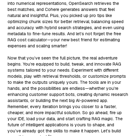
into numerical representations, OpenSearch retrieves the
best matches, and Cohere generates answers that feel
natural and insightful. Plus, you picked up pro tips like
optimizing chunk sizes for better retrieval, balancing speed
and accuracy with hybrid search strategies, and even using
metadata to fine-tune results. And let’s not forget the free
RAG cost calculator—your new best friend for estimating
expenses and scaling smarter!
Now that you’ve seen the full picture, the real adventure
begins. You’re equipped to build, tweak, and innovate RAG
systems tailored to your needs. Experiment with different
models, play with retrieval thresholds, or customize prompts
to make the outputs uniquely yours. The tools are in your
hands, and the possibilities are endless—whether you’re
enhancing customer support bots, creating dynamic research
assistants, or building the next big AI-powered app.
Remember, every iteration brings you closer to a faster,
cheaper, and more impactful solution. So go ahead, fire up
your IDE, load your data, and start crafting RAG magic. The
future of intelligent applications is yours to shape, and
you’ve already got the skills to make it happen. Let’s build