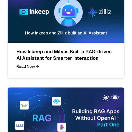
How Inkeep and Milvus Built a RAG-driven
AI Assistant for Smarter Interaction
Read Now