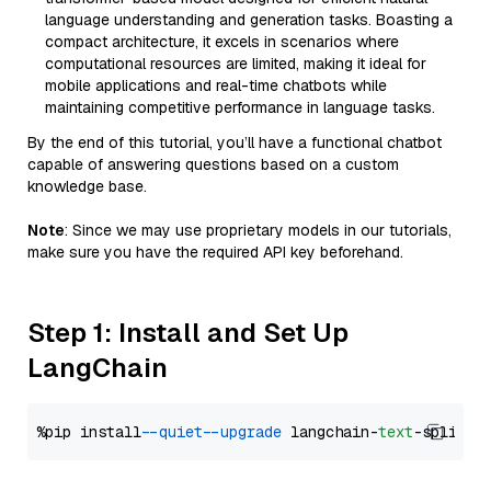
language understanding and generation tasks. Boasting a
compact architecture, it excels in scenarios where
computational resources are limited, making it ideal for
mobile applications and real-time chatbots while
maintaining competitive performance in language tasks.
By the end of this tutorial, you’ll have a functional chatbot
capable of answering questions based on a custom
knowledge base.
Note
: Since we may use proprietary models in our tutorials,
make sure you have the required API key beforehand.
Step 1: Install and Set Up
LangChain
%pip install 
--quiet
--upgrade
 langchain-
text