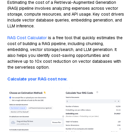
Estimating the cost of a Retrieval-Augmented Generation
(RAG) pipeline involves analyzing expenses across vector
storage, compute resources, and API usage. Key cost drivers
include vector database queries, embedding generation, and
LLM inference.
RAG Cost Calculator
is a free tool that quickly estimates the
cost of building a RAG pipeline, including chunking,
embedding, vector storage/search, and LLM generation. It
also helps you identify cost-saving opportunities and
achieve up to 10x cost reduction on vector databases with
the serverless option.
Calculate your RAG cost now.