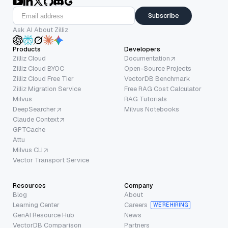
Subscribe
Ask AI About Zilliz
Products
Developers
Zilliz Cloud
Documentation
Zilliz Cloud BYOC
Open-Source Projects
Zilliz Cloud Free Tier
VectorDB Benchmark
Zilliz Migration Service
Free RAG Cost Calculator
Milvus
RAG Tutorials
DeepSearcher
Milvus Notebooks
Claude Context
GPTCache
Attu
Milvus CLI
Vector Transport Service
Resources
Company
Blog
About
Learning Center
Careers
WE’RE HIRING
GenAI Resource Hub
News
VectorDB Comparison
Partners