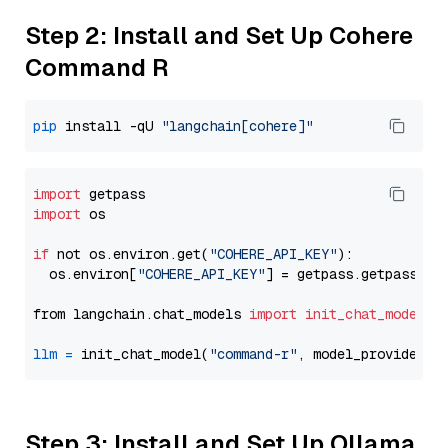
Step 2: Install and Set Up Cohere
Command R
pip
 install -qU 
"langchain[cohere]"
import
import
 os

if
 not os.environ.get(
"COHERE_API_KEY"
):

  os.environ[
"COHERE_API_KEY"
] = getpass.getpass(
"E
from langchain.chat_models 
import
init_chat_model
llm
=
 init_chat_model(
"command-r"
, model_provider=
"
Step 3: Install and Set Up Ollama