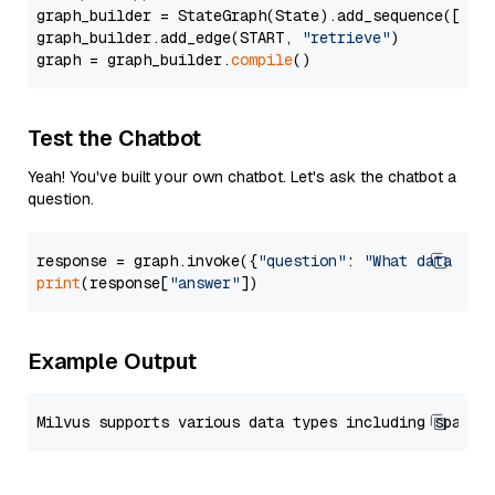
graph_builder = StateGraph(State).add_sequence([retr
graph_builder.add_edge(START, 
"retrieve"
)

graph = graph_builder.
compile
Test the Chatbot
Yeah! You've built your own chatbot. Let's ask the chatbot a
question.
response = graph.invoke({
"question"
: 
"What data typ
print
(response[
"answer"
Example Output