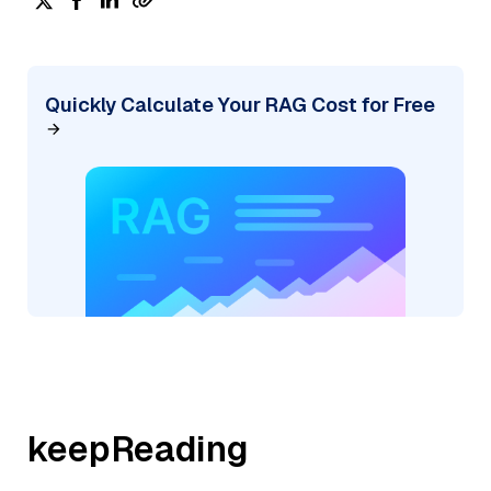
Quickly Calculate Your RAG Cost for Free
keepReading