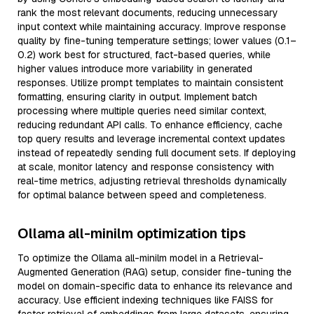
rank the most relevant documents, reducing unnecessary
input context while maintaining accuracy. Improve response
quality by fine-tuning temperature settings; lower values (0.1–
0.2) work best for structured, fact-based queries, while
higher values introduce more variability in generated
responses. Utilize prompt templates to maintain consistent
formatting, ensuring clarity in output. Implement batch
processing where multiple queries need similar context,
reducing redundant API calls. To enhance efficiency, cache
top query results and leverage incremental context updates
instead of repeatedly sending full document sets. If deploying
at scale, monitor latency and response consistency with
real-time metrics, adjusting retrieval thresholds dynamically
for optimal balance between speed and completeness.
Ollama all-minilm optimization tips
To optimize the Ollama all-minilm model in a Retrieval-
Augmented Generation (RAG) setup, consider fine-tuning the
model on domain-specific data to enhance its relevance and
accuracy. Use efficient indexing techniques like FAISS for