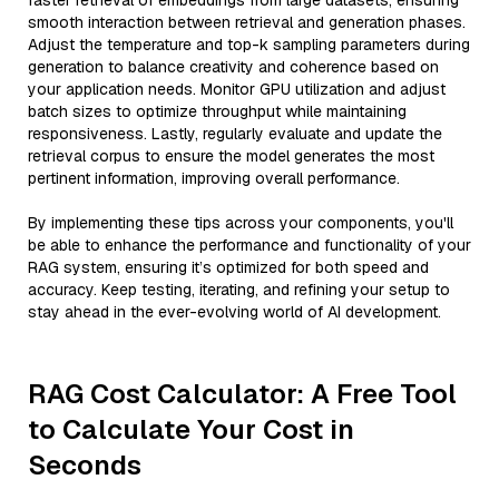
faster retrieval of embeddings from large datasets, ensuring
smooth interaction between retrieval and generation phases.
Adjust the temperature and top-k sampling parameters during
generation to balance creativity and coherence based on
your application needs. Monitor GPU utilization and adjust
batch sizes to optimize throughput while maintaining
responsiveness. Lastly, regularly evaluate and update the
retrieval corpus to ensure the model generates the most
pertinent information, improving overall performance.
By implementing these tips across your components, you'll
be able to enhance the performance and functionality of your
RAG system, ensuring it’s optimized for both speed and
accuracy. Keep testing, iterating, and refining your setup to
stay ahead in the ever-evolving world of AI development.
RAG Cost Calculator: A Free Tool
to Calculate Your Cost in
Seconds