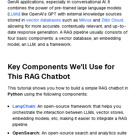
GenAI applications, especially in conversational AI. It
combines the power of pre-trained large language models
(
LLMs
) like OpenAI’s GPT with external knowledge sources
stored in
vector databases
such as
Milvus
and
Zilliz Cloud
,
allowing for more accurate, contextually relevant, and up-to-
date response generation. A RAG pipeline usually consists of
four basic components: a vector database, an embedding
model, an LLM, and a framework.
Key Components We'll Use for
This RAG Chatbot
This tutorial shows you how to build a simple RAG chatbot in
Python
using the following components:
LangChain
: An open-source framework that helps you
orchestrate the interaction between LLMs, vector stores,
embedding models, etc, making it easier to integrate a RAG
pipeline.
OpenSearch:
An open-source search and analytics suite