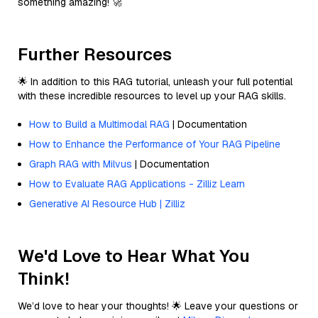
something amazing! 🚀
Further Resources
🌟 In addition to this RAG tutorial, unleash your full potential
with these incredible resources to level up your RAG skills.
How to Build a Multimodal RAG
| Documentation
How to Enhance the Performance of Your RAG Pipeline
Graph RAG with Milvus
| Documentation
How to Evaluate RAG Applications - Zilliz Learn
Generative AI Resource Hub | Zilliz
We'd Love to Hear What You
Think!
We’d love to hear your thoughts! 🌟 Leave your questions or