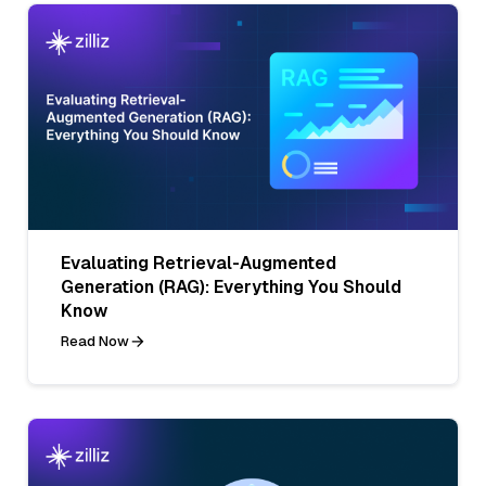
Evaluating Retrieval-Augmented
Generation (RAG): Everything You Should
Know
Read Now