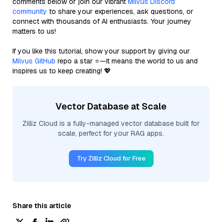
comments below or join our vibrant
Milvus Discord
community
to share your experiences, ask questions, or
connect with thousands of AI enthusiasts. Your journey
matters to us!
If you like this tutorial, show your support by giving our
Milvus GitHub
repo a star ⭐—it means the world to us and
inspires us to keep creating! 💖
Vector Database at Scale
Zilliz Cloud is a fully-managed vector database built for
scale, perfect for your RAG apps.
Try Zilliz Cloud for Free
Share this article