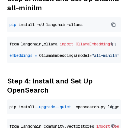
all-minilm
pip
from langchain_ollama 
import
OllamaEmbeddings
embeddings
=
 OllamaEmbeddings(model=
"all-minilm"
Step 4: Install and Set Up
OpenSearch
pip install 
--upgrade
--quiet
from langchain_community.vectorstores 
import
OpenSe