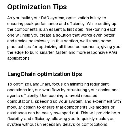
Optimization Tips
As you build your RAG system, optimization is key to
ensuring peak performance and efficiency. While setting up
the components is an essential first step, fine-tuning each
one will help you create a solution that works even better
and scales seamlessly. In this section, we’ll share some
practical tips for optimizing all these components, giving you
the edge to build smarter, faster, and more responsive RAG
applications.
LangChain optimization tips
To optimize LangChain, focus on minimizing redundant
operations in your workflow by structuring your chains and
agents efficiently. Use caching to avoid repeated
computations, speeding up your system, and experiment with
modular design to ensure that components like models or
databases can be easily swapped out. This will provide both
flexibility and efficiency, allowing you to quickly scale your
system without unnecessary delays or complications.