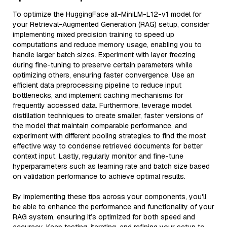
To optimize the HuggingFace all-MiniLM-L12-v1 model for
your Retrieval-Augmented Generation (RAG) setup, consider
implementing mixed precision training to speed up
computations and reduce memory usage, enabling you to
handle larger batch sizes. Experiment with layer freezing
during fine-tuning to preserve certain parameters while
optimizing others, ensuring faster convergence. Use an
efficient data preprocessing pipeline to reduce input
bottlenecks, and implement caching mechanisms for
frequently accessed data. Furthermore, leverage model
distillation techniques to create smaller, faster versions of
the model that maintain comparable performance, and
experiment with different pooling strategies to find the most
effective way to condense retrieved documents for better
context input. Lastly, regularly monitor and fine-tune
hyperparameters such as learning rate and batch size based
on validation performance to achieve optimal results.
By implementing these tips across your components, you'll
be able to enhance the performance and functionality of your
RAG system, ensuring it’s optimized for both speed and