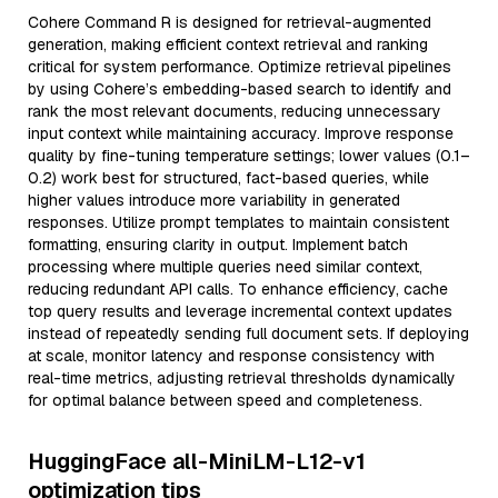
Cohere Command R is designed for retrieval-augmented
generation, making efficient context retrieval and ranking
critical for system performance. Optimize retrieval pipelines
by using Cohere’s embedding-based search to identify and
rank the most relevant documents, reducing unnecessary
input context while maintaining accuracy. Improve response
quality by fine-tuning temperature settings; lower values (0.1–
0.2) work best for structured, fact-based queries, while
higher values introduce more variability in generated
responses. Utilize prompt templates to maintain consistent
formatting, ensuring clarity in output. Implement batch
processing where multiple queries need similar context,
reducing redundant API calls. To enhance efficiency, cache
top query results and leverage incremental context updates
instead of repeatedly sending full document sets. If deploying
at scale, monitor latency and response consistency with
real-time metrics, adjusting retrieval thresholds dynamically
for optimal balance between speed and completeness.
HuggingFace all-MiniLM-L12-v1
optimization tips