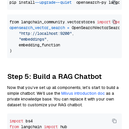
pip install 
--upgrade
--quiet
from langchain_community.vectorstores 
import
OpenSe
opensearch_vector_search
=
 OpenSearchVectorSearch(

"http://localhost:9200"
,

"embeddings"
,

    embedding_function

Step 5: Build a RAG Chatbot
Now that you’ve set up all components, let’s start to build a
simple chatbot. We’ll use the
Milvus introduction doc
as a
private knowledge base. You can replace it with your own
dataset to customize your RAG chatbot.
import
from
 langchain 
import