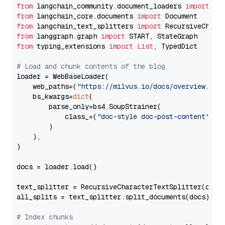
from
 langchain_community.document_loaders 
import
from
 langchain_core.documents 
import
from
 langchain_text_splitters 
import
from
 langgraph.graph 
import
from
 typing_extensions 
import
List
, TypedDict

# Load and chunk contents of the blog
loader = WebBaseLoader(

    web_paths=(
"https://milvus.io/docs/overview.md"
,
    bs_kwargs=
dict
(

        parse_only=bs4.SoupStrainer(

            class_=(
"doc-style doc-post-content"
)

        )

    ),

)

docs = loader.load()

text_splitter = RecursiveCharacterTextSplitter(chun
all_splits = text_splitter.split_documents(docs)

# Index chunks