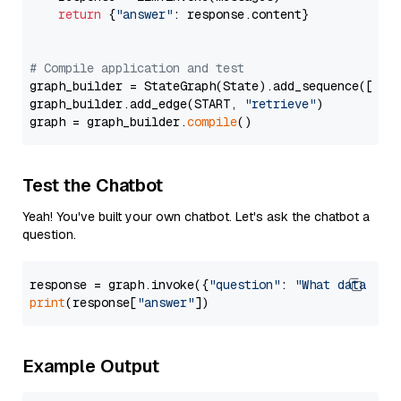
return
 {
"answer"
: response.content}

# Compile application and test
graph_builder = StateGraph(State).add_sequence([retr
graph_builder.add_edge(START, 
"retrieve"
)

graph = graph_builder.
compile
Test the Chatbot
Yeah! You've built your own chatbot. Let's ask the chatbot a
question.
response = graph.invoke({
"question"
: 
"What data typ
print
(response[
"answer"
Example Output