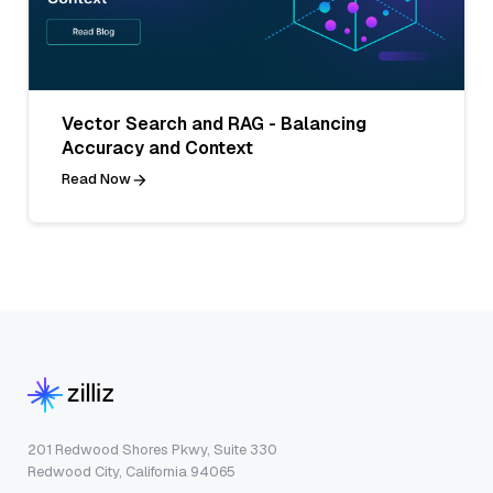
Vector Search and RAG - Balancing
Accuracy and Context
Read Now
201 Redwood Shores Pkwy, Suite 330
Redwood City, California 94065