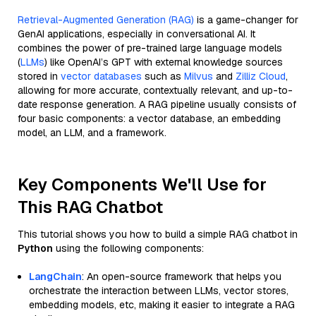
Retrieval-Augmented Generation (RAG)
is a game-changer for
GenAI applications, especially in conversational AI. It
combines the power of pre-trained large language models
(
LLMs
) like OpenAI’s GPT with external knowledge sources
stored in
vector databases
such as
Milvus
and
Zilliz Cloud
,
allowing for more accurate, contextually relevant, and up-to-
date response generation. A RAG pipeline usually consists of
four basic components: a vector database, an embedding
model, an LLM, and a framework.
Key Components We'll Use for
This RAG Chatbot
This tutorial shows you how to build a simple RAG chatbot in
Python
using the following components:
LangChain
: An open-source framework that helps you
orchestrate the interaction between LLMs, vector stores,
embedding models, etc, making it easier to integrate a RAG