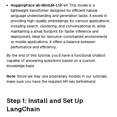
HuggingFace all-MiniLM-L12-v1
: This model is a
lightweight transformer designed for efficient natural
language understanding and generation tasks. It excels in
providing high-quality embeddings for various applications,
including search, clustering, and conversational AI, while
maintaining a small footprint for faster inference and
deployment. Ideal for resource-constrained environments
or mobile applications, it offers a balance between
performance and efficiency.
By the end of this tutorial, you’ll have a functional chatbot
capable of answering questions based on a custom
knowledge base.
Note
: Since we may use proprietary models in our tutorials,
make sure you have the required API key beforehand.
Step 1: Install and Set Up
LangChain