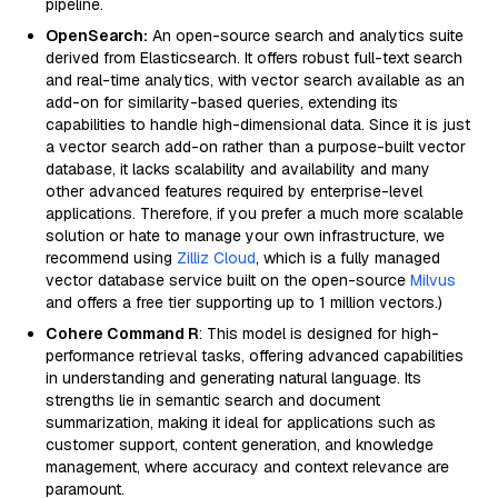
pipeline.
OpenSearch:
An open-source search and analytics suite
derived from Elasticsearch. It offers robust full-text search
and real-time analytics, with vector search available as an
add-on for similarity-based queries, extending its
capabilities to handle high-dimensional data. Since it is just
a vector search add-on rather than a purpose-built vector
database, it lacks scalability and availability and many
other advanced features required by enterprise-level
applications. Therefore, if you prefer a much more scalable
solution or hate to manage your own infrastructure, we
recommend using
Zilliz Cloud
, which is a fully managed
vector database service built on the open-source
Milvus
and offers a free tier supporting up to 1 million vectors.)
Cohere Command R
: This model is designed for high-
performance retrieval tasks, offering advanced capabilities
in understanding and generating natural language. Its
strengths lie in semantic search and document
summarization, making it ideal for applications such as
customer support, content generation, and knowledge
management, where accuracy and context relevance are
paramount.