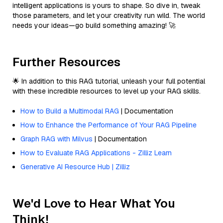
intelligent applications is yours to shape. So dive in, tweak
those parameters, and let your creativity run wild. The world
needs your ideas—go build something amazing! 🚀
Further Resources
🌟 In addition to this RAG tutorial, unleash your full potential
with these incredible resources to level up your RAG skills.
How to Build a Multimodal RAG
| Documentation
How to Enhance the Performance of Your RAG Pipeline
Graph RAG with Milvus
| Documentation
How to Evaluate RAG Applications - Zilliz Learn
Generative AI Resource Hub | Zilliz
We'd Love to Hear What You
Think!