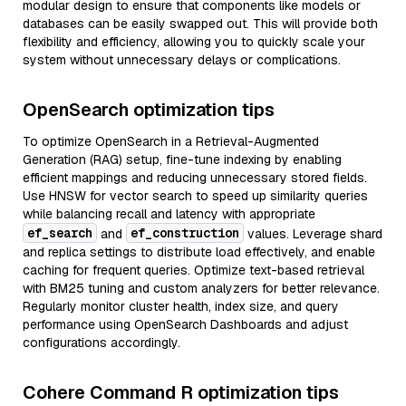
modular design to ensure that components like models or
databases can be easily swapped out. This will provide both
flexibility and efficiency, allowing you to quickly scale your
system without unnecessary delays or complications.
OpenSearch optimization tips
To optimize OpenSearch in a Retrieval-Augmented
Generation (RAG) setup, fine-tune indexing by enabling
efficient mappings and reducing unnecessary stored fields.
Use HNSW for vector search to speed up similarity queries
while balancing recall and latency with appropriate
ef_search
ef_construction
and
values. Leverage shard
and replica settings to distribute load effectively, and enable
caching for frequent queries. Optimize text-based retrieval
with BM25 tuning and custom analyzers for better relevance.
Regularly monitor cluster health, index size, and query
performance using OpenSearch Dashboards and adjust
configurations accordingly.
Cohere Command R optimization tips