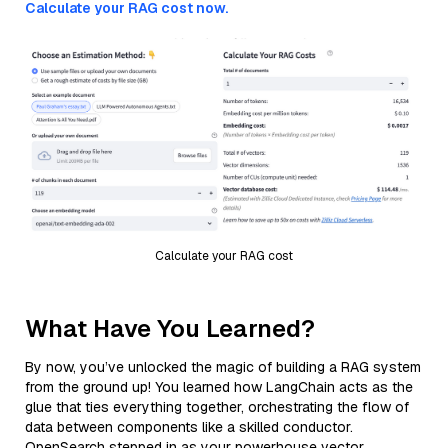
Calculate your RAG cost now.
Calculate your RAG cost
What Have You Learned?
By now, you’ve unlocked the magic of building a RAG system
from the ground up! You learned how LangChain acts as the
glue that ties everything together, orchestrating the flow of
data between components like a skilled conductor.
OpenSearch stepped in as your powerhouse vector