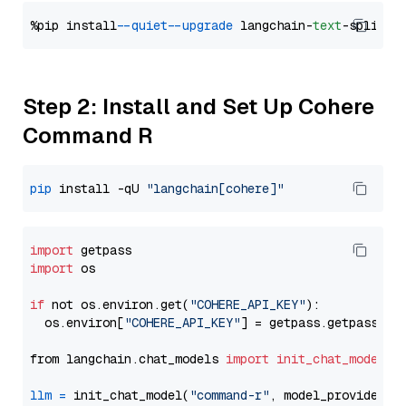
%pip install 
--quiet
--upgrade
 langchain-
text
Step 2: Install and Set Up Cohere
Command R
pip
 install -qU 
"langchain[cohere]"
import
import
 os

if
 not os.environ.get(
"COHERE_API_KEY"
):

  os.environ[
"COHERE_API_KEY"
] = getpass.getpass(
"E
from langchain.chat_models 
import
init_chat_model
llm
=
 init_chat_model(
"command-r"
, model_provider=
"