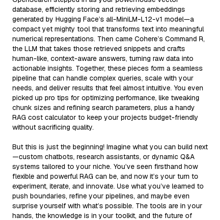
database, efficiently storing and retrieving embeddings
generated by Hugging Face’s all-MiniLM-L12-v1 model—a
compact yet mighty tool that transforms text into meaningful
numerical representations. Then came Cohere’s Command R,
the LLM that takes those retrieved snippets and crafts
human-like, context-aware answers, turning raw data into
actionable insights. Together, these pieces form a seamless
pipeline that can handle complex queries, scale with your
needs, and deliver results that feel almost intuitive. You even
picked up pro tips for optimizing performance, like tweaking
chunk sizes and refining search parameters, plus a handy
RAG cost calculator to keep your projects budget-friendly
without sacrificing quality.
But this is just the beginning! Imagine what you can build next
—custom chatbots, research assistants, or dynamic Q&A
systems tailored to your niche. You’ve seen firsthand how
flexible and powerful RAG can be, and now it’s your turn to
experiment, iterate, and innovate. Use what you’ve learned to
push boundaries, refine your pipelines, and maybe even
surprise yourself with what’s possible. The tools are in your
hands, the knowledge is in your toolkit, and the future of