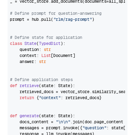
_ = vector_store.add_documents(documents=all_splits)
# Define prompt for question-answering
prompt = hub.pull(
"rlm/rag-prompt"
)

# Define state for application
class
State
(
TypedDict
):

    question: 
str
    context: 
List
[Document]

    answer: 
str
# Define application steps
def
retrieve
(
state: State
):

    retrieved_docs = vector_store.similarity_search
return
 {
"context"
: retrieved_docs}

def
generate
(
state: State
):

    docs_content = 
"\n\n"
.join(doc.page_content 
for
    messages = prompt.invoke({
"question"
: state[
"qu
    response = llm.invoke(messages)
