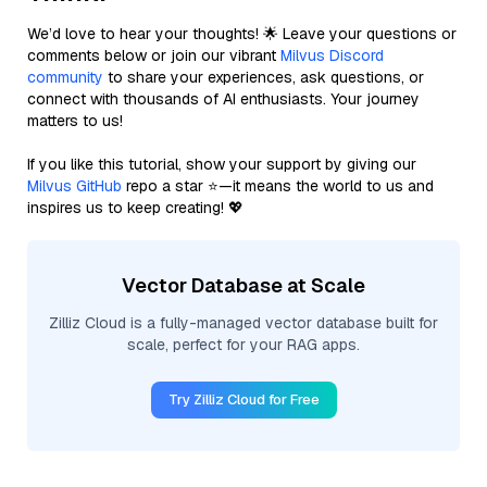
We’d love to hear your thoughts! 🌟 Leave your questions or
comments below or join our vibrant
Milvus Discord
community
to share your experiences, ask questions, or
connect with thousands of AI enthusiasts. Your journey
matters to us!
If you like this tutorial, show your support by giving our
Milvus GitHub
repo a star ⭐—it means the world to us and
inspires us to keep creating! 💖
Vector Database at Scale
Zilliz Cloud is a fully-managed vector database built for
scale, perfect for your RAG apps.
Try Zilliz Cloud for Free