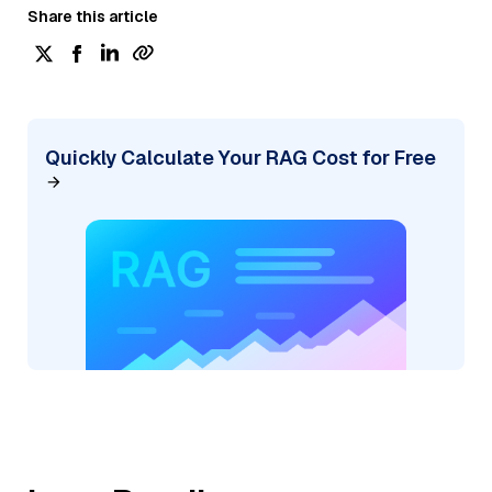
Share this article
Quickly Calculate Your RAG Cost for Free