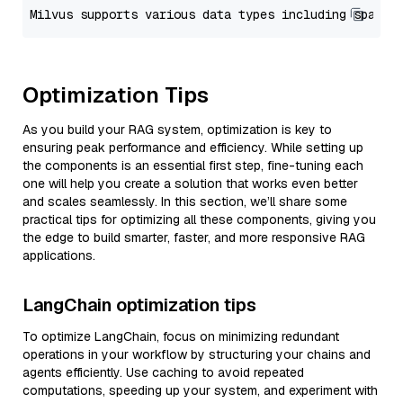
Optimization Tips
As you build your RAG system, optimization is key to
ensuring peak performance and efficiency. While setting up
the components is an essential first step, fine-tuning each
one will help you create a solution that works even better
and scales seamlessly. In this section, we’ll share some
practical tips for optimizing all these components, giving you
the edge to build smarter, faster, and more responsive RAG
applications.
LangChain optimization tips
To optimize LangChain, focus on minimizing redundant
operations in your workflow by structuring your chains and
agents efficiently. Use caching to avoid repeated
computations, speeding up your system, and experiment with