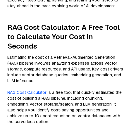
accuracy. Keep testing, iterating, and refining your setup to
stay ahead in the ever-evolving world of AI development.
RAG Cost Calculator: A Free Tool
to Calculate Your Cost in
Seconds
Estimating the cost of a Retrieval-Augmented Generation
(RAG) pipeline involves analyzing expenses across vector
storage, compute resources, and API usage. Key cost drivers
include vector database queries, embedding generation, and
LLM inference.
RAG Cost Calculator
is a free tool that quickly estimates the
cost of building a RAG pipeline, including chunking,
embedding, vector storage/search, and LLM generation. It
also helps you identify cost-saving opportunities and
achieve up to 10x cost reduction on vector databases with
the serverless option.