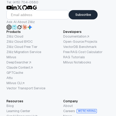
Tel: (415) 704-0580
Subscribe
Ask AI About Zilliz
Products
Developers
Zilliz Cloud
Documentation
Zilliz Cloud BYOC
Open-Source Projects
Zilliz Cloud Free Tier
VectorDB Benchmark
Zilliz Migration Service
Free RAG Cost Calculator
Milvus
RAG Tutorials
DeepSearcher
Milvus Notebooks
Claude Context
GPTCache
Attu
Milvus CLI
Vector Transport Service
Resources
Company
Blog
About
Learning Center
Careers
WE’RE HIRING