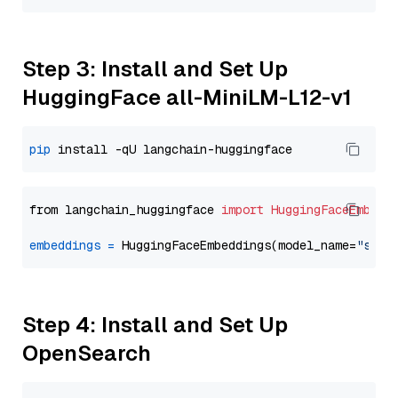
Step 3: Install and Set Up
HuggingFace all-MiniLM-L12-v1
pip
from langchain_huggingface 
import
HuggingFaceEmbedd
embeddings
=
 HuggingFaceEmbeddings(model_name=
"sent
Step 4: Install and Set Up
OpenSearch