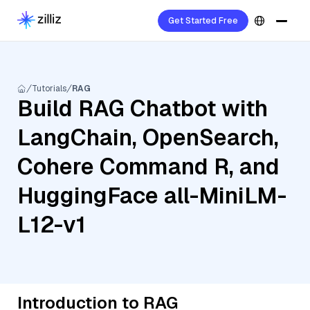
Get Started Free
Tutorials
RAG
Build RAG Chatbot with
LangChain, OpenSearch,
Cohere Command R, and
HuggingFace all-MiniLM-
L12-v1
Introduction to RAG