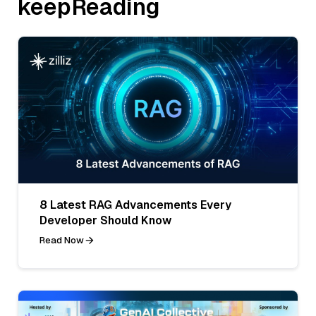
keepReading
8 Latest RAG Advancements Every
Developer Should Know
Read Now