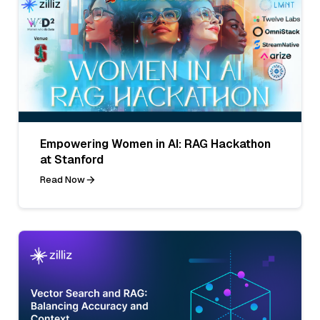
Empowering Women in AI: RAG Hackathon
at Stanford
Read Now