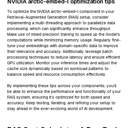
NVIDIA arctic-embed-l optimization tips
To optimize the NVIDIA arctic-embed-l component in your
Retrieval-Augmented Generation (RAG) setup, consider
implementing a multi-threading approach to parallelize data
processing, which can significantly enhance throughput.
Make use of mixed precision training to speed up the model's
computations while minimizing memory usage. Regularly fine-
tune your embeddings with domain-specific data to improve
their relevance and accuracy. Additionally, leverage batch
processing techniques to reduce latency and ensure efficient
GPU utilization. Monitor your inference times and adjust the
cache size dynamically based on workload patterns to
balance speed and resource consumption effectively.
By implementing these tips across your components, you'll
be able to enhance the performance and functionality of your
RAG system, ensuring it’s optimized for both speed and
accuracy. Keep testing, iterating, and refining your setup to
stay ahead in the ever-evolving world of AI development.