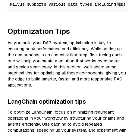
Optimization Tips
As you build your RAG system, optimization is key to
ensuring peak performance and efficiency. While setting up
the components is an essential first step, fine-tuning each
one will help you create a solution that works even better
and scales seamlessly. In this section, we’ll share some
practical tips for optimizing all these components, giving you
the edge to build smarter, faster, and more responsive RAG
applications.
LangChain optimization tips
To optimize LangChain, focus on minimizing redundant
operations in your workflow by structuring your chains and
agents efficiently. Use caching to avoid repeated
computations, speeding up your system, and experiment with