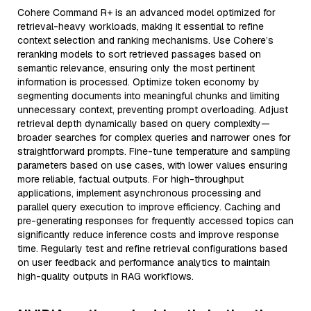
Cohere Command R+ is an advanced model optimized for
retrieval-heavy workloads, making it essential to refine
context selection and ranking mechanisms. Use Cohere’s
reranking models to sort retrieved passages based on
semantic relevance, ensuring only the most pertinent
information is processed. Optimize token economy by
segmenting documents into meaningful chunks and limiting
unnecessary context, preventing prompt overloading. Adjust
retrieval depth dynamically based on query complexity—
broader searches for complex queries and narrower ones for
straightforward prompts. Fine-tune temperature and sampling
parameters based on use cases, with lower values ensuring
more reliable, factual outputs. For high-throughput
applications, implement asynchronous processing and
parallel query execution to improve efficiency. Caching and
pre-generating responses for frequently accessed topics can
significantly reduce inference costs and improve response
time. Regularly test and refine retrieval configurations based
on user feedback and performance analytics to maintain
high-quality outputs in RAG workflows.