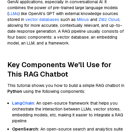
GenAI applications, especially in conversational AI. It
combines the power of pre-trained large language models
(
LLMs
) like OpenAI’s GPT with external knowledge sources
stored in
vector databases
such as
Milvus
and
Zilliz Cloud
,
allowing for more accurate, contextually relevant, and up-to-
date response generation. A RAG pipeline usually consists of
four basic components: a vector database, an embedding
model, an LLM, and a framework.
Key Components We'll Use for
This RAG Chatbot
This tutorial shows you how to build a simple RAG chatbot in
Python
using the following components:
LangChain
: An open-source framework that helps you
orchestrate the interaction between LLMs, vector stores,
embedding models, etc, making it easier to integrate a RAG
pipeline.
OpenSearch:
An open-source search and analytics suite