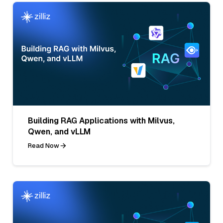
Building RAG Applications with Milvus,
Qwen, and vLLM
Read Now