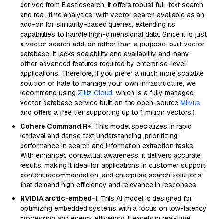
derived from Elasticsearch. It offers robust full-text search
and real-time analytics, with vector search available as an
add-on for similarity-based queries, extending its
capabilities to handle high-dimensional data. Since it is just
a vector search add-on rather than a purpose-built vector
database, it lacks scalability and availability and many
other advanced features required by enterprise-level
applications. Therefore, if you prefer a much more scalable
solution or hate to manage your own infrastructure, we
recommend using
Zilliz Cloud
, which is a fully managed
vector database service built on the open-source
Milvus
and offers a free tier supporting up to 1 million vectors.)
Cohere Command R+
: This model specializes in rapid
retrieval and dense text understanding, prioritizing
performance in search and information extraction tasks.
With enhanced contextual awareness, it delivers accurate
results, making it ideal for applications in customer support,
content recommendation, and enterprise search solutions
that demand high efficiency and relevance in responses.
NVIDIA arctic-embed-l
: This AI model is designed for
optimizing embedded systems with a focus on low-latency
processing and energy efficiency. It excels in real-time