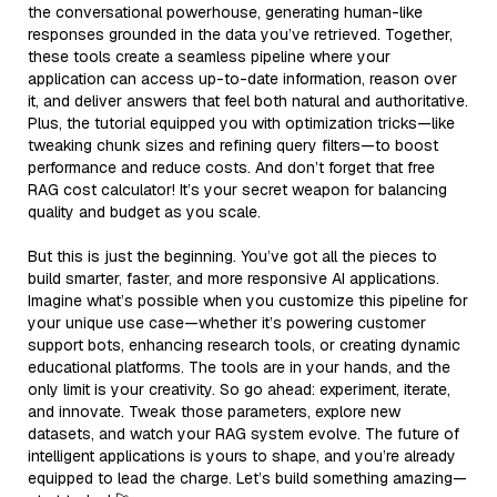
the conversational powerhouse, generating human-like
responses grounded in the data you’ve retrieved. Together,
these tools create a seamless pipeline where your
application can access up-to-date information, reason over
it, and deliver answers that feel both natural and authoritative.
Plus, the tutorial equipped you with optimization tricks—like
tweaking chunk sizes and refining query filters—to boost
performance and reduce costs. And don’t forget that free
RAG cost calculator! It’s your secret weapon for balancing
quality and budget as you scale.
But this is just the beginning. You’ve got all the pieces to
build smarter, faster, and more responsive AI applications.
Imagine what’s possible when you customize this pipeline for
your unique use case—whether it’s powering customer
support bots, enhancing research tools, or creating dynamic
educational platforms. The tools are in your hands, and the
only limit is your creativity. So go ahead: experiment, iterate,
and innovate. Tweak those parameters, explore new
datasets, and watch your RAG system evolve. The future of
intelligent applications is yours to shape, and you’re already
equipped to lead the charge. Let’s build something amazing—