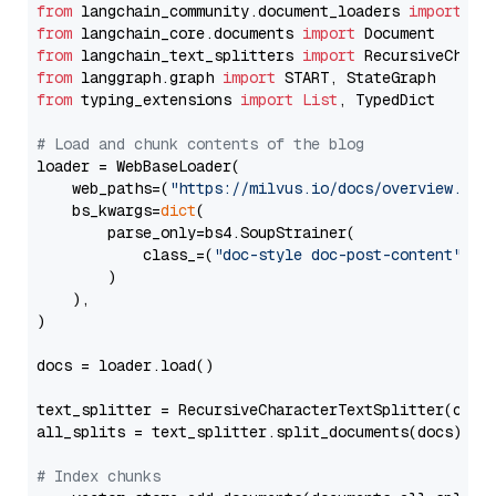
from
 langchain_community.document_loaders 
import
from
 langchain_core.documents 
import
from
 langchain_text_splitters 
import
from
 langgraph.graph 
import
from
 typing_extensions 
import
List
, TypedDict

# Load and chunk contents of the blog
loader = WebBaseLoader(

    web_paths=(
"https://milvus.io/docs/overview.md"
,
    bs_kwargs=
dict
(

        parse_only=bs4.SoupStrainer(

            class_=(
"doc-style doc-post-content"
)

        )

    ),

)

docs = loader.load()

text_splitter = RecursiveCharacterTextSplitter(chun
all_splits = text_splitter.split_documents(docs)

# Index chunks