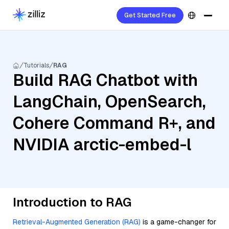
Get Started Free
Tutorials
RAG
Build RAG Chatbot with
LangChain, OpenSearch,
Cohere Command R+, and
NVIDIA arctic-embed-l
Introduction to RAG
Retrieval-Augmented Generation (RAG)
is a game-changer for