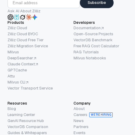
Subscribe
Ask AI About Zilliz
Products
Developers
Zilliz Cloud
Documentation
Zilliz Cloud BYOC
Open-Source Projects
Zilliz Cloud Free Tier
VectorDB Benchmark
Zilliz Migration Service
Free RAG Cost Calculator
Milvus
RAG Tutorials
DeepSearcher
Milvus Notebooks
Claude Context
GPTCache
Attu
Milvus CLI
Vector Transport Service
Resources
Company
Blog
About
Learning Center
Careers
WE’RE HIRING
GenAI Resource Hub
News
VectorDB Comparison
Partners
Guides & Whitepapers
Events