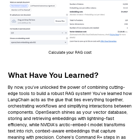
Calculate your RAG cost
What Have You Learned?
By now, you’ve unlocked the power of combining cutting-
edge tools to build a robust RAG system! You’ve learned how
LangChain acts as the glue that ties everything together,
orchestrating workflows and simplifying interactions between
components. OpenSearch shines as your vector database,
storing and retrieving embeddings with lightning-fast
efficiency, while NVIDIA’s arctic-embed-l model transforms
text into rich, context-aware embeddings that capture
meaning with precision. Cohere’s Command R+ steps in as