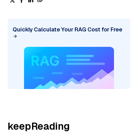
Quickly Calculate Your RAG Cost for Free
keepReading