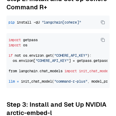
Command R+
pip
 install -qU 
"langchain[cohere]"
import
import
 os

if
 not os.environ.get(
"COHERE_API_KEY"
):

  os.environ[
"COHERE_API_KEY"
] = getpass.getpass(
"E
from langchain.chat_models 
import
init_chat_model
llm
=
 init_chat_model(
"command-r-plus"
, model_provi
Step 3: Install and Set Up NVIDIA
arctic-embed-l