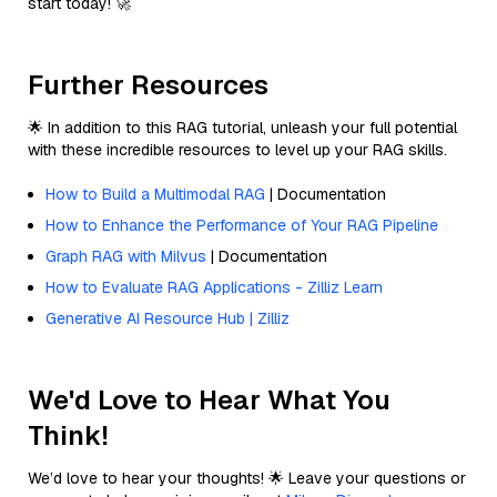
start today! 🚀
Further Resources
🌟 In addition to this RAG tutorial, unleash your full potential
with these incredible resources to level up your RAG skills.
How to Build a Multimodal RAG
| Documentation
How to Enhance the Performance of Your RAG Pipeline
Graph RAG with Milvus
| Documentation
How to Evaluate RAG Applications - Zilliz Learn
Generative AI Resource Hub | Zilliz
We'd Love to Hear What You
Think!
We’d love to hear your thoughts! 🌟 Leave your questions or