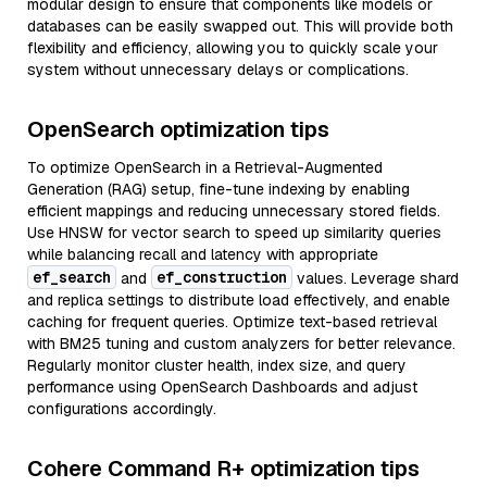
modular design to ensure that components like models or
databases can be easily swapped out. This will provide both
flexibility and efficiency, allowing you to quickly scale your
system without unnecessary delays or complications.
OpenSearch optimization tips
To optimize OpenSearch in a Retrieval-Augmented
Generation (RAG) setup, fine-tune indexing by enabling
efficient mappings and reducing unnecessary stored fields.
Use HNSW for vector search to speed up similarity queries
while balancing recall and latency with appropriate
ef_search
ef_construction
and
values. Leverage shard
and replica settings to distribute load effectively, and enable
caching for frequent queries. Optimize text-based retrieval
with BM25 tuning and custom analyzers for better relevance.
Regularly monitor cluster health, index size, and query
performance using OpenSearch Dashboards and adjust
configurations accordingly.
Cohere Command R+ optimization tips