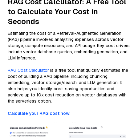
RAG Cost Calculator: A Free Tool
to Calculate Your Cost in
Seconds
Estimating the cost of a Retrieval-Augmented Generation
(RAG) pipeline involves analyzing expenses across vector
storage, compute resources, and API usage. Key cost drivers
include vector database queries, embedding generation, and
LLM inference.
RAG Cost Calculator
is a free tool that quickly estimates the
cost of building a RAG pipeline, including chunking,
embedding, vector storage/search, and LLM generation. It
also helps you identify cost-saving opportunities and
achieve up to 10x cost reduction on vector databases with
the serverless option.
Calculate your RAG cost now.