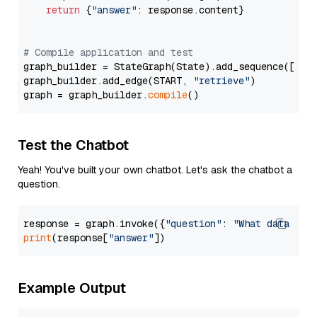
return
 {
"answer"
: response.content}

# Compile application and test
graph_builder = StateGraph(State).add_sequence([retr
graph_builder.add_edge(START, 
"retrieve"
)

graph = graph_builder.
compile
Test the Chatbot
Yeah! You've built your own chatbot. Let's ask the chatbot a
question.
response = graph.invoke({
"question"
: 
"What data typ
print
(response[
"answer"
Example Output