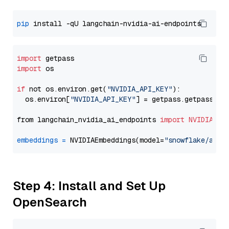
pip
import
import
 os

if
 not os.environ.get(
"NVIDIA_API_KEY"
):

  os.environ[
"NVIDIA_API_KEY"
] = getpass.getpass(
"E
from langchain_nvidia_ai_endpoints 
import
NVIDIAEmb
embeddings
=
 NVIDIAEmbeddings(model=
"snowflake/arct
Step 4: Install and Set Up
OpenSearch