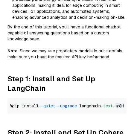
applications, making it ideal for edge computing in smart
devices, IoT applications, and automated systems,
enabling advanced analytics and decision-making on-site.
By the end of this tutorial, you’ll have a functional chatbot
capable of answering questions based on a custom
knowledge base.
Note
: Since we may use proprietary models in our tutorials,
make sure you have the required API key beforehand.
Step 1: Install and Set Up
LangChain
%pip install 
--quiet
--upgrade
 langchain-
text
Step 2: Install and Set Up Cohere