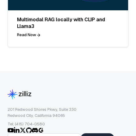
Multimodal RAG locally with CLIP and
Llama3
Read Now
201 Redwood Shores Pkwy, Suite 330
Redwood City, California 94065
Tel: (415) 704-0580