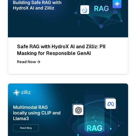
Safe RAG with HydroX AI and Zilliz: PII
Masking for Responsible GenAI
Read Now