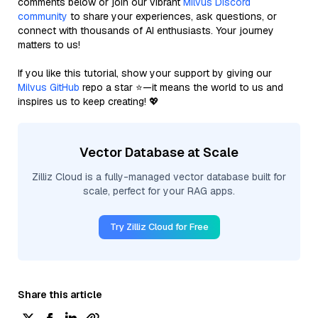
comments below or join our vibrant
Milvus Discord
community
to share your experiences, ask questions, or
connect with thousands of AI enthusiasts. Your journey
matters to us!
If you like this tutorial, show your support by giving our
Milvus GitHub
repo a star ⭐—it means the world to us and
inspires us to keep creating! 💖
Vector Database at Scale
Zilliz Cloud is a fully-managed vector database built for
scale, perfect for your RAG apps.
Try Zilliz Cloud for Free
Share this article