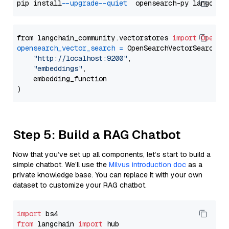
pip install 
--upgrade
--quiet
from langchain_community.vectorstores 
import
OpenSe
opensearch_vector_search
=
 OpenSearchVectorSearch(

"http://localhost:9200"
,

"embeddings"
,

    embedding_function

Step 5: Build a RAG Chatbot
Now that you’ve set up all components, let’s start to build a
simple chatbot. We’ll use the
Milvus introduction doc
as a
private knowledge base. You can replace it with your own
dataset to customize your RAG chatbot.
import
from
 langchain 
import