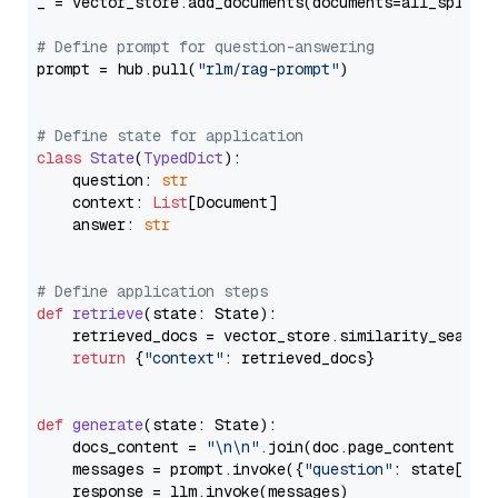
_ = vector_store.add_documents(documents=all_splits)
# Define prompt for question-answering
prompt = hub.pull(
"rlm/rag-prompt"
)

# Define state for application
class
State
(
TypedDict
):

    question: 
str
    context: 
List
[Document]

    answer: 
str
# Define application steps
def
retrieve
(
state: State
):

    retrieved_docs = vector_store.similarity_search
return
 {
"context"
: retrieved_docs}

def
generate
(
state: State
):

    docs_content = 
"\n\n"
.join(doc.page_content 
for
    messages = prompt.invoke({
"question"
: state[
"qu
    response = llm.invoke(messages)
