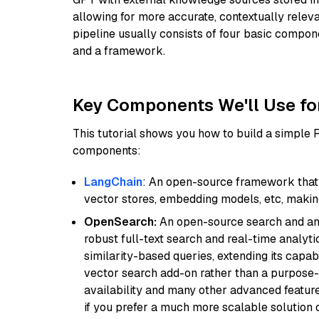
allowing for more accurate, contextually relev
pipeline usually consists of four basic compo
and a framework.
Key Components We'll Use fo
This tutorial shows you how to build a simple
components:
LangChain
: An open-source framework that 
vector stores, embedding models, etc, making 
OpenSearch:
An open-source search and anal
robust full-text search and real-time analyti
similarity-based queries, extending its capabil
vector search add-on rather than a purpose-bu
availability and many other advanced feature
if you prefer a much more scalable solution 