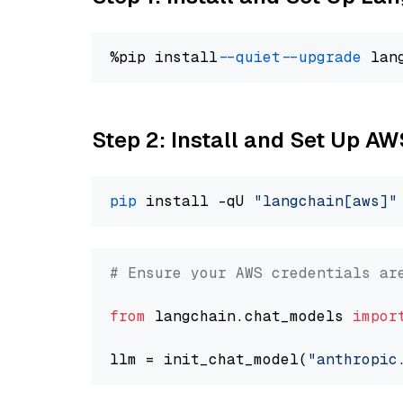
%pip install 
--quiet
--upgrade
 lan
Step 2: Install and Set Up A
pip
 install -qU 
"langchain[aws]"
# Ensure your AWS credentials ar
from
 langchain.chat_models 
impor
llm = init_chat_model(
"anthropic