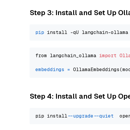
Step 3: Install and Set Up O
pip
from langchain_ollama 
import
Oll
embeddings
=
 OllamaEmbeddings(mo
Step 4: Install and Set Up O
pip install 
--upgrade
--quiet