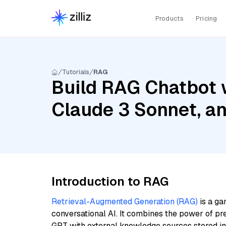
Products
Pricing
Tutorials
RAG
Build RAG Chatbot 
Claude 3 Sonnet, a
Introduction to RAG
Retrieval-Augmented Generation (RAG)
is a ga
conversational AI. It combines the power of pr
GPT with external knowledge sources stored i