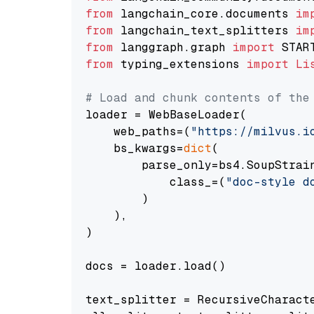
from
 langchain_core.documents 
im
from
 langchain_text_splitters 
im
from
 langgraph.graph 
import
from
 typing_extensions 
import
Li
# Load and chunk contents of the
loader = WebBaseLoader(

    web_paths=(
"https://milvus.i
    bs_kwargs=
dict
(

        parse_only=bs4.SoupStrain
            class_=(
"doc-style d
        )

    ),

)

docs = loader.load()

text_splitter = RecursiveCharact