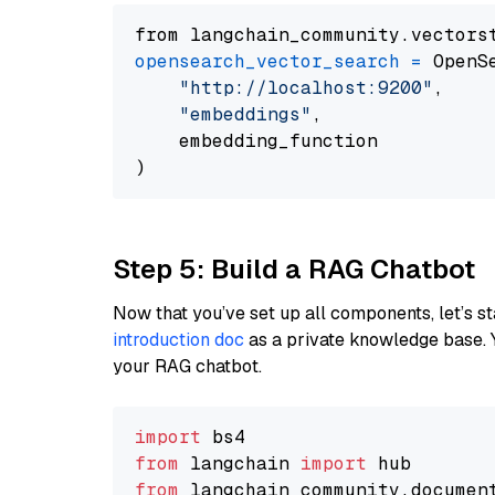
from langchain_community.vectors
opensearch_vector_search
=
 OpenS
"http://localhost:9200"
,

"embeddings"
,

    embedding_function

Step 5: Build a RAG Chatbot
Now that you’ve set up all components, let’s st
introduction doc
as a private knowledge base. 
your RAG chatbot.
import
from
 langchain 
import
from
 langchain_community.documen