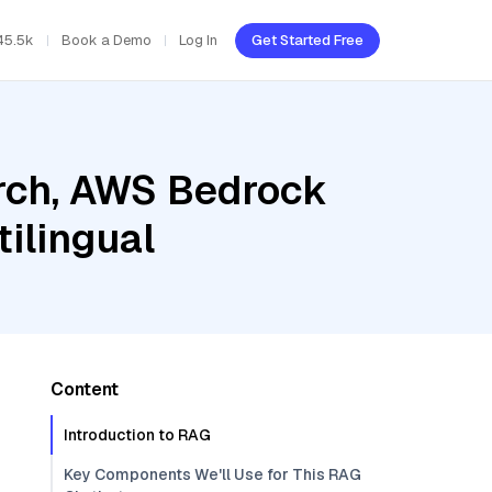
45.5k
Book a Demo
Log In
Get Started Free
rch, AWS Bedrock
ilingual
Content
Introduction to RAG
Key Components We'll Use for This RAG