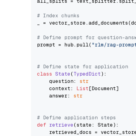
all_splits = text_splitter.split_
# Index chunks
_ = vector_store.add_documents(do
# Define prompt for question-ans
prompt = hub.pull(
"rlm/rag-promp
# Define state for application
class
State
(
TypedDict
):

    question: 
str
    context: 
List
[Document]

    answer: 
str
# Define application steps
def
retrieve
(
state: State
):

    retrieved_docs = vector_stor