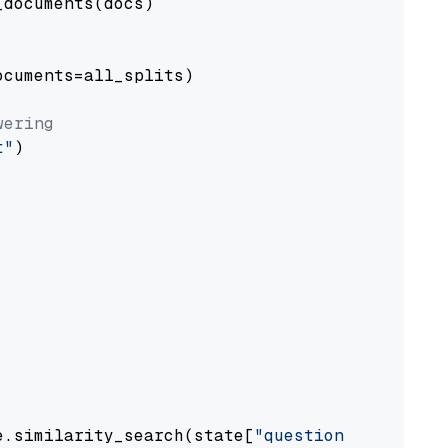
documents(docs)

cuments=all_splits)

wering
t"
)

e.similarity_search(state[
"question"
])
