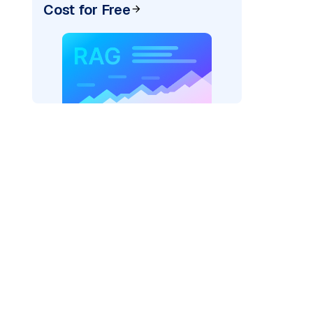
Cost for Free
er=
"bedrock_converse"