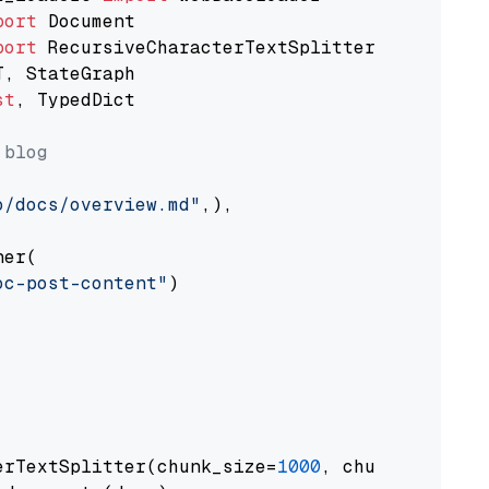
port
port
st
, TypedDict

 blog
o/docs/overview.md"
,),

er(

oc-post-content"
)

erTextSplitter(chunk_size=
1000
, chunk_overlap