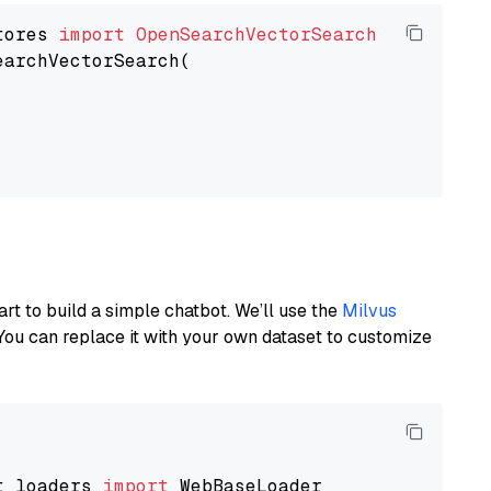
tores 
import
OpenSearchVectorSearch
earchVectorSearch(

art to build a simple chatbot. We’ll use the
Milvus
You can replace it with your own dataset to customize
t_loaders 
import