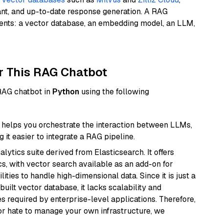
ant, and up-to-date response generation. A RAG
nents: a vector database, an embedding model, an LLM,
r This RAG Chatbot
 RAG chatbot in
Python
using the following
helps you orchestrate the interaction between LLMs,
it easier to integrate a RAG pipeline.
ytics suite derived from Elasticsearch. It offers
cs, with vector search available as an add-on for
ities to handle high-dimensional data. Since it is just a
ilt vector database, it lacks scalability and
s required by enterprise-level applications. Therefore,
or hate to manage your own infrastructure, we