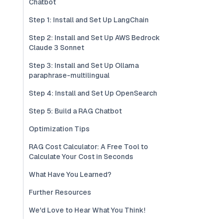
Chatbot
Step 1: Install and Set Up LangChain
Step 2: Install and Set Up AWS Bedrock
Claude 3 Sonnet
Step 3: Install and Set Up Ollama
paraphrase-multilingual
Step 4: Install and Set Up OpenSearch
Step 5: Build a RAG Chatbot
Optimization Tips
RAG Cost Calculator: A Free Tool to
Calculate Your Cost in Seconds
What Have You Learned?
Further Resources
We'd Love to Hear What You Think!