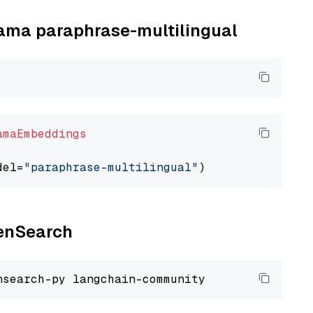
llama paraphrase-multilingual
amaEmbeddings
del=
"paraphrase-multilingual"
penSearch