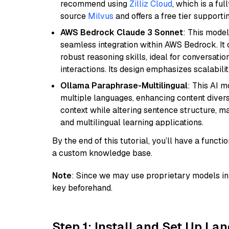
recommend using
Zilliz Cloud
, which is a fu
source
Milvus
and offers a free tier supportin
AWS Bedrock Claude 3 Sonnet
: This model
seamless integration within AWS Bedrock. I
robust reasoning skills, ideal for conversati
interactions. Its design emphasizes scalabilit
Ollama Paraphrase-Multilingual
: This AI 
multiple languages, enhancing content diversit
context while altering sentence structure, mak
and multilingual learning applications.
By the end of this tutorial, you’ll have a func
a custom knowledge base.
Note
: Since we may use proprietary models in 
key beforehand.
Step 1: Install and Set Up La