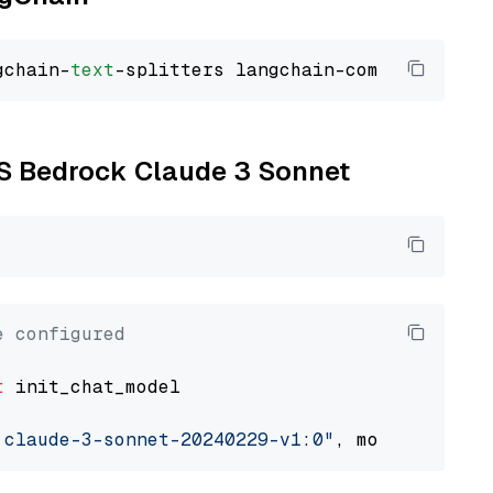
gchain-
text
WS Bedrock Claude 3 Sonnet
e configured
t
 init_chat_model

.claude-3-sonnet-20240229-v1:0"
, model_provid