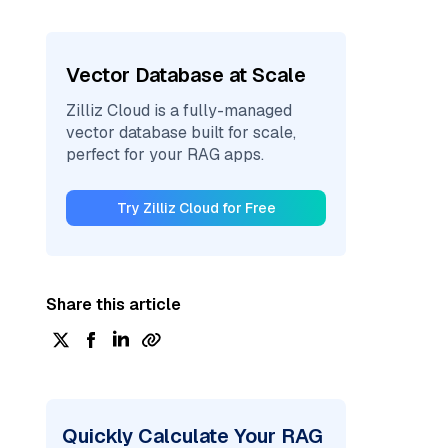
Vector Database at Scale
Zilliz Cloud is a fully-managed
vector database built for scale,
perfect for your RAG apps.
Try Zilliz Cloud for Free
Share this article
Quickly Calculate Your RAG