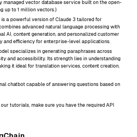
lly managed vector database service built on the open-
g up to 1 million vectors.)
 is a powerful version of Claude 3 tailored for
t combines advanced natural language processing with
onal AI, content generation, and personalized customer
y and efficiency for enterprise-level applications.
model specializes in generating paraphrases across
y and accessibility. Its strength lies in understanding
ing it ideal for translation services, content creation,
tional chatbot capable of answering questions based on
our tutorials, make sure you have the required API
ngChain