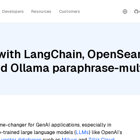
Developers
Resources
Customers
with LangChain, OpenSea
nd Ollama paraphrase-mult
me-changer for GenAI applications, especially in
e-trained large language models (
LLMs
) like OpenAI’s
n
vector databases
such as
Milvus
and
Zilliz Cloud
,