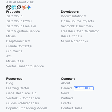
Ask AI About Zilliz
Products
Developers
Zilliz Cloud
Documentation
Zilliz Cloud BYOC
Open-Source Projects
Zilliz Cloud Free Tier
VectorDB Benchmark
Zilliz Migration Service
Free RAG Cost Calculator
Milvus
RAG Tutorials
DeepSearcher
Milvus Notebooks
Claude Context
GPTCache
Attu
Milvus CLI
Vector Transport Service
Resources
Company
Blog
About
Learning Center
Careers
WE’RE HIRING
GenAI Resource Hub
News
VectorDB Comparison
Partners
Guides & Whitepapers
Events
Popular Embedding Models
Contact Sales