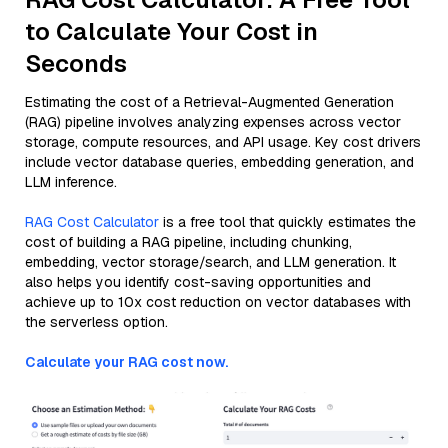
to Calculate Your Cost in
Seconds
Estimating the cost of a Retrieval-Augmented Generation
(RAG) pipeline involves analyzing expenses across vector
storage, compute resources, and API usage. Key cost drivers
include vector database queries, embedding generation, and
LLM inference.
RAG Cost Calculator
is a free tool that quickly estimates the
cost of building a RAG pipeline, including chunking,
embedding, vector storage/search, and LLM generation. It
also helps you identify cost-saving opportunities and
achieve up to 10x cost reduction on vector databases with
the serverless option.
Calculate your RAG cost now.