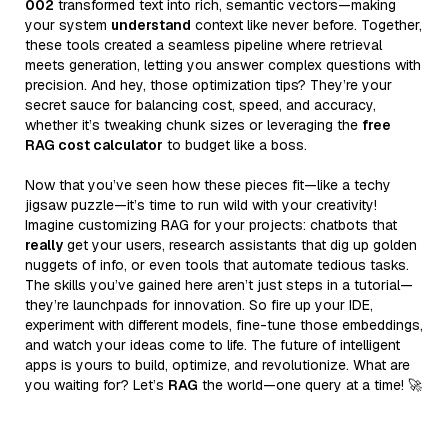
002
transformed text into rich, semantic vectors—making
your system
understand
context like never before. Together,
these tools created a seamless pipeline where retrieval
meets generation, letting you answer complex questions with
precision. And hey, those optimization tips? They’re your
secret sauce for balancing cost, speed, and accuracy,
whether it’s tweaking chunk sizes or leveraging the
free
RAG cost calculator
to budget like a boss.
Now that you’ve seen how these pieces fit—like a techy
jigsaw puzzle—it’s time to run wild with your creativity!
Imagine customizing RAG for your projects: chatbots that
really
get your users, research assistants that dig up golden
nuggets of info, or even tools that automate tedious tasks.
The skills you’ve gained here aren’t just steps in a tutorial—
they’re launchpads for innovation. So fire up your IDE,
experiment with different models, fine-tune those embeddings,
and watch your ideas come to life. The future of intelligent
apps is yours to build, optimize, and revolutionize. What are
you waiting for? Let’s
RAG
the world—one query at a time! 🚀