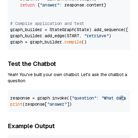
return
 {
"answer"
: response.content}

# Compile application and test
graph_builder = StateGraph(State).add_sequence([retr
graph_builder.add_edge(START, 
"retrieve"
)

graph = graph_builder.
compile
Test the Chatbot
Yeah! You've built your own chatbot. Let's ask the chatbot a
question.
response = graph.invoke({
"question"
: 
"What data typ
print
(response[
"answer"
Example Output