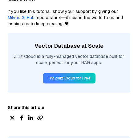
If you like this tutorial, show your support by giving our
Milvus GitHub
repo a star ⭐—it means the world to us and
inspires us to keep creating! 💖
Vector Database at Scale
Zilliz Cloud is a fully-managed vector database built for
scale, perfect for your RAG apps.
Try Zilliz Cloud for Free
Share this article