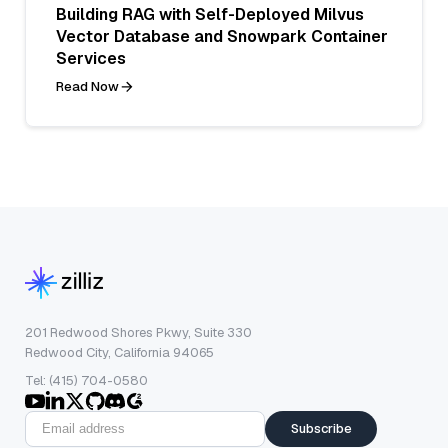
Building RAG with Self-Deployed Milvus
Vector Database and Snowpark Container
Services
Read Now
201 Redwood Shores Pkwy, Suite 330
Redwood City, California 94065
Tel: (415) 704-0580
Subscribe