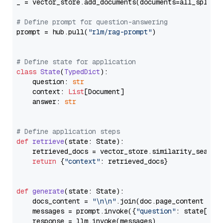
_ = vector_store.add_documents(documents=all_splits)
# Define prompt for question-answering
prompt = hub.pull(
"rlm/rag-prompt"
)

# Define state for application
class
State
(
TypedDict
):

    question: 
str
    context: 
List
[Document]

    answer: 
str
# Define application steps
def
retrieve
(
state: State
):

    retrieved_docs = vector_store.similarity_search
return
 {
"context"
: retrieved_docs}

def
generate
(
state: State
):

    docs_content = 
"\n\n"
.join(doc.page_content 
for
    messages = prompt.invoke({
"question"
: state[
"qu
    response = llm.invoke(messages)
