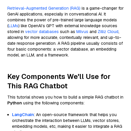
Retrieval-Augmented Generation (RAG)
is a game-changer for
GenAI applications, especially in conversational AI. It
combines the power of pre-trained large language models
(
LLMs
) like OpenAI’s GPT with external knowledge sources
stored in
vector databases
such as
Milvus
and
Zilliz Cloud
,
allowing for more accurate, contextually relevant, and up-to-
date response generation. A RAG pipeline usually consists of
four basic components: a vector database, an embedding
model, an LLM, and a framework.
Key Components We'll Use for
This RAG Chatbot
This tutorial shows you how to build a simple RAG chatbot in
Python
using the following components:
LangChain
: An open-source framework that helps you
orchestrate the interaction between LLMs, vector stores,
embedding models, etc, making it easier to integrate a RAG