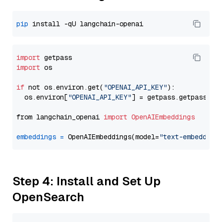
pip
import
import
 os

if
 not os.environ.get(
"OPENAI_API_KEY"
):

  os.environ[
"OPENAI_API_KEY"
] = getpass.getpass(
"E
from langchain_openai 
import
OpenAIEmbeddings
embeddings
=
 OpenAIEmbeddings(model=
"text-embedding
Step 4: Install and Set Up
OpenSearch