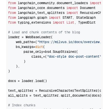
from
 langchain_community.document_loaders 
import
from
 langchain_core.documents 
import
from
 langchain_text_splitters 
import
from
 langgraph.graph 
import
from
 typing_extensions 
import
List
, TypedDict

# Load and chunk contents of the blog
loader = WebBaseLoader(

    web_paths=(
"https://milvus.io/docs/overview.md"
,
    bs_kwargs=
dict
(

        parse_only=bs4.SoupStrainer(

            class_=(
"doc-style doc-post-content"
)

        )

    ),

)

docs = loader.load()

text_splitter = RecursiveCharacterTextSplitter(chun
all_splits = text_splitter.split_documents(docs)

# Index chunks