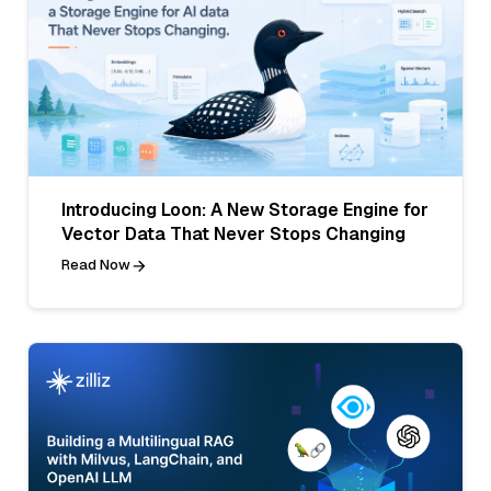
Introducing Loon: A New Storage Engine for
Vector Data That Never Stops Changing
Read Now