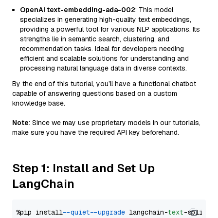
OpenAI text-embedding-ada-002
: This model
specializes in generating high-quality text embeddings,
providing a powerful tool for various NLP applications. Its
strengths lie in semantic search, clustering, and
recommendation tasks. Ideal for developers needing
efficient and scalable solutions for understanding and
processing natural language data in diverse contexts.
By the end of this tutorial, you’ll have a functional chatbot
capable of answering questions based on a custom
knowledge base.
Note
: Since we may use proprietary models in our tutorials,
make sure you have the required API key beforehand.
Step 1: Install and Set Up
LangChain
%pip install 
--quiet
--upgrade
 langchain-
text