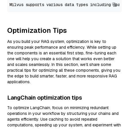
Optimization Tips
As you build your RAG system, optimization is key to
ensuring peak performance and efficiency. While setting up
the components is an essential first step, fine-tuning each
one will help you create a solution that works even better
and scales seamlessly. In this section, we’ll share some
practical tips for optimizing all these components, giving you
the edge to build smarter, faster, and more responsive RAG
applications.
LangChain optimization tips
To optimize LangChain, focus on minimizing redundant
operations in your workflow by structuring your chains and
agents efficiently. Use caching to avoid repeated
computations, speeding up your system, and experiment with