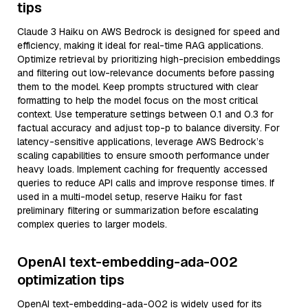
tips
Claude 3 Haiku on AWS Bedrock is designed for speed and
efficiency, making it ideal for real-time RAG applications.
Optimize retrieval by prioritizing high-precision embeddings
and filtering out low-relevance documents before passing
them to the model. Keep prompts structured with clear
formatting to help the model focus on the most critical
context. Use temperature settings between 0.1 and 0.3 for
factual accuracy and adjust top-p to balance diversity. For
latency-sensitive applications, leverage AWS Bedrock’s
scaling capabilities to ensure smooth performance under
heavy loads. Implement caching for frequently accessed
queries to reduce API calls and improve response times. If
used in a multi-model setup, reserve Haiku for fast
preliminary filtering or summarization before escalating
complex queries to larger models.
OpenAI text-embedding-ada-002
optimization tips
OpenAI text-embedding-ada-002 is widely used for its