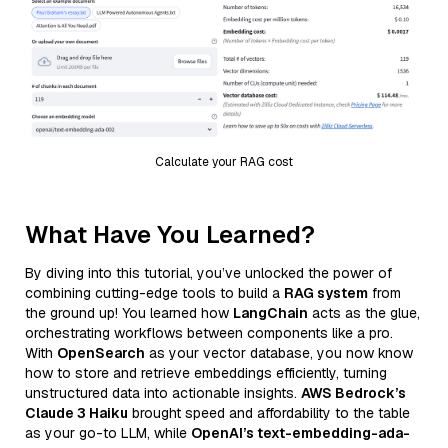
Calculate your RAG cost
What Have You Learned?
By diving into this tutorial, you’ve unlocked the power of
combining cutting-edge tools to build a
RAG system
from
the ground up! You learned how
LangChain
acts as the glue,
orchestrating workflows between components like a pro.
With
OpenSearch
as your vector database, you now know
how to store and retrieve embeddings efficiently, turning
unstructured data into actionable insights.
AWS Bedrock’s
Claude 3 Haiku
brought speed and affordability to the table
as your go-to LLM, while
OpenAI’s text-embedding-ada-