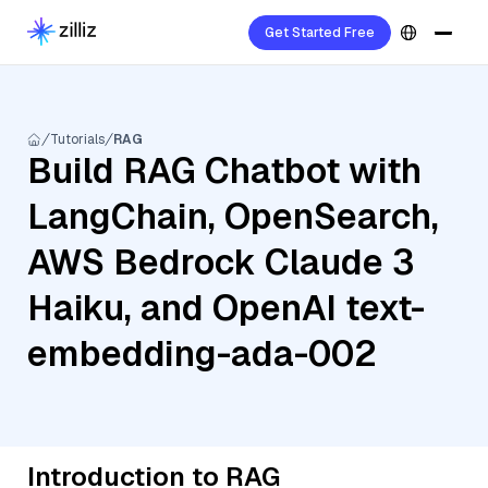
Get Started Free
Tutorials
RAG
Build RAG Chatbot with
LangChain, OpenSearch,
AWS Bedrock Claude 3
Haiku, and OpenAI text-
embedding-ada-002
Introduction to RAG