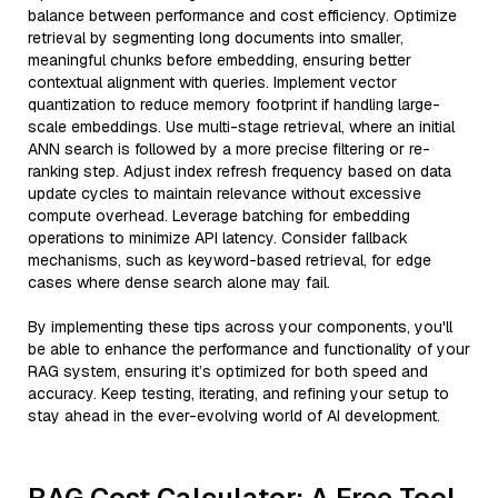
balance between performance and cost efficiency. Optimize
retrieval by segmenting long documents into smaller,
meaningful chunks before embedding, ensuring better
contextual alignment with queries. Implement vector
quantization to reduce memory footprint if handling large-
scale embeddings. Use multi-stage retrieval, where an initial
ANN search is followed by a more precise filtering or re-
ranking step. Adjust index refresh frequency based on data
update cycles to maintain relevance without excessive
compute overhead. Leverage batching for embedding
operations to minimize API latency. Consider fallback
mechanisms, such as keyword-based retrieval, for edge
cases where dense search alone may fail.
By implementing these tips across your components, you'll
be able to enhance the performance and functionality of your
RAG system, ensuring it’s optimized for both speed and
accuracy. Keep testing, iterating, and refining your setup to
stay ahead in the ever-evolving world of AI development.
RAG Cost Calculator: A Free Tool