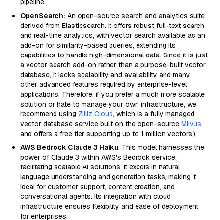
pipeline.
OpenSearch:
An open-source search and analytics suite
derived from Elasticsearch. It offers robust full-text search
and real-time analytics, with vector search available as an
add-on for similarity-based queries, extending its
capabilities to handle high-dimensional data. Since it is just
a vector search add-on rather than a purpose-built vector
database, it lacks scalability and availability and many
other advanced features required by enterprise-level
applications. Therefore, if you prefer a much more scalable
solution or hate to manage your own infrastructure, we
recommend using
Zilliz Cloud
, which is a fully managed
vector database service built on the open-source
Milvus
and offers a free tier supporting up to 1 million vectors.)
AWS Bedrock Claude 3 Haiku
: This model harnesses the
power of Claude 3 within AWS's Bedrock service,
facilitating scalable AI solutions. It excels in natural
language understanding and generation tasks, making it
ideal for customer support, content creation, and
conversational agents. Its integration with cloud
infrastructure ensures flexibility and ease of deployment
for enterprises.