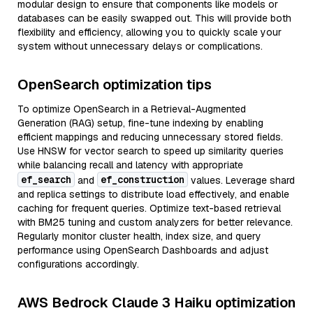
modular design to ensure that components like models or
databases can be easily swapped out. This will provide both
flexibility and efficiency, allowing you to quickly scale your
system without unnecessary delays or complications.
OpenSearch optimization tips
To optimize OpenSearch in a Retrieval-Augmented
Generation (RAG) setup, fine-tune indexing by enabling
efficient mappings and reducing unnecessary stored fields.
Use HNSW for vector search to speed up similarity queries
while balancing recall and latency with appropriate
ef_search
ef_construction
and
values. Leverage shard
and replica settings to distribute load effectively, and enable
caching for frequent queries. Optimize text-based retrieval
with BM25 tuning and custom analyzers for better relevance.
Regularly monitor cluster health, index size, and query
performance using OpenSearch Dashboards and adjust
configurations accordingly.
AWS Bedrock Claude 3 Haiku optimization