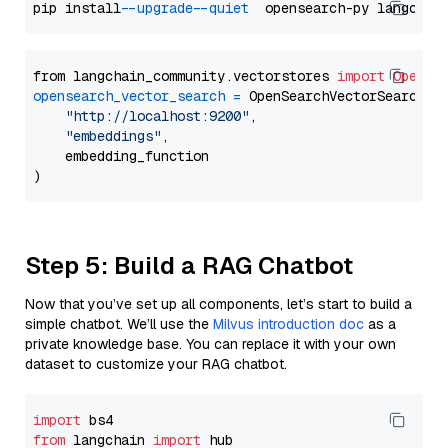
pip install 
--upgrade
--quiet
from langchain_community.vectorstores 
import
OpenSe
opensearch_vector_search
=
 OpenSearchVectorSearch(

"http://localhost:9200"
,

"embeddings"
,

    embedding_function

Step 5: Build a RAG Chatbot
Now that you’ve set up all components, let’s start to build a
simple chatbot. We’ll use the
Milvus introduction doc
as a
private knowledge base. You can replace it with your own
dataset to customize your RAG chatbot.
import
from
 langchain 
import