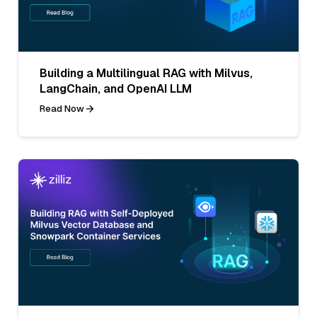
Building a Multilingual RAG with Milvus,
LangChain, and OpenAI LLM
Read Now