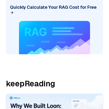
Quickly Calculate Your RAG Cost for Free
keepReading