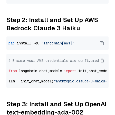
Step 2: Install and Set Up AWS
Bedrock Claude 3 Haiku
pip
 install -qU 
"langchain[aws]"
# Ensure your AWS credentials are configured
from
 langchain.chat_models 
import
 init_chat_model

llm = init_chat_model(
"anthropic.claude-3-haiku-202
Step 3: Install and Set Up OpenAI
text-embedding-ada-002