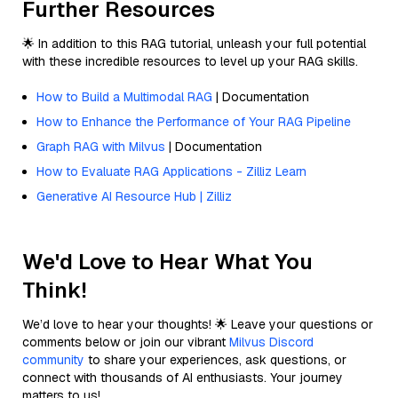
Further Resources
🌟 In addition to this RAG tutorial, unleash your full potential
with these incredible resources to level up your RAG skills.
How to Build a Multimodal RAG
| Documentation
How to Enhance the Performance of Your RAG Pipeline
Graph RAG with Milvus
| Documentation
How to Evaluate RAG Applications - Zilliz Learn
Generative AI Resource Hub | Zilliz
We'd Love to Hear What You
Think!
We’d love to hear your thoughts! 🌟 Leave your questions or
comments below or join our vibrant
Milvus Discord
community
to share your experiences, ask questions, or
connect with thousands of AI enthusiasts. Your journey
matters to us!