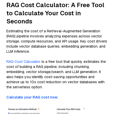
RAG Cost Calculator: A Free Tool
to Calculate Your Cost in
Seconds
Estimating the cost of a Retrieval-Augmented Generation
(RAG) pipeline involves analyzing expenses across vector
storage, compute resources, and API usage. Key cost drivers
include vector database queries, embedding generation, and
LLM inference.
RAG Cost Calculator
is a free tool that quickly estimates the
cost of building a RAG pipeline, including chunking,
embedding, vector storage/search, and LLM generation. It
also helps you identify cost-saving opportunities and
achieve up to 10x cost reduction on vector databases with
the serverless option.
Calculate your RAG cost now.