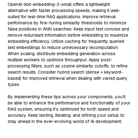
OpenAI text-embedding-3-small offers a lightweight
alternative with faster processing speeds, making it well-
suited for real-time RAG applications. Improve retrieval
performance by fine-tuning similarity thresholds to minimize
false positives in ANN searches. Keep input text concise and
remove redundant information before embedding to maximize
embedding efficiency. Utilize caching for frequently queried
text embeddings to reduce unnecessary recomputation.
When scaling, distribute embedding generation across
multiple workers to optimize throughput. Apply post-
processing filters, such as cosine similarity cutoffs, to refine
search results. Consider hybrid search (dense + keyword-
based) for improved retrieval when dealing with varied query
types.
By implementing these tips across your components, you'll
be able to enhance the performance and functionality of your
RAG system, ensuring it’s optimized for both speed and
accuracy. Keep testing, iterating, and refining your setup to
stay ahead in the ever-evolving world of AI development.