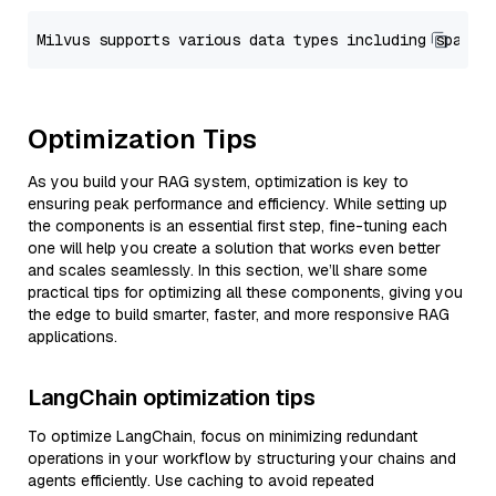
Optimization Tips
As you build your RAG system, optimization is key to
ensuring peak performance and efficiency. While setting up
the components is an essential first step, fine-tuning each
one will help you create a solution that works even better
and scales seamlessly. In this section, we’ll share some
practical tips for optimizing all these components, giving you
the edge to build smarter, faster, and more responsive RAG
applications.
LangChain optimization tips
To optimize LangChain, focus on minimizing redundant
operations in your workflow by structuring your chains and
agents efficiently. Use caching to avoid repeated