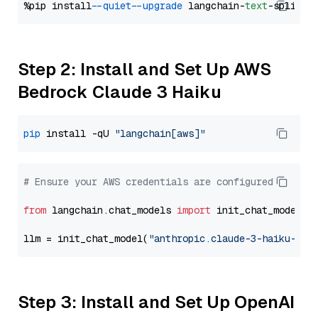
%pip install 
--quiet
--upgrade
 langchain-
text
Step 2: Install and Set Up AWS
Bedrock Claude 3 Haiku
pip
 install -qU 
"langchain[aws]"
# Ensure your AWS credentials are configured
from
 langchain.chat_models 
import
 init_chat_model

llm = init_chat_model(
"anthropic.claude-3-haiku-202
Step 3: Install and Set Up OpenAI