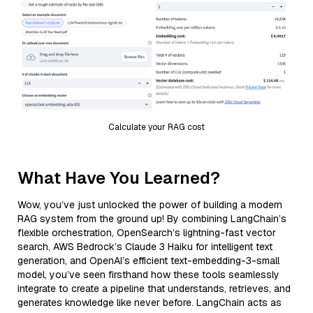
Calculate your RAG cost
What Have You Learned?
Wow, you’ve just unlocked the power of building a modern
RAG system from the ground up! By combining LangChain’s
flexible orchestration, OpenSearch’s lightning-fast vector
search, AWS Bedrock’s Claude 3 Haiku for intelligent text
generation, and OpenAI’s efficient text-embedding-3-small
model, you’ve seen firsthand how these tools seamlessly
integrate to create a pipeline that understands, retrieves, and
generates knowledge like never before. LangChain acts as