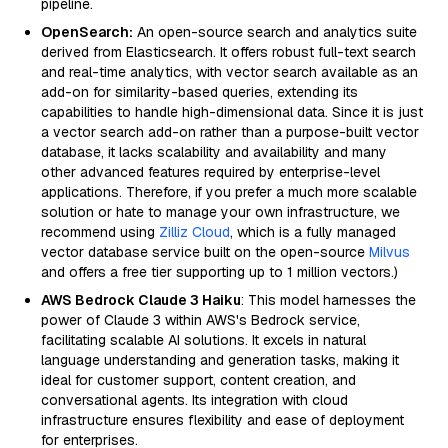
pipeline.
OpenSearch:
An open-source search and analytics suite
derived from Elasticsearch. It offers robust full-text search
and real-time analytics, with vector search available as an
add-on for similarity-based queries, extending its
capabilities to handle high-dimensional data. Since it is just
a vector search add-on rather than a purpose-built vector
database, it lacks scalability and availability and many
other advanced features required by enterprise-level
applications. Therefore, if you prefer a much more scalable
solution or hate to manage your own infrastructure, we
recommend using
Zilliz Cloud
, which is a fully managed
vector database service built on the open-source
Milvus
and offers a free tier supporting up to 1 million vectors.)
AWS Bedrock Claude 3 Haiku
: This model harnesses the
power of Claude 3 within AWS's Bedrock service,
facilitating scalable AI solutions. It excels in natural
language understanding and generation tasks, making it
ideal for customer support, content creation, and
conversational agents. Its integration with cloud
infrastructure ensures flexibility and ease of deployment
for enterprises.