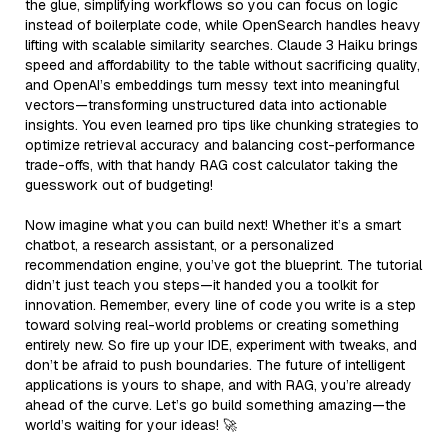
the glue, simplifying workflows so you can focus on logic
instead of boilerplate code, while OpenSearch handles heavy
lifting with scalable similarity searches. Claude 3 Haiku brings
speed and affordability to the table without sacrificing quality,
and OpenAI’s embeddings turn messy text into meaningful
vectors—transforming unstructured data into actionable
insights. You even learned pro tips like chunking strategies to
optimize retrieval accuracy and balancing cost-performance
trade-offs, with that handy RAG cost calculator taking the
guesswork out of budgeting!
Now imagine what you can build next! Whether it’s a smart
chatbot, a research assistant, or a personalized
recommendation engine, you’ve got the blueprint. The tutorial
didn’t just teach you steps—it handed you a toolkit for
innovation. Remember, every line of code you write is a step
toward solving real-world problems or creating something
entirely new. So fire up your IDE, experiment with tweaks, and
don’t be afraid to push boundaries. The future of intelligent
applications is yours to shape, and with RAG, you’re already
ahead of the curve. Let’s go build something amazing—the
world’s waiting for your ideas! 🚀