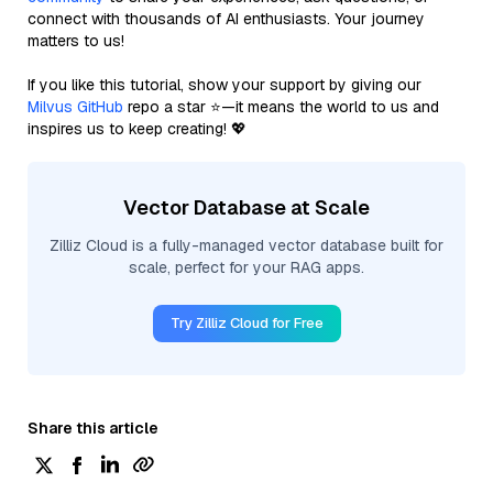
connect with thousands of AI enthusiasts. Your journey
matters to us!
If you like this tutorial, show your support by giving our
Milvus GitHub
repo a star ⭐—it means the world to us and
inspires us to keep creating! 💖
Vector Database at Scale
Zilliz Cloud is a fully-managed vector database built for
scale, perfect for your RAG apps.
Try Zilliz Cloud for Free
Share this article