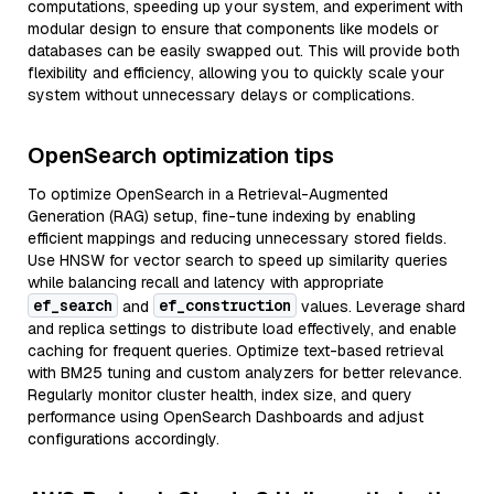
computations, speeding up your system, and experiment with
modular design to ensure that components like models or
databases can be easily swapped out. This will provide both
flexibility and efficiency, allowing you to quickly scale your
system without unnecessary delays or complications.
OpenSearch optimization tips
To optimize OpenSearch in a Retrieval-Augmented
Generation (RAG) setup, fine-tune indexing by enabling
efficient mappings and reducing unnecessary stored fields.
Use HNSW for vector search to speed up similarity queries
while balancing recall and latency with appropriate
ef_search
ef_construction
and
values. Leverage shard
and replica settings to distribute load effectively, and enable
caching for frequent queries. Optimize text-based retrieval
with BM25 tuning and custom analyzers for better relevance.
Regularly monitor cluster health, index size, and query
performance using OpenSearch Dashboards and adjust
configurations accordingly.