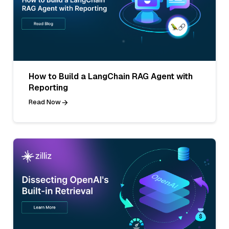
How to Build a LangChain RAG Agent with
Reporting
Read Now