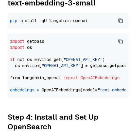
text-embedding-3-small
pip
import
import
 os

if
 not os.environ.get(
"OPENAI_API_KEY"
):

  os.environ[
"OPENAI_API_KEY"
] = getpass.getpass(
"E
from langchain_openai 
import
OpenAIEmbeddings
embeddings
=
 OpenAIEmbeddings(model=
"text-embedding
Step 4: Install and Set Up
OpenSearch