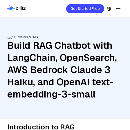
Get Started Free
Tutorials
RAG
Build RAG Chatbot with
LangChain, OpenSearch,
AWS Bedrock Claude 3
Haiku, and OpenAI text-
embedding-3-small
Introduction to RAG