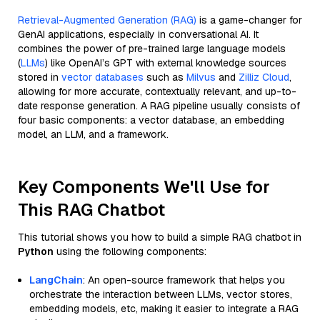
Retrieval-Augmented Generation (RAG)
is a game-changer for
GenAI applications, especially in conversational AI. It
combines the power of pre-trained large language models
(
LLMs
) like OpenAI’s GPT with external knowledge sources
stored in
vector databases
such as
Milvus
and
Zilliz Cloud
,
allowing for more accurate, contextually relevant, and up-to-
date response generation. A RAG pipeline usually consists of
four basic components: a vector database, an embedding
model, an LLM, and a framework.
Key Components We'll Use for
This RAG Chatbot
This tutorial shows you how to build a simple RAG chatbot in
Python
using the following components:
LangChain
: An open-source framework that helps you
orchestrate the interaction between LLMs, vector stores,
embedding models, etc, making it easier to integrate a RAG