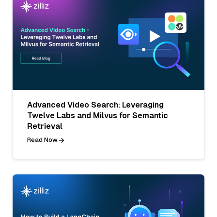
Advanced Video Search: Leveraging
Twelve Labs and Milvus for Semantic
Retrieval
Read Now