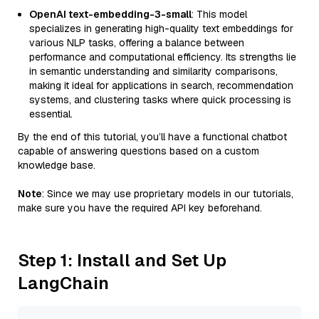
OpenAI text-embedding-3-small
: This model
specializes in generating high-quality text embeddings for
various NLP tasks, offering a balance between
performance and computational efficiency. Its strengths lie
in semantic understanding and similarity comparisons,
making it ideal for applications in search, recommendation
systems, and clustering tasks where quick processing is
essential.
By the end of this tutorial, you’ll have a functional chatbot
capable of answering questions based on a custom
knowledge base.
Note
: Since we may use proprietary models in our tutorials,
make sure you have the required API key beforehand.
Step 1: Install and Set Up
LangChain