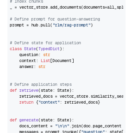
# Index chunks
_ = vector_store.add_documents(documents=all_splits)
# Define prompt for question-answering
prompt = hub.pull(
"rlm/rag-prompt"
)

# Define state for application
class
State
(
TypedDict
):

    question: 
str
    context: 
List
[Document]

    answer: 
str
# Define application steps
def
retrieve
(
state: State
):

    retrieved_docs = vector_store.similarity_search
return
 {
"context"
: retrieved_docs}

def
generate
(
state: State
):

    docs_content = 
"\n\n"
.join(doc.page_content 
for
    messages = prompt.invoke({
"question"
: state[
"qu