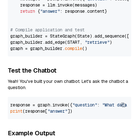
    response = llm.invoke(messages)

return
 {
"answer"
: response.content}

# Compile application and test
graph_builder = StateGraph(State).add_sequence([retr
graph_builder.add_edge(START, 
"retrieve"
)

graph = graph_builder.
compile
Test the Chatbot
Yeah! You've built your own chatbot. Let's ask the chatbot a
question.
response = graph.invoke({
"question"
: 
"What data typ
print
(response[
"answer"
Example Output