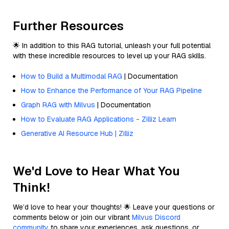
Further Resources
🌟 In addition to this RAG tutorial, unleash your full potential
with these incredible resources to level up your RAG skills.
How to Build a Multimodal RAG
| Documentation
How to Enhance the Performance of Your RAG Pipeline
Graph RAG with Milvus
| Documentation
How to Evaluate RAG Applications - Zilliz Learn
Generative AI Resource Hub | Zilliz
We'd Love to Hear What You
Think!
We’d love to hear your thoughts! 🌟 Leave your questions or
comments below or join our vibrant
Milvus Discord
community
to share your experiences, ask questions, or