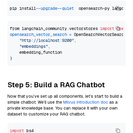
pip install 
--upgrade
--quiet
from langchain_community.vectorstores 
import
OpenSe
opensearch_vector_search
=
 OpenSearchVectorSearch(

"http://localhost:9200"
,

"embeddings"
,

    embedding_function

Step 5: Build a RAG Chatbot
Now that you’ve set up all components, let’s start to build a
simple chatbot. We’ll use the
Milvus introduction doc
as a
private knowledge base. You can replace it with your own
dataset to customize your RAG chatbot.
import