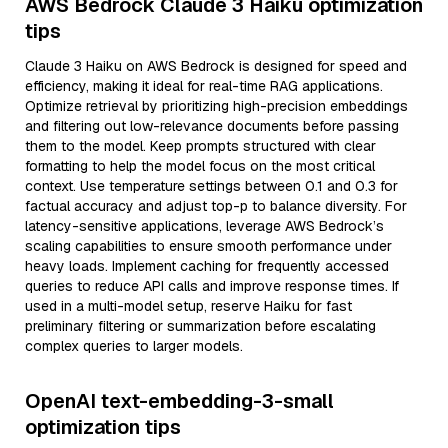
AWS Bedrock Claude 3 Haiku optimization
tips
Claude 3 Haiku on AWS Bedrock is designed for speed and
efficiency, making it ideal for real-time RAG applications.
Optimize retrieval by prioritizing high-precision embeddings
and filtering out low-relevance documents before passing
them to the model. Keep prompts structured with clear
formatting to help the model focus on the most critical
context. Use temperature settings between 0.1 and 0.3 for
factual accuracy and adjust top-p to balance diversity. For
latency-sensitive applications, leverage AWS Bedrock’s
scaling capabilities to ensure smooth performance under
heavy loads. Implement caching for frequently accessed
queries to reduce API calls and improve response times. If
used in a multi-model setup, reserve Haiku for fast
preliminary filtering or summarization before escalating
complex queries to larger models.
OpenAI text-embedding-3-small
optimization tips