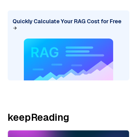
Quickly Calculate Your RAG Cost for Free
keepReading