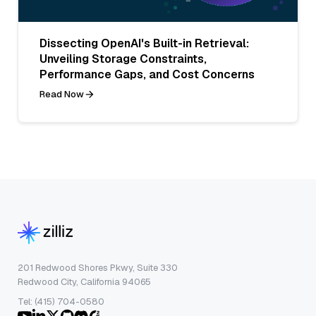
Dissecting OpenAI's Built-in Retrieval:
Unveiling Storage Constraints,
Performance Gaps, and Cost Concerns
Read Now
201 Redwood Shores Pkwy, Suite 330
Redwood City, California 94065
Tel: (415) 704-0580