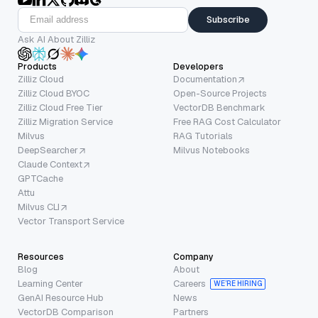
Subscribe
Ask AI About Zilliz
Products
Developers
Zilliz Cloud
Documentation
Zilliz Cloud BYOC
Open-Source Projects
Zilliz Cloud Free Tier
VectorDB Benchmark
Zilliz Migration Service
Free RAG Cost Calculator
Milvus
RAG Tutorials
DeepSearcher
Milvus Notebooks
Claude Context
GPTCache
Attu
Milvus CLI
Vector Transport Service
Resources
Company
Blog
About
Learning Center
Careers
WE’RE HIRING
GenAI Resource Hub
News
VectorDB Comparison
Partners