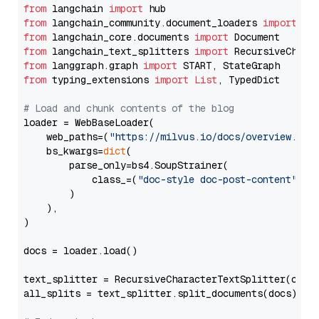
from
 langchain 
import
from
 langchain_community.document_loaders 
import
from
 langchain_core.documents 
import
from
 langchain_text_splitters 
import
from
 langgraph.graph 
import
from
 typing_extensions 
import
List
, TypedDict

# Load and chunk contents of the blog
loader = WebBaseLoader(

    web_paths=(
"https://milvus.io/docs/overview.md"
,
    bs_kwargs=
dict
(

        parse_only=bs4.SoupStrainer(

            class_=(
"doc-style doc-post-content"
)

        )

    ),

)

docs = loader.load()

text_splitter = RecursiveCharacterTextSplitter(chun
all_splits = text_splitter.split_documents(docs)
