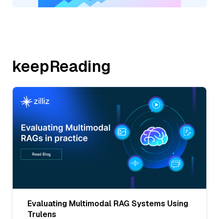
keepReading
Evaluating Multimodal RAG Systems Using
Trulens