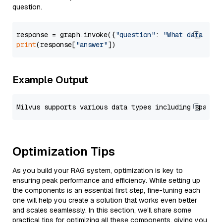
question.
response = graph.invoke({
"question"
: 
"What data typ
print
(response[
"answer"
Example Output
Optimization Tips
As you build your RAG system, optimization is key to
ensuring peak performance and efficiency. While setting up
the components is an essential first step, fine-tuning each
one will help you create a solution that works even better
and scales seamlessly. In this section, we’ll share some
practical tips for optimizing all these components, giving you