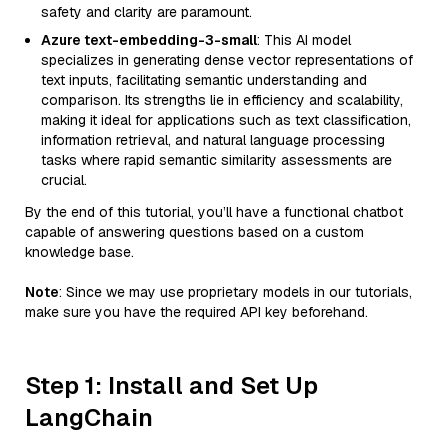
safety and clarity are paramount.
Azure text-embedding-3-small
: This AI model
specializes in generating dense vector representations of
text inputs, facilitating semantic understanding and
comparison. Its strengths lie in efficiency and scalability,
making it ideal for applications such as text classification,
information retrieval, and natural language processing
tasks where rapid semantic similarity assessments are
crucial.
By the end of this tutorial, you’ll have a functional chatbot
capable of answering questions based on a custom
knowledge base.
Note
: Since we may use proprietary models in our tutorials,
make sure you have the required API key beforehand.
Step 1: Install and Set Up
LangChain