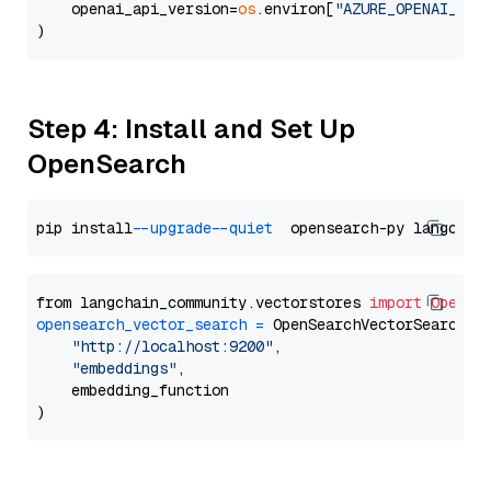
    openai_api_version=
os
.environ[
"AZURE_OPENAI_API
Step 4: Install and Set Up
OpenSearch
pip install 
--upgrade
--quiet
from langchain_community.vectorstores 
import
OpenSe
opensearch_vector_search
=
 OpenSearchVectorSearch(

"http://localhost:9200"
,

"embeddings"
,

    embedding_function
