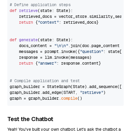
# Define application steps
def
retrieve
(
state: State
):

    retrieved_docs = vector_store.similarity_search
return
 {
"context"
: retrieved_docs}

def
generate
(
state: State
):

    docs_content = 
"\n\n"
.join(doc.page_content 
for
    messages = prompt.invoke({
"question"
: state[
"qu
    response = llm.invoke(messages)

return
 {
"answer"
: response.content}

# Compile application and test
graph_builder = StateGraph(State).add_sequence([retr
graph_builder.add_edge(START, 
"retrieve"
)

graph = graph_builder.
compile
Test the Chatbot
Yeah! You've built your own chatbot. Let's ask the chatbot a