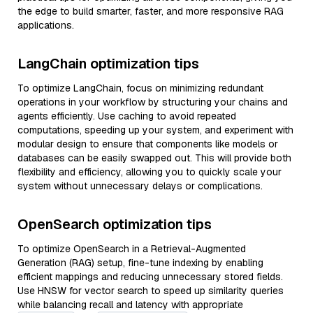
the edge to build smarter, faster, and more responsive RAG
applications.
LangChain optimization tips
To optimize LangChain, focus on minimizing redundant
operations in your workflow by structuring your chains and
agents efficiently. Use caching to avoid repeated
computations, speeding up your system, and experiment with
modular design to ensure that components like models or
databases can be easily swapped out. This will provide both
flexibility and efficiency, allowing you to quickly scale your
system without unnecessary delays or complications.
OpenSearch optimization tips
To optimize OpenSearch in a Retrieval-Augmented
Generation (RAG) setup, fine-tune indexing by enabling
efficient mappings and reducing unnecessary stored fields.
Use HNSW for vector search to speed up similarity queries
while balancing recall and latency with appropriate