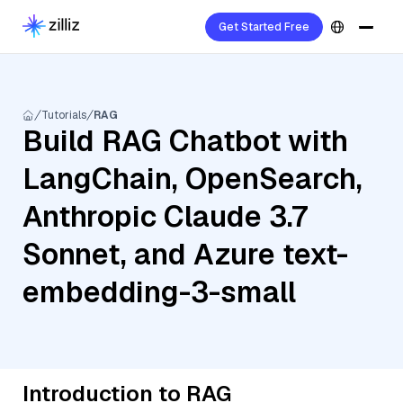
Get Started Free
Tutorials
RAG
Build RAG Chatbot with
LangChain, OpenSearch,
Anthropic Claude 3.7
Sonnet, and Azure text-
embedding-3-small
Introduction to RAG