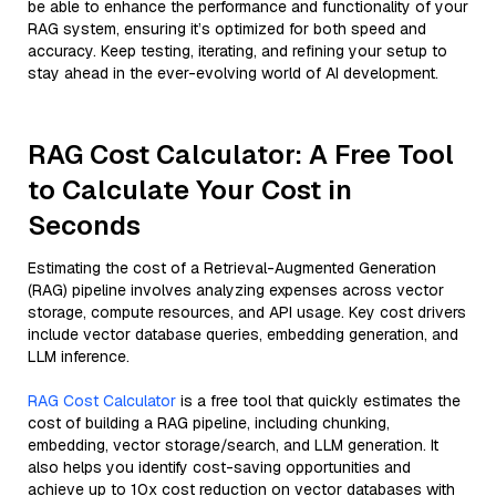
be able to enhance the performance and functionality of your
RAG system, ensuring it’s optimized for both speed and
accuracy. Keep testing, iterating, and refining your setup to
stay ahead in the ever-evolving world of AI development.
RAG Cost Calculator: A Free Tool
to Calculate Your Cost in
Seconds
Estimating the cost of a Retrieval-Augmented Generation
(RAG) pipeline involves analyzing expenses across vector
storage, compute resources, and API usage. Key cost drivers
include vector database queries, embedding generation, and
LLM inference.
RAG Cost Calculator
is a free tool that quickly estimates the
cost of building a RAG pipeline, including chunking,
embedding, vector storage/search, and LLM generation. It
also helps you identify cost-saving opportunities and
achieve up to 10x cost reduction on vector databases with