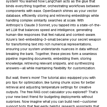
system! You learned how LangChain acts as the glue that
binds everything together, orchestrating workflows between
components with ease. OpenSearch shines as your vector
database, efficiently storing and retrieving embeddings while
handling complex similarity searches at scale. With
Anthropic’s Claude 3 Sonnet, you tapped into a state-of-the-
art LLM that balances speed and intelligence, generating
human-like responses that feel natural and context-aware.
Azure’s text-embedding-3-small became your secret weapon
for transforming text into rich numerical representations,
ensuring your system understands nuances in data without
breaking the bank. Together, these pieces form a seamless
pipeline: ingesting documents, embedding them, storing
knowledge, retrieving relevant snippets, and synthesizing
answers—all while maintaining flexibility for customization.
But wait, there’s more! The tutorial also equipped you with
pro tips for optimization, like tuning chunk sizes for better
retrieval and adjusting temperature settings for creative
outputs. The free RAG cost calculator you explored? That’s
your new best friend for budgeting deployments without
surprises. Now imagine what you can build next—customer
support bots that feel eerily helpful, research assistants that