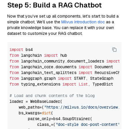
Step 5: Build a RAG Chatbot
Now that you’ve set up all components, let’s start to build a
simple chatbot. We’ll use the
Milvus introduction doc
as a
private knowledge base. You can replace it with your own
dataset to customize your RAG chatbot.
import
from
 langchain 
import
from
 langchain_community.document_loaders 
import
from
 langchain_core.documents 
import
from
 langchain_text_splitters 
import
from
 langgraph.graph 
import
from
 typing_extensions 
import
List
, TypedDict

# Load and chunk contents of the blog
loader = WebBaseLoader(

    web_paths=(
"https://milvus.io/docs/overview.md"
,
    bs_kwargs=
dict
(

        parse_only=bs4.SoupStrainer(

            class_=(
"doc-style doc-post-content"
)
