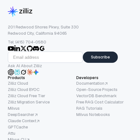
201 Redwood Shores Pkwy, Suite 330
Redwood City, California 94065
Tel: (415) 704-0580
Subscribe
Ask AI About Zilliz
Products
Developers
Zilliz Cloud
Documentation
Zilliz Cloud BYOC
Open-Source Projects
Zilliz Cloud Free Tier
VectorDB Benchmark
Zilliz Migration Service
Free RAG Cost Calculator
Milvus
RAG Tutorials
DeepSearcher
Milvus Notebooks
Claude Context
GPTCache
Attu
Milvus CLI