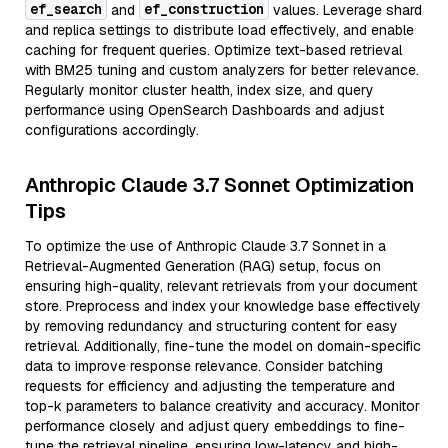
ef_search
ef_construction
and
values. Leverage shard
and replica settings to distribute load effectively, and enable
caching for frequent queries. Optimize text-based retrieval
with BM25 tuning and custom analyzers for better relevance.
Regularly monitor cluster health, index size, and query
performance using OpenSearch Dashboards and adjust
configurations accordingly.
Anthropic Claude 3.7 Sonnet Optimization
Tips
To optimize the use of Anthropic Claude 3.7 Sonnet in a
Retrieval-Augmented Generation (RAG) setup, focus on
ensuring high-quality, relevant retrievals from your document
store. Preprocess and index your knowledge base effectively
by removing redundancy and structuring content for easy
retrieval. Additionally, fine-tune the model on domain-specific
data to improve response relevance. Consider batching
requests for efficiency and adjusting the temperature and
top-k parameters to balance creativity and accuracy. Monitor
performance closely and adjust query embeddings to fine-
tune the retrieval pipeline, ensuring low-latency and high-