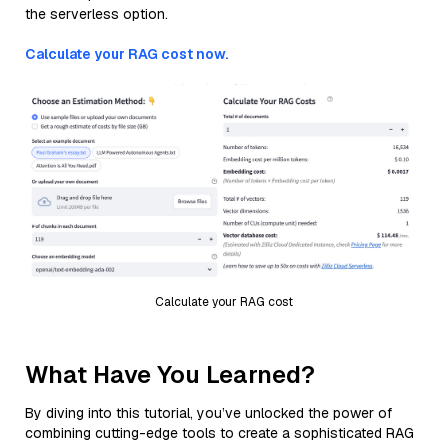
the serverless option.
Calculate your RAG cost now.
Calculate your RAG cost
What Have You Learned?
By diving into this tutorial, you’ve unlocked the power of
combining cutting-edge tools to create a sophisticated RAG