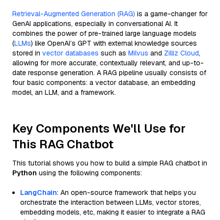
Retrieval-Augmented Generation (RAG)
is a game-changer for
GenAI applications, especially in conversational AI. It
combines the power of pre-trained large language models
(
LLMs
) like OpenAI’s GPT with external knowledge sources
stored in
vector databases
such as
Milvus
and
Zilliz Cloud
,
allowing for more accurate, contextually relevant, and up-to-
date response generation. A RAG pipeline usually consists of
four basic components: a vector database, an embedding
model, an LLM, and a framework.
Key Components We'll Use for
This RAG Chatbot
This tutorial shows you how to build a simple RAG chatbot in
Python
using the following components:
LangChain
: An open-source framework that helps you
orchestrate the interaction between LLMs, vector stores,
embedding models, etc, making it easier to integrate a RAG