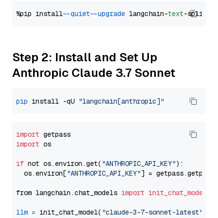
%pip install 
--quiet
--upgrade
 langchain-
text
Step 2: Install and Set Up
Anthropic Claude 3.7 Sonnet
pip
 install -qU 
"langchain[anthropic]"
import
import
 os

if
 not os.environ.get(
"ANTHROPIC_API_KEY"
):

  os.environ[
"ANTHROPIC_API_KEY"
] = getpass.getpass
from langchain.chat_models 
import
init_chat_model
llm
=
 init_chat_model(
"claude-3-7-sonnet-latest"
, m