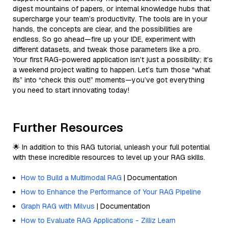
digest mountains of papers, or internal knowledge hubs that
supercharge your team’s productivity. The tools are in your
hands, the concepts are clear, and the possibilities are
endless. So go ahead—fire up your IDE, experiment with
different datasets, and tweak those parameters like a pro.
Your first RAG-powered application isn’t just a possibility; it’s
a weekend project waiting to happen. Let’s turn those “what
ifs” into “check this out!” moments—you’ve got everything
you need to start innovating today!
Further Resources
🌟 In addition to this RAG tutorial, unleash your full potential
with these incredible resources to level up your RAG skills.
How to Build a Multimodal RAG
| Documentation
How to Enhance the Performance of Your RAG Pipeline
Graph RAG with Milvus
| Documentation
How to Evaluate RAG Applications - Zilliz Learn