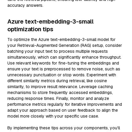
accuracy answers.
Azure text-embedding-3-small
optimization tips
To optimize the Azure text-embedding-3-small model for
your Retrieval-Augmented Generation (RAG) setup, consider
batching your input text to process multiple requests
simultaneously, which can significantly enhance throughput.
Use relevant keywords for fine-tuning the embeddings and
ensure your text is preprocessed to remove noise, such as
unnecessary punctuation or stop words. Experiment with
different similarity metrics during retrieval, like cosine
similarity, to improve result relevance. Leverage caching
mechanisms to store frequently accessed embeddings,
reducing response times. Finally, monitor and analyze
performance metrics regularly for iterative improvements and
adapt your approach based on user feedback to align the
model more closely with your specific use case.
By implementing these tips across your components, you'll