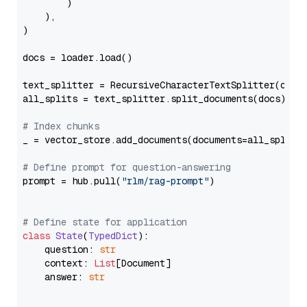
        )

    ),

)

docs = loader.load()

text_splitter = RecursiveCharacterTextSplitter(chun
all_splits = text_splitter.split_documents(docs)

# Index chunks
_ = vector_store.add_documents(documents=all_splits)
# Define prompt for question-answering
prompt = hub.pull(
"rlm/rag-prompt"
)

# Define state for application
class
State
(
TypedDict
):

    question: 
str
    context: 
List
[Document]

    answer: 
str