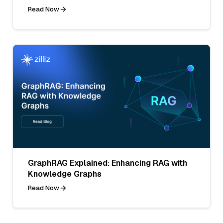
Read Now
GraphRAG Explained: Enhancing RAG with
Knowledge Graphs
Read Now