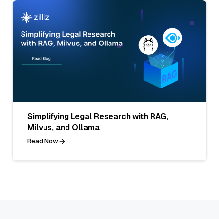
Simplifying Legal Research with RAG,
Milvus, and Ollama
Read Now