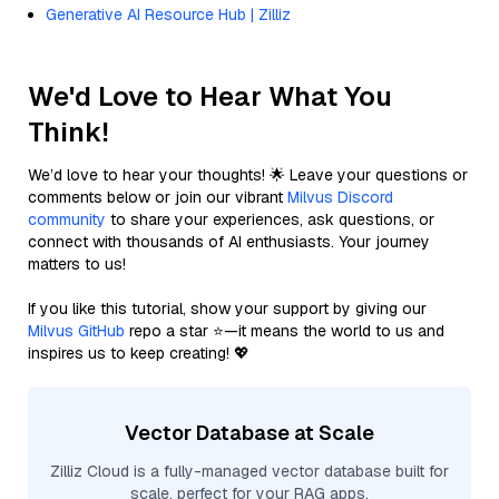
Generative AI Resource Hub | Zilliz
We'd Love to Hear What You
Think!
We’d love to hear your thoughts! 🌟 Leave your questions or
comments below or join our vibrant
Milvus Discord
community
to share your experiences, ask questions, or
connect with thousands of AI enthusiasts. Your journey
matters to us!
If you like this tutorial, show your support by giving our
Milvus GitHub
repo a star ⭐—it means the world to us and
inspires us to keep creating! 💖
Vector Database at Scale
Zilliz Cloud is a fully-managed vector database built for
scale, perfect for your RAG apps.