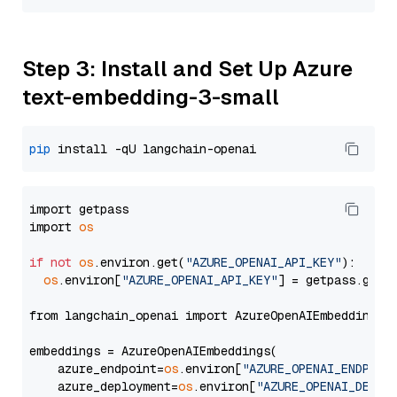
Step 3: Install and Set Up Azure
text-embedding-3-small
pip
import getpass

import 
os
if
not
os
.environ.get(
"AZURE_OPENAI_API_KEY"
):

os
.environ[
"AZURE_OPENAI_API_KEY"
] = getpass.getp
from langchain_openai import AzureOpenAIEmbeddings

embeddings = AzureOpenAIEmbeddings(

    azure_endpoint=
os
.environ[
"AZURE_OPENAI_ENDPOIN
    azure_deployment=
os
.environ[
"AZURE_OPENAI_DEPLO