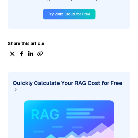
Try Zilliz Cloud for Free
Share this article
Quickly Calculate Your RAG Cost for Free