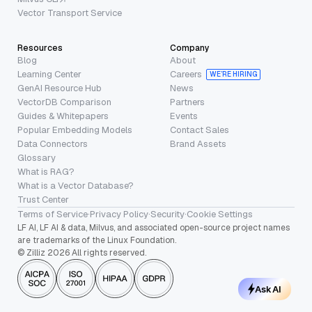
Vector Transport Service
Resources
Company
Blog
About
Learning Center
Careers
WE’RE HIRING
GenAI Resource Hub
News
VectorDB Comparison
Partners
Guides & Whitepapers
Events
Popular Embedding Models
Contact Sales
Data Connectors
Brand Assets
Glossary
What is RAG?
What is a Vector Database?
Trust Center
Terms of Service
·
Privacy Policy
·
Security
·
Cookie Settings
LF AI, LF AI & data, Milvus, and associated open-source project names
are trademarks of the Linux Foundation.
© Zilliz 2026 All rights reserved.
Ask AI