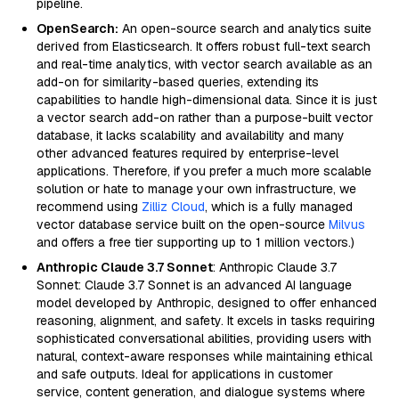
pipeline.
OpenSearch:
An open-source search and analytics suite
derived from Elasticsearch. It offers robust full-text search
and real-time analytics, with vector search available as an
add-on for similarity-based queries, extending its
capabilities to handle high-dimensional data. Since it is just
a vector search add-on rather than a purpose-built vector
database, it lacks scalability and availability and many
other advanced features required by enterprise-level
applications. Therefore, if you prefer a much more scalable
solution or hate to manage your own infrastructure, we
recommend using
Zilliz Cloud
, which is a fully managed
vector database service built on the open-source
Milvus
and offers a free tier supporting up to 1 million vectors.)
Anthropic Claude 3.7 Sonnet
: Anthropic Claude 3.7
Sonnet: Claude 3.7 Sonnet is an advanced AI language
model developed by Anthropic, designed to offer enhanced
reasoning, alignment, and safety. It excels in tasks requiring
sophisticated conversational abilities, providing users with
natural, context-aware responses while maintaining ethical
and safe outputs. Ideal for applications in customer
service, content generation, and dialogue systems where