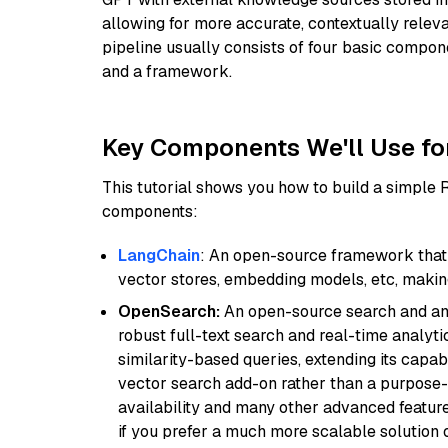
allowing for more accurate, contextually relev
pipeline usually consists of four basic compo
and a framework.
Key Components We'll Use fo
This tutorial shows you how to build a simple
components:
LangChain
: An open-source framework that 
vector stores, embedding models, etc, making 
OpenSearch:
An open-source search and anal
robust full-text search and real-time analyti
similarity-based queries, extending its capabil
vector search add-on rather than a purpose-bu
availability and many other advanced feature
if you prefer a much more scalable solution 