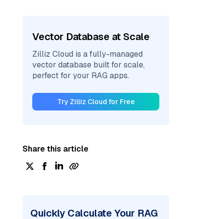
Vector Database at Scale
Zilliz Cloud is a fully-managed
vector database built for scale,
perfect for your RAG apps.
Try Zilliz Cloud for Free
Share this article
Quickly Calculate Your RAG