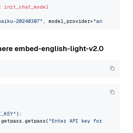
t
init_chat_model
haiku-20240307"
, model_provider=
"anthropic"
ohere embed-english-light-v2.0
I_KEY"
):

 getpass.getpass(
"Enter API key for Cohere: "