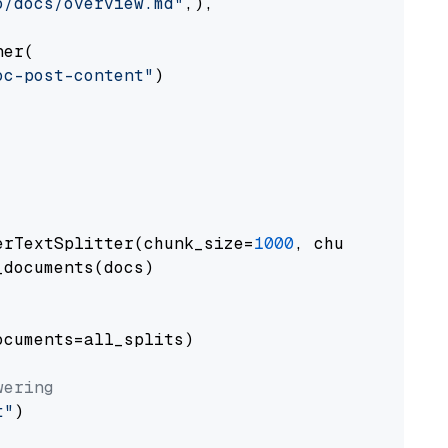
o/docs/overview.md"
,),

er(

oc-post-content"
)

erTextSplitter(chunk_size=
1000
, chunk_overlap
documents(docs)

cuments=all_splits)

wering
t"
)
