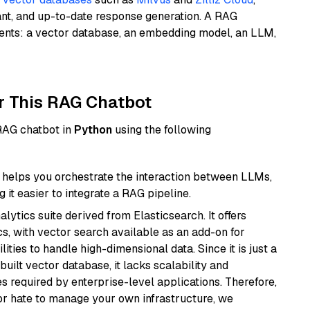
ant, and up-to-date response generation. A RAG
nents: a vector database, an embedding model, an LLM,
r This RAG Chatbot
 RAG chatbot in
Python
using the following
helps you orchestrate the interaction between LLMs,
it easier to integrate a RAG pipeline.
ytics suite derived from Elasticsearch. It offers
cs, with vector search available as an add-on for
ities to handle high-dimensional data. Since it is just a
ilt vector database, it lacks scalability and
s required by enterprise-level applications. Therefore,
or hate to manage your own infrastructure, we