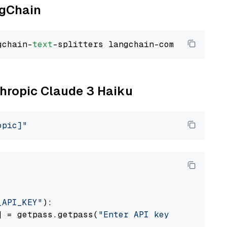
ngChain
gchain-
text
thropic Claude 3 Haiku
opic]"
_API_KEY"
):

] = getpass.getpass(
"Enter API key for Anthro