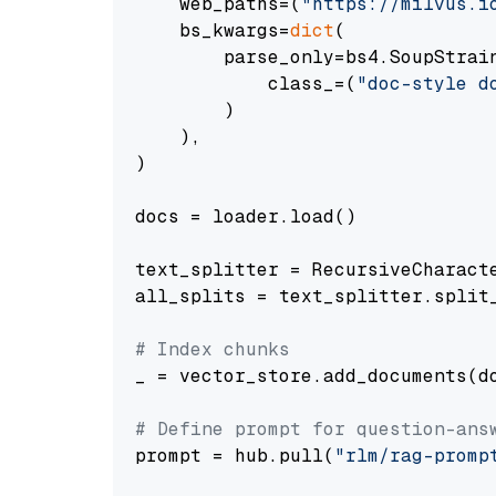
    web_paths=(
"https://milvus.i
    bs_kwargs=
dict
(

        parse_only=bs4.SoupStrain
            class_=(
"doc-style d
        )

    ),

)

docs = loader.load()

text_splitter = RecursiveCharact
all_splits = text_splitter.split_
# Index chunks
_ = vector_store.add_documents(do
# Define prompt for question-ans
prompt = hub.pull(
"rlm/rag-promp