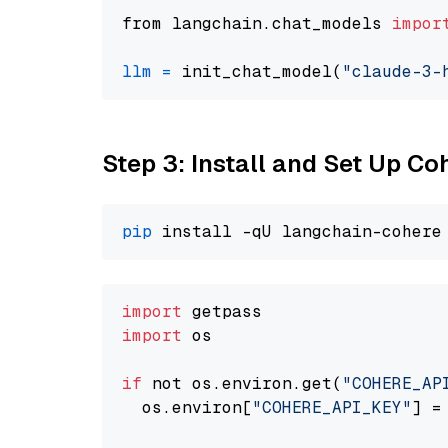
from langchain.chat_models 
impor
llm
=
 init_chat_model(
"claude-3-
Step 3: Install and Set Up C
pip
import
import
 os

if
 not os.environ.get(
"COHERE_AP
  os.environ[
"COHERE_API_KEY"
] =