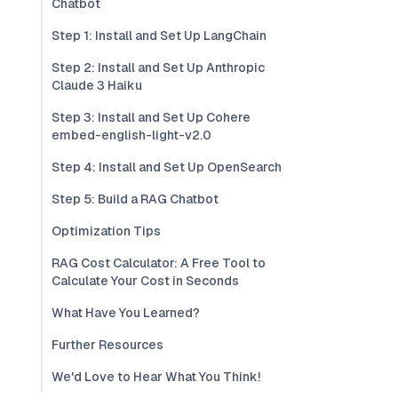
Chatbot
Step 1: Install and Set Up LangChain
Step 2: Install and Set Up Anthropic
Claude 3 Haiku
Step 3: Install and Set Up Cohere
embed-english-light-v2.0
Step 4: Install and Set Up OpenSearch
Step 5: Build a RAG Chatbot
Optimization Tips
RAG Cost Calculator: A Free Tool to
Calculate Your Cost in Seconds
What Have You Learned?
Further Resources
We'd Love to Hear What You Think!