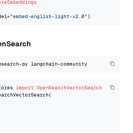
ereEmbeddings
del=
"embed-english-light-v2.0"
penSearch
tores 
import
OpenSearchVectorSearch
earchVectorSearch(
