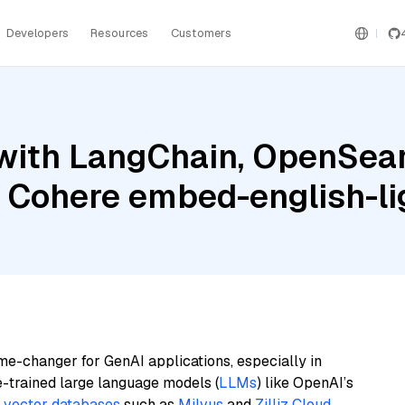
Developers
Resources
Customers
with LangChain, OpenSear
d Cohere embed-english-li
me-changer for GenAI applications, especially in
e-trained large language models (
LLMs
) like OpenAI’s
n
vector databases
such as
Milvus
and
Zilliz Cloud
,