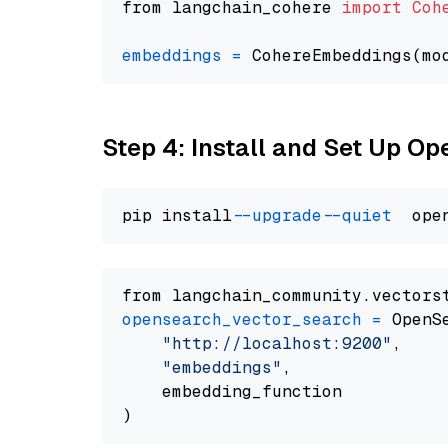
from langchain_cohere 
import
Coh
embeddings
=
 CohereEmbeddings(mo
Step 4: Install and Set Up O
pip install 
--upgrade
--quiet
from langchain_community.vectors
opensearch_vector_search
=
 OpenS
"http://localhost:9200"
,

"embeddings"
,

    embedding_function
