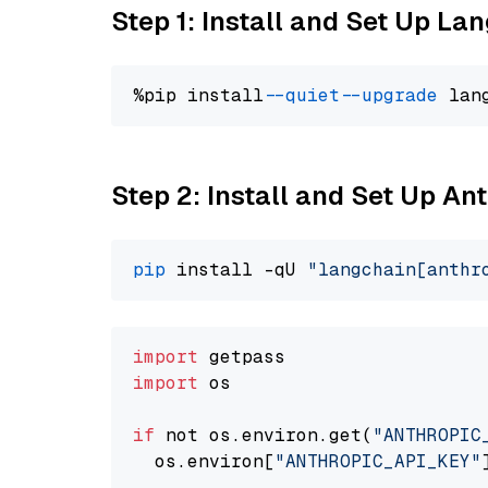
Step 1: Install and Set Up La
%pip install 
--quiet
--upgrade
 lan
Step 2: Install and Set Up An
pip
 install -qU 
"langchain[anthr
import
import
 os

if
 not os.environ.get(
"ANTHROPIC
  os.environ[
"ANTHROPIC_API_KEY"