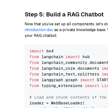
Step 5: Build a RAG Chatbot
Now that you’ve set up all components, let’s st
introduction doc
as a private knowledge base. 
your RAG chatbot.
import
from
 langchain 
import
from
 langchain_community.documen
from
 langchain_core.documents 
im
from
 langchain_text_splitters 
im
from
 langgraph.graph 
import
from
 typing_extensions 
import
Li
# Load and chunk contents of the
loader = WebBaseLoader(
