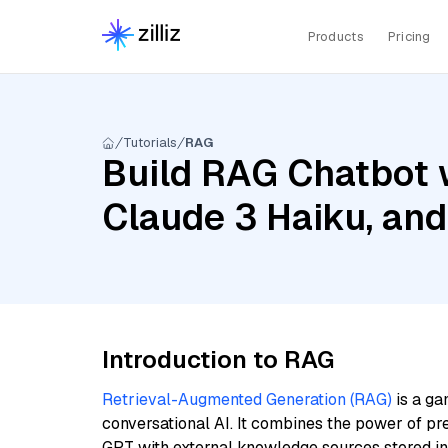
Products
Pricing
Tutorials
RAG
Build RAG Chatbot 
Claude 3 Haiku, an
Introduction to RAG
Retrieval-Augmented Generation (RAG)
is a ga
conversational AI. It combines the power of pr
GPT with external knowledge sources stored i