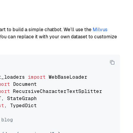
art to build a simple chatbot. We’ll use the
Milvus
You can replace it with your own dataset to customize
t_loaders 
import
port
port
st
, TypedDict

 blog