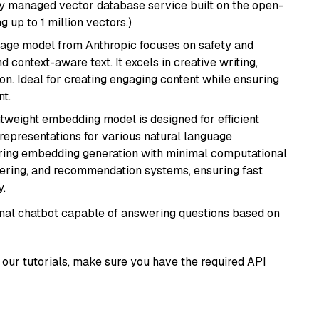
lly managed vector database service built on the open-
g up to 1 million vectors.)
uage model from Anthropic focuses on safety and
 context-aware text. It excels in creative writing,
on. Ideal for creating engaging content while ensuring
nt.
ghtweight embedding model is designed for efficient
 representations for various natural language
uiring embedding generation with minimal computational
stering, and recommendation systems, ensuring fast
.
tional chatbot capable of answering questions based on
our tutorials, make sure you have the required API