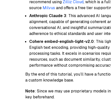
recommend using
Zilliz Cloud
, which is a fu
source
Milvus
and offers a free tier supportin
Anthropic Claude 3
: This advanced AI lang
alignment, capable of generating coherent and
conversational AI, and insightful summarizati
adherence to ethical standards and user inte
Cohere embed-english-light-v2.0
: This li
English text encoding, providing high-quality
processing tasks. It excels in scenarios req
resources, such as document similarity, clu
performance without compromising accuracy
By the end of this tutorial, you’ll have a func
a custom knowledge base.
Note
: Since we may use proprietary models in 
key beforehand.