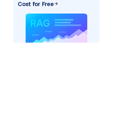
Cost for Free
pic: "
)
