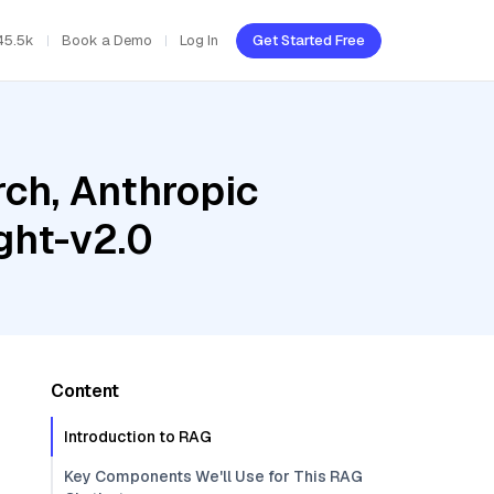
45.5k
Book a Demo
Log In
Get Started Free
ch, Anthropic
ght-v2.0
Content
Introduction to RAG
Key Components We'll Use for This RAG