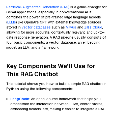
Retrieval-Augmented Generation (RAG)
is a game-changer for
GenAI applications, especially in conversational AI. It
combines the power of pre-trained large language models
(
LLMs
) like OpenAI’s GPT with external knowledge sources
stored in
vector databases
such as
Milvus
and
Zilliz Cloud
,
allowing for more accurate, contextually relevant, and up-to-
date response generation. A RAG pipeline usually consists of
four basic components: a vector database, an embedding
model, an LLM, and a framework.
Key Components We'll Use for
This RAG Chatbot
This tutorial shows you how to build a simple RAG chatbot in
Python
using the following components:
LangChain
: An open-source framework that helps you
orchestrate the interaction between LLMs, vector stores,
embedding models, etc, making it easier to integrate a RAG