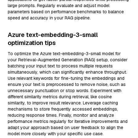
large prompts. Regularly evaluate and adjust model
parameters based on performance benchmarks to balance
speed and accuracy in your RAG pipeline.
Azure text-embedding-3-small
optimization tips
To optimize the Azure text-embedding-3-small model for
your Retrieval-Augmented Generation (RAG) setup, consider
batching your input text to process multiple requests
simultaneously, which can significantly enhance throughput.
Use relevant keywords for fine-tuning the embeddings and
ensure your text is preprocessed to remove noise, such as
unnecessary punctuation or stop words. Experiment with
different similarity metrics during retrieval, like cosine
similarity, to improve result relevance. Leverage caching
mechanisms to store frequently accessed embeddings,
reducing response times. Finally, monitor and analyze
performance metrics regularly for iterative improvements and
adapt your approach based on user feedback to align the
model more closely with your specific use case.