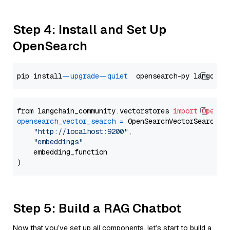
Step 4: Install and Set Up
OpenSearch
pip install 
--upgrade
--quiet
from langchain_community.vectorstores 
import
OpenSe
opensearch_vector_search
=
 OpenSearchVectorSearch(

"http://localhost:9200"
,

"embeddings"
,

    embedding_function

Step 5: Build a RAG Chatbot
Now that you’ve set up all components, let’s start to build a