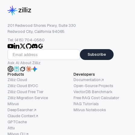
201 Redwood Shores Pkwy, Suite 330
Redwood City, California 94065
Tel: (415) 704-0580
Subscribe
Ask AI About Zilliz
Products
Developers
Zilliz Cloud
Documentation
Zilliz Cloud BYOC
Open-Source Projects
Zilliz Cloud Free Tier
VectorDB Benchmark
Zilliz Migration Service
Free RAG Cost Calculator
Milvus
RAG Tutorials
DeepSearcher
Milvus Notebooks
Claude Context
GPTCache
Attu
Milvus CLI