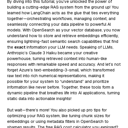
By diving into this tutorial, you’ve unlocked the power of
building a cutting-edge RAG system from the ground up! You
learned how LangChain acts as the glue that ties everything
together—orchestrating workflows, managing context, and
seamlessly connecting your data pipeline to powerful AI
models. With OpenSearch as your vector database, you now
understand how to store and retrieve embeddings efficiently,
ensuring lightning-fast semantic search capabilities that find
the
exact
information your LLM needs. Speaking of LLMs,
Anthropic’s Claude 3 Haiku became your creative
powerhouse, turning retrieved context into human-like
responses with remarkable speed and accuracy. And let’s not
forget Azure’s text-embedding-3-small, which transformed
raw text into rich numerical representations, making it
possible for your system to “understand” and prioritize
information like never before. Together, these tools form a
dynamic pipeline that breathes life into AI applications, turning
static data into actionable insights!
But wait—there’s more! You also picked up pro tips for
optimizing your RAG system, like tuning chunk sizes for
embeddings or using metadata filters in OpenSearch to
sharpen results. The free RAG cost calculator you explored?