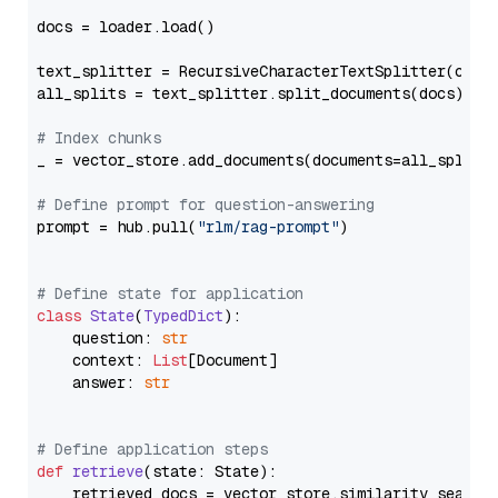
docs = loader.load()

text_splitter = RecursiveCharacterTextSplitter(chun
all_splits = text_splitter.split_documents(docs)

# Index chunks
_ = vector_store.add_documents(documents=all_splits)
# Define prompt for question-answering
prompt = hub.pull(
"rlm/rag-prompt"
)

# Define state for application
class
State
(
TypedDict
):

    question: 
str
    context: 
List
[Document]

    answer: 
str
# Define application steps
def
retrieve
(
state: State
):

    retrieved_docs = vector_store.similarity_search