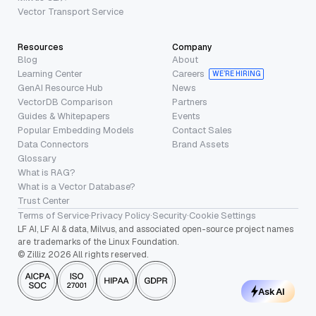
Vector Transport Service
Resources
Company
Blog
About
Learning Center
Careers
WE’RE HIRING
GenAI Resource Hub
News
VectorDB Comparison
Partners
Guides & Whitepapers
Events
Popular Embedding Models
Contact Sales
Data Connectors
Brand Assets
Glossary
What is RAG?
What is a Vector Database?
Trust Center
Terms of Service
·
Privacy Policy
·
Security
·
Cookie Settings
LF AI, LF AI & data, Milvus, and associated open-source project names
are trademarks of the Linux Foundation.
© Zilliz 2026 All rights reserved.
Ask AI