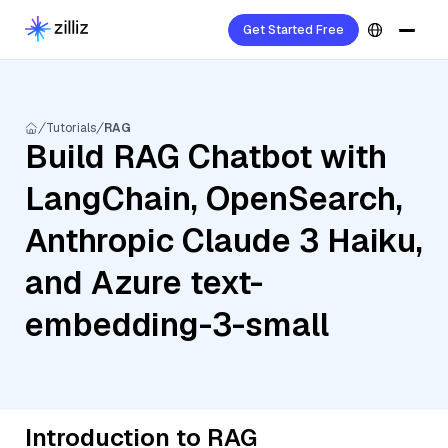
Get Started Free
Tutorials
RAG
Build RAG Chatbot with
LangChain, OpenSearch,
Anthropic Claude 3 Haiku,
and Azure text-
embedding-3-small
Introduction to RAG