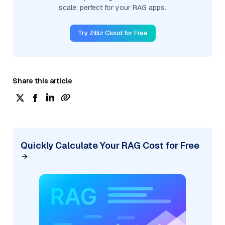
scale, perfect for your RAG apps.
Try Zilliz Cloud for Free
Share this article
Quickly Calculate Your RAG Cost for Free