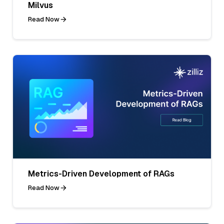
Milvus
Read Now
Metrics-Driven Development of RAGs
Read Now