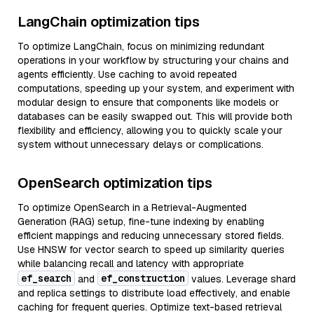
LangChain optimization tips
To optimize LangChain, focus on minimizing redundant
operations in your workflow by structuring your chains and
agents efficiently. Use caching to avoid repeated
computations, speeding up your system, and experiment with
modular design to ensure that components like models or
databases can be easily swapped out. This will provide both
flexibility and efficiency, allowing you to quickly scale your
system without unnecessary delays or complications.
OpenSearch optimization tips
To optimize OpenSearch in a Retrieval-Augmented
Generation (RAG) setup, fine-tune indexing by enabling
efficient mappings and reducing unnecessary stored fields.
Use HNSW for vector search to speed up similarity queries
while balancing recall and latency with appropriate
ef_search
ef_construction
and
values. Leverage shard
and replica settings to distribute load effectively, and enable
caching for frequent queries. Optimize text-based retrieval