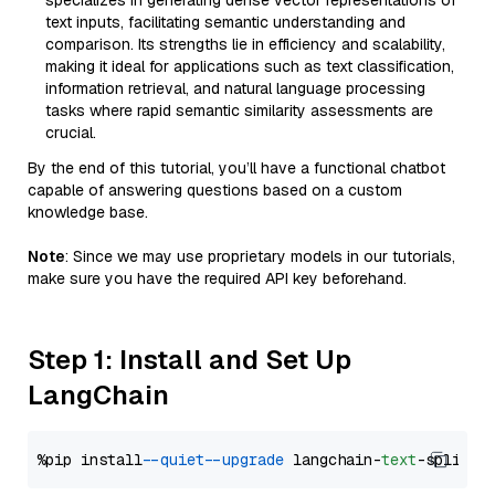
specializes in generating dense vector representations of
text inputs, facilitating semantic understanding and
comparison. Its strengths lie in efficiency and scalability,
making it ideal for applications such as text classification,
information retrieval, and natural language processing
tasks where rapid semantic similarity assessments are
crucial.
By the end of this tutorial, you’ll have a functional chatbot
capable of answering questions based on a custom
knowledge base.
Note
: Since we may use proprietary models in our tutorials,
make sure you have the required API key beforehand.
Step 1: Install and Set Up
LangChain
%pip install 
--quiet
--upgrade
 langchain-
text