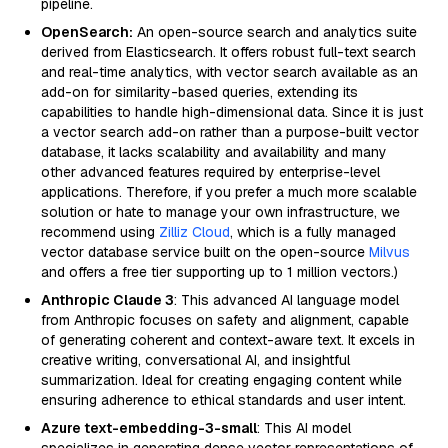
pipeline.
OpenSearch:
An open-source search and analytics suite
derived from Elasticsearch. It offers robust full-text search
and real-time analytics, with vector search available as an
add-on for similarity-based queries, extending its
capabilities to handle high-dimensional data. Since it is just
a vector search add-on rather than a purpose-built vector
database, it lacks scalability and availability and many
other advanced features required by enterprise-level
applications. Therefore, if you prefer a much more scalable
solution or hate to manage your own infrastructure, we
recommend using
Zilliz Cloud
, which is a fully managed
vector database service built on the open-source
Milvus
and offers a free tier supporting up to 1 million vectors.)
Anthropic Claude 3
: This advanced AI language model
from Anthropic focuses on safety and alignment, capable
of generating coherent and context-aware text. It excels in
creative writing, conversational AI, and insightful
summarization. Ideal for creating engaging content while
ensuring adherence to ethical standards and user intent.
Azure text-embedding-3-small
: This AI model