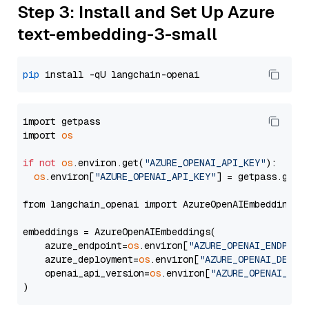
Step 3: Install and Set Up Azure
text-embedding-3-small
pip
import getpass

import 
os
if
not
os
.environ.get(
"AZURE_OPENAI_API_KEY"
):

os
.environ[
"AZURE_OPENAI_API_KEY"
] = getpass.getp
from langchain_openai import AzureOpenAIEmbeddings

embeddings = AzureOpenAIEmbeddings(

    azure_endpoint=
os
.environ[
"AZURE_OPENAI_ENDPOIN
    azure_deployment=
os
.environ[
"AZURE_OPENAI_DEPLO
    openai_api_version=
os
.environ[
"AZURE_OPENAI_API