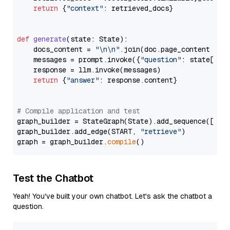
return
 {
"context"
: retrieved_docs}

def
generate
(
state: State
):

    docs_content = 
"\n\n"
.join(doc.page_content 
for
    messages = prompt.invoke({
"question"
: state[
"qu
    response = llm.invoke(messages)

return
 {
"answer"
: response.content}

# Compile application and test
graph_builder = StateGraph(State).add_sequence([retr
graph_builder.add_edge(START, 
"retrieve"
)

graph = graph_builder.
compile
Test the Chatbot
Yeah! You've built your own chatbot. Let's ask the chatbot a
question.