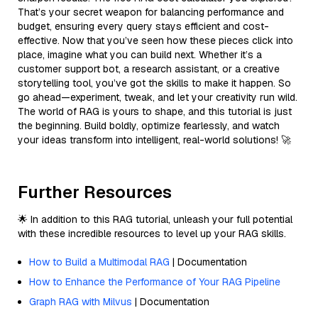
That’s your secret weapon for balancing performance and
budget, ensuring every query stays efficient and cost-
effective. Now that you’ve seen how these pieces click into
place, imagine what you can build next. Whether it’s a
customer support bot, a research assistant, or a creative
storytelling tool, you’ve got the skills to make it happen. So
go ahead—experiment, tweak, and let your creativity run wild.
The world of RAG is yours to shape, and this tutorial is just
the beginning. Build boldly, optimize fearlessly, and watch
your ideas transform into intelligent, real-world solutions! 🚀
Further Resources
🌟 In addition to this RAG tutorial, unleash your full potential
with these incredible resources to level up your RAG skills.
How to Build a Multimodal RAG
| Documentation
How to Enhance the Performance of Your RAG Pipeline
Graph RAG with Milvus
| Documentation