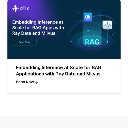
Embedding Inference at Scale for RAG
Applications with Ray Data and Milvus
Read Now