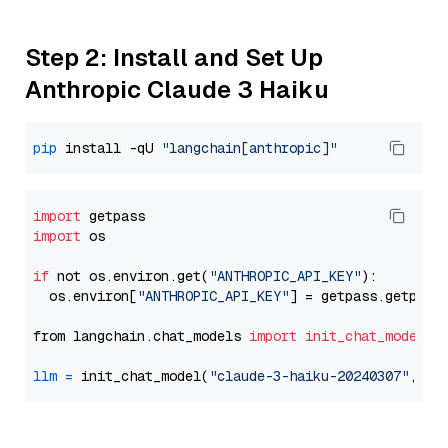
Step 2: Install and Set Up
Anthropic Claude 3 Haiku
pip
 install -qU 
"langchain[anthropic]"
import
import
 os

if
 not os.environ.get(
"ANTHROPIC_API_KEY"
):

  os.environ[
"ANTHROPIC_API_KEY"
] = getpass.getpass
from langchain.chat_models 
import
init_chat_model
llm
=
 init_chat_model(
"claude-3-haiku-20240307"
, mo