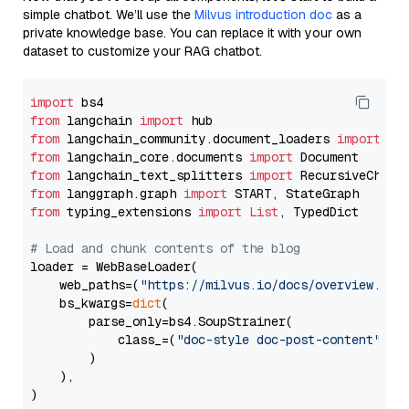
simple chatbot. We’ll use the
Milvus introduction doc
as a
private knowledge base. You can replace it with your own
dataset to customize your RAG chatbot.
import
from
 langchain 
import
from
 langchain_community.document_loaders 
import
from
 langchain_core.documents 
import
from
 langchain_text_splitters 
import
from
 langgraph.graph 
import
from
 typing_extensions 
import
List
, TypedDict

# Load and chunk contents of the blog
loader = WebBaseLoader(

    web_paths=(
"https://milvus.io/docs/overview.md"
,
    bs_kwargs=
dict
(

        parse_only=bs4.SoupStrainer(

            class_=(
"doc-style doc-post-content"
)

        )

    ),

)
