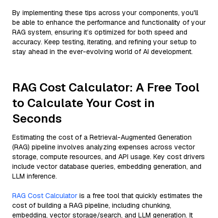
By implementing these tips across your components, you'll
be able to enhance the performance and functionality of your
RAG system, ensuring it’s optimized for both speed and
accuracy. Keep testing, iterating, and refining your setup to
stay ahead in the ever-evolving world of AI development.
RAG Cost Calculator: A Free Tool
to Calculate Your Cost in
Seconds
Estimating the cost of a Retrieval-Augmented Generation
(RAG) pipeline involves analyzing expenses across vector
storage, compute resources, and API usage. Key cost drivers
include vector database queries, embedding generation, and
LLM inference.
RAG Cost Calculator
is a free tool that quickly estimates the
cost of building a RAG pipeline, including chunking,
embedding, vector storage/search, and LLM generation. It