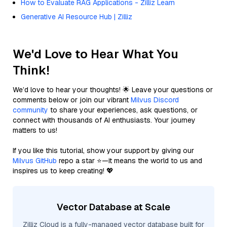
How to Evaluate RAG Applications - Zilliz Learn
Generative AI Resource Hub | Zilliz
We'd Love to Hear What You
Think!
We’d love to hear your thoughts! 🌟 Leave your questions or
comments below or join our vibrant
Milvus Discord
community
to share your experiences, ask questions, or
connect with thousands of AI enthusiasts. Your journey
matters to us!
If you like this tutorial, show your support by giving our
Milvus GitHub
repo a star ⭐—it means the world to us and
inspires us to keep creating! 💖
Vector Database at Scale
Zilliz Cloud is a fully-managed vector database built for