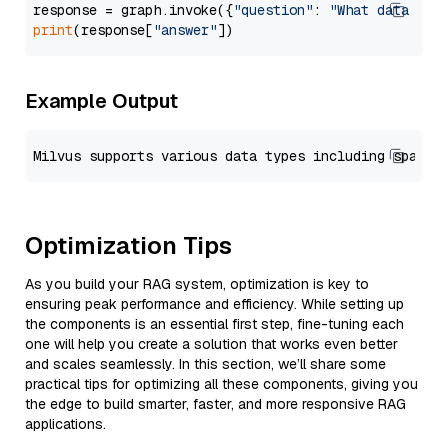
response = graph.invoke({
"question"
: 
"What data typ
print
(response[
"answer"
Example Output
Optimization Tips
As you build your RAG system, optimization is key to
ensuring peak performance and efficiency. While setting up
the components is an essential first step, fine-tuning each
one will help you create a solution that works even better
and scales seamlessly. In this section, we’ll share some
practical tips for optimizing all these components, giving you
the edge to build smarter, faster, and more responsive RAG
applications.