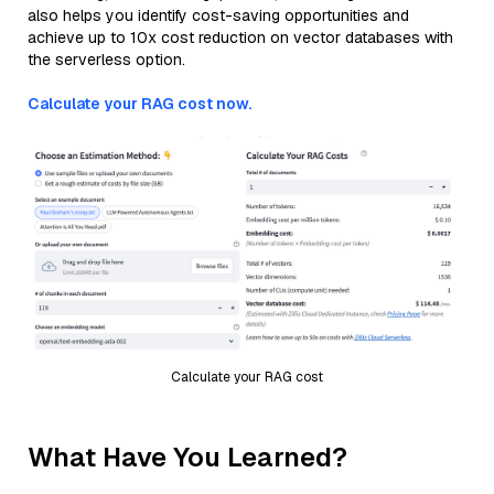
also helps you identify cost-saving opportunities and
achieve up to 10x cost reduction on vector databases with
the serverless option.
Calculate your RAG cost now.
Calculate your RAG cost
What Have You Learned?