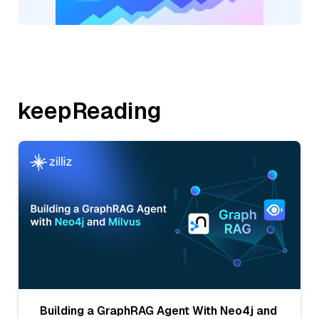
keepReading
Building a GraphRAG Agent With Neo4j and