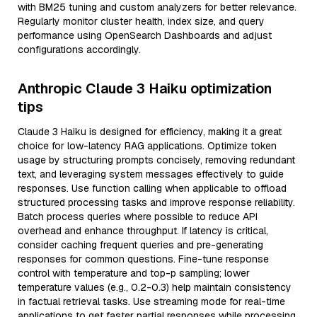
with BM25 tuning and custom analyzers for better relevance.
Regularly monitor cluster health, index size, and query
performance using OpenSearch Dashboards and adjust
configurations accordingly.
Anthropic Claude 3 Haiku optimization
tips
Claude 3 Haiku is designed for efficiency, making it a great
choice for low-latency RAG applications. Optimize token
usage by structuring prompts concisely, removing redundant
text, and leveraging system messages effectively to guide
responses. Use function calling when applicable to offload
structured processing tasks and improve response reliability.
Batch process queries where possible to reduce API
overhead and enhance throughput. If latency is critical,
consider caching frequent queries and pre-generating
responses for common questions. Fine-tune response
control with temperature and top-p sampling; lower
temperature values (e.g., 0.2-0.3) help maintain consistency
in factual retrieval tasks. Use streaming mode for real-time
applications to get faster partial responses while processing