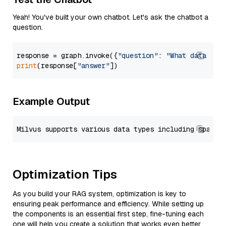
Yeah! You've built your own chatbot. Let's ask the chatbot a
question.
response = graph.invoke({
"question"
: 
"What data typ
print
(response[
"answer"
Example Output
Optimization Tips
As you build your RAG system, optimization is key to
ensuring peak performance and efficiency. While setting up
the components is an essential first step, fine-tuning each
one will help you create a solution that works even better