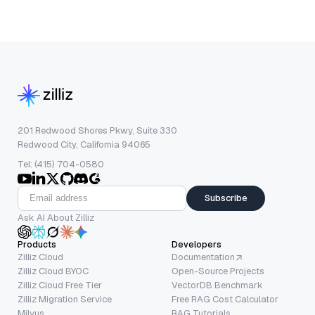
201 Redwood Shores Pkwy, Suite 330
Redwood City, California 94065
Tel: (415) 704-0580
Subscribe
Ask AI About Zilliz
Products
Developers
Zilliz Cloud
Documentation
Zilliz Cloud BYOC
Open-Source Projects
Zilliz Cloud Free Tier
VectorDB Benchmark
Zilliz Migration Service
Free RAG Cost Calculator
Milvus
RAG Tutorials