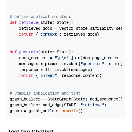
# Define application steps
def
retrieve
(
state: State
):

    retrieved_docs = vector_store.similarity_search
return
 {
"context"
: retrieved_docs}

def
generate
(
state: State
):

    docs_content = 
"\n\n"
.join(doc.page_content 
for
    messages = prompt.invoke({
"question"
: state[
"qu
    response = llm.invoke(messages)

return
 {
"answer"
: response.content}

# Compile application and test
graph_builder = StateGraph(State).add_sequence([retr
graph_builder.add_edge(START, 
"retrieve"
)

graph = graph_builder.
compile
Test the Chatbot