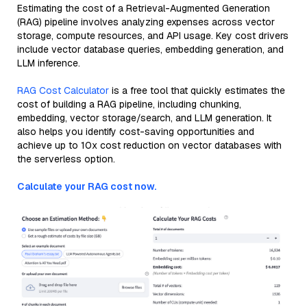
Estimating the cost of a Retrieval-Augmented Generation
(RAG) pipeline involves analyzing expenses across vector
storage, compute resources, and API usage. Key cost drivers
include vector database queries, embedding generation, and
LLM inference.
RAG Cost Calculator
is a free tool that quickly estimates the
cost of building a RAG pipeline, including chunking,
embedding, vector storage/search, and LLM generation. It
also helps you identify cost-saving opportunities and
achieve up to 10x cost reduction on vector databases with
the serverless option.
Calculate your RAG cost now.