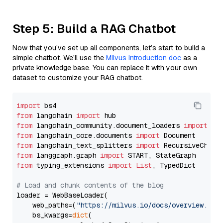
Step 5: Build a RAG Chatbot
Now that you’ve set up all components, let’s start to build a
simple chatbot. We’ll use the
Milvus introduction doc
as a
private knowledge base. You can replace it with your own
dataset to customize your RAG chatbot.
import
from
 langchain 
import
from
 langchain_community.document_loaders 
import
from
 langchain_core.documents 
import
from
 langchain_text_splitters 
import
from
 langgraph.graph 
import
from
 typing_extensions 
import
List
, TypedDict

# Load and chunk contents of the blog
loader = WebBaseLoader(

    web_paths=(
"https://milvus.io/docs/overview.md"
,
    bs_kwargs=
dict
(
