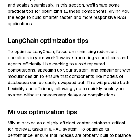
and scales seamlessly. In this section, we’ll share some
practical tips for optimizing all these components, giving you
the edge to build smarter, faster, and more responsive RAG
applications.
LangChain optimization tips
To optimize LangChain, focus on minimizing redundant
operations in your workflow by structuring your chains and
agents efficiently. Use caching to avoid repeated
computations, speeding up your system, and experiment with
modular design to ensure that components like models or
databases can be easily swapped out. This will provide both
flexibility and efficiency, allowing you to quickly scale your
system without unnecessary delays or complications.
Milvus optimization tips
Milvus serves as a highly efficient vector database, critical
for retrieval tasks in a RAG system. To optimize its
performance, ensure that indexes are properly built to balance