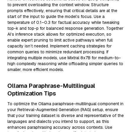
to prevent overloading the context window. Structure
prompts effectively, ensuring that critical details are at the
start of the input to guide the model’s focus. Use a
temperature of 0.1–0.3 for factual accuracy while tweaking
top-k and top-p for balanced response generation. Together
AI’s inference stack allows for optimized execution, so
enable expert pruning to limit active pathways when full
capacity isn’t needed. Implement caching strategies for
common queries to minimize redundant processing. If
integrating multiple models, use Mixtral 8x7B for medium-to-
high complexity reasoning while offloading simpler queries to
smaller, more efficient models.
Ollama Paraphrase-Multilingual
Optimization Tips
To optimize the Ollama paraphrase-multilingual component in
your Retrieval-Augmented Generation (RAG) setup, ensure
that your training dataset is diverse and representative of the
languages and dialects you intend to support, as this
enhances paraphrasing accuracy across contexts. Use