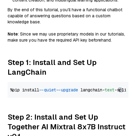
content creation, and multilingual learning applications.
By the end of this tutorial, you’ll have a functional chatbot
capable of answering questions based on a custom
knowledge base.
Note
: Since we may use proprietary models in our tutorials,
make sure you have the required API key beforehand.
Step 1: Install and Set Up
LangChain
%pip install 
--quiet
--upgrade
 langchain-
text
Step 2: Install and Set Up
Together AI Mixtral 8x7B Instruct