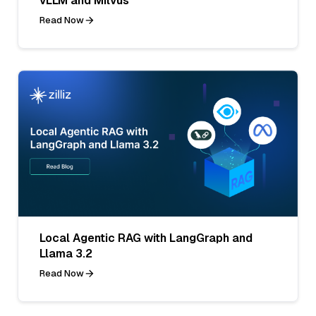
vLLM and Milvus
Read Now
Local Agentic RAG with LangGraph and
Llama 3.2
Read Now