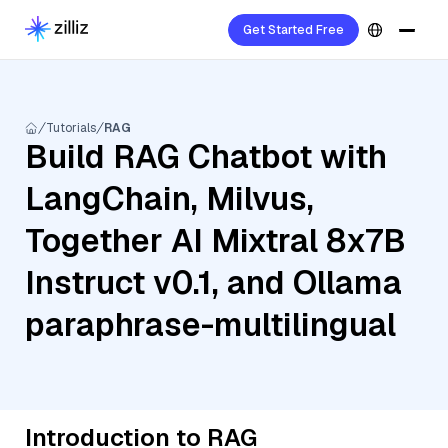
Get Started Free
Tutorials
RAG
Build RAG Chatbot with
LangChain, Milvus,
Together AI Mixtral 8x7B
Instruct v0.1, and Ollama
paraphrase-multilingual
Introduction to RAG