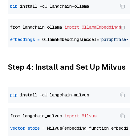
pip
from langchain_ollama 
import
OllamaEmbeddings
embeddings
=
 OllamaEmbeddings(model=
"paraphrase-mul
Step 4: Install and Set Up Milvus
pip
from langchain_milvus 
import
Milvus
vector_store
=