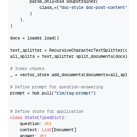
        parse_only=bs4.SoupStrainer(

            class_=(
"doc-style doc-post-content"
)

        )

    ),

)

docs = loader.load()

text_splitter = RecursiveCharacterTextSplitter(chun
all_splits = text_splitter.split_documents(docs)

# Index chunks
_ = vector_store.add_documents(documents=all_splits)
# Define prompt for question-answering
prompt = hub.pull(
"rlm/rag-prompt"
)

# Define state for application
class
State
(
TypedDict
):

    question: 
str
    context: 
List
[Document]

    answer: 
str