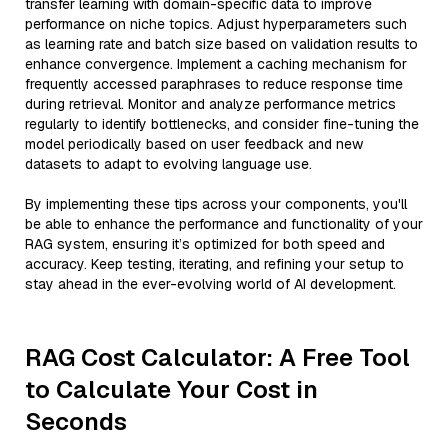
transfer learning with domain-specific data to improve
performance on niche topics. Adjust hyperparameters such
as learning rate and batch size based on validation results to
enhance convergence. Implement a caching mechanism for
frequently accessed paraphrases to reduce response time
during retrieval. Monitor and analyze performance metrics
regularly to identify bottlenecks, and consider fine-tuning the
model periodically based on user feedback and new
datasets to adapt to evolving language use.
By implementing these tips across your components, you'll
be able to enhance the performance and functionality of your
RAG system, ensuring it’s optimized for both speed and
accuracy. Keep testing, iterating, and refining your setup to
stay ahead in the ever-evolving world of AI development.
RAG Cost Calculator: A Free Tool
to Calculate Your Cost in
Seconds