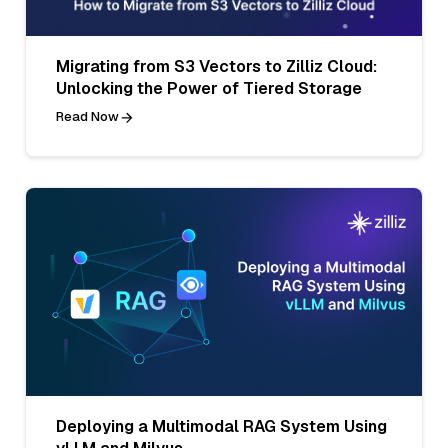
Migrating from S3 Vectors to Zilliz Cloud:
Unlocking the Power of Tiered Storage
Read Now
Deploying a Multimodal RAG System Using