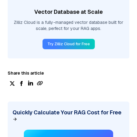
Vector Database at Scale
Zilliz Cloud is a fully-managed vector database built for
scale, perfect for your RAG apps.
Try Zilliz Cloud for Free
Share this article
Quickly Calculate Your RAG Cost for Free