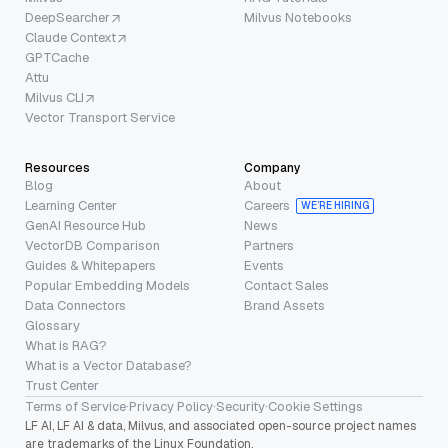
DeepSearcher
Milvus Notebooks
Claude Context
GPTCache
Attu
Milvus CLI
Vector Transport Service
Resources
Company
Blog
About
Learning Center
Careers
WE’RE HIRING
GenAI Resource Hub
News
VectorDB Comparison
Partners
Guides & Whitepapers
Events
Popular Embedding Models
Contact Sales
Data Connectors
Brand Assets
Glossary
What is RAG?
What is a Vector Database?
Trust Center
Terms of Service
·
Privacy Policy
·
Security
·
Cookie Settings
LF AI, LF AI & data, Milvus, and associated open-source project names
are trademarks of the Linux Foundation.