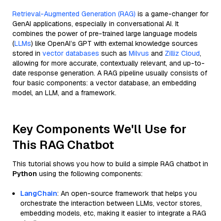
Retrieval-Augmented Generation (RAG)
is a game-changer for
GenAI applications, especially in conversational AI. It
combines the power of pre-trained large language models
(
LLMs
) like OpenAI’s GPT with external knowledge sources
stored in
vector databases
such as
Milvus
and
Zilliz Cloud
,
allowing for more accurate, contextually relevant, and up-to-
date response generation. A RAG pipeline usually consists of
four basic components: a vector database, an embedding
model, an LLM, and a framework.
Key Components We'll Use for
This RAG Chatbot
This tutorial shows you how to build a simple RAG chatbot in
Python
using the following components:
LangChain
: An open-source framework that helps you
orchestrate the interaction between LLMs, vector stores,
embedding models, etc, making it easier to integrate a RAG