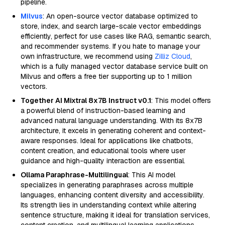
pipeline.
Milvus
: An open-source vector database optimized to
store, index, and search large-scale vector embeddings
efficiently, perfect for use cases like RAG, semantic search,
and recommender systems. If you hate to manage your
own infrastructure, we recommend using
Zilliz Cloud
,
which is a fully managed vector database service built on
Milvus and offers a free tier supporting up to 1 million
vectors.
Together AI Mixtral 8x7B Instruct v0.1
: This model offers
a powerful blend of instruction-based learning and
advanced natural language understanding. With its 8x7B
architecture, it excels in generating coherent and context-
aware responses. Ideal for applications like chatbots,
content creation, and educational tools where user
guidance and high-quality interaction are essential.
Ollama Paraphrase-Multilingual
: This AI model
specializes in generating paraphrases across multiple
languages, enhancing content diversity and accessibility.
Its strength lies in understanding context while altering
sentence structure, making it ideal for translation services,