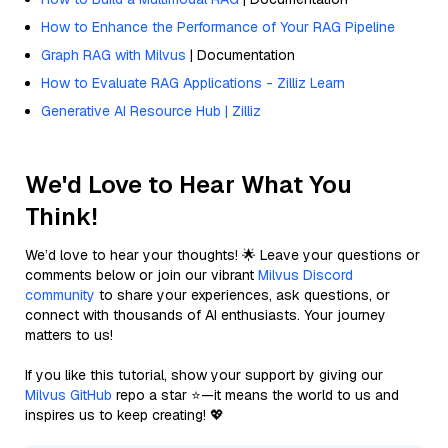
How to Enhance the Performance of Your RAG Pipeline
Graph RAG with Milvus
| Documentation
How to Evaluate RAG Applications - Zilliz Learn
Generative AI Resource Hub | Zilliz
We'd Love to Hear What You
Think!
We’d love to hear your thoughts! 🌟 Leave your questions or
comments below or join our vibrant
Milvus Discord
community
to share your experiences, ask questions, or
connect with thousands of AI enthusiasts. Your journey
matters to us!
If you like this tutorial, show your support by giving our
Milvus GitHub
repo a star ⭐—it means the world to us and
inspires us to keep creating! 💖