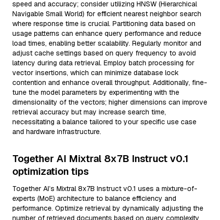
speed and accuracy; consider utilizing HNSW (Hierarchical
Navigable Small World) for efficient nearest neighbor search
where response time is crucial. Partitioning data based on
usage patterns can enhance query performance and reduce
load times, enabling better scalability. Regularly monitor and
adjust cache settings based on query frequency to avoid
latency during data retrieval. Employ batch processing for
vector insertions, which can minimize database lock
contention and enhance overall throughput. Additionally, fine-
tune the model parameters by experimenting with the
dimensionality of the vectors; higher dimensions can improve
retrieval accuracy but may increase search time,
necessitating a balance tailored to your specific use case
and hardware infrastructure.
Together AI Mixtral 8x7B Instruct v0.1
optimization tips
Together AI’s Mixtral 8x7B Instruct v0.1 uses a mixture-of-
experts (MoE) architecture to balance efficiency and
performance. Optimize retrieval by dynamically adjusting the
number of retrieved documents based on query complexity