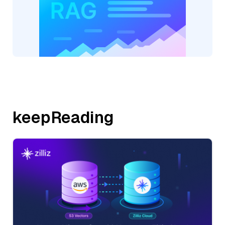
keepReading