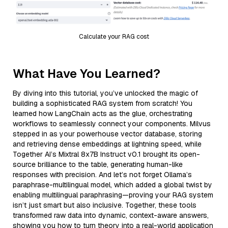
Calculate your RAG cost
What Have You Learned?
By diving into this tutorial, you’ve unlocked the magic of
building a sophisticated RAG system from scratch! You
learned how LangChain acts as the glue, orchestrating
workflows to seamlessly connect your components. Milvus
stepped in as your powerhouse vector database, storing
and retrieving dense embeddings at lightning speed, while
Together AI’s Mixtral 8x7B Instruct v0.1 brought its open-
source brilliance to the table, generating human-like
responses with precision. And let’s not forget Ollama’s
paraphrase-multilingual model, which added a global twist by
enabling multilingual paraphrasing—proving your RAG system
isn’t just smart but also inclusive. Together, these tools
transformed raw data into dynamic, context-aware answers,
showing you how to turn theory into a real-world application