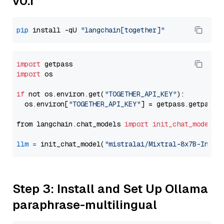
v0.1
pip
 install -qU 
"langchain[together]"
import
import
 os

if
 not os.environ.get(
"TOGETHER_API_KEY"
):

  os.environ[
"TOGETHER_API_KEY"
] = getpass.getpass(
from langchain.chat_models 
import
init_chat_model
llm
=
 init_chat_model(
"mistralai/Mixtral-8x7B-Instr
Step 3: Install and Set Up Ollama
paraphrase-multilingual