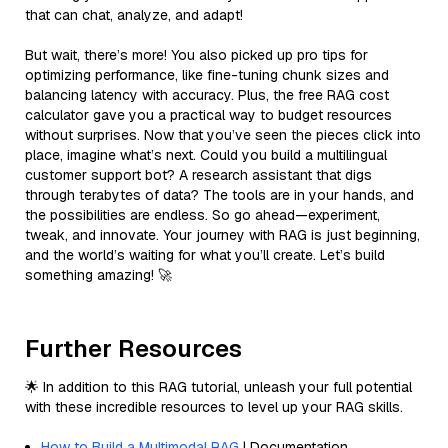
that can chat, analyze, and adapt!
But wait, there’s more! You also picked up pro tips for
optimizing performance, like fine-tuning chunk sizes and
balancing latency with accuracy. Plus, the free RAG cost
calculator gave you a practical way to budget resources
without surprises. Now that you’ve seen the pieces click into
place, imagine what’s next. Could you build a multilingual
customer support bot? A research assistant that digs
through terabytes of data? The tools are in your hands, and
the possibilities are endless. So go ahead—experiment,
tweak, and innovate. Your journey with RAG is just beginning,
and the world’s waiting for what you’ll create. Let’s build
something amazing! 🚀
Further Resources
🌟 In addition to this RAG tutorial, unleash your full potential
with these incredible resources to level up your RAG skills.
How to Build a Multimodal RAG
| Documentation