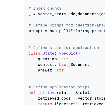
# Index chunks
_ = vector_store.add_documents(do
# Define prompt for question-ans
prompt = hub.pull(
"rlm/rag-promp
# Define state for application
class
State
(
TypedDict
):

    question: 
str
    context: 
List
[Document]

    answer: 
str
# Define application steps
def
retrieve
(
state: State
):

    retrieved_docs = vector_stor
return
 {
"context"
: retrieved_