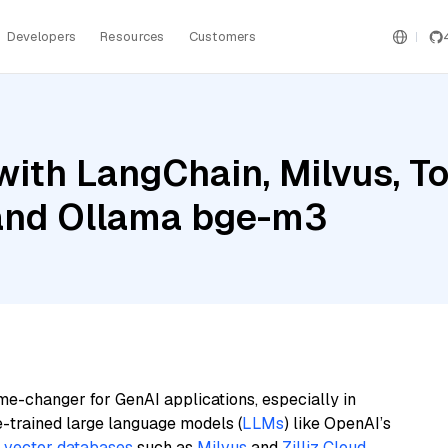
Developers
Resources
Customers
ith LangChain, Milvus, To
 and Ollama bge-m3
me-changer for GenAI applications, especially in
e-trained large language models (
LLMs
) like OpenAI’s
n
vector databases
such as
Milvus
and
Zilliz Cloud
,