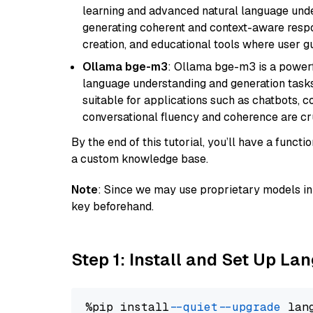
learning and advanced natural language unders
generating coherent and context-aware respon
creation, and educational tools where user gu
Ollama bge-m3
: Ollama bge-m3 is a powerf
language understanding and generation tasks.
suitable for applications such as chatbots, co
conversational fluency and coherence are cru
By the end of this tutorial, you’ll have a func
a custom knowledge base.
Note
: Since we may use proprietary models in 
key beforehand.
Step 1: Install and Set Up La
%pip install 
--quiet
--upgrade
 lan