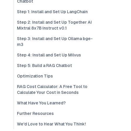
Chatbot
Step 1: Install and Set Up LangChain
Step 2: Install and Set Up Together AI
Mixtral 8x7B Instruct v0.1
Step 3: Install and Set Up Ollama bge-
m3
Step 4: Install and Set Up Milvus
Step 5: Build a RAG Chatbot
Optimization Tips
RAG Cost Calculator: A Free Tool to
Calculate Your Cost in Seconds
What Have You Learned?
Further Resources
We'd Love to Hear What You Think!