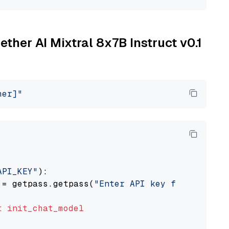
ether AI Mixtral 8x7B Instruct v0.1
her]"
API_KEY"
):

 = getpass.getpass(
"Enter API key for Togethe
t
init_chat_model