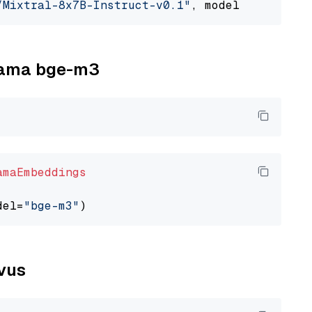
/Mixtral-8x7B-Instruct-v0.1"
, model_provider=
llama bge-m3
amaEmbeddings
del=
"bge-m3"
lvus