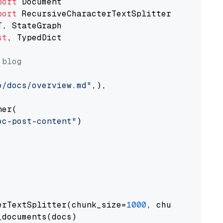
port
port
st
, TypedDict

 blog
o/docs/overview.md"
,),

er(

oc-post-content"
)

erTextSplitter(chunk_size=
1000
, chunk_overlap
documents(docs)
