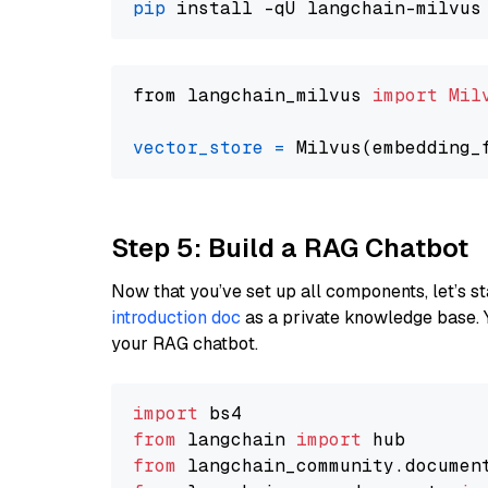
pip
from langchain_milvus 
import
Mil
vector_store
=
Step 5: Build a RAG Chatbot
Now that you’ve set up all components, let’s st
introduction doc
as a private knowledge base. 
your RAG chatbot.
import
from
 langchain 
import
from
 langchain_community.documen