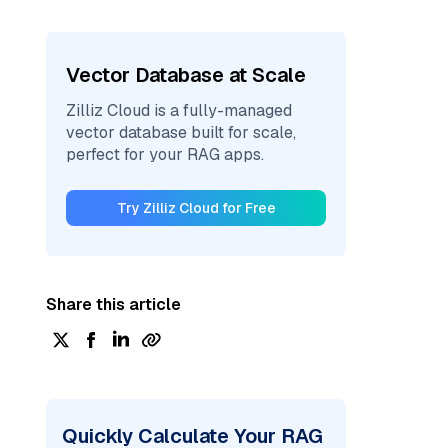
Vector Database at Scale
Zilliz Cloud is a fully-managed
vector database built for scale,
perfect for your RAG apps.
Try Zilliz Cloud for Free
Share this article
Quickly Calculate Your RAG