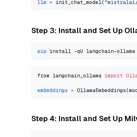
llm
=
 init_chat_model(
"mistralai
Step 3: Install and Set Up O
pip
from langchain_ollama 
import
Oll
embeddings
=
 OllamaEmbeddings(mo
Step 4: Install and Set Up Mi