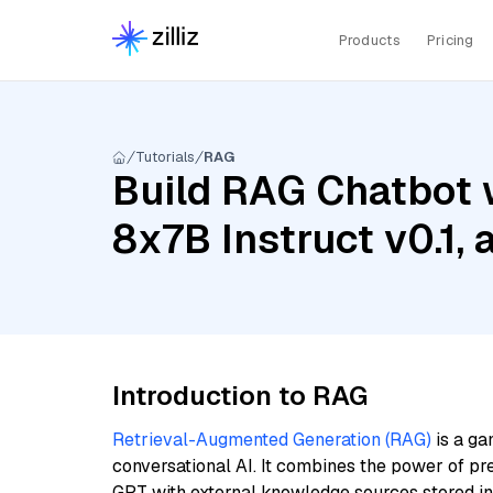
Products
Pricing
Tutorials
RAG
Build RAG Chatbot w
8x7B Instruct v0.1,
Introduction to RAG
Retrieval-Augmented Generation (RAG)
is a ga
conversational AI. It combines the power of pr
GPT with external knowledge sources stored i