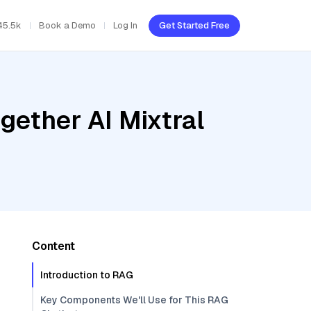
45.5k
Book a Demo
Log In
Get Started Free
gether AI Mixtral
Content
Introduction to RAG
Key Components We'll Use for This RAG