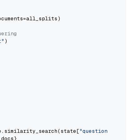
cuments=all_splits)

wering
t"
)

e.similarity_search(state[
"question"
])

docs}
