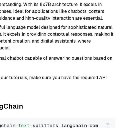
tanding. With its 8x7B architecture, it excels in
ses. Ideal for applications like chatbots, content
idance and high-quality interaction are essential.
ul language model designed for sophisticated natural
 It excels in providing contextual responses, making it
ntent creation, and digital assistants, where
cial.
tional chatbot capable of answering questions based on
our tutorials, make sure you have the required API
ngChain
gchain-
text