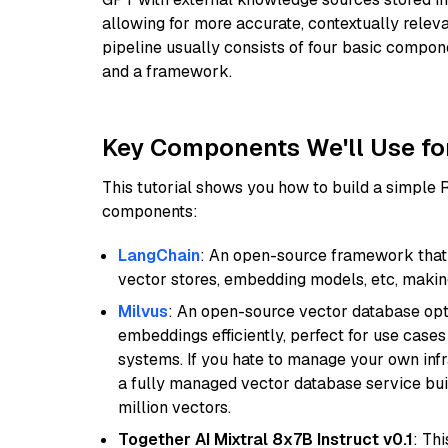
allowing for more accurate, contextually relev
pipeline usually consists of four basic compo
and a framework.
Key Components We'll Use fo
This tutorial shows you how to build a simple
components:
LangChain
: An open-source framework that 
vector stores, embedding models, etc, making 
Milvus
: An open-source vector database opti
embeddings efficiently, perfect for use cas
systems. If you hate to manage your own in
a fully managed vector database service built
million vectors.
Together AI Mixtral 8x7B Instruct v0.1
: Th