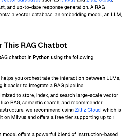
ant, and up-to-date response generation. A RAG
nents: a vector database, an embedding model, an LLM,
r This RAG Chatbot
 RAG chatbot in
Python
using the following
helps you orchestrate the interaction between LLMs,
it easier to integrate a RAG pipeline.
mized to store, index, and search large-scale vector
es like RAG, semantic search, and recommender
frastructure, we recommend using
Zilliz Cloud
, which is
 on Milvus and offers a free tier supporting up to 1
is model offers a powerful blend of instruction-based