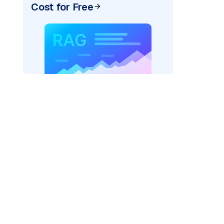
Cost for Free
r AI: "
)
