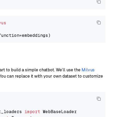
vus
art to build a simple chatbot. We’ll use the
Milvus
You can replace it with your own dataset to customize
t_loaders 
import