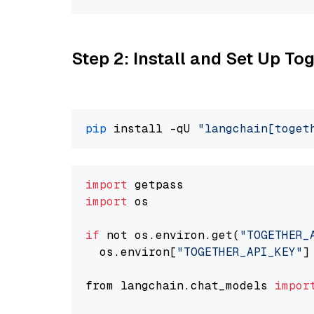
Step 2: Install and Set Up Tog
pip
 install -qU 
"langchain[toget
import
import
 os

if
 not os.environ.get(
"TOGETHER_
  os.environ[
"TOGETHER_API_KEY"
]
from langchain.chat_models 
impor