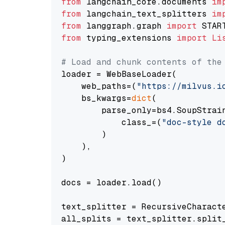
from
 langchain_core.documents 
im
from
 langchain_text_splitters 
im
from
 langgraph.graph 
import
from
 typing_extensions 
import
Li
# Load and chunk contents of the
loader = WebBaseLoader(

    web_paths=(
"https://milvus.i
    bs_kwargs=
dict
(

        parse_only=bs4.SoupStrain
            class_=(
"doc-style d
        )

    ),

)

docs = loader.load()

text_splitter = RecursiveCharact
all_splits = text_splitter.split_