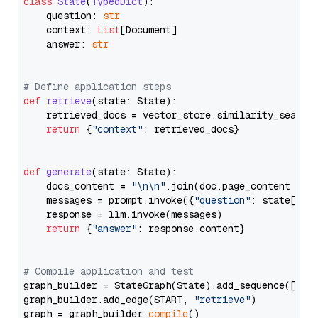
class
State
(
TypedDict
):

    question: 
str
    context: 
List
[Document]

    answer: 
str
# Define application steps
def
retrieve
(
state: State
):

    retrieved_docs = vector_store.similarity_search
return
 {
"context"
: retrieved_docs}

def
generate
(
state: State
):

    docs_content = 
"\n\n"
.join(doc.page_content 
for
    messages = prompt.invoke({
"question"
: state[
"qu
    response = llm.invoke(messages)

return
 {
"answer"
: response.content}

# Compile application and test
graph_builder = StateGraph(State).add_sequence([retr
graph_builder.add_edge(START, 
"retrieve"
)

graph = graph_builder.
compile