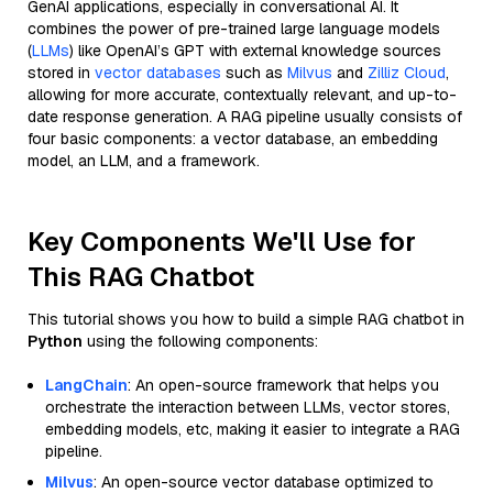
GenAI applications, especially in conversational AI. It
combines the power of pre-trained large language models
(
LLMs
) like OpenAI’s GPT with external knowledge sources
stored in
vector databases
such as
Milvus
and
Zilliz Cloud
,
allowing for more accurate, contextually relevant, and up-to-
date response generation. A RAG pipeline usually consists of
four basic components: a vector database, an embedding
model, an LLM, and a framework.
Key Components We'll Use for
This RAG Chatbot
This tutorial shows you how to build a simple RAG chatbot in
Python
using the following components:
LangChain
: An open-source framework that helps you
orchestrate the interaction between LLMs, vector stores,
embedding models, etc, making it easier to integrate a RAG
pipeline.
Milvus
: An open-source vector database optimized to