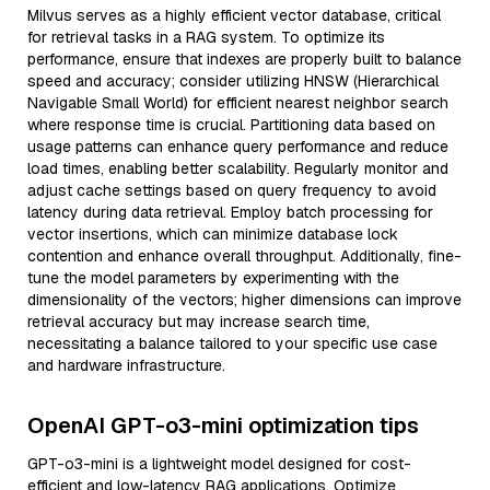
Milvus serves as a highly efficient vector database, critical
for retrieval tasks in a RAG system. To optimize its
performance, ensure that indexes are properly built to balance
speed and accuracy; consider utilizing HNSW (Hierarchical
Navigable Small World) for efficient nearest neighbor search
where response time is crucial. Partitioning data based on
usage patterns can enhance query performance and reduce
load times, enabling better scalability. Regularly monitor and
adjust cache settings based on query frequency to avoid
latency during data retrieval. Employ batch processing for
vector insertions, which can minimize database lock
contention and enhance overall throughput. Additionally, fine-
tune the model parameters by experimenting with the
dimensionality of the vectors; higher dimensions can improve
retrieval accuracy but may increase search time,
necessitating a balance tailored to your specific use case
and hardware infrastructure.
OpenAI GPT-o3-mini optimization tips
GPT-o3-mini is a lightweight model designed for cost-
efficient and low-latency RAG applications. Optimize