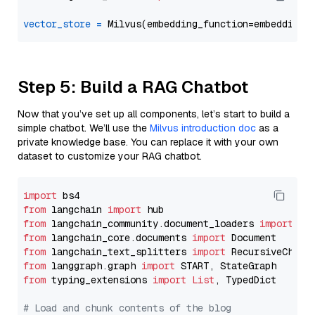
vector_store
=
Step 5: Build a RAG Chatbot
Now that you’ve set up all components, let’s start to build a
simple chatbot. We’ll use the
Milvus introduction doc
as a
private knowledge base. You can replace it with your own
dataset to customize your RAG chatbot.
import
from
 langchain 
import
from
 langchain_community.document_loaders 
import
from
 langchain_core.documents 
import
from
 langchain_text_splitters 
import
from
 langgraph.graph 
import
from
 typing_extensions 
import
List
, TypedDict

# Load and chunk contents of the blog