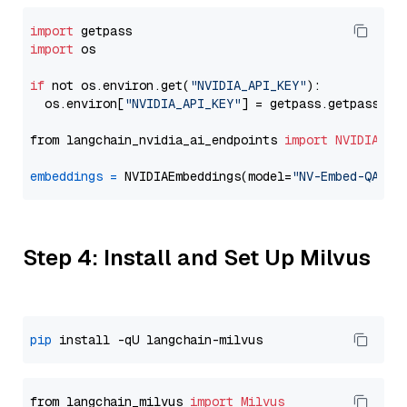
import
import
 os

if
 not os.environ.get(
"NVIDIA_API_KEY"
):

  os.environ[
"NVIDIA_API_KEY"
] = getpass.getpass(
"E
from langchain_nvidia_ai_endpoints 
import
NVIDIAEmb
embeddings
=
 NVIDIAEmbeddings(model=
"NV-Embed-QA"
Step 4: Install and Set Up Milvus
pip
from langchain_milvus 
import
Milvus