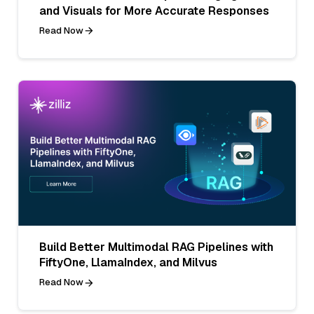
and Visuals for More Accurate Responses
Read Now
Build Better Multimodal RAG Pipelines with
FiftyOne, LlamaIndex, and Milvus
Read Now