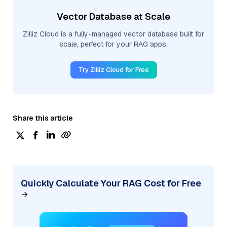
Vector Database at Scale
Zilliz Cloud is a fully-managed vector database built for
scale, perfect for your RAG apps.
Try Zilliz Cloud for Free
Share this article
Quickly Calculate Your RAG Cost for Free