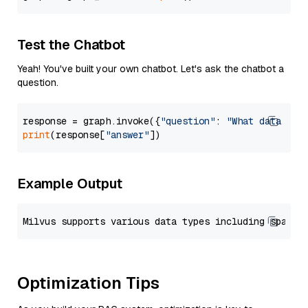
Test the Chatbot
Yeah! You've built your own chatbot. Let's ask the chatbot a
question.
response = graph.invoke({
"question"
: 
"What data typ
print
(response[
"answer"
Example Output
Optimization Tips