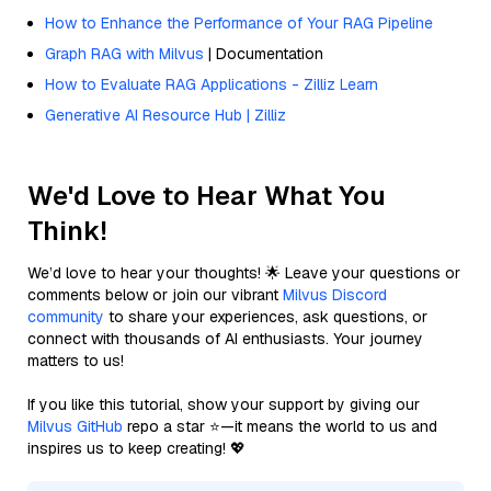
How to Enhance the Performance of Your RAG Pipeline
Graph RAG with Milvus
| Documentation
How to Evaluate RAG Applications - Zilliz Learn
Generative AI Resource Hub | Zilliz
We'd Love to Hear What You
Think!
We’d love to hear your thoughts! 🌟 Leave your questions or
comments below or join our vibrant
Milvus Discord
community
to share your experiences, ask questions, or
connect with thousands of AI enthusiasts. Your journey
matters to us!
If you like this tutorial, show your support by giving our
Milvus GitHub
repo a star ⭐—it means the world to us and
inspires us to keep creating! 💖