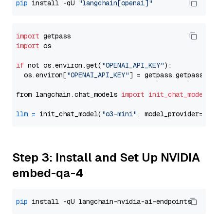
pip
 install -qU 
"langchain[openai]"
import
import
 os

if
 not os.environ.get(
"OPENAI_API_KEY"
):

  os.environ[
"OPENAI_API_KEY"
] = getpass.getpass(
"E
from langchain.chat_models 
import
init_chat_model
llm
=
 init_chat_model(
"o3-mini"
, model_provider=
"op
Step 3: Install and Set Up NVIDIA
embed-qa-4
pip