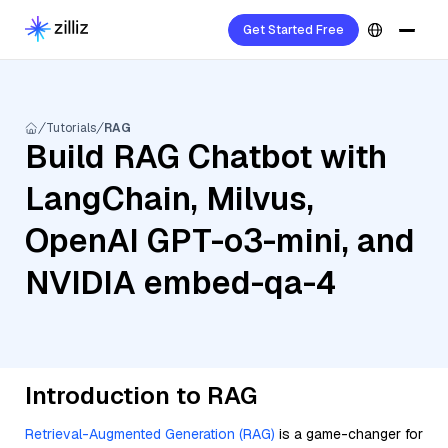
Get Started Free
Tutorials
RAG
Build RAG Chatbot with
LangChain, Milvus,
OpenAI GPT-o3-mini, and
NVIDIA embed-qa-4
Introduction to RAG
Retrieval-Augmented Generation (RAG)
is a game-changer for