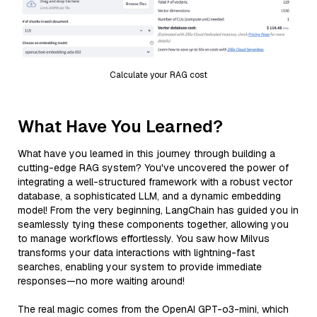
Calculate your RAG cost
What Have You Learned?
What have you learned in this journey through building a
cutting-edge RAG system? You've uncovered the power of
integrating a well-structured framework with a robust vector
database, a sophisticated LLM, and a dynamic embedding
model! From the very beginning, LangChain has guided you in
seamlessly tying these components together, allowing you
to manage workflows effortlessly. You saw how Milvus
transforms your data interactions with lightning-fast
searches, enabling your system to provide immediate
responses—no more waiting around!
The real magic comes from the OpenAI GPT-o3-mini, which