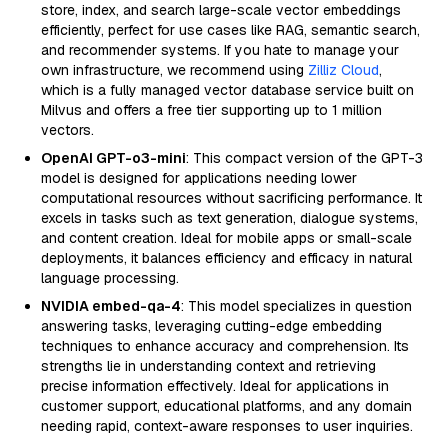
store, index, and search large-scale vector embeddings
efficiently, perfect for use cases like RAG, semantic search,
and recommender systems. If you hate to manage your
own infrastructure, we recommend using
Zilliz Cloud
,
which is a fully managed vector database service built on
Milvus and offers a free tier supporting up to 1 million
vectors.
OpenAI GPT-o3-mini
: This compact version of the GPT-3
model is designed for applications needing lower
computational resources without sacrificing performance. It
excels in tasks such as text generation, dialogue systems,
and content creation. Ideal for mobile apps or small-scale
deployments, it balances efficiency and efficacy in natural
language processing.
NVIDIA embed-qa-4
: This model specializes in question
answering tasks, leveraging cutting-edge embedding
techniques to enhance accuracy and comprehension. Its
strengths lie in understanding context and retrieving
precise information effectively. Ideal for applications in
customer support, educational platforms, and any domain
needing rapid, context-aware responses to user inquiries.