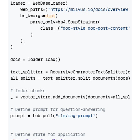
loader = WebBaseLoader(

    web_paths=(
"https://milvus.io/docs/overview.md"
,
    bs_kwargs=
dict
(

        parse_only=bs4.SoupStrainer(

            class_=(
"doc-style doc-post-content"
)

        )

    ),

)

docs = loader.load()

text_splitter = RecursiveCharacterTextSplitter(chun
all_splits = text_splitter.split_documents(docs)

# Index chunks
_ = vector_store.add_documents(documents=all_splits)
# Define prompt for question-answering
prompt = hub.pull(
"rlm/rag-prompt"
)

# Define state for application