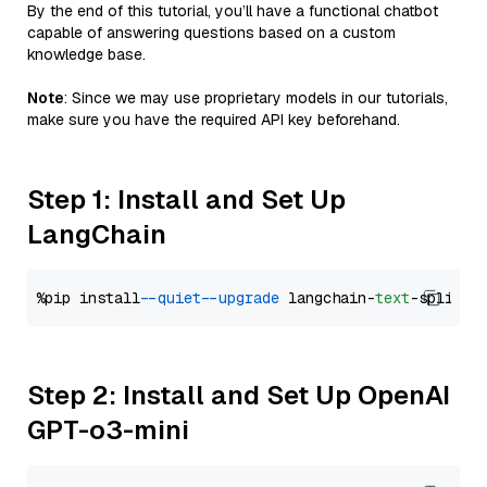
By the end of this tutorial, you’ll have a functional chatbot
capable of answering questions based on a custom
knowledge base.
Note
: Since we may use proprietary models in our tutorials,
make sure you have the required API key beforehand.
Step 1: Install and Set Up
LangChain
%pip install 
--quiet
--upgrade
 langchain-
text
Step 2: Install and Set Up OpenAI
GPT-o3-mini