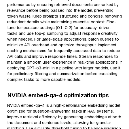
performance by ensuring retrieved documents are ranked by
relevance before being passed into the model, preventing
token waste. Keep prompts structured and concise, removing
redundant details while maintaining essential context. Fine-
tune temperature settings (0.1–0.2) for accuracy-driven
tasks and use top-p sampling to adjust response creativity
when needed. For large-scale applications, batch queries to
minimize API overhead and optimize throughput. Implement
caching mechanisms for frequently accessed data to reduce
API calls and improve response times. Stream responses to
maintain a smooth user experience in real-time applications. If
deploying GPT-o3-mini in a pipeline with larger models, use it
for preliminary filtering and summarization before escalating
complex tasks to more capable models.
NVIDIA embed-qa-4 optimization tips
NVIDIA embed-qa-4 is a high-performance embedding model
optimized for question-answering tasks in RAG systems.
Improve retrieval efficiency by generating embeddings at both
the document and sentence levels, allowing for granular
matching. Use similarity threshold tuning to balance precision