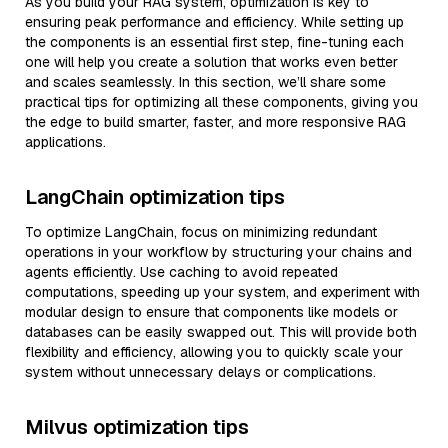
As you build your RAG system, optimization is key to
ensuring peak performance and efficiency. While setting up
the components is an essential first step, fine-tuning each
one will help you create a solution that works even better
and scales seamlessly. In this section, we’ll share some
practical tips for optimizing all these components, giving you
the edge to build smarter, faster, and more responsive RAG
applications.
LangChain optimization tips
To optimize LangChain, focus on minimizing redundant
operations in your workflow by structuring your chains and
agents efficiently. Use caching to avoid repeated
computations, speeding up your system, and experiment with
modular design to ensure that components like models or
databases can be easily swapped out. This will provide both
flexibility and efficiency, allowing you to quickly scale your
system without unnecessary delays or complications.
Milvus optimization tips