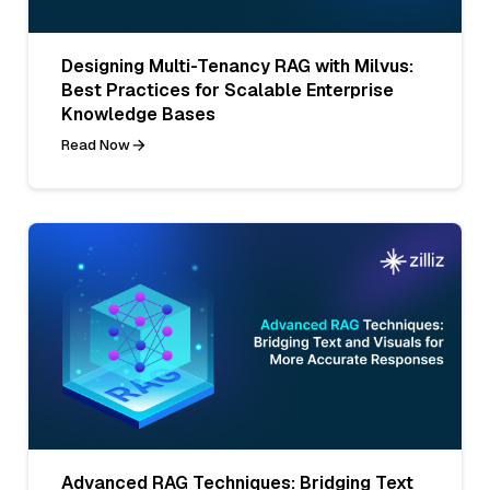
Designing Multi-Tenancy RAG with Milvus:
Best Practices for Scalable Enterprise
Knowledge Bases
Read Now
Advanced RAG Techniques: Bridging Text