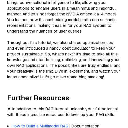
brings conversational intelligence to life, allowing your
applications to engage users in a meaningful and insightful
manner. And let's not forget the NVIDIA embed-qa-4 model!
You learned how this embedding model crafts rich semantic
representations, making it easier for your RAG system to
understand the nuances of user queries.
Throughout this tutorial, we also shared optimization tips
and even introduced a handy cost calculator to keep your
project sustainable. So, what's next? It's time to take all this
knowledge and start building, optimizing, and innovating your
own RAG applications! The possibilities are truly endless, and
your creativity is the limit. Dive in, experiment, and watch your
ideas come alive! Let's go make something amazing!
Further Resources
🌟 In addition to this RAG tutorial, unleash your full potential
with these incredible resources to level up your RAG skills.
How to Build a Multimodal RAG
| Documentation