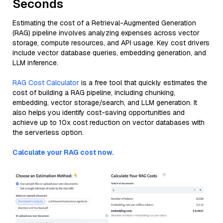
Seconds
Estimating the cost of a Retrieval-Augmented Generation
(RAG) pipeline involves analyzing expenses across vector
storage, compute resources, and API usage. Key cost drivers
include vector database queries, embedding generation, and
LLM inference.
RAG Cost Calculator
is a free tool that quickly estimates the
cost of building a RAG pipeline, including chunking,
embedding, vector storage/search, and LLM generation. It
also helps you identify cost-saving opportunities and
achieve up to 10x cost reduction on vector databases with
the serverless option.
Calculate your RAG cost now.