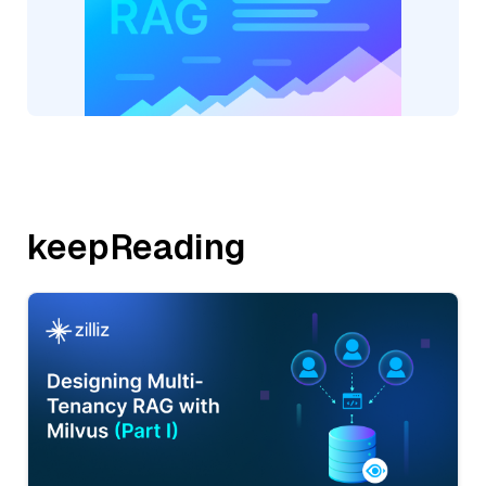
keepReading