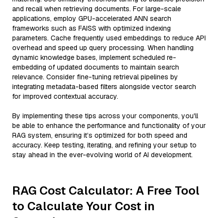
and recall when retrieving documents. For large-scale
applications, employ GPU-accelerated ANN search
frameworks such as FAISS with optimized indexing
parameters. Cache frequently used embeddings to reduce API
overhead and speed up query processing. When handling
dynamic knowledge bases, implement scheduled re-
embedding of updated documents to maintain search
relevance. Consider fine-tuning retrieval pipelines by
integrating metadata-based filters alongside vector search
for improved contextual accuracy.
By implementing these tips across your components, you'll
be able to enhance the performance and functionality of your
RAG system, ensuring it’s optimized for both speed and
accuracy. Keep testing, iterating, and refining your setup to
stay ahead in the ever-evolving world of AI development.
RAG Cost Calculator: A Free Tool
to Calculate Your Cost in