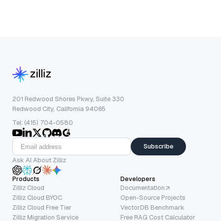
201 Redwood Shores Pkwy, Suite 330
Redwood City, California 94065
Tel: (415) 704-0580
Subscribe
Ask AI About Zilliz
Products
Developers
Zilliz Cloud
Documentation
Zilliz Cloud BYOC
Open-Source Projects
Zilliz Cloud Free Tier
VectorDB Benchmark
Zilliz Migration Service
Free RAG Cost Calculator