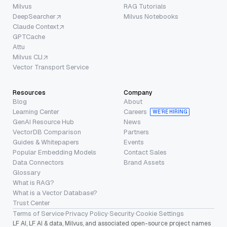
Milvus
RAG Tutorials
DeepSearcher
Milvus Notebooks
Claude Context
GPTCache
Attu
Milvus CLI
Vector Transport Service
Resources
Company
Blog
About
Learning Center
Careers
WE’RE HIRING
GenAI Resource Hub
News
VectorDB Comparison
Partners
Guides & Whitepapers
Events
Popular Embedding Models
Contact Sales
Data Connectors
Brand Assets
Glossary
What is RAG?
What is a Vector Database?
Trust Center
Terms of Service
·
Privacy Policy
·
Security
·
Cookie Settings
LF AI, LF AI & data, Milvus, and associated open-source project names