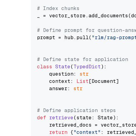
# Index chunks
_ = vector_store.add_documents(do
# Define prompt for question-ans
prompt = hub.pull(
"rlm/rag-promp
# Define state for application
class
State
(
TypedDict
):

    question: 
str
    context: 
List
[Document]

    answer: 
str
# Define application steps
def
retrieve
(
state: State
):

    retrieved_docs = vector_stor
return
 {
"context"
: retrieved_