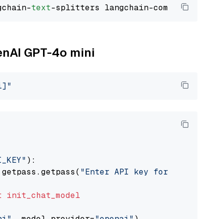
gchain-
text
penAI GPT-4o mini
i]"
I_KEY"
):

 getpass.getpass(
"Enter API key for OpenAI: "
t
init_chat_model
ni"
, model_provider=
"openai"