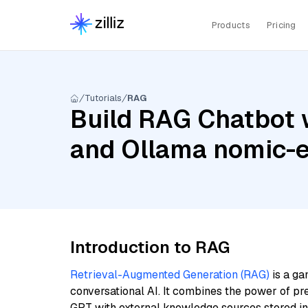
Products
Pricing
Tutorials
RAG
Build RAG Chatbot 
and Ollama nomic-
Introduction to RAG
Retrieval-Augmented Generation (RAG)
is a ga
conversational AI. It combines the power of pr
GPT with external knowledge sources stored i