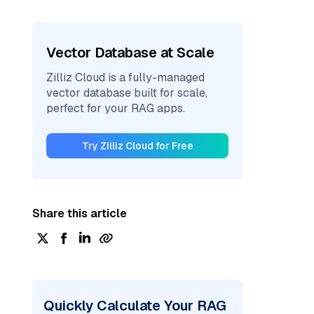
Vector Database at Scale
Zilliz Cloud is a fully-managed
vector database built for scale,
perfect for your RAG apps.
Try Zilliz Cloud for Free
Share this article
Quickly Calculate Your RAG