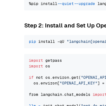
%pip install 
--quiet
--upgrade
 lan
Step 2: Install and Set Up O
pip
 install -qU 
"langchain[opena
import
import
 os

if
 not os.environ.get(
"OPENAI_AP
  os.environ[
"OPENAI_API_KEY"
] =
from langchain.chat_models 
impor
llm
=
 init_chat_model(
"gpt-4o-mi