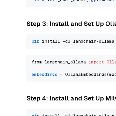
Step 3: Install and Set Up O
pip
from langchain_ollama 
import
Oll
embeddings
=
 OllamaEmbeddings(mo
Step 4: Install and Set Up Mi
pip