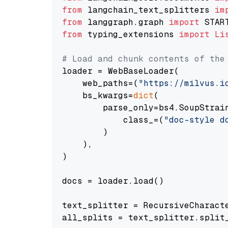
from
 langchain_text_splitters 
im
from
 langgraph.graph 
import
from
 typing_extensions 
import
Li
# Load and chunk contents of the
loader = WebBaseLoader(

    web_paths=(
"https://milvus.i
    bs_kwargs=
dict
(

        parse_only=bs4.SoupStrain
            class_=(
"doc-style d
        )

    ),

)

docs = loader.load()

text_splitter = RecursiveCharact
all_splits = text_splitter.split_