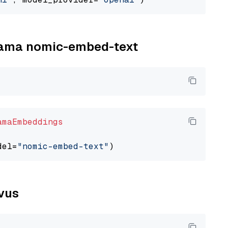
llama nomic-embed-text
amaEmbeddings
del=
"nomic-embed-text"
lvus