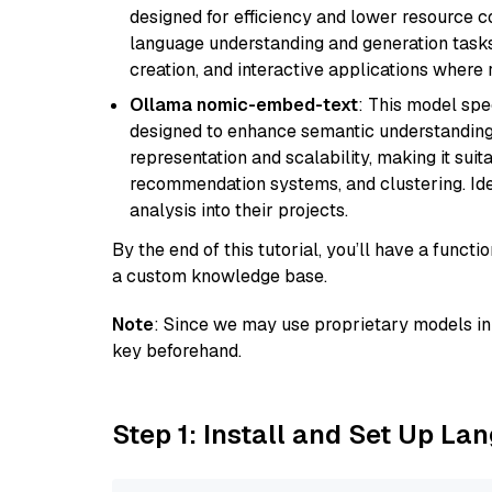
designed for efficiency and lower resource c
language understanding and generation tasks,
creation, and interactive applications where
Ollama nomic-embed-text
: This model spe
designed to enhance semantic understanding i
representation and scalability, making it suit
recommendation systems, and clustering. Idea
analysis into their projects.
By the end of this tutorial, you’ll have a func
a custom knowledge base.
Note
: Since we may use proprietary models in 
key beforehand.
Step 1: Install and Set Up La