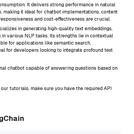
onsumption. It delivers strong performance in natural
 making it ideal for chatbot implementations, content
 responsiveness and cost-effectiveness are crucial.
cializes in generating high-quality text embeddings,
n various NLP tasks. Its strengths lie in contextual
able for applications like semantic search,
l for developers looking to integrate profound text
tional chatbot capable of answering questions based on
our tutorials, make sure you have the required API
ngChain