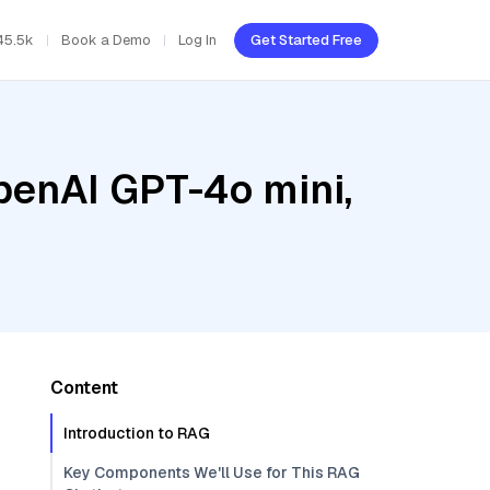
45.5k
Book a Demo
Log In
Get Started Free
penAI GPT-4o mini,
Content
Introduction to RAG
Key Components We'll Use for This RAG