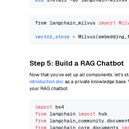
from langchain_milvus 
import
Mil
vector_store
=
Step 5: Build a RAG Chatbot
Now that you’ve set up all components, let’s st
introduction doc
as a private knowledge base. 
your RAG chatbot.
import
from
 langchain 
import
from
 langchain_community.documen
from
 langchain_core.documents 
im