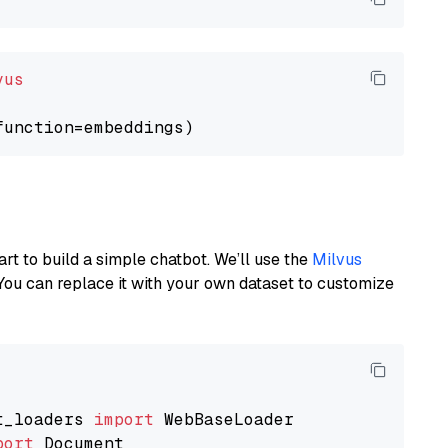
vus
art to build a simple chatbot. We’ll use the
Milvus
You can replace it with your own dataset to customize
t_loaders 
import
port