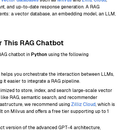
ant, and up-to-date response generation. A RAG
nents: a vector database, an embedding model, an LLM,
r This RAG Chatbot
 RAG chatbot in
Python
using the following
helps you orchestrate the interaction between LLMs,
it easier to integrate a RAG pipeline.
mized to store, index, and search large-scale vector
es like RAG, semantic search, and recommender
frastructure, we recommend using
Zilliz Cloud
, which is
 on Milvus and offers a free tier supporting up to 1
act version of the advanced GPT-4 architecture,