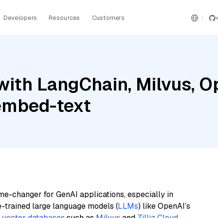
Developers
Resources
Customers
with LangChain, Milvus, O
embed-text
me-changer for GenAI applications, especially in
e-trained large language models (
LLMs
) like OpenAI’s
n
vector databases
such as
Milvus
and
Zilliz Cloud
,