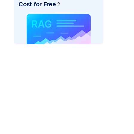
Cost for Free
)
