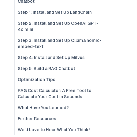
Chatbot
Step 1: Install and Set Up LangChain
Step 2: Install and Set Up OpenAI GPT-
4o mini
Step 3: Install and Set Up Ollama nomic-
embed-text
Step 4: Install and Set Up Milvus
Step 5: Build a RAG Chatbot
Optimization Tips
RAG Cost Calculator: A Free Tool to
Calculate Your Cost in Seconds
What Have You Learned?
Further Resources
We'd Love to Hear What You Think!