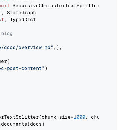
port
st
, TypedDict

 blog
o/docs/overview.md"
,),

er(

oc-post-content"
)

erTextSplitter(chunk_size=
1000
, chunk_overlap
documents(docs)
