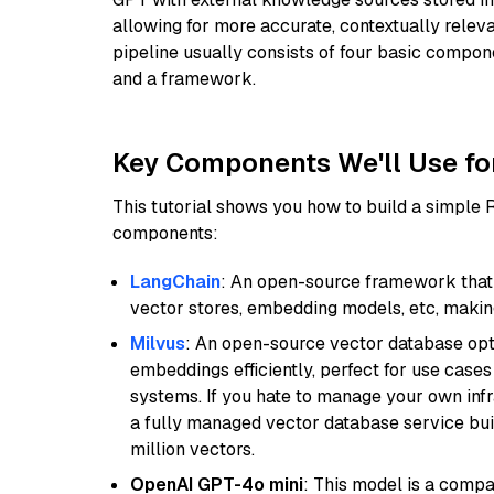
allowing for more accurate, contextually relev
pipeline usually consists of four basic compo
and a framework.
Key Components We'll Use fo
This tutorial shows you how to build a simple
components:
LangChain
: An open-source framework that 
vector stores, embedding models, etc, making 
Milvus
: An open-source vector database opti
embeddings efficiently, perfect for use cas
systems. If you hate to manage your own in
a fully managed vector database service built
million vectors.
OpenAI GPT-4o mini
: This model is a comp