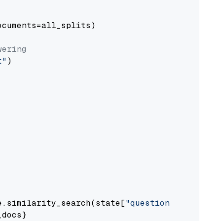
cuments=all_splits)

wering
t"
)

e.similarity_search(state[
"question"
])

docs}
