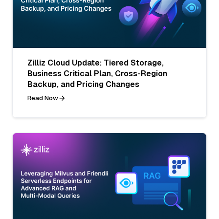
Zilliz Cloud Update: Tiered Storage,
Business Critical Plan, Cross-Region
Backup, and Pricing Changes
Read Now