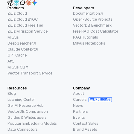
Products
Developers
Zilliz Cloud
Documentation
Zilliz Cloud BYOC
Open-Source Projects
Zilliz Cloud Free Tier
VectorDB Benchmark
Zilliz Migration Service
Free RAG Cost Calculator
Milvus
RAG Tutorials
DeepSearcher
Milvus Notebooks
Claude Context
GPTCache
Attu
Milvus CLI
Vector Transport Service
Resources
Company
Blog
About
Learning Center
Careers
WE’RE HIRING
GenAI Resource Hub
News
VectorDB Comparison
Partners
Guides & Whitepapers
Events
Popular Embedding Models
Contact Sales
Data Connectors
Brand Assets