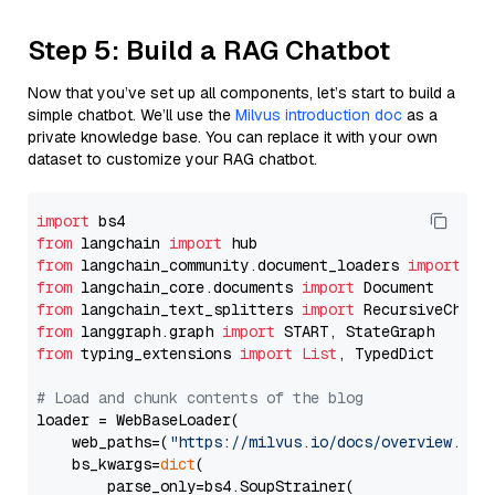
Step 5: Build a RAG Chatbot
Now that you’ve set up all components, let’s start to build a
simple chatbot. We’ll use the
Milvus introduction doc
as a
private knowledge base. You can replace it with your own
dataset to customize your RAG chatbot.
import
from
 langchain 
import
from
 langchain_community.document_loaders 
import
from
 langchain_core.documents 
import
from
 langchain_text_splitters 
import
from
 langgraph.graph 
import
from
 typing_extensions 
import
List
, TypedDict

# Load and chunk contents of the blog
loader = WebBaseLoader(

    web_paths=(
"https://milvus.io/docs/overview.md"
,
    bs_kwargs=
dict
(

        parse_only=bs4.SoupStrainer(
