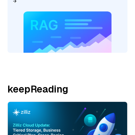
keepReading