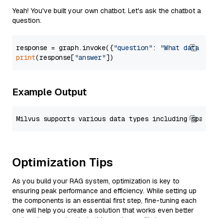
Yeah! You've built your own chatbot. Let's ask the chatbot a
question.
response = graph.invoke({
"question"
: 
"What data typ
print
(response[
"answer"
Example Output
Optimization Tips
As you build your RAG system, optimization is key to
ensuring peak performance and efficiency. While setting up
the components is an essential first step, fine-tuning each
one will help you create a solution that works even better