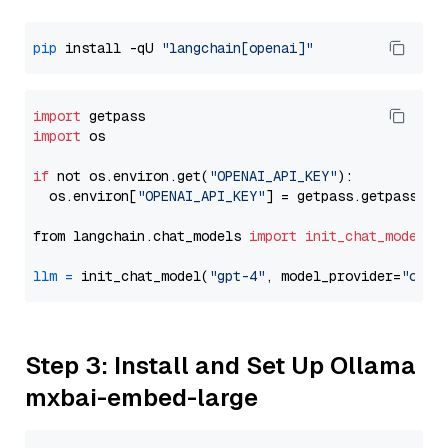
pip
 install -qU 
"langchain[openai]"
import
import
 os

if
 not os.environ.get(
"OPENAI_API_KEY"
):

  os.environ[
"OPENAI_API_KEY"
] = getpass.getpass(
"E
from langchain.chat_models 
import
init_chat_model
llm
=
 init_chat_model(
"gpt-4"
, model_provider=
"open
Step 3: Install and Set Up Ollama
mxbai-embed-large