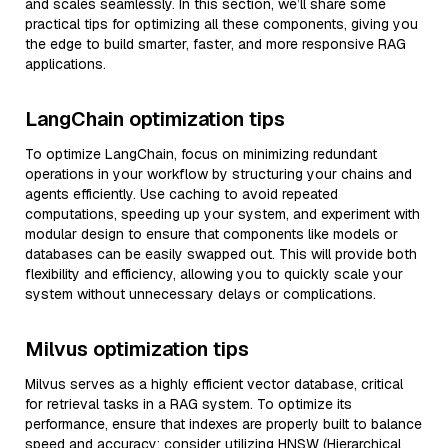
and scales seamlessly. In this section, we’ll share some
practical tips for optimizing all these components, giving you
the edge to build smarter, faster, and more responsive RAG
applications.
LangChain optimization tips
To optimize LangChain, focus on minimizing redundant
operations in your workflow by structuring your chains and
agents efficiently. Use caching to avoid repeated
computations, speeding up your system, and experiment with
modular design to ensure that components like models or
databases can be easily swapped out. This will provide both
flexibility and efficiency, allowing you to quickly scale your
system without unnecessary delays or complications.
Milvus optimization tips
Milvus serves as a highly efficient vector database, critical
for retrieval tasks in a RAG system. To optimize its
performance, ensure that indexes are properly built to balance
speed and accuracy; consider utilizing HNSW (Hierarchical