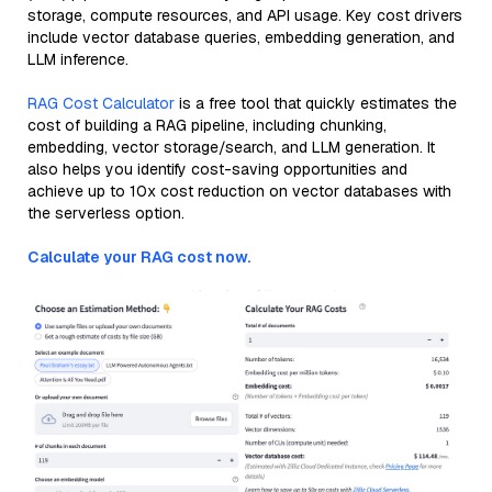
storage, compute resources, and API usage. Key cost drivers
include vector database queries, embedding generation, and
LLM inference.
RAG Cost Calculator
is a free tool that quickly estimates the
cost of building a RAG pipeline, including chunking,
embedding, vector storage/search, and LLM generation. It
also helps you identify cost-saving opportunities and
achieve up to 10x cost reduction on vector databases with
the serverless option.
Calculate your RAG cost now.