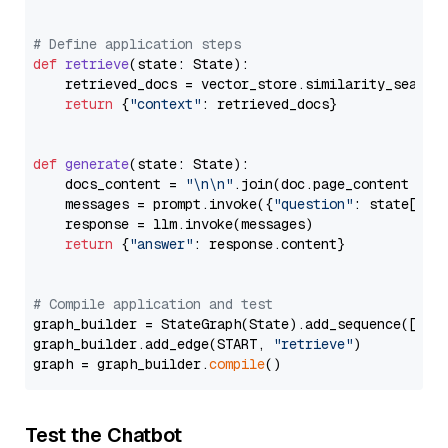
# Define application steps
def
retrieve
(
state: State
):

    retrieved_docs = vector_store.similarity_search
return
 {
"context"
: retrieved_docs}

def
generate
(
state: State
):

    docs_content = 
"\n\n"
.join(doc.page_content 
for
    messages = prompt.invoke({
"question"
: state[
"qu
    response = llm.invoke(messages)

return
 {
"answer"
: response.content}

# Compile application and test
graph_builder = StateGraph(State).add_sequence([retr
graph_builder.add_edge(START, 
"retrieve"
)

graph = graph_builder.
compile
Test the Chatbot