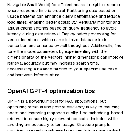
Navigable Small World) for efficient nearest neighbor search
where response time is crucial. Partitioning data based on
usage patterns can enhance query performance and reduce
load times, enabling better scalability. Regularly monitor and
adjust cache settings based on query frequency to avoid
latency during data retrieval. Employ batch processing for
vector insertions, which can minimize database lock
contention and enhance overall throughput. Additionally, fine-
tune the model parameters by experimenting with the
dimensionality of the vectors; higher dimensions can improve
retrieval accuracy but may increase search time,
necessitating a balance tailored to your specific use case
and hardware infrastructure.
OpenAI GPT-4 optimization tips
GPT-4 is a powerful model for RAG applications, but
optimizing retrieval and prompt efficiency is key to reducing
costs and improving response quality. Use embedding-based
retrieval to ensure highly relevant context is included while
avoiding unnecessary token usage. Structure prompts
concisely, presenting retrieved documents in a clear, ranked