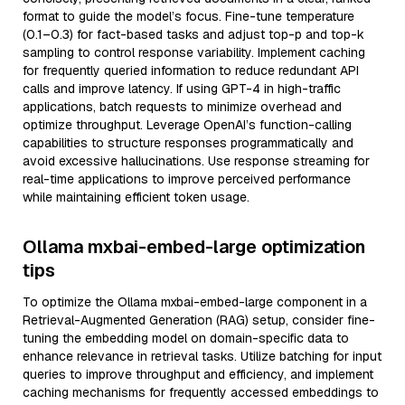
format to guide the model’s focus. Fine-tune temperature
(0.1–0.3) for fact-based tasks and adjust top-p and top-k
sampling to control response variability. Implement caching
for frequently queried information to reduce redundant API
calls and improve latency. If using GPT-4 in high-traffic
applications, batch requests to minimize overhead and
optimize throughput. Leverage OpenAI’s function-calling
capabilities to structure responses programmatically and
avoid excessive hallucinations. Use response streaming for
real-time applications to improve perceived performance
while maintaining efficient token usage.
Ollama mxbai-embed-large optimization
tips
To optimize the Ollama mxbai-embed-large component in a
Retrieval-Augmented Generation (RAG) setup, consider fine-
tuning the embedding model on domain-specific data to
enhance relevance in retrieval tasks. Utilize batching for input
queries to improve throughput and efficiency, and implement
caching mechanisms for frequently accessed embeddings to