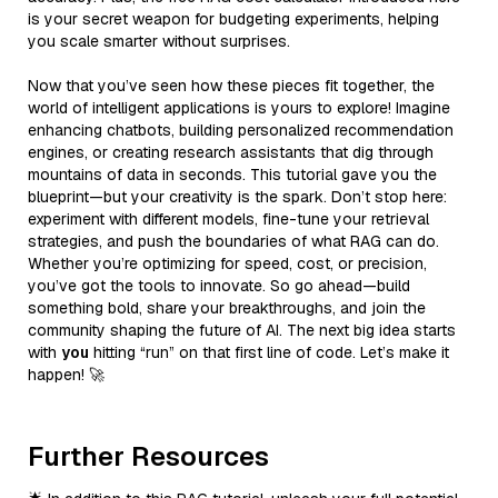
is your secret weapon for budgeting experiments, helping
you scale smarter without surprises.
Now that you’ve seen how these pieces fit together, the
world of intelligent applications is yours to explore! Imagine
enhancing chatbots, building personalized recommendation
engines, or creating research assistants that dig through
mountains of data in seconds. This tutorial gave you the
blueprint—but your creativity is the spark. Don’t stop here:
experiment with different models, fine-tune your retrieval
strategies, and push the boundaries of what RAG can do.
Whether you’re optimizing for speed, cost, or precision,
you’ve got the tools to innovate. So go ahead—build
something bold, share your breakthroughs, and join the
community shaping the future of AI. The next big idea starts
with
you
hitting “run” on that first line of code. Let’s make it
happen! 🚀
Further Resources