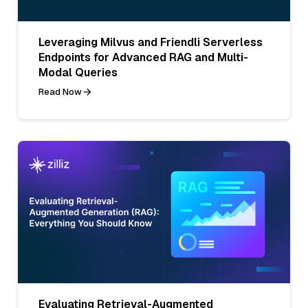
Leveraging Milvus and Friendli Serverless
Endpoints for Advanced RAG and Multi-
Modal Queries
Read Now
Evaluating Retrieval-Augmented