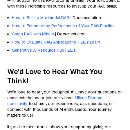
🌟 In addition to this RAG tutorial, unleash your full potential
with these incredible resources to level up your RAG skills.
How to Build a Multimodal RAG
| Documentation
How to Enhance the Performance of Your RAG Pipeline
Graph RAG with Milvus
| Documentation
How to Evaluate RAG Applications - Zilliz Learn
Generative AI Resource Hub | Zilliz
We'd Love to Hear What You
Think!
We’d love to hear your thoughts! 🌟 Leave your questions or
comments below or join our vibrant
Milvus Discord
community
to share your experiences, ask questions, or
connect with thousands of AI enthusiasts. Your journey
matters to us!
If you like this tutorial, show your support by giving our