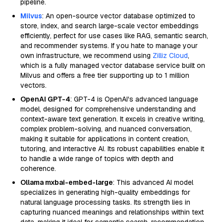
pipeline.
Milvus
: An open-source vector database optimized to
store, index, and search large-scale vector embeddings
efficiently, perfect for use cases like RAG, semantic search,
and recommender systems. If you hate to manage your
own infrastructure, we recommend using
Zilliz Cloud
,
which is a fully managed vector database service built on
Milvus and offers a free tier supporting up to 1 million
vectors.
OpenAI GPT-4
: GPT-4 is OpenAI's advanced language
model, designed for comprehensive understanding and
context-aware text generation. It excels in creative writing,
complex problem-solving, and nuanced conversation,
making it suitable for applications in content creation,
tutoring, and interactive AI. Its robust capabilities enable it
to handle a wide range of topics with depth and
coherence.
Ollama mxbai-embed-large
: This advanced AI model
specializes in generating high-quality embeddings for
natural language processing tasks. Its strength lies in
capturing nuanced meanings and relationships within text