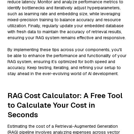
reduce latency. Monitor and analyze performance metrics to
identify bottlenecks and iteratively adjust hyperparameters,
such as learning rate and embedding size, while leveraging
mixed-precision training to balance accuracy and resource
utilization. Finally, regularly update your embedded database
with fresh data to maintain the accuracy of retrieval results,
ensuring your RAG system remains effective and responsive.
By implementing these tips across your components, you'll
be able to enhance the performance and functionality of your
RAG system, ensuring it’s optimized for both speed and
accuracy. Keep testing, iterating, and refining your setup to
stay ahead in the ever-evolving world of AI development.
RAG Cost Calculator: A Free Tool
to Calculate Your Cost in
Seconds
Estimating the cost of a Retrieval-Augmented Generation
(RAG) pipeline involves analyzing expenses across vector