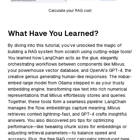
Calculate your RAG cost
What Have You Learned?
By diving into this tutorial, you’ve unlocked the magic of
building a RAG system from scratch using cutting-edge tools!
You learned how LangChain acts as the glue, elegantly
orchestrating workflows between components like Milvus,
your powerhouse vector database, and OpenAI’s GPT-4, the
creative genius generating human-like responses. The mxbai-
embed-large model from Ollama stepped in as your trusty
embedding engine, transforming raw text into rich numerical
representations that Milvus effortlessly stores and queries.
Together, these tools form a seamless pipeline: LangChain
manages the flow, embeddings capture meaning, Milvus
retrieves context lightning-fast, and GPT-4 crafts insightful
answers. You also discovered pro tips for optimizing
performance—like tweaking chunk sizes for embeddings or
adjusting retrieval parameters—to balance speed and
accuracy. Plus, the free RAG cost calculator introduced here