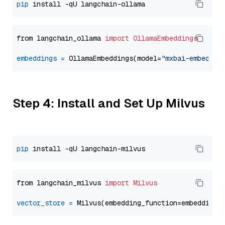
pip
from langchain_ollama 
import
OllamaEmbeddings
embeddings
=
 OllamaEmbeddings(model=
"mxbai-embed-la
Step 4: Install and Set Up Milvus
pip
from langchain_milvus 
import
Milvus
vector_store
=