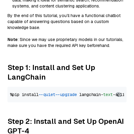
data, making it ideal for semantic search, recommendation
systems, and content clustering applications.
By the end of this tutorial, you’ll have a functional chatbot
capable of answering questions based on a custom
knowledge base.
Note
: Since we may use proprietary models in our tutorials,
make sure you have the required API key beforehand.
Step 1: Install and Set Up
LangChain
%pip install 
--quiet
--upgrade
 langchain-
text
Step 2: Install and Set Up OpenAI
GPT-4