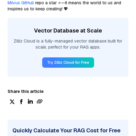
Milvus GitHub
repo a star ⭐—it means the world to us and
inspires us to keep creating! 💖
Vector Database at Scale
Zilliz Cloud is a fully-managed vector database built for
scale, perfect for your RAG apps.
Try Zilliz Cloud for Free
Share this article
Quickly Calculate Your RAG Cost for Free