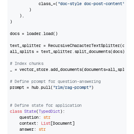
            class_=(
"doc-style doc-post-content"
)

        )

    ),

)

docs = loader.load()

text_splitter = RecursiveCharacterTextSplitter(chun
all_splits = text_splitter.split_documents(docs)

# Index chunks
_ = vector_store.add_documents(documents=all_splits)
# Define prompt for question-answering
prompt = hub.pull(
"rlm/rag-prompt"
)

# Define state for application
class
State
(
TypedDict
):

    question: 
str
    context: 
List
[Document]

    answer: 
str