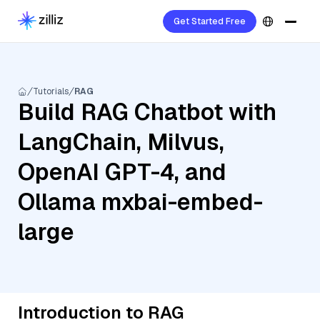
Get Started Free
Tutorials
RAG
Build RAG Chatbot with
LangChain, Milvus,
OpenAI GPT-4, and
Ollama mxbai-embed-
large
Introduction to RAG