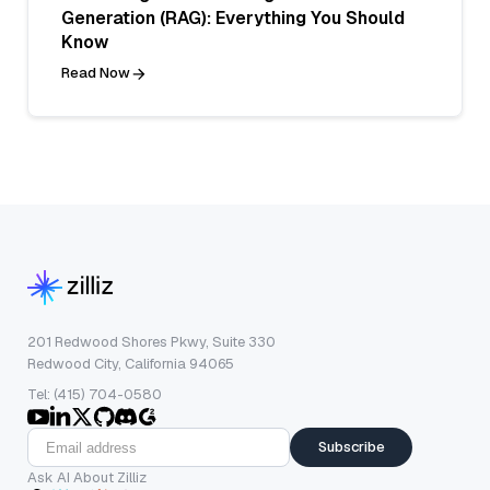
Generation (RAG): Everything You Should
Know
Read Now
201 Redwood Shores Pkwy, Suite 330
Redwood City, California 94065
Tel: (415) 704-0580
Subscribe
Ask AI About Zilliz