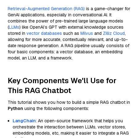
Retrieval-Augmented Generation (RAG)
is a game-changer for
GenAI applications, especially in conversational AI. It
combines the power of pre-trained large language models
(
LLMs
) like OpenAI’s GPT with external knowledge sources
stored in
vector databases
such as
Milvus
and
Zilliz Cloud
,
allowing for more accurate, contextually relevant, and up-to-
date response generation. A RAG pipeline usually consists of
four basic components: a vector database, an embedding
model, an LLM, and a framework.
Key Components We'll Use for
This RAG Chatbot
This tutorial shows you how to build a simple RAG chatbot in
Python
using the following components:
LangChain
: An open-source framework that helps you
orchestrate the interaction between LLMs, vector stores,
embedding models, etc, making it easier to integrate a RAG