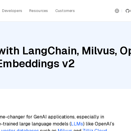
Developers
Resources
Customers
with LangChain, Milvus, O
 Embeddings v2
me-changer for GenAI applications, especially in
e-trained large language models (
LLMs
) like OpenAI’s
n
vector databases
such as
Milvus
and
Zilliz Cloud
,