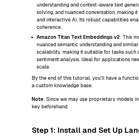
understanding and context-aware text generat
solving, and nuanced conversation, making it s
and interactive AI. Its robust capabilities en
coherence.
Amazon Titan Text Embeddings v2
: This m
nuanced semantic understanding and similar
scalability, making it suitable for tasks suc
sentiment analysis. Ideal for applications ne
scale.
By the end of this tutorial, you’ll have a func
a custom knowledge base.
Note
: Since we may use proprietary models in 
key beforehand.
Step 1: Install and Set Up La