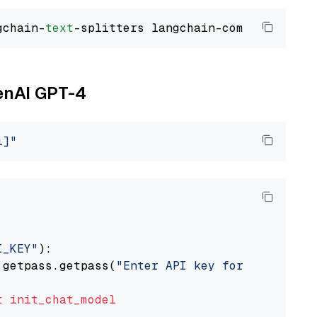
gchain-
text
penAI GPT-4
i]"
I_KEY"
):

 getpass.getpass(
"Enter API key for OpenAI: "
t
init_chat_model