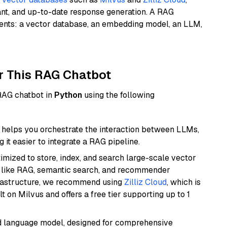
ant, and up-to-date response generation. A RAG
nents: a vector database, an embedding model, an LLM,
r This RAG Chatbot
 RAG chatbot in
Python
using the following
helps you orchestrate the interaction between LLMs,
it easier to integrate a RAG pipeline.
mized to store, index, and search large-scale vector
es like RAG, semantic search, and recommender
frastructure, we recommend using
Zilliz Cloud
, which is
 on Milvus and offers a free tier supporting up to 1
d language model, designed for comprehensive