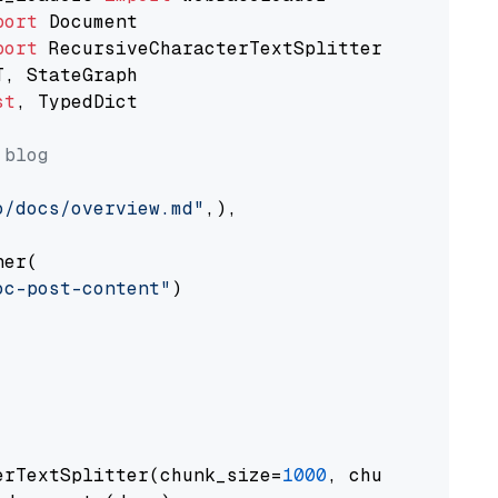
port
port
st
, TypedDict

 blog
o/docs/overview.md"
,),

er(

oc-post-content"
)

erTextSplitter(chunk_size=
1000
, chunk_overlap