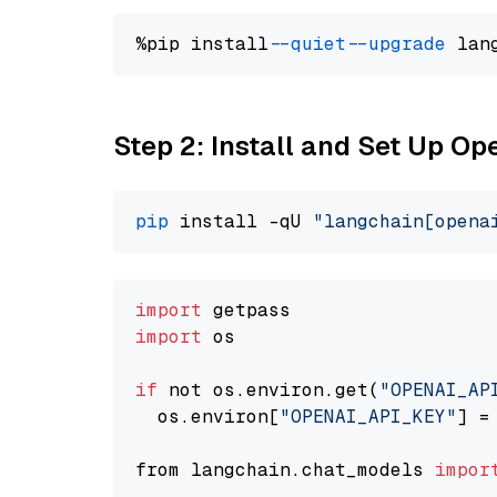
%pip install 
--quiet
--upgrade
 lan
Step 2: Install and Set Up O
pip
 install -qU 
"langchain[opena
import
import
 os

if
 not os.environ.get(
"OPENAI_AP
  os.environ[
"OPENAI_API_KEY"
] =
from langchain.chat_models 
impor