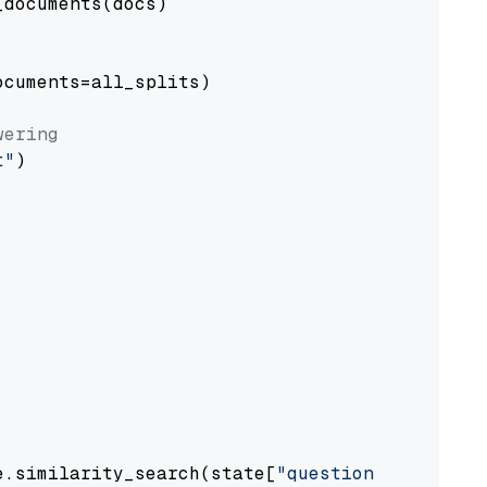
documents(docs)

cuments=all_splits)

wering
t"
)

e.similarity_search(state[
"question"
])
