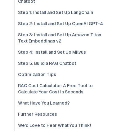
Chatbot
Step 1: Install and Set Up LangChain
Step 2: Install and Set Up OpenAI GPT-4
Step 3: Install and Set Up Amazon Titan
Text Embeddings v2
Step 4: Install and Set Up Milvus
Step 5: Build a RAG Chatbot
Optimization Tips
RAG Cost Calculator: A Free Tool to
Calculate Your Cost in Seconds
What Have You Learned?
Further Resources
We'd Love to Hear What You Think!