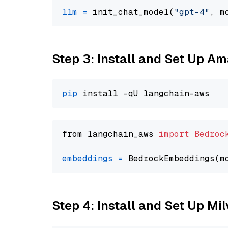
llm
=
 init_chat_model(
"gpt-4"
, m
Step 3: Install and Set Up A
pip
from langchain_aws 
import
Bedroc
embeddings
=
 BedrockEmbeddings(m
Step 4: Install and Set Up Mi