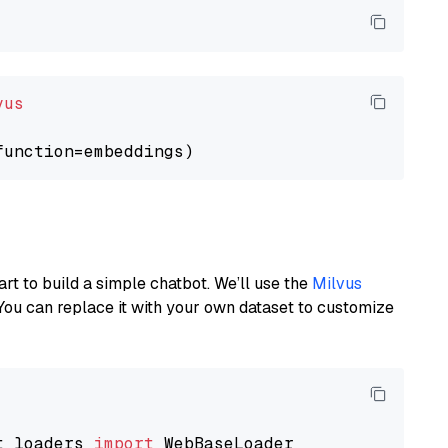
vus
art to build a simple chatbot. We’ll use the
Milvus
You can replace it with your own dataset to customize
t_loaders 
import