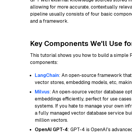
allowing for more accurate, contextually relev
pipeline usually consists of four basic compo
and a framework.
Key Components We'll Use fo
This tutorial shows you how to build a simple
components:
LangChain
: An open-source framework that 
vector stores, embedding models, etc, making 
Milvus
: An open-source vector database opti
embeddings efficiently, perfect for use cas
systems. If you hate to manage your own in
a fully managed vector database service built
million vectors.
OpenAI GPT-4
: GPT-4 is OpenAI's advance