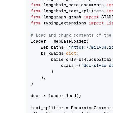
from
 langchain_core.documents 
im
from
 langchain_text_splitters 
im
from
 langgraph.graph 
import
from
 typing_extensions 
import
Li
# Load and chunk contents of the
loader = WebBaseLoader(

    web_paths=(
"https://milvus.i
    bs_kwargs=
dict
(

        parse_only=bs4.SoupStrain
            class_=(
"doc-style d
        )

    ),

)

docs = loader.load()

text_splitter = RecursiveCharact