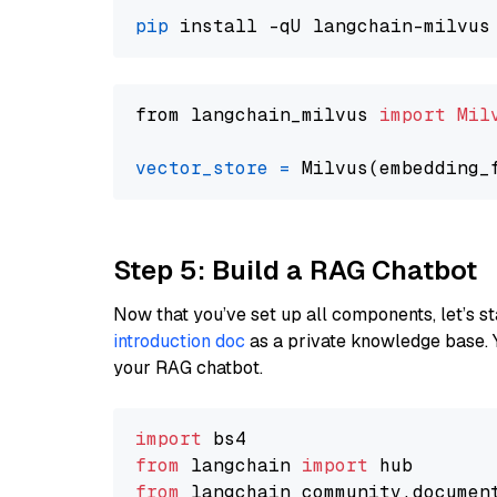
pip
from langchain_milvus 
import
Mil
vector_store
=
Step 5: Build a RAG Chatbot
Now that you’ve set up all components, let’s st
introduction doc
as a private knowledge base. 
your RAG chatbot.
import
from
 langchain 
import
from
 langchain_community.documen