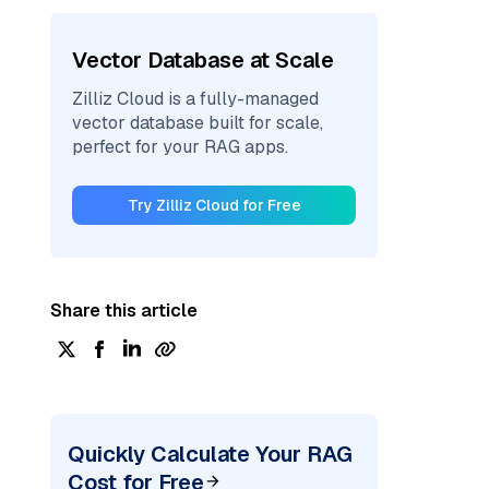
Vector Database at Scale
Zilliz Cloud is a fully-managed
vector database built for scale,
perfect for your RAG apps.
Try Zilliz Cloud for Free
Share this article
Quickly Calculate Your RAG
Cost for Free