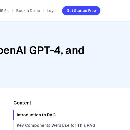
45.5k
Book a Demo
Log In
Get Started Free
penAI GPT-4, and
Content
Introduction to RAG
Key Components We'll Use for This RAG