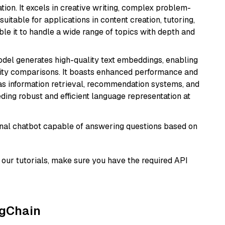
ion. It excels in creative writing, complex problem-
uitable for applications in content creation, tutoring,
able it to handle a wide range of topics with depth and
odel generates high-quality text embeddings, enabling
ity comparisons. It boasts enhanced performance and
h as information retrieval, recommendation systems, and
eding robust and efficient language representation at
tional chatbot capable of answering questions based on
our tutorials, make sure you have the required API
ngChain