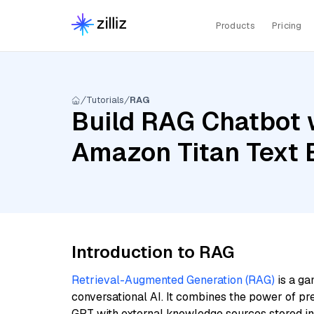
Products
Pricing
Tutorials
RAG
Build RAG Chatbot 
Amazon Titan Text
Introduction to RAG
Retrieval-Augmented Generation (RAG)
is a ga
conversational AI. It combines the power of pr
GPT with external knowledge sources stored i