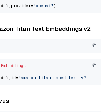
odel_provider=
"openai"
mazon Titan Text Embeddings v2
kEmbeddings
odel_id=
"amazon.titan-embed-text-v2:0"
lvus