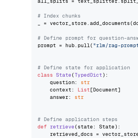
all_splits = text_splitter.split_
# Index chunks
_ = vector_store.add_documents(do
# Define prompt for question-ans
prompt = hub.pull(
"rlm/rag-promp
# Define state for application
class
State
(
TypedDict
):

    question: 
str
    context: 
List
[Document]

    answer: 
str
# Define application steps
def
retrieve
(
state: State
):

    retrieved_docs = vector_stor