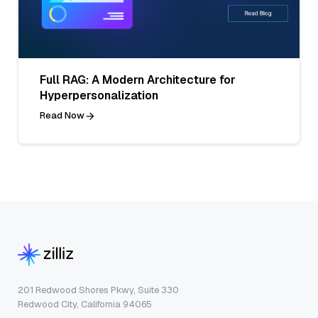
Full RAG: A Modern Architecture for
Hyperpersonalization
Read Now
201 Redwood Shores Pkwy, Suite 330
Redwood City, California 94065