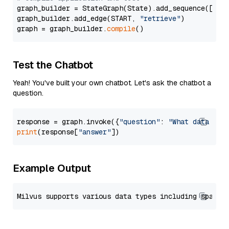
graph_builder = StateGraph(State).add_sequence([retr
graph_builder.add_edge(START, 
"retrieve"
)

graph = graph_builder.
compile
Test the Chatbot
Yeah! You've built your own chatbot. Let's ask the chatbot a
question.
response = graph.invoke({
"question"
: 
"What data typ
print
(response[
"answer"
Example Output