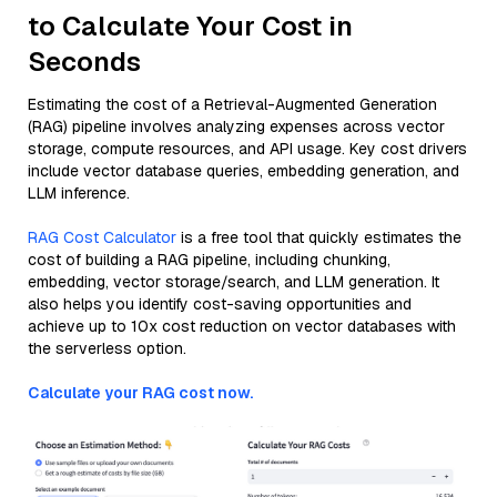
to Calculate Your Cost in
Seconds
Estimating the cost of a Retrieval-Augmented Generation
(RAG) pipeline involves analyzing expenses across vector
storage, compute resources, and API usage. Key cost drivers
include vector database queries, embedding generation, and
LLM inference.
RAG Cost Calculator
is a free tool that quickly estimates the
cost of building a RAG pipeline, including chunking,
embedding, vector storage/search, and LLM generation. It
also helps you identify cost-saving opportunities and
achieve up to 10x cost reduction on vector databases with
the serverless option.
Calculate your RAG cost now.