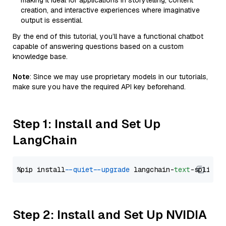
making it ideal for applications in storytelling, content
creation, and interactive experiences where imaginative
output is essential.
By the end of this tutorial, you’ll have a functional chatbot
capable of answering questions based on a custom
knowledge base.
Note
: Since we may use proprietary models in our tutorials,
make sure you have the required API key beforehand.
Step 1: Install and Set Up
LangChain
%pip install 
--quiet
--upgrade
 langchain-
text
Step 2: Install and Set Up NVIDIA