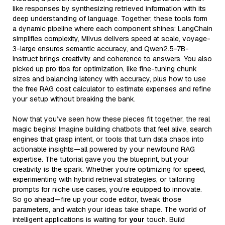
like responses by synthesizing retrieved information with its
deep understanding of language. Together, these tools form
a dynamic pipeline where each component shines: LangChain
simplifies complexity, Milvus delivers speed at scale, voyage-
3-large ensures semantic accuracy, and Qwen2.5-7B-
Instruct brings creativity and coherence to answers. You also
picked up pro tips for optimization, like fine-tuning chunk
sizes and balancing latency with accuracy, plus how to use
the free RAG cost calculator to estimate expenses and refine
your setup without breaking the bank.
Now that you’ve seen how these pieces fit together, the real
magic begins! Imagine building chatbots that feel alive, search
engines that grasp intent, or tools that turn data chaos into
actionable insights—all powered by your newfound RAG
expertise. The tutorial gave you the blueprint, but your
creativity is the spark. Whether you’re optimizing for speed,
experimenting with hybrid retrieval strategies, or tailoring
prompts for niche use cases, you’re equipped to innovate.
So go ahead—fire up your code editor, tweak those
parameters, and watch your ideas take shape. The world of
intelligent applications is waiting for
your
touch. Build