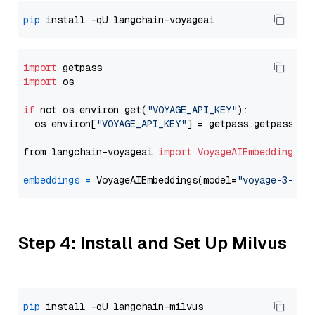
pip
import
import
 os

if
 not os.environ.get(
"VOYAGE_API_KEY"
):

  os.environ[
"VOYAGE_API_KEY"
] = getpass.getpass(
"E
from langchain-voyageai 
import
VoyageAIEmbeddings
embeddings
=
 VoyageAIEmbeddings(model=
"voyage-3-lar
Step 4: Install and Set Up Milvus
pip