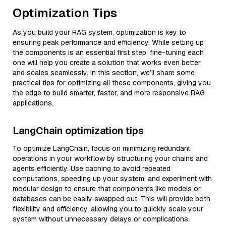
Optimization Tips
As you build your RAG system, optimization is key to
ensuring peak performance and efficiency. While setting up
the components is an essential first step, fine-tuning each
one will help you create a solution that works even better
and scales seamlessly. In this section, we’ll share some
practical tips for optimizing all these components, giving you
the edge to build smarter, faster, and more responsive RAG
applications.
LangChain optimization tips
To optimize LangChain, focus on minimizing redundant
operations in your workflow by structuring your chains and
agents efficiently. Use caching to avoid repeated
computations, speeding up your system, and experiment with
modular design to ensure that components like models or
databases can be easily swapped out. This will provide both
flexibility and efficiency, allowing you to quickly scale your
system without unnecessary delays or complications.