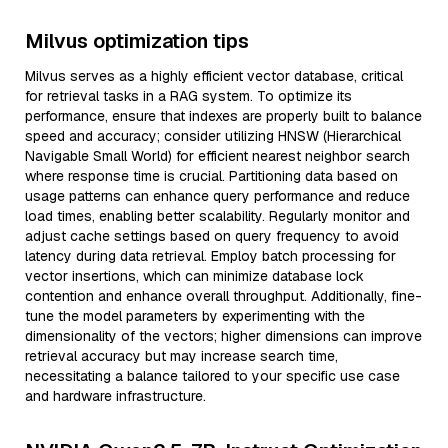
Milvus optimization tips
Milvus serves as a highly efficient vector database, critical
for retrieval tasks in a RAG system. To optimize its
performance, ensure that indexes are properly built to balance
speed and accuracy; consider utilizing HNSW (Hierarchical
Navigable Small World) for efficient nearest neighbor search
where response time is crucial. Partitioning data based on
usage patterns can enhance query performance and reduce
load times, enabling better scalability. Regularly monitor and
adjust cache settings based on query frequency to avoid
latency during data retrieval. Employ batch processing for
vector insertions, which can minimize database lock
contention and enhance overall throughput. Additionally, fine-
tune the model parameters by experimenting with the
dimensionality of the vectors; higher dimensions can improve
retrieval accuracy but may increase search time,
necessitating a balance tailored to your specific use case
and hardware infrastructure.