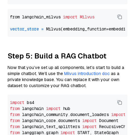
from langchain_milvus 
import
Milvus
vector_store
=
Step 5: Build a RAG Chatbot
Now that you’ve set up all components, let’s start to build a
simple chatbot. We’ll use the
Milvus introduction doc
as a
private knowledge base. You can replace it with your own
dataset to customize your RAG chatbot.
import
from
 langchain 
import
from
 langchain_community.document_loaders 
import
from
 langchain_core.documents 
import
from
 langchain_text_splitters 
import
from
 langgraph.graph 
import