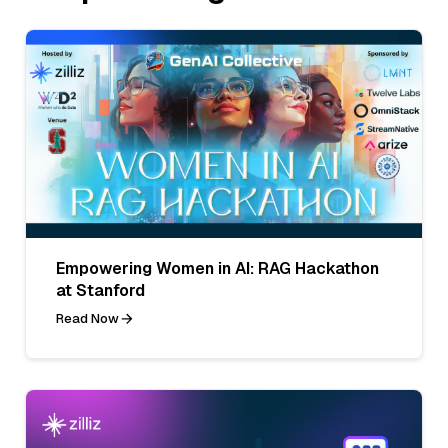
Empowering Women in AI: RAG Hackathon
at Stanford
Read Now