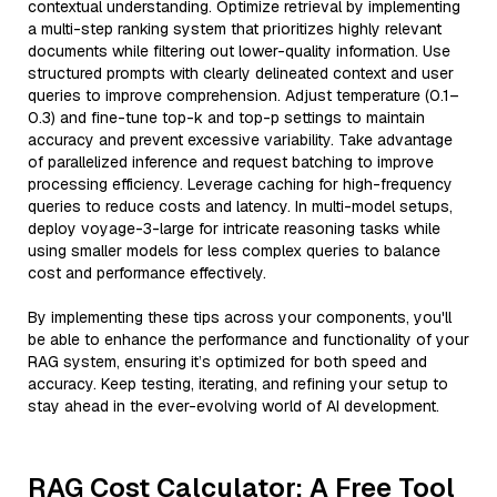
contextual understanding. Optimize retrieval by implementing
a multi-step ranking system that prioritizes highly relevant
documents while filtering out lower-quality information. Use
structured prompts with clearly delineated context and user
queries to improve comprehension. Adjust temperature (0.1–
0.3) and fine-tune top-k and top-p settings to maintain
accuracy and prevent excessive variability. Take advantage
of parallelized inference and request batching to improve
processing efficiency. Leverage caching for high-frequency
queries to reduce costs and latency. In multi-model setups,
deploy voyage-3-large for intricate reasoning tasks while
using smaller models for less complex queries to balance
cost and performance effectively.
By implementing these tips across your components, you'll
be able to enhance the performance and functionality of your
RAG system, ensuring it’s optimized for both speed and
accuracy. Keep testing, iterating, and refining your setup to
stay ahead in the ever-evolving world of AI development.
RAG Cost Calculator: A Free Tool