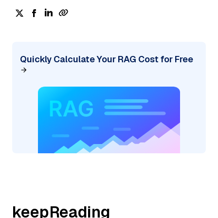
Quickly Calculate Your RAG Cost for Free
keepReading