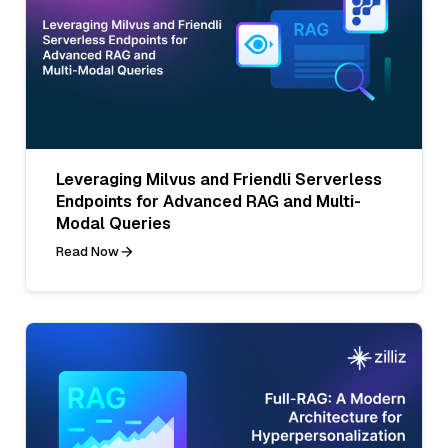
Leveraging Milvus and Friendli Serverless
Endpoints for Advanced RAG and Multi-
Modal Queries
Read Now