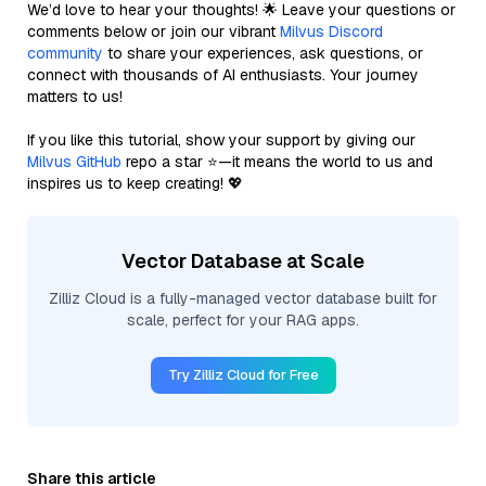
We’d love to hear your thoughts! 🌟 Leave your questions or
comments below or join our vibrant
Milvus Discord
community
to share your experiences, ask questions, or
connect with thousands of AI enthusiasts. Your journey
matters to us!
If you like this tutorial, show your support by giving our
Milvus GitHub
repo a star ⭐—it means the world to us and
inspires us to keep creating! 💖
Vector Database at Scale
Zilliz Cloud is a fully-managed vector database built for
scale, perfect for your RAG apps.
Try Zilliz Cloud for Free
Share this article