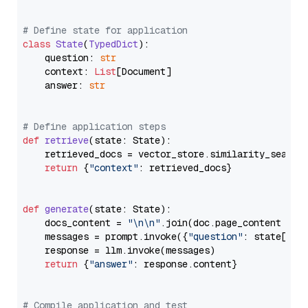
# Define state for application
class
State
(
TypedDict
):

    question: 
str
    context: 
List
[Document]

    answer: 
str
# Define application steps
def
retrieve
(
state: State
):

    retrieved_docs = vector_store.similarity_search
return
 {
"context"
: retrieved_docs}

def
generate
(
state: State
):

    docs_content = 
"\n\n"
.join(doc.page_content 
for
    messages = prompt.invoke({
"question"
: state[
"qu
    response = llm.invoke(messages)

return
 {
"answer"
: response.content}

# Compile application and test