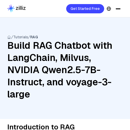
Get Started Free
Tutorials
RAG
Build RAG Chatbot with
LangChain, Milvus,
NVIDIA Qwen2.5-7B-
Instruct, and voyage-3-
large
Introduction to RAG