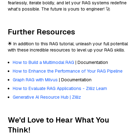
fearlessly, iterate boldly, and let your RAG systems redefine
what’s possible. The future is yours to engineer! 🚀
Further Resources
🌟 In addition to this RAG tutorial, unleash your full potential
with these incredible resources to level up your RAG skills.
How to Build a Multimodal RAG
| Documentation
How to Enhance the Performance of Your RAG Pipeline
Graph RAG with Milvus
| Documentation
How to Evaluate RAG Applications - Zilliz Learn
Generative AI Resource Hub | Zilliz
We'd Love to Hear What You
Think!