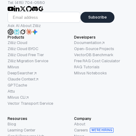
Tel: (415) 704-0580
Subscribe
Ask AI About Zilliz
Products
Developers
Zilliz Cloud
Documentation
Zilliz Cloud BYOC
Open-Source Projects
Zilliz Cloud Free Tier
VectorDB Benchmark
Zilliz Migration Service
Free RAG Cost Calculator
Milvus
RAG Tutorials
DeepSearcher
Milvus Notebooks
Claude Context
GPTCache
Attu
Milvus CLI
Vector Transport Service
Resources
Company
Blog
About
Learning Center
Careers
WE’RE HIRING