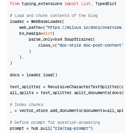
from
 typing_extensions 
import
List
, TypedDict

# Load and chunk contents of the blog
loader = WebBaseLoader(

    web_paths=(
"https://milvus.io/docs/overview.md"
,
    bs_kwargs=
dict
(

        parse_only=bs4.SoupStrainer(

            class_=(
"doc-style doc-post-content"
)

        )

    ),

)

docs = loader.load()

text_splitter = RecursiveCharacterTextSplitter(chun
all_splits = text_splitter.split_documents(docs)

# Index chunks
_ = vector_store.add_documents(documents=all_splits)
# Define prompt for question-answering
prompt = hub.pull(
"rlm/rag-prompt"
)
