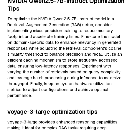
NVIDIA Qwen2.5-7B-Instruct Optimization
Tips
To optimize the NVIDIA Qwen2.5-7B-Instruct model in a
Retrieval-Augmented Generation (RAG) setup, consider
implementing mixed precision training to reduce memory
footprint and accelerate training times. Fine-tune the model
on domain-specific data to enhance relevancy in generated
responses while adjusting the retrieval component's cosine
similarity threshold to balance precision and recall. Utilize an
efficient caching mechanism to store frequently accessed
data, ensuring low-latency responses. Experiment with
varying the number of retrievals based on query complexity,
and leverage batch processing during inference to maximize
throughput. Finally, keep an eye on hardware utilization
metrics to adjust configurations and achieve optimal
performance.
voyage-3-large optimization tips
voyage-3-large provides enhanced reasoning capabilities,
making it ideal for complex RAG tasks requiring deep