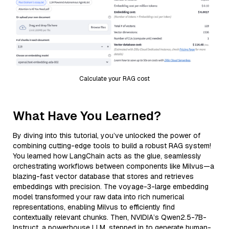
Calculate your RAG cost
What Have You Learned?
By diving into this tutorial, you’ve unlocked the power of
combining cutting-edge tools to build a robust RAG system!
You learned how LangChain acts as the glue, seamlessly
orchestrating workflows between components like Milvus—a
blazing-fast vector database that stores and retrieves
embeddings with precision. The voyage-3-large embedding
model transformed your raw data into rich numerical
representations, enabling Milvus to efficiently find
contextually relevant chunks. Then, NVIDIA’s Qwen2.5-7B-
Instruct, a powerhouse LLM, stepped in to generate human-