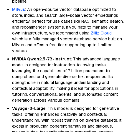
pipeline.
Milvus
: An open-source vector database optimized to
store, index, and search large-scale vector embeddings
efficiently, perfect for use cases like RAG, semantic search,
and recommender systems. If you hate to manage your
own infrastructure, we recommend using
Zilliz Cloud
,
which is a fully managed vector database service built on
Milvus and offers a free tier supporting up to 1 million
vectors.
NVIDIA Qwen2.5-7B-Instruct
: This advanced language
model is designed for instruction-following tasks,
leveraging the capabilities of 7 billion parameters to
comprehend and generate diverse text responses. Its
strengths lie in natural language understanding and
contextual adaptability, making it ideal for applications in
tutoring, conversational agents, and automated content
generation across various domains.
Voyage-3-Large
: This model is designed for generative
tasks, offering enhanced creativity and contextual
understanding. With robust training on diverse datasets, it
excels in producing coherent narratives and dialogue,