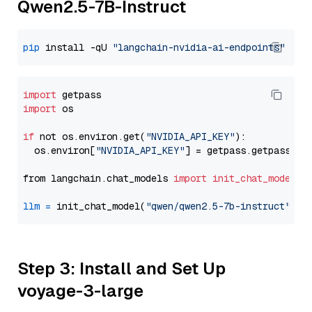
Qwen2.5-7B-Instruct
pip
 install -qU 
"langchain-nvidia-ai-endpoints"
import
import
 os

if
 not os.environ.get(
"NVIDIA_API_KEY"
):

  os.environ[
"NVIDIA_API_KEY"
] = getpass.getpass(
"E
from langchain.chat_models 
import
init_chat_model
llm
=
 init_chat_model(
"qwen/qwen2.5-7b-instruct"
, m
Step 3: Install and Set Up
voyage-3-large