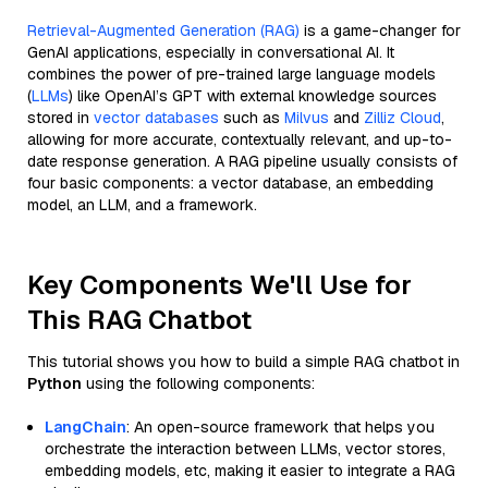
Retrieval-Augmented Generation (RAG)
is a game-changer for
GenAI applications, especially in conversational AI. It
combines the power of pre-trained large language models
(
LLMs
) like OpenAI’s GPT with external knowledge sources
stored in
vector databases
such as
Milvus
and
Zilliz Cloud
,
allowing for more accurate, contextually relevant, and up-to-
date response generation. A RAG pipeline usually consists of
four basic components: a vector database, an embedding
model, an LLM, and a framework.
Key Components We'll Use for
This RAG Chatbot
This tutorial shows you how to build a simple RAG chatbot in
Python
using the following components:
LangChain
: An open-source framework that helps you
orchestrate the interaction between LLMs, vector stores,
embedding models, etc, making it easier to integrate a RAG