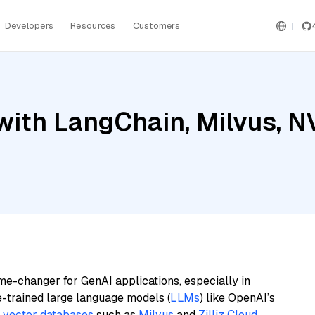
Developers
Resources
Customers
with LangChain, Milvus, 
me-changer for GenAI applications, especially in
e-trained large language models (
LLMs
) like OpenAI’s
n
vector databases
such as
Milvus
and
Zilliz Cloud
,