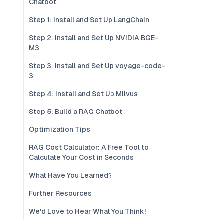
Chatbot
Step 1: Install and Set Up LangChain
Step 2: Install and Set Up NVIDIA BGE-
M3
Step 3: Install and Set Up voyage-code-
3
Step 4: Install and Set Up Milvus
Step 5: Build a RAG Chatbot
Optimization Tips
RAG Cost Calculator: A Free Tool to
Calculate Your Cost in Seconds
What Have You Learned?
Further Resources
We'd Love to Hear What You Think!