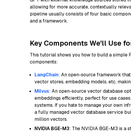
allowing for more accurate, contextually relev
pipeline usually consists of four basic compo
and a framework.
Key Components We'll Use fo
This tutorial shows you how to build a simple
components:
LangChain
: An open-source framework that 
vector stores, embedding models, etc, making 
Milvus
: An open-source vector database opti
embeddings efficiently, perfect for use cas
systems. If you hate to manage your own in
a fully managed vector database service built
million vectors.
NVIDIA BGE-M3
: The NVIDIA BGE-M3 is a st