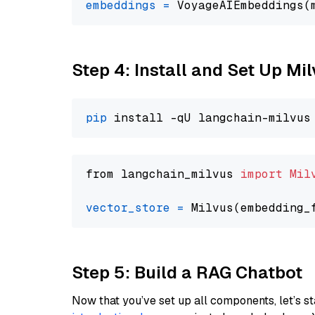
embeddings
=
 VoyageAIEmbeddings(
Step 4: Install and Set Up Mi
pip
from langchain_milvus 
import
Mil
vector_store
=
Step 5: Build a RAG Chatbot
Now that you’ve set up all components, let’s st