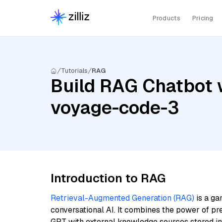
Products
Pricing
Tutorials
RAG
Build RAG Chatbot 
voyage-code-3
Introduction to RAG
Retrieval-Augmented Generation (RAG)
is a ga
conversational AI. It combines the power of pr
GPT with external knowledge sources stored i