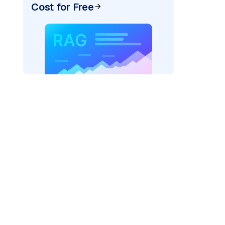
Cost for Free
)
