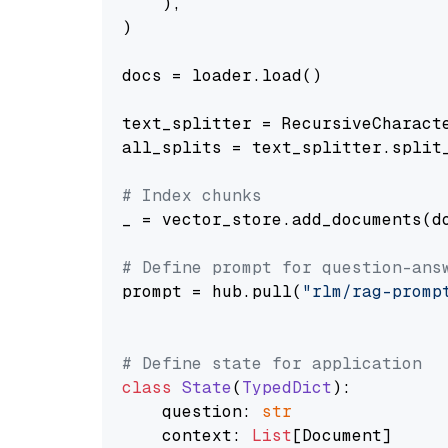
    ),

)

docs = loader.load()

text_splitter = RecursiveCharact
all_splits = text_splitter.split_
# Index chunks
_ = vector_store.add_documents(do
# Define prompt for question-ans
prompt = hub.pull(
"rlm/rag-promp
# Define state for application
class
State
(
TypedDict
):

    question: 
str
    context: 
List
[Document]
