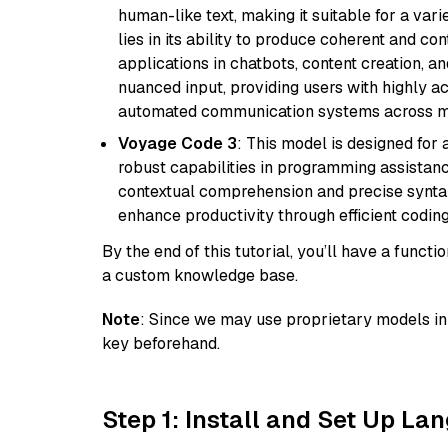
human-like text, making it suitable for a vari
lies in its ability to produce coherent and co
applications in chatbots, content creation, a
nuanced input, providing users with highly a
automated communication systems across mul
Voyage Code 3
: This model is designed for
robust capabilities in programming assistanc
contextual comprehension and precise syntax 
enhance productivity through efficient codin
By the end of this tutorial, you’ll have a func
a custom knowledge base.
Note
: Since we may use proprietary models in 
key beforehand.
Step 1: Install and Set Up La