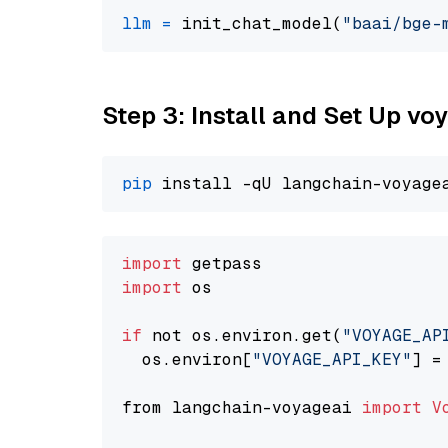
llm
=
 init_chat_model(
"baai/bge-
Step 3: Install and Set Up v
pip
import
import
 os

if
 not os.environ.get(
"VOYAGE_AP
  os.environ[
"VOYAGE_API_KEY"
] =
from langchain-voyageai 
import
V