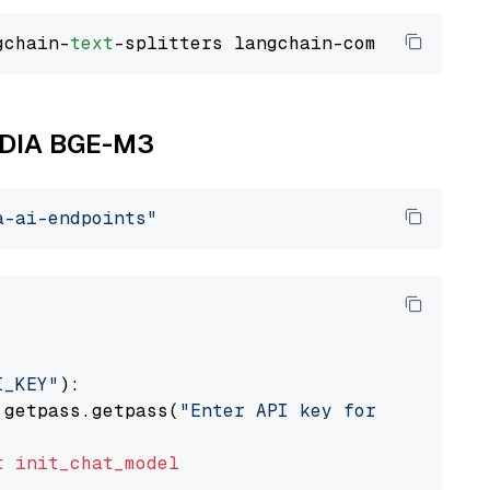
gchain-
text
VIDIA BGE-M3
a-ai-endpoints"
I_KEY"
):

 getpass.getpass(
"Enter API key for NVIDIA: "
t
init_chat_model