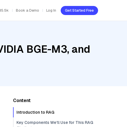
45.5k
Book a Demo
Log In
Get Started Free
NVIDIA BGE-M3, and
Content
Introduction to RAG
Key Components We'll Use for This RAG