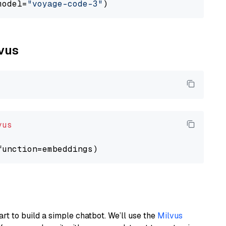
model=
"voyage-code-3"
lvus
vus
art to build a simple chatbot. We’ll use the
Milvus