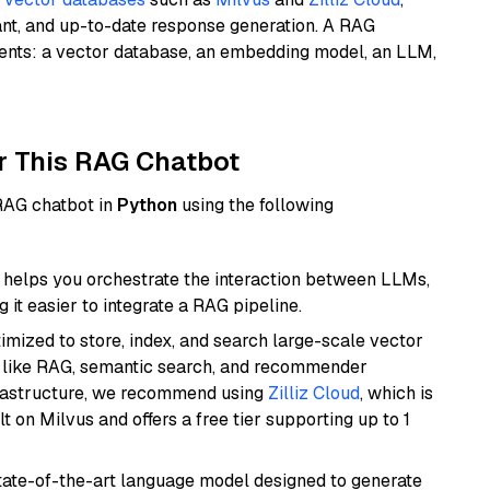
ant, and up-to-date response generation. A RAG
nents: a vector database, an embedding model, an LLM,
r This RAG Chatbot
 RAG chatbot in
Python
using the following
helps you orchestrate the interaction between LLMs,
it easier to integrate a RAG pipeline.
mized to store, index, and search large-scale vector
es like RAG, semantic search, and recommender
frastructure, we recommend using
Zilliz Cloud
, which is
 on Milvus and offers a free tier supporting up to 1
ate-of-the-art language model designed to generate