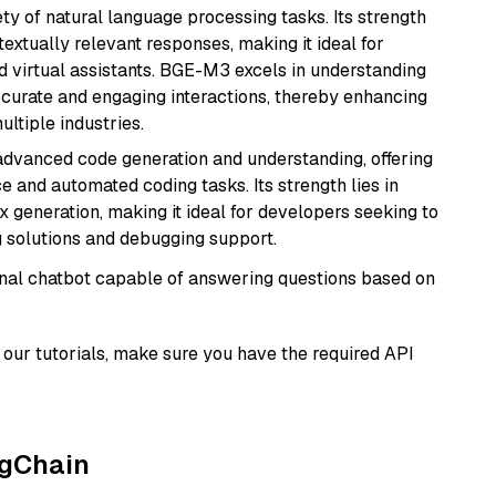
ety of natural language processing tasks. Its strength
ntextually relevant responses, making it ideal for
nd virtual assistants. BGE-M3 excels in understanding
ccurate and engaging interactions, thereby enhancing
tiple industries.
 advanced code generation and understanding, offering
e and automated coding tasks. Its strength lies in
generation, making it ideal for developers seeking to
g solutions and debugging support.
tional chatbot capable of answering questions based on
our tutorials, make sure you have the required API
ngChain