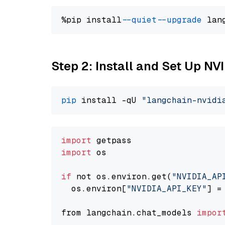
%pip install 
--quiet
--upgrade
 lan
Step 2: Install and Set Up N
pip
 install -qU 
"langchain-nvidi
import
import
 os

if
 not os.environ.get(
"NVIDIA_AP
  os.environ[
"NVIDIA_API_KEY"
] =
from langchain.chat_models 
impor