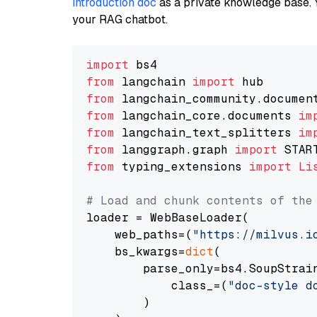
introduction doc
as a private knowledge base. 
your RAG chatbot.
import
from
 langchain 
import
from
 langchain_community.documen
from
 langchain_core.documents 
im
from
 langchain_text_splitters 
im
from
 langgraph.graph 
import
from
 typing_extensions 
import
Li
# Load and chunk contents of the
loader = WebBaseLoader(

    web_paths=(
"https://milvus.i
    bs_kwargs=
dict
(

        parse_only=bs4.SoupStrain
            class_=(
"doc-style d
        )
