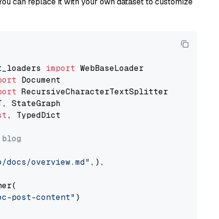
You can replace it with your own dataset to customize
t_loaders 
import
port
port
st
, TypedDict

 blog
o/docs/overview.md"
,),

er(

oc-post-content"
)
