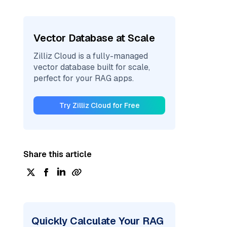
Vector Database at Scale
Zilliz Cloud is a fully-managed
vector database built for scale,
perfect for your RAG apps.
Try Zilliz Cloud for Free
Share this article
Quickly Calculate Your RAG