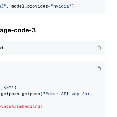
m3"
, model_provider=
"nvidia"
oyage-code-3
I_KEY"
):

 getpass.getpass(
"Enter API key for Voyage AI
oyageAIEmbeddings