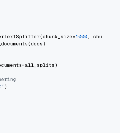
erTextSplitter(chunk_size=
1000
, chunk_overlap
documents(docs)

cuments=all_splits)

wering
t"
)
