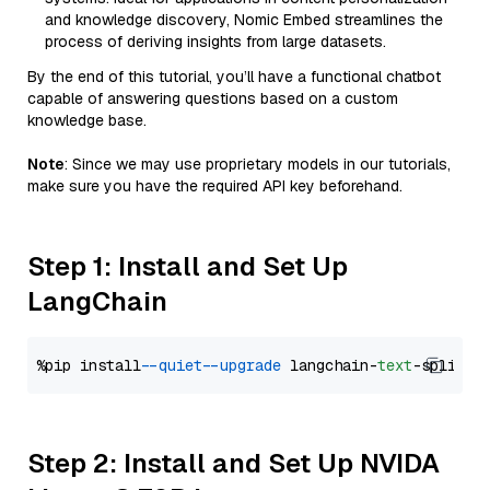
and knowledge discovery, Nomic Embed streamlines the
process of deriving insights from large datasets.
By the end of this tutorial, you’ll have a functional chatbot
capable of answering questions based on a custom
knowledge base.
Note
: Since we may use proprietary models in our tutorials,
make sure you have the required API key beforehand.
Step 1: Install and Set Up
LangChain
%pip install 
--quiet
--upgrade
 langchain-
text
Step 2: Install and Set Up NVIDA