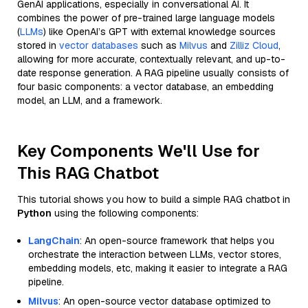
GenAI applications, especially in conversational AI. It
combines the power of pre-trained large language models
(
LLMs
) like OpenAI’s GPT with external knowledge sources
stored in
vector databases
such as
Milvus
and
Zilliz Cloud
,
allowing for more accurate, contextually relevant, and up-to-
date response generation. A RAG pipeline usually consists of
four basic components: a vector database, an embedding
model, an LLM, and a framework.
Key Components We'll Use for
This RAG Chatbot
This tutorial shows you how to build a simple RAG chatbot in
Python
using the following components:
LangChain
: An open-source framework that helps you
orchestrate the interaction between LLMs, vector stores,
embedding models, etc, making it easier to integrate a RAG
pipeline.
Milvus
: An open-source vector database optimized to