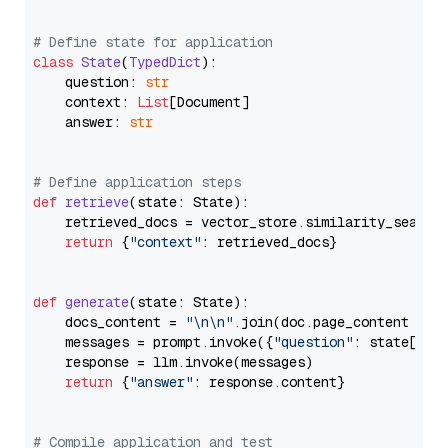
# Define state for application
class
State
(
TypedDict
):

    question: 
str
    context: 
List
[Document]

    answer: 
str
# Define application steps
def
retrieve
(
state: State
):

    retrieved_docs = vector_store.similarity_search
return
 {
"context"
: retrieved_docs}

def
generate
(
state: State
):

    docs_content = 
"\n\n"
.join(doc.page_content 
for
    messages = prompt.invoke({
"question"
: state[
"qu
    response = llm.invoke(messages)

return
 {
"answer"
: response.content}

# Compile application and test