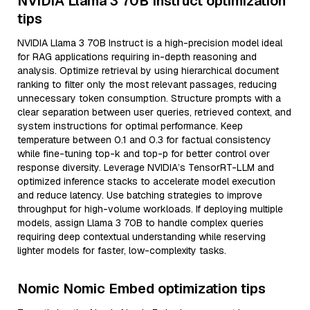
NVIDIA Llama 3 70B Instruct optimization
tips
NVIDIA Llama 3 70B Instruct is a high-precision model ideal
for RAG applications requiring in-depth reasoning and
analysis. Optimize retrieval by using hierarchical document
ranking to filter only the most relevant passages, reducing
unnecessary token consumption. Structure prompts with a
clear separation between user queries, retrieved context, and
system instructions for optimal performance. Keep
temperature between 0.1 and 0.3 for factual consistency
while fine-tuning top-k and top-p for better control over
response diversity. Leverage NVIDIA’s TensorRT-LLM and
optimized inference stacks to accelerate model execution
and reduce latency. Use batching strategies to improve
throughput for high-volume workloads. If deploying multiple
models, assign Llama 3 70B to handle complex queries
requiring deep contextual understanding while reserving
lighter models for faster, low-complexity tasks.
Nomic Nomic Embed optimization tips