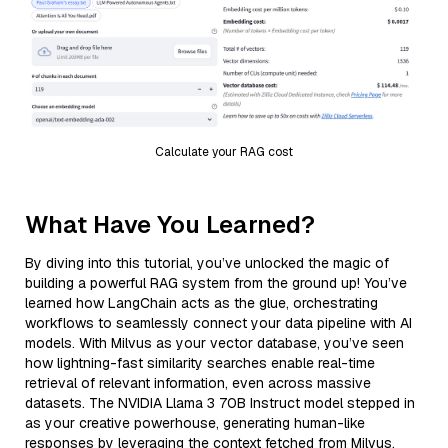
Calculate your RAG cost
What Have You Learned?
By diving into this tutorial, you’ve unlocked the magic of
building a powerful RAG system from the ground up! You’ve
learned how LangChain acts as the glue, orchestrating
workflows to seamlessly connect your data pipeline with AI
models. With Milvus as your vector database, you’ve seen
how lightning-fast similarity searches enable real-time
retrieval of relevant information, even across massive
datasets. The NVIDIA Llama 3 70B Instruct model stepped in
as your creative powerhouse, generating human-like
responses by leveraging the context fetched from Milvus,