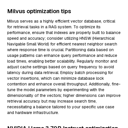
Milvus optimization tips
Milvus serves as a highly efficient vector database, critical
for retrieval tasks in a RAG system. To optimize its
performance, ensure that indexes are properly built to balance
speed and accuracy; consider utilizing HNSW (Hierarchical
Navigable Small World) for efficient nearest neighbor search
where response time is crucial. Partitioning data based on
usage patterns can enhance query performance and reduce
load times, enabling better scalability. Regularly monitor and
adjust cache settings based on query frequency to avoid
latency during data retrieval. Employ batch processing for
vector insertions, which can minimize database lock
contention and enhance overall throughput. Additionally, fine-
tune the model parameters by experimenting with the
dimensionality of the vectors; higher dimensions can improve
retrieval accuracy but may increase search time,
necessitating a balance tailored to your specific use case
and hardware infrastructure.