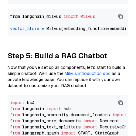
from langchain_milvus 
import
Milvus
vector_store
=
Step 5: Build a RAG Chatbot
Now that you’ve set up all components, let’s start to build a
simple chatbot. We’ll use the
Milvus introduction doc
as a
private knowledge base. You can replace it with your own
dataset to customize your RAG chatbot.
import
from
 langchain 
import
from
 langchain_community.document_loaders 
import
from
 langchain_core.documents 
import
from
 langchain_text_splitters 
import
from
 langgraph.graph 
import