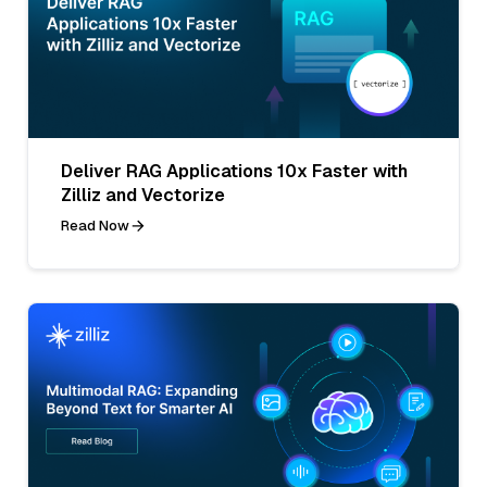
Deliver RAG Applications 10x Faster with
Zilliz and Vectorize
Read Now