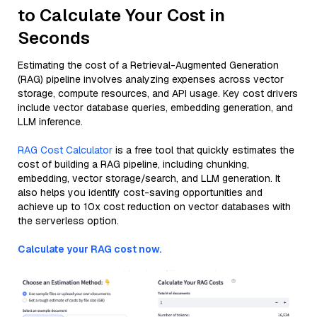
to Calculate Your Cost in
Seconds
Estimating the cost of a Retrieval-Augmented Generation
(RAG) pipeline involves analyzing expenses across vector
storage, compute resources, and API usage. Key cost drivers
include vector database queries, embedding generation, and
LLM inference.
RAG Cost Calculator
is a free tool that quickly estimates the
cost of building a RAG pipeline, including chunking,
embedding, vector storage/search, and LLM generation. It
also helps you identify cost-saving opportunities and
achieve up to 10x cost reduction on vector databases with
the serverless option.
Calculate your RAG cost now.