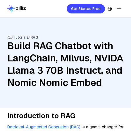
Get Started Free
Tutorials
RAG
Build RAG Chatbot with
LangChain, Milvus, NVIDA
Llama 3 70B Instruct, and
Nomic Nomic Embed
Introduction to RAG
Retrieval-Augmented Generation (RAG)
is a game-changer for