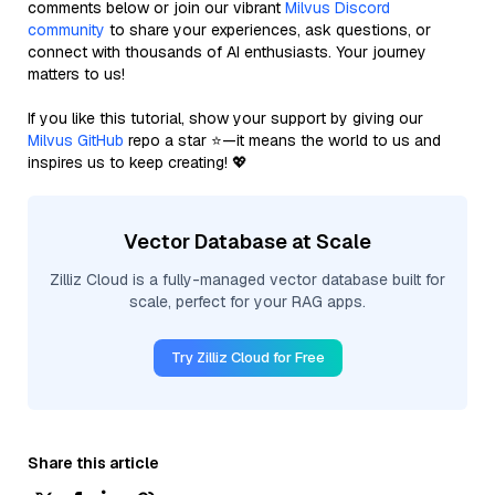
comments below or join our vibrant
Milvus Discord
community
to share your experiences, ask questions, or
connect with thousands of AI enthusiasts. Your journey
matters to us!
If you like this tutorial, show your support by giving our
Milvus GitHub
repo a star ⭐—it means the world to us and
inspires us to keep creating! 💖
Vector Database at Scale
Zilliz Cloud is a fully-managed vector database built for
scale, perfect for your RAG apps.
Try Zilliz Cloud for Free
Share this article