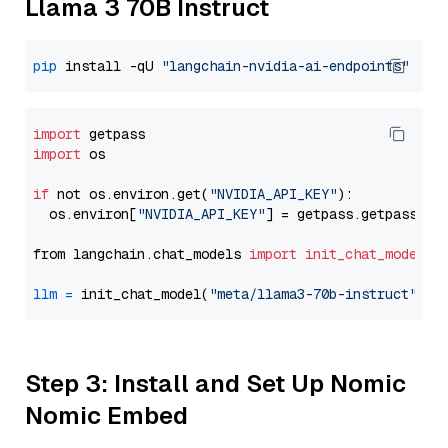
Llama 3 70B Instruct
pip
 install -qU 
"langchain-nvidia-ai-endpoints"
import
import
 os

if
 not os.environ.get(
"NVIDIA_API_KEY"
):

  os.environ[
"NVIDIA_API_KEY"
] = getpass.getpass(
"E
from langchain.chat_models 
import
init_chat_model
llm
=
 init_chat_model(
"meta/llama3-70b-instruct"
, m
Step 3: Install and Set Up Nomic
Nomic Embed