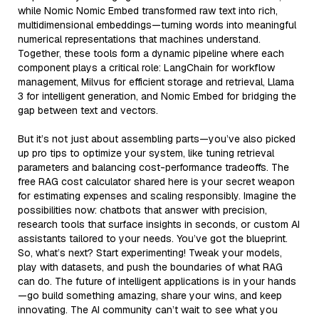
while Nomic Nomic Embed transformed raw text into rich,
multidimensional embeddings—turning words into meaningful
numerical representations that machines understand.
Together, these tools form a dynamic pipeline where each
component plays a critical role: LangChain for workflow
management, Milvus for efficient storage and retrieval, Llama
3 for intelligent generation, and Nomic Embed for bridging the
gap between text and vectors.
But it’s not just about assembling parts—you’ve also picked
up pro tips to optimize your system, like tuning retrieval
parameters and balancing cost-performance tradeoffs. The
free RAG cost calculator shared here is your secret weapon
for estimating expenses and scaling responsibly. Imagine the
possibilities now: chatbots that answer with precision,
research tools that surface insights in seconds, or custom AI
assistants tailored to your needs. You’ve got the blueprint.
So, what’s next? Start experimenting! Tweak your models,
play with datasets, and push the boundaries of what RAG
can do. The future of intelligent applications is in your hands
—go build something amazing, share your wins, and keep
innovating. The AI community can’t wait to see what you