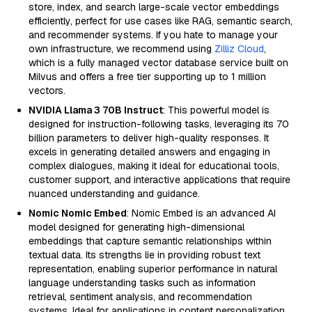
store, index, and search large-scale vector embeddings
efficiently, perfect for use cases like RAG, semantic search,
and recommender systems. If you hate to manage your
own infrastructure, we recommend using
Zilliz Cloud
,
which is a fully managed vector database service built on
Milvus and offers a free tier supporting up to 1 million
vectors.
NVIDIA Llama 3 70B Instruct
: This powerful model is
designed for instruction-following tasks, leveraging its 70
billion parameters to deliver high-quality responses. It
excels in generating detailed answers and engaging in
complex dialogues, making it ideal for educational tools,
customer support, and interactive applications that require
nuanced understanding and guidance.
Nomic Nomic Embed
: Nomic Embed is an advanced AI
model designed for generating high-dimensional
embeddings that capture semantic relationships within
textual data. Its strengths lie in providing robust text
representation, enabling superior performance in natural
language understanding tasks such as information
retrieval, sentiment analysis, and recommendation
systems. Ideal for applications in content personalization