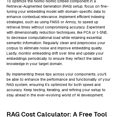
To optimize the Nomic Nomic Embed component in a
Retrieval-Augmented Generation (RAG) setup, focus on fine-
tuning your embedding model with domain-specific data to
enhance contextual relevance. Implement efficient indexing
strategies, such as using FAISS or Annoy, to speed up
retrieval times without compromising accuracy. Experiment
with dimensionality reduction techniques, like PCA or t-SNE,
to decrease computational load while retaining essential
semantic information. Regularly clean and preprocess your
corpus to eliminate noise and improve embedding quality.
Lastly, monitor embedding drift over time and update your
embeddings periodically to ensure they reflect the latest
knowledge in your target domain.
By implementing these tips across your components, you'll
be able to enhance the performance and functionality of your
RAG system, ensuring it’s optimized for both speed and
accuracy. Keep testing, iterating, and refining your setup to
stay ahead in the ever-evolving world of AI development.
RAG Cost Calculator: A Free Tool