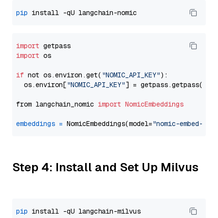
pip
import
import
 os

if
 not os.environ.get(
"NOMIC_API_KEY"
):

  os.environ[
"NOMIC_API_KEY"
] = getpass.getpass(
"En
from langchain_nomic 
import
NomicEmbeddings
embeddings
=
 NomicEmbeddings(model=
"nomic-embed-tex
Step 4: Install and Set Up Milvus
pip