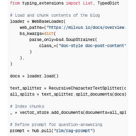
from
 typing_extensions 
import
List
, TypedDict

# Load and chunk contents of the blog
loader = WebBaseLoader(

    web_paths=(
"https://milvus.io/docs/overview.md"
,
    bs_kwargs=
dict
(

        parse_only=bs4.SoupStrainer(

            class_=(
"doc-style doc-post-content"
)

        )

    ),

)

docs = loader.load()

text_splitter = RecursiveCharacterTextSplitter(chun
all_splits = text_splitter.split_documents(docs)

# Index chunks
_ = vector_store.add_documents(documents=all_splits)
# Define prompt for question-answering
prompt = hub.pull(
"rlm/rag-prompt"
)
