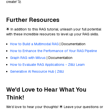
create! 🚀
Further Resources
🌟 In addition to this RAG tutorial, unleash your full potential
with these incredible resources to level up your RAG skills.
How to Build a Multimodal RAG
| Documentation
How to Enhance the Performance of Your RAG Pipeline
Graph RAG with Milvus
| Documentation
How to Evaluate RAG Applications - Zilliz Learn
Generative AI Resource Hub | Zilliz
We'd Love to Hear What You
Think!
We’d love to hear your thoughts! 🌟 Leave your questions or