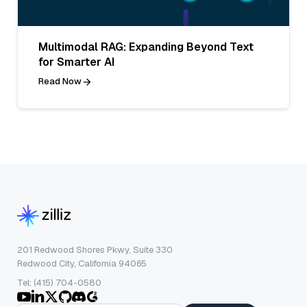
Multimodal RAG: Expanding Beyond Text
for Smarter AI
Read Now
201 Redwood Shores Pkwy, Suite 330
Redwood City, California 94065
Tel: (415) 704-0580