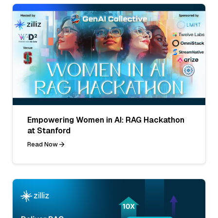
Empowering Women in AI: RAG Hackathon
at Stanford
Read Now