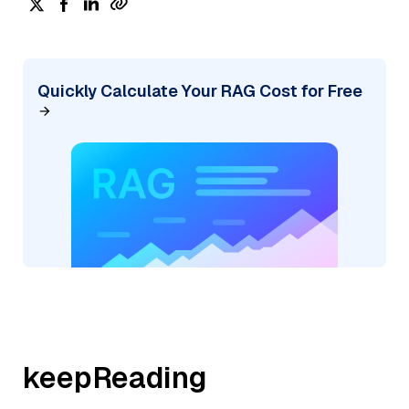
Quickly Calculate Your RAG Cost for Free
keepReading