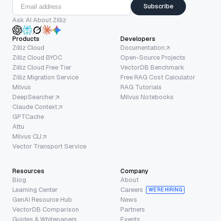
Subscribe
Ask AI About Zilliz
Products
Developers
Zilliz Cloud
Documentation
Zilliz Cloud BYOC
Open-Source Projects
Zilliz Cloud Free Tier
VectorDB Benchmark
Zilliz Migration Service
Free RAG Cost Calculator
Milvus
RAG Tutorials
DeepSearcher
Milvus Notebooks
Claude Context
GPTCache
Attu
Milvus CLI
Vector Transport Service
Resources
Company
Blog
About
Learning Center
Careers
WE’RE HIRING
GenAI Resource Hub
News
VectorDB Comparison
Partners
Guides & Whitepapers
Events