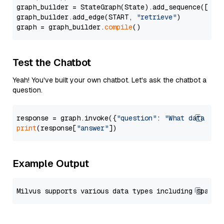
graph_builder = StateGraph(State).add_sequence([retr
graph_builder.add_edge(START, 
"retrieve"
)

graph = graph_builder.
compile
Test the Chatbot
Yeah! You've built your own chatbot. Let's ask the chatbot a
question.
response = graph.invoke({
"question"
: 
"What data typ
print
(response[
"answer"
Example Output