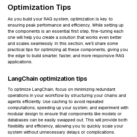
Optimization Tips
As you build your RAG system, optimization is key to
ensuring peak performance and efficiency. While setting up
the components is an essential first step, fine-tuning each
one will help you create a solution that works even better
and scales seamlessly. In this section, we’ll share some
practical tips for optimizing all these components, giving you
the edge to build smarter, faster, and more responsive RAG
applications.
LangChain optimization tips
To optimize LangChain, focus on minimizing redundant
operations in your workflow by structuring your chains and
agents efficiently. Use caching to avoid repeated
computations, speeding up your system, and experiment with
modular design to ensure that components like models or
databases can be easily swapped out. This will provide both
flexibility and efficiency, allowing you to quickly scale your
system without unnecessary delays or complications.