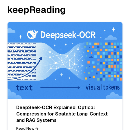
keepReading
DeepSeek-OCR Explained: Optical
Compression for Scalable Long-Context
and RAG Systems
Read Now