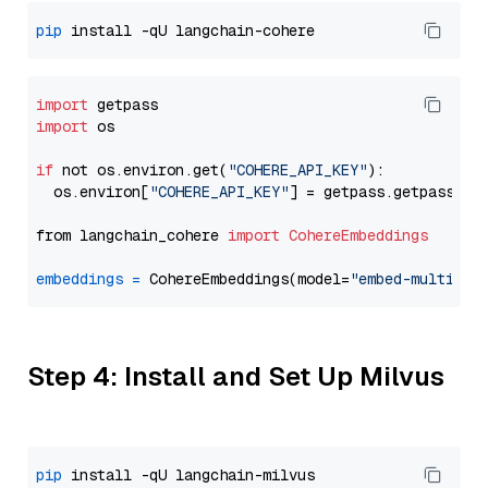
pip
import
import
 os

if
 not os.environ.get(
"COHERE_API_KEY"
):

  os.environ[
"COHERE_API_KEY"
] = getpass.getpass(
"E
from langchain_cohere 
import
CohereEmbeddings
embeddings
=
 CohereEmbeddings(model=
"embed-multilin
Step 4: Install and Set Up Milvus
pip