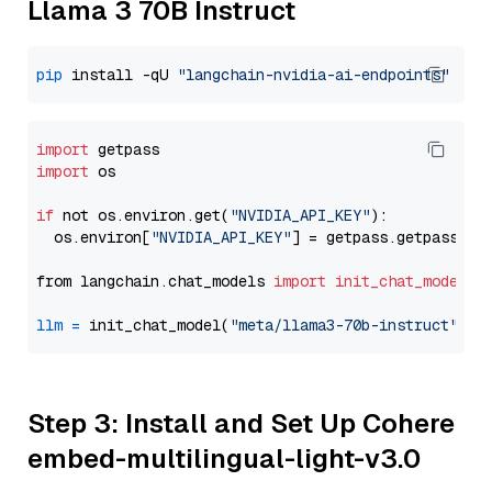
Llama 3 70B Instruct
pip
 install -qU 
"langchain-nvidia-ai-endpoints"
import
import
 os

if
 not os.environ.get(
"NVIDIA_API_KEY"
):

  os.environ[
"NVIDIA_API_KEY"
] = getpass.getpass(
"E
from langchain.chat_models 
import
init_chat_model
llm
=
 init_chat_model(
"meta/llama3-70b-instruct"
, m
Step 3: Install and Set Up Cohere
embed-multilingual-light-v3.0