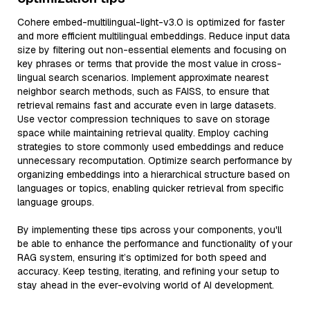
Cohere embed-multilingual-light-v3.0 is optimized for faster
and more efficient multilingual embeddings. Reduce input data
size by filtering out non-essential elements and focusing on
key phrases or terms that provide the most value in cross-
lingual search scenarios. Implement approximate nearest
neighbor search methods, such as FAISS, to ensure that
retrieval remains fast and accurate even in large datasets.
Use vector compression techniques to save on storage
space while maintaining retrieval quality. Employ caching
strategies to store commonly used embeddings and reduce
unnecessary recomputation. Optimize search performance by
organizing embeddings into a hierarchical structure based on
languages or topics, enabling quicker retrieval from specific
language groups.
By implementing these tips across your components, you'll
be able to enhance the performance and functionality of your
RAG system, ensuring it’s optimized for both speed and
accuracy. Keep testing, iterating, and refining your setup to
stay ahead in the ever-evolving world of AI development.