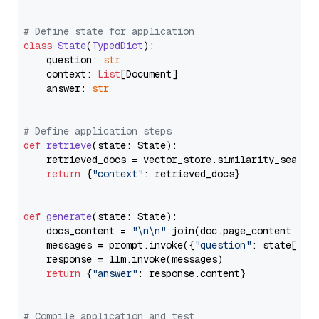
# Define state for application
class
State
(
TypedDict
):

    question: 
str
    context: 
List
[Document]

    answer: 
str
# Define application steps
def
retrieve
(
state: State
):

    retrieved_docs = vector_store.similarity_search
return
 {
"context"
: retrieved_docs}

def
generate
(
state: State
):

    docs_content = 
"\n\n"
.join(doc.page_content 
for
    messages = prompt.invoke({
"question"
: state[
"qu
    response = llm.invoke(messages)

return
 {
"answer"
: response.content}

# Compile application and test