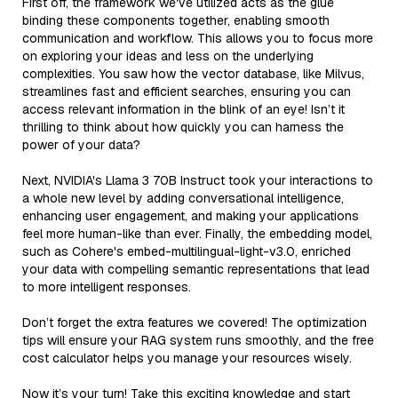
First off, the framework we've utilized acts as the glue
binding these components together, enabling smooth
communication and workflow. This allows you to focus more
on exploring your ideas and less on the underlying
complexities. You saw how the vector database, like Milvus,
streamlines fast and efficient searches, ensuring you can
access relevant information in the blink of an eye! Isn’t it
thrilling to think about how quickly you can harness the
power of your data?
Next, NVIDIA's Llama 3 70B Instruct took your interactions to
a whole new level by adding conversational intelligence,
enhancing user engagement, and making your applications
feel more human-like than ever. Finally, the embedding model,
such as Cohere's embed-multilingual-light-v3.0, enriched
your data with compelling semantic representations that lead
to more intelligent responses.
Don’t forget the extra features we covered! The optimization
tips will ensure your RAG system runs smoothly, and the free
cost calculator helps you manage your resources wisely.
Now it’s your turn! Take this exciting knowledge and start