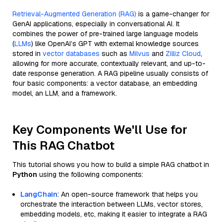
Retrieval-Augmented Generation (RAG)
is a game-changer for
GenAI applications, especially in conversational AI. It
combines the power of pre-trained large language models
(
LLMs
) like OpenAI’s GPT with external knowledge sources
stored in
vector databases
such as
Milvus
and
Zilliz Cloud
,
allowing for more accurate, contextually relevant, and up-to-
date response generation. A RAG pipeline usually consists of
four basic components: a vector database, an embedding
model, an LLM, and a framework.
Key Components We'll Use for
This RAG Chatbot
This tutorial shows you how to build a simple RAG chatbot in
Python
using the following components:
LangChain
: An open-source framework that helps you
orchestrate the interaction between LLMs, vector stores,
embedding models, etc, making it easier to integrate a RAG