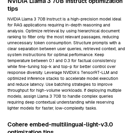
NVIDIA Llama 3 70B Instruct optimization
tips
NVIDIA Llama 3 70B Instruct is a high-precision model ideal
for RAG applications requiring in-depth reasoning and
analysis. Optimize retrieval by using hierarchical document
ranking to filter only the most relevant passages, reducing
unnecessary token consumption. Structure prompts with a
clear separation between user queries, retrieved context, and
system instructions for optimal performance. Keep
temperature between 0.1 and 0.3 for factual consistency
while fine-tuning top-k and top-p for better control over
response diversity. Leverage NVIDIA’s TensorRT-LLM and
optimized inference stacks to accelerate model execution
and reduce latency. Use batching strategies to improve
throughput for high-volume workloads. If deploying multiple
models, assign Llama 3 70B to handle complex queries
requiring deep contextual understanding while reserving
lighter models for faster, low-complexity tasks.
Cohere embed-multilingual-light-v3.0
optimization tips