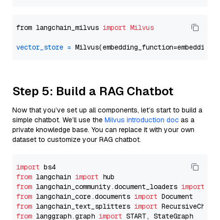
from langchain_milvus 
import
Milvus
vector_store
=
Step 5: Build a RAG Chatbot
Now that you’ve set up all components, let’s start to build a
simple chatbot. We’ll use the
Milvus introduction doc
as a
private knowledge base. You can replace it with your own
dataset to customize your RAG chatbot.
import
from
 langchain 
import
from
 langchain_community.document_loaders 
import
from
 langchain_core.documents 
import
from
 langchain_text_splitters 
import
from
 langgraph.graph 
import