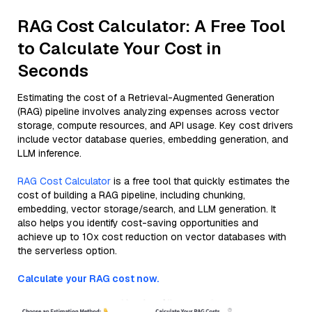
RAG Cost Calculator: A Free Tool
to Calculate Your Cost in
Seconds
Estimating the cost of a Retrieval-Augmented Generation
(RAG) pipeline involves analyzing expenses across vector
storage, compute resources, and API usage. Key cost drivers
include vector database queries, embedding generation, and
LLM inference.
RAG Cost Calculator
is a free tool that quickly estimates the
cost of building a RAG pipeline, including chunking,
embedding, vector storage/search, and LLM generation. It
also helps you identify cost-saving opportunities and
achieve up to 10x cost reduction on vector databases with
the serverless option.
Calculate your RAG cost now.