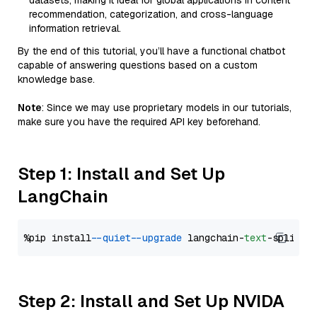
datasets, making it ideal for global applications in content
recommendation, categorization, and cross-language
information retrieval.
By the end of this tutorial, you’ll have a functional chatbot
capable of answering questions based on a custom
knowledge base.
Note
: Since we may use proprietary models in our tutorials,
make sure you have the required API key beforehand.
Step 1: Install and Set Up
LangChain
%pip install 
--quiet
--upgrade
 langchain-
text
Step 2: Install and Set Up NVIDA