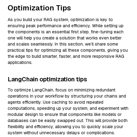
Optimization Tips
As you build your RAG system, optimization is key to
ensuring peak performance and efficiency. While setting up
the components is an essential first step, fine-tuning each
one will help you create a solution that works even better
and scales seamlessly. In this section, we’ll share some
practical tips for optimizing all these components, giving you
the edge to build smarter, faster, and more responsive RAG
applications.
LangChain optimization tips
To optimize LangChain, focus on minimizing redundant
operations in your workflow by structuring your chains and
agents efficiently. Use caching to avoid repeated
computations, speeding up your system, and experiment with
modular design to ensure that components like models or
databases can be easily swapped out. This will provide both
flexibility and efficiency, allowing you to quickly scale your
system without unnecessary delays or complications.