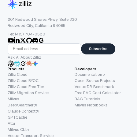
201 Redwood Shores Pkwy, Suite 330
Redwood City, California 94065
Tel: (415) 704-0580
Subscribe
Ask AI About Zilliz
Products
Developers
Zilliz Cloud
Documentation
Zilliz Cloud BYOC
Open-Source Projects
Zilliz Cloud Free Tier
VectorDB Benchmark
Zilliz Migration Service
Free RAG Cost Calculator
Milvus
RAG Tutorials
DeepSearcher
Milvus Notebooks
Claude Context
GPTCache
Attu
Milvus CLI
Vector Transport Service