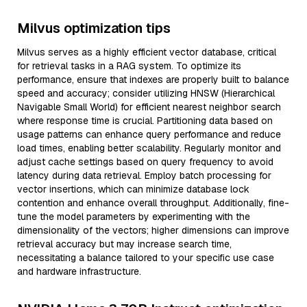
Milvus optimization tips
Milvus serves as a highly efficient vector database, critical
for retrieval tasks in a RAG system. To optimize its
performance, ensure that indexes are properly built to balance
speed and accuracy; consider utilizing HNSW (Hierarchical
Navigable Small World) for efficient nearest neighbor search
where response time is crucial. Partitioning data based on
usage patterns can enhance query performance and reduce
load times, enabling better scalability. Regularly monitor and
adjust cache settings based on query frequency to avoid
latency during data retrieval. Employ batch processing for
vector insertions, which can minimize database lock
contention and enhance overall throughput. Additionally, fine-
tune the model parameters by experimenting with the
dimensionality of the vectors; higher dimensions can improve
retrieval accuracy but may increase search time,
necessitating a balance tailored to your specific use case
and hardware infrastructure.