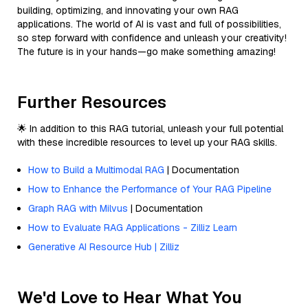
building, optimizing, and innovating your own RAG
applications. The world of AI is vast and full of possibilities,
so step forward with confidence and unleash your creativity!
The future is in your hands—go make something amazing!
Further Resources
🌟 In addition to this RAG tutorial, unleash your full potential
with these incredible resources to level up your RAG skills.
How to Build a Multimodal RAG
| Documentation
How to Enhance the Performance of Your RAG Pipeline
Graph RAG with Milvus
| Documentation
How to Evaluate RAG Applications - Zilliz Learn
Generative AI Resource Hub | Zilliz
We'd Love to Hear What You