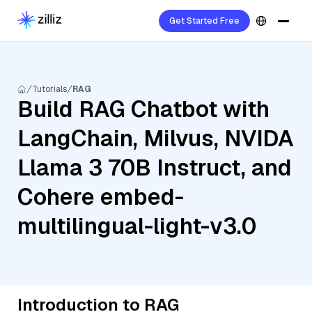
Get Started Free
Tutorials
RAG
Build RAG Chatbot with
LangChain, Milvus, NVIDA
Llama 3 70B Instruct, and
Cohere embed-
multilingual-light-v3.0
Introduction to RAG