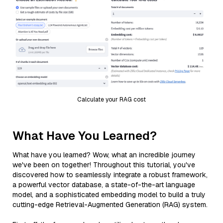
Calculate your RAG cost
What Have You Learned?
What have you learned? Wow, what an incredible journey
we've been on together! Throughout this tutorial, you've
discovered how to seamlessly integrate a robust framework,
a powerful vector database, a state-of-the-art language
model, and a sophisticated embedding model to build a truly
cutting-edge Retrieval-Augmented Generation (RAG) system.