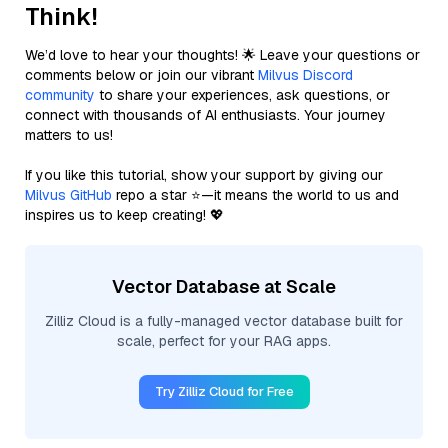
Think!
We’d love to hear your thoughts! 🌟 Leave your questions or
comments below or join our vibrant
Milvus Discord
community
to share your experiences, ask questions, or
connect with thousands of AI enthusiasts. Your journey
matters to us!
If you like this tutorial, show your support by giving our
Milvus GitHub
repo a star ⭐—it means the world to us and
inspires us to keep creating! 💖
Vector Database at Scale
Zilliz Cloud is a fully-managed vector database built for
scale, perfect for your RAG apps.
Try Zilliz Cloud for Free