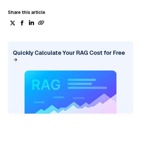
Share this article
Quickly Calculate Your RAG Cost for Free