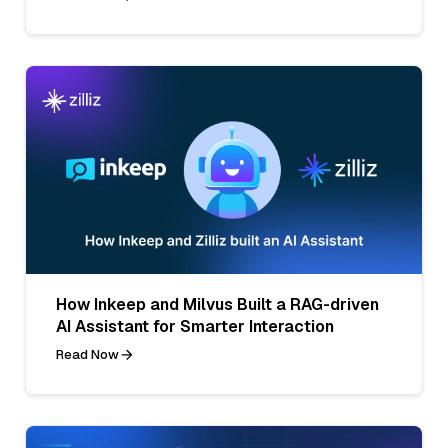
How Inkeep and Milvus Built a RAG-driven
AI Assistant for Smarter Interaction
Read Now