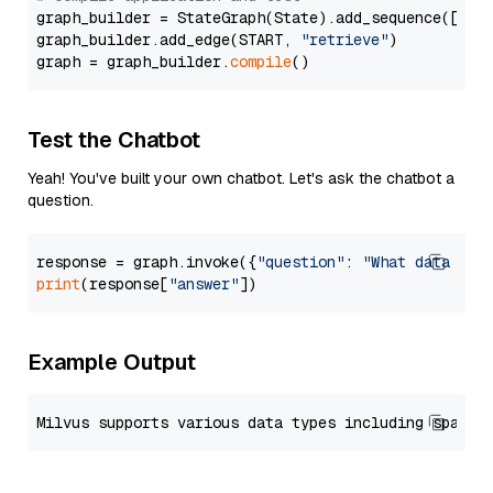
graph_builder = StateGraph(State).add_sequence([retr
graph_builder.add_edge(START, 
"retrieve"
)

graph = graph_builder.
compile
Test the Chatbot
Yeah! You've built your own chatbot. Let's ask the chatbot a
question.
response = graph.invoke({
"question"
: 
"What data typ
print
(response[
"answer"
Example Output