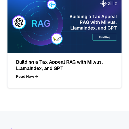
Building a Tax Appeal RAG with Milvus,
LlamaIndex, and GPT
Read Now