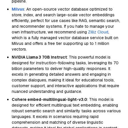
pipeline.
Milvus
: An open-source vector database optimized to
store, index, and search large-scale vector embeddings
efficiently, perfect for use cases like RAG, semantic search,
and recommender systems. If you hate to manage your
own infrastructure, we recommend using
Zilliz Cloud
,
which is a fully managed vector database service built on
Milvus and offers a free tier supporting up to 1 million
vectors.
NVIDIA Llama 3 70B Instruct
: This powerful model is
designed for instruction-following tasks, leveraging its 70
billion parameters to deliver high-quality responses. It
excels in generating detailed answers and engaging in
complex dialogues, making it ideal for educational tools,
customer support, and interactive applications that require
nuanced understanding and guidance.
Cohere embed-multilingual-light-v3.0
: This model is
designed for efficient multilingual text embedding, enabling
robust semantic search and similarity tasks across various
languages. It excels in scenarios requiring rapid
comprehension and matching of diverse linguistic