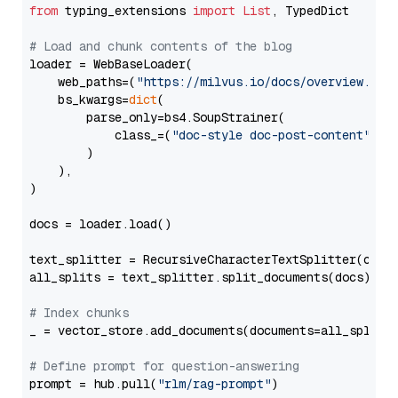
from
 typing_extensions 
import
List
, TypedDict

# Load and chunk contents of the blog
loader = WebBaseLoader(

    web_paths=(
"https://milvus.io/docs/overview.md"
,
    bs_kwargs=
dict
(

        parse_only=bs4.SoupStrainer(

            class_=(
"doc-style doc-post-content"
)

        )

    ),

)

docs = loader.load()

text_splitter = RecursiveCharacterTextSplitter(chun
all_splits = text_splitter.split_documents(docs)

# Index chunks
_ = vector_store.add_documents(documents=all_splits)
# Define prompt for question-answering
prompt = hub.pull(
"rlm/rag-prompt"
)
