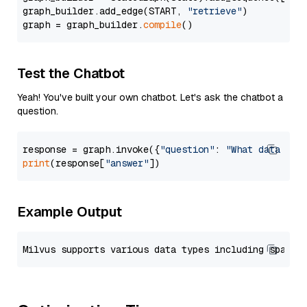
graph_builder.add_edge(START, 
"retrieve"
)

graph = graph_builder.
compile
Test the Chatbot
Yeah! You've built your own chatbot. Let's ask the chatbot a
question.
response = graph.invoke({
"question"
: 
"What data typ
print
(response[
"answer"
Example Output