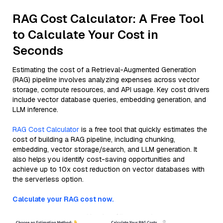
RAG Cost Calculator: A Free Tool
to Calculate Your Cost in
Seconds
Estimating the cost of a Retrieval-Augmented Generation
(RAG) pipeline involves analyzing expenses across vector
storage, compute resources, and API usage. Key cost drivers
include vector database queries, embedding generation, and
LLM inference.
RAG Cost Calculator
is a free tool that quickly estimates the
cost of building a RAG pipeline, including chunking,
embedding, vector storage/search, and LLM generation. It
also helps you identify cost-saving opportunities and
achieve up to 10x cost reduction on vector databases with
the serverless option.
Calculate your RAG cost now.