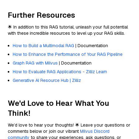
Further Resources
🌟 In addition to this RAG tutorial, unleash your full potential
with these incredible resources to level up your RAG skills.
How to Build a Multimodal RAG
| Documentation
How to Enhance the Performance of Your RAG Pipeline
Graph RAG with Milvus
| Documentation
How to Evaluate RAG Applications - Zilliz Learn
Generative AI Resource Hub | Zilliz
We'd Love to Hear What You
Think!
We’d love to hear your thoughts! 🌟 Leave your questions or
comments below or join our vibrant
Milvus Discord
community
to share your experiences, ask questions, or