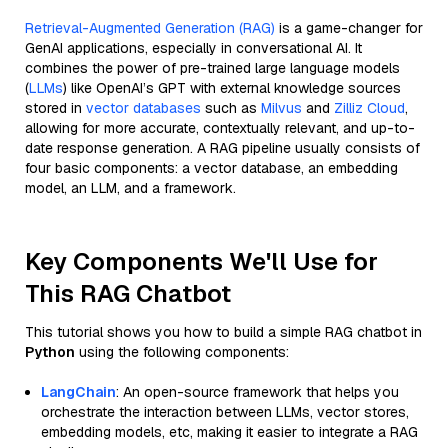
Retrieval-Augmented Generation (RAG)
is a game-changer for
GenAI applications, especially in conversational AI. It
combines the power of pre-trained large language models
(
LLMs
) like OpenAI’s GPT with external knowledge sources
stored in
vector databases
such as
Milvus
and
Zilliz Cloud
,
allowing for more accurate, contextually relevant, and up-to-
date response generation. A RAG pipeline usually consists of
four basic components: a vector database, an embedding
model, an LLM, and a framework.
Key Components We'll Use for
This RAG Chatbot
This tutorial shows you how to build a simple RAG chatbot in
Python
using the following components:
LangChain
: An open-source framework that helps you
orchestrate the interaction between LLMs, vector stores,
embedding models, etc, making it easier to integrate a RAG