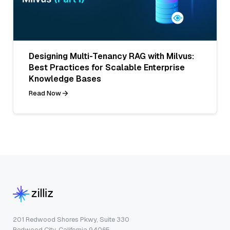
Designing Multi-Tenancy RAG with Milvus:
Best Practices for Scalable Enterprise
Knowledge Bases
Read Now
201 Redwood Shores Pkwy, Suite 330
Redwood City, California 94065