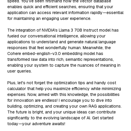
speed. You’ve seen firsthand how the vector database
enables quick and efficient searches, ensuring that your
application can access relevant information rapidly—essential
for maintaining an engaging user experience.
The integration of NVIDIA's Llama 3 70B Instruct model has
fueled our conversational intelligence, allowing your
applications to understand and generate natural language
responses that feel wonderfully human. Meanwhile, the
Cohere embed-english-v3.0 embedding model has
transformed raw data into rich, semantic representations,
enabling your system to capture the nuances of meaning in
user queries.
Plus, let's not forget the optimization tips and handy cost
calculator that help you maximize efficiency while minimizing
expenses. Now, armed with this knowledge, the possibilities
for innovation are endless! I encourage you to dive into
building, optimizing, and creating your own RAG applications.
The future is bright, and your unique ideas can contribute
significantly to the evolving landscape of AI. Get started
today—your adventure awaits!