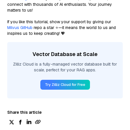
connect with thousands of AI enthusiasts. Your journey
matters to us!
If you like this tutorial, show your support by giving our
Milvus GitHub
repo a star ⭐—it means the world to us and
inspires us to keep creating! 💖
Vector Database at Scale
Zilliz Cloud is a fully-managed vector database built for
scale, perfect for your RAG apps.
Try Zilliz Cloud for Free
Share this article