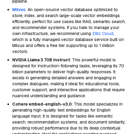
pipeline.
Milvus
: An open-source vector database optimized to
store, index, and search large-scale vector embeddings
efficiently, perfect for use cases like RAG, semantic search,
and recommender systems. If you hate to manage your
own infrastructure, we recommend using
Zilliz Cloud
,
which is a fully managed vector database service built on
Milvus and offers a free tier supporting up to 1 million
vectors.
NVIDIA Llama 3 70B Instruct
: This powerful model is
designed for instruction-following tasks, leveraging its 70
billion parameters to deliver high-quality responses. It
excels in generating detailed answers and engaging in
complex dialogues, making it ideal for educational tools,
customer support, and interactive applications that require
nuanced understanding and guidance.
Cohere embed-english-v3.0
: This model specializes in
generating high-quality text embeddings for English
language input. It is designed for tasks like semantic
search, recommendation systems, and document similarity,
providing robust performance due to its deep contextual