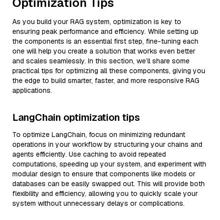
Optimization Tips
As you build your RAG system, optimization is key to
ensuring peak performance and efficiency. While setting up
the components is an essential first step, fine-tuning each
one will help you create a solution that works even better
and scales seamlessly. In this section, we’ll share some
practical tips for optimizing all these components, giving you
the edge to build smarter, faster, and more responsive RAG
applications.
LangChain optimization tips
To optimize LangChain, focus on minimizing redundant
operations in your workflow by structuring your chains and
agents efficiently. Use caching to avoid repeated
computations, speeding up your system, and experiment with
modular design to ensure that components like models or
databases can be easily swapped out. This will provide both
flexibility and efficiency, allowing you to quickly scale your
system without unnecessary delays or complications.