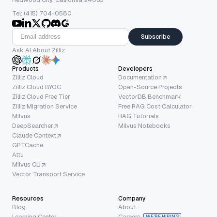
Tel: (415) 704-0580
Subscribe
Ask AI About Zilliz
Products
Developers
Zilliz Cloud
Documentation
Zilliz Cloud BYOC
Open-Source Projects
Zilliz Cloud Free Tier
VectorDB Benchmark
Zilliz Migration Service
Free RAG Cost Calculator
Milvus
RAG Tutorials
DeepSearcher
Milvus Notebooks
Claude Context
GPTCache
Attu
Milvus CLI
Vector Transport Service
Resources
Company
Blog
About
Learning Center
Careers
WE’RE HIRING