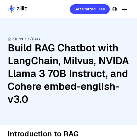
Get Started Free
Tutorials
RAG
Build RAG Chatbot with
LangChain, Milvus, NVIDA
Llama 3 70B Instruct, and
Cohere embed-english-
v3.0
Introduction to RAG