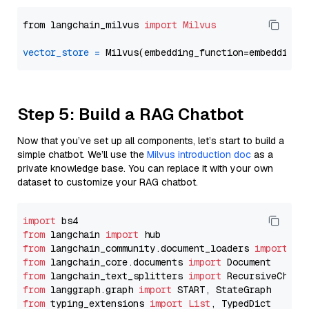
from langchain_milvus 
import
Milvus
vector_store
=
Step 5: Build a RAG Chatbot
Now that you’ve set up all components, let’s start to build a
simple chatbot. We’ll use the
Milvus introduction doc
as a
private knowledge base. You can replace it with your own
dataset to customize your RAG chatbot.
import
from
 langchain 
import
from
 langchain_community.document_loaders 
import
from
 langchain_core.documents 
import
from
 langchain_text_splitters 
import
from
 langgraph.graph 
import
from
 typing_extensions 
import
List
, TypedDict
