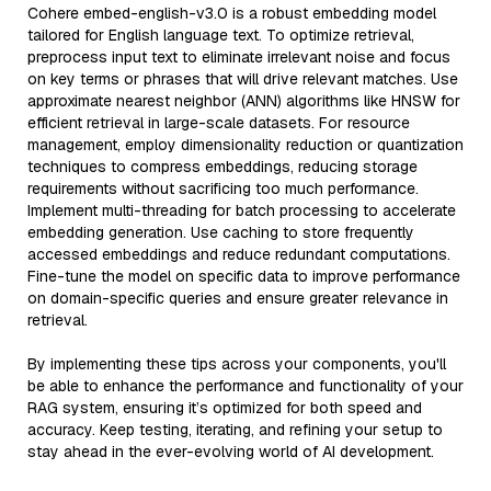
Cohere embed-english-v3.0 is a robust embedding model
tailored for English language text. To optimize retrieval,
preprocess input text to eliminate irrelevant noise and focus
on key terms or phrases that will drive relevant matches. Use
approximate nearest neighbor (ANN) algorithms like HNSW for
efficient retrieval in large-scale datasets. For resource
management, employ dimensionality reduction or quantization
techniques to compress embeddings, reducing storage
requirements without sacrificing too much performance.
Implement multi-threading for batch processing to accelerate
embedding generation. Use caching to store frequently
accessed embeddings and reduce redundant computations.
Fine-tune the model on specific data to improve performance
on domain-specific queries and ensure greater relevance in
retrieval.
By implementing these tips across your components, you'll
be able to enhance the performance and functionality of your
RAG system, ensuring it’s optimized for both speed and
accuracy. Keep testing, iterating, and refining your setup to
stay ahead in the ever-evolving world of AI development.