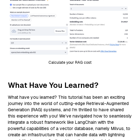
Calculate your RAG cost
What Have You Learned?
What have you learned? This tutorial has been an exciting
journey into the world of cutting-edge Retrieval-Augmented
Generation (RAG) systems, and I'm thrilled to have shared
this experience with you! We’ve navigated how to seamlessly
integrate a robust framework like LangChain with the
powerful capabilities of a vector database, namely Milvus, to
create an infrastructure that can handle data with lightning