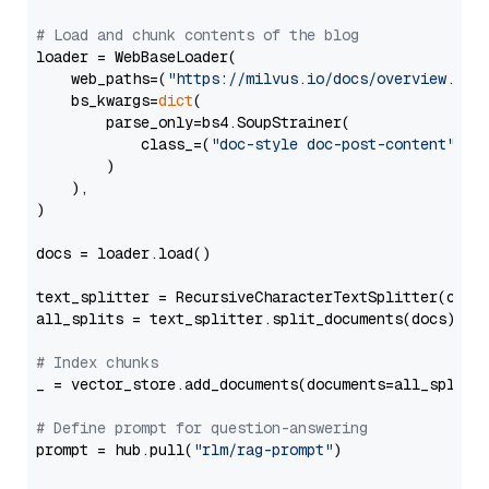
# Load and chunk contents of the blog
loader = WebBaseLoader(

    web_paths=(
"https://milvus.io/docs/overview.md"
,
    bs_kwargs=
dict
(

        parse_only=bs4.SoupStrainer(

            class_=(
"doc-style doc-post-content"
)

        )

    ),

)

docs = loader.load()

text_splitter = RecursiveCharacterTextSplitter(chun
all_splits = text_splitter.split_documents(docs)

# Index chunks
_ = vector_store.add_documents(documents=all_splits)
# Define prompt for question-answering
prompt = hub.pull(
"rlm/rag-prompt"
)
