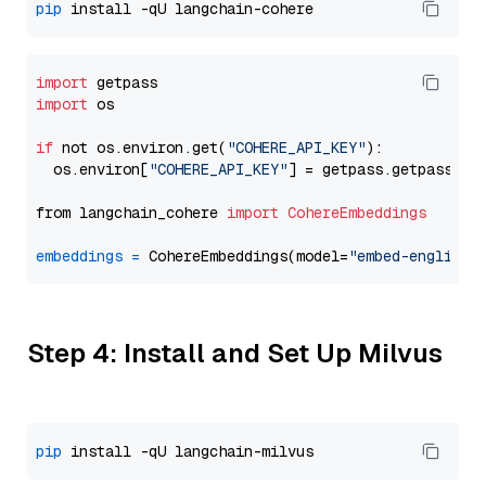
pip
import
import
 os

if
 not os.environ.get(
"COHERE_API_KEY"
):

  os.environ[
"COHERE_API_KEY"
] = getpass.getpass(
"E
from langchain_cohere 
import
CohereEmbeddings
embeddings
=
 CohereEmbeddings(model=
"embed-english-
Step 4: Install and Set Up Milvus
pip