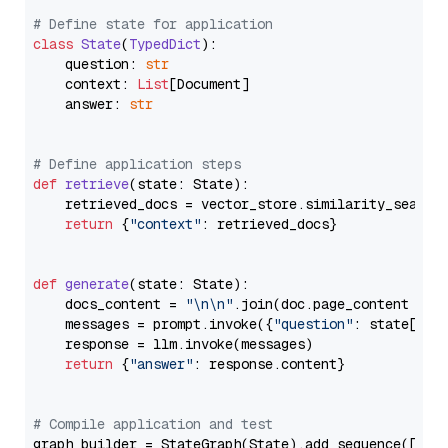
# Define state for application
class
State
(
TypedDict
):

    question: 
str
    context: 
List
[Document]

    answer: 
str
# Define application steps
def
retrieve
(
state: State
):

    retrieved_docs = vector_store.similarity_search
return
 {
"context"
: retrieved_docs}

def
generate
(
state: State
):

    docs_content = 
"\n\n"
.join(doc.page_content 
for
    messages = prompt.invoke({
"question"
: state[
"qu
    response = llm.invoke(messages)

return
 {
"answer"
: response.content}

# Compile application and test
graph_builder = StateGraph(State).add_sequence([retr