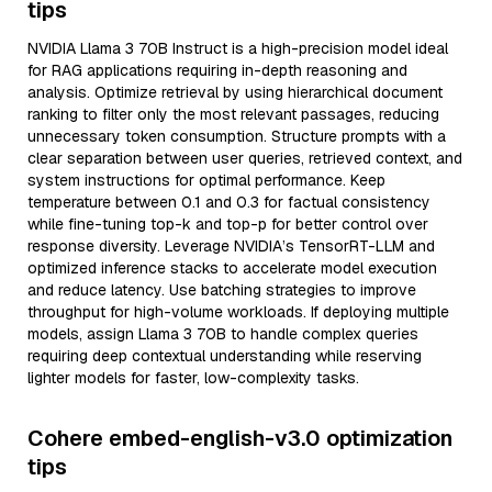
tips
NVIDIA Llama 3 70B Instruct is a high-precision model ideal
for RAG applications requiring in-depth reasoning and
analysis. Optimize retrieval by using hierarchical document
ranking to filter only the most relevant passages, reducing
unnecessary token consumption. Structure prompts with a
clear separation between user queries, retrieved context, and
system instructions for optimal performance. Keep
temperature between 0.1 and 0.3 for factual consistency
while fine-tuning top-k and top-p for better control over
response diversity. Leverage NVIDIA’s TensorRT-LLM and
optimized inference stacks to accelerate model execution
and reduce latency. Use batching strategies to improve
throughput for high-volume workloads. If deploying multiple
models, assign Llama 3 70B to handle complex queries
requiring deep contextual understanding while reserving
lighter models for faster, low-complexity tasks.
Cohere embed-english-v3.0 optimization
tips