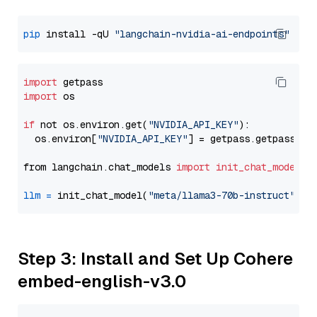
pip
 install -qU 
"langchain-nvidia-ai-endpoints"
import
import
 os

if
 not os.environ.get(
"NVIDIA_API_KEY"
):

  os.environ[
"NVIDIA_API_KEY"
] = getpass.getpass(
"E
from langchain.chat_models 
import
init_chat_model
llm
=
 init_chat_model(
"meta/llama3-70b-instruct"
, m
Step 3: Install and Set Up Cohere
embed-english-v3.0