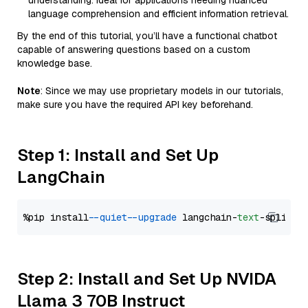
understanding. Ideal for applications needing nuanced
language comprehension and efficient information retrieval.
By the end of this tutorial, you’ll have a functional chatbot
capable of answering questions based on a custom
knowledge base.
Note
: Since we may use proprietary models in our tutorials,
make sure you have the required API key beforehand.
Step 1: Install and Set Up
LangChain
%pip install 
--quiet
--upgrade
 langchain-
text
Step 2: Install and Set Up NVIDA
Llama 3 70B Instruct