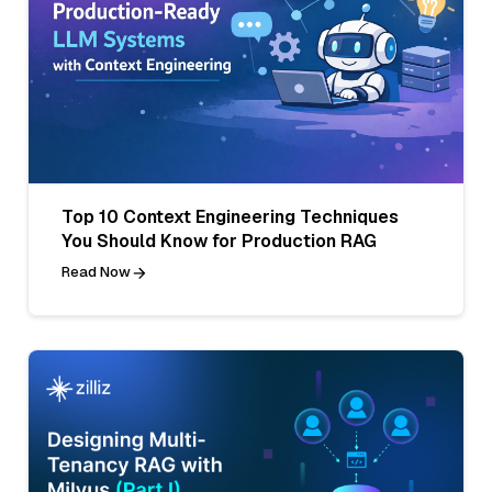
Top 10 Context Engineering Techniques
You Should Know for Production RAG
Read Now