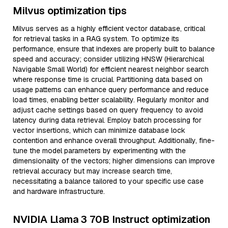
Milvus optimization tips
Milvus serves as a highly efficient vector database, critical
for retrieval tasks in a RAG system. To optimize its
performance, ensure that indexes are properly built to balance
speed and accuracy; consider utilizing HNSW (Hierarchical
Navigable Small World) for efficient nearest neighbor search
where response time is crucial. Partitioning data based on
usage patterns can enhance query performance and reduce
load times, enabling better scalability. Regularly monitor and
adjust cache settings based on query frequency to avoid
latency during data retrieval. Employ batch processing for
vector insertions, which can minimize database lock
contention and enhance overall throughput. Additionally, fine-
tune the model parameters by experimenting with the
dimensionality of the vectors; higher dimensions can improve
retrieval accuracy but may increase search time,
necessitating a balance tailored to your specific use case
and hardware infrastructure.
NVIDIA Llama 3 70B Instruct optimization