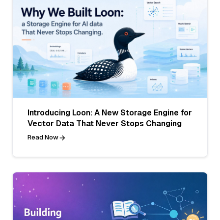
Introducing Loon: A New Storage Engine for
Vector Data That Never Stops Changing
Read Now