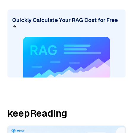
Quickly Calculate Your RAG Cost for Free
keepReading