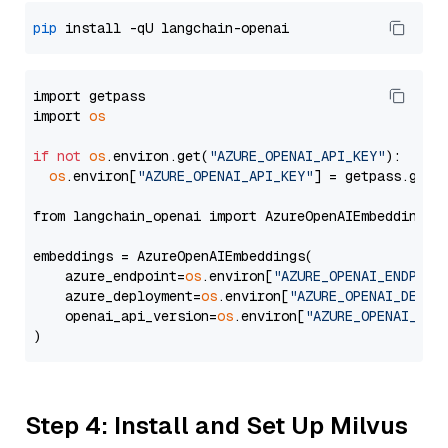
pip
import getpass

import 
os
if
not
os
.environ.get(
"AZURE_OPENAI_API_KEY"
):

os
.environ[
"AZURE_OPENAI_API_KEY"
] = getpass.getp
from langchain_openai import AzureOpenAIEmbeddings

embeddings = AzureOpenAIEmbeddings(

    azure_endpoint=
os
.environ[
"AZURE_OPENAI_ENDPOIN
    azure_deployment=
os
.environ[
"AZURE_OPENAI_DEPLO
    openai_api_version=
os
.environ[
"AZURE_OPENAI_API
Step 4: Install and Set Up Milvus