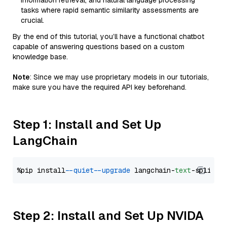
information retrieval, and natural language processing
tasks where rapid semantic similarity assessments are
crucial.
By the end of this tutorial, you’ll have a functional chatbot
capable of answering questions based on a custom
knowledge base.
Note
: Since we may use proprietary models in our tutorials,
make sure you have the required API key beforehand.
Step 1: Install and Set Up
LangChain
%pip install 
--quiet
--upgrade
 langchain-
text
Step 2: Install and Set Up NVIDA