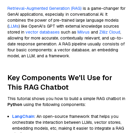
Retrieval-Augmented Generation (RAG)
is a game-changer for
GenAI applications, especially in conversational AI. It
combines the power of pre-trained large language models
(
LLMs
) like OpenAI’s GPT with external knowledge sources
stored in
vector databases
such as
Milvus
and
Zilliz Cloud
,
allowing for more accurate, contextually relevant, and up-to-
date response generation. A RAG pipeline usually consists of
four basic components: a vector database, an embedding
model, an LLM, and a framework.
Key Components We'll Use for
This RAG Chatbot
This tutorial shows you how to build a simple RAG chatbot in
Python
using the following components:
LangChain
: An open-source framework that helps you
orchestrate the interaction between LLMs, vector stores,
embedding models, etc, making it easier to integrate a RAG