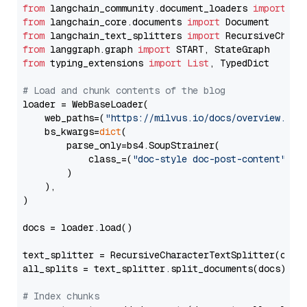
from
 langchain_community.document_loaders 
import
from
 langchain_core.documents 
import
from
 langchain_text_splitters 
import
from
 langgraph.graph 
import
from
 typing_extensions 
import
List
, TypedDict

# Load and chunk contents of the blog
loader = WebBaseLoader(

    web_paths=(
"https://milvus.io/docs/overview.md"
,
    bs_kwargs=
dict
(

        parse_only=bs4.SoupStrainer(

            class_=(
"doc-style doc-post-content"
)

        )

    ),

)

docs = loader.load()

text_splitter = RecursiveCharacterTextSplitter(chun
all_splits = text_splitter.split_documents(docs)

# Index chunks