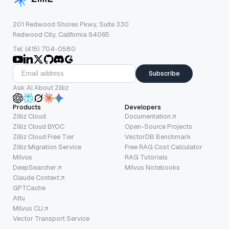
201 Redwood Shores Pkwy, Suite 330
Redwood City, California 94065
Tel: (415) 704-0580
Subscribe
Ask AI About Zilliz
Products
Developers
Zilliz Cloud
Documentation
Zilliz Cloud BYOC
Open-Source Projects
Zilliz Cloud Free Tier
VectorDB Benchmark
Zilliz Migration Service
Free RAG Cost Calculator
Milvus
RAG Tutorials
DeepSearcher
Milvus Notebooks
Claude Context
GPTCache
Attu
Milvus CLI
Vector Transport Service