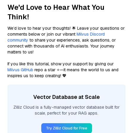
We'd Love to Hear What You
Think!
We’d love to hear your thoughts! 🌟 Leave your questions or
comments below or join our vibrant
Milvus Discord
community
to share your experiences, ask questions, or
connect with thousands of AI enthusiasts. Your journey
matters to us!
If you like this tutorial, show your support by giving our
Milvus GitHub
repo a star ⭐—it means the world to us and
inspires us to keep creating! 💖
Vector Database at Scale
Zilliz Cloud is a fully-managed vector database built for
scale, perfect for your RAG apps.
Try Zilliz Cloud for Free