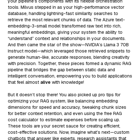
your pipeline’s components with its flexible orchestration
tools. Milvus stepped in as your high-performance vector
database, handling lightning-fast similarity searches to
retrieve the most relevant chunks of data. The Azure text-
embedding-3-small model transformed raw text into rich,
meaningful embeddings, giving your system the ability to
“understand” context and relationships in your documents.
And then came the star of the show—NVIDIA’s Llama 3 70B
Instruct model—which leveraged those retrieved snippets to
generate human-like, accurate responses, blending creativity
with precision. Together, these pieces formed a dynamic RAG
pipeline that bridges the gap between static data and
intelligent conversation, empowering you to build applications
that feel almost
alive
with knowledge!
But it doesn’t stop there! You also picked up pro tips for
optimizing your RAG system, like balancing embedding
dimensions for speed and accuracy, tweaking chunk sizes
for better context retention, and even using the free RAG
cost calculator to estimate expenses before scaling up.
These tools are your secret sauce for creating efficient,
cost-effective solutions. Now, imagine what’s next—custom
chatbots that answer like experts, research assistants that