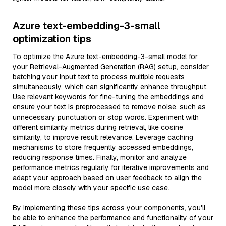
Azure text-embedding-3-small
optimization tips
To optimize the Azure text-embedding-3-small model for
your Retrieval-Augmented Generation (RAG) setup, consider
batching your input text to process multiple requests
simultaneously, which can significantly enhance throughput.
Use relevant keywords for fine-tuning the embeddings and
ensure your text is preprocessed to remove noise, such as
unnecessary punctuation or stop words. Experiment with
different similarity metrics during retrieval, like cosine
similarity, to improve result relevance. Leverage caching
mechanisms to store frequently accessed embeddings,
reducing response times. Finally, monitor and analyze
performance metrics regularly for iterative improvements and
adapt your approach based on user feedback to align the
model more closely with your specific use case.
By implementing these tips across your components, you'll
be able to enhance the performance and functionality of your