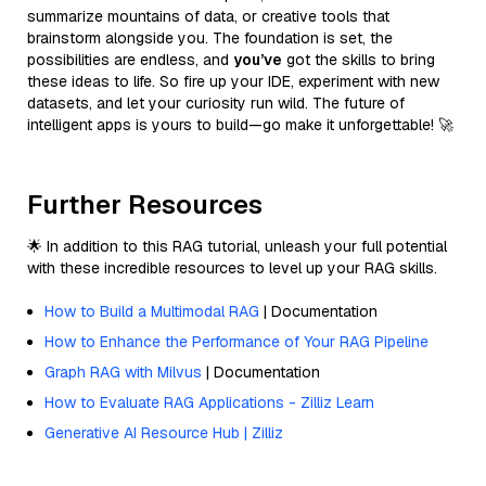
summarize mountains of data, or creative tools that
brainstorm alongside you. The foundation is set, the
possibilities are endless, and
you’ve
got the skills to bring
these ideas to life. So fire up your IDE, experiment with new
datasets, and let your curiosity run wild. The future of
intelligent apps is yours to build—go make it unforgettable! 🚀
Further Resources
🌟 In addition to this RAG tutorial, unleash your full potential
with these incredible resources to level up your RAG skills.
How to Build a Multimodal RAG
| Documentation
How to Enhance the Performance of Your RAG Pipeline
Graph RAG with Milvus
| Documentation
How to Evaluate RAG Applications - Zilliz Learn
Generative AI Resource Hub | Zilliz