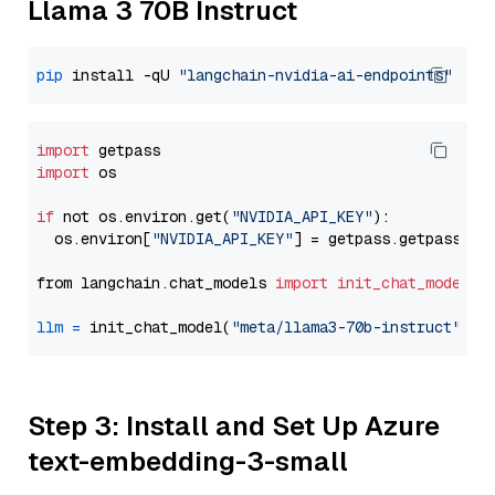
Llama 3 70B Instruct
pip
 install -qU 
"langchain-nvidia-ai-endpoints"
import
import
 os

if
 not os.environ.get(
"NVIDIA_API_KEY"
):

  os.environ[
"NVIDIA_API_KEY"
] = getpass.getpass(
"E
from langchain.chat_models 
import
init_chat_model
llm
=
 init_chat_model(
"meta/llama3-70b-instruct"
, m
Step 3: Install and Set Up Azure
text-embedding-3-small