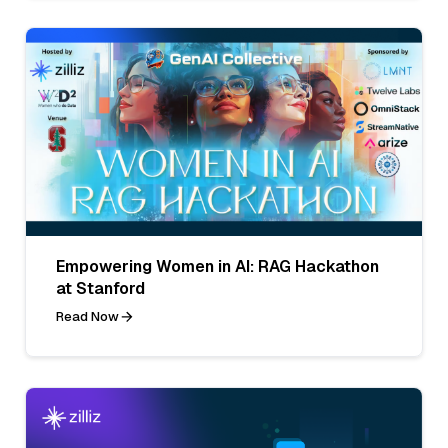
Empowering Women in AI: RAG Hackathon
at Stanford
Read Now