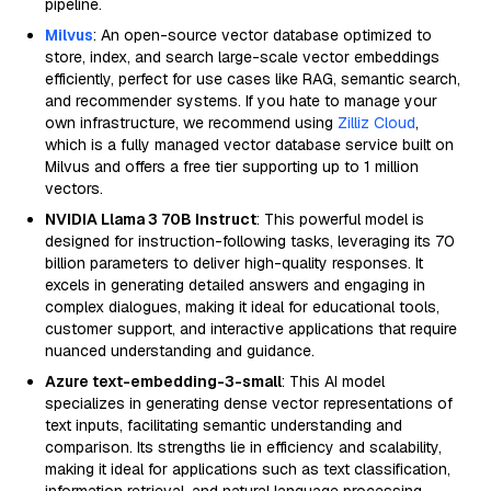
pipeline.
Milvus
: An open-source vector database optimized to
store, index, and search large-scale vector embeddings
efficiently, perfect for use cases like RAG, semantic search,
and recommender systems. If you hate to manage your
own infrastructure, we recommend using
Zilliz Cloud
,
which is a fully managed vector database service built on
Milvus and offers a free tier supporting up to 1 million
vectors.
NVIDIA Llama 3 70B Instruct
: This powerful model is
designed for instruction-following tasks, leveraging its 70
billion parameters to deliver high-quality responses. It
excels in generating detailed answers and engaging in
complex dialogues, making it ideal for educational tools,
customer support, and interactive applications that require
nuanced understanding and guidance.
Azure text-embedding-3-small
: This AI model
specializes in generating dense vector representations of
text inputs, facilitating semantic understanding and
comparison. Its strengths lie in efficiency and scalability,
making it ideal for applications such as text classification,