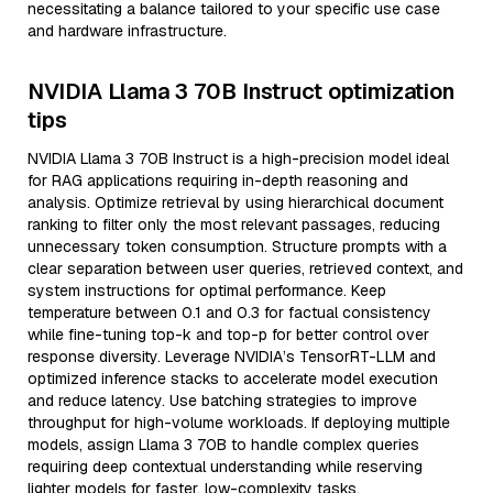
necessitating a balance tailored to your specific use case
and hardware infrastructure.
NVIDIA Llama 3 70B Instruct optimization
tips
NVIDIA Llama 3 70B Instruct is a high-precision model ideal
for RAG applications requiring in-depth reasoning and
analysis. Optimize retrieval by using hierarchical document
ranking to filter only the most relevant passages, reducing
unnecessary token consumption. Structure prompts with a
clear separation between user queries, retrieved context, and
system instructions for optimal performance. Keep
temperature between 0.1 and 0.3 for factual consistency
while fine-tuning top-k and top-p for better control over
response diversity. Leverage NVIDIA’s TensorRT-LLM and
optimized inference stacks to accelerate model execution
and reduce latency. Use batching strategies to improve
throughput for high-volume workloads. If deploying multiple
models, assign Llama 3 70B to handle complex queries
requiring deep contextual understanding while reserving
lighter models for faster, low-complexity tasks.