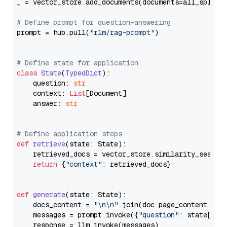
_ = vector_store.add_documents(documents=all_splits)
# Define prompt for question-answering
prompt = hub.pull(
"rlm/rag-prompt"
)

# Define state for application
class
State
(
TypedDict
):

    question: 
str
    context: 
List
[Document]

    answer: 
str
# Define application steps
def
retrieve
(
state: State
):

    retrieved_docs = vector_store.similarity_search
return
 {
"context"
: retrieved_docs}

def
generate
(
state: State
):

    docs_content = 
"\n\n"
.join(doc.page_content 
for
    messages = prompt.invoke({
"question"
: state[
"qu
    response = llm.invoke(messages)
