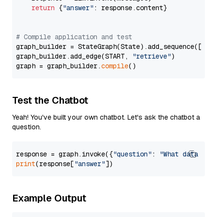
return
 {
"answer"
: response.content}

# Compile application and test
graph_builder = StateGraph(State).add_sequence([retr
graph_builder.add_edge(START, 
"retrieve"
)

graph = graph_builder.
compile
Test the Chatbot
Yeah! You've built your own chatbot. Let's ask the chatbot a
question.
response = graph.invoke({
"question"
: 
"What data typ
print
(response[
"answer"
Example Output