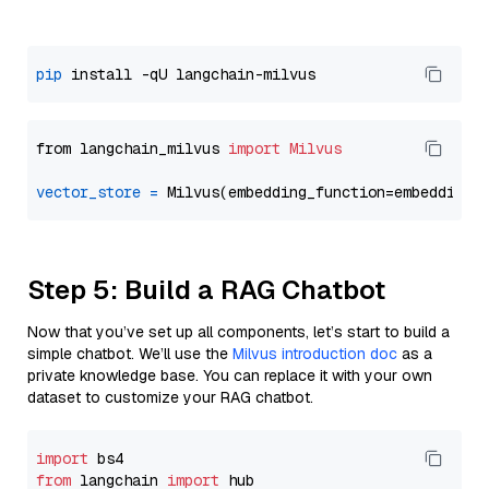
pip
from langchain_milvus 
import
Milvus
vector_store
=
Step 5: Build a RAG Chatbot
Now that you’ve set up all components, let’s start to build a
simple chatbot. We’ll use the
Milvus introduction doc
as a
private knowledge base. You can replace it with your own
dataset to customize your RAG chatbot.
import
from
 langchain 
import