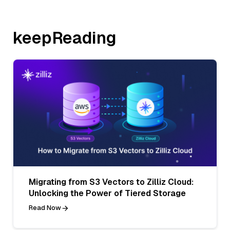
keepReading
Migrating from S3 Vectors to Zilliz Cloud:
Unlocking the Power of Tiered Storage
Read Now