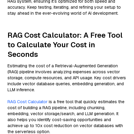
RAG system, ensuring it’s optimized for both speed and
accuracy. Keep testing, iterating, and refining your setup to
stay ahead in the ever-evolving world of AI development.
RAG Cost Calculator: A Free Tool
to Calculate Your Cost in
Seconds
Estimating the cost of a Retrieval-Augmented Generation
(RAG) pipeline involves analyzing expenses across vector
storage, compute resources, and API usage. Key cost drivers
include vector database queries, embedding generation, and
LLM inference.
RAG Cost Calculator
is a free tool that quickly estimates the
cost of building a RAG pipeline, including chunking,
embedding, vector storage/search, and LLM generation. It
also helps you identify cost-saving opportunities and
achieve up to 10x cost reduction on vector databases with
the serverless option.