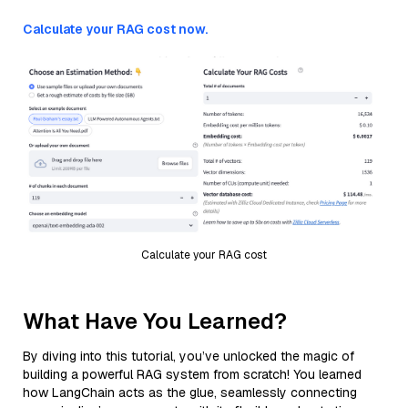
Calculate your RAG cost now.
Calculate your RAG cost
What Have You Learned?
By diving into this tutorial, you’ve unlocked the magic of
building a powerful RAG system from scratch! You learned
how LangChain acts as the glue, seamlessly connecting