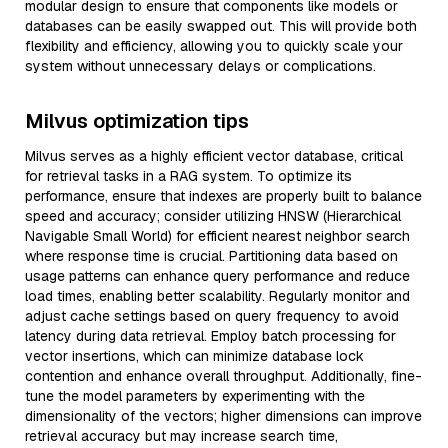
modular design to ensure that components like models or
databases can be easily swapped out. This will provide both
flexibility and efficiency, allowing you to quickly scale your
system without unnecessary delays or complications.
Milvus optimization tips
Milvus serves as a highly efficient vector database, critical
for retrieval tasks in a RAG system. To optimize its
performance, ensure that indexes are properly built to balance
speed and accuracy; consider utilizing HNSW (Hierarchical
Navigable Small World) for efficient nearest neighbor search
where response time is crucial. Partitioning data based on
usage patterns can enhance query performance and reduce
load times, enabling better scalability. Regularly monitor and
adjust cache settings based on query frequency to avoid
latency during data retrieval. Employ batch processing for
vector insertions, which can minimize database lock
contention and enhance overall throughput. Additionally, fine-
tune the model parameters by experimenting with the
dimensionality of the vectors; higher dimensions can improve
retrieval accuracy but may increase search time,