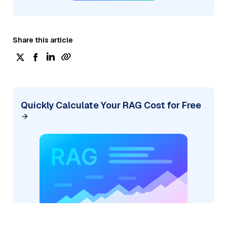
Share this article
Quickly Calculate Your RAG Cost for Free