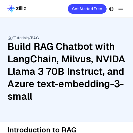
Get Started Free
Tutorials
RAG
Build RAG Chatbot with
LangChain, Milvus, NVIDA
Llama 3 70B Instruct, and
Azure text-embedding-3-
small
Introduction to RAG