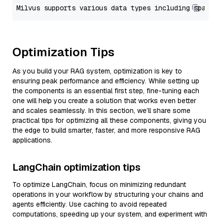
Optimization Tips
As you build your RAG system, optimization is key to
ensuring peak performance and efficiency. While setting up
the components is an essential first step, fine-tuning each
one will help you create a solution that works even better
and scales seamlessly. In this section, we’ll share some
practical tips for optimizing all these components, giving you
the edge to build smarter, faster, and more responsive RAG
applications.
LangChain optimization tips
To optimize LangChain, focus on minimizing redundant
operations in your workflow by structuring your chains and
agents efficiently. Use caching to avoid repeated
computations, speeding up your system, and experiment with