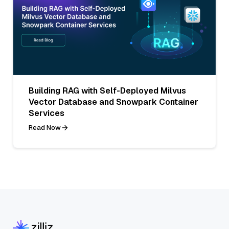
Building RAG with Self-Deployed Milvus
Vector Database and Snowpark Container
Services
Read Now