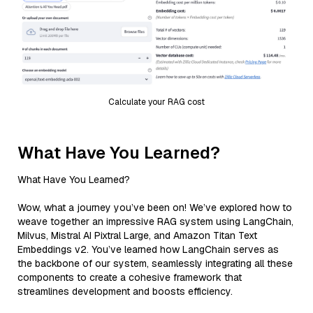
Calculate your RAG cost
What Have You Learned?
What Have You Learned?
Wow, what a journey you’ve been on! We’ve explored how to
weave together an impressive RAG system using LangChain,
Milvus, Mistral AI Pixtral Large, and Amazon Titan Text
Embeddings v2. You’ve learned how LangChain serves as
the backbone of our system, seamlessly integrating all these
components to create a cohesive framework that
streamlines development and boosts efficiency.