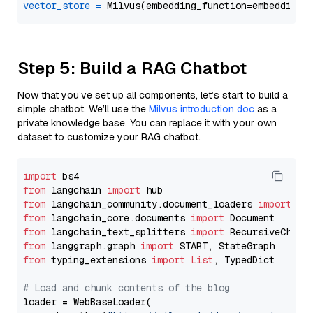
vector_store
=
Step 5: Build a RAG Chatbot
Now that you’ve set up all components, let’s start to build a
simple chatbot. We’ll use the
Milvus introduction doc
as a
private knowledge base. You can replace it with your own
dataset to customize your RAG chatbot.
import
from
 langchain 
import
from
 langchain_community.document_loaders 
import
from
 langchain_core.documents 
import
from
 langchain_text_splitters 
import
from
 langgraph.graph 
import
from
 typing_extensions 
import
List
, TypedDict

# Load and chunk contents of the blog
loader = WebBaseLoader(
