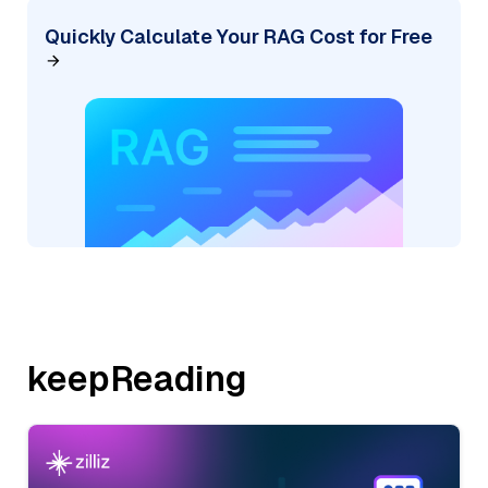
Quickly Calculate Your RAG Cost for Free
keepReading