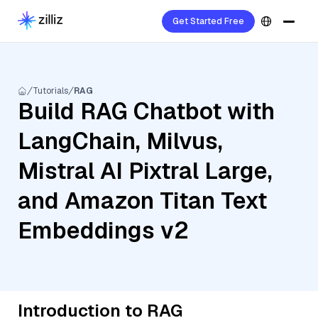
Get Started Free
Tutorials
RAG
Build RAG Chatbot with
LangChain, Milvus,
Mistral AI Pixtral Large,
and Amazon Titan Text
Embeddings v2
Introduction to RAG