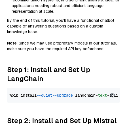
recommendation systems, and sentiment analysis. Ideal for
applications needing robust and efficient language
representation at scale.
By the end of this tutorial, you’ll have a functional chatbot
capable of answering questions based on a custom
knowledge base.
Note
: Since we may use proprietary models in our tutorials,
make sure you have the required API key beforehand.
Step 1: Install and Set Up
LangChain
%pip install 
--quiet
--upgrade
 langchain-
text
Step 2: Install and Set Up Mistral