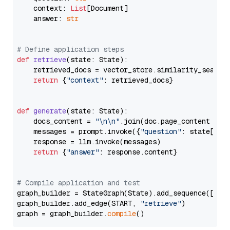
    context: 
List
[Document]

    answer: 
str
# Define application steps
def
retrieve
(
state: State
):

    retrieved_docs = vector_store.similarity_search
return
 {
"context"
: retrieved_docs}

def
generate
(
state: State
):

    docs_content = 
"\n\n"
.join(doc.page_content 
for
    messages = prompt.invoke({
"question"
: state[
"qu
    response = llm.invoke(messages)

return
 {
"answer"
: response.content}

# Compile application and test
graph_builder = StateGraph(State).add_sequence([retr
graph_builder.add_edge(START, 
"retrieve"
)

graph = graph_builder.
compile