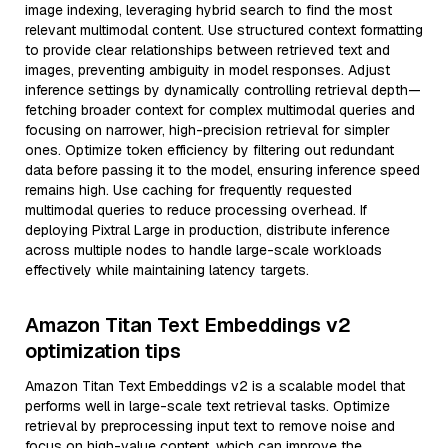
image indexing, leveraging hybrid search to find the most
relevant multimodal content. Use structured context formatting
to provide clear relationships between retrieved text and
images, preventing ambiguity in model responses. Adjust
inference settings by dynamically controlling retrieval depth—
fetching broader context for complex multimodal queries and
focusing on narrower, high-precision retrieval for simpler
ones. Optimize token efficiency by filtering out redundant
data before passing it to the model, ensuring inference speed
remains high. Use caching for frequently requested
multimodal queries to reduce processing overhead. If
deploying Pixtral Large in production, distribute inference
across multiple nodes to handle large-scale workloads
effectively while maintaining latency targets.
Amazon Titan Text Embeddings v2
optimization tips
Amazon Titan Text Embeddings v2 is a scalable model that
performs well in large-scale text retrieval tasks. Optimize
retrieval by preprocessing input text to remove noise and
focus on high-value content, which can improve the