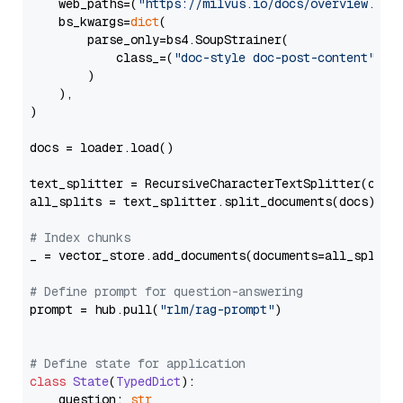
    web_paths=(
"https://milvus.io/docs/overview.md"
,
    bs_kwargs=
dict
(

        parse_only=bs4.SoupStrainer(

            class_=(
"doc-style doc-post-content"
)

        )

    ),

)

docs = loader.load()

text_splitter = RecursiveCharacterTextSplitter(chun
all_splits = text_splitter.split_documents(docs)

# Index chunks
_ = vector_store.add_documents(documents=all_splits)
# Define prompt for question-answering
prompt = hub.pull(
"rlm/rag-prompt"
)

# Define state for application
class
State
(
TypedDict
):

    question: 
str