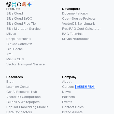
Products
Developers
Zilliz Cloud
Documentation
Zilliz Cloud BYOC
Open-Source Projects
Zilliz Cloud Free Tier
VectorDB Benchmark
Zilliz Migration Service
Free RAG Cost Calculator
Milvus
RAG Tutorials
DeepSearcher
Milvus Notebooks
Claude Context
GPTCache
Attu
Milvus CLI
Vector Transport Service
Resources
Company
Blog
About
Learning Center
Careers
WE’RE HIRING
GenAI Resource Hub
News
VectorDB Comparison
Partners
Guides & Whitepapers
Events
Popular Embedding Models
Contact Sales
Data Connectors
Brand Assets