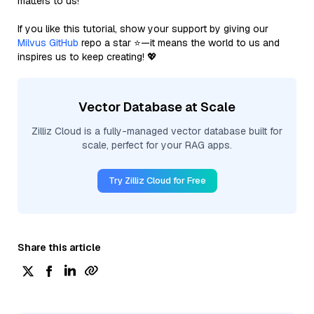
matters to us!
If you like this tutorial, show your support by giving our
Milvus GitHub
repo a star ⭐—it means the world to us and
inspires us to keep creating! 💖
Vector Database at Scale
Zilliz Cloud is a fully-managed vector database built for
scale, perfect for your RAG apps.
Try Zilliz Cloud for Free
Share this article