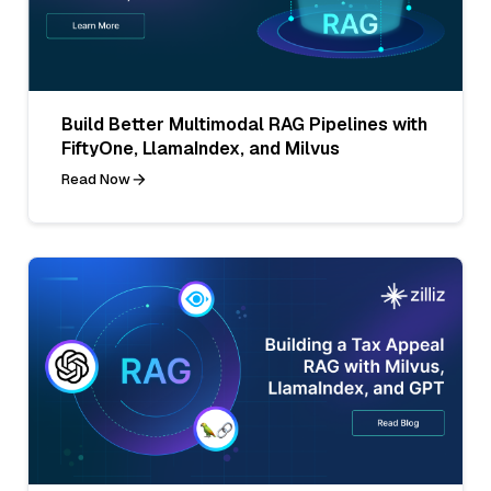
Build Better Multimodal RAG Pipelines with
FiftyOne, LlamaIndex, and Milvus
Read Now