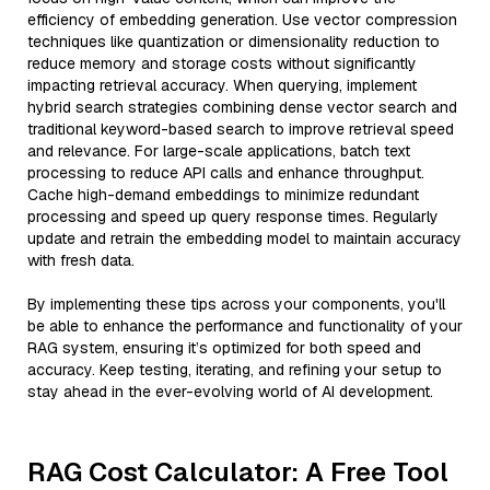
efficiency of embedding generation. Use vector compression
techniques like quantization or dimensionality reduction to
reduce memory and storage costs without significantly
impacting retrieval accuracy. When querying, implement
hybrid search strategies combining dense vector search and
traditional keyword-based search to improve retrieval speed
and relevance. For large-scale applications, batch text
processing to reduce API calls and enhance throughput.
Cache high-demand embeddings to minimize redundant
processing and speed up query response times. Regularly
update and retrain the embedding model to maintain accuracy
with fresh data.
By implementing these tips across your components, you'll
be able to enhance the performance and functionality of your
RAG system, ensuring it’s optimized for both speed and
accuracy. Keep testing, iterating, and refining your setup to
stay ahead in the ever-evolving world of AI development.
RAG Cost Calculator: A Free Tool