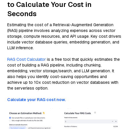
to Calculate Your Cost in
Seconds
Estimating the cost of a Retrieval-Augmented Generation
(RAG) pipeline involves analyzing expenses across vector
storage, compute resources, and API usage. Key cost drivers
include vector database queries, embedding generation, and
LLM inference.
RAG Cost Calculator
is a free tool that quickly estimates the
cost of building a RAG pipeline, including chunking,
embedding, vector storage/search, and LLM generation. It
also helps you identify cost-saving opportunities and
achieve up to 10x cost reduction on vector databases with
the serverless option.
Calculate your RAG cost now.