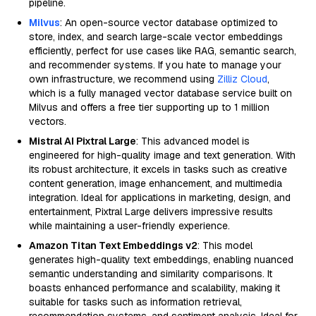
pipeline.
Milvus
: An open-source vector database optimized to
store, index, and search large-scale vector embeddings
efficiently, perfect for use cases like RAG, semantic search,
and recommender systems. If you hate to manage your
own infrastructure, we recommend using
Zilliz Cloud
,
which is a fully managed vector database service built on
Milvus and offers a free tier supporting up to 1 million
vectors.
Mistral AI Pixtral Large
: This advanced model is
engineered for high-quality image and text generation. With
its robust architecture, it excels in tasks such as creative
content generation, image enhancement, and multimedia
integration. Ideal for applications in marketing, design, and
entertainment, Pixtral Large delivers impressive results
while maintaining a user-friendly experience.
Amazon Titan Text Embeddings v2
: This model
generates high-quality text embeddings, enabling nuanced
semantic understanding and similarity comparisons. It
boasts enhanced performance and scalability, making it
suitable for tasks such as information retrieval,