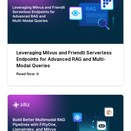
Leveraging Milvus and Friendli Serverless
Endpoints for Advanced RAG and Multi-
Modal Queries
Read Now