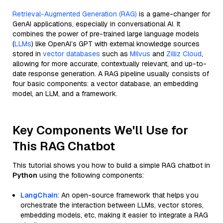
Retrieval-Augmented Generation (RAG)
is a game-changer for
GenAI applications, especially in conversational AI. It
combines the power of pre-trained large language models
(
LLMs
) like OpenAI’s GPT with external knowledge sources
stored in
vector databases
such as
Milvus
and
Zilliz Cloud
,
allowing for more accurate, contextually relevant, and up-to-
date response generation. A RAG pipeline usually consists of
four basic components: a vector database, an embedding
model, an LLM, and a framework.
Key Components We'll Use for
This RAG Chatbot
This tutorial shows you how to build a simple RAG chatbot in
Python
using the following components:
LangChain
: An open-source framework that helps you
orchestrate the interaction between LLMs, vector stores,
embedding models, etc, making it easier to integrate a RAG