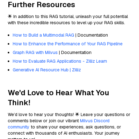
Further Resources
🌟 In addition to this RAG tutorial, unleash your full potential
with these incredible resources to level up your RAG skills.
How to Build a Multimodal RAG
| Documentation
How to Enhance the Performance of Your RAG Pipeline
Graph RAG with Milvus
| Documentation
How to Evaluate RAG Applications - Zilliz Learn
Generative AI Resource Hub | Zilliz
We'd Love to Hear What You
Think!
We’d love to hear your thoughts! 🌟 Leave your questions or
comments below or join our vibrant
Milvus Discord
community
to share your experiences, ask questions, or
connect with thousands of AI enthusiasts. Your journey