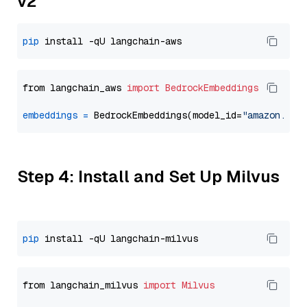
v2
pip
from langchain_aws 
import
BedrockEmbeddings
embeddings
=
 BedrockEmbeddings(model_id=
"amazon.tit
Step 4: Install and Set Up Milvus
pip
from langchain_milvus 
import
Milvus