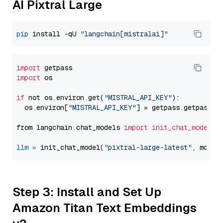
AI Pixtral Large
pip
 install -qU 
"langchain[mistralai]"
import
import
 os

if
 not os.environ.get(
"MISTRAL_API_KEY"
):

  os.environ[
"MISTRAL_API_KEY"
] = getpass.getpass(
"
from langchain.chat_models 
import
init_chat_model
llm
=
 init_chat_model(
"pixtral-large-latest"
, model
Step 3: Install and Set Up
Amazon Titan Text Embeddings