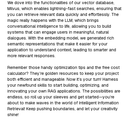
We dove into the functionalities of our vector database,
Milvus, which enables lightning-fast searches, ensuring that
you can retrieve relevant data quickly and effortlessly. The
magic really happens with the LLM, which brings
conversational intelligence to life, allowing you to build
systems that can engage users in meaningful, natural
dialogues. With the embedding model, we generated rich
semantic representations that make it easier for your
application to understand context, leading to smarter and
more relevant responses.
Remember those handy optimization tips and the free cost
calculator? They’re golden resources to keep your project
both efficient and manageable. Now it’s your turn! Harness
your newfound skills to start building, optimizing, and
innovating your own RAG applications. The possibilities are
endless, so roll up your sleeves and get started—you’re
about to make waves in the world of Intelligent Information
Retrieval! Keep pushing boundaries, and let your creativity
shine!