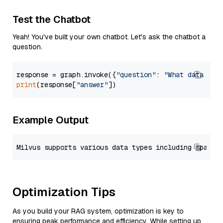
Test the Chatbot
Yeah! You've built your own chatbot. Let's ask the chatbot a
question.
response = graph.invoke({
"question"
: 
"What data typ
print
(response[
"answer"
Example Output
Optimization Tips
As you build your RAG system, optimization is key to
ensuring peak performance and efficiency. While setting up