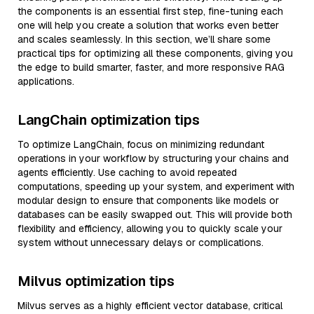
the components is an essential first step, fine-tuning each
one will help you create a solution that works even better
and scales seamlessly. In this section, we’ll share some
practical tips for optimizing all these components, giving you
the edge to build smarter, faster, and more responsive RAG
applications.
LangChain optimization tips
To optimize LangChain, focus on minimizing redundant
operations in your workflow by structuring your chains and
agents efficiently. Use caching to avoid repeated
computations, speeding up your system, and experiment with
modular design to ensure that components like models or
databases can be easily swapped out. This will provide both
flexibility and efficiency, allowing you to quickly scale your
system without unnecessary delays or complications.
Milvus optimization tips
Milvus serves as a highly efficient vector database, critical