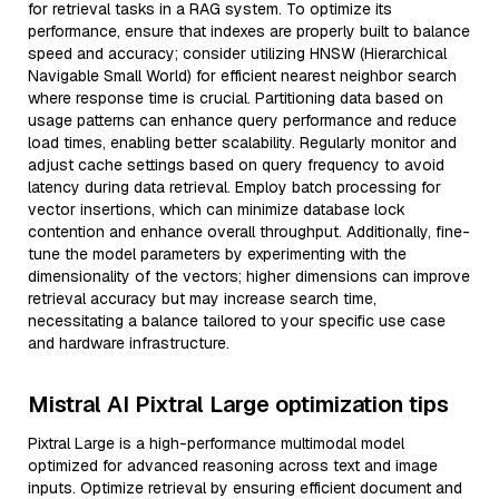
for retrieval tasks in a RAG system. To optimize its
performance, ensure that indexes are properly built to balance
speed and accuracy; consider utilizing HNSW (Hierarchical
Navigable Small World) for efficient nearest neighbor search
where response time is crucial. Partitioning data based on
usage patterns can enhance query performance and reduce
load times, enabling better scalability. Regularly monitor and
adjust cache settings based on query frequency to avoid
latency during data retrieval. Employ batch processing for
vector insertions, which can minimize database lock
contention and enhance overall throughput. Additionally, fine-
tune the model parameters by experimenting with the
dimensionality of the vectors; higher dimensions can improve
retrieval accuracy but may increase search time,
necessitating a balance tailored to your specific use case
and hardware infrastructure.
Mistral AI Pixtral Large optimization tips
Pixtral Large is a high-performance multimodal model
optimized for advanced reasoning across text and image
inputs. Optimize retrieval by ensuring efficient document and