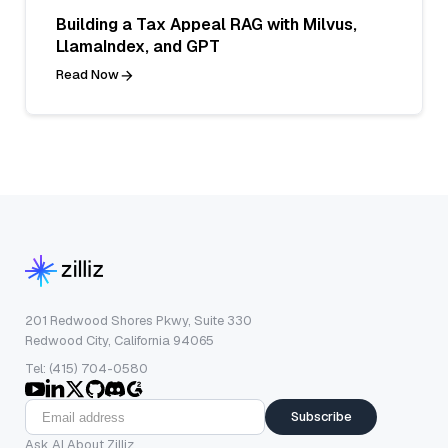
Building a Tax Appeal RAG with Milvus,
LlamaIndex, and GPT
Read Now
201 Redwood Shores Pkwy, Suite 330
Redwood City, California 94065
Tel: (415) 704-0580
Subscribe
Ask AI About Zilliz