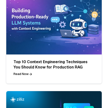
Top 10 Context Engineering Techniques
You Should Know for Production RAG
Read Now