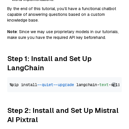
By the end of this tutorial, you’ll have a functional chatbot
capable of answering questions based on a custom
knowledge base.
Note
: Since we may use proprietary models in our tutorials,
make sure you have the required API key beforehand.
Step 1: Install and Set Up
LangChain
%pip install 
--quiet
--upgrade
 langchain-
text
Step 2: Install and Set Up Mistral
AI Pixtral