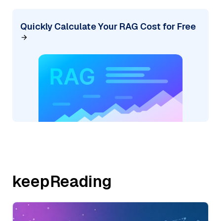
Quickly Calculate Your RAG Cost for Free
keepReading