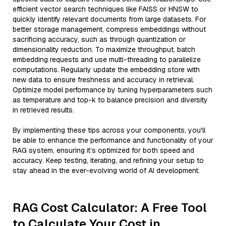
efficient vector search techniques like FAISS or HNSW to
quickly identify relevant documents from large datasets. For
better storage management, compress embeddings without
sacrificing accuracy, such as through quantization or
dimensionality reduction. To maximize throughput, batch
embedding requests and use multi-threading to parallelize
computations. Regularly update the embedding store with
new data to ensure freshness and accuracy in retrieval.
Optimize model performance by tuning hyperparameters such
as temperature and top-k to balance precision and diversity
in retrieved results.
By implementing these tips across your components, you'll
be able to enhance the performance and functionality of your
RAG system, ensuring it’s optimized for both speed and
accuracy. Keep testing, iterating, and refining your setup to
stay ahead in the ever-evolving world of AI development.
RAG Cost Calculator: A Free Tool
to Calculate Your Cost in