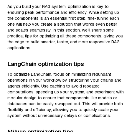
As you build your RAG system, optimization is key to
ensuring peak performance and efficiency. While setting up
the components is an essential first step, fine-tuning each
one will help you create a solution that works even better
and scales seamlessly. In this section, we’ll share some
practical tips for optimizing all these components, giving you
the edge to build smarter, faster, and more responsive RAG
applications.
LangChain optimization tips
To optimize LangChain, focus on minimizing redundant
operations in your workflow by structuring your chains and
agents efficiently. Use caching to avoid repeated
computations, speeding up your system, and experiment with
modular design to ensure that components like models or
databases can be easily swapped out. This will provide both
flexibility and efficiency, allowing you to quickly scale your
system without unnecessary delays or complications.
Milvus optimization tips