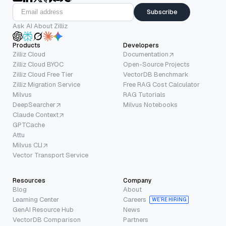
Subscribe
Ask AI About Zilliz
Products
Developers
Zilliz Cloud
Documentation
Zilliz Cloud BYOC
Open-Source Projects
Zilliz Cloud Free Tier
VectorDB Benchmark
Zilliz Migration Service
Free RAG Cost Calculator
Milvus
RAG Tutorials
DeepSearcher
Milvus Notebooks
Claude Context
GPTCache
Attu
Milvus CLI
Vector Transport Service
Resources
Company
Blog
About
Learning Center
Careers
WE’RE HIRING
GenAI Resource Hub
News
VectorDB Comparison
Partners