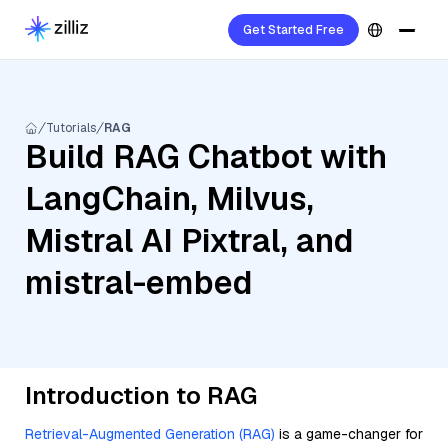
Get Started Free
Tutorials
RAG
Build RAG Chatbot with
LangChain, Milvus,
Mistral AI Pixtral, and
mistral-embed
Introduction to RAG
Retrieval-Augmented Generation (RAG)
is a game-changer for