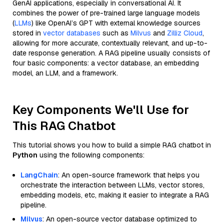
GenAI applications, especially in conversational AI. It
combines the power of pre-trained large language models
(
LLMs
) like OpenAI’s GPT with external knowledge sources
stored in
vector databases
such as
Milvus
and
Zilliz Cloud
,
allowing for more accurate, contextually relevant, and up-to-
date response generation. A RAG pipeline usually consists of
four basic components: a vector database, an embedding
model, an LLM, and a framework.
Key Components We'll Use for
This RAG Chatbot
This tutorial shows you how to build a simple RAG chatbot in
Python
using the following components:
LangChain
: An open-source framework that helps you
orchestrate the interaction between LLMs, vector stores,
embedding models, etc, making it easier to integrate a RAG
pipeline.
Milvus
: An open-source vector database optimized to