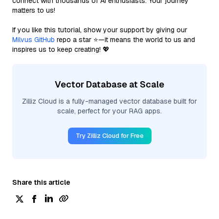
connect with thousands of AI enthusiasts. Your journey
matters to us!
If you like this tutorial, show your support by giving our
Milvus GitHub
repo a star ⭐—it means the world to us and
inspires us to keep creating! 💖
Vector Database at Scale
Zilliz Cloud is a fully-managed vector database built for
scale, perfect for your RAG apps.
Try Zilliz Cloud for Free
Share this article