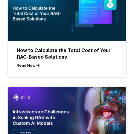
How to Calculate the Total Cost of Your
RAG-Based Solutions
Read Now