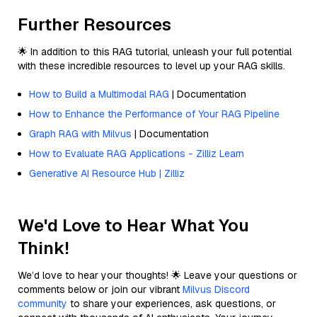
Further Resources
🌟 In addition to this RAG tutorial, unleash your full potential
with these incredible resources to level up your RAG skills.
How to Build a Multimodal RAG
| Documentation
How to Enhance the Performance of Your RAG Pipeline
Graph RAG with Milvus
| Documentation
How to Evaluate RAG Applications - Zilliz Learn
Generative AI Resource Hub | Zilliz
We'd Love to Hear What You
Think!
We’d love to hear your thoughts! 🌟 Leave your questions or
comments below or join our vibrant
Milvus Discord
community
to share your experiences, ask questions, or