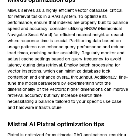
Milvus serves as a highly efficient vector database, critical
for retrieval tasks in a RAG system. To optimize its
performance, ensure that indexes are properly built to balance
speed and accuracy; consider utilizing HNSW (Hierarchical
Navigable Small World) for efficient nearest neighbor search
where response time is crucial. Partitioning data based on
usage patterns can enhance query performance and reduce
load times, enabling better scalability. Regularly monitor and
adjust cache settings based on query frequency to avoid
latency during data retrieval. Employ batch processing for
vector insertions, which can minimize database lock
contention and enhance overall throughput. Additionally, fine-
tune the model parameters by experimenting with the
dimensionality of the vectors; higher dimensions can improve
retrieval accuracy but may increase search time,
necessitating a balance tailored to your specific use case
and hardware infrastructure.
Mistral AI Pixtral optimization tips
Pixtral is optimized for multimodal RAG applications, requiring