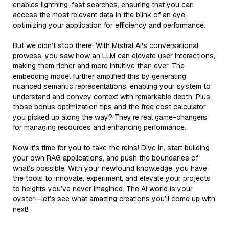
enables lightning-fast searches, ensuring that you can
access the most relevant data in the blink of an eye,
optimizing your application for efficiency and performance.
But we didn’t stop there! With Mistral AI's conversational
prowess, you saw how an LLM can elevate user interactions,
making them richer and more intuitive than ever. The
embedding model further amplified this by generating
nuanced semantic representations, enabling your system to
understand and convey context with remarkable depth. Plus,
those bonus optimization tips and the free cost calculator
you picked up along the way? They’re real game-changers
for managing resources and enhancing performance.
Now it's time for you to take the reins! Dive in, start building
your own RAG applications, and push the boundaries of
what’s possible. With your newfound knowledge, you have
the tools to innovate, experiment, and elevate your projects
to heights you’ve never imagined. The AI world is your
oyster—let’s see what amazing creations you’ll come up with
next!