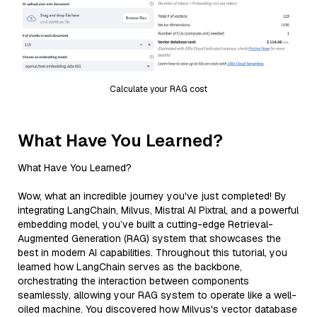
Calculate your RAG cost
What Have You Learned?
What Have You Learned?
Wow, what an incredible journey you've just completed! By
integrating LangChain, Milvus, Mistral AI Pixtral, and a powerful
embedding model, you’ve built a cutting-edge Retrieval-
Augmented Generation (RAG) system that showcases the
best in modern AI capabilities. Throughout this tutorial, you
learned how LangChain serves as the backbone,
orchestrating the interaction between components
seamlessly, allowing your RAG system to operate like a well-
oiled machine. You discovered how Milvus's vector database