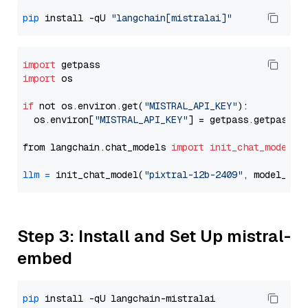
pip
 install -qU 
"langchain[mistralai]"
import
import
 os

if
 not os.environ.get(
"MISTRAL_API_KEY"
):

  os.environ[
"MISTRAL_API_KEY"
] = getpass.getpass(
"
from langchain.chat_models 
import
init_chat_model
llm
=
 init_chat_model(
"pixtral-12b-2409"
, model_pro
Step 3: Install and Set Up mistral-
embed
pip