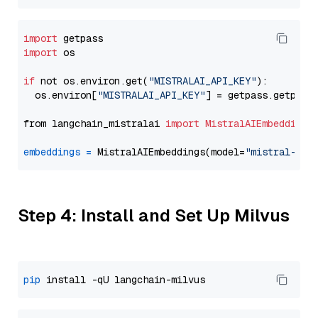
import
import
 os

if
 not os.environ.get(
"MISTRALAI_API_KEY"
):

  os.environ[
"MISTRALAI_API_KEY"
] = getpass.getpass
from langchain_mistralai 
import
MistralAIEmbeddings
embeddings
=
 MistralAIEmbeddings(model=
"mistral-emb
Step 4: Install and Set Up Milvus
pip