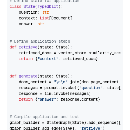
# Define state for application
class
State
(
TypedDict
):

    question: 
str
    context: 
List
[Document]

    answer: 
str
# Define application steps
def
retrieve
(
state: State
):

    retrieved_docs = vector_store.similarity_search
return
 {
"context"
: retrieved_docs}

def
generate
(
state: State
):

    docs_content = 
"\n\n"
.join(doc.page_content 
for
    messages = prompt.invoke({
"question"
: state[
"qu
    response = llm.invoke(messages)

return
 {
"answer"
: response.content}

# Compile application and test
graph_builder = StateGraph(State).add_sequence([retr
graph_builder.add_edge(START, 
"retrieve"
)
