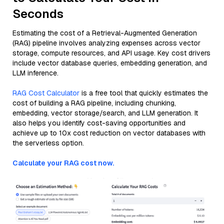
Seconds
Estimating the cost of a Retrieval-Augmented Generation
(RAG) pipeline involves analyzing expenses across vector
storage, compute resources, and API usage. Key cost drivers
include vector database queries, embedding generation, and
LLM inference.
RAG Cost Calculator
is a free tool that quickly estimates the
cost of building a RAG pipeline, including chunking,
embedding, vector storage/search, and LLM generation. It
also helps you identify cost-saving opportunities and
achieve up to 10x cost reduction on vector databases with
the serverless option.
Calculate your RAG cost now.