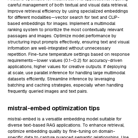
careful management of both textual and visual data retrieval.
Improve retrieval efficiency by using specialized embeddings
for different modalities—vector search for text and CLIP-
based embeddings for images. Implement a multimodal
ranking system to prioritize the most contextually relevant
passages and images. Optimize model performance by
structuring input prompts effectively, ensuring text and visual
information are well-integrated without unnecessary
repetition. Fine-tune temperature settings based on response
requirements—lower values (0.1–0.2) for accuracy-driven
applications, higher values for creative outputs. If deploying
at scale, use parallel inference for handling large multimodal
datasets efficiently. Streamline inference by leveraging
batching and caching strategies, especially when handling
frequently queried images and text pairs.
mistral-embed optimization tips
mistral-embed is a versatile embedding model suitable for
diverse text-based RAG applications. To enhance retrieval,
optimize embedding quality by fine-tuning on domain-
specific data to capture nuanced semantic relationships. Use