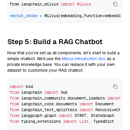
from langchain_milvus 
import
Milvus
vector_store
=
Step 5: Build a RAG Chatbot
Now that you’ve set up all components, let’s start to build a
simple chatbot. We’ll use the
Milvus introduction doc
as a
private knowledge base. You can replace it with your own
dataset to customize your RAG chatbot.
import
from
 langchain 
import
from
 langchain_community.document_loaders 
import
from
 langchain_core.documents 
import
from
 langchain_text_splitters 
import
from
 langgraph.graph 
import
from
 typing_extensions 
import
List
, TypedDict
