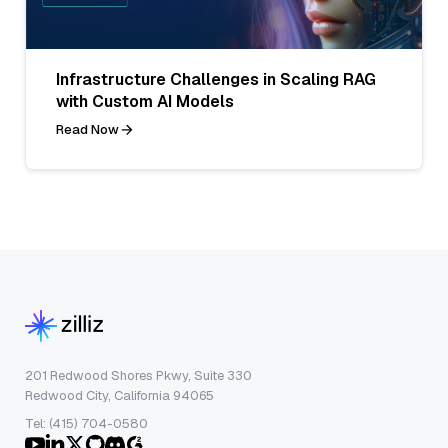
Infrastructure Challenges in Scaling RAG
with Custom AI Models
Read Now
201 Redwood Shores Pkwy, Suite 330
Redwood City, California 94065
Tel: (415) 704-0580