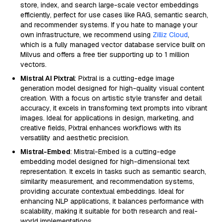
store, index, and search large-scale vector embeddings
efficiently, perfect for use cases like RAG, semantic search,
and recommender systems. If you hate to manage your
own infrastructure, we recommend using
Zilliz Cloud
,
which is a fully managed vector database service built on
Milvus and offers a free tier supporting up to 1 million
vectors.
Mistral AI Pixtral
: Pixtral is a cutting-edge image
generation model designed for high-quality visual content
creation. With a focus on artistic style transfer and detail
accuracy, it excels in transforming text prompts into vibrant
images. Ideal for applications in design, marketing, and
creative fields, Pixtral enhances workflows with its
versatility and aesthetic precision.
Mistral-Embed
: Mistral-Embed is a cutting-edge
embedding model designed for high-dimensional text
representation. It excels in tasks such as semantic search,
similarity measurement, and recommendation systems,
providing accurate contextual embeddings. Ideal for
enhancing NLP applications, it balances performance with
scalability, making it suitable for both research and real-
world implementations.