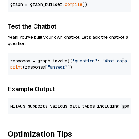
graph = graph_builder.
compile
Test the Chatbot
Yeah! You've built your own chatbot. Let's ask the chatbot a
question.
response = graph.invoke({
"question"
: 
"What data typ
print
(response[
"answer"
Example Output
Optimization Tips