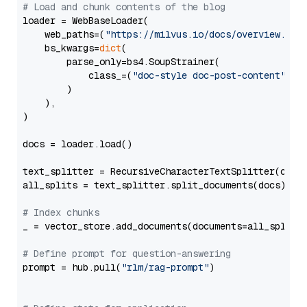
# Load and chunk contents of the blog
loader = WebBaseLoader(

    web_paths=(
"https://milvus.io/docs/overview.md"
,
    bs_kwargs=
dict
(

        parse_only=bs4.SoupStrainer(

            class_=(
"doc-style doc-post-content"
)

        )

    ),

)

docs = loader.load()

text_splitter = RecursiveCharacterTextSplitter(chun
all_splits = text_splitter.split_documents(docs)

# Index chunks
_ = vector_store.add_documents(documents=all_splits)
# Define prompt for question-answering
prompt = hub.pull(
"rlm/rag-prompt"
)
