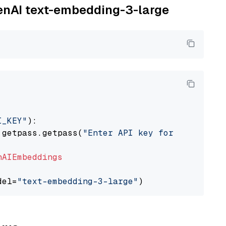
penAI text-embedding-3-large
I_KEY"
):

 getpass.getpass(
"Enter API key for OpenAI: "
nAIEmbeddings
del=
"text-embedding-3-large"