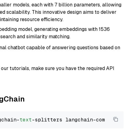
aller models, each with 7 billion parameters, allowing
d scalability. This innovative design aims to deliver
ntaining resource efficiency.
mbedding model, generating embeddings with 1536
 search and similarity matching.
tional chatbot capable of answering questions based on
our tutorials, make sure you have the required API
ngChain
gchain-
text