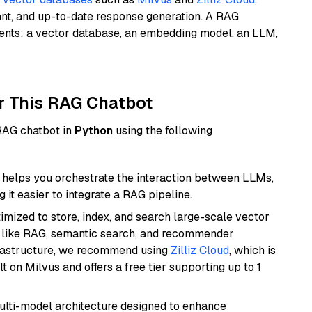
ant, and up-to-date response generation. A RAG
nents: a vector database, an embedding model, an LLM,
r This RAG Chatbot
 RAG chatbot in
Python
using the following
helps you orchestrate the interaction between LLMs,
it easier to integrate a RAG pipeline.
mized to store, index, and search large-scale vector
es like RAG, semantic search, and recommender
frastructure, we recommend using
Zilliz Cloud
, which is
 on Milvus and offers a free tier supporting up to 1
multi-model architecture designed to enhance