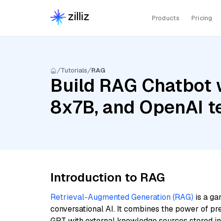
Products
Pricing
Tutorials
RAG
Build RAG Chatbot w
8x7B, and OpenAI t
Introduction to RAG
Retrieval-Augmented Generation (RAG)
is a ga
conversational AI. It combines the power of pr
GPT with external knowledge sources stored i