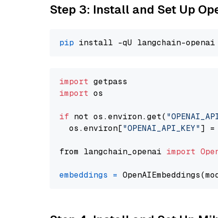
Step 3: Install and Set Up O
pip
import
import
 os

if
 not os.environ.get(
"OPENAI_AP
  os.environ[
"OPENAI_API_KEY"
] =
from langchain_openai 
import
Ope
embeddings
=
 OpenAIEmbeddings(mo