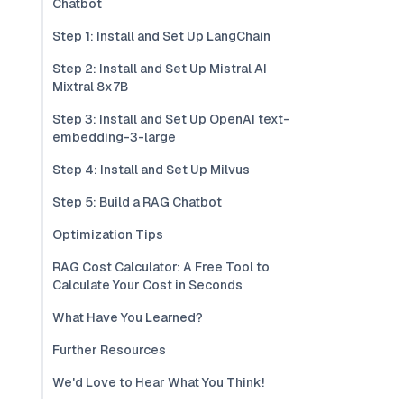
Chatbot
Step 1: Install and Set Up LangChain
Step 2: Install and Set Up Mistral AI
Mixtral 8x7B
Step 3: Install and Set Up OpenAI text-
embedding-3-large
Step 4: Install and Set Up Milvus
Step 5: Build a RAG Chatbot
Optimization Tips
RAG Cost Calculator: A Free Tool to
Calculate Your Cost in Seconds
What Have You Learned?
Further Resources
We'd Love to Hear What You Think!