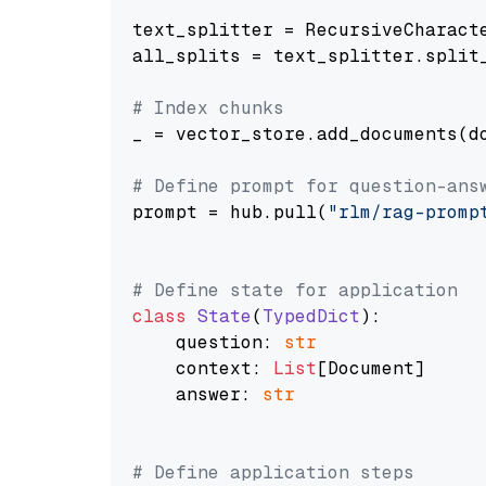
text_splitter = RecursiveCharact
all_splits = text_splitter.split_
# Index chunks
_ = vector_store.add_documents(do
# Define prompt for question-ans
prompt = hub.pull(
"rlm/rag-promp
# Define state for application
class
State
(
TypedDict
):

    question: 
str
    context: 
List
[Document]

    answer: 
str
# Define application steps