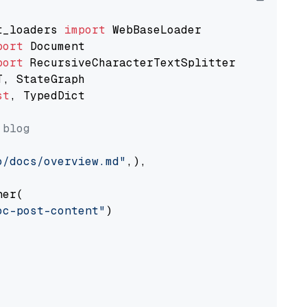
t_loaders 
import
port
port
st
, TypedDict

 blog
o/docs/overview.md"
,),

er(

oc-post-content"
)
