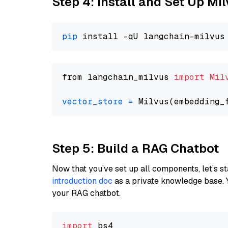
Step 4: Install and Set Up Mi
pip
from langchain_milvus 
import
Mil
vector_store
=
Step 5: Build a RAG Chatbot
Now that you’ve set up all components, let’s st
introduction doc
as a private knowledge base. 
your RAG chatbot.
import