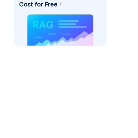
Cost for Free
AI: "
)
