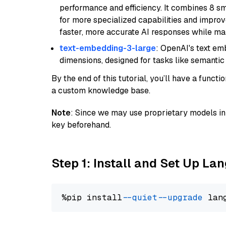
performance and efficiency. It combines 8 sm
for more specialized capabilities and improve
faster, more accurate AI responses while mai
text-embedding-3-large
: OpenAI's text e
dimensions, designed for tasks like semantic
By the end of this tutorial, you’ll have a func
a custom knowledge base.
Note
: Since we may use proprietary models in 
key beforehand.
Step 1: Install and Set Up La
%pip install 
--quiet
--upgrade
 lan