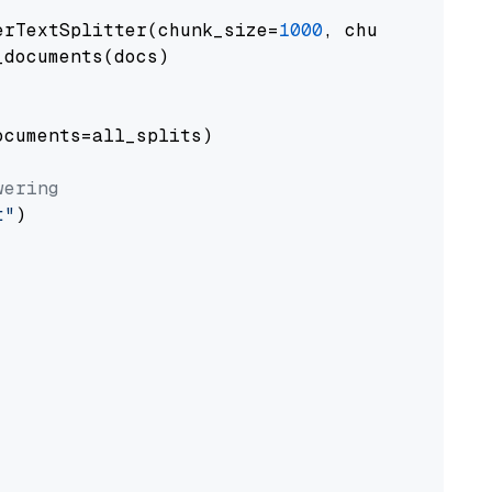
erTextSplitter(chunk_size=
1000
, chunk_overlap
documents(docs)

cuments=all_splits)

wering
t"
)
