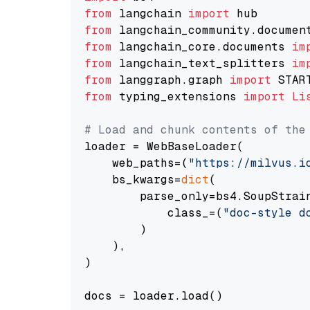
from
 langchain 
import
from
 langchain_community.documen
from
 langchain_core.documents 
im
from
 langchain_text_splitters 
im
from
 langgraph.graph 
import
from
 typing_extensions 
import
Li
# Load and chunk contents of the
loader = WebBaseLoader(

    web_paths=(
"https://milvus.i
    bs_kwargs=
dict
(

        parse_only=bs4.SoupStrain
            class_=(
"doc-style d
        )

    ),

)

docs = loader.load()
