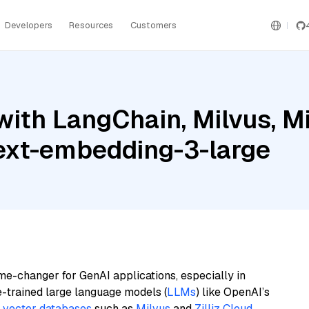
Developers
Resources
Customers
ith LangChain, Milvus, Mis
ext-embedding-3-large
me-changer for GenAI applications, especially in
e-trained large language models (
LLMs
) like OpenAI’s
n
vector databases
such as
Milvus
and
Zilliz Cloud
,