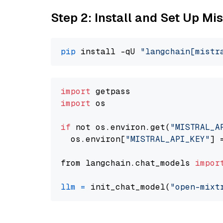
Step 2: Install and Set Up Mis
pip
 install -qU 
"langchain[mistr
import
import
 os

if
 not os.environ.get(
"MISTRAL_A
  os.environ[
"MISTRAL_API_KEY"
] 
from langchain.chat_models 
impor
llm
=
 init_chat_model(
"open-mixt