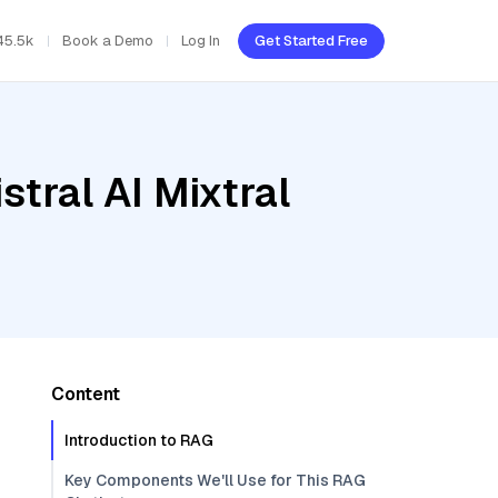
45.5k
Book a Demo
Log In
Get Started Free
tral AI Mixtral
Content
Introduction to RAG
Key Components We'll Use for This RAG