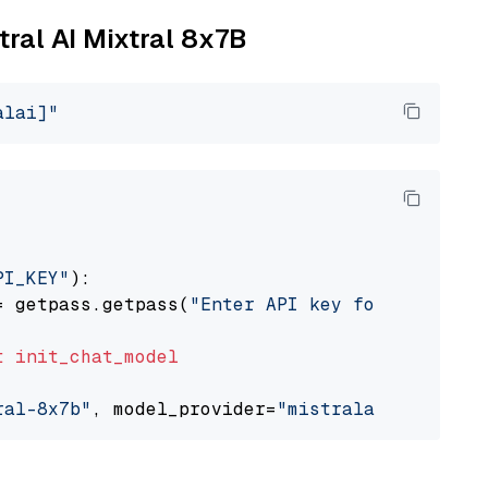
tral AI Mixtral 8x7B
alai]"
PI_KEY"
):

= getpass.getpass(
"Enter API key for Mistral 
t
init_chat_model
ral-8x7b"
, model_provider=
"mistralai"