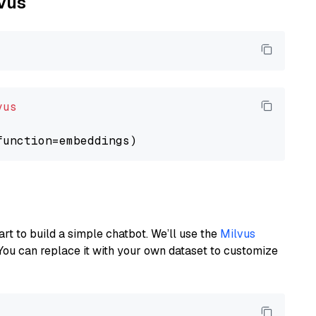
lvus
vus
art to build a simple chatbot. We’ll use the
Milvus
You can replace it with your own dataset to customize