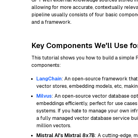
allowing for more accurate, contextually relev
pipeline usually consists of four basic compo
and a framework.
Key Components We'll Use fo
This tutorial shows you how to build a simple
components:
LangChain
: An open-source framework that 
vector stores, embedding models, etc, making 
Milvus
: An open-source vector database opti
embeddings efficiently, perfect for use cas
systems. If you hate to manage your own in
a fully managed vector database service built
million vectors.
Mistral AI's Mixtral 8x7B
: A cutting-edge, 