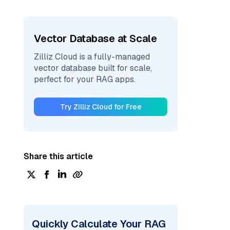
Vector Database at Scale
Zilliz Cloud is a fully-managed
vector database built for scale,
perfect for your RAG apps.
Try Zilliz Cloud for Free
Share this article
Quickly Calculate Your RAG