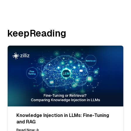
keepReading
Knowledge Injection in LLMs: Fine-Tuning
and RAG
Read Now