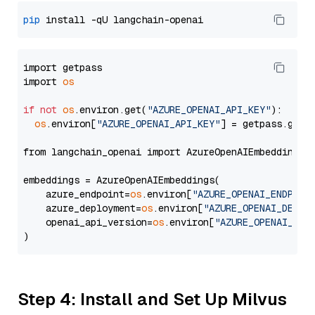
pip
import getpass

import 
os
if
not
os
.environ.get(
"AZURE_OPENAI_API_KEY"
):

os
.environ[
"AZURE_OPENAI_API_KEY"
] = getpass.getp
from langchain_openai import AzureOpenAIEmbeddings

embeddings = AzureOpenAIEmbeddings(

    azure_endpoint=
os
.environ[
"AZURE_OPENAI_ENDPOIN
    azure_deployment=
os
.environ[
"AZURE_OPENAI_DEPLO
    openai_api_version=
os
.environ[
"AZURE_OPENAI_API
Step 4: Install and Set Up Milvus