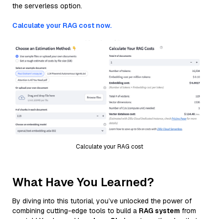
the serverless option.
Calculate your RAG cost now.
Calculate your RAG cost
What Have You Learned?
By diving into this tutorial, you’ve unlocked the power of
combining cutting-edge tools to build a
RAG system
from