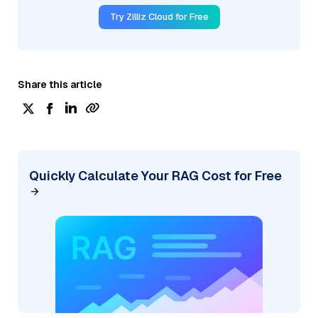
Try Zilliz Cloud for Free
Share this article
Quickly Calculate Your RAG Cost for Free