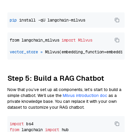
pip
from langchain_milvus 
import
Milvus
vector_store
=
Step 5: Build a RAG Chatbot
Now that you’ve set up all components, let’s start to build a
simple chatbot. We’ll use the
Milvus introduction doc
as a
private knowledge base. You can replace it with your own
dataset to customize your RAG chatbot.
import
from
 langchain 
import