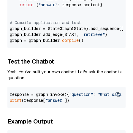
return
 {
"answer"
: response.content}

# Compile application and test
graph_builder = StateGraph(State).add_sequence([retr
graph_builder.add_edge(START, 
"retrieve"
)

graph = graph_builder.
compile
Test the Chatbot
Yeah! You've built your own chatbot. Let's ask the chatbot a
question.
response = graph.invoke({
"question"
: 
"What data typ
print
(response[
"answer"
Example Output