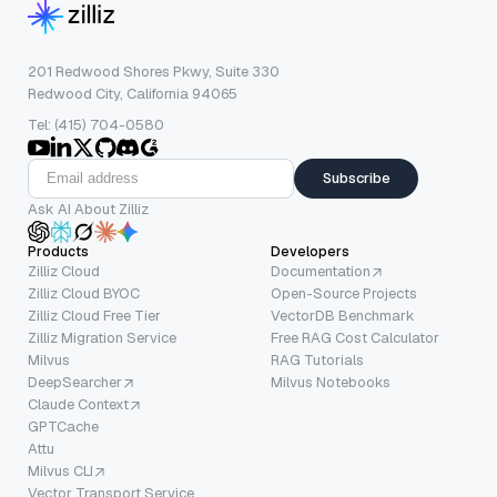
201 Redwood Shores Pkwy, Suite 330
Redwood City, California 94065
Tel: (415) 704-0580
Subscribe
Ask AI About Zilliz
Products
Developers
Zilliz Cloud
Documentation
Zilliz Cloud BYOC
Open-Source Projects
Zilliz Cloud Free Tier
VectorDB Benchmark
Zilliz Migration Service
Free RAG Cost Calculator
Milvus
RAG Tutorials
DeepSearcher
Milvus Notebooks
Claude Context
GPTCache
Attu
Milvus CLI
Vector Transport Service