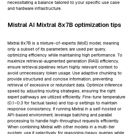
necessitating a balance tailored to your specific use case
and hardware infrastructure.
Mistral AI Mixtral 8x7B optimization tips
Mixtral 8x7B is a mixture-of-experts (MoE) model, meaning
only a subset of its parameters are used per query,
optimizing efficiency while maintaining high performance. To
maximize retrieval-augmented generation (RAG) efficiency,
ensure retrieval pipelines return highly relevant context to
avoid unnecessary token usage. Use adaptive chunking to
provide structured and concise information, preventing
retrieval of excessive or redundant data. Optimize inference
speed by adjusting routing strategies, ensuring the right
expert pathways are utilized efficiently. Fine-tune temperature
(0.1–0.3 for factual tasks) and top-p settings to maintain
response consistency. If running Mixtral in a self-hosted or
API-based environment, leverage batching and parallel
processing to handle high-throughput requests efficiently.
When combining Mixtral with other models in a multi-tier
system, use it selectively for reasoning-heavy queries while