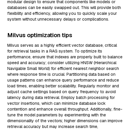
modular design to ensure that components like models or
databases can be easily swapped out. This will provide both
flexibility and efficiency, allowing you to quickly scale your
system without unnecessary delays or complications.
Milvus optimization tips
Milvus serves as a highly efficient vector database, critical
for retrieval tasks in a RAG system. To optimize its
performance, ensure that indexes are properly built to balance
speed and accuracy; consider utilizing HNSW (Hierarchical
Navigable Small World) for efficient nearest neighbor search
where response time is crucial. Partitioning data based on
usage patterns can enhance query performance and reduce
load times, enabling better scalability. Regularly monitor and
adjust cache settings based on query frequency to avoid
latency during data retrieval. Employ batch processing for
vector insertions, which can minimize database lock
contention and enhance overall throughput. Additionally, fine-
tune the model parameters by experimenting with the
dimensionality of the vectors; higher dimensions can improve
retrieval accuracy but may increase search time,