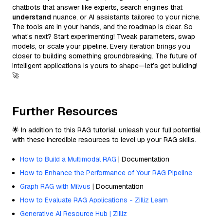
chatbots that answer like experts, search engines that
understand
nuance, or AI assistants tailored to your niche.
The tools are in your hands, and the roadmap is clear. So
what’s next? Start experimenting! Tweak parameters, swap
models, or scale your pipeline. Every iteration brings you
closer to building something groundbreaking. The future of
intelligent applications is yours to shape—let’s get building!
🚀
Further Resources
🌟 In addition to this RAG tutorial, unleash your full potential
with these incredible resources to level up your RAG skills.
How to Build a Multimodal RAG
| Documentation
How to Enhance the Performance of Your RAG Pipeline
Graph RAG with Milvus
| Documentation
How to Evaluate RAG Applications - Zilliz Learn
Generative AI Resource Hub | Zilliz