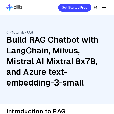
Get Started Free
Tutorials
RAG
Build RAG Chatbot with
LangChain, Milvus,
Mistral AI Mixtral 8x7B,
and Azure text-
embedding-3-small
Introduction to RAG