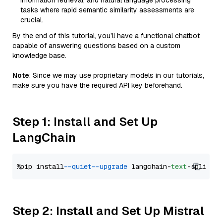
information retrieval, and natural language processing
tasks where rapid semantic similarity assessments are
crucial.
By the end of this tutorial, you’ll have a functional chatbot
capable of answering questions based on a custom
knowledge base.
Note
: Since we may use proprietary models in our tutorials,
make sure you have the required API key beforehand.
Step 1: Install and Set Up
LangChain
%pip install 
--quiet
--upgrade
 langchain-
text
Step 2: Install and Set Up Mistral