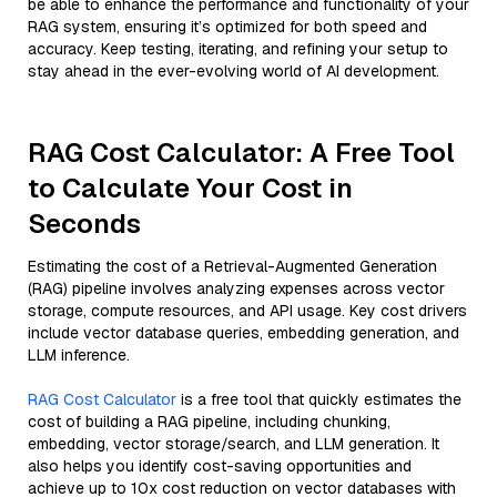
be able to enhance the performance and functionality of your
RAG system, ensuring it’s optimized for both speed and
accuracy. Keep testing, iterating, and refining your setup to
stay ahead in the ever-evolving world of AI development.
RAG Cost Calculator: A Free Tool
to Calculate Your Cost in
Seconds
Estimating the cost of a Retrieval-Augmented Generation
(RAG) pipeline involves analyzing expenses across vector
storage, compute resources, and API usage. Key cost drivers
include vector database queries, embedding generation, and
LLM inference.
RAG Cost Calculator
is a free tool that quickly estimates the
cost of building a RAG pipeline, including chunking,
embedding, vector storage/search, and LLM generation. It
also helps you identify cost-saving opportunities and
achieve up to 10x cost reduction on vector databases with