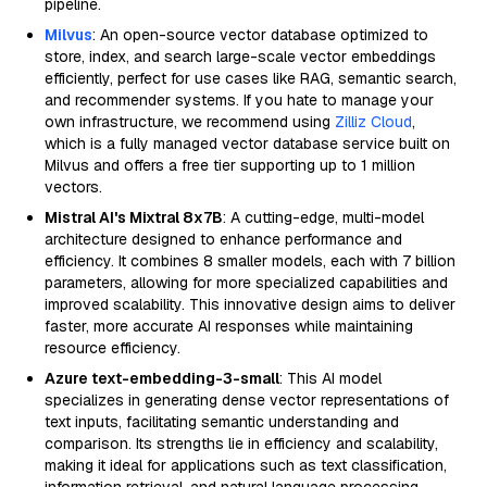
pipeline.
Milvus
: An open-source vector database optimized to
store, index, and search large-scale vector embeddings
efficiently, perfect for use cases like RAG, semantic search,
and recommender systems. If you hate to manage your
own infrastructure, we recommend using
Zilliz Cloud
,
which is a fully managed vector database service built on
Milvus and offers a free tier supporting up to 1 million
vectors.
Mistral AI's Mixtral 8x7B
: A cutting-edge, multi-model
architecture designed to enhance performance and
efficiency. It combines 8 smaller models, each with 7 billion
parameters, allowing for more specialized capabilities and
improved scalability. This innovative design aims to deliver
faster, more accurate AI responses while maintaining
resource efficiency.
Azure text-embedding-3-small
: This AI model
specializes in generating dense vector representations of
text inputs, facilitating semantic understanding and
comparison. Its strengths lie in efficiency and scalability,
making it ideal for applications such as text classification,