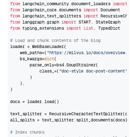
from
 langchain_community.document_loaders 
import
from
 langchain_core.documents 
import
from
 langchain_text_splitters 
import
from
 langgraph.graph 
import
from
 typing_extensions 
import
List
, TypedDict

# Load and chunk contents of the blog
loader = WebBaseLoader(

    web_paths=(
"https://milvus.io/docs/overview.md"
,
    bs_kwargs=
dict
(

        parse_only=bs4.SoupStrainer(

            class_=(
"doc-style doc-post-content"
)

        )

    ),

)

docs = loader.load()

text_splitter = RecursiveCharacterTextSplitter(chun
all_splits = text_splitter.split_documents(docs)

# Index chunks