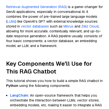
Retrieval-Augmented Generation (RAG)
is a game-changer for
GenAI applications, especially in conversational AI. It
combines the power of pre-trained large language models
(
LLMs
) like OpenAI’s GPT with external knowledge sources
stored in
vector databases
such as
Milvus
and
Zilliz Cloud
,
allowing for more accurate, contextually relevant, and up-to-
date response generation. A RAG pipeline usually consists of
four basic components: a vector database, an embedding
model, an LLM, and a framework.
Key Components We'll Use for
This RAG Chatbot
This tutorial shows you how to build a simple RAG chatbot in
Python
using the following components:
LangChain
: An open-source framework that helps you
orchestrate the interaction between LLMs, vector stores,
embedding models, etc, making it easier to integrate a RAG