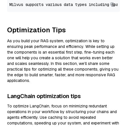
Optimization Tips
As you build your RAG system, optimization is key to
ensuring peak performance and efficiency. While setting up
the components is an essential first step, fine-tuning each
one will help you create a solution that works even better
and scales seamlessly. In this section, we’ll share some
practical tips for optimizing all these components, giving you
the edge to build smarter, faster, and more responsive RAG
applications.
LangChain optimization tips
To optimize LangChain, focus on minimizing redundant
operations in your workflow by structuring your chains and
agents efficiently. Use caching to avoid repeated
computations, speeding up your system, and experiment with