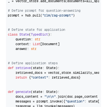
_ = vector_store.add_documents(documents=all_splits)
# Define prompt for question-answering
prompt = hub.pull(
"rlm/rag-prompt"
)

# Define state for application
class
State
(
TypedDict
):

    question: 
str
    context: 
List
[Document]

    answer: 
str
# Define application steps
def
retrieve
(
state: State
):

    retrieved_docs = vector_store.similarity_search
return
 {
"context"
: retrieved_docs}

def
generate
(
state: State
):

    docs_content = 
"\n\n"
.join(doc.page_content 
for
    messages = prompt.invoke({
"question"
: state[
"qu
    response = llm.invoke(messages)
