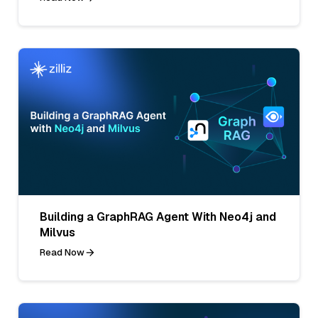
Building a GraphRAG Agent With Neo4j and
Milvus
Read Now