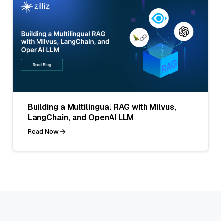
Building a Multilingual RAG with Milvus,
LangChain, and OpenAI LLM
Read Now