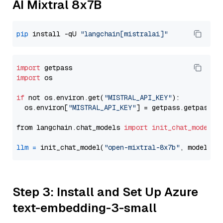
AI Mixtral 8x7B
pip
 install -qU 
"langchain[mistralai]"
import
import
 os

if
 not os.environ.get(
"MISTRAL_API_KEY"
):

  os.environ[
"MISTRAL_API_KEY"
] = getpass.getpass(
"
from langchain.chat_models 
import
init_chat_model
llm
=
 init_chat_model(
"open-mixtral-8x7b"
, model_pr
Step 3: Install and Set Up Azure
text-embedding-3-small