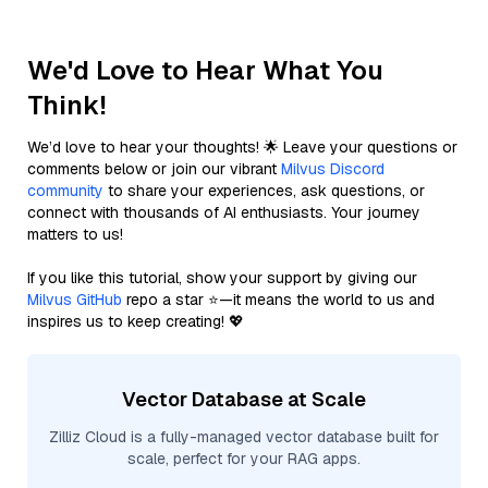
We'd Love to Hear What You
Think!
We’d love to hear your thoughts! 🌟 Leave your questions or
comments below or join our vibrant
Milvus Discord
community
to share your experiences, ask questions, or
connect with thousands of AI enthusiasts. Your journey
matters to us!
If you like this tutorial, show your support by giving our
Milvus GitHub
repo a star ⭐—it means the world to us and
inspires us to keep creating! 💖
Vector Database at Scale
Zilliz Cloud is a fully-managed vector database built for
scale, perfect for your RAG apps.