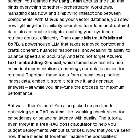
scratch! You learned how
LangChain
acts as the glue that
binds everything together—orchestrating workflows,
managing data flow, and simplifying interactions between
components. With
Milvus
as your vector database, you saw
how lightning-fast similarity searches transform unstructured
data into actionable insights, enabling your system to
retrieve context efficiently. Then came
Mistral AI’s Mixtral
8x7B
, a powerhouse LLM that takes retrieved context and
crafts coherent, nuanced responses, showcasing its ability to
balance speed and accuracy. And let’s not forget
Azure’s
text-embedding-3-small
, which turned raw text into rich
numerical representations, ensuring your data is primed for
retrieval. Together, these tools form a seamless pipeline:
ingest data, embed it, store it, retrieve it, and generate
answers—all while you fine-tune the process for maximum
performance.
But wait—there’s more! You also picked up pro tips for
optimizing your RAG system, like tweaking chunk sizes for
embeddings or balancing latency with quality. The tutorial
even threw in a
free RAG cost calculator
to help you
budget deployments without surprises. Now that you’ve seen
how these pieces fit together, imagine the possibilities: