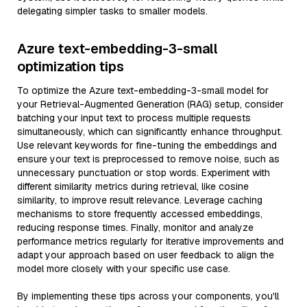
delegating simpler tasks to smaller models.
Azure text-embedding-3-small
optimization tips
To optimize the Azure text-embedding-3-small model for
your Retrieval-Augmented Generation (RAG) setup, consider
batching your input text to process multiple requests
simultaneously, which can significantly enhance throughput.
Use relevant keywords for fine-tuning the embeddings and
ensure your text is preprocessed to remove noise, such as
unnecessary punctuation or stop words. Experiment with
different similarity metrics during retrieval, like cosine
similarity, to improve result relevance. Leverage caching
mechanisms to store frequently accessed embeddings,
reducing response times. Finally, monitor and analyze
performance metrics regularly for iterative improvements and
adapt your approach based on user feedback to align the
model more closely with your specific use case.
By implementing these tips across your components, you'll