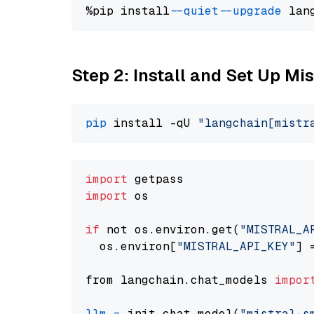
%pip install 
--quiet
--upgrade
 lan
Step 2: Install and Set Up Mis
pip
 install -qU 
"langchain[mistr
import
import
 os

if
 not os.environ.get(
"MISTRAL_A
  os.environ[
"MISTRAL_API_KEY"
] 
from langchain.chat_models 
impor
llm
=
 init_chat_model(
"mistral-s