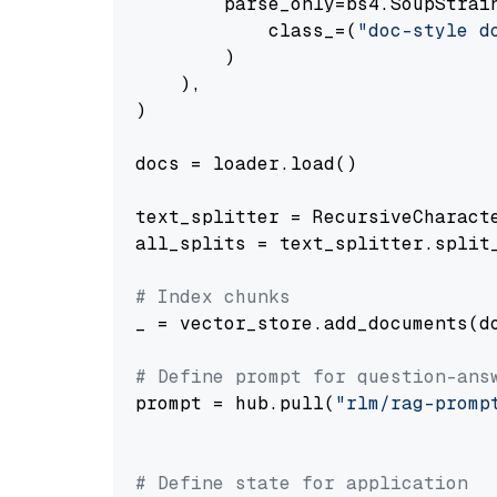
        parse_only=bs4.SoupStrain
            class_=(
"doc-style d
        )

    ),

)

docs = loader.load()

text_splitter = RecursiveCharact
all_splits = text_splitter.split_
# Index chunks
_ = vector_store.add_documents(do
# Define prompt for question-ans
prompt = hub.pull(
"rlm/rag-promp
# Define state for application