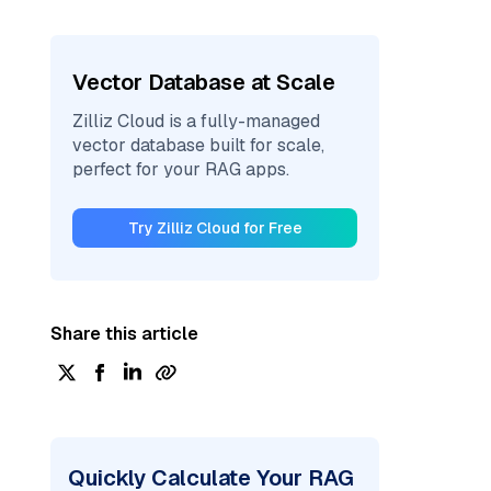
Vector Database at Scale
Zilliz Cloud is a fully-managed
vector database built for scale,
perfect for your RAG apps.
Try Zilliz Cloud for Free
Share this article
Quickly Calculate Your RAG