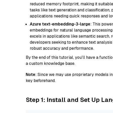
reduced memory footprint, making it suitable
tasks like text generation and classification, p
applications needing quick responses and low
Azure text-embedding-3-large
: This power
embeddings for natural language processing t
excels in applications like semantic search,
developers seeking to enhance text analysis 
robust accuracy and performance.
By the end of this tutorial, you’ll have a func
a custom knowledge base.
Note
: Since we may use proprietary models in 
key beforehand.
Step 1: Install and Set Up La