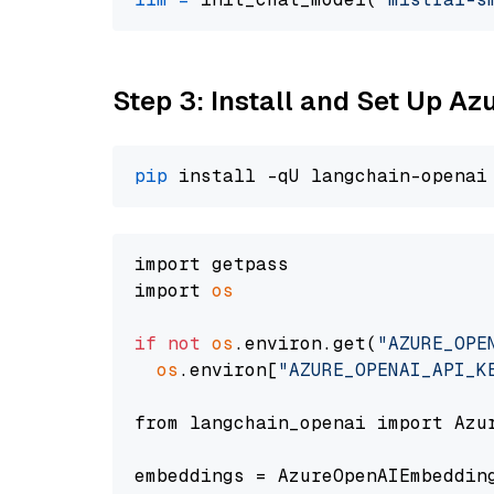
Step 3: Install and Set Up A
pip
import getpass

import 
os
if
not
os
.environ.get(
"AZURE_OPE
os
.environ[
"AZURE_OPENAI_API_K
from langchain_openai import Azur
embeddings = AzureOpenAIEmbedding