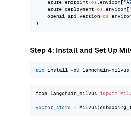
    azure_endpoint=
os
.environ[
"A
    azure_deployment=
os
.environ[
    openai_api_version=
os
.enviro
Step 4: Install and Set Up Mi
pip
from langchain_milvus 
import
Mil
vector_store
=