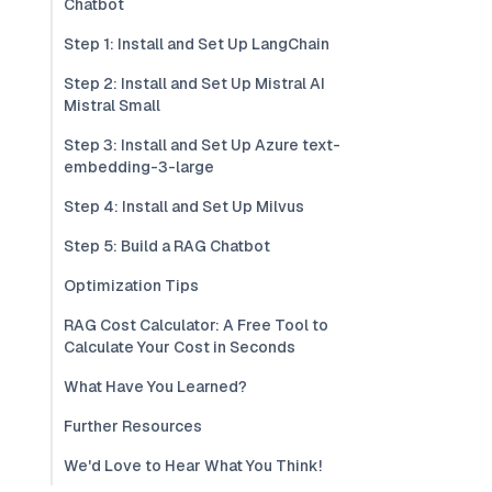
Chatbot
Step 1: Install and Set Up LangChain
Step 2: Install and Set Up Mistral AI
Mistral Small
Step 3: Install and Set Up Azure text-
embedding-3-large
Step 4: Install and Set Up Milvus
Step 5: Build a RAG Chatbot
Optimization Tips
RAG Cost Calculator: A Free Tool to
Calculate Your Cost in Seconds
What Have You Learned?
Further Resources
We'd Love to Hear What You Think!