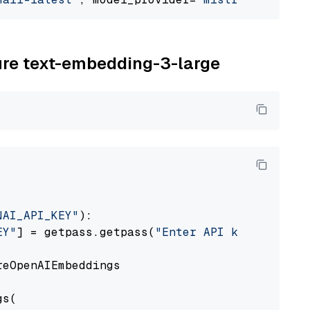
zure text-embedding-3-large
NAI_API_KEY"
):

EY"
] = getpass.getpass(
"Enter API key for Azu
eOpenAIEmbeddings

s(
