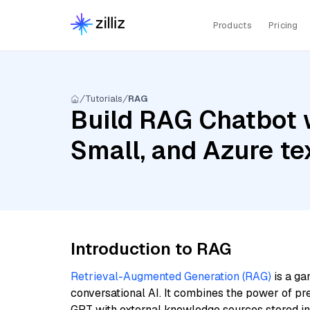
Products
Pricing
Tutorials
RAG
Build RAG Chatbot w
Small, and Azure t
Introduction to RAG
Retrieval-Augmented Generation (RAG)
is a ga
conversational AI. It combines the power of pr
GPT with external knowledge sources stored i