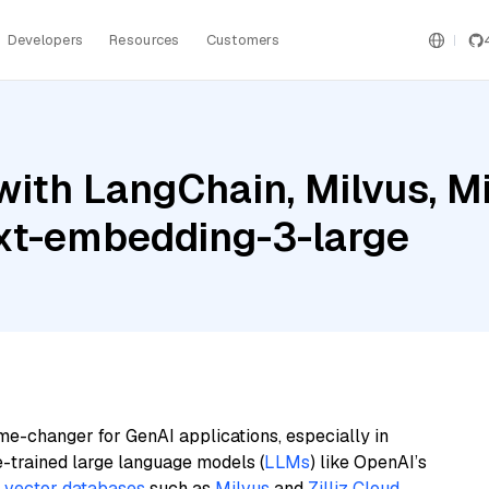
Developers
Resources
Customers
ith LangChain, Milvus, Mis
ext-embedding-3-large
me-changer for GenAI applications, especially in
e-trained large language models (
LLMs
) like OpenAI’s
n
vector databases
such as
Milvus
and
Zilliz Cloud
,