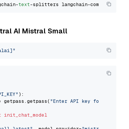
gchain-
text
tral AI Mistral Small
alai]"
PI_KEY"
):

= getpass.getpass(
"Enter API key for Mistral 
t
init_chat_model
mall-latest"
, model_provider=
"mistralai"