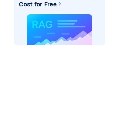
Cost for Free
AI: "
)
