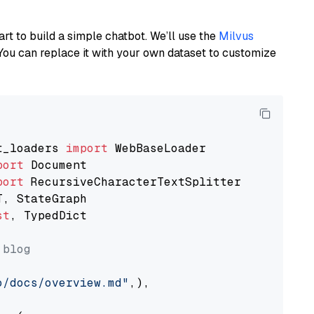
art to build a simple chatbot. We’ll use the
Milvus
You can replace it with your own dataset to customize
t_loaders 
import
port
port
st
, TypedDict

 blog
o/docs/overview.md"
,),
