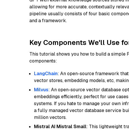
allowing for more accurate, contextually relev
pipeline usually consists of four basic compo
and a framework.
Key Components We'll Use fo
This tutorial shows you how to build a simple
components:
LangChain
: An open-source framework that 
vector stores, embedding models, etc, making 
Milvus
: An open-source vector database opti
embeddings efficiently, perfect for use cas
systems. If you hate to manage your own in
a fully managed vector database service built
million vectors.
Mistral AI Mistral Small
: This lightweight 