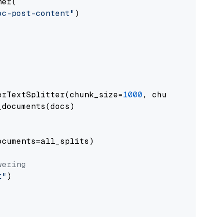
er(

oc-post-content"
)

erTextSplitter(chunk_size=
1000
, chunk_overlap
documents(docs)

cuments=all_splits)

wering
t"
)
