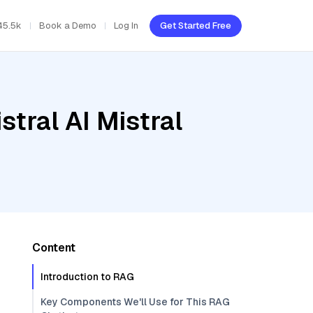
45.5k
Book a Demo
Log In
Get Started Free
tral AI Mistral
Content
Introduction to RAG
Key Components We'll Use for This RAG