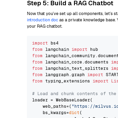
Step 5: Build a RAG Chatbot
Now that you’ve set up all components, let’s st
introduction doc
as a private knowledge base. 
your RAG chatbot.
import
from
 langchain 
import
from
 langchain_community.documen
from
 langchain_core.documents 
im
from
 langchain_text_splitters 
im
from
 langgraph.graph 
import
from
 typing_extensions 
import
Li
# Load and chunk contents of the
loader = WebBaseLoader(

    web_paths=(
"https://milvus.i
    bs_kwargs=
dict
(
