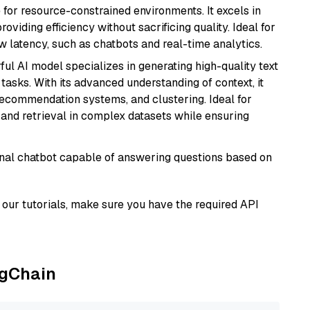
 for resource-constrained environments. It excels in
roviding efficiency without sacrificing quality. Ideal for
 latency, such as chatbots and real-time analytics.
ful AI model specializes in generating high-quality text
asks. With its advanced understanding of context, it
 recommendation systems, and clustering. Ideal for
and retrieval in complex datasets while ensuring
tional chatbot capable of answering questions based on
our tutorials, make sure you have the required API
ngChain