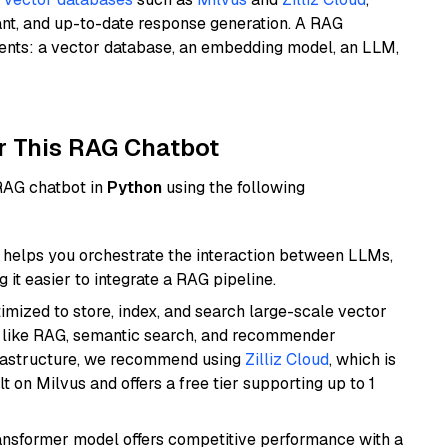
ant, and up-to-date response generation. A RAG
nents: a vector database, an embedding model, an LLM,
r This RAG Chatbot
 RAG chatbot in
Python
using the following
helps you orchestrate the interaction between LLMs,
it easier to integrate a RAG pipeline.
mized to store, index, and search large-scale vector
es like RAG, semantic search, and recommender
frastructure, we recommend using
Zilliz Cloud
, which is
 on Milvus and offers a free tier supporting up to 1
transformer model offers competitive performance with a