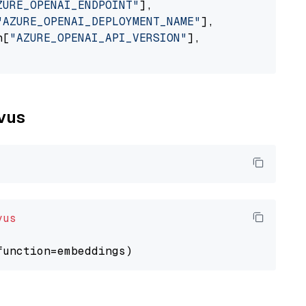
ZURE_OPENAI_ENDPOINT"
],

"AZURE_OPENAI_DEPLOYMENT_NAME"
],

n[
"AZURE_OPENAI_API_VERSION"
],

lvus
vus